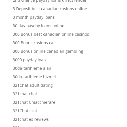
2nd chance payday loans direct lender
3 Deposit best canadian casinos online
3 month payday loans
30 day payday loans online
300 Bonus best canadian online casinos
300 Bonus casinos ca
300 Bonus online canadian gambling
3000 payday loan
30da-tarihleme alan
30da-tarihleme hizmet
321Chat adult dating
321chat chat
321chat Chiacchierare
321Chat czat
321chat es reviews