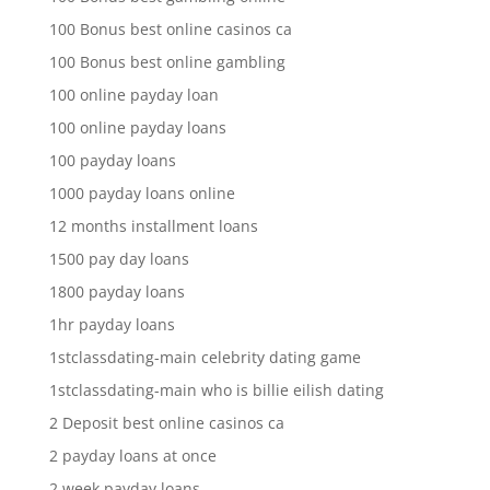
100 Bonus best online casinos ca
100 Bonus best online gambling
100 online payday loan
100 online payday loans
100 payday loans
1000 payday loans online
12 months installment loans
1500 pay day loans
1800 payday loans
1hr payday loans
1stclassdating-main celebrity dating game
1stclassdating-main who is billie eilish dating
2 Deposit best online casinos ca
2 payday loans at once
2 week payday loans