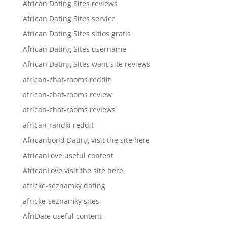
African Dating Sites reviews
African Dating Sites service
African Dating Sites sitios gratis
African Dating Sites username
African Dating Sites want site reviews
african-chat-rooms reddit
african-chat-rooms review
african-chat-rooms reviews
african-randki reddit
Africanbond Dating visit the site here
AfricanLove useful content
AfricanLove visit the site here
africke-seznamky dating
africke-seznamky sites
AfriDate useful content