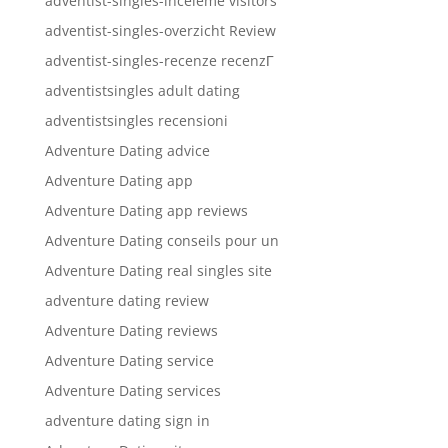
adventist-singles-inceleme visitors
adventist-singles-overzicht Review
adventist-singles-recenze recenzГ­
adventistsingles adult dating
adventistsingles recensioni
Adventure Dating advice
Adventure Dating app
Adventure Dating app reviews
Adventure Dating conseils pour un
Adventure Dating real singles site
adventure dating review
Adventure Dating reviews
Adventure Dating service
Adventure Dating services
adventure dating sign in