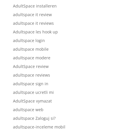
AdultSpace installeren
adultspace it review
adultspace it reviews
Adultspace les hook up
adultspace login
adultspace mobile
adultspace modere
AdultSpace review
adultspace reviews
adultspace sign in
adultspace ucretli mi
AdultSpace vymazat
adultspace web
adultspace Zaloguj si?
adultspace-inceleme mobil