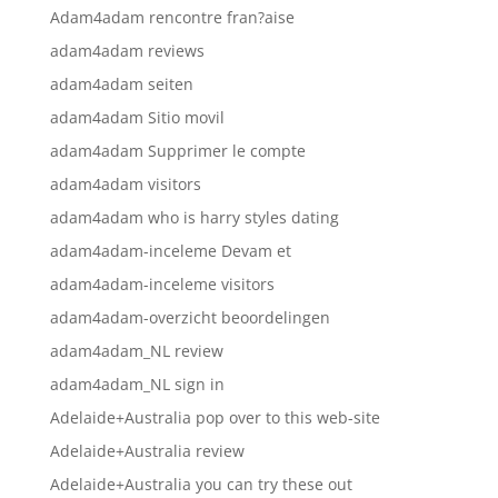
Adam4adam rencontre fran?aise
adam4adam reviews
adam4adam seiten
adam4adam Sitio movil
adam4adam Supprimer le compte
adam4adam visitors
adam4adam who is harry styles dating
adam4adam-inceleme Devam et
adam4adam-inceleme visitors
adam4adam-overzicht beoordelingen
adam4adam_NL review
adam4adam_NL sign in
Adelaide+Australia pop over to this web-site
Adelaide+Australia review
Adelaide+Australia you can try these out