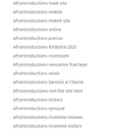
Afrointroductions meet site
afrointroductions mobile
afrointroductions mobile site
AfroIntroductions online
afrointroductions precios
AfroIntroductions R?ckblick 2021
afrointroductions recensioni
Afrointroductions rencontre fran?aise
afrointroductions revoir
afrointroductions Servicio al Cliente
Afrointroductions visit the site here
afrointroductions visitors
afrointroductions vymazat
afrointroductions-inceleme reviews
afrointroductions-inceleme visitors