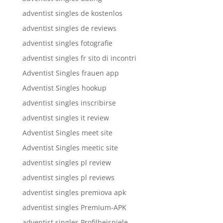
adventist singles de kostenlos
adventist singles de reviews
adventist singles fotografie
adventist singles fr sito di incontri
Adventist Singles frauen app
Adventist Singles hookup
adventist singles inscribirse
adventist singles it review
Adventist Singles meet site
Adventist Singles meetic site
adventist singles pl review
adventist singles pl reviews
adventist singles premiova apk
adventist singles Premium-APK
adventist singles Profilbeispiele