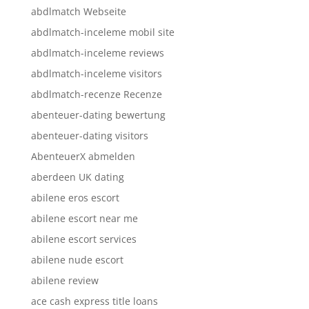
abdlmatch Webseite
abdlmatch-inceleme mobil site
abdlmatch-inceleme reviews
abdlmatch-inceleme visitors
abdlmatch-recenze Recenze
abenteuer-dating bewertung
abenteuer-dating visitors
AbenteuerX abmelden
aberdeen UK dating
abilene eros escort
abilene escort near me
abilene escort services
abilene nude escort
abilene review
ace cash express title loans