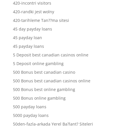
420-incontri visitors
420-randki jest wolny
420-tarihleme Tan??ma sitesi
45 day payday loans
45 payday loan
45 payday loans
5 Deposit best canadian casinos online
5 Deposit online gambling
500 Bonus best canadian casino
500 Bonus best canadian casinos online
500 Bonus best online gambling
500 Bonus online gambling
500 payday loans
5000 payday loans
50den-fazla-arkada Yerel Ba?lant? Siteleri