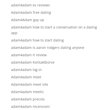
adam4adam es reviews
Adam4adam free dating
Adam4Adam gay up
adam4adam how to start a conversation on a dating
app
adam4adam how to start dating
adam4adam is aaron rodgers dating anyone
adam4adam it review
adam4adam Kontaktborse
adam4adam log in
Adam4adam meet
Adam4adam meet site
Adam4adam meetic
adam4adam precios
adam4adam recensioni