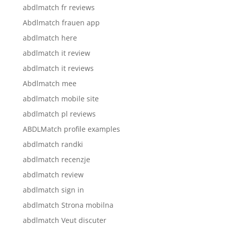
abdlmatch fr reviews
Abdlmatch frauen app
abdlmatch here
abdlmatch it review
abdlmatch it reviews
Abdlmatch mee
abdlmatch mobile site
abdlmatch pl reviews
ABDLMatch profile examples
abdlmatch randki
abdlmatch recenzje
abdlmatch review
abdlmatch sign in
abdlmatch Strona mobilna
abdlmatch Veut discuter