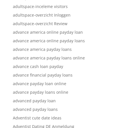
adultspace-inceleme visitors
adultspace-overzicht Inloggen
adultspace-overzicht Review
advance america online payday loan
advance america online payday loans
advance america payday loans
advance america payday loans online
advance cash loan payday
advance financial payday loans
advance payday loan online
advance payday loans online
advanced payday loan
advanced payday loans
Adventist cute date ideas
Adventist Dating DE Anmeldung