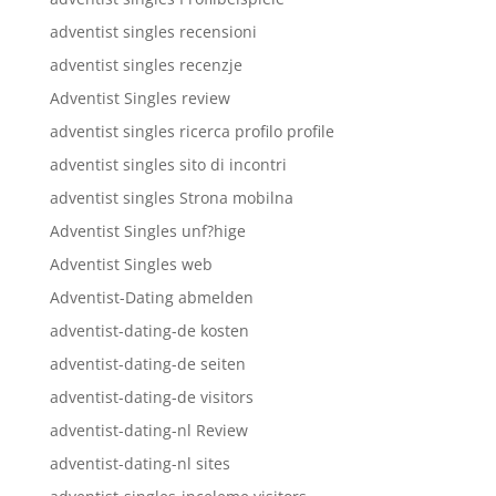
adventist singles recensioni
adventist singles recenzje
Adventist Singles review
adventist singles ricerca profilo profile
adventist singles sito di incontri
adventist singles Strona mobilna
Adventist Singles unf?hige
Adventist Singles web
Adventist-Dating abmelden
adventist-dating-de kosten
adventist-dating-de seiten
adventist-dating-de visitors
adventist-dating-nl Review
adventist-dating-nl sites