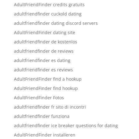
AdultFriendFinder credits gratuits
adultfriendfinder cuckold dating
adultfriendfinder dating discord servers
AdultFriendFinder dating site
adultfriendfinder de kostenlos
adultfriendfinder de reviews
adultfriendfinder es dating
adultfriendfinder es reviews
AdultFriendFinder find a hookup
AdultFriendFinder find hookup
AdultFriendFinder Fotos
adultfriendfinder fr sito di incontri
adultfriendfinder funziona
adultfriendfinder ice breaker questions for dating
AdultFriendFinder installeren