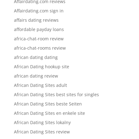
Affairdating.com reviews
Affairdating.com sign in
affairs dating reviews
affordable payday loans
africa-chat-room review
africa-chat-rooms review
african dating dating
African Dating hookup site
african dating review
African Dating Sites adult
African Dating Sites best sites for singles
African Dating Sites beste Seiten
African Dating Sites en enkele site
African Dating Sites lokalny
African Dating Sites review