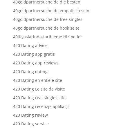
40goldpartnersuche.de die besten
40goldpartnersuche.de empatisch sein
40goldpartnersuche.de free singles
40goldpartnersuche.de hook seite
40li-yaslarinda-tarihleme Hizmetler
420 Dating advice
420 Dating app gratis
420 Dating app reviews
420 Dating dating
420 Dating en enkele site
420 Dating Le site de visite
420 Dating real singles site
420 Dating recenzje aplikacji
420 Dating review
420 Dating service