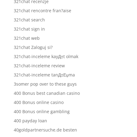
321chat recenzje
321chat rencontre fran?aise
321chat search
321chat sign in
321chat web
321chat Zaloguj si?
321chat-inceleme kayД±t olmak
321chat-inceleme review
321chat-inceleme tanД±Еџma
3somer pop over to these guys
400 Bonus best canadian casino
400 Bonus online casino
400 Bonus online gambling
400 payday loan
40goldpartnersuche.de besten