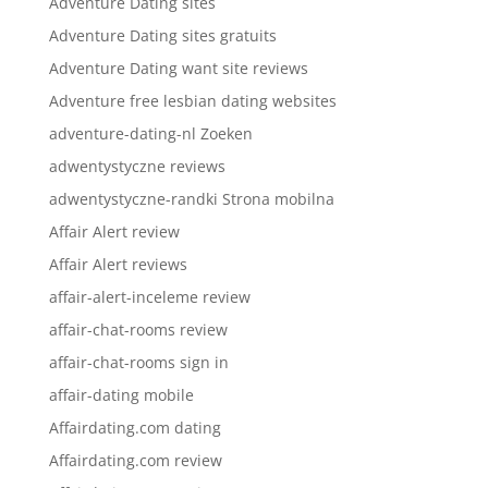
Adventure Dating sites
Adventure Dating sites gratuits
Adventure Dating want site reviews
Adventure free lesbian dating websites
adventure-dating-nl Zoeken
adwentystyczne reviews
adwentystyczne-randki Strona mobilna
Affair Alert review
Affair Alert reviews
affair-alert-inceleme review
affair-chat-rooms review
affair-chat-rooms sign in
affair-dating mobile
Affairdating.com dating
Affairdating.com review