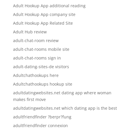
Adult Hookup App additional reading
Adult Hookup App company site
Adult Hookup App Related Site
Adult Hub review
adult-chat-room review
adult-chat-rooms mobile site
adult-chat-rooms sign in
adult-dating-sites-de visitors
Adultchathookups here
Adultchathookups hookup site
adultdatingwebsites.net dating app where woman
makes first move
adultdatingwebsites.net which dating app is the best
adultfriendfinder ?berpr?fung
adultfriendfinder connexion