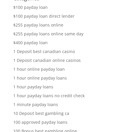
$100 payday loan
$100 payday loan direct lender
$255 payday loans online
$255 payday loans online same day
$400 payday loan
1 Deposit best canadian casino
1 Deposit canadian online casinos
1 hour online payday loan
1 hour online payday loans
1 hour payday loans
1 hour payday loans no credit check
1 minute payday loans
10 Deposit best gambling ca
100 approved payday loans
100 Bonus best gambling online