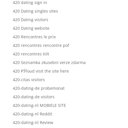
420 dating sign in
420 Dating singles sites
420 Dating visitors
420 Dating website
420 Rencontres le prix
420 rencontres rencontre pof
420 rencontres tiilt
420 Seznamka zkusebni verze zdarma
420 РЎloud visit the site here
420-citas visitors
420-dating-de probemonat
420-dating-de visitors
420-dating-nl MOBIELE SITE
420-dating-nl Reddit
420-dating-nl Review