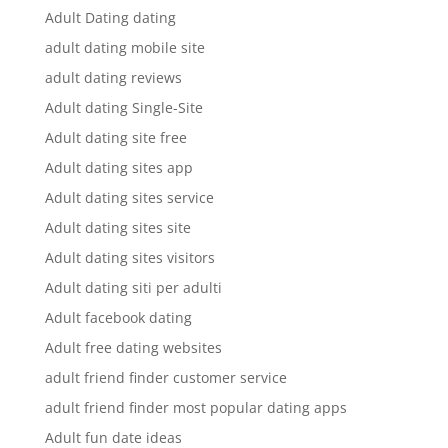
Adult Dating dating
adult dating mobile site
adult dating reviews
Adult dating Single-Site
Adult dating site free
Adult dating sites app
Adult dating sites service
Adult dating sites site
Adult dating sites visitors
Adult dating siti per adulti
Adult facebook dating
Adult free dating websites
adult friend finder customer service
adult friend finder most popular dating apps
Adult fun date ideas