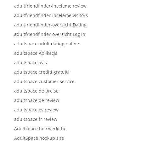
adultfriendfinder-inceleme review
adultfriendfinder-inceleme visitors
adultfriendfinder-overzicht Dating
adultfriendfinder-overzicht Log in
adultspace adult dating online
adultspace Aplikacja
adultspace avis
adultspace crediti gratuiti
adultspace customer service
adultspace de preise
adultspace de review
adultspace es review
adultspace fr review
Adultspace hoe werkt het
AdultSpace hookup site