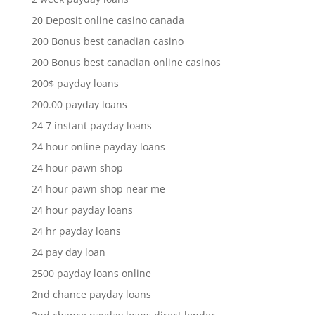
20 Deposit online casino canada
200 Bonus best canadian casino
200 Bonus best canadian online casinos
200$ payday loans
200.00 payday loans
24 7 instant payday loans
24 hour online payday loans
24 hour pawn shop
24 hour pawn shop near me
24 hour payday loans
24 hr payday loans
24 pay day loan
2500 payday loans online
2nd chance payday loans