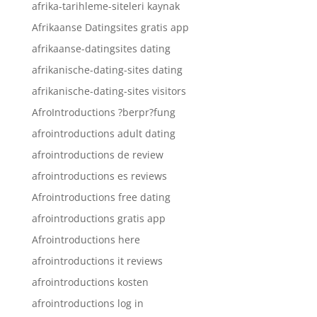
afrika-tarihleme-siteleri kaynak
Afrikaanse Datingsites gratis app
afrikaanse-datingsites dating
afrikanische-dating-sites dating
afrikanische-dating-sites visitors
AfroIntroductions ?berpr?fung
afrointroductions adult dating
afrointroductions de review
afrointroductions es reviews
Afrointroductions free dating
afrointroductions gratis app
Afrointroductions here
afrointroductions it reviews
afrointroductions kosten
afrointroductions log in