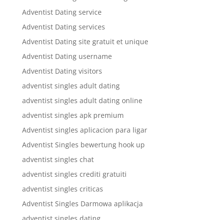
Adventist Dating service
Adventist Dating services
Adventist Dating site gratuit et unique
Adventist Dating username
Adventist Dating visitors
adventist singles adult dating
adventist singles adult dating online
adventist singles apk premium
Adventist singles aplicacion para ligar
Adventist Singles bewertung hook up
adventist singles chat
adventist singles crediti gratuiti
adventist singles criticas
Adventist Singles Darmowa aplikacja
adventist singles dating