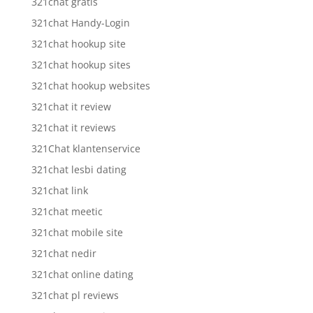
321chat gratis
321chat Handy-Login
321chat hookup site
321chat hookup sites
321chat hookup websites
321chat it review
321chat it reviews
321Chat klantenservice
321chat lesbi dating
321chat link
321chat meetic
321chat mobile site
321chat nedir
321chat online dating
321chat pl reviews