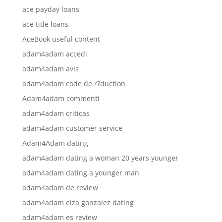
ace payday loans
ace title loans
AceBook useful content
adam4adam accedi
adam4adam avis
adam4adam code de r?duction
Adam4adam commenti
adam4adam criticas
adam4adam customer service
Adam4Adam dating
adam4adam dating a woman 20 years younger
adam4adam dating a younger man
adam4adam de review
adam4adam eiza gonzalez dating
adam4adam es review