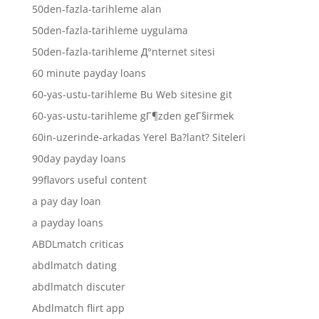
50den-fazla-tarihleme alan
50den-fazla-tarihleme uygulama
50den-fazla-tarihleme Д°nternet sitesi
60 minute payday loans
60-yas-ustu-tarihleme Bu Web sitesine git
60-yas-ustu-tarihleme gГ¶zden geГ§irmek
60in-uzerinde-arkadas Yerel Ba?lant? Siteleri
90day payday loans
99flavors useful content
a pay day loan
a payday loans
ABDLmatch criticas
abdlmatch dating
abdlmatch discuter
Abdlmatch flirt app