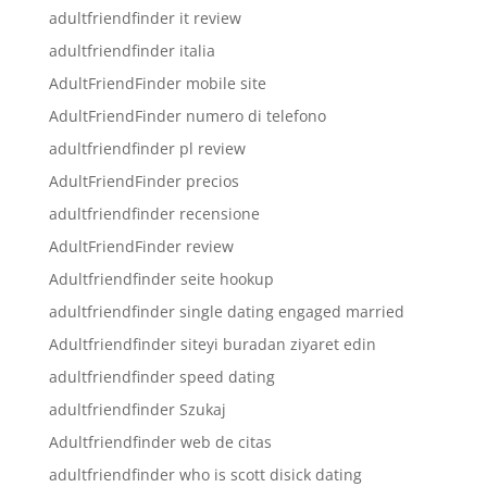
adultfriendfinder it review
adultfriendfinder italia
AdultFriendFinder mobile site
AdultFriendFinder numero di telefono
adultfriendfinder pl review
AdultFriendFinder precios
adultfriendfinder recensione
AdultFriendFinder review
Adultfriendfinder seite hookup
adultfriendfinder single dating engaged married
Adultfriendfinder siteyi buradan ziyaret edin
adultfriendfinder speed dating
adultfriendfinder Szukaj
Adultfriendfinder web de citas
adultfriendfinder who is scott disick dating