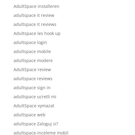
AdultSpace installeren
adultspace it review
adultspace it reviews
Adultspace les hook up
adultspace login
adultspace mobile
adultspace modere
AdultSpace review
adultspace reviews
adultspace sign in
adultspace ucretli mi
AdultSpace vymazat
adultspace web
adultspace Zaloguj si?
adultspace-inceleme mobil