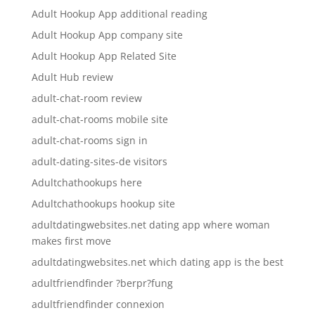
Adult Hookup App additional reading
Adult Hookup App company site
Adult Hookup App Related Site
Adult Hub review
adult-chat-room review
adult-chat-rooms mobile site
adult-chat-rooms sign in
adult-dating-sites-de visitors
Adultchathookups here
Adultchathookups hookup site
adultdatingwebsites.net dating app where woman
makes first move
adultdatingwebsites.net which dating app is the best
adultfriendfinder ?berpr?fung
adultfriendfinder connexion