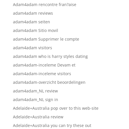
Adam4adam rencontre fran?aise
adam4adam reviews
adam4adam seiten
adam4adam Sitio movil
adam4adam Supprimer le compte
adam4adam visitors
adam4adam who is harry styles dating
adam4adam-inceleme Devam et
adam4adam-inceleme visitors
adam4adam-overzicht beoordelingen
adam4adam_NL review
adam4adam_NL sign in
Adelaide+Australia pop over to this web-site
Adelaide+Australia review
Adelaide+Australia you can try these out