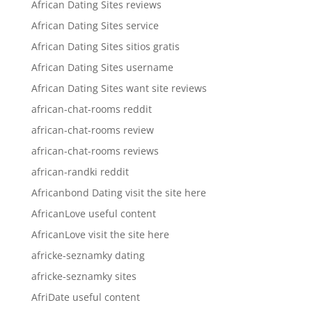
African Dating Sites reviews
African Dating Sites service
African Dating Sites sitios gratis
African Dating Sites username
African Dating Sites want site reviews
african-chat-rooms reddit
african-chat-rooms review
african-chat-rooms reviews
african-randki reddit
Africanbond Dating visit the site here
AfricanLove useful content
AfricanLove visit the site here
africke-seznamky dating
africke-seznamky sites
AfriDate useful content