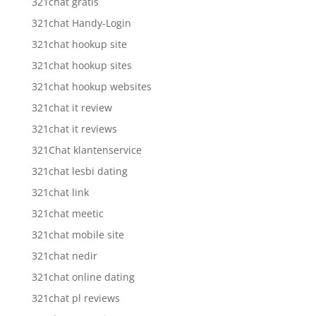
321chat gratis
321chat Handy-Login
321chat hookup site
321chat hookup sites
321chat hookup websites
321chat it review
321chat it reviews
321Chat klantenservice
321chat lesbi dating
321chat link
321chat meetic
321chat mobile site
321chat nedir
321chat online dating
321chat pl reviews