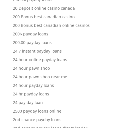
20 Deposit online casino canada
200 Bonus best canadian casino
200 Bonus best canadian online casinos
200$ payday loans
200.00 payday loans
24 7 instant payday loans
24 hour online payday loans
24 hour pawn shop
24 hour pawn shop near me
24 hour payday loans
24 hr payday loans
24 pay day loan
2500 payday loans online
2nd chance payday loans