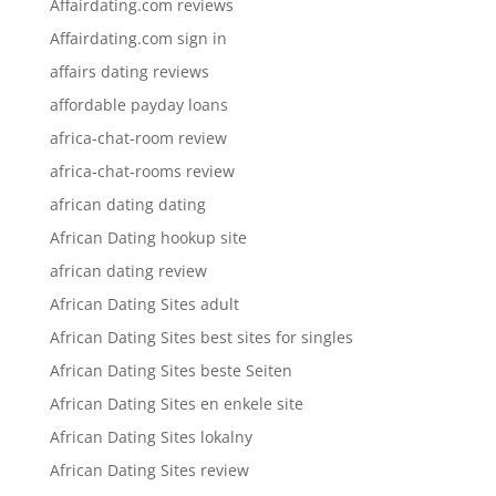
Affairdating.com reviews
Affairdating.com sign in
affairs dating reviews
affordable payday loans
africa-chat-room review
africa-chat-rooms review
african dating dating
African Dating hookup site
african dating review
African Dating Sites adult
African Dating Sites best sites for singles
African Dating Sites beste Seiten
African Dating Sites en enkele site
African Dating Sites lokalny
African Dating Sites review