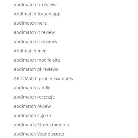
abdlmatch fr reviews
Abdlmatch frauen app
abdlmatch here
abdlmatch it review
abdlmatch it reviews
Abdlmatch mee
abdlmatch mobile site
abdlmatch pl reviews
ABDLMatch profile examples
abdlmatch randki
abdlmatch recenzje
abdlmatch review
abdlmatch sign in
abdlmatch Strona mobilna
abdlmatch Veut discuter