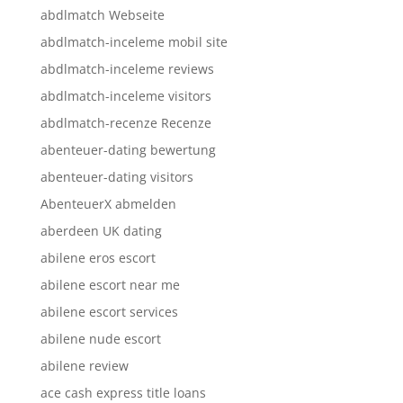
abdlmatch Webseite
abdlmatch-inceleme mobil site
abdlmatch-inceleme reviews
abdlmatch-inceleme visitors
abdlmatch-recenze Recenze
abenteuer-dating bewertung
abenteuer-dating visitors
AbenteuerX abmelden
aberdeen UK dating
abilene eros escort
abilene escort near me
abilene escort services
abilene nude escort
abilene review
ace cash express title loans