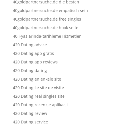
40goldpartnersuche.de die besten
40goldpartnersuche.de empatisch sein
40goldpartnersuche.de free singles
40goldpartnersuche.de hook seite
40li-yaslarinda-tarihleme Hizmetler
420 Dating advice
420 Dating app gratis
420 Dating app reviews
420 Dating dating
420 Dating en enkele site
420 Dating Le site de visite
420 Dating real singles site
420 Dating recenzje aplikacji
420 Dating review
420 Dating service