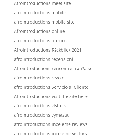
Afrointroductions meet site
afrointroductions mobile
afrointroductions mobile site
AfroIntroductions online
afrointroductions precios
AfroIntroductions R?ckblick 2021
afrointroductions recensioni
Afrointroductions rencontre fran?aise
afrointroductions revoir
afrointroductions Servicio al Cliente
Afrointroductions visit the site here
afrointroductions visitors
afrointroductions vymazat
afrointroductions-inceleme reviews
afrointroductions-inceleme visitors