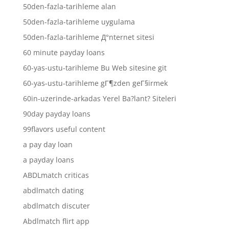
50den-fazla-tarihleme alan
50den-fazla-tarihleme uygulama
50den-fazla-tarihleme Д°nternet sitesi
60 minute payday loans
60-yas-ustu-tarihleme Bu Web sitesine git
60-yas-ustu-tarihleme gГ¶zden geГ§irmek
60in-uzerinde-arkadas Yerel Ba?lant? Siteleri
90day payday loans
99flavors useful content
a pay day loan
a payday loans
ABDLmatch criticas
abdlmatch dating
abdlmatch discuter
Abdlmatch flirt app