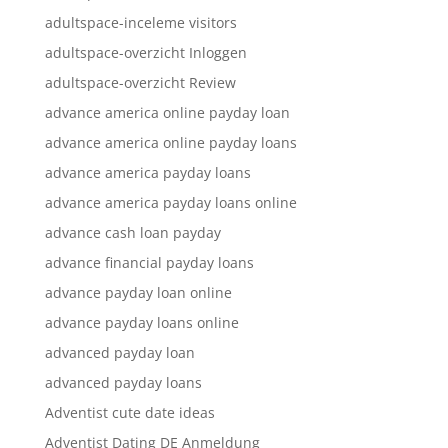
adultspace-inceleme visitors
adultspace-overzicht Inloggen
adultspace-overzicht Review
advance america online payday loan
advance america online payday loans
advance america payday loans
advance america payday loans online
advance cash loan payday
advance financial payday loans
advance payday loan online
advance payday loans online
advanced payday loan
advanced payday loans
Adventist cute date ideas
Adventist Dating DE Anmeldung