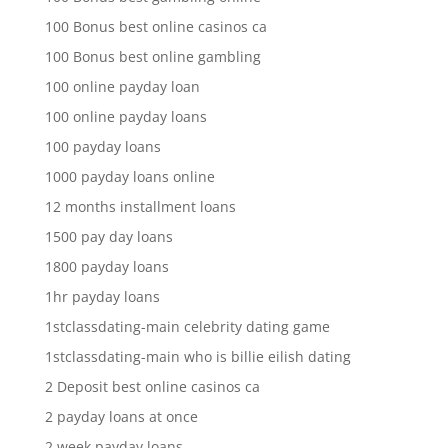
100 Bonus best online casinos ca
100 Bonus best online gambling
100 online payday loan
100 online payday loans
100 payday loans
1000 payday loans online
12 months installment loans
1500 pay day loans
1800 payday loans
1hr payday loans
1stclassdating-main celebrity dating game
1stclassdating-main who is billie eilish dating
2 Deposit best online casinos ca
2 payday loans at once
2 week payday loans