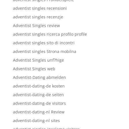
adventist singles recensioni
adventist singles recenzje
Adventist Singles review
adventist singles ricerca profilo profile
adventist singles sito di incontri
adventist singles Strona mobilna
Adventist Singles unf?hige
Adventist Singles web
Adventist-Dating abmelden
adventist-dating-de kosten
adventist-dating-de seiten
adventist-dating-de visitors
adventist-dating-nl Review
adventist-dating-nl sites