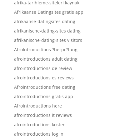
afrika-tarihleme-siteleri kaynak
Afrikaanse Datingsites gratis app
afrikaanse-datingsites dating
afrikanische-dating-sites dating
afrikanische-dating-sites visitors
AfroIntroductions ?berpr?fung
afrointroductions adult dating
afrointroductions de review
afrointroductions es reviews
Afrointroductions free dating
afrointroductions gratis app
Afrointroductions here
afrointroductions it reviews
afrointroductions kosten
afrointroductions log in