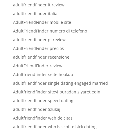
adultfriendfinder it review
adultfriendfinder italia
AdultFriendFinder mobile site
AdultFriendFinder numero di telefono
adultfriendfinder pl review
AdultFriendFinder precios
adultfriendfinder recensione
AdultFriendFinder review
Adultfriendfinder seite hookup
adultfriendfinder single dating engaged married
Adultfriendfinder siteyi buradan ziyaret edin
adultfriendfinder speed dating
adultfriendfinder Szukaj
Adultfriendfinder web de citas
adultfriendfinder who is scott disick dating