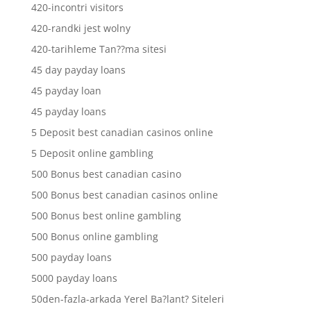
420-incontri visitors
420-randki jest wolny
420-tarihleme Tan??ma sitesi
45 day payday loans
45 payday loan
45 payday loans
5 Deposit best canadian casinos online
5 Deposit online gambling
500 Bonus best canadian casino
500 Bonus best canadian casinos online
500 Bonus best online gambling
500 Bonus online gambling
500 payday loans
5000 payday loans
50den-fazla-arkada Yerel Ba?lant? Siteleri