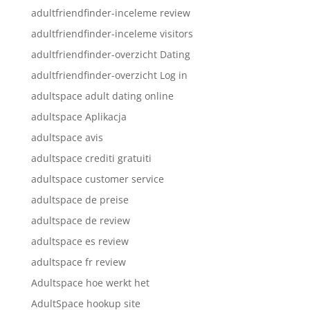
adultfriendfinder-inceleme review
adultfriendfinder-inceleme visitors
adultfriendfinder-overzicht Dating
adultfriendfinder-overzicht Log in
adultspace adult dating online
adultspace Aplikacja
adultspace avis
adultspace crediti gratuiti
adultspace customer service
adultspace de preise
adultspace de review
adultspace es review
adultspace fr review
Adultspace hoe werkt het
AdultSpace hookup site