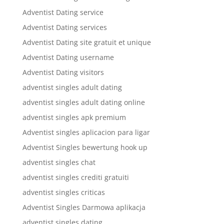
Adventist Dating service
Adventist Dating services
Adventist Dating site gratuit et unique
Adventist Dating username
Adventist Dating visitors
adventist singles adult dating
adventist singles adult dating online
adventist singles apk premium
Adventist singles aplicacion para ligar
Adventist Singles bewertung hook up
adventist singles chat
adventist singles crediti gratuiti
adventist singles criticas
Adventist Singles Darmowa aplikacja
adventist singles dating