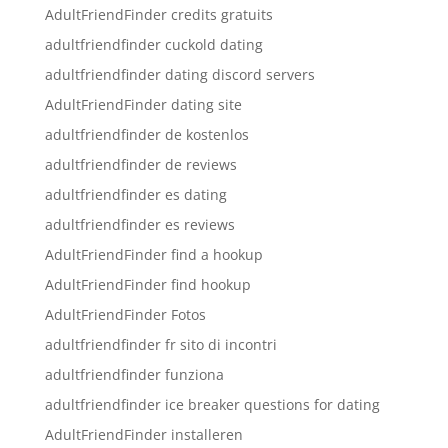
AdultFriendFinder credits gratuits
adultfriendfinder cuckold dating
adultfriendfinder dating discord servers
AdultFriendFinder dating site
adultfriendfinder de kostenlos
adultfriendfinder de reviews
adultfriendfinder es dating
adultfriendfinder es reviews
AdultFriendFinder find a hookup
AdultFriendFinder find hookup
AdultFriendFinder Fotos
adultfriendfinder fr sito di incontri
adultfriendfinder funziona
adultfriendfinder ice breaker questions for dating
AdultFriendFinder installeren