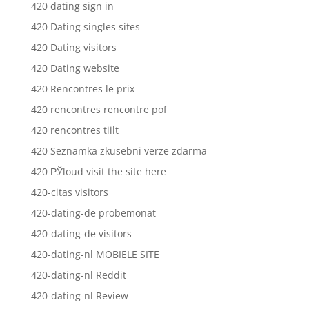
420 dating sign in
420 Dating singles sites
420 Dating visitors
420 Dating website
420 Rencontres le prix
420 rencontres rencontre pof
420 rencontres tiilt
420 Seznamka zkusebni verze zdarma
420 РЎloud visit the site here
420-citas visitors
420-dating-de probemonat
420-dating-de visitors
420-dating-nl MOBIELE SITE
420-dating-nl Reddit
420-dating-nl Review