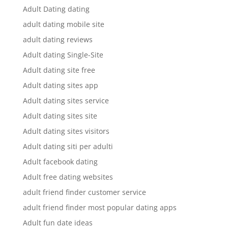
Adult Dating dating
adult dating mobile site
adult dating reviews
Adult dating Single-Site
Adult dating site free
Adult dating sites app
Adult dating sites service
Adult dating sites site
Adult dating sites visitors
Adult dating siti per adulti
Adult facebook dating
Adult free dating websites
adult friend finder customer service
adult friend finder most popular dating apps
Adult fun date ideas