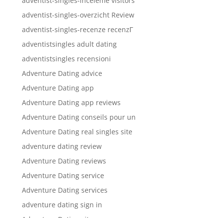
adventist-singles-inceleme visitors
adventist-singles-overzicht Review
adventist-singles-recenze recenzГ­
adventistsingles adult dating
adventistsingles recensioni
Adventure Dating advice
Adventure Dating app
Adventure Dating app reviews
Adventure Dating conseils pour un
Adventure Dating real singles site
adventure dating review
Adventure Dating reviews
Adventure Dating service
Adventure Dating services
adventure dating sign in