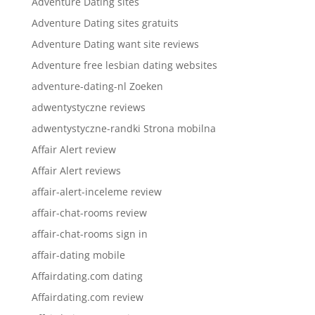
Adventure Dating sites
Adventure Dating sites gratuits
Adventure Dating want site reviews
Adventure free lesbian dating websites
adventure-dating-nl Zoeken
adwentystyczne reviews
adwentystyczne-randki Strona mobilna
Affair Alert review
Affair Alert reviews
affair-alert-inceleme review
affair-chat-rooms review
affair-chat-rooms sign in
affair-dating mobile
Affairdating.com dating
Affairdating.com review