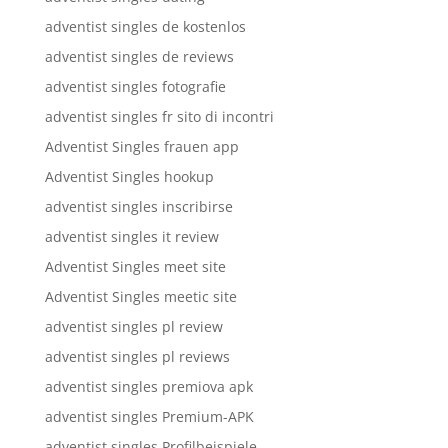
adventist singles de kostenlos
adventist singles de reviews
adventist singles fotografie
adventist singles fr sito di incontri
Adventist Singles frauen app
Adventist Singles hookup
adventist singles inscribirse
adventist singles it review
Adventist Singles meet site
Adventist Singles meetic site
adventist singles pl review
adventist singles pl reviews
adventist singles premiova apk
adventist singles Premium-APK
adventist singles Profilbeispiele