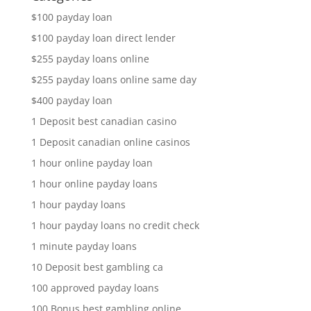
$100 payday loan
$100 payday loan direct lender
$255 payday loans online
$255 payday loans online same day
$400 payday loan
1 Deposit best canadian casino
1 Deposit canadian online casinos
1 hour online payday loan
1 hour online payday loans
1 hour payday loans
1 hour payday loans no credit check
1 minute payday loans
10 Deposit best gambling ca
100 approved payday loans
100 Bonus best gambling online