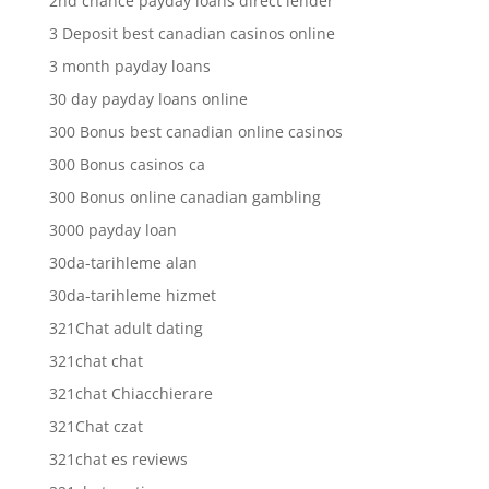
2nd chance payday loans direct lender
3 Deposit best canadian casinos online
3 month payday loans
30 day payday loans online
300 Bonus best canadian online casinos
300 Bonus casinos ca
300 Bonus online canadian gambling
3000 payday loan
30da-tarihleme alan
30da-tarihleme hizmet
321Chat adult dating
321chat chat
321chat Chiacchierare
321Chat czat
321chat es reviews