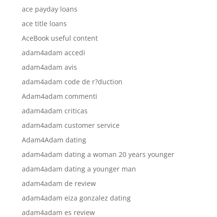
ace payday loans
ace title loans
AceBook useful content
adam4adam accedi
adam4adam avis
adam4adam code de r?duction
Adam4adam commenti
adam4adam criticas
adam4adam customer service
Adam4Adam dating
adam4adam dating a woman 20 years younger
adam4adam dating a younger man
adam4adam de review
adam4adam eiza gonzalez dating
adam4adam es review