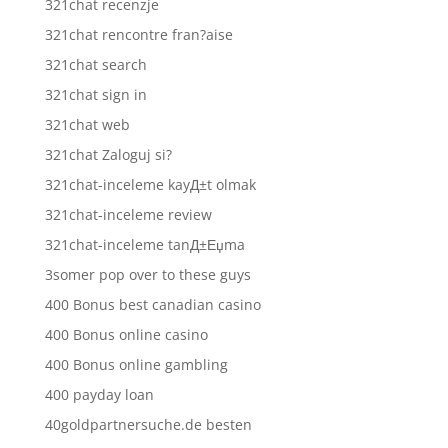
321chat recenzje
321chat rencontre fran?aise
321chat search
321chat sign in
321chat web
321chat Zaloguj si?
321chat-inceleme kayД±t olmak
321chat-inceleme review
321chat-inceleme tanД±Еџma
3somer pop over to these guys
400 Bonus best canadian casino
400 Bonus online casino
400 Bonus online gambling
400 payday loan
40goldpartnersuche.de besten