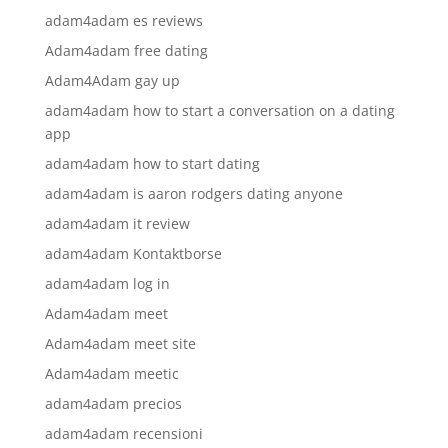
adam4adam es reviews
Adam4adam free dating
Adam4Adam gay up
adam4adam how to start a conversation on a dating
app
adam4adam how to start dating
adam4adam is aaron rodgers dating anyone
adam4adam it review
adam4adam Kontaktborse
adam4adam log in
Adam4adam meet
Adam4adam meet site
Adam4adam meetic
adam4adam precios
adam4adam recensioni