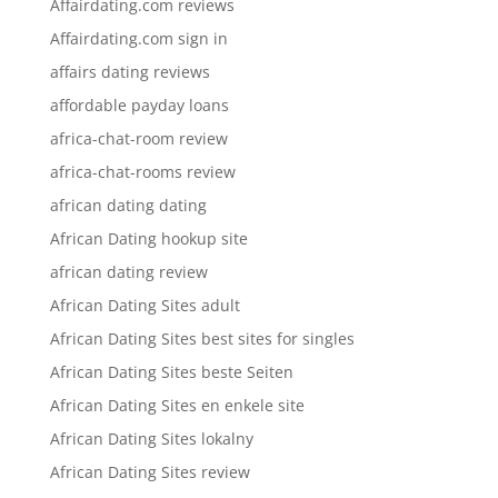
Affairdating.com reviews
Affairdating.com sign in
affairs dating reviews
affordable payday loans
africa-chat-room review
africa-chat-rooms review
african dating dating
African Dating hookup site
african dating review
African Dating Sites adult
African Dating Sites best sites for singles
African Dating Sites beste Seiten
African Dating Sites en enkele site
African Dating Sites lokalny
African Dating Sites review