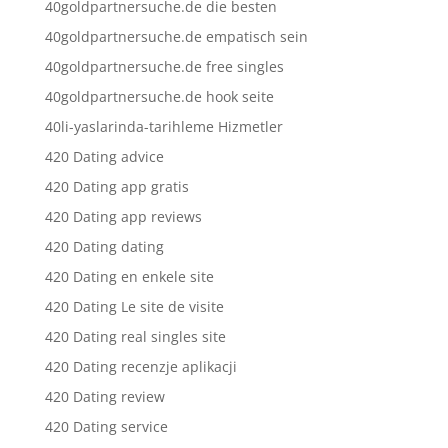
40goldpartnersuche.de die besten
40goldpartnersuche.de empatisch sein
40goldpartnersuche.de free singles
40goldpartnersuche.de hook seite
40li-yaslarinda-tarihleme Hizmetler
420 Dating advice
420 Dating app gratis
420 Dating app reviews
420 Dating dating
420 Dating en enkele site
420 Dating Le site de visite
420 Dating real singles site
420 Dating recenzje aplikacji
420 Dating review
420 Dating service