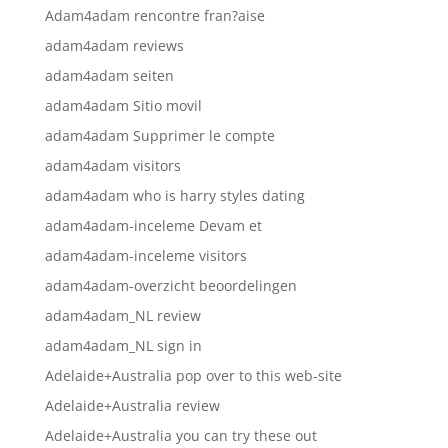
Adam4adam rencontre fran?aise
adam4adam reviews
adam4adam seiten
adam4adam Sitio movil
adam4adam Supprimer le compte
adam4adam visitors
adam4adam who is harry styles dating
adam4adam-inceleme Devam et
adam4adam-inceleme visitors
adam4adam-overzicht beoordelingen
adam4adam_NL review
adam4adam_NL sign in
Adelaide+Australia pop over to this web-site
Adelaide+Australia review
Adelaide+Australia you can try these out