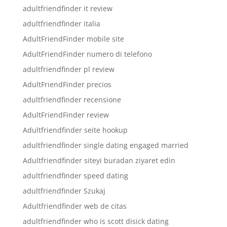
adultfriendfinder it review
adultfriendfinder italia
AdultFriendFinder mobile site
AdultFriendFinder numero di telefono
adultfriendfinder pl review
AdultFriendFinder precios
adultfriendfinder recensione
AdultFriendFinder review
Adultfriendfinder seite hookup
adultfriendfinder single dating engaged married
Adultfriendfinder siteyi buradan ziyaret edin
adultfriendfinder speed dating
adultfriendfinder Szukaj
Adultfriendfinder web de citas
adultfriendfinder who is scott disick dating