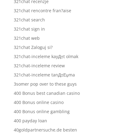
321chat recenzje
321chat rencontre fran?aise
321chat search
321chat sign in
321chat web
321chat Zaloguj si?
321chat-inceleme kayД±t olmak
321chat-inceleme review
321chat-inceleme tanД±Еџma
3somer pop over to these guys
400 Bonus best canadian casino
400 Bonus online casino
400 Bonus online gambling
400 payday loan
40goldpartnersuche.de besten