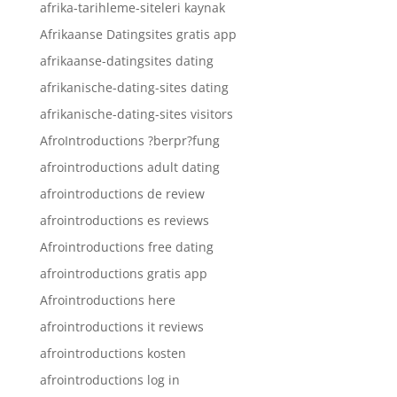
afrika-tarihleme-siteleri kaynak
Afrikaanse Datingsites gratis app
afrikaanse-datingsites dating
afrikanische-dating-sites dating
afrikanische-dating-sites visitors
AfroIntroductions ?berpr?fung
afrointroductions adult dating
afrointroductions de review
afrointroductions es reviews
Afrointroductions free dating
afrointroductions gratis app
Afrointroductions here
afrointroductions it reviews
afrointroductions kosten
afrointroductions log in