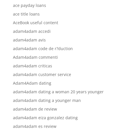
ace payday loans
ace title loans
AceBook useful content
adam4adam accedi
adam4adam avis
adam4adam code de r?duction
Adam4adam commenti
adam4adam criticas
adam4adam customer service
Adam4Adam dating
adam4adam dating a woman 20 years younger
adam4adam dating a younger man
adam4adam de review
adam4adam eiza gonzalez dating
adam4adam es review