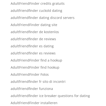
AdultFriendFinder credits gratuits
adultfriendfinder cuckold dating
adultfriendfinder dating discord servers
AdultFriendFinder dating site
adultfriendfinder de kostenlos
adultfriendfinder de reviews
adultfriendfinder es dating
adultfriendfinder es reviews
AdultFriendFinder find a hookup
AdultFriendFinder find hookup
AdultFriendFinder Fotos
adultfriendfinder fr sito di incontri
adultfriendfinder funziona
adultfriendfinder ice breaker questions for dating
AdultFriendFinder installeren