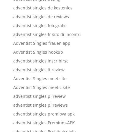
adventist singles de kostenlos
adventist singles de reviews
adventist singles fotografie
adventist singles fr sito di incontri
Adventist Singles frauen app
Adventist Singles hookup
adventist singles inscribirse
adventist singles it review
Adventist Singles meet site
Adventist Singles meetic site
adventist singles pl review
adventist singles pl reviews
adventist singles premiova apk
adventist singles Premium-APK
adventist singles Profilbeispiele