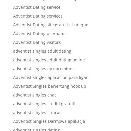
Adventist Dating service
Adventist Dating services
Adventist Dating site gratuit et unique
Adventist Dating username
Adventist Dating visitors
adventist singles adult dating
adventist singles adult dating online
adventist singles apk premium
Adventist singles aplicacion para ligar
Adventist Singles bewertung hook up
adventist singles chat
adventist singles crediti gratuiti
adventist singles criticas
Adventist Singles Darmowa aplikacja
adventist singles dating