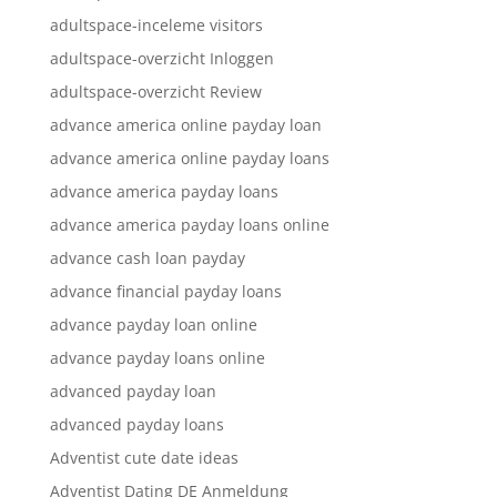
adultspace-inceleme visitors
adultspace-overzicht Inloggen
adultspace-overzicht Review
advance america online payday loan
advance america online payday loans
advance america payday loans
advance america payday loans online
advance cash loan payday
advance financial payday loans
advance payday loan online
advance payday loans online
advanced payday loan
advanced payday loans
Adventist cute date ideas
Adventist Dating DE Anmeldung