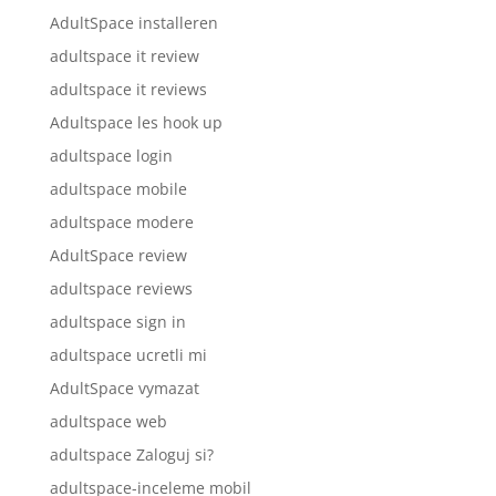
AdultSpace installeren
adultspace it review
adultspace it reviews
Adultspace les hook up
adultspace login
adultspace mobile
adultspace modere
AdultSpace review
adultspace reviews
adultspace sign in
adultspace ucretli mi
AdultSpace vymazat
adultspace web
adultspace Zaloguj si?
adultspace-inceleme mobil