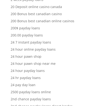
20 Deposit online casino canada
200 Bonus best canadian casino
200 Bonus best canadian online casinos
200$ payday loans
200.00 payday loans
24 7 instant payday loans
24 hour online payday loans
24 hour pawn shop
24 hour pawn shop near me
24 hour payday loans
24 hr payday loans
24 pay day loan
2500 payday loans online
2nd chance payday loans