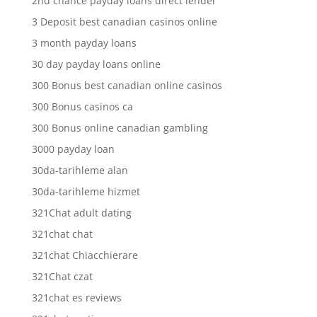
2nd chance payday loans direct lender
3 Deposit best canadian casinos online
3 month payday loans
30 day payday loans online
300 Bonus best canadian online casinos
300 Bonus casinos ca
300 Bonus online canadian gambling
3000 payday loan
30da-tarihleme alan
30da-tarihleme hizmet
321Chat adult dating
321chat chat
321chat Chiacchierare
321Chat czat
321chat es reviews