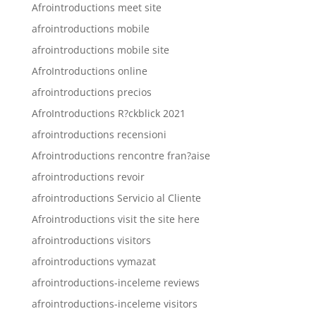
Afrointroductions meet site
afrointroductions mobile
afrointroductions mobile site
AfroIntroductions online
afrointroductions precios
AfroIntroductions R?ckblick 2021
afrointroductions recensioni
Afrointroductions rencontre fran?aise
afrointroductions revoir
afrointroductions Servicio al Cliente
Afrointroductions visit the site here
afrointroductions visitors
afrointroductions vymazat
afrointroductions-inceleme reviews
afrointroductions-inceleme visitors