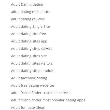
Adult Dating dating
adult dating mobile site
adult dating reviews
Adult dating Single-Site
Adult dating site free
Adult dating sites app
Adult dating sites service
Adult dating sites site
Adult dating sites visitors
Adult dating siti per adulti
Adult facebook dating
Adult free dating websites
adult friend finder customer service
adult friend finder most popular dating apps
Adult fun date ideas