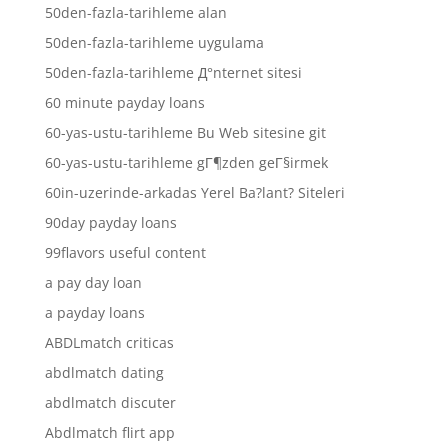
50den-fazla-tarihleme alan
50den-fazla-tarihleme uygulama
50den-fazla-tarihleme Д°nternet sitesi
60 minute payday loans
60-yas-ustu-tarihleme Bu Web sitesine git
60-yas-ustu-tarihleme gГ¶zden geГ§irmek
60in-uzerinde-arkadas Yerel Ba?lant? Siteleri
90day payday loans
99flavors useful content
a pay day loan
a payday loans
ABDLmatch criticas
abdlmatch dating
abdlmatch discuter
Abdlmatch flirt app