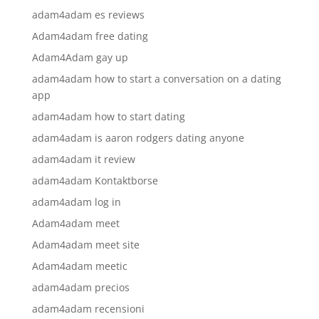
adam4adam es reviews
Adam4adam free dating
Adam4Adam gay up
adam4adam how to start a conversation on a dating
app
adam4adam how to start dating
adam4adam is aaron rodgers dating anyone
adam4adam it review
adam4adam Kontaktborse
adam4adam log in
Adam4adam meet
Adam4adam meet site
Adam4adam meetic
adam4adam precios
adam4adam recensioni