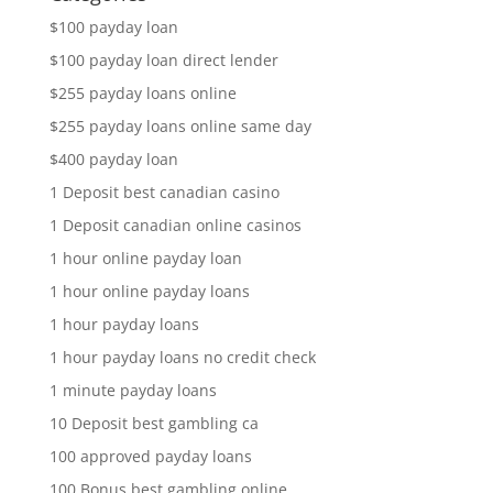
$100 payday loan
$100 payday loan direct lender
$255 payday loans online
$255 payday loans online same day
$400 payday loan
1 Deposit best canadian casino
1 Deposit canadian online casinos
1 hour online payday loan
1 hour online payday loans
1 hour payday loans
1 hour payday loans no credit check
1 minute payday loans
10 Deposit best gambling ca
100 approved payday loans
100 Bonus best gambling online