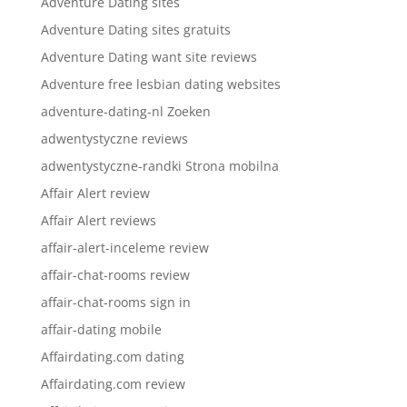
Adventure Dating sites
Adventure Dating sites gratuits
Adventure Dating want site reviews
Adventure free lesbian dating websites
adventure-dating-nl Zoeken
adwentystyczne reviews
adwentystyczne-randki Strona mobilna
Affair Alert review
Affair Alert reviews
affair-alert-inceleme review
affair-chat-rooms review
affair-chat-rooms sign in
affair-dating mobile
Affairdating.com dating
Affairdating.com review