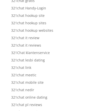
321chat gratis
321chat Handy-Login
321chat hookup site
321chat hookup sites
321chat hookup websites
321chat it review
321chat it reviews
321Chat klantenservice
321chat lesbi dating
321chat link
321chat meetic
321chat mobile site
321chat nedir
321chat online dating
321chat pl reviews