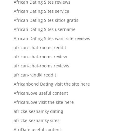
African Dating Sites reviews
African Dating Sites service
African Dating Sites sitios gratis
African Dating Sites username
African Dating Sites want site reviews
african-chat-rooms reddit
african-chat-rooms review
african-chat-rooms reviews
african-randki reddit
Africanbond Dating visit the site here
AfricanLove useful content
AfricanLove visit the site here
africke-seznamky dating
africke-seznamky sites
AfriDate useful content