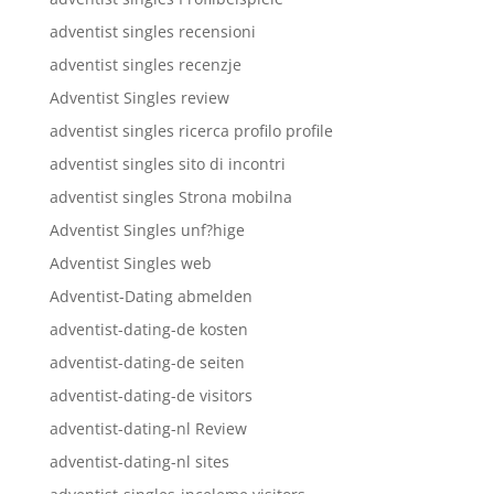
adventist singles recensioni
adventist singles recenzje
Adventist Singles review
adventist singles ricerca profilo profile
adventist singles sito di incontri
adventist singles Strona mobilna
Adventist Singles unf?hige
Adventist Singles web
Adventist-Dating abmelden
adventist-dating-de kosten
adventist-dating-de seiten
adventist-dating-de visitors
adventist-dating-nl Review
adventist-dating-nl sites