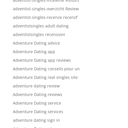
adventist-singles-inceleme visitors
adventist-singles-overzicht Review
adventist-singles-recenze recenzГ­
adventistsingles adult dating
adventistsingles recensioni
Adventure Dating advice
Adventure Dating app
Adventure Dating app reviews
Adventure Dating conseils pour un
Adventure Dating real singles site
adventure dating review
Adventure Dating reviews
Adventure Dating service
Adventure Dating services
adventure dating sign in