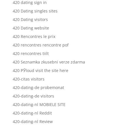
420 dating sign in
420 Dating singles sites
420 Dating visitors
420 Dating website
420 Rencontres le prix
420 rencontres rencontre pof
420 rencontres tiilt
420 Seznamka zkusebni verze zdarma
420 РЎloud visit the site here
420-citas visitors
420-dating-de probemonat
420-dating-de visitors
420-dating-nl MOBIELE SITE
420-dating-nl Reddit
420-dating-nl Review