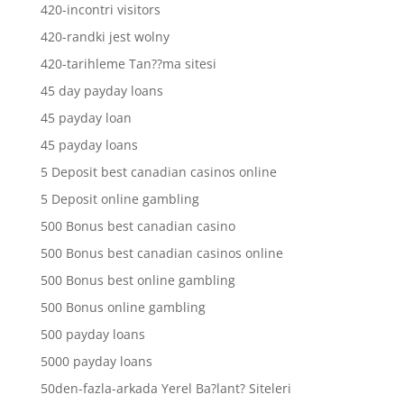
420-incontri visitors
420-randki jest wolny
420-tarihleme Tan??ma sitesi
45 day payday loans
45 payday loan
45 payday loans
5 Deposit best canadian casinos online
5 Deposit online gambling
500 Bonus best canadian casino
500 Bonus best canadian casinos online
500 Bonus best online gambling
500 Bonus online gambling
500 payday loans
5000 payday loans
50den-fazla-arkada Yerel Ba?lant? Siteleri