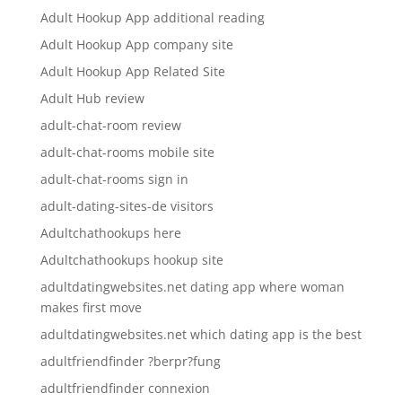
Adult Hookup App additional reading
Adult Hookup App company site
Adult Hookup App Related Site
Adult Hub review
adult-chat-room review
adult-chat-rooms mobile site
adult-chat-rooms sign in
adult-dating-sites-de visitors
Adultchathookups here
Adultchathookups hookup site
adultdatingwebsites.net dating app where woman
makes first move
adultdatingwebsites.net which dating app is the best
adultfriendfinder ?berpr?fung
adultfriendfinder connexion