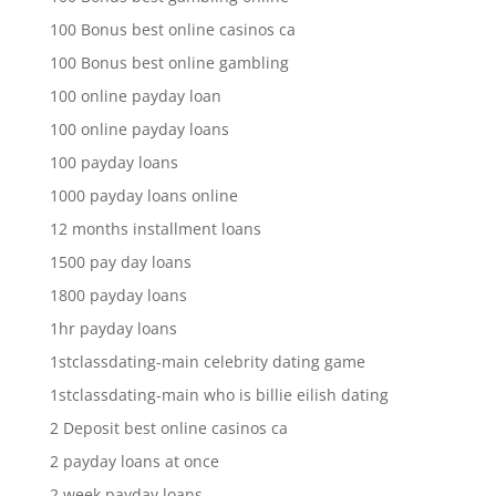
100 Bonus best online casinos ca
100 Bonus best online gambling
100 online payday loan
100 online payday loans
100 payday loans
1000 payday loans online
12 months installment loans
1500 pay day loans
1800 payday loans
1hr payday loans
1stclassdating-main celebrity dating game
1stclassdating-main who is billie eilish dating
2 Deposit best online casinos ca
2 payday loans at once
2 week payday loans