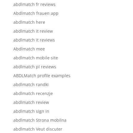
abdlmatch fr reviews
Abdlmatch frauen app
abdlmatch here
abdlmatch it review
abdlmatch it reviews
Abdlmatch mee
abdlmatch mobile site
abdlmatch pl reviews
ABDLMatch profile examples
abdlmatch randki
abdlmatch recenzje
abdlmatch review
abdlmatch sign in
abdlmatch Strona mobilna
abdlmatch Veut discuter