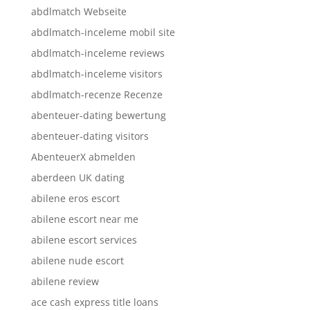
abdlmatch Webseite
abdlmatch-inceleme mobil site
abdlmatch-inceleme reviews
abdlmatch-inceleme visitors
abdlmatch-recenze Recenze
abenteuer-dating bewertung
abenteuer-dating visitors
AbenteuerX abmelden
aberdeen UK dating
abilene eros escort
abilene escort near me
abilene escort services
abilene nude escort
abilene review
ace cash express title loans