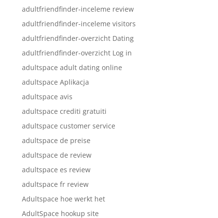
adultfriendfinder-inceleme review
adultfriendfinder-inceleme visitors
adultfriendfinder-overzicht Dating
adultfriendfinder-overzicht Log in
adultspace adult dating online
adultspace Aplikacja
adultspace avis
adultspace crediti gratuiti
adultspace customer service
adultspace de preise
adultspace de review
adultspace es review
adultspace fr review
Adultspace hoe werkt het
AdultSpace hookup site