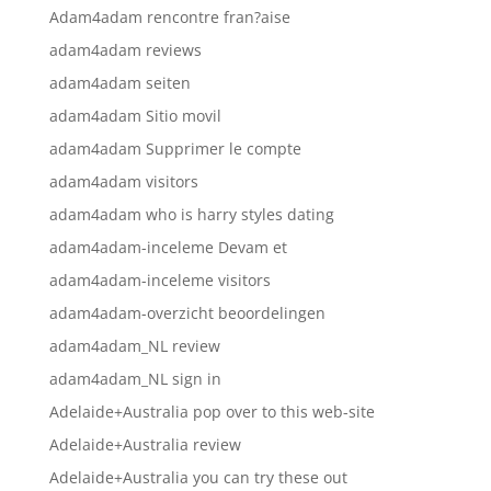
Adam4adam rencontre fran?aise
adam4adam reviews
adam4adam seiten
adam4adam Sitio movil
adam4adam Supprimer le compte
adam4adam visitors
adam4adam who is harry styles dating
adam4adam-inceleme Devam et
adam4adam-inceleme visitors
adam4adam-overzicht beoordelingen
adam4adam_NL review
adam4adam_NL sign in
Adelaide+Australia pop over to this web-site
Adelaide+Australia review
Adelaide+Australia you can try these out