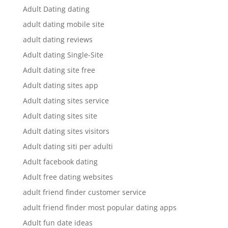
Adult Dating dating
adult dating mobile site
adult dating reviews
Adult dating Single-Site
Adult dating site free
Adult dating sites app
Adult dating sites service
Adult dating sites site
Adult dating sites visitors
Adult dating siti per adulti
Adult facebook dating
Adult free dating websites
adult friend finder customer service
adult friend finder most popular dating apps
Adult fun date ideas