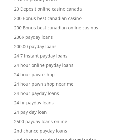
20 Deposit online casino canada
200 Bonus best canadian casino
200 Bonus best canadian online casinos
200$ payday loans
200.00 payday loans
24 7 instant payday loans
24 hour online payday loans
24 hour pawn shop
24 hour pawn shop near me
24 hour payday loans
24 hr payday loans
24 pay day loan
2500 payday loans online
2nd chance payday loans