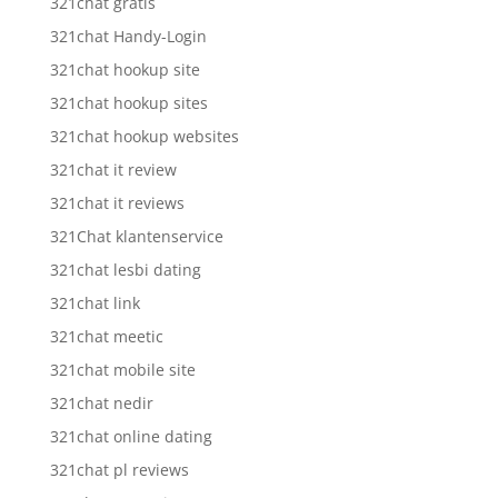
321chat gratis
321chat Handy-Login
321chat hookup site
321chat hookup sites
321chat hookup websites
321chat it review
321chat it reviews
321Chat klantenservice
321chat lesbi dating
321chat link
321chat meetic
321chat mobile site
321chat nedir
321chat online dating
321chat pl reviews