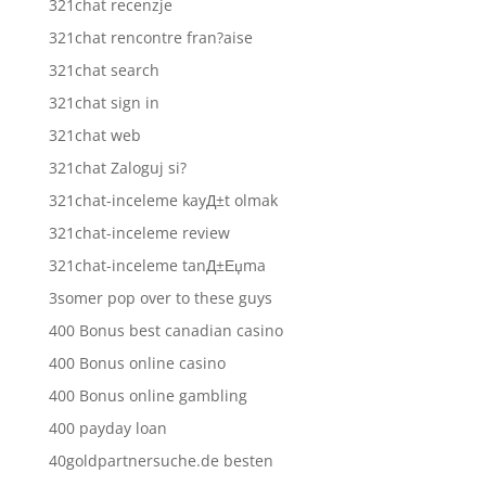
321chat recenzje
321chat rencontre fran?aise
321chat search
321chat sign in
321chat web
321chat Zaloguj si?
321chat-inceleme kayД±t olmak
321chat-inceleme review
321chat-inceleme tanД±Еџma
3somer pop over to these guys
400 Bonus best canadian casino
400 Bonus online casino
400 Bonus online gambling
400 payday loan
40goldpartnersuche.de besten