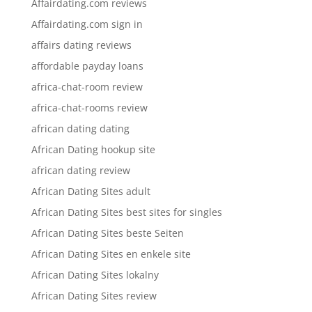
Affairdating.com reviews
Affairdating.com sign in
affairs dating reviews
affordable payday loans
africa-chat-room review
africa-chat-rooms review
african dating dating
African Dating hookup site
african dating review
African Dating Sites adult
African Dating Sites best sites for singles
African Dating Sites beste Seiten
African Dating Sites en enkele site
African Dating Sites lokalny
African Dating Sites review