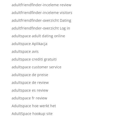
adultfriendfinder-inceleme review
adultfriendfinder-inceleme visitors
adultfriendfinder-overzicht Dating
adultfriendfinder-overzicht Log in
adultspace adult dating online
adultspace Aplikacja
adultspace avis
adultspace crediti gratuiti
adultspace customer service
adultspace de preise
adultspace de review
adultspace es review
adultspace fr review
Adultspace hoe werkt het
AdultSpace hookup site