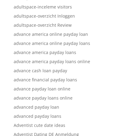
adultspace-inceleme visitors
adultspace-overzicht Inloggen
adultspace-overzicht Review
advance america online payday loan
advance america online payday loans
advance america payday loans
advance america payday loans online
advance cash loan payday
advance financial payday loans
advance payday loan online
advance payday loans online
advanced payday loan
advanced payday loans
Adventist cute date ideas
Adventist Dating DE Anmeldung