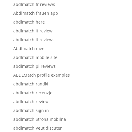
abdlmatch fr reviews
Abdlmatch frauen app
abdlmatch here
abdlmatch it review
abdlmatch it reviews
Abdlmatch mee
abdlmatch mobile site
abdlmatch pl reviews
ABDLMatch profile examples
abdlmatch randki
abdlmatch recenzje
abdlmatch review
abdlmatch sign in
abdlmatch Strona mobilna
abdlmatch Veut discuter