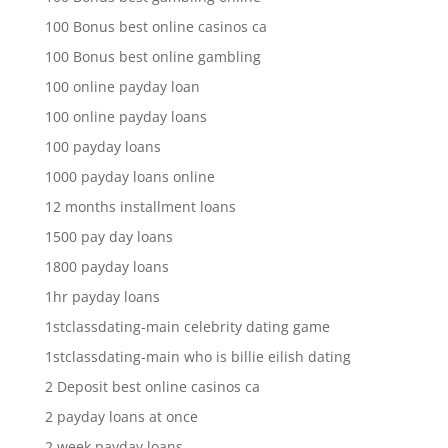
100 Bonus best online casinos ca
100 Bonus best online gambling
100 online payday loan
100 online payday loans
100 payday loans
1000 payday loans online
12 months installment loans
1500 pay day loans
1800 payday loans
1hr payday loans
1stclassdating-main celebrity dating game
1stclassdating-main who is billie eilish dating
2 Deposit best online casinos ca
2 payday loans at once
2 week payday loans