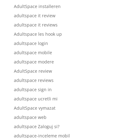
AdultSpace installeren
adultspace it review
adultspace it reviews
Adultspace les hook up
adultspace login
adultspace mobile
adultspace modere
AdultSpace review
adultspace reviews
adultspace sign in
adultspace ucretli mi
AdultSpace vymazat
adultspace web
adultspace Zaloguj si?
adultspace-inceleme mobil