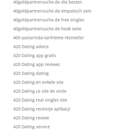
40goldpartnersuche.de die besten
40goldpartnersuche.de empatisch sein
40goldpartnersuche.de free singles
40goldpartnersuche.de hook seite
40li-yaslarinda-tarihleme Hizmetler
420 Dating advice
420 Dating app gratis
420 Dating app reviews
420 Dating dating
420 Dating en enkele site
420 Dating Le site de visite
420 Dating real singles site
420 Dating recenzje aplikacji
420 Dating review
420 Dating service