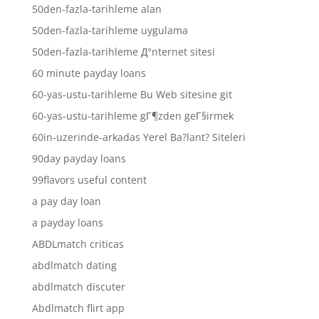
50den-fazla-tarihleme alan
50den-fazla-tarihleme uygulama
50den-fazla-tarihleme Д°nternet sitesi
60 minute payday loans
60-yas-ustu-tarihleme Bu Web sitesine git
60-yas-ustu-tarihleme gГ¶zden geГ§irmek
60in-uzerinde-arkadas Yerel Ba?lant? Siteleri
90day payday loans
99flavors useful content
a pay day loan
a payday loans
ABDLmatch criticas
abdlmatch dating
abdlmatch discuter
Abdlmatch flirt app