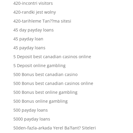
420-incontri visitors
420-randki jest wolny
420-tarihleme Tan??ma sitesi
45 day payday loans
45 payday loan
45 payday loans
5 Deposit best canadian casinos online
5 Deposit online gambling
500 Bonus best canadian casino
500 Bonus best canadian casinos online
500 Bonus best online gambling
500 Bonus online gambling
500 payday loans
5000 payday loans
50den-fazla-arkada Yerel Ba?lant? Siteleri