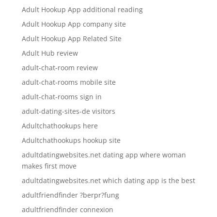
Adult Hookup App additional reading
Adult Hookup App company site
Adult Hookup App Related Site
Adult Hub review
adult-chat-room review
adult-chat-rooms mobile site
adult-chat-rooms sign in
adult-dating-sites-de visitors
Adultchathookups here
Adultchathookups hookup site
adultdatingwebsites.net dating app where woman
makes first move
adultdatingwebsites.net which dating app is the best
adultfriendfinder ?berpr?fung
adultfriendfinder connexion