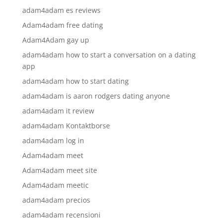
adam4adam es reviews
Adam4adam free dating
Adam4Adam gay up
adam4adam how to start a conversation on a dating
app
adam4adam how to start dating
adam4adam is aaron rodgers dating anyone
adam4adam it review
adam4adam Kontaktborse
adam4adam log in
Adam4adam meet
Adam4adam meet site
Adam4adam meetic
adam4adam precios
adam4adam recensioni