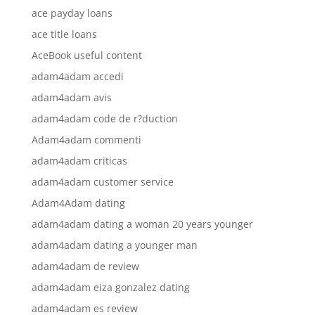
ace payday loans
ace title loans
AceBook useful content
adam4adam accedi
adam4adam avis
adam4adam code de r?duction
Adam4adam commenti
adam4adam criticas
adam4adam customer service
Adam4Adam dating
adam4adam dating a woman 20 years younger
adam4adam dating a younger man
adam4adam de review
adam4adam eiza gonzalez dating
adam4adam es review