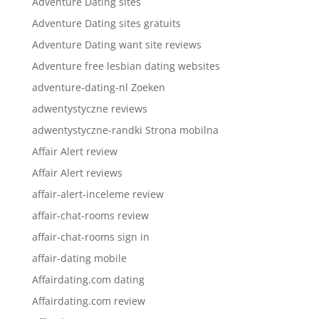
Adventure Dating sites
Adventure Dating sites gratuits
Adventure Dating want site reviews
Adventure free lesbian dating websites
adventure-dating-nl Zoeken
adwentystyczne reviews
adwentystyczne-randki Strona mobilna
Affair Alert review
Affair Alert reviews
affair-alert-inceleme review
affair-chat-rooms review
affair-chat-rooms sign in
affair-dating mobile
Affairdating.com dating
Affairdating.com review