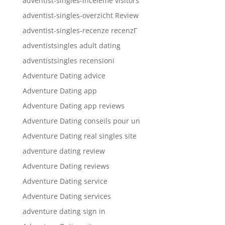
adventist-singles-inceleme visitors
adventist-singles-overzicht Review
adventist-singles-recenze recenzГ­
adventistsingles adult dating
adventistsingles recensioni
Adventure Dating advice
Adventure Dating app
Adventure Dating app reviews
Adventure Dating conseils pour un
Adventure Dating real singles site
adventure dating review
Adventure Dating reviews
Adventure Dating service
Adventure Dating services
adventure dating sign in