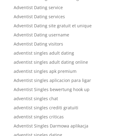
Adventist Dating service
Adventist Dating services
Adventist Dating site gratuit et unique
Adventist Dating username
Adventist Dating visitors
adventist singles adult dating
adventist singles adult dating online
adventist singles apk premium
Adventist singles aplicacion para ligar
Adventist Singles bewertung hook up
adventist singles chat
adventist singles crediti gratuiti
adventist singles criticas
Adventist Singles Darmowa aplikacja
adventist singles dating