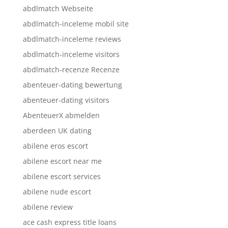
abdlmatch Webseite
abdlmatch-inceleme mobil site
abdlmatch-inceleme reviews
abdlmatch-inceleme visitors
abdlmatch-recenze Recenze
abenteuer-dating bewertung
abenteuer-dating visitors
AbenteuerX abmelden
aberdeen UK dating
abilene eros escort
abilene escort near me
abilene escort services
abilene nude escort
abilene review
ace cash express title loans