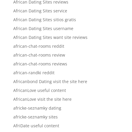
African Dating Sites reviews
African Dating Sites service
African Dating Sites sitios gratis
African Dating Sites username
African Dating Sites want site reviews
african-chat-rooms reddit
african-chat-rooms review
african-chat-rooms reviews
african-randki reddit
Africanbond Dating visit the site here
AfricanLove useful content
AfricanLove visit the site here
africke-seznamky dating
africke-seznamky sites
AfriDate useful content