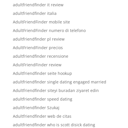
adultfriendfinder it review
adultfriendfinder italia
AdultFriendFinder mobile site
AdultFriendFinder numero di telefono
adultfriendfinder pl review
AdultFriendFinder precios
adultfriendfinder recensione
AdultFriendFinder review
Adultfriendfinder seite hookup
adultfriendfinder single dating engaged married
Adultfriendfinder siteyi buradan ziyaret edin
adultfriendfinder speed dating
adultfriendfinder Szukaj
Adultfriendfinder web de citas
adultfriendfinder who is scott disick dating