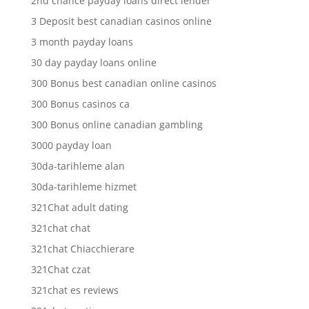
2nd chance payday loans direct lender
3 Deposit best canadian casinos online
3 month payday loans
30 day payday loans online
300 Bonus best canadian online casinos
300 Bonus casinos ca
300 Bonus online canadian gambling
3000 payday loan
30da-tarihleme alan
30da-tarihleme hizmet
321Chat adult dating
321chat chat
321chat Chiacchierare
321Chat czat
321chat es reviews