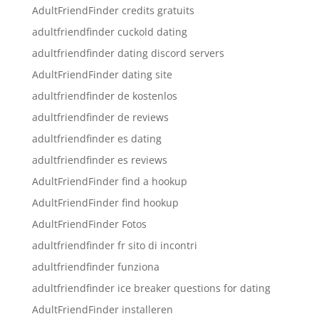
AdultFriendFinder credits gratuits
adultfriendfinder cuckold dating
adultfriendfinder dating discord servers
AdultFriendFinder dating site
adultfriendfinder de kostenlos
adultfriendfinder de reviews
adultfriendfinder es dating
adultfriendfinder es reviews
AdultFriendFinder find a hookup
AdultFriendFinder find hookup
AdultFriendFinder Fotos
adultfriendfinder fr sito di incontri
adultfriendfinder funziona
adultfriendfinder ice breaker questions for dating
AdultFriendFinder installeren