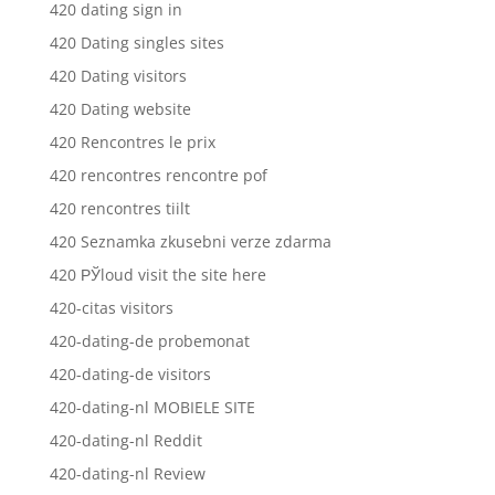
420 dating sign in
420 Dating singles sites
420 Dating visitors
420 Dating website
420 Rencontres le prix
420 rencontres rencontre pof
420 rencontres tiilt
420 Seznamka zkusebni verze zdarma
420 РЎloud visit the site here
420-citas visitors
420-dating-de probemonat
420-dating-de visitors
420-dating-nl MOBIELE SITE
420-dating-nl Reddit
420-dating-nl Review