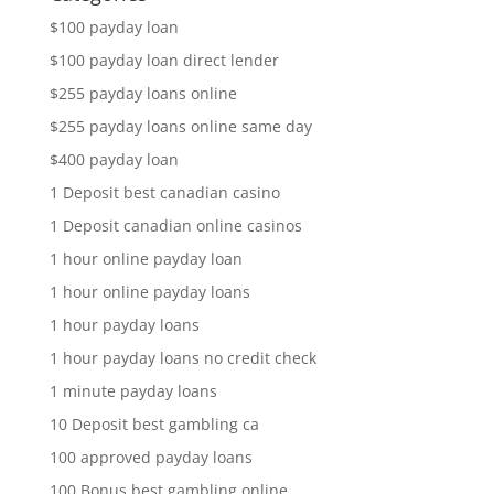
$100 payday loan
$100 payday loan direct lender
$255 payday loans online
$255 payday loans online same day
$400 payday loan
1 Deposit best canadian casino
1 Deposit canadian online casinos
1 hour online payday loan
1 hour online payday loans
1 hour payday loans
1 hour payday loans no credit check
1 minute payday loans
10 Deposit best gambling ca
100 approved payday loans
100 Bonus best gambling online