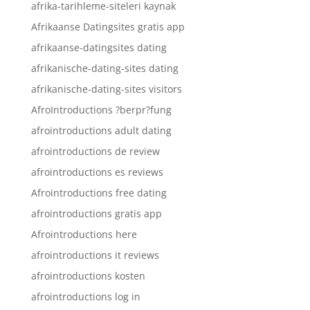
afrika-tarihleme-siteleri kaynak
Afrikaanse Datingsites gratis app
afrikaanse-datingsites dating
afrikanische-dating-sites dating
afrikanische-dating-sites visitors
AfroIntroductions ?berpr?fung
afrointroductions adult dating
afrointroductions de review
afrointroductions es reviews
Afrointroductions free dating
afrointroductions gratis app
Afrointroductions here
afrointroductions it reviews
afrointroductions kosten
afrointroductions log in