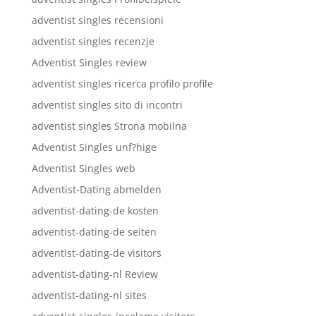
adventist singles recensioni
adventist singles recenzje
Adventist Singles review
adventist singles ricerca profilo profile
adventist singles sito di incontri
adventist singles Strona mobilna
Adventist Singles unf?hige
Adventist Singles web
Adventist-Dating abmelden
adventist-dating-de kosten
adventist-dating-de seiten
adventist-dating-de visitors
adventist-dating-nl Review
adventist-dating-nl sites