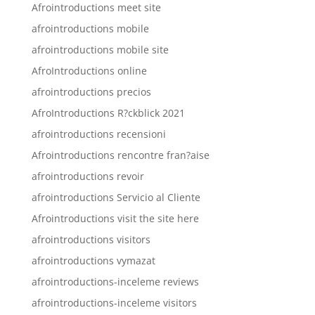
Afrointroductions meet site
afrointroductions mobile
afrointroductions mobile site
AfroIntroductions online
afrointroductions precios
AfroIntroductions R?ckblick 2021
afrointroductions recensioni
Afrointroductions rencontre fran?aise
afrointroductions revoir
afrointroductions Servicio al Cliente
Afrointroductions visit the site here
afrointroductions visitors
afrointroductions vymazat
afrointroductions-inceleme reviews
afrointroductions-inceleme visitors