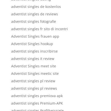
adventist singles de kostenlos
adventist singles de reviews
adventist singles fotografie
adventist singles fr sito di incontri
Adventist Singles frauen app
Adventist Singles hookup
adventist singles inscribirse
adventist singles it review
Adventist Singles meet site
Adventist Singles meetic site
adventist singles pl review
adventist singles pl reviews
adventist singles premiova apk
adventist singles Premium-APK
adventist singles Profilbeispiele