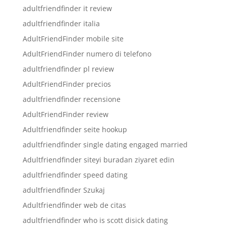
adultfriendfinder it review
adultfriendfinder italia
AdultFriendFinder mobile site
AdultFriendFinder numero di telefono
adultfriendfinder pl review
AdultFriendFinder precios
adultfriendfinder recensione
AdultFriendFinder review
Adultfriendfinder seite hookup
adultfriendfinder single dating engaged married
Adultfriendfinder siteyi buradan ziyaret edin
adultfriendfinder speed dating
adultfriendfinder Szukaj
Adultfriendfinder web de citas
adultfriendfinder who is scott disick dating