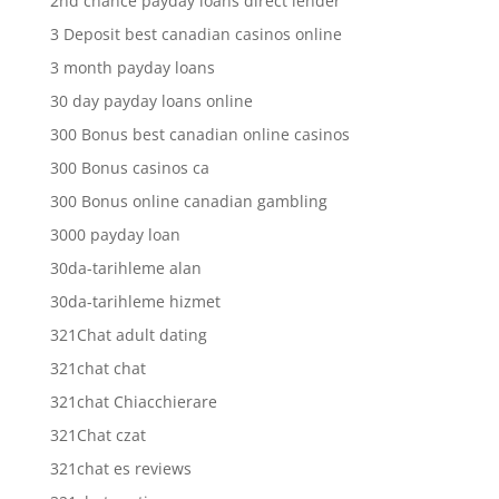
2nd chance payday loans direct lender
3 Deposit best canadian casinos online
3 month payday loans
30 day payday loans online
300 Bonus best canadian online casinos
300 Bonus casinos ca
300 Bonus online canadian gambling
3000 payday loan
30da-tarihleme alan
30da-tarihleme hizmet
321Chat adult dating
321chat chat
321chat Chiacchierare
321Chat czat
321chat es reviews