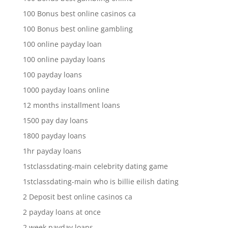
100 Bonus best online casinos ca
100 Bonus best online gambling
100 online payday loan
100 online payday loans
100 payday loans
1000 payday loans online
12 months installment loans
1500 pay day loans
1800 payday loans
1hr payday loans
1stclassdating-main celebrity dating game
1stclassdating-main who is billie eilish dating
2 Deposit best online casinos ca
2 payday loans at once
2 week payday loans