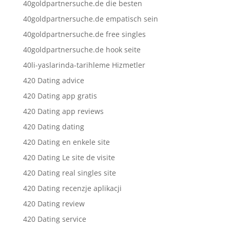
40goldpartnersuche.de die besten
40goldpartnersuche.de empatisch sein
40goldpartnersuche.de free singles
40goldpartnersuche.de hook seite
40li-yaslarinda-tarihleme Hizmetler
420 Dating advice
420 Dating app gratis
420 Dating app reviews
420 Dating dating
420 Dating en enkele site
420 Dating Le site de visite
420 Dating real singles site
420 Dating recenzje aplikacji
420 Dating review
420 Dating service