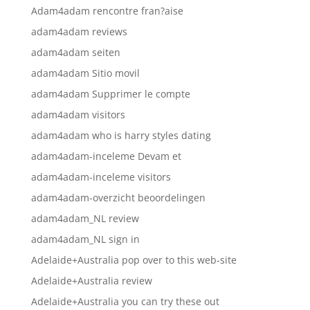
Adam4adam rencontre fran?aise
adam4adam reviews
adam4adam seiten
adam4adam Sitio movil
adam4adam Supprimer le compte
adam4adam visitors
adam4adam who is harry styles dating
adam4adam-inceleme Devam et
adam4adam-inceleme visitors
adam4adam-overzicht beoordelingen
adam4adam_NL review
adam4adam_NL sign in
Adelaide+Australia pop over to this web-site
Adelaide+Australia review
Adelaide+Australia you can try these out