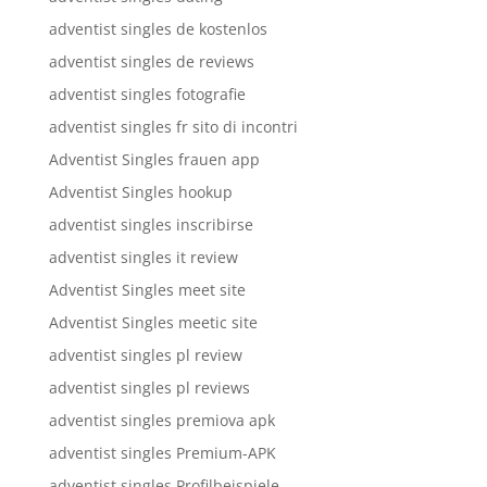
adventist singles de kostenlos
adventist singles de reviews
adventist singles fotografie
adventist singles fr sito di incontri
Adventist Singles frauen app
Adventist Singles hookup
adventist singles inscribirse
adventist singles it review
Adventist Singles meet site
Adventist Singles meetic site
adventist singles pl review
adventist singles pl reviews
adventist singles premiova apk
adventist singles Premium-APK
adventist singles Profilbeispiele