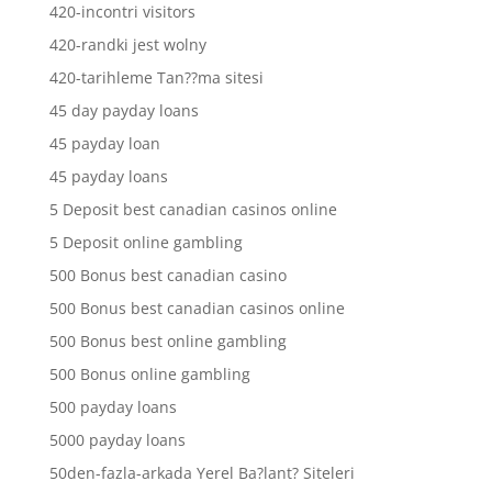
420-incontri visitors
420-randki jest wolny
420-tarihleme Tan??ma sitesi
45 day payday loans
45 payday loan
45 payday loans
5 Deposit best canadian casinos online
5 Deposit online gambling
500 Bonus best canadian casino
500 Bonus best canadian casinos online
500 Bonus best online gambling
500 Bonus online gambling
500 payday loans
5000 payday loans
50den-fazla-arkada Yerel Ba?lant? Siteleri