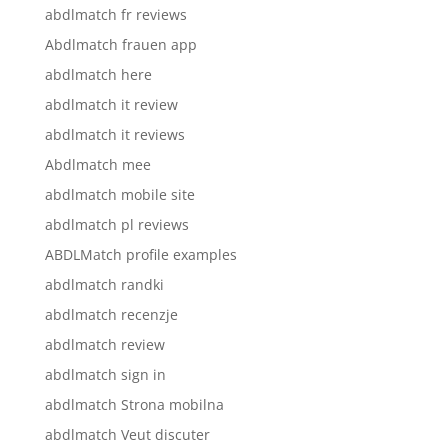
abdlmatch fr reviews
Abdlmatch frauen app
abdlmatch here
abdlmatch it review
abdlmatch it reviews
Abdlmatch mee
abdlmatch mobile site
abdlmatch pl reviews
ABDLMatch profile examples
abdlmatch randki
abdlmatch recenzje
abdlmatch review
abdlmatch sign in
abdlmatch Strona mobilna
abdlmatch Veut discuter