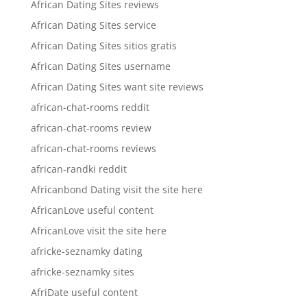
African Dating Sites reviews
African Dating Sites service
African Dating Sites sitios gratis
African Dating Sites username
African Dating Sites want site reviews
african-chat-rooms reddit
african-chat-rooms review
african-chat-rooms reviews
african-randki reddit
Africanbond Dating visit the site here
AfricanLove useful content
AfricanLove visit the site here
africke-seznamky dating
africke-seznamky sites
AfriDate useful content