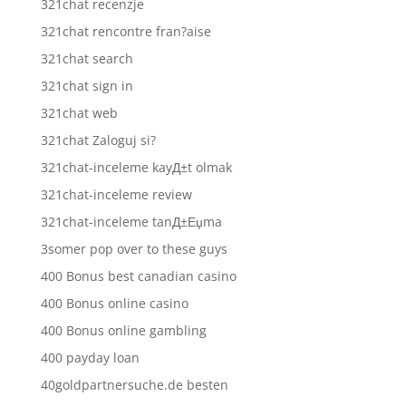
321chat recenzje
321chat rencontre fran?aise
321chat search
321chat sign in
321chat web
321chat Zaloguj si?
321chat-inceleme kayД±t olmak
321chat-inceleme review
321chat-inceleme tanД±Еџma
3somer pop over to these guys
400 Bonus best canadian casino
400 Bonus online casino
400 Bonus online gambling
400 payday loan
40goldpartnersuche.de besten