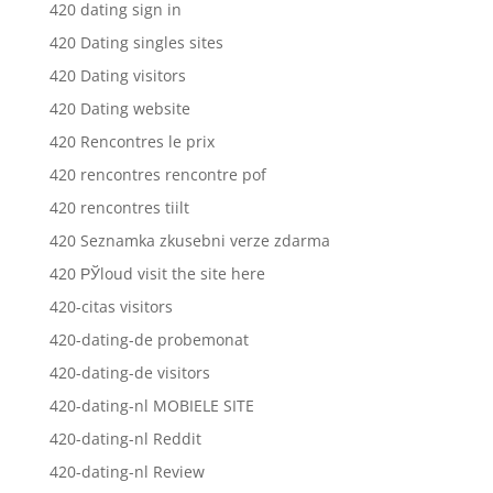
420 dating sign in
420 Dating singles sites
420 Dating visitors
420 Dating website
420 Rencontres le prix
420 rencontres rencontre pof
420 rencontres tiilt
420 Seznamka zkusebni verze zdarma
420 РЎloud visit the site here
420-citas visitors
420-dating-de probemonat
420-dating-de visitors
420-dating-nl MOBIELE SITE
420-dating-nl Reddit
420-dating-nl Review