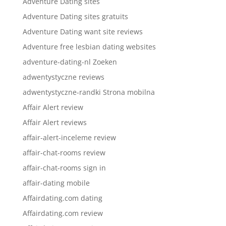
Adventure Dating sites
Adventure Dating sites gratuits
Adventure Dating want site reviews
Adventure free lesbian dating websites
adventure-dating-nl Zoeken
adwentystyczne reviews
adwentystyczne-randki Strona mobilna
Affair Alert review
Affair Alert reviews
affair-alert-inceleme review
affair-chat-rooms review
affair-chat-rooms sign in
affair-dating mobile
Affairdating.com dating
Affairdating.com review