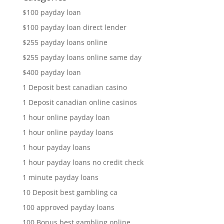
$100 payday loan
$100 payday loan direct lender
$255 payday loans online
$255 payday loans online same day
$400 payday loan
1 Deposit best canadian casino
1 Deposit canadian online casinos
1 hour online payday loan
1 hour online payday loans
1 hour payday loans
1 hour payday loans no credit check
1 minute payday loans
10 Deposit best gambling ca
100 approved payday loans
100 Bonus best gambling online