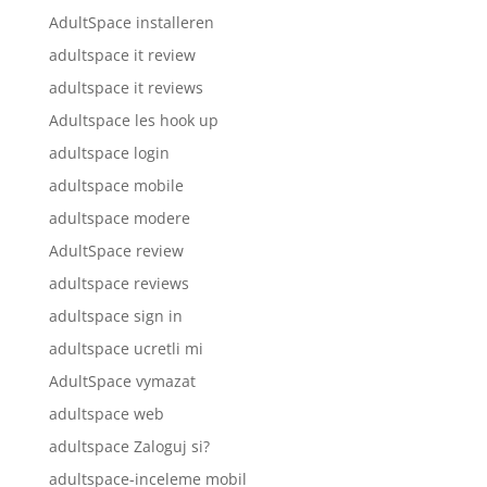
AdultSpace installeren
adultspace it review
adultspace it reviews
Adultspace les hook up
adultspace login
adultspace mobile
adultspace modere
AdultSpace review
adultspace reviews
adultspace sign in
adultspace ucretli mi
AdultSpace vymazat
adultspace web
adultspace Zaloguj si?
adultspace-inceleme mobil