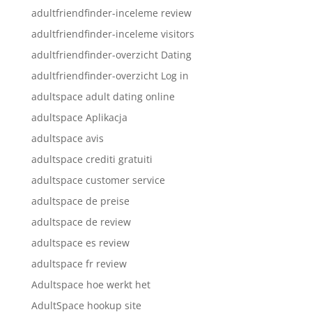
adultfriendfinder-inceleme review
adultfriendfinder-inceleme visitors
adultfriendfinder-overzicht Dating
adultfriendfinder-overzicht Log in
adultspace adult dating online
adultspace Aplikacja
adultspace avis
adultspace crediti gratuiti
adultspace customer service
adultspace de preise
adultspace de review
adultspace es review
adultspace fr review
Adultspace hoe werkt het
AdultSpace hookup site