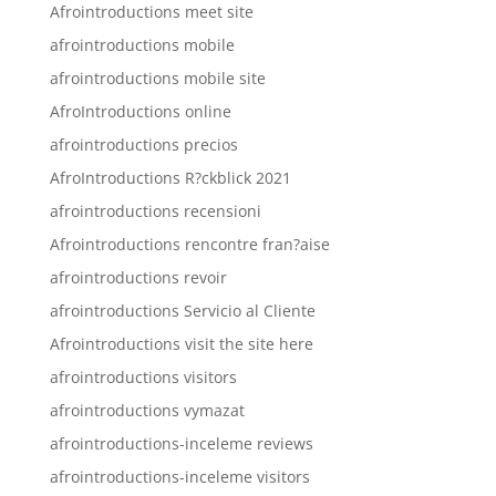
Afrointroductions meet site
afrointroductions mobile
afrointroductions mobile site
AfroIntroductions online
afrointroductions precios
AfroIntroductions R?ckblick 2021
afrointroductions recensioni
Afrointroductions rencontre fran?aise
afrointroductions revoir
afrointroductions Servicio al Cliente
Afrointroductions visit the site here
afrointroductions visitors
afrointroductions vymazat
afrointroductions-inceleme reviews
afrointroductions-inceleme visitors