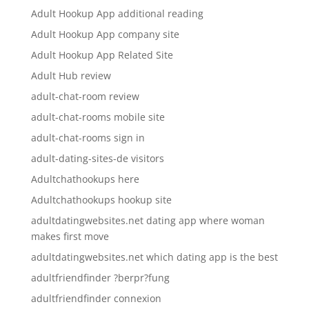
Adult Hookup App additional reading
Adult Hookup App company site
Adult Hookup App Related Site
Adult Hub review
adult-chat-room review
adult-chat-rooms mobile site
adult-chat-rooms sign in
adult-dating-sites-de visitors
Adultchathookups here
Adultchathookups hookup site
adultdatingwebsites.net dating app where woman
makes first move
adultdatingwebsites.net which dating app is the best
adultfriendfinder ?berpr?fung
adultfriendfinder connexion