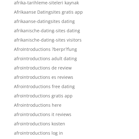
afrika-tarihleme-siteleri kaynak
Afrikaanse Datingsites gratis app
afrikaanse-datingsites dating
afrikanische-dating-sites dating
afrikanische-dating-sites visitors
AfroIntroductions ?berpr?fung
afrointroductions adult dating
afrointroductions de review
afrointroductions es reviews
Afrointroductions free dating
afrointroductions gratis app
Afrointroductions here
afrointroductions it reviews
afrointroductions kosten
afrointroductions log in