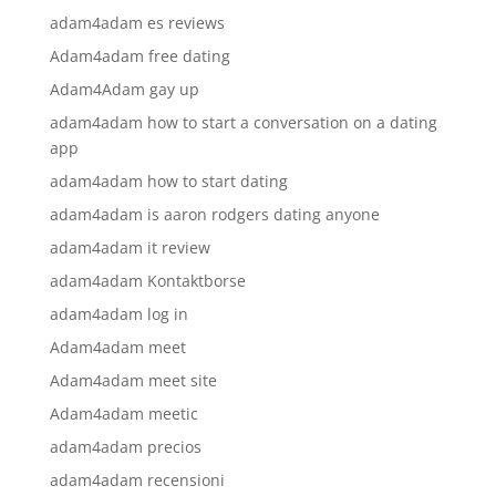
adam4adam es reviews
Adam4adam free dating
Adam4Adam gay up
adam4adam how to start a conversation on a dating
app
adam4adam how to start dating
adam4adam is aaron rodgers dating anyone
adam4adam it review
adam4adam Kontaktborse
adam4adam log in
Adam4adam meet
Adam4adam meet site
Adam4adam meetic
adam4adam precios
adam4adam recensioni