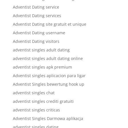
Adventist Dating service
Adventist Dating services
Adventist Dating site gratuit et unique
Adventist Dating username
Adventist Dating visitors
adventist singles adult dating
adventist singles adult dating online
adventist singles apk premium
Adventist singles aplicacion para ligar
Adventist Singles bewertung hook up
adventist singles chat
adventist singles crediti gratuiti
adventist singles criticas
Adventist Singles Darmowa aplikacja
adventist singles dating