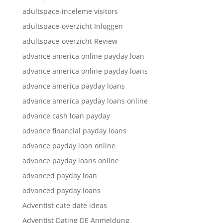
adultspace-inceleme visitors
adultspace-overzicht Inloggen
adultspace-overzicht Review
advance america online payday loan
advance america online payday loans
advance america payday loans
advance america payday loans online
advance cash loan payday
advance financial payday loans
advance payday loan online
advance payday loans online
advanced payday loan
advanced payday loans
Adventist cute date ideas
Adventist Dating DE Anmeldung