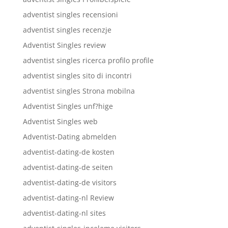
adventist singles recensioni
adventist singles recenzje
Adventist Singles review
adventist singles ricerca profilo profile
adventist singles sito di incontri
adventist singles Strona mobilna
Adventist Singles unf?hige
Adventist Singles web
Adventist-Dating abmelden
adventist-dating-de kosten
adventist-dating-de seiten
adventist-dating-de visitors
adventist-dating-nl Review
adventist-dating-nl sites