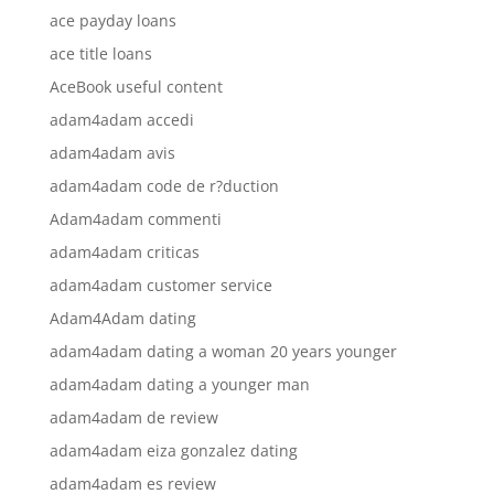
ace payday loans
ace title loans
AceBook useful content
adam4adam accedi
adam4adam avis
adam4adam code de r?duction
Adam4adam commenti
adam4adam criticas
adam4adam customer service
Adam4Adam dating
adam4adam dating a woman 20 years younger
adam4adam dating a younger man
adam4adam de review
adam4adam eiza gonzalez dating
adam4adam es review