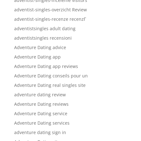
adventist-singles-inceleme visitors
adventist-singles-overzicht Review
adventist-singles-recenze recenzГ­
adventistsingles adult dating
adventistsingles recensioni
Adventure Dating advice
Adventure Dating app
Adventure Dating app reviews
Adventure Dating conseils pour un
Adventure Dating real singles site
adventure dating review
Adventure Dating reviews
Adventure Dating service
Adventure Dating services
adventure dating sign in