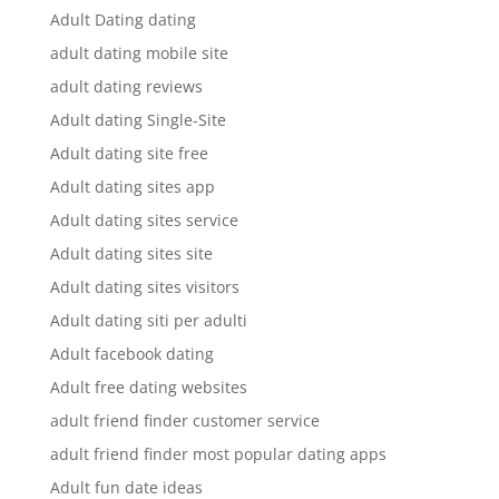
Adult Dating dating
adult dating mobile site
adult dating reviews
Adult dating Single-Site
Adult dating site free
Adult dating sites app
Adult dating sites service
Adult dating sites site
Adult dating sites visitors
Adult dating siti per adulti
Adult facebook dating
Adult free dating websites
adult friend finder customer service
adult friend finder most popular dating apps
Adult fun date ideas