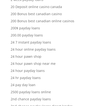
20 Deposit online casino canada
200 Bonus best canadian casino
200 Bonus best canadian online casinos
200$ payday loans
200.00 payday loans
24 7 instant payday loans
24 hour online payday loans
24 hour pawn shop
24 hour pawn shop near me
24 hour payday loans
24 hr payday loans
24 pay day loan
2500 payday loans online
2nd chance payday loans