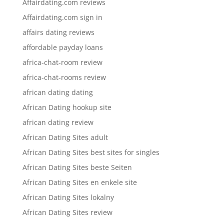
Affairdating.com reviews
Affairdating.com sign in
affairs dating reviews
affordable payday loans
africa-chat-room review
africa-chat-rooms review
african dating dating
African Dating hookup site
african dating review
African Dating Sites adult
African Dating Sites best sites for singles
African Dating Sites beste Seiten
African Dating Sites en enkele site
African Dating Sites lokalny
African Dating Sites review