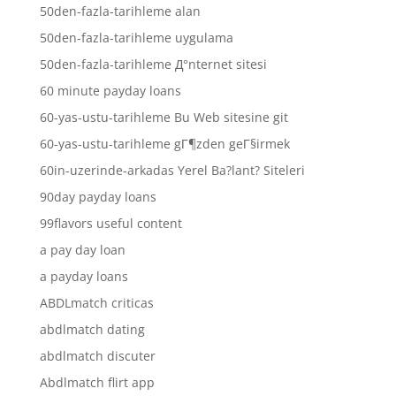
50den-fazla-tarihleme alan
50den-fazla-tarihleme uygulama
50den-fazla-tarihleme Д°nternet sitesi
60 minute payday loans
60-yas-ustu-tarihleme Bu Web sitesine git
60-yas-ustu-tarihleme gГ¶zden geГ§irmek
60in-uzerinde-arkadas Yerel Ba?lant? Siteleri
90day payday loans
99flavors useful content
a pay day loan
a payday loans
ABDLmatch criticas
abdlmatch dating
abdlmatch discuter
Abdlmatch flirt app