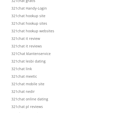
321chat gratis
321chat Handy-Login
321chat hookup site
321chat hookup sites
321chat hookup websites
321chat it review
321chat it reviews
321Chat klantenservice
321chat lesbi dating
321chat link
321chat meetic
321chat mobile site
321chat nedir
321chat online dating
321chat pl reviews