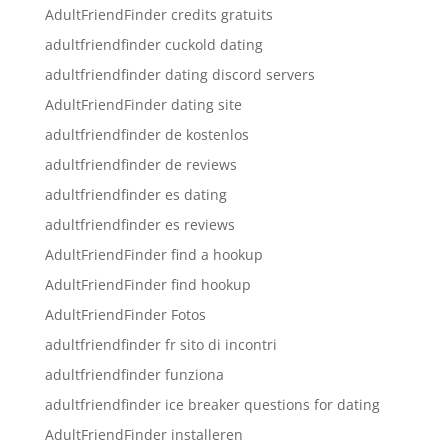
AdultFriendFinder credits gratuits
adultfriendfinder cuckold dating
adultfriendfinder dating discord servers
AdultFriendFinder dating site
adultfriendfinder de kostenlos
adultfriendfinder de reviews
adultfriendfinder es dating
adultfriendfinder es reviews
AdultFriendFinder find a hookup
AdultFriendFinder find hookup
AdultFriendFinder Fotos
adultfriendfinder fr sito di incontri
adultfriendfinder funziona
adultfriendfinder ice breaker questions for dating
AdultFriendFinder installeren