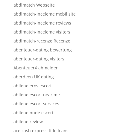
abdlmatch Webseite
abdlmatch-inceleme mobil site
abdlmatch-inceleme reviews
abdlmatch-inceleme visitors
abdlmatch-recenze Recenze
abenteuer-dating bewertung
abenteuer-dating visitors
AbenteuerX abmelden
aberdeen UK dating
abilene eros escort
abilene escort near me
abilene escort services
abilene nude escort
abilene review
ace cash express title loans