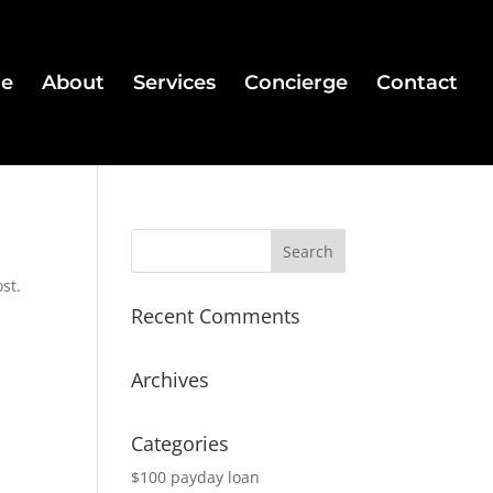
e
About
Services
Concierge
Contact
st.
Recent Comments
Archives
Categories
$100 payday loan