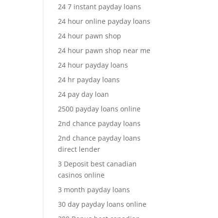
24 7 instant payday loans
24 hour online payday loans
24 hour pawn shop
24 hour pawn shop near me
24 hour payday loans
24 hr payday loans
24 pay day loan
2500 payday loans online
2nd chance payday loans
2nd chance payday loans
direct lender
3 Deposit best canadian
casinos online
3 month payday loans
30 day payday loans online