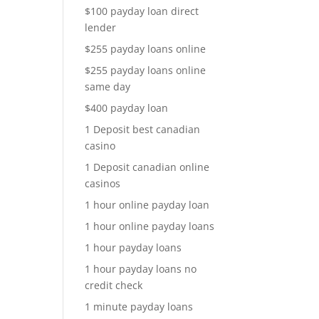
$100 payday loan direct
lender
$255 payday loans online
$255 payday loans online
same day
$400 payday loan
1 Deposit best canadian
casino
1 Deposit canadian online
casinos
1 hour online payday loan
1 hour online payday loans
1 hour payday loans
1 hour payday loans no
credit check
1 minute payday loans