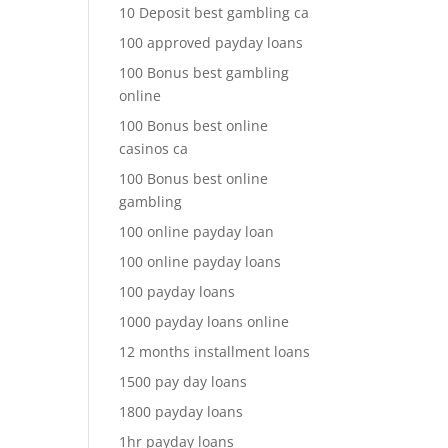
10 Deposit best gambling ca
100 approved payday loans
100 Bonus best gambling
online
100 Bonus best online
casinos ca
100 Bonus best online
gambling
100 online payday loan
100 online payday loans
100 payday loans
1000 payday loans online
12 months installment loans
1500 pay day loans
1800 payday loans
1hr payday loans