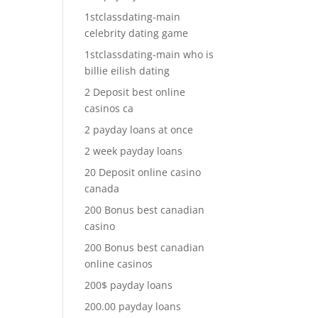
1stclassdating-main
celebrity dating game
1stclassdating-main who is
billie eilish dating
2 Deposit best online
casinos ca
2 payday loans at once
2 week payday loans
20 Deposit online casino
canada
200 Bonus best canadian
casino
200 Bonus best canadian
online casinos
200$ payday loans
200.00 payday loans