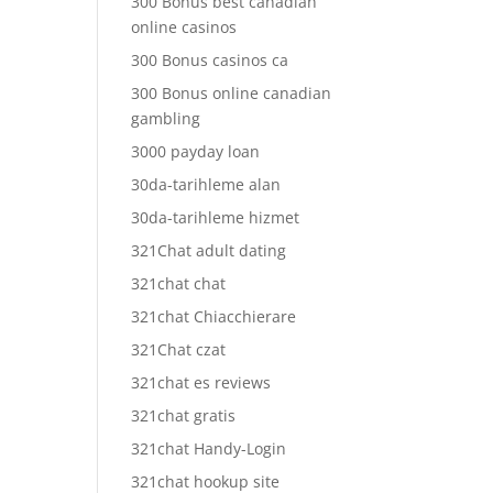
300 Bonus best canadian
online casinos
300 Bonus casinos ca
300 Bonus online canadian
gambling
3000 payday loan
30da-tarihleme alan
30da-tarihleme hizmet
321Chat adult dating
321chat chat
321chat Chiacchierare
321Chat czat
321chat es reviews
321chat gratis
321chat Handy-Login
321chat hookup site