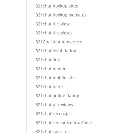
321chat hookup sites
321chat hookup websites
321chat it review
321chat it reviews
321Chat klantenservice
321chat lesbi dating
321chat link
321chat meetic
321chat mobile site
321chat nedir
321chat online dating
321chat pl reviews
321chat recenzje
321chat rencontre fran?aise
321chat search