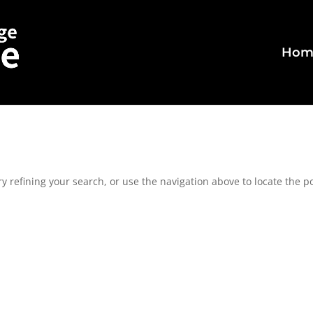
Hom
 refining your search, or use the navigation above to locate the po