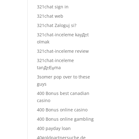
321chat sign in
321chat web
321chat Zaloguj si?
321chat-inceleme kayД±t
olmak
321chat-inceleme review
321chat-inceleme
tanД±Еџma
3somer pop over to these
guys
400 Bonus best canadian
casino
400 Bonus online casino
400 Bonus online gambling
400 payday loan
40goldpartnersuche.de