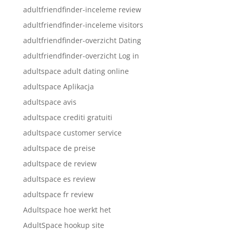
adultfriendfinder-inceleme review
adultfriendfinder-inceleme visitors
adultfriendfinder-overzicht Dating
adultfriendfinder-overzicht Log in
adultspace adult dating online
adultspace Aplikacja
adultspace avis
adultspace crediti gratuiti
adultspace customer service
adultspace de preise
adultspace de review
adultspace es review
adultspace fr review
Adultspace hoe werkt het
AdultSpace hookup site