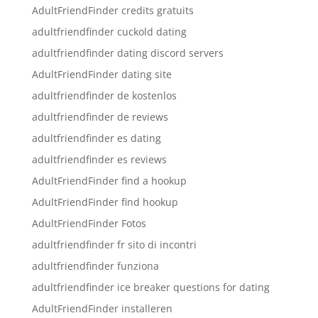
AdultFriendFinder credits gratuits
adultfriendfinder cuckold dating
adultfriendfinder dating discord servers
AdultFriendFinder dating site
adultfriendfinder de kostenlos
adultfriendfinder de reviews
adultfriendfinder es dating
adultfriendfinder es reviews
AdultFriendFinder find a hookup
AdultFriendFinder find hookup
AdultFriendFinder Fotos
adultfriendfinder fr sito di incontri
adultfriendfinder funziona
adultfriendfinder ice breaker questions for dating
AdultFriendFinder installeren