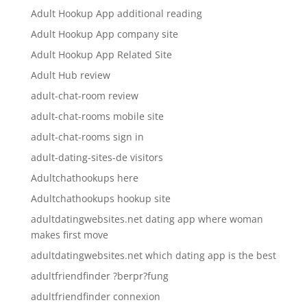
Adult Hookup App additional reading
Adult Hookup App company site
Adult Hookup App Related Site
Adult Hub review
adult-chat-room review
adult-chat-rooms mobile site
adult-chat-rooms sign in
adult-dating-sites-de visitors
Adultchathookups here
Adultchathookups hookup site
adultdatingwebsites.net dating app where woman
makes first move
adultdatingwebsites.net which dating app is the best
adultfriendfinder ?berpr?fung
adultfriendfinder connexion