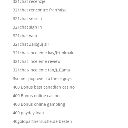
321chat recenzje
321chat rencontre fran?aise
321chat search
321chat sign in
321chat web
321chat Zaloguj si?
321chat-inceleme kayД±t olmak
321chat-inceleme review
321chat-inceleme tanД±Еџma
3somer pop over to these guys
400 Bonus best canadian casino
400 Bonus online casino
400 Bonus online gambling
400 payday loan
40goldpartnersuche.de besten