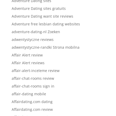
Adventure Dating sites
Adventure Dating sites gratuits
Adventure Dating want site reviews
Adventure free lesbian dating websites
adventure-dating-nl Zoeken
adwentystyczne reviews
adwentystyczne-randki Strona mobilna
Affair Alert review
Affair Alert reviews
affair-alert-inceleme review
affair-chat-rooms review
affair-chat-rooms sign in
affair-dating mobile
Affairdating.com dating
Affairdating.com review