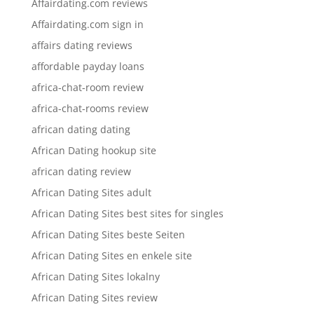
Affairdating.com reviews
Affairdating.com sign in
affairs dating reviews
affordable payday loans
africa-chat-room review
africa-chat-rooms review
african dating dating
African Dating hookup site
african dating review
African Dating Sites adult
African Dating Sites best sites for singles
African Dating Sites beste Seiten
African Dating Sites en enkele site
African Dating Sites lokalny
African Dating Sites review