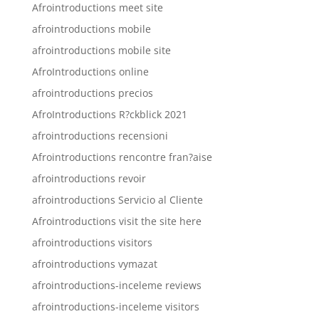
Afrointroductions meet site
afrointroductions mobile
afrointroductions mobile site
AfroIntroductions online
afrointroductions precios
AfroIntroductions R?ckblick 2021
afrointroductions recensioni
Afrointroductions rencontre fran?aise
afrointroductions revoir
afrointroductions Servicio al Cliente
Afrointroductions visit the site here
afrointroductions visitors
afrointroductions vymazat
afrointroductions-inceleme reviews
afrointroductions-inceleme visitors