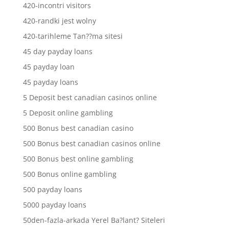
420-incontri visitors
420-randki jest wolny
420-tarihleme Tan??ma sitesi
45 day payday loans
45 payday loan
45 payday loans
5 Deposit best canadian casinos online
5 Deposit online gambling
500 Bonus best canadian casino
500 Bonus best canadian casinos online
500 Bonus best online gambling
500 Bonus online gambling
500 payday loans
5000 payday loans
50den-fazla-arkada Yerel Ba?lant? Siteleri