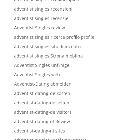
adventist singles recensioni
adventist singles recenzje
Adventist Singles review
adventist singles ricerca profilo profile
adventist singles sito di incontri
adventist singles Strona mobilna
Adventist Singles unf?hige
Adventist Singles web
Adventist-Dating abmelden
adventist-dating-de kosten
adventist-dating-de seiten
adventist-dating-de visitors
adventist-dating-nl Review
adventist-dating-nl sites