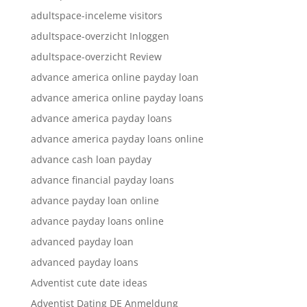
adultspace-inceleme visitors
adultspace-overzicht Inloggen
adultspace-overzicht Review
advance america online payday loan
advance america online payday loans
advance america payday loans
advance america payday loans online
advance cash loan payday
advance financial payday loans
advance payday loan online
advance payday loans online
advanced payday loan
advanced payday loans
Adventist cute date ideas
Adventist Dating DE Anmeldung