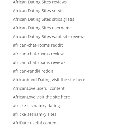
African Dating Sites reviews
African Dating Sites service
African Dating Sites sitios gratis
African Dating Sites username
African Dating Sites want site reviews
african-chat-rooms reddit
african-chat-rooms review
african-chat-rooms reviews
african-randki reddit
Africanbond Dating visit the site here
AfricanLove useful content
AfricanLove visit the site here
africke-seznamky dating
africke-seznamky sites
AfriDate useful content