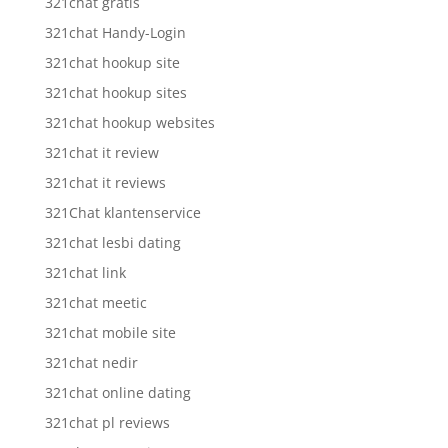
321chat gratis
321chat Handy-Login
321chat hookup site
321chat hookup sites
321chat hookup websites
321chat it review
321chat it reviews
321Chat klantenservice
321chat lesbi dating
321chat link
321chat meetic
321chat mobile site
321chat nedir
321chat online dating
321chat pl reviews