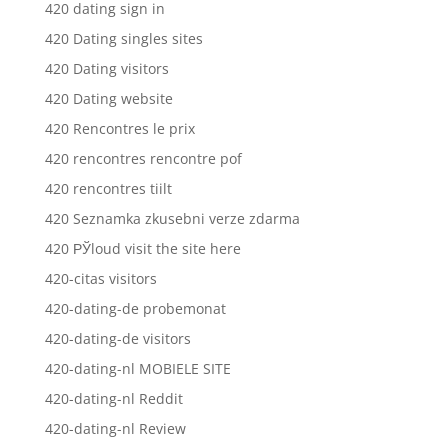
420 dating sign in
420 Dating singles sites
420 Dating visitors
420 Dating website
420 Rencontres le prix
420 rencontres rencontre pof
420 rencontres tiilt
420 Seznamka zkusebni verze zdarma
420 РЎloud visit the site here
420-citas visitors
420-dating-de probemonat
420-dating-de visitors
420-dating-nl MOBIELE SITE
420-dating-nl Reddit
420-dating-nl Review