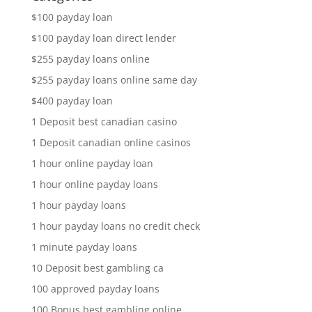
$100 payday loan
$100 payday loan direct lender
$255 payday loans online
$255 payday loans online same day
$400 payday loan
1 Deposit best canadian casino
1 Deposit canadian online casinos
1 hour online payday loan
1 hour online payday loans
1 hour payday loans
1 hour payday loans no credit check
1 minute payday loans
10 Deposit best gambling ca
100 approved payday loans
100 Bonus best gambling online