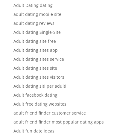
Adult Dating dating
adult dating mobile site
adult dating reviews
Adult dating Single-Site
Adult dating site free
Adult dating sites app
Adult dating sites service
Adult dating sites site
Adult dating sites visitors
Adult dating siti per adulti
Adult facebook dating
Adult free dating websites
adult friend finder customer service
adult friend finder most popular dating apps
Adult fun date ideas