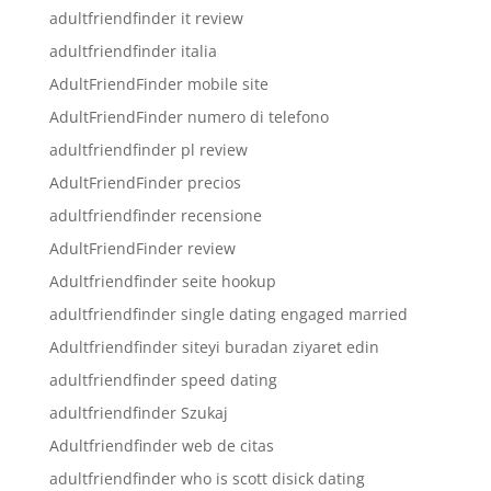
adultfriendfinder it review
adultfriendfinder italia
AdultFriendFinder mobile site
AdultFriendFinder numero di telefono
adultfriendfinder pl review
AdultFriendFinder precios
adultfriendfinder recensione
AdultFriendFinder review
Adultfriendfinder seite hookup
adultfriendfinder single dating engaged married
Adultfriendfinder siteyi buradan ziyaret edin
adultfriendfinder speed dating
adultfriendfinder Szukaj
Adultfriendfinder web de citas
adultfriendfinder who is scott disick dating