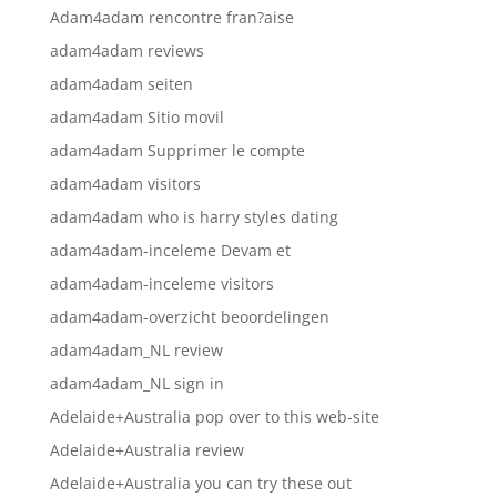
Adam4adam rencontre fran?aise
adam4adam reviews
adam4adam seiten
adam4adam Sitio movil
adam4adam Supprimer le compte
adam4adam visitors
adam4adam who is harry styles dating
adam4adam-inceleme Devam et
adam4adam-inceleme visitors
adam4adam-overzicht beoordelingen
adam4adam_NL review
adam4adam_NL sign in
Adelaide+Australia pop over to this web-site
Adelaide+Australia review
Adelaide+Australia you can try these out