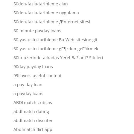
50den-fazla-tarihleme alan
50den-fazla-tarihleme uygulama
50den-fazla-tarihleme Д°nternet sitesi
60 minute payday loans
60-yas-ustu-tarihleme Bu Web sitesine git
60-yas-ustu-tarihleme gГ¶zden geГ§irmek
60in-uzerinde-arkadas Yerel Ba?lant? Siteleri
90day payday loans
99flavors useful content
a pay day loan
a payday loans
ABDLmatch criticas
abdlmatch dating
abdlmatch discuter
Abdlmatch flirt app