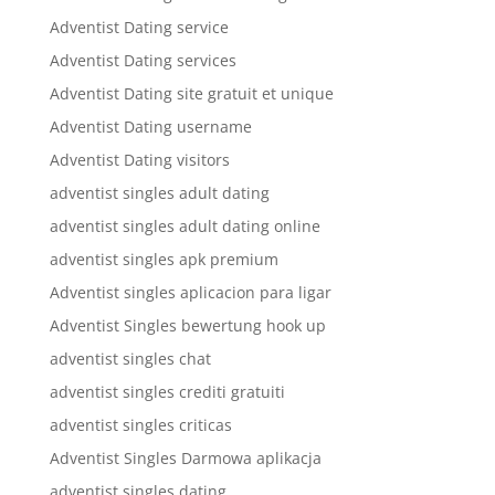
Adventist Dating service
Adventist Dating services
Adventist Dating site gratuit et unique
Adventist Dating username
Adventist Dating visitors
adventist singles adult dating
adventist singles adult dating online
adventist singles apk premium
Adventist singles aplicacion para ligar
Adventist Singles bewertung hook up
adventist singles chat
adventist singles crediti gratuiti
adventist singles criticas
Adventist Singles Darmowa aplikacja
adventist singles dating