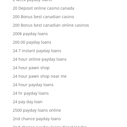
20 Deposit online casino canada
200 Bonus best canadian casino
200 Bonus best canadian online casinos
200$ payday loans
200.00 payday loans
24 7 instant payday loans
24 hour online payday loans
24 hour pawn shop
24 hour pawn shop near me
24 hour payday loans
24 hr payday loans
24 pay day loan
2500 payday loans online
2nd chance payday loans