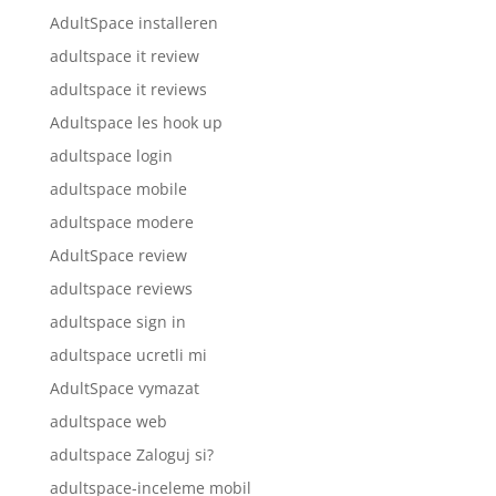
AdultSpace installeren
adultspace it review
adultspace it reviews
Adultspace les hook up
adultspace login
adultspace mobile
adultspace modere
AdultSpace review
adultspace reviews
adultspace sign in
adultspace ucretli mi
AdultSpace vymazat
adultspace web
adultspace Zaloguj si?
adultspace-inceleme mobil