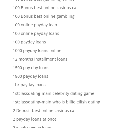
100 Bonus best online casinos ca
100 Bonus best online gambling
100 online payday loan
100 online payday loans
100 payday loans
1000 payday loans online
12 months installment loans
1500 pay day loans
1800 payday loans
1hr payday loans
1stclassdating-main celebrity dating game
1stclassdating-main who is billie eilish dating
2 Deposit best online casinos ca
2 payday loans at once
2 week payday loans