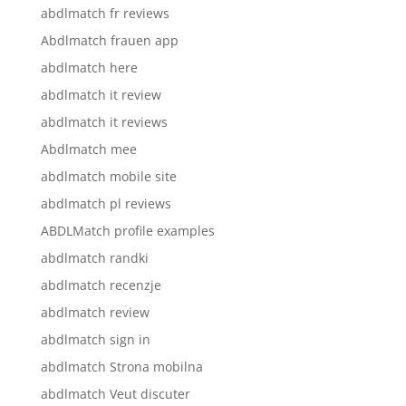
abdlmatch fr reviews
Abdlmatch frauen app
abdlmatch here
abdlmatch it review
abdlmatch it reviews
Abdlmatch mee
abdlmatch mobile site
abdlmatch pl reviews
ABDLMatch profile examples
abdlmatch randki
abdlmatch recenzje
abdlmatch review
abdlmatch sign in
abdlmatch Strona mobilna
abdlmatch Veut discuter