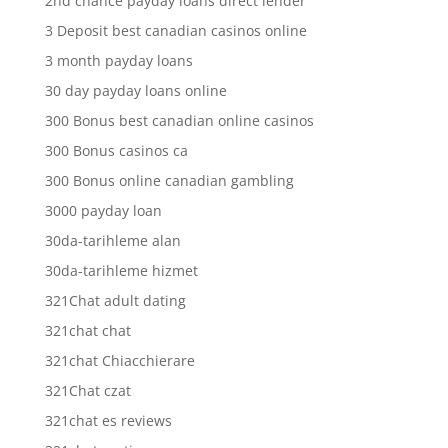
2nd chance payday loans direct lender
3 Deposit best canadian casinos online
3 month payday loans
30 day payday loans online
300 Bonus best canadian online casinos
300 Bonus casinos ca
300 Bonus online canadian gambling
3000 payday loan
30da-tarihleme alan
30da-tarihleme hizmet
321Chat adult dating
321chat chat
321chat Chiacchierare
321Chat czat
321chat es reviews