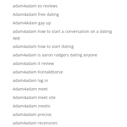
adam4adam es reviews
Adam4adam free dating
Adam4Adam gay up
adam4adam how to start a conversation on a dating
app
adam4adam how to start dating
adam4adam is aaron rodgers dating anyone
adam4adam it review
adam4adam Kontaktborse
adam4adam log in
Adam4adam meet
Adam4adam meet site
Adam4adam meetic
adam4adam precios
adam4adam recensioni