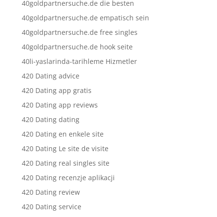
40goldpartnersuche.de die besten
40goldpartnersuche.de empatisch sein
40goldpartnersuche.de free singles
40goldpartnersuche.de hook seite
40li-yaslarinda-tarihleme Hizmetler
420 Dating advice
420 Dating app gratis
420 Dating app reviews
420 Dating dating
420 Dating en enkele site
420 Dating Le site de visite
420 Dating real singles site
420 Dating recenzje aplikacji
420 Dating review
420 Dating service