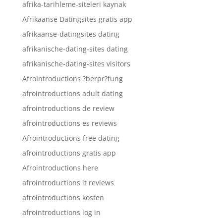
afrika-tarihleme-siteleri kaynak
Afrikaanse Datingsites gratis app
afrikaanse-datingsites dating
afrikanische-dating-sites dating
afrikanische-dating-sites visitors
AfroIntroductions ?berpr?fung
afrointroductions adult dating
afrointroductions de review
afrointroductions es reviews
Afrointroductions free dating
afrointroductions gratis app
Afrointroductions here
afrointroductions it reviews
afrointroductions kosten
afrointroductions log in