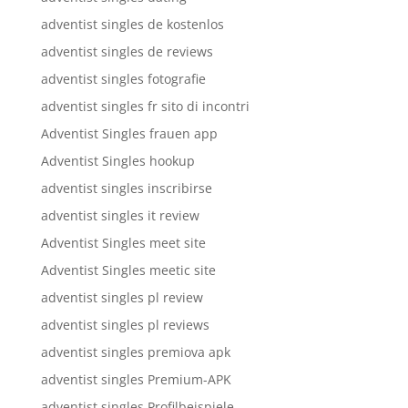
adventist singles de kostenlos
adventist singles de reviews
adventist singles fotografie
adventist singles fr sito di incontri
Adventist Singles frauen app
Adventist Singles hookup
adventist singles inscribirse
adventist singles it review
Adventist Singles meet site
Adventist Singles meetic site
adventist singles pl review
adventist singles pl reviews
adventist singles premiova apk
adventist singles Premium-APK
adventist singles Profilbeispiele