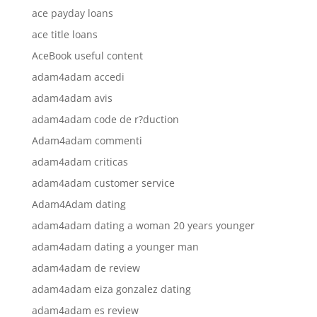
ace payday loans
ace title loans
AceBook useful content
adam4adam accedi
adam4adam avis
adam4adam code de r?duction
Adam4adam commenti
adam4adam criticas
adam4adam customer service
Adam4Adam dating
adam4adam dating a woman 20 years younger
adam4adam dating a younger man
adam4adam de review
adam4adam eiza gonzalez dating
adam4adam es review