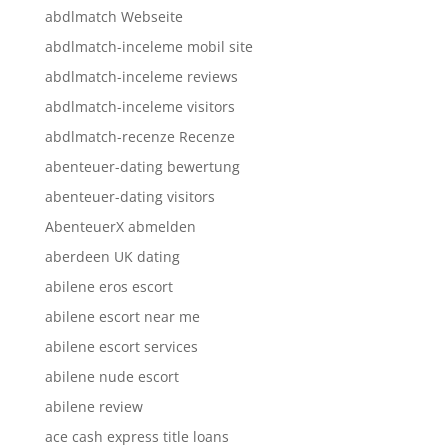
abdlmatch Webseite
abdlmatch-inceleme mobil site
abdlmatch-inceleme reviews
abdlmatch-inceleme visitors
abdlmatch-recenze Recenze
abenteuer-dating bewertung
abenteuer-dating visitors
AbenteuerX abmelden
aberdeen UK dating
abilene eros escort
abilene escort near me
abilene escort services
abilene nude escort
abilene review
ace cash express title loans