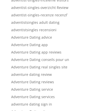
adventist-singles-inceleme visitors
adventist-singles-overzicht Review
adventist-singles-recenze recenzГ­
adventistsingles adult dating
adventistsingles recensioni
Adventure Dating advice
Adventure Dating app
Adventure Dating app reviews
Adventure Dating conseils pour un
Adventure Dating real singles site
adventure dating review
Adventure Dating reviews
Adventure Dating service
Adventure Dating services
adventure dating sign in