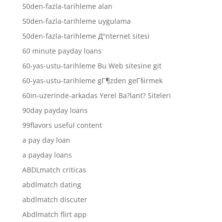
50den-fazla-tarihleme alan
50den-fazla-tarihleme uygulama
50den-fazla-tarihleme Д°nternet sitesi
60 minute payday loans
60-yas-ustu-tarihleme Bu Web sitesine git
60-yas-ustu-tarihleme gГ¶zden geГ§irmek
60in-uzerinde-arkadas Yerel Ba?lant? Siteleri
90day payday loans
99flavors useful content
a pay day loan
a payday loans
ABDLmatch criticas
abdlmatch dating
abdlmatch discuter
Abdlmatch flirt app