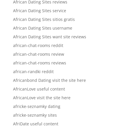
African Dating Sites reviews
African Dating Sites service
African Dating Sites sitios gratis
African Dating Sites username
African Dating Sites want site reviews
african-chat-rooms reddit
african-chat-rooms review
african-chat-rooms reviews
african-randki reddit
Africanbond Dating visit the site here
AfricanLove useful content
AfricanLove visit the site here
africke-seznamky dating
africke-seznamky sites
AfriDate useful content