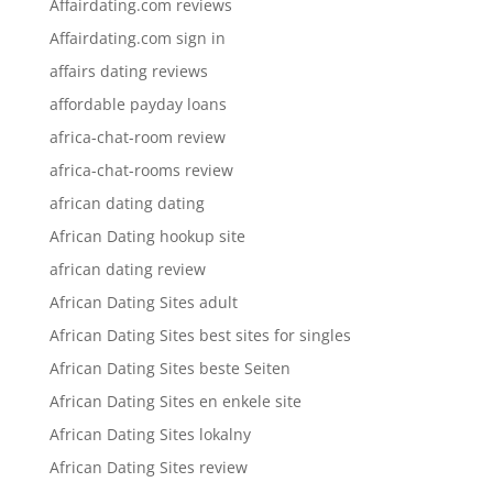
Affairdating.com reviews
Affairdating.com sign in
affairs dating reviews
affordable payday loans
africa-chat-room review
africa-chat-rooms review
african dating dating
African Dating hookup site
african dating review
African Dating Sites adult
African Dating Sites best sites for singles
African Dating Sites beste Seiten
African Dating Sites en enkele site
African Dating Sites lokalny
African Dating Sites review