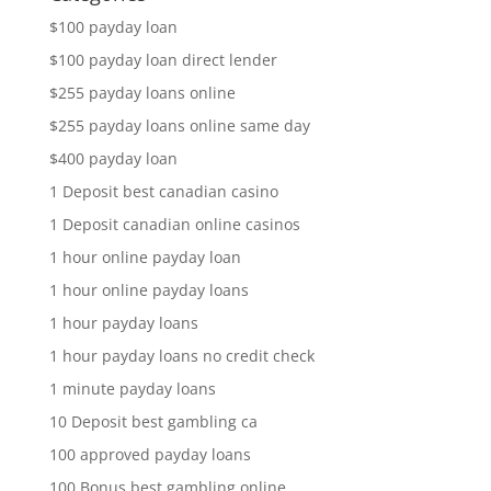
$100 payday loan
$100 payday loan direct lender
$255 payday loans online
$255 payday loans online same day
$400 payday loan
1 Deposit best canadian casino
1 Deposit canadian online casinos
1 hour online payday loan
1 hour online payday loans
1 hour payday loans
1 hour payday loans no credit check
1 minute payday loans
10 Deposit best gambling ca
100 approved payday loans
100 Bonus best gambling online