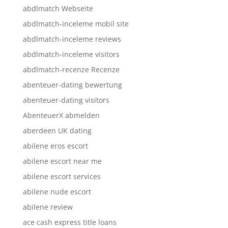
abdlmatch Webseite
abdlmatch-inceleme mobil site
abdlmatch-inceleme reviews
abdlmatch-inceleme visitors
abdlmatch-recenze Recenze
abenteuer-dating bewertung
abenteuer-dating visitors
AbenteuerX abmelden
aberdeen UK dating
abilene eros escort
abilene escort near me
abilene escort services
abilene nude escort
abilene review
ace cash express title loans