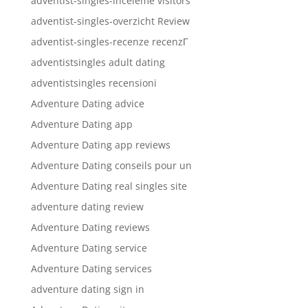
adventist-singles-inceleme visitors
adventist-singles-overzicht Review
adventist-singles-recenze recenzГ­
adventistsingles adult dating
adventistsingles recensioni
Adventure Dating advice
Adventure Dating app
Adventure Dating app reviews
Adventure Dating conseils pour un
Adventure Dating real singles site
adventure dating review
Adventure Dating reviews
Adventure Dating service
Adventure Dating services
adventure dating sign in