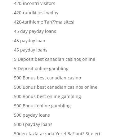
420-incontri visitors
420-randki jest wolny
420-tarihleme Tan??ma sitesi
45 day payday loans
45 payday loan
45 payday loans
5 Deposit best canadian casinos online
5 Deposit online gambling
500 Bonus best canadian casino
500 Bonus best canadian casinos online
500 Bonus best online gambling
500 Bonus online gambling
500 payday loans
5000 payday loans
50den-fazla-arkada Yerel Ba?lant? Siteleri