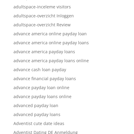
adultspace-inceleme visitors
adultspace-overzicht Inloggen
adultspace-overzicht Review
advance america online payday loan
advance america online payday loans
advance america payday loans
advance america payday loans online
advance cash loan payday
advance financial payday loans
advance payday loan online
advance payday loans online
advanced payday loan
advanced payday loans
Adventist cute date ideas
Adventist Dating DE Anmeldung