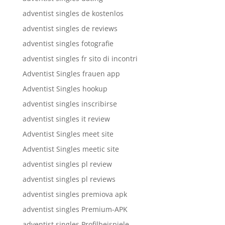
adventist singles de kostenlos
adventist singles de reviews
adventist singles fotografie
adventist singles fr sito di incontri
Adventist Singles frauen app
Adventist Singles hookup
adventist singles inscribirse
adventist singles it review
Adventist Singles meet site
Adventist Singles meetic site
adventist singles pl review
adventist singles pl reviews
adventist singles premiova apk
adventist singles Premium-APK
adventist singles Profilbeispiele