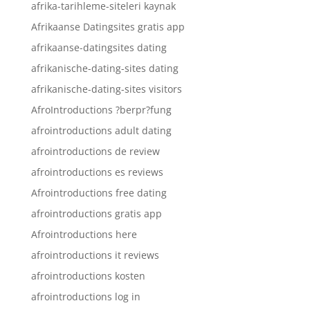
afrika-tarihleme-siteleri kaynak
Afrikaanse Datingsites gratis app
afrikaanse-datingsites dating
afrikanische-dating-sites dating
afrikanische-dating-sites visitors
AfroIntroductions ?berpr?fung
afrointroductions adult dating
afrointroductions de review
afrointroductions es reviews
Afrointroductions free dating
afrointroductions gratis app
Afrointroductions here
afrointroductions it reviews
afrointroductions kosten
afrointroductions log in