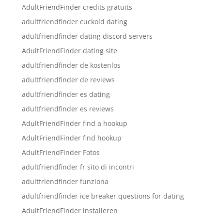
AdultFriendFinder credits gratuits
adultfriendfinder cuckold dating
adultfriendfinder dating discord servers
AdultFriendFinder dating site
adultfriendfinder de kostenlos
adultfriendfinder de reviews
adultfriendfinder es dating
adultfriendfinder es reviews
AdultFriendFinder find a hookup
AdultFriendFinder find hookup
AdultFriendFinder Fotos
adultfriendfinder fr sito di incontri
adultfriendfinder funziona
adultfriendfinder ice breaker questions for dating
AdultFriendFinder installeren