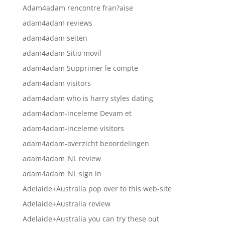
Adam4adam rencontre fran?aise
adam4adam reviews
adam4adam seiten
adam4adam Sitio movil
adam4adam Supprimer le compte
adam4adam visitors
adam4adam who is harry styles dating
adam4adam-inceleme Devam et
adam4adam-inceleme visitors
adam4adam-overzicht beoordelingen
adam4adam_NL review
adam4adam_NL sign in
Adelaide+Australia pop over to this web-site
Adelaide+Australia review
Adelaide+Australia you can try these out