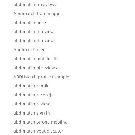
abdlmatch fr reviews
Abdlmatch frauen app
abdlmatch here
abdlmatch it review
abdlmatch it reviews
Abdlmatch mee
abdlmatch mobile site
abdlmatch pl reviews
ABDLMatch profile examples
abdlmatch randki
abdlmatch recenzje
abdlmatch review
abdlmatch sign in
abdlmatch Strona mobilna
abdlmatch Veut discuter