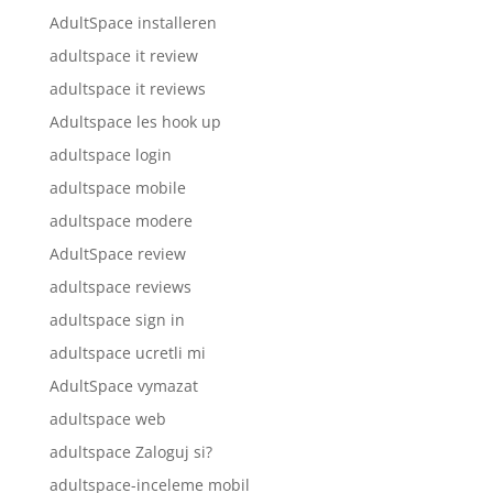
AdultSpace installeren
adultspace it review
adultspace it reviews
Adultspace les hook up
adultspace login
adultspace mobile
adultspace modere
AdultSpace review
adultspace reviews
adultspace sign in
adultspace ucretli mi
AdultSpace vymazat
adultspace web
adultspace Zaloguj si?
adultspace-inceleme mobil