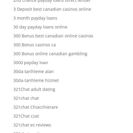
2nd chance payday loans direct lender
3 Deposit best canadian casinos online
3 month payday loans
30 day payday loans online
300 Bonus best canadian online casinos
300 Bonus casinos ca
300 Bonus online canadian gambling
3000 payday loan
30da-tarihleme alan
30da-tarihleme hizmet
321Chat adult dating
321chat chat
321chat Chiacchierare
321Chat czat
321chat es reviews