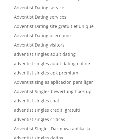
Adventist Dating service
Adventist Dating services
Adventist Dating site gratuit et unique
Adventist Dating username
Adventist Dating visitors
adventist singles adult dating
adventist singles adult dating online
adventist singles apk premium
Adventist singles aplicacion para ligar
Adventist Singles bewertung hook up
adventist singles chat
adventist singles crediti gratuiti
adventist singles criticas
Adventist Singles Darmowa aplikacja
adventist singles dating