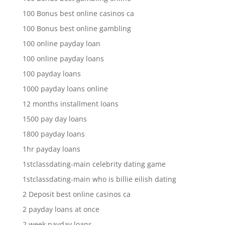
100 Bonus best online casinos ca
100 Bonus best online gambling
100 online payday loan
100 online payday loans
100 payday loans
1000 payday loans online
12 months installment loans
1500 pay day loans
1800 payday loans
1hr payday loans
1stclassdating-main celebrity dating game
1stclassdating-main who is billie eilish dating
2 Deposit best online casinos ca
2 payday loans at once
2 week payday loans