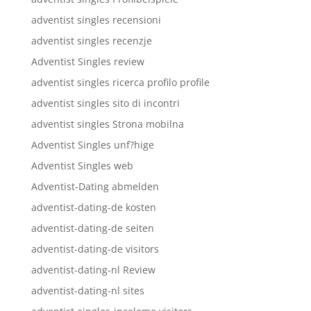
adventist singles recensioni
adventist singles recenzje
Adventist Singles review
adventist singles ricerca profilo profile
adventist singles sito di incontri
adventist singles Strona mobilna
Adventist Singles unf?hige
Adventist Singles web
Adventist-Dating abmelden
adventist-dating-de kosten
adventist-dating-de seiten
adventist-dating-de visitors
adventist-dating-nl Review
adventist-dating-nl sites