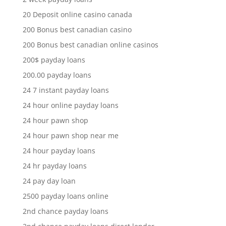
20 Deposit online casino canada
200 Bonus best canadian casino
200 Bonus best canadian online casinos
200$ payday loans
200.00 payday loans
24 7 instant payday loans
24 hour online payday loans
24 hour pawn shop
24 hour pawn shop near me
24 hour payday loans
24 hr payday loans
24 pay day loan
2500 payday loans online
2nd chance payday loans