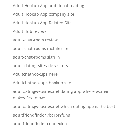
Adult Hookup App additional reading
Adult Hookup App company site
Adult Hookup App Related Site
Adult Hub review
adult-chat-room review
adult-chat-rooms mobile site
adult-chat-rooms sign in
adult-dating-sites-de visitors
Adultchathookups here
Adultchathookups hookup site
adultdatingwebsites.net dating app where woman
makes first move
adultdatingwebsites.net which dating app is the best
adultfriendfinder ?berpr?fung
adultfriendfinder connexion