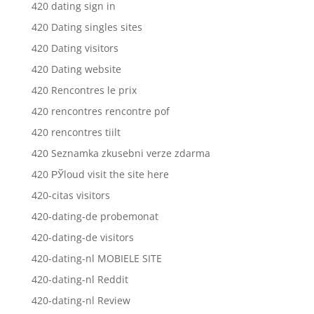
420 dating sign in
420 Dating singles sites
420 Dating visitors
420 Dating website
420 Rencontres le prix
420 rencontres rencontre pof
420 rencontres tiilt
420 Seznamka zkusebni verze zdarma
420 РЎloud visit the site here
420-citas visitors
420-dating-de probemonat
420-dating-de visitors
420-dating-nl MOBIELE SITE
420-dating-nl Reddit
420-dating-nl Review