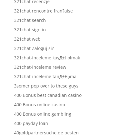
321chat recenzje
321chat rencontre fran?aise
321chat search
321chat sign in
321chat web
321chat Zaloguj si?
321chat-inceleme kayД±t olmak
321chat-inceleme review
321chat-inceleme tanД±Еџma
3somer pop over to these guys
400 Bonus best canadian casino
400 Bonus online casino
400 Bonus online gambling
400 payday loan
40goldpartnersuche.de besten