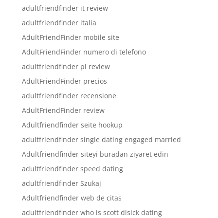
adultfriendfinder it review
adultfriendfinder italia
AdultFriendFinder mobile site
AdultFriendFinder numero di telefono
adultfriendfinder pl review
AdultFriendFinder precios
adultfriendfinder recensione
AdultFriendFinder review
Adultfriendfinder seite hookup
adultfriendfinder single dating engaged married
Adultfriendfinder siteyi buradan ziyaret edin
adultfriendfinder speed dating
adultfriendfinder Szukaj
Adultfriendfinder web de citas
adultfriendfinder who is scott disick dating