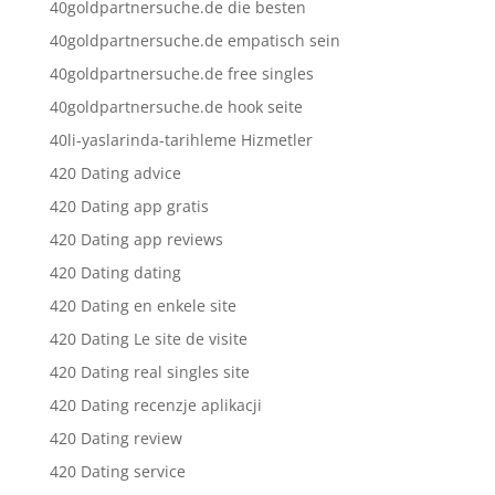
40goldpartnersuche.de die besten
40goldpartnersuche.de empatisch sein
40goldpartnersuche.de free singles
40goldpartnersuche.de hook seite
40li-yaslarinda-tarihleme Hizmetler
420 Dating advice
420 Dating app gratis
420 Dating app reviews
420 Dating dating
420 Dating en enkele site
420 Dating Le site de visite
420 Dating real singles site
420 Dating recenzje aplikacji
420 Dating review
420 Dating service