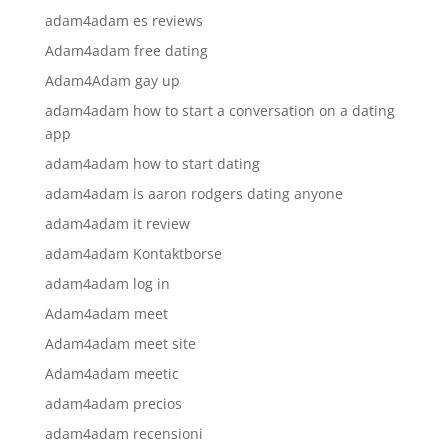
adam4adam es reviews
Adam4adam free dating
Adam4Adam gay up
adam4adam how to start a conversation on a dating
app
adam4adam how to start dating
adam4adam is aaron rodgers dating anyone
adam4adam it review
adam4adam Kontaktborse
adam4adam log in
Adam4adam meet
Adam4adam meet site
Adam4adam meetic
adam4adam precios
adam4adam recensioni