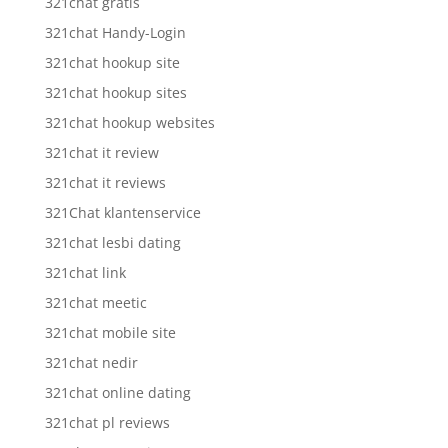
321chat gratis
321chat Handy-Login
321chat hookup site
321chat hookup sites
321chat hookup websites
321chat it review
321chat it reviews
321Chat klantenservice
321chat lesbi dating
321chat link
321chat meetic
321chat mobile site
321chat nedir
321chat online dating
321chat pl reviews