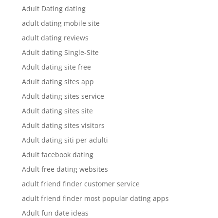
Adult Dating dating
adult dating mobile site
adult dating reviews
Adult dating Single-Site
Adult dating site free
Adult dating sites app
Adult dating sites service
Adult dating sites site
Adult dating sites visitors
Adult dating siti per adulti
Adult facebook dating
Adult free dating websites
adult friend finder customer service
adult friend finder most popular dating apps
Adult fun date ideas