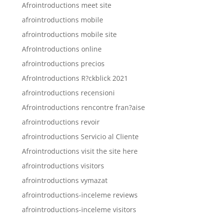
Afrointroductions meet site
afrointroductions mobile
afrointroductions mobile site
AfroIntroductions online
afrointroductions precios
AfroIntroductions R?ckblick 2021
afrointroductions recensioni
Afrointroductions rencontre fran?aise
afrointroductions revoir
afrointroductions Servicio al Cliente
Afrointroductions visit the site here
afrointroductions visitors
afrointroductions vymazat
afrointroductions-inceleme reviews
afrointroductions-inceleme visitors