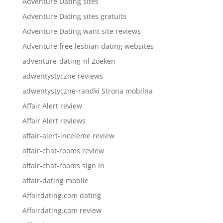
Adventure Dating sites
Adventure Dating sites gratuits
Adventure Dating want site reviews
Adventure free lesbian dating websites
adventure-dating-nl Zoeken
adwentystyczne reviews
adwentystyczne-randki Strona mobilna
Affair Alert review
Affair Alert reviews
affair-alert-inceleme review
affair-chat-rooms review
affair-chat-rooms sign in
affair-dating mobile
Affairdating.com dating
Affairdating.com review