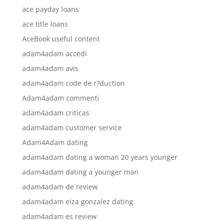
ace payday loans
ace title loans
AceBook useful content
adam4adam accedi
adam4adam avis
adam4adam code de r?duction
Adam4adam commenti
adam4adam criticas
adam4adam customer service
Adam4Adam dating
adam4adam dating a woman 20 years younger
adam4adam dating a younger man
adam4adam de review
adam4adam eiza gonzalez dating
adam4adam es review