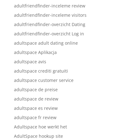
adultfriendfinder-inceleme review
adultfriendfinder-inceleme visitors
adultfriendfinder-overzicht Dating
adultfriendfinder-overzicht Log in
adultspace adult dating online
adultspace Aplikacja
adultspace avis
adultspace crediti gratuiti
adultspace customer service
adultspace de preise
adultspace de review
adultspace es review
adultspace fr review
Adultspace hoe werkt het
AdultSpace hookup site