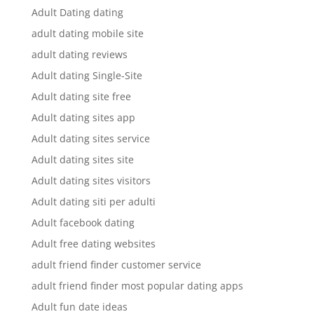
Adult Dating dating
adult dating mobile site
adult dating reviews
Adult dating Single-Site
Adult dating site free
Adult dating sites app
Adult dating sites service
Adult dating sites site
Adult dating sites visitors
Adult dating siti per adulti
Adult facebook dating
Adult free dating websites
adult friend finder customer service
adult friend finder most popular dating apps
Adult fun date ideas