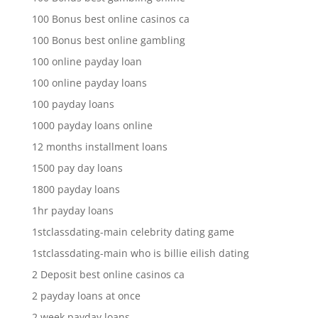
100 Bonus best online casinos ca
100 Bonus best online gambling
100 online payday loan
100 online payday loans
100 payday loans
1000 payday loans online
12 months installment loans
1500 pay day loans
1800 payday loans
1hr payday loans
1stclassdating-main celebrity dating game
1stclassdating-main who is billie eilish dating
2 Deposit best online casinos ca
2 payday loans at once
2 week payday loans