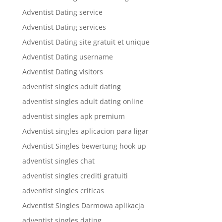
Adventist Dating service
Adventist Dating services
Adventist Dating site gratuit et unique
Adventist Dating username
Adventist Dating visitors
adventist singles adult dating
adventist singles adult dating online
adventist singles apk premium
Adventist singles aplicacion para ligar
Adventist Singles bewertung hook up
adventist singles chat
adventist singles crediti gratuiti
adventist singles criticas
Adventist Singles Darmowa aplikacja
adventist singles dating