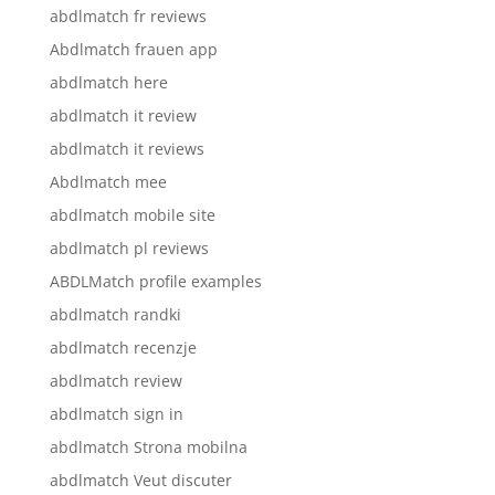
abdlmatch fr reviews
Abdlmatch frauen app
abdlmatch here
abdlmatch it review
abdlmatch it reviews
Abdlmatch mee
abdlmatch mobile site
abdlmatch pl reviews
ABDLMatch profile examples
abdlmatch randki
abdlmatch recenzje
abdlmatch review
abdlmatch sign in
abdlmatch Strona mobilna
abdlmatch Veut discuter