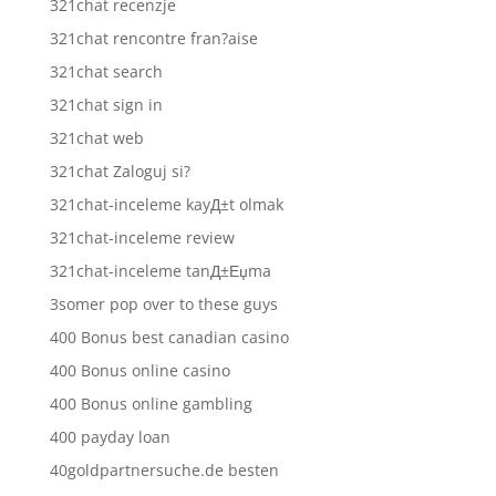
321chat recenzje
321chat rencontre fran?aise
321chat search
321chat sign in
321chat web
321chat Zaloguj si?
321chat-inceleme kayД±t olmak
321chat-inceleme review
321chat-inceleme tanД±Еџma
3somer pop over to these guys
400 Bonus best canadian casino
400 Bonus online casino
400 Bonus online gambling
400 payday loan
40goldpartnersuche.de besten