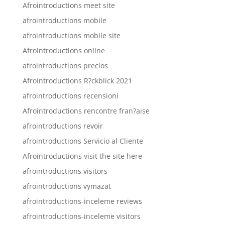
Afrointroductions meet site
afrointroductions mobile
afrointroductions mobile site
AfroIntroductions online
afrointroductions precios
AfroIntroductions R?ckblick 2021
afrointroductions recensioni
Afrointroductions rencontre fran?aise
afrointroductions revoir
afrointroductions Servicio al Cliente
Afrointroductions visit the site here
afrointroductions visitors
afrointroductions vymazat
afrointroductions-inceleme reviews
afrointroductions-inceleme visitors