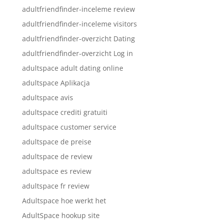
adultfriendfinder-inceleme review
adultfriendfinder-inceleme visitors
adultfriendfinder-overzicht Dating
adultfriendfinder-overzicht Log in
adultspace adult dating online
adultspace Aplikacja
adultspace avis
adultspace crediti gratuiti
adultspace customer service
adultspace de preise
adultspace de review
adultspace es review
adultspace fr review
Adultspace hoe werkt het
AdultSpace hookup site