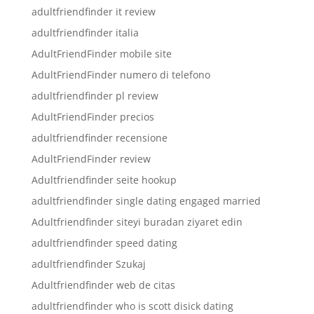
adultfriendfinder it review
adultfriendfinder italia
AdultFriendFinder mobile site
AdultFriendFinder numero di telefono
adultfriendfinder pl review
AdultFriendFinder precios
adultfriendfinder recensione
AdultFriendFinder review
Adultfriendfinder seite hookup
adultfriendfinder single dating engaged married
Adultfriendfinder siteyi buradan ziyaret edin
adultfriendfinder speed dating
adultfriendfinder Szukaj
Adultfriendfinder web de citas
adultfriendfinder who is scott disick dating