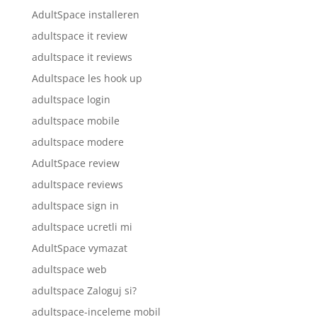
AdultSpace installeren
adultspace it review
adultspace it reviews
Adultspace les hook up
adultspace login
adultspace mobile
adultspace modere
AdultSpace review
adultspace reviews
adultspace sign in
adultspace ucretli mi
AdultSpace vymazat
adultspace web
adultspace Zaloguj si?
adultspace-inceleme mobil