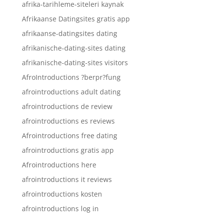
afrika-tarihleme-siteleri kaynak
Afrikaanse Datingsites gratis app
afrikaanse-datingsites dating
afrikanische-dating-sites dating
afrikanische-dating-sites visitors
AfroIntroductions ?berpr?fung
afrointroductions adult dating
afrointroductions de review
afrointroductions es reviews
Afrointroductions free dating
afrointroductions gratis app
Afrointroductions here
afrointroductions it reviews
afrointroductions kosten
afrointroductions log in