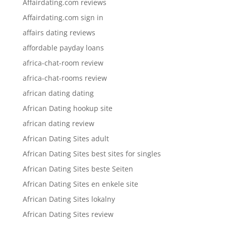
Affairdating.com reviews
Affairdating.com sign in
affairs dating reviews
affordable payday loans
africa-chat-room review
africa-chat-rooms review
african dating dating
African Dating hookup site
african dating review
African Dating Sites adult
African Dating Sites best sites for singles
African Dating Sites beste Seiten
African Dating Sites en enkele site
African Dating Sites lokalny
African Dating Sites review