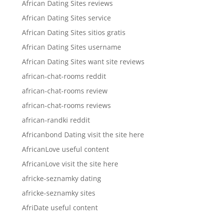
African Dating Sites reviews
African Dating Sites service
African Dating Sites sitios gratis
African Dating Sites username
African Dating Sites want site reviews
african-chat-rooms reddit
african-chat-rooms review
african-chat-rooms reviews
african-randki reddit
Africanbond Dating visit the site here
AfricanLove useful content
AfricanLove visit the site here
africke-seznamky dating
africke-seznamky sites
AfriDate useful content