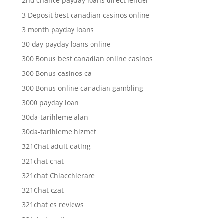
2nd chance payday loans direct lender
3 Deposit best canadian casinos online
3 month payday loans
30 day payday loans online
300 Bonus best canadian online casinos
300 Bonus casinos ca
300 Bonus online canadian gambling
3000 payday loan
30da-tarihleme alan
30da-tarihleme hizmet
321Chat adult dating
321chat chat
321chat Chiacchierare
321Chat czat
321chat es reviews