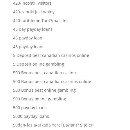
420-incontri visitors
420-randki jest wolny
420-tarihleme Tan??ma sitesi
45 day payday loans
45 payday loan
45 payday loans
5 Deposit best canadian casinos online
5 Deposit online gambling
500 Bonus best canadian casino
500 Bonus best canadian casinos online
500 Bonus best online gambling
500 Bonus online gambling
500 payday loans
5000 payday loans
50den-fazla-arkada Yerel Ba?lant? Siteleri