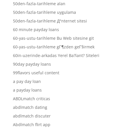
50den-fazla-tarihleme alan
50den-fazla-tarihleme uygulama
50den-fazla-tarihleme Д°nternet sitesi
60 minute payday loans
60-yas-ustu-tarihleme Bu Web sitesine git
60-yas-ustu-tarihleme gГ¶zden geГ§irmek
60in-uzerinde-arkadas Yerel Ba?lant? Siteleri
90day payday loans
99flavors useful content
a pay day loan
a payday loans
ABDLmatch criticas
abdlmatch dating
abdlmatch discuter
Abdlmatch flirt app