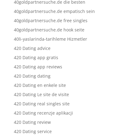
40goldpartnersuche.de die besten
40goldpartnersuche.de empatisch sein
40goldpartnersuche.de free singles
40goldpartnersuche.de hook seite
40li-yaslarinda-tarihleme Hizmetler
420 Dating advice
420 Dating app gratis
420 Dating app reviews
420 Dating dating
420 Dating en enkele site
420 Dating Le site de visite
420 Dating real singles site
420 Dating recenzje aplikacji
420 Dating review
420 Dating service