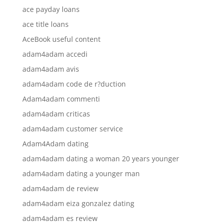
ace payday loans
ace title loans
AceBook useful content
adam4adam accedi
adam4adam avis
adam4adam code de r?duction
Adam4adam commenti
adam4adam criticas
adam4adam customer service
Adam4Adam dating
adam4adam dating a woman 20 years younger
adam4adam dating a younger man
adam4adam de review
adam4adam eiza gonzalez dating
adam4adam es review