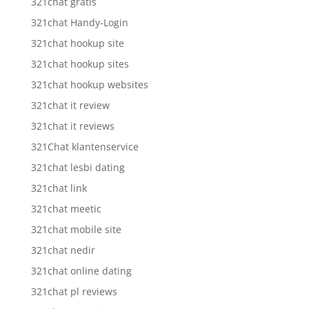
321chat gratis
321chat Handy-Login
321chat hookup site
321chat hookup sites
321chat hookup websites
321chat it review
321chat it reviews
321Chat klantenservice
321chat lesbi dating
321chat link
321chat meetic
321chat mobile site
321chat nedir
321chat online dating
321chat pl reviews