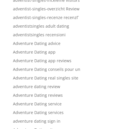
adventist-singles-inceleme visitors
adventist-singles-overzicht Review
adventist-singles-recenze recenzГ­
adventistsingles adult dating
adventistsingles recensioni
Adventure Dating advice
Adventure Dating app
Adventure Dating app reviews
Adventure Dating conseils pour un
Adventure Dating real singles site
adventure dating review
Adventure Dating reviews
Adventure Dating service
Adventure Dating services
adventure dating sign in