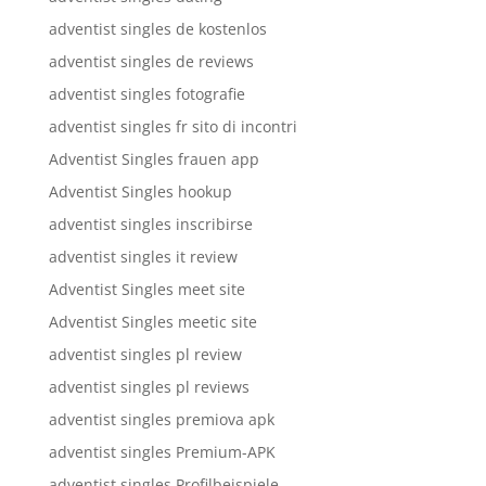
adventist singles de kostenlos
adventist singles de reviews
adventist singles fotografie
adventist singles fr sito di incontri
Adventist Singles frauen app
Adventist Singles hookup
adventist singles inscribirse
adventist singles it review
Adventist Singles meet site
Adventist Singles meetic site
adventist singles pl review
adventist singles pl reviews
adventist singles premiova apk
adventist singles Premium-APK
adventist singles Profilbeispiele