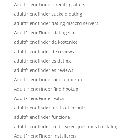
AdultFriendFinder credits gratuits
adultfriendfinder cuckold dating
adultfriendfinder dating discord servers
AdultFriendFinder dating site
adultfriendfinder de kostenlos
adultfriendfinder de reviews
adultfriendfinder es dating
adultfriendfinder es reviews
AdultFriendFinder find a hookup
AdultFriendFinder find hookup
AdultFriendFinder Fotos
adultfriendfinder fr sito di incontri
adultfriendfinder funziona
adultfriendfinder ice breaker questions for dating
AdultFriendFinder installeren