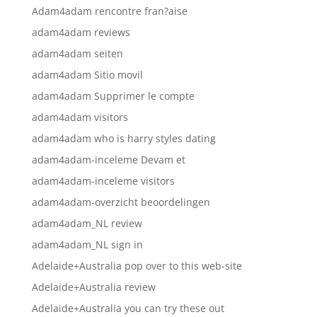
Adam4adam rencontre fran?aise
adam4adam reviews
adam4adam seiten
adam4adam Sitio movil
adam4adam Supprimer le compte
adam4adam visitors
adam4adam who is harry styles dating
adam4adam-inceleme Devam et
adam4adam-inceleme visitors
adam4adam-overzicht beoordelingen
adam4adam_NL review
adam4adam_NL sign in
Adelaide+Australia pop over to this web-site
Adelaide+Australia review
Adelaide+Australia you can try these out