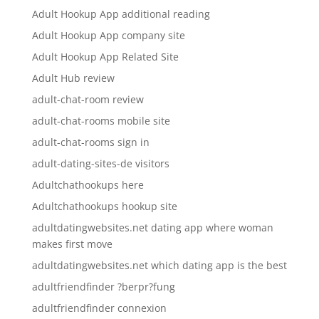
Adult Hookup App additional reading
Adult Hookup App company site
Adult Hookup App Related Site
Adult Hub review
adult-chat-room review
adult-chat-rooms mobile site
adult-chat-rooms sign in
adult-dating-sites-de visitors
Adultchathookups here
Adultchathookups hookup site
adultdatingwebsites.net dating app where woman
makes first move
adultdatingwebsites.net which dating app is the best
adultfriendfinder ?berpr?fung
adultfriendfinder connexion