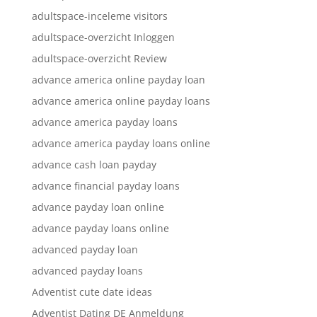
adultspace-inceleme visitors
adultspace-overzicht Inloggen
adultspace-overzicht Review
advance america online payday loan
advance america online payday loans
advance america payday loans
advance america payday loans online
advance cash loan payday
advance financial payday loans
advance payday loan online
advance payday loans online
advanced payday loan
advanced payday loans
Adventist cute date ideas
Adventist Dating DE Anmeldung