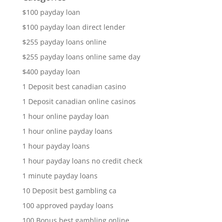
$100 payday loan
$100 payday loan direct lender
$255 payday loans online
$255 payday loans online same day
$400 payday loan
1 Deposit best canadian casino
1 Deposit canadian online casinos
1 hour online payday loan
1 hour online payday loans
1 hour payday loans
1 hour payday loans no credit check
1 minute payday loans
10 Deposit best gambling ca
100 approved payday loans
100 Bonus best gambling online