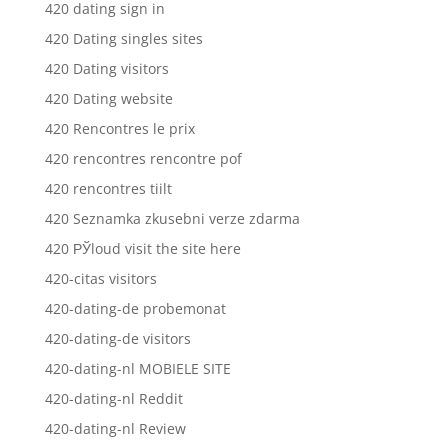
420 dating sign in
420 Dating singles sites
420 Dating visitors
420 Dating website
420 Rencontres le prix
420 rencontres rencontre pof
420 rencontres tiilt
420 Seznamka zkusebni verze zdarma
420 РЎloud visit the site here
420-citas visitors
420-dating-de probemonat
420-dating-de visitors
420-dating-nl MOBIELE SITE
420-dating-nl Reddit
420-dating-nl Review