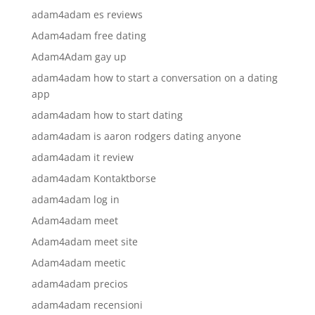
adam4adam es reviews
Adam4adam free dating
Adam4Adam gay up
adam4adam how to start a conversation on a dating
app
adam4adam how to start dating
adam4adam is aaron rodgers dating anyone
adam4adam it review
adam4adam Kontaktborse
adam4adam log in
Adam4adam meet
Adam4adam meet site
Adam4adam meetic
adam4adam precios
adam4adam recensioni