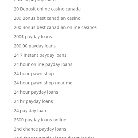
20 Deposit online casino canada
200 Bonus best canadian casino
200 Bonus best canadian online casinos
200$ payday loans
200.00 payday loans
24 7 instant payday loans
24 hour online payday loans
24 hour pawn shop
24 hour pawn shop near me
24 hour payday loans
24 hr payday loans
24 pay day loan
2500 payday loans online
2nd chance payday loans