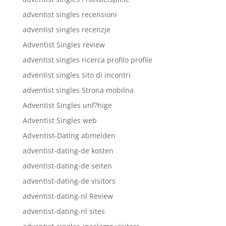
adventist singles recensioni
adventist singles recenzje
Adventist Singles review
adventist singles ricerca profilo profile
adventist singles sito di incontri
adventist singles Strona mobilna
Adventist Singles unf?hige
Adventist Singles web
Adventist-Dating abmelden
adventist-dating-de kosten
adventist-dating-de seiten
adventist-dating-de visitors
adventist-dating-nl Review
adventist-dating-nl sites