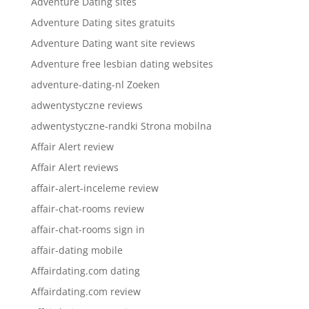
Adventure Dating sites
Adventure Dating sites gratuits
Adventure Dating want site reviews
Adventure free lesbian dating websites
adventure-dating-nl Zoeken
adwentystyczne reviews
adwentystyczne-randki Strona mobilna
Affair Alert review
Affair Alert reviews
affair-alert-inceleme review
affair-chat-rooms review
affair-chat-rooms sign in
affair-dating mobile
Affairdating.com dating
Affairdating.com review