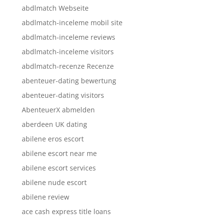
abdlmatch Webseite
abdlmatch-inceleme mobil site
abdlmatch-inceleme reviews
abdlmatch-inceleme visitors
abdlmatch-recenze Recenze
abenteuer-dating bewertung
abenteuer-dating visitors
AbenteuerX abmelden
aberdeen UK dating
abilene eros escort
abilene escort near me
abilene escort services
abilene nude escort
abilene review
ace cash express title loans