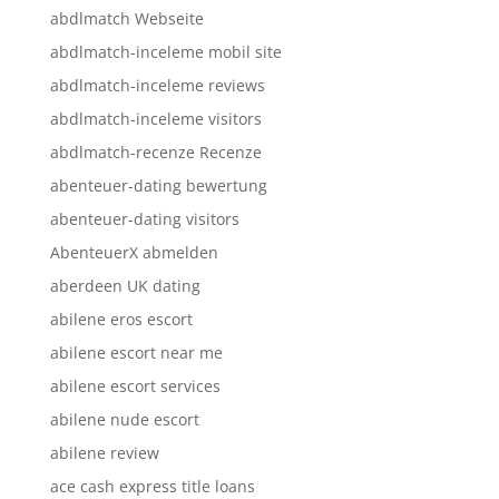
abdlmatch Webseite
abdlmatch-inceleme mobil site
abdlmatch-inceleme reviews
abdlmatch-inceleme visitors
abdlmatch-recenze Recenze
abenteuer-dating bewertung
abenteuer-dating visitors
AbenteuerX abmelden
aberdeen UK dating
abilene eros escort
abilene escort near me
abilene escort services
abilene nude escort
abilene review
ace cash express title loans