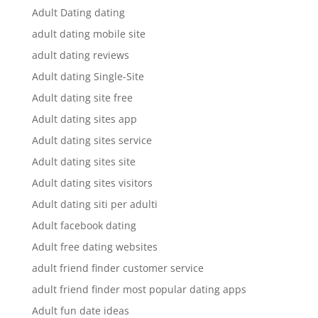
Adult Dating dating
adult dating mobile site
adult dating reviews
Adult dating Single-Site
Adult dating site free
Adult dating sites app
Adult dating sites service
Adult dating sites site
Adult dating sites visitors
Adult dating siti per adulti
Adult facebook dating
Adult free dating websites
adult friend finder customer service
adult friend finder most popular dating apps
Adult fun date ideas