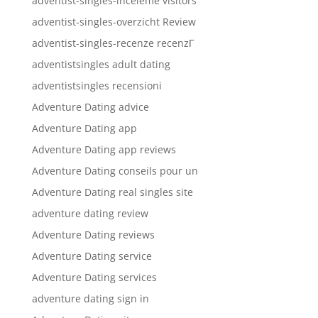
adventist-singles-inceleme visitors
adventist-singles-overzicht Review
adventist-singles-recenze recenzГ­
adventistsingles adult dating
adventistsingles recensioni
Adventure Dating advice
Adventure Dating app
Adventure Dating app reviews
Adventure Dating conseils pour un
Adventure Dating real singles site
adventure dating review
Adventure Dating reviews
Adventure Dating service
Adventure Dating services
adventure dating sign in