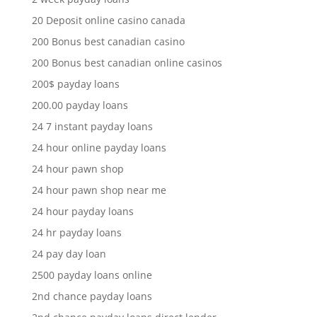
20 Deposit online casino canada
200 Bonus best canadian casino
200 Bonus best canadian online casinos
200$ payday loans
200.00 payday loans
24 7 instant payday loans
24 hour online payday loans
24 hour pawn shop
24 hour pawn shop near me
24 hour payday loans
24 hr payday loans
24 pay day loan
2500 payday loans online
2nd chance payday loans