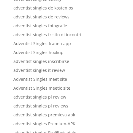
adventist singles de kostenlos
adventist singles de reviews
adventist singles fotografie
adventist singles fr sito di incontri
Adventist Singles frauen app
Adventist Singles hookup
adventist singles inscribirse
adventist singles it review
Adventist Singles meet site
Adventist Singles meetic site
adventist singles pl review
adventist singles pl reviews
adventist singles premiova apk
adventist singles Premium-APK
adventist singles Profilbeispiele