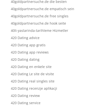
40goldpartnersuche.de die besten
40goldpartnersuche.de empatisch sein
40goldpartnersuche.de free singles
40goldpartnersuche.de hook seite
40li-yaslarinda-tarihleme Hizmetler
420 Dating advice
420 Dating app gratis
420 Dating app reviews
420 Dating dating
420 Dating en enkele site
420 Dating Le site de visite
420 Dating real singles site
420 Dating recenzje aplikacji
420 Dating review
420 Dating service