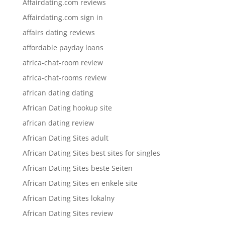
Affairdating.com reviews
Affairdating.com sign in
affairs dating reviews
affordable payday loans
africa-chat-room review
africa-chat-rooms review
african dating dating
African Dating hookup site
african dating review
African Dating Sites adult
African Dating Sites best sites for singles
African Dating Sites beste Seiten
African Dating Sites en enkele site
African Dating Sites lokalny
African Dating Sites review