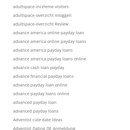
adultspace-inceleme visitors
adultspace-overzicht Inloggen
adultspace-overzicht Review
advance america online payday loan
advance america online payday loans
advance america payday loans
advance america payday loans online
advance cash loan payday
advance financial payday loans
advance payday loan online
advance payday loans online
advanced payday loan
advanced payday loans
Adventist cute date ideas
Adventist Dating DE Anmeldung