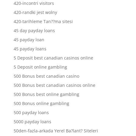
420-incontri visitors
420-randki jest wolny
420-tarihleme Tan??ma sitesi
45 day payday loans
45 payday loan
45 payday loans
5 Deposit best canadian casinos online
5 Deposit online gambling
500 Bonus best canadian casino
500 Bonus best canadian casinos online
500 Bonus best online gambling
500 Bonus online gambling
500 payday loans
5000 payday loans
50den-fazla-arkada Yerel Ba?lant? Siteleri