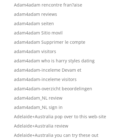
Adam4adam rencontre fran?aise
adam4adam reviews
adam4adam seiten
adam4adam Sitio movil
adam4adam Supprimer le compte
adam4adam visitors
adam4adam who is harry styles dating
adam4adam-inceleme Devam et
adam4adam-inceleme visitors
adam4adam-overzicht beoordelingen
adam4adam_NL review
adam4adam_NL sign in
Adelaide+Australia pop over to this web-site
Adelaide+Australia review
Adelaide+Australia you can try these out