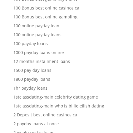
100 Bonus best online casinos ca
100 Bonus best online gambling
100 online payday loan
100 online payday loans
100 payday loans
1000 payday loans online
12 months installment loans
1500 pay day loans
1800 payday loans
1hr payday loans
1stclassdating-main celebrity dating game
1stclassdating-main who is billie eilish dating
2 Deposit best online casinos ca
2 payday loans at once
2 week payday loans