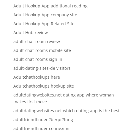
Adult Hookup App additional reading
Adult Hookup App company site
Adult Hookup App Related Site
Adult Hub review
adult-chat-room review
adult-chat-rooms mobile site
adult-chat-rooms sign in
adult-dating-sites-de visitors
Adultchathookups here
Adultchathookups hookup site
adultdatingwebsites.net dating app where woman
makes first move
adultdatingwebsites.net which dating app is the best
adultfriendfinder ?berpr?fung
adultfriendfinder connexion