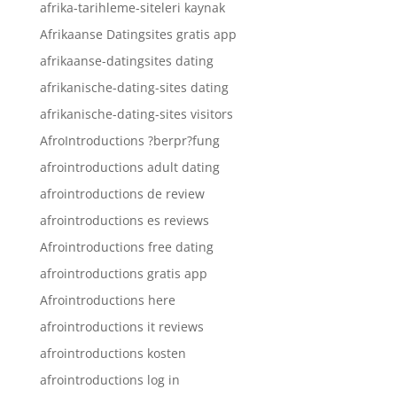
afrika-tarihleme-siteleri kaynak
Afrikaanse Datingsites gratis app
afrikaanse-datingsites dating
afrikanische-dating-sites dating
afrikanische-dating-sites visitors
AfroIntroductions ?berpr?fung
afrointroductions adult dating
afrointroductions de review
afrointroductions es reviews
Afrointroductions free dating
afrointroductions gratis app
Afrointroductions here
afrointroductions it reviews
afrointroductions kosten
afrointroductions log in