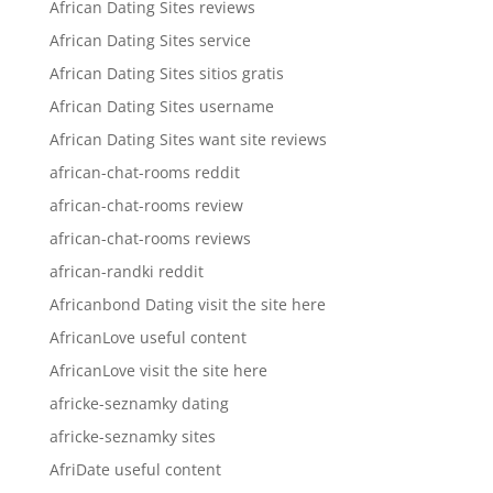
African Dating Sites reviews
African Dating Sites service
African Dating Sites sitios gratis
African Dating Sites username
African Dating Sites want site reviews
african-chat-rooms reddit
african-chat-rooms review
african-chat-rooms reviews
african-randki reddit
Africanbond Dating visit the site here
AfricanLove useful content
AfricanLove visit the site here
africke-seznamky dating
africke-seznamky sites
AfriDate useful content