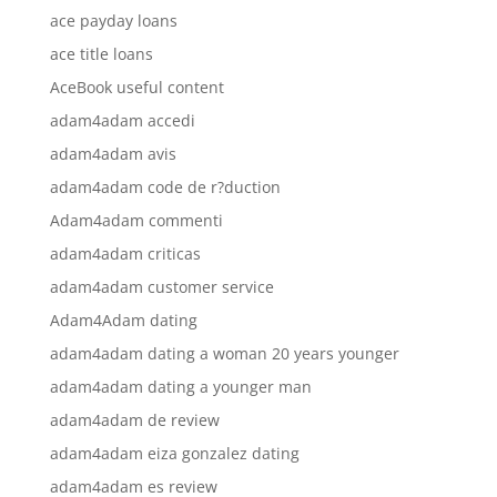
ace payday loans
ace title loans
AceBook useful content
adam4adam accedi
adam4adam avis
adam4adam code de r?duction
Adam4adam commenti
adam4adam criticas
adam4adam customer service
Adam4Adam dating
adam4adam dating a woman 20 years younger
adam4adam dating a younger man
adam4adam de review
adam4adam eiza gonzalez dating
adam4adam es review