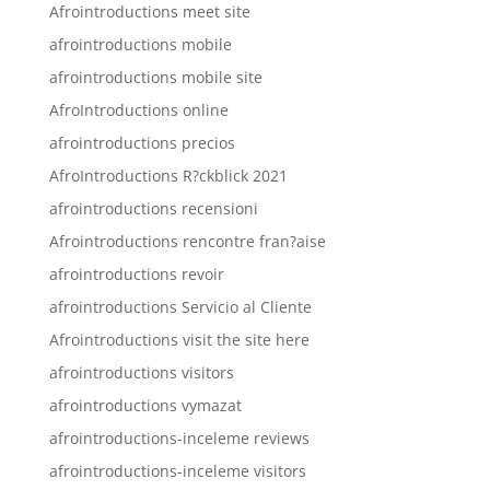
Afrointroductions meet site
afrointroductions mobile
afrointroductions mobile site
AfroIntroductions online
afrointroductions precios
AfroIntroductions R?ckblick 2021
afrointroductions recensioni
Afrointroductions rencontre fran?aise
afrointroductions revoir
afrointroductions Servicio al Cliente
Afrointroductions visit the site here
afrointroductions visitors
afrointroductions vymazat
afrointroductions-inceleme reviews
afrointroductions-inceleme visitors