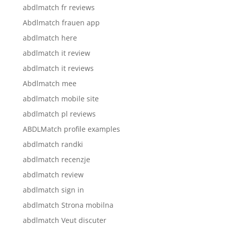
abdlmatch fr reviews
Abdlmatch frauen app
abdlmatch here
abdlmatch it review
abdlmatch it reviews
Abdlmatch mee
abdlmatch mobile site
abdlmatch pl reviews
ABDLMatch profile examples
abdlmatch randki
abdlmatch recenzje
abdlmatch review
abdlmatch sign in
abdlmatch Strona mobilna
abdlmatch Veut discuter