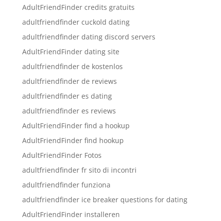
AdultFriendFinder credits gratuits
adultfriendfinder cuckold dating
adultfriendfinder dating discord servers
AdultFriendFinder dating site
adultfriendfinder de kostenlos
adultfriendfinder de reviews
adultfriendfinder es dating
adultfriendfinder es reviews
AdultFriendFinder find a hookup
AdultFriendFinder find hookup
AdultFriendFinder Fotos
adultfriendfinder fr sito di incontri
adultfriendfinder funziona
adultfriendfinder ice breaker questions for dating
AdultFriendFinder installeren