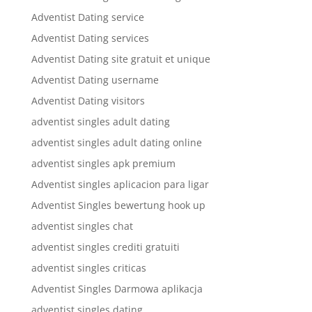
Adventist Dating service
Adventist Dating services
Adventist Dating site gratuit et unique
Adventist Dating username
Adventist Dating visitors
adventist singles adult dating
adventist singles adult dating online
adventist singles apk premium
Adventist singles aplicacion para ligar
Adventist Singles bewertung hook up
adventist singles chat
adventist singles crediti gratuiti
adventist singles criticas
Adventist Singles Darmowa aplikacja
adventist singles dating