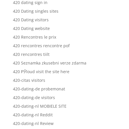
420 dating sign in
420 Dating singles sites
420 Dating visitors
420 Dating website
420 Rencontres le prix
420 rencontres rencontre pof
420 rencontres tiilt
420 Seznamka zkusebni verze zdarma
420 РЎloud visit the site here
420-citas visitors
420-dating-de probemonat
420-dating-de visitors
420-dating-nl MOBIELE SITE
420-dating-nl Reddit
420-dating-nl Review