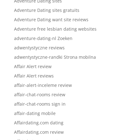
Adventure Dating sites
Adventure Dating sites gratuits
Adventure Dating want site reviews
Adventure free lesbian dating websites
adventure-dating-nl Zoeken
adwentystyczne reviews
adwentystyczne-randki Strona mobilna
Affair Alert review
Affair Alert reviews
affair-alert-inceleme review
affair-chat-rooms review
affair-chat-rooms sign in
affair-dating mobile
Affairdating.com dating
Affairdating.com review