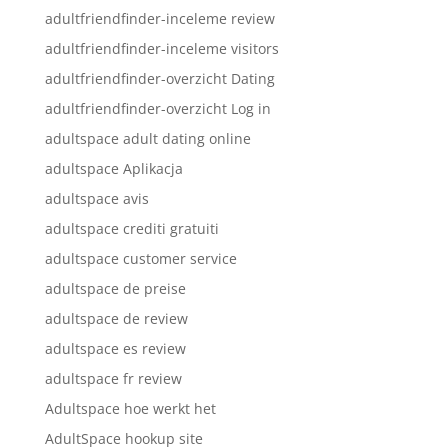
adultfriendfinder-inceleme review
adultfriendfinder-inceleme visitors
adultfriendfinder-overzicht Dating
adultfriendfinder-overzicht Log in
adultspace adult dating online
adultspace Aplikacja
adultspace avis
adultspace crediti gratuiti
adultspace customer service
adultspace de preise
adultspace de review
adultspace es review
adultspace fr review
Adultspace hoe werkt het
AdultSpace hookup site