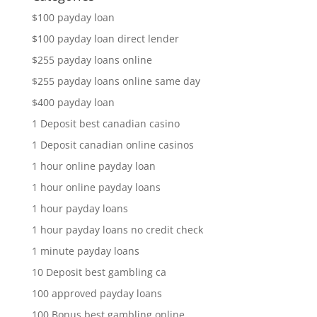
$100 payday loan
$100 payday loan direct lender
$255 payday loans online
$255 payday loans online same day
$400 payday loan
1 Deposit best canadian casino
1 Deposit canadian online casinos
1 hour online payday loan
1 hour online payday loans
1 hour payday loans
1 hour payday loans no credit check
1 minute payday loans
10 Deposit best gambling ca
100 approved payday loans
100 Bonus best gambling online