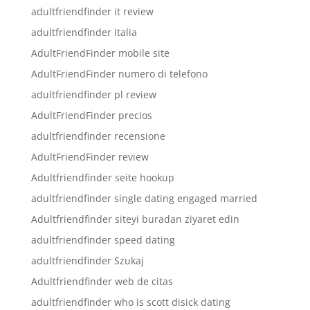
adultfriendfinder it review
adultfriendfinder italia
AdultFriendFinder mobile site
AdultFriendFinder numero di telefono
adultfriendfinder pl review
AdultFriendFinder precios
adultfriendfinder recensione
AdultFriendFinder review
Adultfriendfinder seite hookup
adultfriendfinder single dating engaged married
Adultfriendfinder siteyi buradan ziyaret edin
adultfriendfinder speed dating
adultfriendfinder Szukaj
Adultfriendfinder web de citas
adultfriendfinder who is scott disick dating