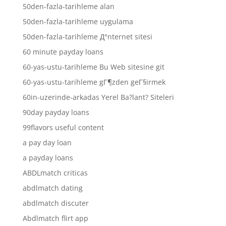
50den-fazla-tarihleme alan
50den-fazla-tarihleme uygulama
50den-fazla-tarihleme Д°nternet sitesi
60 minute payday loans
60-yas-ustu-tarihleme Bu Web sitesine git
60-yas-ustu-tarihleme gГ¶zden geГ§irmek
60in-uzerinde-arkadas Yerel Ba?lant? Siteleri
90day payday loans
99flavors useful content
a pay day loan
a payday loans
ABDLmatch criticas
abdlmatch dating
abdlmatch discuter
Abdlmatch flirt app