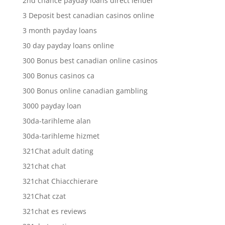
2nd chance payday loans direct lender
3 Deposit best canadian casinos online
3 month payday loans
30 day payday loans online
300 Bonus best canadian online casinos
300 Bonus casinos ca
300 Bonus online canadian gambling
3000 payday loan
30da-tarihleme alan
30da-tarihleme hizmet
321Chat adult dating
321chat chat
321chat Chiacchierare
321Chat czat
321chat es reviews