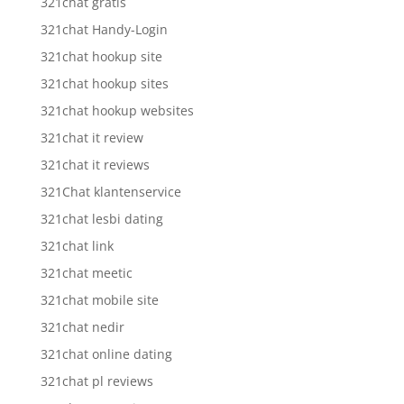
321chat gratis
321chat Handy-Login
321chat hookup site
321chat hookup sites
321chat hookup websites
321chat it review
321chat it reviews
321Chat klantenservice
321chat lesbi dating
321chat link
321chat meetic
321chat mobile site
321chat nedir
321chat online dating
321chat pl reviews