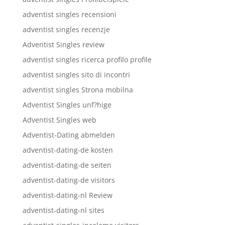
adventist singles recensioni
adventist singles recenzje
Adventist Singles review
adventist singles ricerca profilo profile
adventist singles sito di incontri
adventist singles Strona mobilna
Adventist Singles unf?hige
Adventist Singles web
Adventist-Dating abmelden
adventist-dating-de kosten
adventist-dating-de seiten
adventist-dating-de visitors
adventist-dating-nl Review
adventist-dating-nl sites