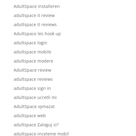
AdultSpace installeren
adultspace it review
adultspace it reviews
Adultspace les hook up
adultspace login
adultspace mobile
adultspace modere
AdultSpace review
adultspace reviews
adultspace sign in
adultspace ucretli mi
AdultSpace vymazat
adultspace web
adultspace Zaloguj si?
adultspace-inceleme mobil