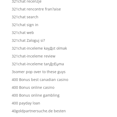
321chat recenzje
321chat rencontre fran?aise
321chat search
321chat sign in
321chat web
321chat Zaloguj si?
321chat-inceleme kayД±t olmak
321chat-inceleme review
321chat-inceleme tanД±Еџma
3somer pop over to these guys
400 Bonus best canadian casino
400 Bonus online casino
400 Bonus online gambling
400 payday loan
40goldpartnersuche.de besten