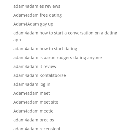
adam4adam es reviews
Adam4adam free dating
Adam4Adam gay up
adam4adam how to start a conversation on a dating
app
adam4adam how to start dating
adam4adam is aaron rodgers dating anyone
adam4adam it review
adam4adam Kontaktborse
adam4adam log in
Adam4adam meet
Adam4adam meet site
Adam4adam meetic
adam4adam precios
adam4adam recensioni