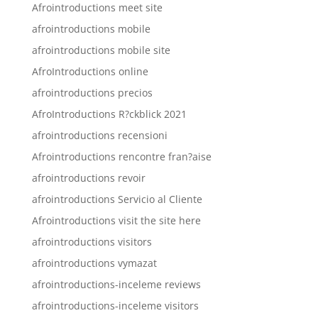
Afrointroductions meet site
afrointroductions mobile
afrointroductions mobile site
AfroIntroductions online
afrointroductions precios
AfroIntroductions R?ckblick 2021
afrointroductions recensioni
Afrointroductions rencontre fran?aise
afrointroductions revoir
afrointroductions Servicio al Cliente
Afrointroductions visit the site here
afrointroductions visitors
afrointroductions vymazat
afrointroductions-inceleme reviews
afrointroductions-inceleme visitors