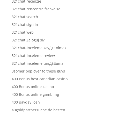
321chat recenzje
321chat rencontre fran?aise
321chat search
321chat sign in
321chat web
321chat Zaloguj si?
321chat-inceleme kayД±t olmak
321chat-inceleme review
321chat-inceleme tanД±Еџma
3somer pop over to these guys
400 Bonus best canadian casino
400 Bonus online casino
400 Bonus online gambling
400 payday loan
40goldpartnersuche.de besten