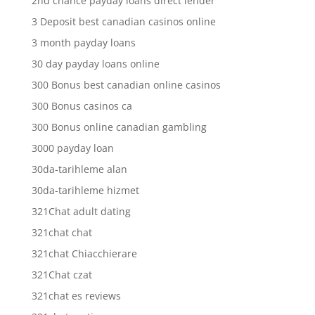
2nd chance payday loans direct lender
3 Deposit best canadian casinos online
3 month payday loans
30 day payday loans online
300 Bonus best canadian online casinos
300 Bonus casinos ca
300 Bonus online canadian gambling
3000 payday loan
30da-tarihleme alan
30da-tarihleme hizmet
321Chat adult dating
321chat chat
321chat Chiacchierare
321Chat czat
321chat es reviews