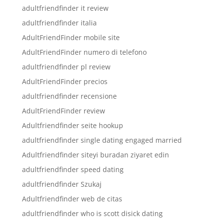
adultfriendfinder it review
adultfriendfinder italia
AdultFriendFinder mobile site
AdultFriendFinder numero di telefono
adultfriendfinder pl review
AdultFriendFinder precios
adultfriendfinder recensione
AdultFriendFinder review
Adultfriendfinder seite hookup
adultfriendfinder single dating engaged married
Adultfriendfinder siteyi buradan ziyaret edin
adultfriendfinder speed dating
adultfriendfinder Szukaj
Adultfriendfinder web de citas
adultfriendfinder who is scott disick dating