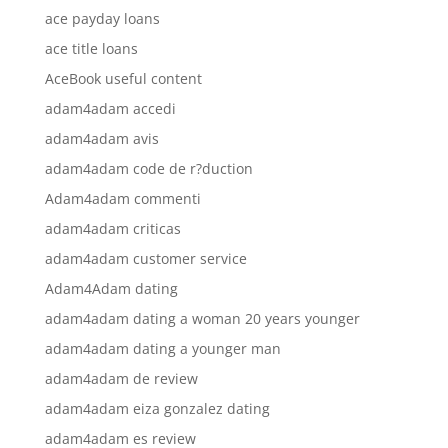
ace payday loans
ace title loans
AceBook useful content
adam4adam accedi
adam4adam avis
adam4adam code de r?duction
Adam4adam commenti
adam4adam criticas
adam4adam customer service
Adam4Adam dating
adam4adam dating a woman 20 years younger
adam4adam dating a younger man
adam4adam de review
adam4adam eiza gonzalez dating
adam4adam es review