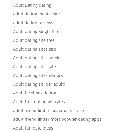
Adult Dating dating
adult dating mobile site
adult dating reviews
Adult dating Single-Site
Adult dating site free
Adult dating sites app
Adult dating sites service
Adult dating sites site
Adult dating sites visitors
Adult dating siti per adulti
Adult facebook dating
Adult free dating websites
adult friend finder customer service
adult friend finder most popular dating apps
Adult fun date ideas