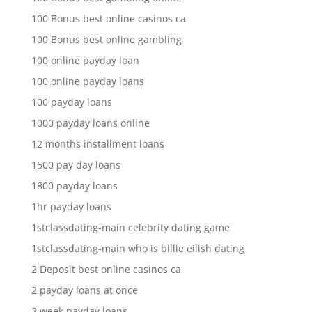
100 Bonus best online casinos ca
100 Bonus best online gambling
100 online payday loan
100 online payday loans
100 payday loans
1000 payday loans online
12 months installment loans
1500 pay day loans
1800 payday loans
1hr payday loans
1stclassdating-main celebrity dating game
1stclassdating-main who is billie eilish dating
2 Deposit best online casinos ca
2 payday loans at once
2 week payday loans