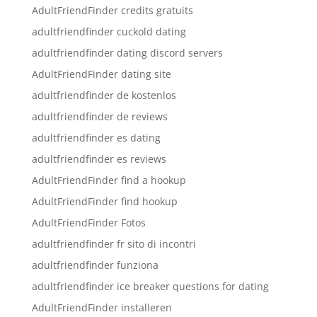
AdultFriendFinder credits gratuits
adultfriendfinder cuckold dating
adultfriendfinder dating discord servers
AdultFriendFinder dating site
adultfriendfinder de kostenlos
adultfriendfinder de reviews
adultfriendfinder es dating
adultfriendfinder es reviews
AdultFriendFinder find a hookup
AdultFriendFinder find hookup
AdultFriendFinder Fotos
adultfriendfinder fr sito di incontri
adultfriendfinder funziona
adultfriendfinder ice breaker questions for dating
AdultFriendFinder installeren