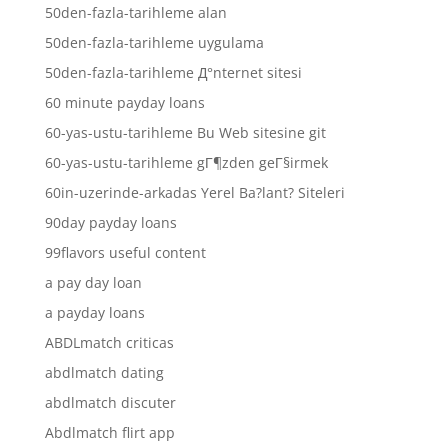
50den-fazla-tarihleme alan
50den-fazla-tarihleme uygulama
50den-fazla-tarihleme Д°nternet sitesi
60 minute payday loans
60-yas-ustu-tarihleme Bu Web sitesine git
60-yas-ustu-tarihleme gГ¶zden geГ§irmek
60in-uzerinde-arkadas Yerel Ba?lant? Siteleri
90day payday loans
99flavors useful content
a pay day loan
a payday loans
ABDLmatch criticas
abdlmatch dating
abdlmatch discuter
Abdlmatch flirt app