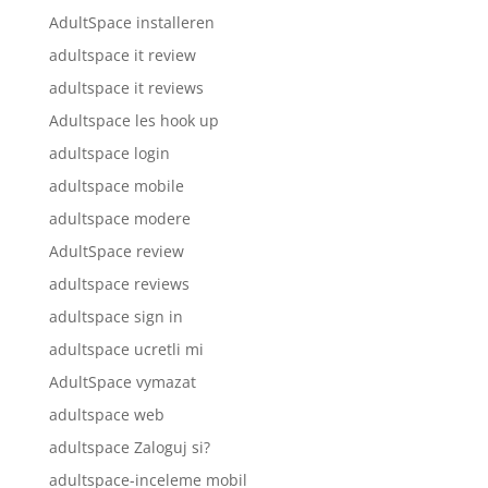
AdultSpace installeren
adultspace it review
adultspace it reviews
Adultspace les hook up
adultspace login
adultspace mobile
adultspace modere
AdultSpace review
adultspace reviews
adultspace sign in
adultspace ucretli mi
AdultSpace vymazat
adultspace web
adultspace Zaloguj si?
adultspace-inceleme mobil