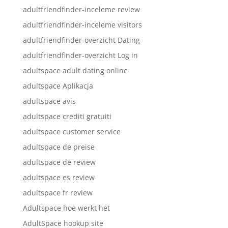
adultfriendfinder-inceleme review
adultfriendfinder-inceleme visitors
adultfriendfinder-overzicht Dating
adultfriendfinder-overzicht Log in
adultspace adult dating online
adultspace Aplikacja
adultspace avis
adultspace crediti gratuiti
adultspace customer service
adultspace de preise
adultspace de review
adultspace es review
adultspace fr review
Adultspace hoe werkt het
AdultSpace hookup site