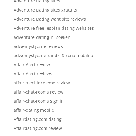
Adventure Dating sites
Adventure Dating sites gratuits
Adventure Dating want site reviews
Adventure free lesbian dating websites
adventure-dating-nl Zoeken
adwentystyczne reviews
adwentystyczne-randki Strona mobilna
Affair Alert review
Affair Alert reviews
affair-alert-inceleme review
affair-chat-rooms review
affair-chat-rooms sign in
affair-dating mobile
Affairdating.com dating
Affairdating.com review