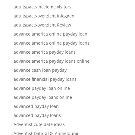
adultspace-inceleme visitors
adultspace-overzicht Inloggen
adultspace-overzicht Review
advance america online payday loan
advance america online payday loans
advance america payday loans
advance america payday loans online
advance cash loan payday
advance financial payday loans
advance payday loan online
advance payday loans online
advanced payday loan
advanced payday loans
Adventist cute date ideas
Adventist Dating DE Anmeldung