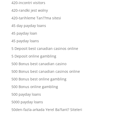
420-incontri visitors
420-randki jest wolny
420-tarihleme Tan??ma sitesi
45 day payday loans
45 payday loan
45 payday loans
5 Deposit best canadian casinos online
5 Deposit online gambling
500 Bonus best canadian casino
500 Bonus best canadian casinos online
500 Bonus best online gambling
500 Bonus online gambling
500 payday loans
5000 payday loans
50den-fazla-arkada Yerel Ba?lant? Siteleri