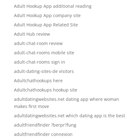
Adult Hookup App additional reading
Adult Hookup App company site
Adult Hookup App Related Site
Adult Hub review
adult-chat-room review
adult-chat-rooms mobile site
adult-chat-rooms sign in
adult-dating-sites-de visitors
Adultchathookups here
Adultchathookups hookup site
adultdatingwebsites.net dating app where woman
makes first move
adultdatingwebsites.net which dating app is the best
adultfriendfinder ?berpr?fung
adultfriendfinder connexion