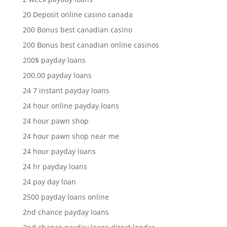
20 Deposit online casino canada
200 Bonus best canadian casino
200 Bonus best canadian online casinos
200$ payday loans
200.00 payday loans
24 7 instant payday loans
24 hour online payday loans
24 hour pawn shop
24 hour pawn shop near me
24 hour payday loans
24 hr payday loans
24 pay day loan
2500 payday loans online
2nd chance payday loans