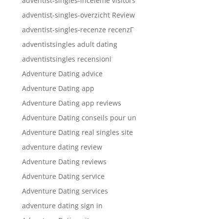
adventist-singles-inceleme visitors
adventist-singles-overzicht Review
adventist-singles-recenze recenzГ­
adventistsingles adult dating
adventistsingles recensioni
Adventure Dating advice
Adventure Dating app
Adventure Dating app reviews
Adventure Dating conseils pour un
Adventure Dating real singles site
adventure dating review
Adventure Dating reviews
Adventure Dating service
Adventure Dating services
adventure dating sign in