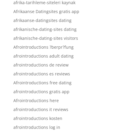
afrika-tarihleme-siteleri kaynak
Afrikaanse Datingsites gratis app
afrikaanse-datingsites dating
afrikanische-dating-sites dating
afrikanische-dating-sites visitors
AfroIntroductions ?berpr?fung
afrointroductions adult dating
afrointroductions de review
afrointroductions es reviews
Afrointroductions free dating
afrointroductions gratis app
Afrointroductions here
afrointroductions it reviews
afrointroductions kosten
afrointroductions log in