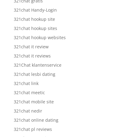
321chat gratis
321chat Handy-Login
321chat hookup site
321chat hookup sites
321chat hookup websites
321chat it review
321chat it reviews
321Chat klantenservice
321chat lesbi dating
321chat link
321chat meetic
321chat mobile site
321chat nedir
321chat online dating
321chat pl reviews