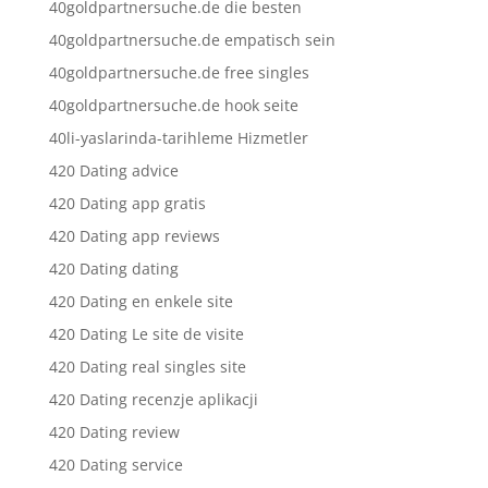
40goldpartnersuche.de die besten
40goldpartnersuche.de empatisch sein
40goldpartnersuche.de free singles
40goldpartnersuche.de hook seite
40li-yaslarinda-tarihleme Hizmetler
420 Dating advice
420 Dating app gratis
420 Dating app reviews
420 Dating dating
420 Dating en enkele site
420 Dating Le site de visite
420 Dating real singles site
420 Dating recenzje aplikacji
420 Dating review
420 Dating service