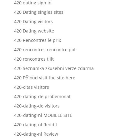
420 dating sign in
420 Dating singles sites
420 Dating visitors
420 Dating website
420 Rencontres le prix
420 rencontres rencontre pof
420 rencontres tiilt
420 Seznamka zkusebni verze zdarma
420 РЎloud visit the site here
420-citas visitors
420-dating-de probemonat
420-dating-de visitors
420-dating-nl MOBIELE SITE
420-dating-nl Reddit
420-dating-nl Review