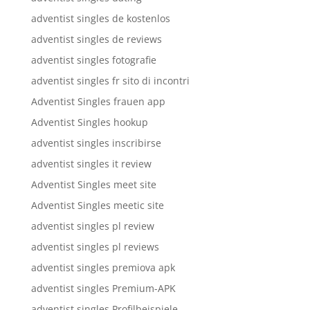
adventist singles de kostenlos
adventist singles de reviews
adventist singles fotografie
adventist singles fr sito di incontri
Adventist Singles frauen app
Adventist Singles hookup
adventist singles inscribirse
adventist singles it review
Adventist Singles meet site
Adventist Singles meetic site
adventist singles pl review
adventist singles pl reviews
adventist singles premiova apk
adventist singles Premium-APK
adventist singles Profilbeispiele