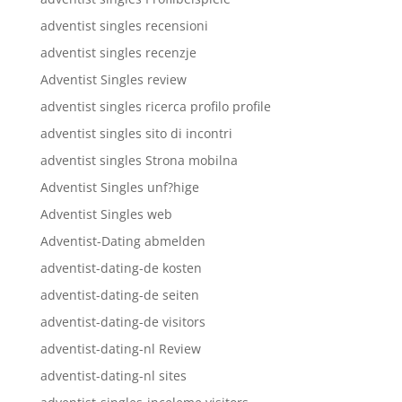
adventist singles recensioni
adventist singles recenzje
Adventist Singles review
adventist singles ricerca profilo profile
adventist singles sito di incontri
adventist singles Strona mobilna
Adventist Singles unf?hige
Adventist Singles web
Adventist-Dating abmelden
adventist-dating-de kosten
adventist-dating-de seiten
adventist-dating-de visitors
adventist-dating-nl Review
adventist-dating-nl sites