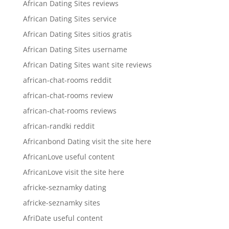
African Dating Sites reviews
African Dating Sites service
African Dating Sites sitios gratis
African Dating Sites username
African Dating Sites want site reviews
african-chat-rooms reddit
african-chat-rooms review
african-chat-rooms reviews
african-randki reddit
Africanbond Dating visit the site here
AfricanLove useful content
AfricanLove visit the site here
africke-seznamky dating
africke-seznamky sites
AfriDate useful content