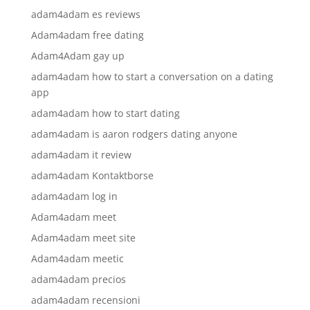
adam4adam es reviews
Adam4adam free dating
Adam4Adam gay up
adam4adam how to start a conversation on a dating
app
adam4adam how to start dating
adam4adam is aaron rodgers dating anyone
adam4adam it review
adam4adam Kontaktborse
adam4adam log in
Adam4adam meet
Adam4adam meet site
Adam4adam meetic
adam4adam precios
adam4adam recensioni