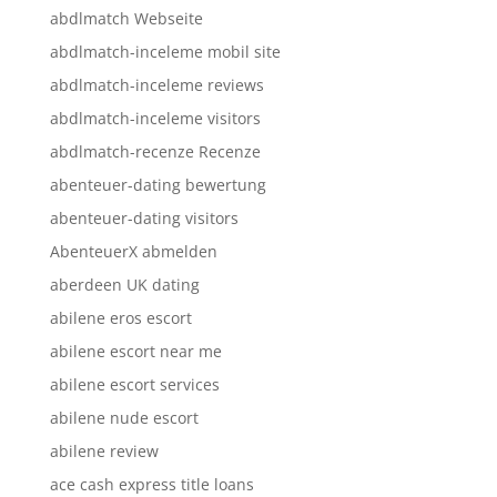
abdlmatch Webseite
abdlmatch-inceleme mobil site
abdlmatch-inceleme reviews
abdlmatch-inceleme visitors
abdlmatch-recenze Recenze
abenteuer-dating bewertung
abenteuer-dating visitors
AbenteuerX abmelden
aberdeen UK dating
abilene eros escort
abilene escort near me
abilene escort services
abilene nude escort
abilene review
ace cash express title loans