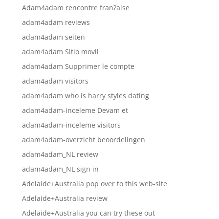
Adam4adam rencontre fran?aise
adam4adam reviews
adam4adam seiten
adam4adam Sitio movil
adam4adam Supprimer le compte
adam4adam visitors
adam4adam who is harry styles dating
adam4adam-inceleme Devam et
adam4adam-inceleme visitors
adam4adam-overzicht beoordelingen
adam4adam_NL review
adam4adam_NL sign in
Adelaide+Australia pop over to this web-site
Adelaide+Australia review
Adelaide+Australia you can try these out