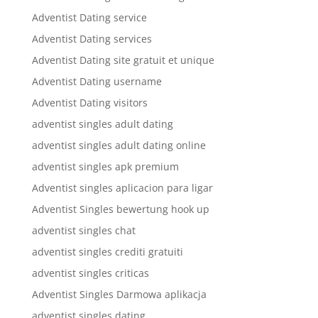
Adventist Dating service
Adventist Dating services
Adventist Dating site gratuit et unique
Adventist Dating username
Adventist Dating visitors
adventist singles adult dating
adventist singles adult dating online
adventist singles apk premium
Adventist singles aplicacion para ligar
Adventist Singles bewertung hook up
adventist singles chat
adventist singles crediti gratuiti
adventist singles criticas
Adventist Singles Darmowa aplikacja
adventist singles dating