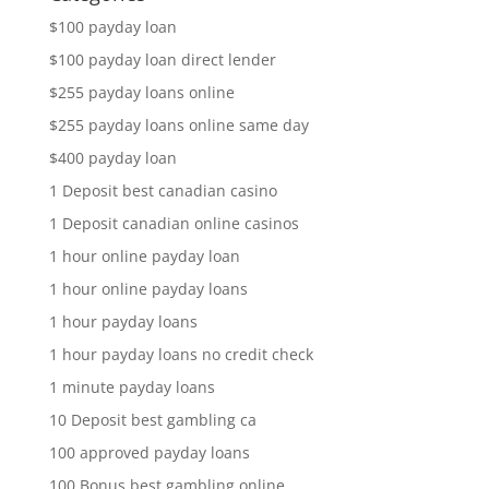
$100 payday loan
$100 payday loan direct lender
$255 payday loans online
$255 payday loans online same day
$400 payday loan
1 Deposit best canadian casino
1 Deposit canadian online casinos
1 hour online payday loan
1 hour online payday loans
1 hour payday loans
1 hour payday loans no credit check
1 minute payday loans
10 Deposit best gambling ca
100 approved payday loans
100 Bonus best gambling online