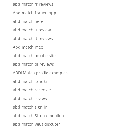
abdlmatch fr reviews
Abdlmatch frauen app
abdlmatch here
abdlmatch it review
abdlmatch it reviews
Abdlmatch mee
abdlmatch mobile site
abdlmatch pl reviews
ABDLMatch profile examples
abdlmatch randki
abdlmatch recenzje
abdlmatch review
abdlmatch sign in
abdlmatch Strona mobilna
abdlmatch Veut discuter