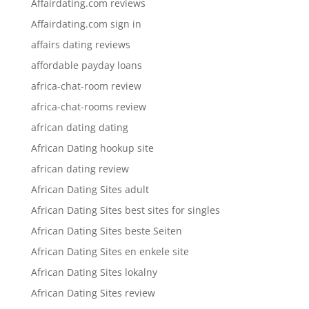
Affairdating.com reviews
Affairdating.com sign in
affairs dating reviews
affordable payday loans
africa-chat-room review
africa-chat-rooms review
african dating dating
African Dating hookup site
african dating review
African Dating Sites adult
African Dating Sites best sites for singles
African Dating Sites beste Seiten
African Dating Sites en enkele site
African Dating Sites lokalny
African Dating Sites review