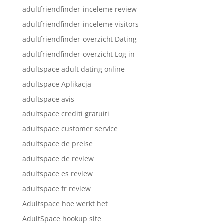
adultfriendfinder-inceleme review
adultfriendfinder-inceleme visitors
adultfriendfinder-overzicht Dating
adultfriendfinder-overzicht Log in
adultspace adult dating online
adultspace Aplikacja
adultspace avis
adultspace crediti gratuiti
adultspace customer service
adultspace de preise
adultspace de review
adultspace es review
adultspace fr review
Adultspace hoe werkt het
AdultSpace hookup site