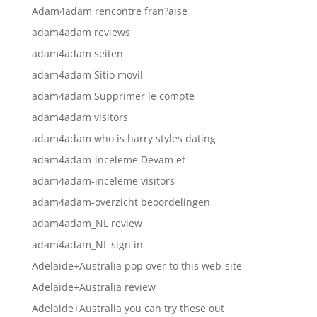
Adam4adam rencontre fran?aise
adam4adam reviews
adam4adam seiten
adam4adam Sitio movil
adam4adam Supprimer le compte
adam4adam visitors
adam4adam who is harry styles dating
adam4adam-inceleme Devam et
adam4adam-inceleme visitors
adam4adam-overzicht beoordelingen
adam4adam_NL review
adam4adam_NL sign in
Adelaide+Australia pop over to this web-site
Adelaide+Australia review
Adelaide+Australia you can try these out