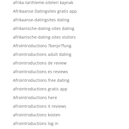
afrika-tarihleme-siteleri kaynak
Afrikaanse Datingsites gratis app
afrikaanse-datingsites dating
afrikanische-dating-sites dating
afrikanische-dating-sites visitors
AfroIntroductions ?berpr?fung
afrointroductions adult dating
afrointroductions de review
afrointroductions es reviews
Afrointroductions free dating
afrointroductions gratis app
Afrointroductions here
afrointroductions it reviews
afrointroductions kosten
afrointroductions log in