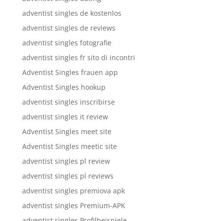
adventist singles de kostenlos
adventist singles de reviews
adventist singles fotografie
adventist singles fr sito di incontri
Adventist Singles frauen app
Adventist Singles hookup
adventist singles inscribirse
adventist singles it review
Adventist Singles meet site
Adventist Singles meetic site
adventist singles pl review
adventist singles pl reviews
adventist singles premiova apk
adventist singles Premium-APK
adventist singles Profilbeispiele