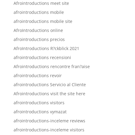
Afrointroductions meet site
afrointroductions mobile
afrointroductions mobile site
AfroIntroductions online
afrointroductions precios
AfroIntroductions R?ckblick 2021
afrointroductions recensioni
Afrointroductions rencontre fran?aise
afrointroductions revoir
afrointroductions Servicio al Cliente
Afrointroductions visit the site here
afrointroductions visitors
afrointroductions vymazat
afrointroductions-inceleme reviews
afrointroductions-inceleme visitors