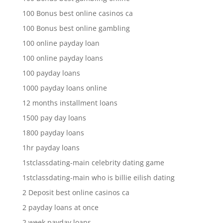
100 Bonus best online casinos ca
100 Bonus best online gambling
100 online payday loan
100 online payday loans
100 payday loans
1000 payday loans online
12 months installment loans
1500 pay day loans
1800 payday loans
1hr payday loans
1stclassdating-main celebrity dating game
1stclassdating-main who is billie eilish dating
2 Deposit best online casinos ca
2 payday loans at once
2 week payday loans