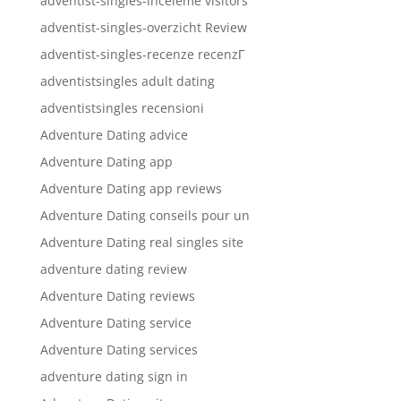
adventist-singles-inceleme visitors
adventist-singles-overzicht Review
adventist-singles-recenze recenzГ­
adventistsingles adult dating
adventistsingles recensioni
Adventure Dating advice
Adventure Dating app
Adventure Dating app reviews
Adventure Dating conseils pour un
Adventure Dating real singles site
adventure dating review
Adventure Dating reviews
Adventure Dating service
Adventure Dating services
adventure dating sign in