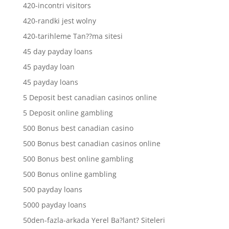
420-incontri visitors
420-randki jest wolny
420-tarihleme Tan??ma sitesi
45 day payday loans
45 payday loan
45 payday loans
5 Deposit best canadian casinos online
5 Deposit online gambling
500 Bonus best canadian casino
500 Bonus best canadian casinos online
500 Bonus best online gambling
500 Bonus online gambling
500 payday loans
5000 payday loans
50den-fazla-arkada Yerel Ba?lant? Siteleri