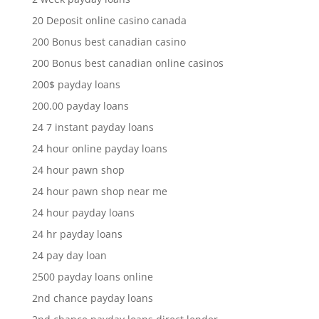
20 Deposit online casino canada
200 Bonus best canadian casino
200 Bonus best canadian online casinos
200$ payday loans
200.00 payday loans
24 7 instant payday loans
24 hour online payday loans
24 hour pawn shop
24 hour pawn shop near me
24 hour payday loans
24 hr payday loans
24 pay day loan
2500 payday loans online
2nd chance payday loans