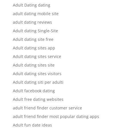
Adult Dating dating
adult dating mobile site
adult dating reviews
Adult dating Single-Site
Adult dating site free
Adult dating sites app
Adult dating sites service
Adult dating sites site
Adult dating sites visitors
Adult dating siti per adulti
Adult facebook dating
Adult free dating websites
adult friend finder customer service
adult friend finder most popular dating apps
Adult fun date ideas