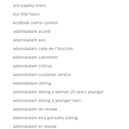
ace payday loans
ace title loans
AceBook useful content
adam4adam accedi
adam4adam avis
adam4adam code de r?duction
Adam4adam commenti
adam4adam criticas
adam4adam customer service
Adam4Adam dating
adam4adam dating a woman 20 years younger
adam4adam dating a younger man
adam4adam de review
adam4adam eiza gonzalez dating
adam4adam es review