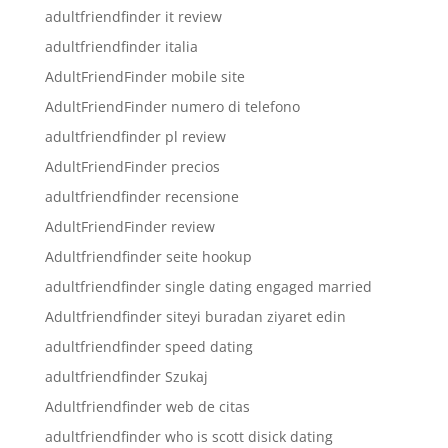
adultfriendfinder it review
adultfriendfinder italia
AdultFriendFinder mobile site
AdultFriendFinder numero di telefono
adultfriendfinder pl review
AdultFriendFinder precios
adultfriendfinder recensione
AdultFriendFinder review
Adultfriendfinder seite hookup
adultfriendfinder single dating engaged married
Adultfriendfinder siteyi buradan ziyaret edin
adultfriendfinder speed dating
adultfriendfinder Szukaj
Adultfriendfinder web de citas
adultfriendfinder who is scott disick dating