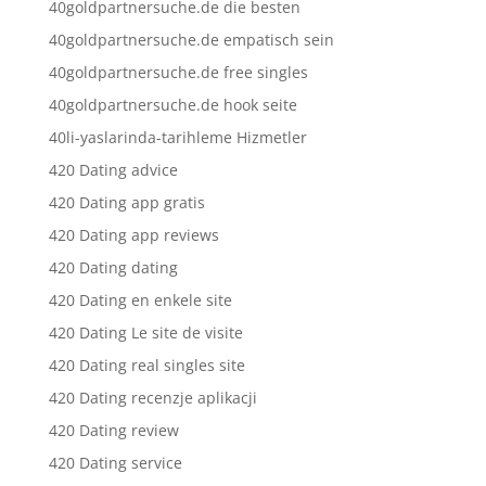
40goldpartnersuche.de die besten
40goldpartnersuche.de empatisch sein
40goldpartnersuche.de free singles
40goldpartnersuche.de hook seite
40li-yaslarinda-tarihleme Hizmetler
420 Dating advice
420 Dating app gratis
420 Dating app reviews
420 Dating dating
420 Dating en enkele site
420 Dating Le site de visite
420 Dating real singles site
420 Dating recenzje aplikacji
420 Dating review
420 Dating service