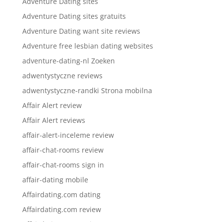
Adventure Dating sites
Adventure Dating sites gratuits
Adventure Dating want site reviews
Adventure free lesbian dating websites
adventure-dating-nl Zoeken
adwentystyczne reviews
adwentystyczne-randki Strona mobilna
Affair Alert review
Affair Alert reviews
affair-alert-inceleme review
affair-chat-rooms review
affair-chat-rooms sign in
affair-dating mobile
Affairdating.com dating
Affairdating.com review