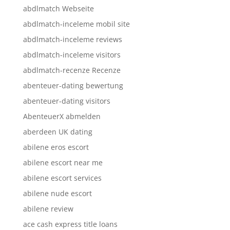
abdlmatch Webseite
abdlmatch-inceleme mobil site
abdlmatch-inceleme reviews
abdlmatch-inceleme visitors
abdlmatch-recenze Recenze
abenteuer-dating bewertung
abenteuer-dating visitors
AbenteuerX abmelden
aberdeen UK dating
abilene eros escort
abilene escort near me
abilene escort services
abilene nude escort
abilene review
ace cash express title loans