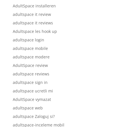
AdultSpace installeren
adultspace it review
adultspace it reviews
Adultspace les hook up
adultspace login
adultspace mobile
adultspace modere
AdultSpace review
adultspace reviews
adultspace sign in
adultspace ucretli mi
AdultSpace vymazat
adultspace web
adultspace Zaloguj si?
adultspace-inceleme mobil