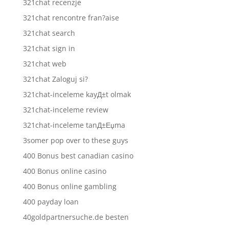
321chat recenzje
321chat rencontre fran?aise
321chat search
321chat sign in
321chat web
321chat Zaloguj si?
321chat-inceleme kayД±t olmak
321chat-inceleme review
321chat-inceleme tanД±Еџma
3somer pop over to these guys
400 Bonus best canadian casino
400 Bonus online casino
400 Bonus online gambling
400 payday loan
40goldpartnersuche.de besten