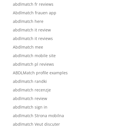
abdlmatch fr reviews
Abdlmatch frauen app
abdlmatch here
abdlmatch it review
abdlmatch it reviews
Abdlmatch mee
abdlmatch mobile site
abdlmatch pl reviews
ABDLMatch profile examples
abdlmatch randki
abdlmatch recenzje
abdlmatch review
abdlmatch sign in
abdlmatch Strona mobilna
abdlmatch Veut discuter