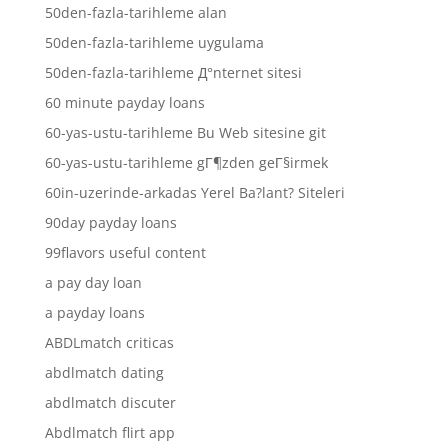
50den-fazla-tarihleme alan
50den-fazla-tarihleme uygulama
50den-fazla-tarihleme Д°nternet sitesi
60 minute payday loans
60-yas-ustu-tarihleme Bu Web sitesine git
60-yas-ustu-tarihleme gГ¶zden geГ§irmek
60in-uzerinde-arkadas Yerel Ba?lant? Siteleri
90day payday loans
99flavors useful content
a pay day loan
a payday loans
ABDLmatch criticas
abdlmatch dating
abdlmatch discuter
Abdlmatch flirt app