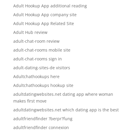
Adult Hookup App additional reading
Adult Hookup App company site
Adult Hookup App Related Site
Adult Hub review
adult-chat-room review
adult-chat-rooms mobile site
adult-chat-rooms sign in
adult-dating-sites-de visitors
Adultchathookups here
Adultchathookups hookup site
adultdatingwebsites.net dating app where woman
makes first move
adultdatingwebsites.net which dating app is the best
adultfriendfinder ?berpr?fung
adultfriendfinder connexion