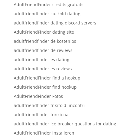
AdultFriendFinder credits gratuits
adultfriendfinder cuckold dating
adultfriendfinder dating discord servers
AdultFriendFinder dating site
adultfriendfinder de kostenlos
adultfriendfinder de reviews
adultfriendfinder es dating
adultfriendfinder es reviews
AdultFriendFinder find a hookup
AdultFriendFinder find hookup
AdultFriendFinder Fotos
adultfriendfinder fr sito di incontri
adultfriendfinder funziona
adultfriendfinder ice breaker questions for dating
AdultFriendFinder installeren