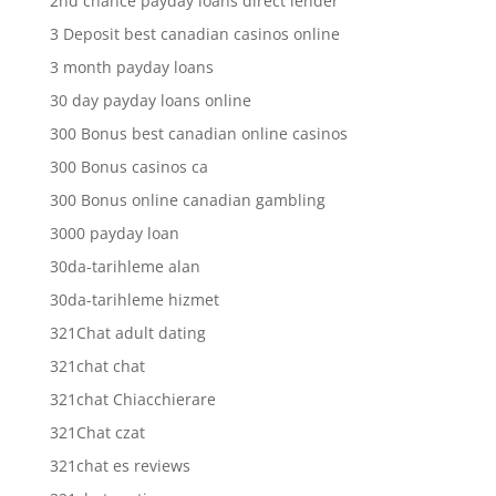
2nd chance payday loans direct lender
3 Deposit best canadian casinos online
3 month payday loans
30 day payday loans online
300 Bonus best canadian online casinos
300 Bonus casinos ca
300 Bonus online canadian gambling
3000 payday loan
30da-tarihleme alan
30da-tarihleme hizmet
321Chat adult dating
321chat chat
321chat Chiacchierare
321Chat czat
321chat es reviews