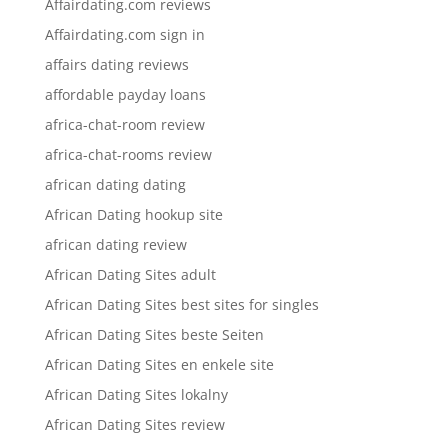
Affairdating.com reviews
Affairdating.com sign in
affairs dating reviews
affordable payday loans
africa-chat-room review
africa-chat-rooms review
african dating dating
African Dating hookup site
african dating review
African Dating Sites adult
African Dating Sites best sites for singles
African Dating Sites beste Seiten
African Dating Sites en enkele site
African Dating Sites lokalny
African Dating Sites review