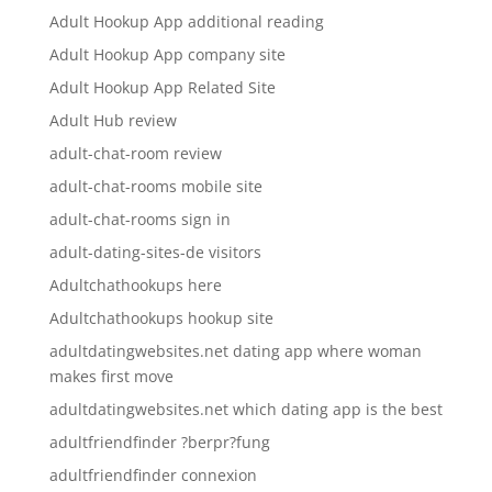
Adult Hookup App additional reading
Adult Hookup App company site
Adult Hookup App Related Site
Adult Hub review
adult-chat-room review
adult-chat-rooms mobile site
adult-chat-rooms sign in
adult-dating-sites-de visitors
Adultchathookups here
Adultchathookups hookup site
adultdatingwebsites.net dating app where woman
makes first move
adultdatingwebsites.net which dating app is the best
adultfriendfinder ?berpr?fung
adultfriendfinder connexion