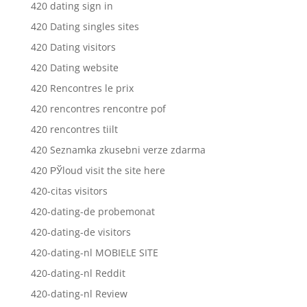
420 dating sign in
420 Dating singles sites
420 Dating visitors
420 Dating website
420 Rencontres le prix
420 rencontres rencontre pof
420 rencontres tiilt
420 Seznamka zkusebni verze zdarma
420 РЎloud visit the site here
420-citas visitors
420-dating-de probemonat
420-dating-de visitors
420-dating-nl MOBIELE SITE
420-dating-nl Reddit
420-dating-nl Review