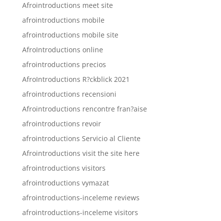
Afrointroductions meet site
afrointroductions mobile
afrointroductions mobile site
AfroIntroductions online
afrointroductions precios
AfroIntroductions R?ckblick 2021
afrointroductions recensioni
Afrointroductions rencontre fran?aise
afrointroductions revoir
afrointroductions Servicio al Cliente
Afrointroductions visit the site here
afrointroductions visitors
afrointroductions vymazat
afrointroductions-inceleme reviews
afrointroductions-inceleme visitors