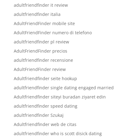
adultfriendfinder it review
adultfriendfinder italia
AdultFriendFinder mobile site
AdultFriendFinder numero di telefono
adultfriendfinder pl review
AdultFriendFinder precios
adultfriendfinder recensione
AdultFriendFinder review
Adultfriendfinder seite hookup
adultfriendfinder single dating engaged married
Adultfriendfinder siteyi buradan ziyaret edin
adultfriendfinder speed dating
adultfriendfinder Szukaj
Adultfriendfinder web de citas
adultfriendfinder who is scott disick dating