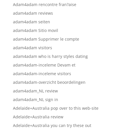
Adam4adam rencontre fran?aise
adam4adam reviews
adam4adam seiten
adam4adam Sitio movil
adam4adam Supprimer le compte
adam4adam visitors
adam4adam who is harry styles dating
adam4adam-inceleme Devam et
adam4adam-inceleme visitors
adam4adam-overzicht beoordelingen
adam4adam_NL review
adam4adam_NL sign in
Adelaide+Australia pop over to this web-site
Adelaide+Australia review
Adelaide+Australia you can try these out