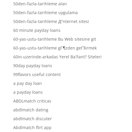
50den-fazla-tarihleme alan
50den-fazla-tarihleme uygulama
50den-fazla-tarihleme Д°nternet sitesi
60 minute payday loans
60-yas-ustu-tarihleme Bu Web sitesine git
60-yas-ustu-tarihleme gГ¶zden geГ§irmek
60in-uzerinde-arkadas Yerel Ba?lant? Siteleri
90day payday loans
99flavors useful content
a pay day loan
a payday loans
ABDLmatch criticas
abdlmatch dating
abdlmatch discuter
Abdlmatch flirt app