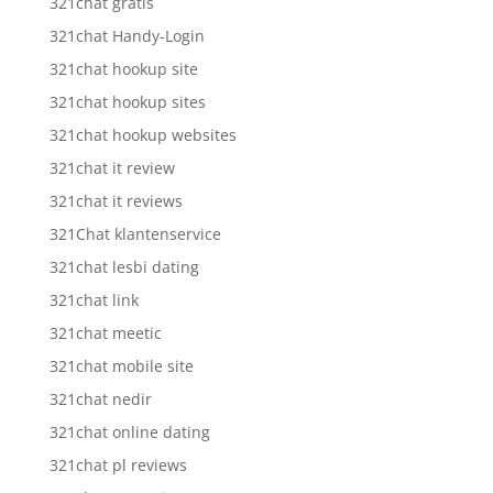
321chat gratis
321chat Handy-Login
321chat hookup site
321chat hookup sites
321chat hookup websites
321chat it review
321chat it reviews
321Chat klantenservice
321chat lesbi dating
321chat link
321chat meetic
321chat mobile site
321chat nedir
321chat online dating
321chat pl reviews