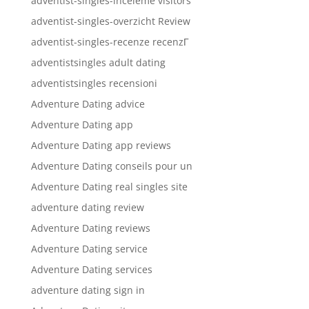
adventist-singles-inceleme visitors
adventist-singles-overzicht Review
adventist-singles-recenze recenzГ­
adventistsingles adult dating
adventistsingles recensioni
Adventure Dating advice
Adventure Dating app
Adventure Dating app reviews
Adventure Dating conseils pour un
Adventure Dating real singles site
adventure dating review
Adventure Dating reviews
Adventure Dating service
Adventure Dating services
adventure dating sign in