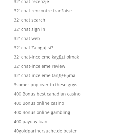
321chat recenzje
321chat rencontre fran?aise
321chat search
321chat sign in
321chat web
321chat Zaloguj si?
321chat-inceleme kayД±t olmak
321chat-inceleme review
321chat-inceleme tanД±Еџma
3somer pop over to these guys
400 Bonus best canadian casino
400 Bonus online casino
400 Bonus online gambling
400 payday loan
40goldpartnersuche.de besten