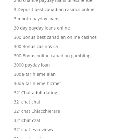
2nd chance payday loans direct lender
3 Deposit best canadian casinos online
3 month payday loans
30 day payday loans online
300 Bonus best canadian online casinos
300 Bonus casinos ca
300 Bonus online canadian gambling
3000 payday loan
30da-tarihleme alan
30da-tarihleme hizmet
321Chat adult dating
321chat chat
321chat Chiacchierare
321Chat czat
321chat es reviews