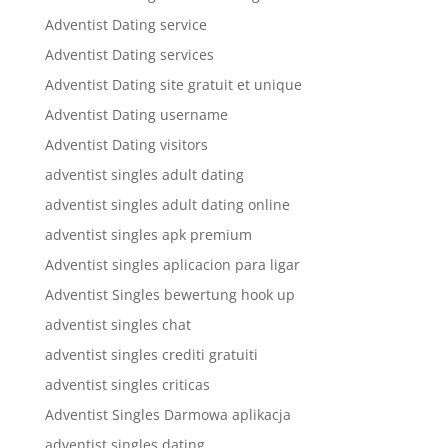
Adventist Dating service
Adventist Dating services
Adventist Dating site gratuit et unique
Adventist Dating username
Adventist Dating visitors
adventist singles adult dating
adventist singles adult dating online
adventist singles apk premium
Adventist singles aplicacion para ligar
Adventist Singles bewertung hook up
adventist singles chat
adventist singles crediti gratuiti
adventist singles criticas
Adventist Singles Darmowa aplikacja
adventist singles dating