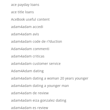
ace payday loans
ace title loans
AceBook useful content
adam4adam accedi
adam4adam avis
adam4adam code de r?duction
Adam4adam commenti
adam4adam criticas
adam4adam customer service
Adam4Adam dating
adam4adam dating a woman 20 years younger
adam4adam dating a younger man
adam4adam de review
adam4adam eiza gonzalez dating
adam4adam es review