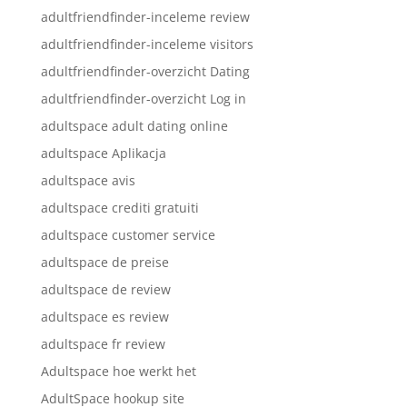
adultfriendfinder-inceleme review
adultfriendfinder-inceleme visitors
adultfriendfinder-overzicht Dating
adultfriendfinder-overzicht Log in
adultspace adult dating online
adultspace Aplikacja
adultspace avis
adultspace crediti gratuiti
adultspace customer service
adultspace de preise
adultspace de review
adultspace es review
adultspace fr review
Adultspace hoe werkt het
AdultSpace hookup site