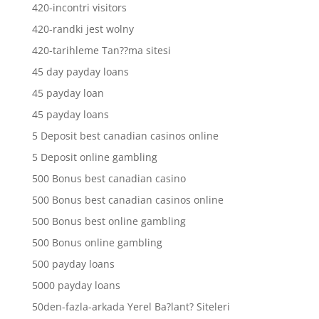
420-incontri visitors
420-randki jest wolny
420-tarihleme Tan??ma sitesi
45 day payday loans
45 payday loan
45 payday loans
5 Deposit best canadian casinos online
5 Deposit online gambling
500 Bonus best canadian casino
500 Bonus best canadian casinos online
500 Bonus best online gambling
500 Bonus online gambling
500 payday loans
5000 payday loans
50den-fazla-arkada Yerel Ba?lant? Siteleri