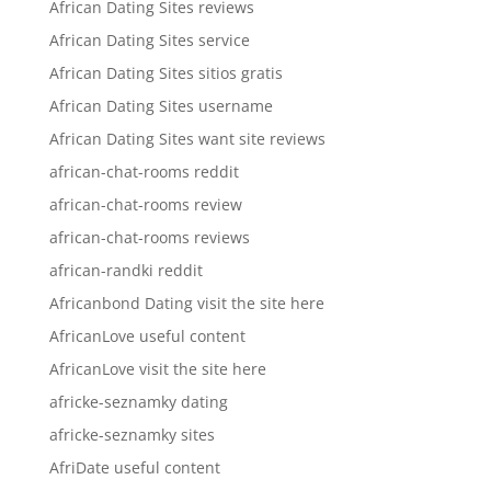
African Dating Sites reviews
African Dating Sites service
African Dating Sites sitios gratis
African Dating Sites username
African Dating Sites want site reviews
african-chat-rooms reddit
african-chat-rooms review
african-chat-rooms reviews
african-randki reddit
Africanbond Dating visit the site here
AfricanLove useful content
AfricanLove visit the site here
africke-seznamky dating
africke-seznamky sites
AfriDate useful content