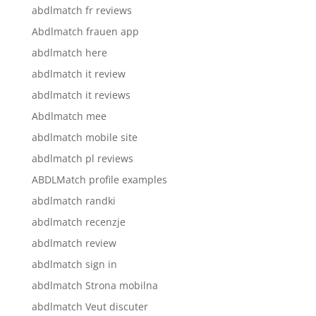
abdlmatch fr reviews
Abdlmatch frauen app
abdlmatch here
abdlmatch it review
abdlmatch it reviews
Abdlmatch mee
abdlmatch mobile site
abdlmatch pl reviews
ABDLMatch profile examples
abdlmatch randki
abdlmatch recenzje
abdlmatch review
abdlmatch sign in
abdlmatch Strona mobilna
abdlmatch Veut discuter