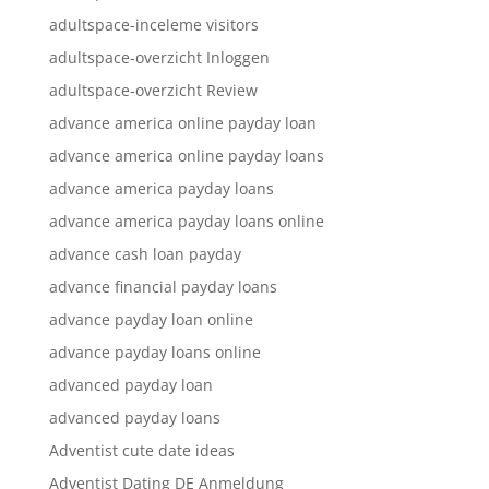
adultspace-inceleme visitors
adultspace-overzicht Inloggen
adultspace-overzicht Review
advance america online payday loan
advance america online payday loans
advance america payday loans
advance america payday loans online
advance cash loan payday
advance financial payday loans
advance payday loan online
advance payday loans online
advanced payday loan
advanced payday loans
Adventist cute date ideas
Adventist Dating DE Anmeldung