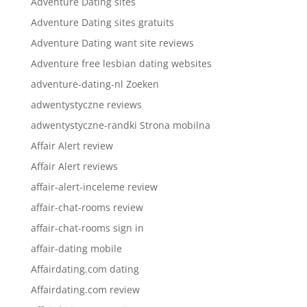
Adventure Dating sites
Adventure Dating sites gratuits
Adventure Dating want site reviews
Adventure free lesbian dating websites
adventure-dating-nl Zoeken
adwentystyczne reviews
adwentystyczne-randki Strona mobilna
Affair Alert review
Affair Alert reviews
affair-alert-inceleme review
affair-chat-rooms review
affair-chat-rooms sign in
affair-dating mobile
Affairdating.com dating
Affairdating.com review