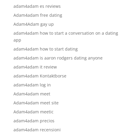
adam4adam es reviews
Adam4adam free dating
Adam4Adam gay up
adam4adam how to start a conversation on a dating
app
adam4adam how to start dating
adam4adam is aaron rodgers dating anyone
adam4adam it review
adam4adam Kontaktborse
adam4adam log in
Adam4adam meet
Adam4adam meet site
Adam4adam meetic
adam4adam precios
adam4adam recensioni