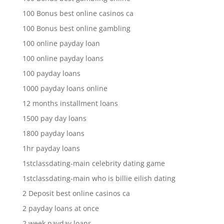
100 Bonus best online casinos ca
100 Bonus best online gambling
100 online payday loan
100 online payday loans
100 payday loans
1000 payday loans online
12 months installment loans
1500 pay day loans
1800 payday loans
1hr payday loans
1stclassdating-main celebrity dating game
1stclassdating-main who is billie eilish dating
2 Deposit best online casinos ca
2 payday loans at once
2 week payday loans