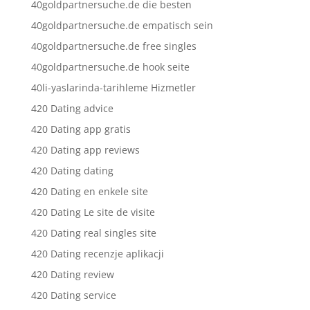
40goldpartnersuche.de die besten
40goldpartnersuche.de empatisch sein
40goldpartnersuche.de free singles
40goldpartnersuche.de hook seite
40li-yaslarinda-tarihleme Hizmetler
420 Dating advice
420 Dating app gratis
420 Dating app reviews
420 Dating dating
420 Dating en enkele site
420 Dating Le site de visite
420 Dating real singles site
420 Dating recenzje aplikacji
420 Dating review
420 Dating service