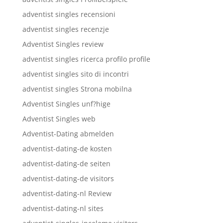
adventist singles recensioni
adventist singles recenzje
Adventist Singles review
adventist singles ricerca profilo profile
adventist singles sito di incontri
adventist singles Strona mobilna
Adventist Singles unf?hige
Adventist Singles web
Adventist-Dating abmelden
adventist-dating-de kosten
adventist-dating-de seiten
adventist-dating-de visitors
adventist-dating-nl Review
adventist-dating-nl sites