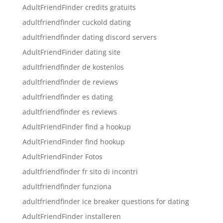
AdultFriendFinder credits gratuits
adultfriendfinder cuckold dating
adultfriendfinder dating discord servers
AdultFriendFinder dating site
adultfriendfinder de kostenlos
adultfriendfinder de reviews
adultfriendfinder es dating
adultfriendfinder es reviews
AdultFriendFinder find a hookup
AdultFriendFinder find hookup
AdultFriendFinder Fotos
adultfriendfinder fr sito di incontri
adultfriendfinder funziona
adultfriendfinder ice breaker questions for dating
AdultFriendFinder installeren