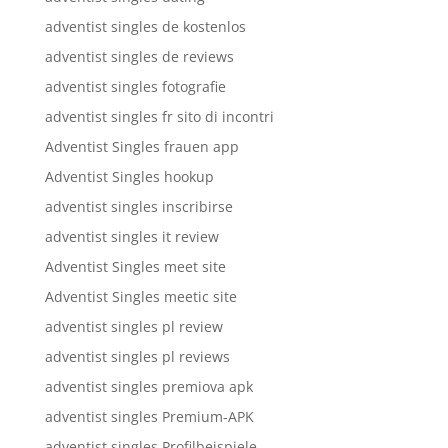
adventist singles de kostenlos
adventist singles de reviews
adventist singles fotografie
adventist singles fr sito di incontri
Adventist Singles frauen app
Adventist Singles hookup
adventist singles inscribirse
adventist singles it review
Adventist Singles meet site
Adventist Singles meetic site
adventist singles pl review
adventist singles pl reviews
adventist singles premiova apk
adventist singles Premium-APK
adventist singles Profilbeispiele