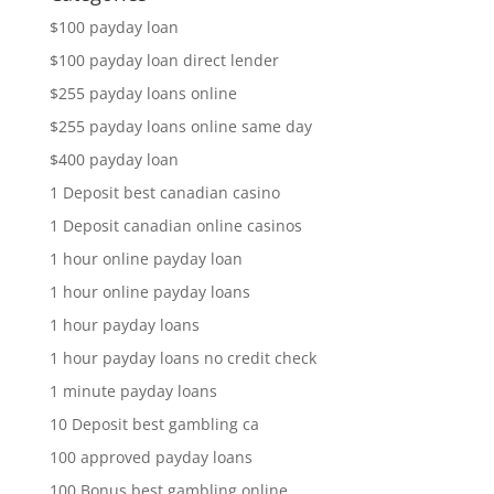
$100 payday loan
$100 payday loan direct lender
$255 payday loans online
$255 payday loans online same day
$400 payday loan
1 Deposit best canadian casino
1 Deposit canadian online casinos
1 hour online payday loan
1 hour online payday loans
1 hour payday loans
1 hour payday loans no credit check
1 minute payday loans
10 Deposit best gambling ca
100 approved payday loans
100 Bonus best gambling online