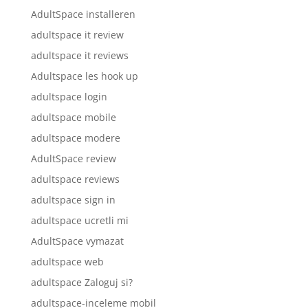
AdultSpace installeren
adultspace it review
adultspace it reviews
Adultspace les hook up
adultspace login
adultspace mobile
adultspace modere
AdultSpace review
adultspace reviews
adultspace sign in
adultspace ucretli mi
AdultSpace vymazat
adultspace web
adultspace Zaloguj si?
adultspace-inceleme mobil