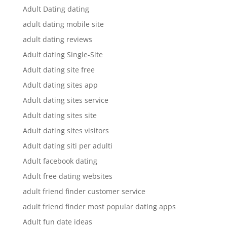
Adult Dating dating
adult dating mobile site
adult dating reviews
Adult dating Single-Site
Adult dating site free
Adult dating sites app
Adult dating sites service
Adult dating sites site
Adult dating sites visitors
Adult dating siti per adulti
Adult facebook dating
Adult free dating websites
adult friend finder customer service
adult friend finder most popular dating apps
Adult fun date ideas