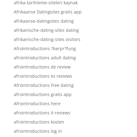
afrika-tarihleme-siteleri kaynak
Afrikaanse Datingsites gratis app
afrikaanse-datingsites dating
afrikanische-dating-sites dating
afrikanische-dating-sites visitors
AfroIntroductions ?berpr?fung
afrointroductions adult dating
afrointroductions de review
afrointroductions es reviews
Afrointroductions free dating
afrointroductions gratis app
Afrointroductions here
afrointroductions it reviews
afrointroductions kosten
afrointroductions log in