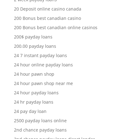
20 Deposit online casino canada
200 Bonus best canadian casino
200 Bonus best canadian online casinos
200$ payday loans
200.00 payday loans
24 7 instant payday loans
24 hour online payday loans
24 hour pawn shop
24 hour pawn shop near me
24 hour payday loans
24 hr payday loans
24 pay day loan
2500 payday loans online
2nd chance payday loans