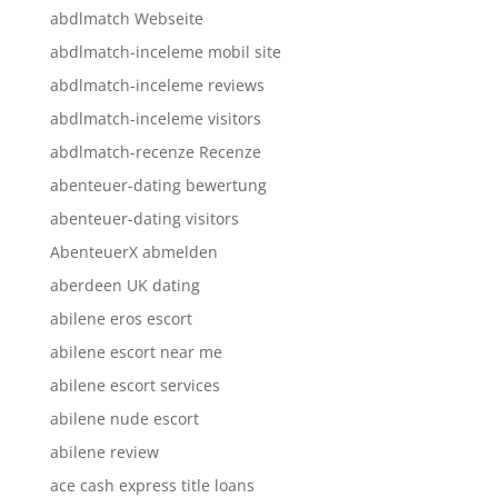
abdlmatch Webseite
abdlmatch-inceleme mobil site
abdlmatch-inceleme reviews
abdlmatch-inceleme visitors
abdlmatch-recenze Recenze
abenteuer-dating bewertung
abenteuer-dating visitors
AbenteuerX abmelden
aberdeen UK dating
abilene eros escort
abilene escort near me
abilene escort services
abilene nude escort
abilene review
ace cash express title loans