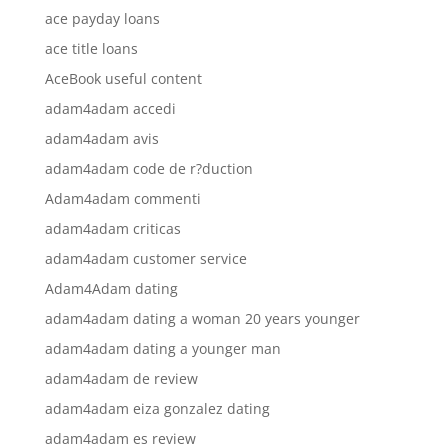
ace payday loans
ace title loans
AceBook useful content
adam4adam accedi
adam4adam avis
adam4adam code de r?duction
Adam4adam commenti
adam4adam criticas
adam4adam customer service
Adam4Adam dating
adam4adam dating a woman 20 years younger
adam4adam dating a younger man
adam4adam de review
adam4adam eiza gonzalez dating
adam4adam es review