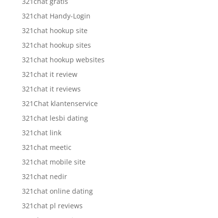
321chat gratis
321chat Handy-Login
321chat hookup site
321chat hookup sites
321chat hookup websites
321chat it review
321chat it reviews
321Chat klantenservice
321chat lesbi dating
321chat link
321chat meetic
321chat mobile site
321chat nedir
321chat online dating
321chat pl reviews