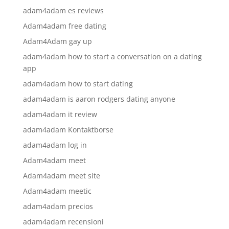
adam4adam es reviews
Adam4adam free dating
Adam4Adam gay up
adam4adam how to start a conversation on a dating
app
adam4adam how to start dating
adam4adam is aaron rodgers dating anyone
adam4adam it review
adam4adam Kontaktborse
adam4adam log in
Adam4adam meet
Adam4adam meet site
Adam4adam meetic
adam4adam precios
adam4adam recensioni