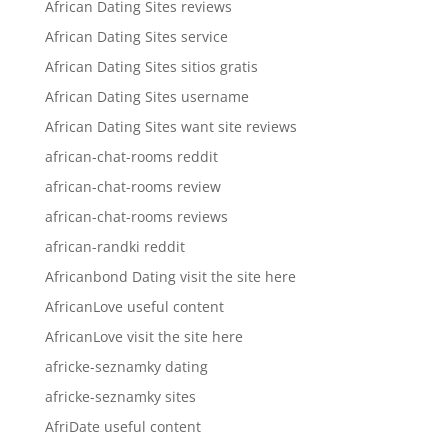
African Dating Sites reviews
African Dating Sites service
African Dating Sites sitios gratis
African Dating Sites username
African Dating Sites want site reviews
african-chat-rooms reddit
african-chat-rooms review
african-chat-rooms reviews
african-randki reddit
Africanbond Dating visit the site here
AfricanLove useful content
AfricanLove visit the site here
africke-seznamky dating
africke-seznamky sites
AfriDate useful content