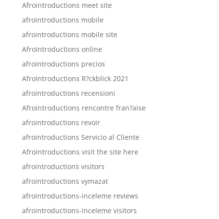
Afrointroductions meet site
afrointroductions mobile
afrointroductions mobile site
AfroIntroductions online
afrointroductions precios
AfroIntroductions R?ckblick 2021
afrointroductions recensioni
Afrointroductions rencontre fran?aise
afrointroductions revoir
afrointroductions Servicio al Cliente
Afrointroductions visit the site here
afrointroductions visitors
afrointroductions vymazat
afrointroductions-inceleme reviews
afrointroductions-inceleme visitors