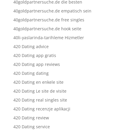
40goldpartnersuche.de die besten
40goldpartnersuche.de empatisch sein
40goldpartnersuche.de free singles
40goldpartnersuche.de hook seite
40li-yaslarinda-tarihleme Hizmetler
420 Dating advice
420 Dating app gratis
420 Dating app reviews
420 Dating dating
420 Dating en enkele site
420 Dating Le site de visite
420 Dating real singles site
420 Dating recenzje aplikacji
420 Dating review
420 Dating service