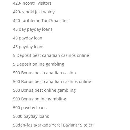
420-incontri visitors
420-randki jest wolny
420-tarihleme Tan??ma sitesi
45 day payday loans
45 payday loan
45 payday loans
5 Deposit best canadian casinos online
5 Deposit online gambling
500 Bonus best canadian casino
500 Bonus best canadian casinos online
500 Bonus best online gambling
500 Bonus online gambling
500 payday loans
5000 payday loans
50den-fazla-arkada Yerel Ba?lant? Siteleri