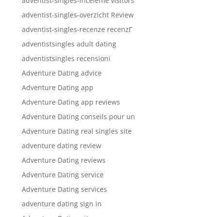
adventist-singles-inceleme visitors
adventist-singles-overzicht Review
adventist-singles-recenze recenzГ­
adventistsingles adult dating
adventistsingles recensioni
Adventure Dating advice
Adventure Dating app
Adventure Dating app reviews
Adventure Dating conseils pour un
Adventure Dating real singles site
adventure dating review
Adventure Dating reviews
Adventure Dating service
Adventure Dating services
adventure dating sign in