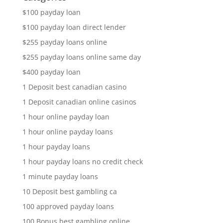
$100 payday loan
$100 payday loan direct lender
$255 payday loans online
$255 payday loans online same day
$400 payday loan
1 Deposit best canadian casino
1 Deposit canadian online casinos
1 hour online payday loan
1 hour online payday loans
1 hour payday loans
1 hour payday loans no credit check
1 minute payday loans
10 Deposit best gambling ca
100 approved payday loans
100 Bonus best gambling online