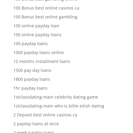
100 Bonus best online casinos ca
100 Bonus best online gambling
100 online payday loan
100 online payday loans
100 payday loans
1000 payday loans online
12 months installment loans
1500 pay day loans
1800 payday loans
1hr payday loans
1stclassdating-main celebrity dating game
1stclassdating-main who is billie eilish dating
2 Deposit best online casinos ca
2 payday loans at once
2 week payday loans