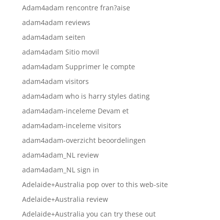
Adam4adam rencontre fran?aise
adam4adam reviews
adam4adam seiten
adam4adam Sitio movil
adam4adam Supprimer le compte
adam4adam visitors
adam4adam who is harry styles dating
adam4adam-inceleme Devam et
adam4adam-inceleme visitors
adam4adam-overzicht beoordelingen
adam4adam_NL review
adam4adam_NL sign in
Adelaide+Australia pop over to this web-site
Adelaide+Australia review
Adelaide+Australia you can try these out