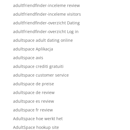
adultfriendfinder-inceleme review
adultfriendfinder-inceleme visitors
adultfriendfinder-overzicht Dating
adultfriendfinder-overzicht Log in
adultspace adult dating online
adultspace Aplikacja
adultspace avis
adultspace crediti gratuiti
adultspace customer service
adultspace de preise
adultspace de review
adultspace es review
adultspace fr review
Adultspace hoe werkt het
AdultSpace hookup site