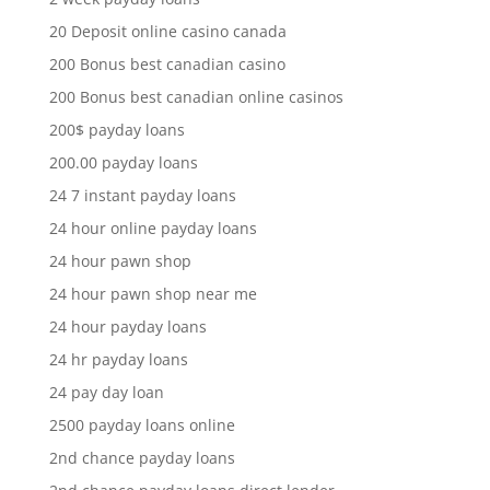
20 Deposit online casino canada
200 Bonus best canadian casino
200 Bonus best canadian online casinos
200$ payday loans
200.00 payday loans
24 7 instant payday loans
24 hour online payday loans
24 hour pawn shop
24 hour pawn shop near me
24 hour payday loans
24 hr payday loans
24 pay day loan
2500 payday loans online
2nd chance payday loans