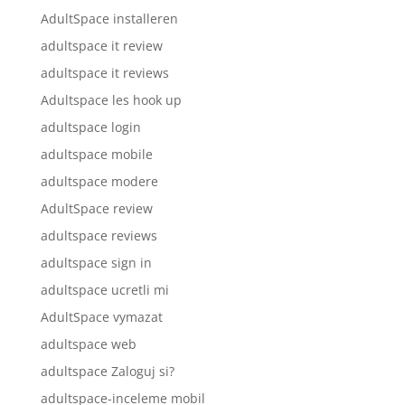
AdultSpace installeren
adultspace it review
adultspace it reviews
Adultspace les hook up
adultspace login
adultspace mobile
adultspace modere
AdultSpace review
adultspace reviews
adultspace sign in
adultspace ucretli mi
AdultSpace vymazat
adultspace web
adultspace Zaloguj si?
adultspace-inceleme mobil