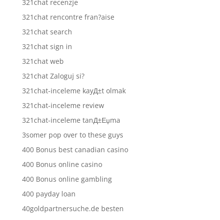
321chat recenzje
321chat rencontre fran?aise
321chat search
321chat sign in
321chat web
321chat Zaloguj si?
321chat-inceleme kayД±t olmak
321chat-inceleme review
321chat-inceleme tanД±Еџma
3somer pop over to these guys
400 Bonus best canadian casino
400 Bonus online casino
400 Bonus online gambling
400 payday loan
40goldpartnersuche.de besten