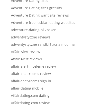
Adventure Dating sites
Adventure Dating sites gratuits
Adventure Dating want site reviews
Adventure free lesbian dating websites
adventure-dating-nl Zoeken
adwentystyczne reviews
adwentystyczne-randki Strona mobilna
Affair Alert review
Affair Alert reviews
affair-alert-inceleme review
affair-chat-rooms review
affair-chat-rooms sign in
affair-dating mobile
Affairdating.com dating
Affairdating.com review