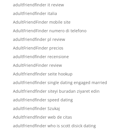
adultfriendfinder it review
adultfriendfinder italia
AdultFriendFinder mobile site
AdultFriendFinder numero di telefono
adultfriendfinder pl review
AdultFriendFinder precios
adultfriendfinder recensione
AdultFriendFinder review
Adultfriendfinder seite hookup
adultfriendfinder single dating engaged married
Adultfriendfinder siteyi buradan ziyaret edin
adultfriendfinder speed dating
adultfriendfinder Szukaj
Adultfriendfinder web de citas
adultfriendfinder who is scott disick dating