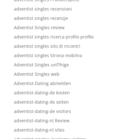
adventist singles recensioni
adventist singles recenzje
Adventist Singles review
adventist singles ricerca profilo profile
adventist singles sito di incontri
adventist singles Strona mobilna
Adventist Singles unf?hige
Adventist Singles web
Adventist-Dating abmelden
adventist-dating-de kosten
adventist-dating-de seiten
adventist-dating-de visitors
adventist-dating-nl Review
adventist-dating-nl sites