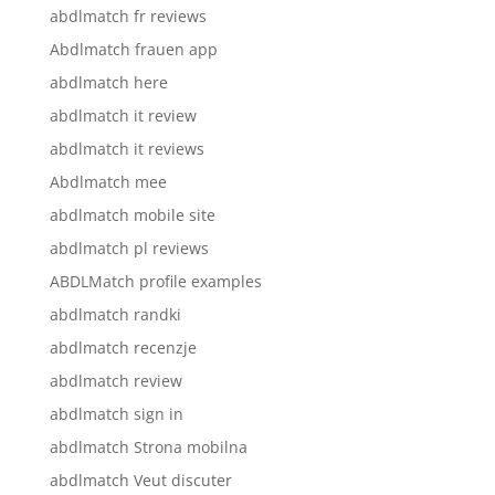
abdlmatch fr reviews
Abdlmatch frauen app
abdlmatch here
abdlmatch it review
abdlmatch it reviews
Abdlmatch mee
abdlmatch mobile site
abdlmatch pl reviews
ABDLMatch profile examples
abdlmatch randki
abdlmatch recenzje
abdlmatch review
abdlmatch sign in
abdlmatch Strona mobilna
abdlmatch Veut discuter