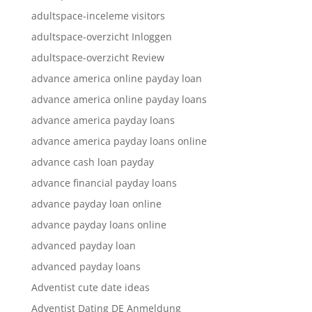
adultspace-inceleme visitors
adultspace-overzicht Inloggen
adultspace-overzicht Review
advance america online payday loan
advance america online payday loans
advance america payday loans
advance america payday loans online
advance cash loan payday
advance financial payday loans
advance payday loan online
advance payday loans online
advanced payday loan
advanced payday loans
Adventist cute date ideas
Adventist Dating DE Anmeldung