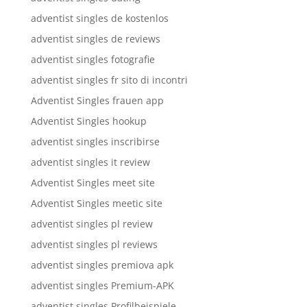
adventist singles de kostenlos
adventist singles de reviews
adventist singles fotografie
adventist singles fr sito di incontri
Adventist Singles frauen app
Adventist Singles hookup
adventist singles inscribirse
adventist singles it review
Adventist Singles meet site
Adventist Singles meetic site
adventist singles pl review
adventist singles pl reviews
adventist singles premiova apk
adventist singles Premium-APK
adventist singles Profilbeispiele