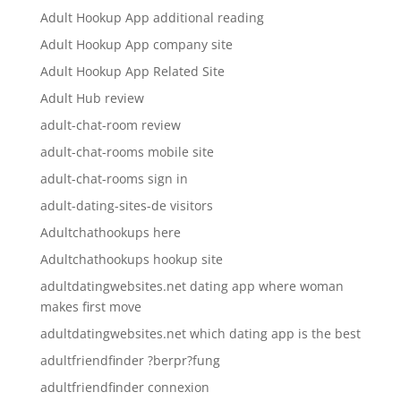
Adult Hookup App additional reading
Adult Hookup App company site
Adult Hookup App Related Site
Adult Hub review
adult-chat-room review
adult-chat-rooms mobile site
adult-chat-rooms sign in
adult-dating-sites-de visitors
Adultchathookups here
Adultchathookups hookup site
adultdatingwebsites.net dating app where woman
makes first move
adultdatingwebsites.net which dating app is the best
adultfriendfinder ?berpr?fung
adultfriendfinder connexion