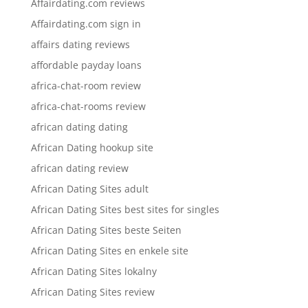
Affairdating.com reviews
Affairdating.com sign in
affairs dating reviews
affordable payday loans
africa-chat-room review
africa-chat-rooms review
african dating dating
African Dating hookup site
african dating review
African Dating Sites adult
African Dating Sites best sites for singles
African Dating Sites beste Seiten
African Dating Sites en enkele site
African Dating Sites lokalny
African Dating Sites review