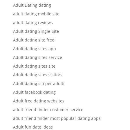
Adult Dating dating
adult dating mobile site
adult dating reviews
Adult dating Single-Site
Adult dating site free
Adult dating sites app
Adult dating sites service
Adult dating sites site
Adult dating sites visitors
Adult dating siti per adulti
Adult facebook dating
Adult free dating websites
adult friend finder customer service
adult friend finder most popular dating apps
Adult fun date ideas