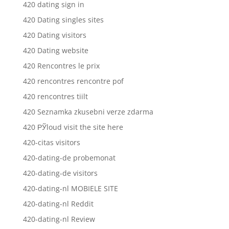
420 dating sign in
420 Dating singles sites
420 Dating visitors
420 Dating website
420 Rencontres le prix
420 rencontres rencontre pof
420 rencontres tiilt
420 Seznamka zkusebni verze zdarma
420 РЎloud visit the site here
420-citas visitors
420-dating-de probemonat
420-dating-de visitors
420-dating-nl MOBIELE SITE
420-dating-nl Reddit
420-dating-nl Review