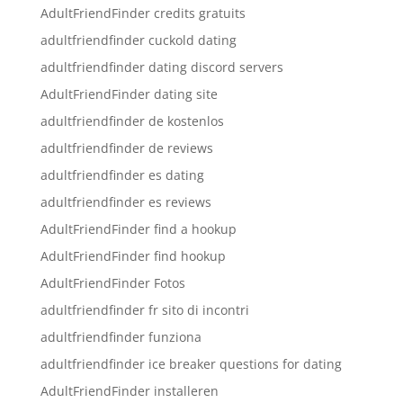
AdultFriendFinder credits gratuits
adultfriendfinder cuckold dating
adultfriendfinder dating discord servers
AdultFriendFinder dating site
adultfriendfinder de kostenlos
adultfriendfinder de reviews
adultfriendfinder es dating
adultfriendfinder es reviews
AdultFriendFinder find a hookup
AdultFriendFinder find hookup
AdultFriendFinder Fotos
adultfriendfinder fr sito di incontri
adultfriendfinder funziona
adultfriendfinder ice breaker questions for dating
AdultFriendFinder installeren