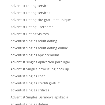
Adventist Dating service
Adventist Dating services
Adventist Dating site gratuit et unique
Adventist Dating username
Adventist Dating visitors
adventist singles adult dating
adventist singles adult dating online
adventist singles apk premium
Adventist singles aplicacion para ligar
Adventist Singles bewertung hook up
adventist singles chat
adventist singles crediti gratuiti
adventist singles criticas
Adventist Singles Darmowa aplikacja
adventist singles dating