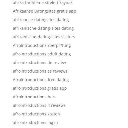
afrika-tarihleme-siteleri kaynak
Afrikaanse Datingsites gratis app
afrikaanse-datingsites dating
afrikanische-dating-sites dating
afrikanische-dating-sites visitors
AfroIntroductions ?berpr?fung
afrointroductions adult dating
afrointroductions de review
afrointroductions es reviews
Afrointroductions free dating
afrointroductions gratis app
Afrointroductions here
afrointroductions it reviews
afrointroductions kosten
afrointroductions log in