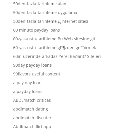
50den-fazla-tarihleme alan
50den-fazla-tarihleme uygulama
50den-fazla-tarihleme Д°nternet sitesi
60 minute payday loans
60-yas-ustu-tarihleme Bu Web sitesine git
60-yas-ustu-tarihleme gГ¶zden geГ§irmek
60in-uzerinde-arkadas Yerel Ba?lant? Siteleri
90day payday loans
99flavors useful content
a pay day loan
a payday loans
ABDLmatch criticas
abdlmatch dating
abdlmatch discuter
Abdlmatch flirt app