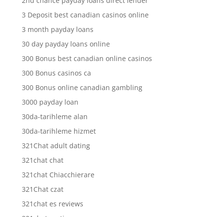
2nd chance payday loans direct lender
3 Deposit best canadian casinos online
3 month payday loans
30 day payday loans online
300 Bonus best canadian online casinos
300 Bonus casinos ca
300 Bonus online canadian gambling
3000 payday loan
30da-tarihleme alan
30da-tarihleme hizmet
321Chat adult dating
321chat chat
321chat Chiacchierare
321Chat czat
321chat es reviews