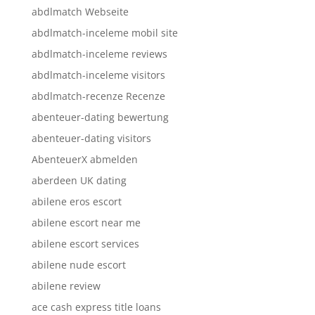
abdlmatch Webseite
abdlmatch-inceleme mobil site
abdlmatch-inceleme reviews
abdlmatch-inceleme visitors
abdlmatch-recenze Recenze
abenteuer-dating bewertung
abenteuer-dating visitors
AbenteuerX abmelden
aberdeen UK dating
abilene eros escort
abilene escort near me
abilene escort services
abilene nude escort
abilene review
ace cash express title loans