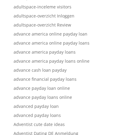
adultspace-inceleme visitors
adultspace-overzicht Inloggen
adultspace-overzicht Review
advance america online payday loan
advance america online payday loans
advance america payday loans
advance america payday loans online
advance cash loan payday
advance financial payday loans
advance payday loan online
advance payday loans online
advanced payday loan
advanced payday loans
Adventist cute date ideas
Adventist Dating DE Anmeldung