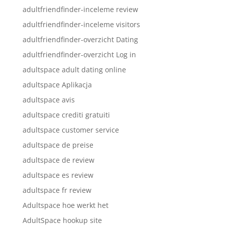
adultfriendfinder-inceleme review
adultfriendfinder-inceleme visitors
adultfriendfinder-overzicht Dating
adultfriendfinder-overzicht Log in
adultspace adult dating online
adultspace Aplikacja
adultspace avis
adultspace crediti gratuiti
adultspace customer service
adultspace de preise
adultspace de review
adultspace es review
adultspace fr review
Adultspace hoe werkt het
AdultSpace hookup site