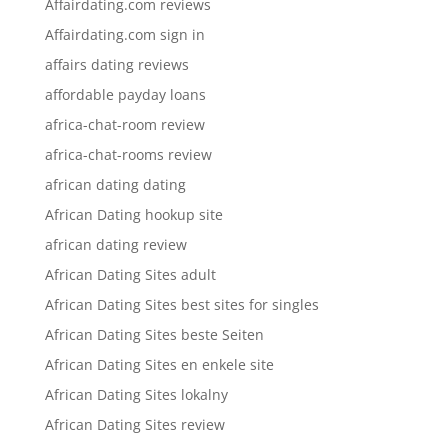
Affairdating.com reviews
Affairdating.com sign in
affairs dating reviews
affordable payday loans
africa-chat-room review
africa-chat-rooms review
african dating dating
African Dating hookup site
african dating review
African Dating Sites adult
African Dating Sites best sites for singles
African Dating Sites beste Seiten
African Dating Sites en enkele site
African Dating Sites lokalny
African Dating Sites review