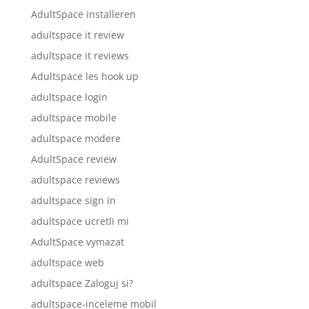
AdultSpace installeren
adultspace it review
adultspace it reviews
Adultspace les hook up
adultspace login
adultspace mobile
adultspace modere
AdultSpace review
adultspace reviews
adultspace sign in
adultspace ucretli mi
AdultSpace vymazat
adultspace web
adultspace Zaloguj si?
adultspace-inceleme mobil