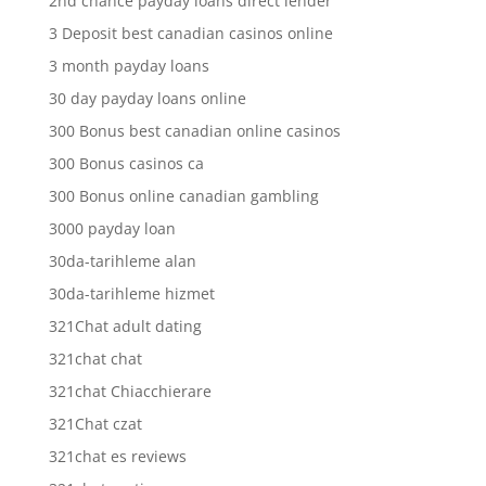
2nd chance payday loans direct lender
3 Deposit best canadian casinos online
3 month payday loans
30 day payday loans online
300 Bonus best canadian online casinos
300 Bonus casinos ca
300 Bonus online canadian gambling
3000 payday loan
30da-tarihleme alan
30da-tarihleme hizmet
321Chat adult dating
321chat chat
321chat Chiacchierare
321Chat czat
321chat es reviews