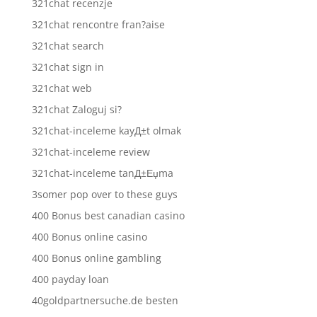
321chat recenzje
321chat rencontre fran?aise
321chat search
321chat sign in
321chat web
321chat Zaloguj si?
321chat-inceleme kayД±t olmak
321chat-inceleme review
321chat-inceleme tanД±Еџma
3somer pop over to these guys
400 Bonus best canadian casino
400 Bonus online casino
400 Bonus online gambling
400 payday loan
40goldpartnersuche.de besten