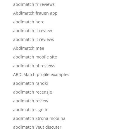
abdlmatch fr reviews
Abdlmatch frauen app
abdlmatch here
abdlmatch it review
abdlmatch it reviews
Abdlmatch mee
abdlmatch mobile site
abdlmatch pl reviews
ABDLMatch profile examples
abdlmatch randki
abdlmatch recenzje
abdlmatch review
abdlmatch sign in
abdlmatch Strona mobilna
abdlmatch Veut discuter