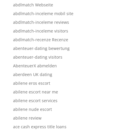
abdlmatch Webseite
abdlmatch-inceleme mobil site
abdlmatch-inceleme reviews
abdlmatch-inceleme visitors
abdlmatch-recenze Recenze
abenteuer-dating bewertung
abenteuer-dating visitors
AbenteuerX abmelden
aberdeen UK dating
abilene eros escort
abilene escort near me
abilene escort services
abilene nude escort
abilene review
ace cash express title loans