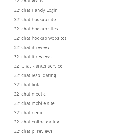
321chat gratis
321chat Handy-Login
321chat hookup site
321chat hookup sites
321chat hookup websites
321chat it review
321chat it reviews
321Chat klantenservice
321chat lesbi dating
321chat link
321chat meetic
321chat mobile site
321chat nedir
321chat online dating
321chat pl reviews