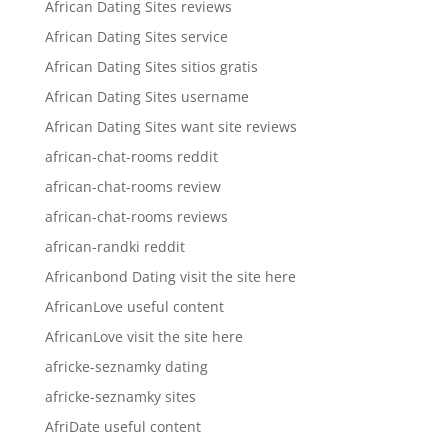
African Dating Sites reviews
African Dating Sites service
African Dating Sites sitios gratis
African Dating Sites username
African Dating Sites want site reviews
african-chat-rooms reddit
african-chat-rooms review
african-chat-rooms reviews
african-randki reddit
Africanbond Dating visit the site here
AfricanLove useful content
AfricanLove visit the site here
africke-seznamky dating
africke-seznamky sites
AfriDate useful content