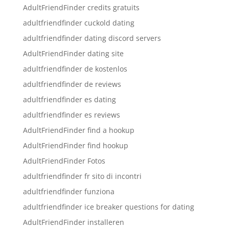
AdultFriendFinder credits gratuits
adultfriendfinder cuckold dating
adultfriendfinder dating discord servers
AdultFriendFinder dating site
adultfriendfinder de kostenlos
adultfriendfinder de reviews
adultfriendfinder es dating
adultfriendfinder es reviews
AdultFriendFinder find a hookup
AdultFriendFinder find hookup
AdultFriendFinder Fotos
adultfriendfinder fr sito di incontri
adultfriendfinder funziona
adultfriendfinder ice breaker questions for dating
AdultFriendFinder installeren