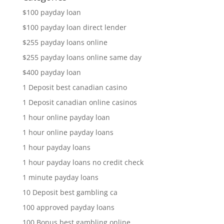
$100 payday loan
$100 payday loan direct lender
$255 payday loans online
$255 payday loans online same day
$400 payday loan
1 Deposit best canadian casino
1 Deposit canadian online casinos
1 hour online payday loan
1 hour online payday loans
1 hour payday loans
1 hour payday loans no credit check
1 minute payday loans
10 Deposit best gambling ca
100 approved payday loans
100 Bonus best gambling online