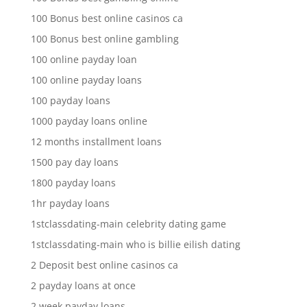
100 Bonus best online casinos ca
100 Bonus best online gambling
100 online payday loan
100 online payday loans
100 payday loans
1000 payday loans online
12 months installment loans
1500 pay day loans
1800 payday loans
1hr payday loans
1stclassdating-main celebrity dating game
1stclassdating-main who is billie eilish dating
2 Deposit best online casinos ca
2 payday loans at once
2 week payday loans