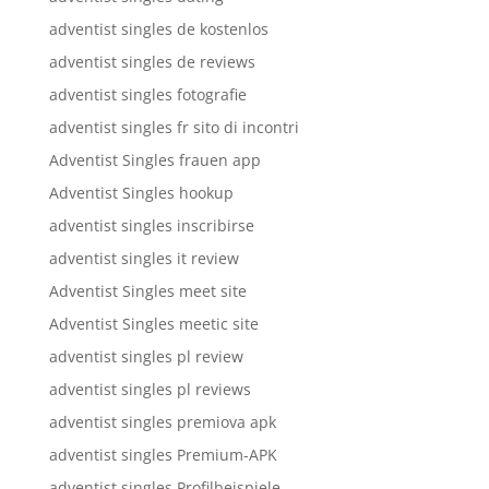
adventist singles de kostenlos
adventist singles de reviews
adventist singles fotografie
adventist singles fr sito di incontri
Adventist Singles frauen app
Adventist Singles hookup
adventist singles inscribirse
adventist singles it review
Adventist Singles meet site
Adventist Singles meetic site
adventist singles pl review
adventist singles pl reviews
adventist singles premiova apk
adventist singles Premium-APK
adventist singles Profilbeispiele