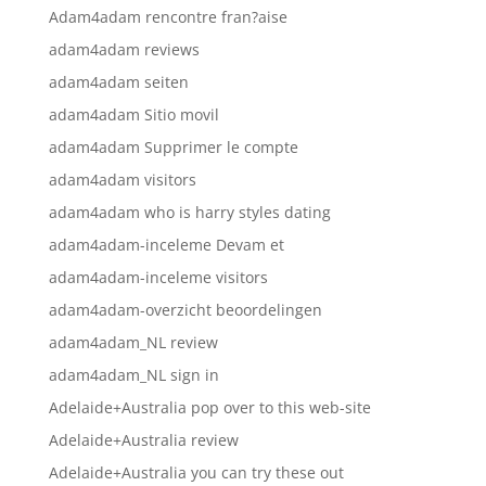
Adam4adam rencontre fran?aise
adam4adam reviews
adam4adam seiten
adam4adam Sitio movil
adam4adam Supprimer le compte
adam4adam visitors
adam4adam who is harry styles dating
adam4adam-inceleme Devam et
adam4adam-inceleme visitors
adam4adam-overzicht beoordelingen
adam4adam_NL review
adam4adam_NL sign in
Adelaide+Australia pop over to this web-site
Adelaide+Australia review
Adelaide+Australia you can try these out