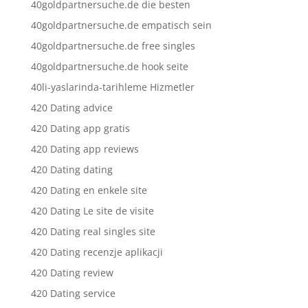
40goldpartnersuche.de die besten
40goldpartnersuche.de empatisch sein
40goldpartnersuche.de free singles
40goldpartnersuche.de hook seite
40li-yaslarinda-tarihleme Hizmetler
420 Dating advice
420 Dating app gratis
420 Dating app reviews
420 Dating dating
420 Dating en enkele site
420 Dating Le site de visite
420 Dating real singles site
420 Dating recenzje aplikacji
420 Dating review
420 Dating service