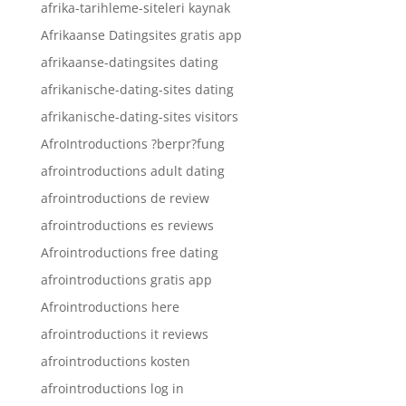
afrika-tarihleme-siteleri kaynak
Afrikaanse Datingsites gratis app
afrikaanse-datingsites dating
afrikanische-dating-sites dating
afrikanische-dating-sites visitors
AfroIntroductions ?berpr?fung
afrointroductions adult dating
afrointroductions de review
afrointroductions es reviews
Afrointroductions free dating
afrointroductions gratis app
Afrointroductions here
afrointroductions it reviews
afrointroductions kosten
afrointroductions log in