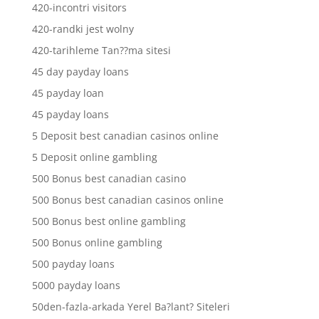
420-incontri visitors
420-randki jest wolny
420-tarihleme Tan??ma sitesi
45 day payday loans
45 payday loan
45 payday loans
5 Deposit best canadian casinos online
5 Deposit online gambling
500 Bonus best canadian casino
500 Bonus best canadian casinos online
500 Bonus best online gambling
500 Bonus online gambling
500 payday loans
5000 payday loans
50den-fazla-arkada Yerel Ba?lant? Siteleri