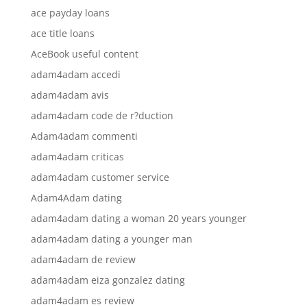
ace payday loans
ace title loans
AceBook useful content
adam4adam accedi
adam4adam avis
adam4adam code de r?duction
Adam4adam commenti
adam4adam criticas
adam4adam customer service
Adam4Adam dating
adam4adam dating a woman 20 years younger
adam4adam dating a younger man
adam4adam de review
adam4adam eiza gonzalez dating
adam4adam es review