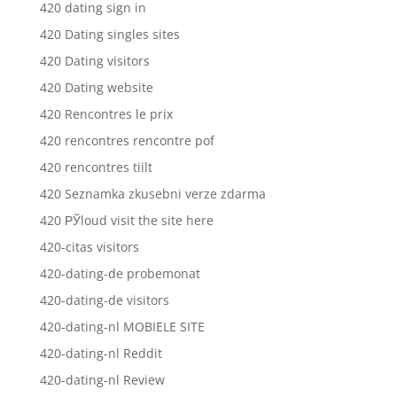
420 dating sign in
420 Dating singles sites
420 Dating visitors
420 Dating website
420 Rencontres le prix
420 rencontres rencontre pof
420 rencontres tiilt
420 Seznamka zkusebni verze zdarma
420 РЎloud visit the site here
420-citas visitors
420-dating-de probemonat
420-dating-de visitors
420-dating-nl MOBIELE SITE
420-dating-nl Reddit
420-dating-nl Review