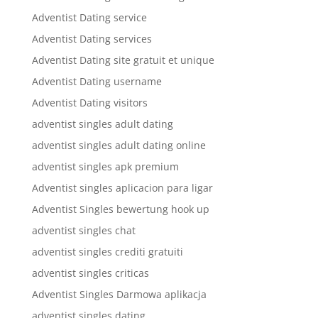
Adventist Dating service
Adventist Dating services
Adventist Dating site gratuit et unique
Adventist Dating username
Adventist Dating visitors
adventist singles adult dating
adventist singles adult dating online
adventist singles apk premium
Adventist singles aplicacion para ligar
Adventist Singles bewertung hook up
adventist singles chat
adventist singles crediti gratuiti
adventist singles criticas
Adventist Singles Darmowa aplikacja
adventist singles dating