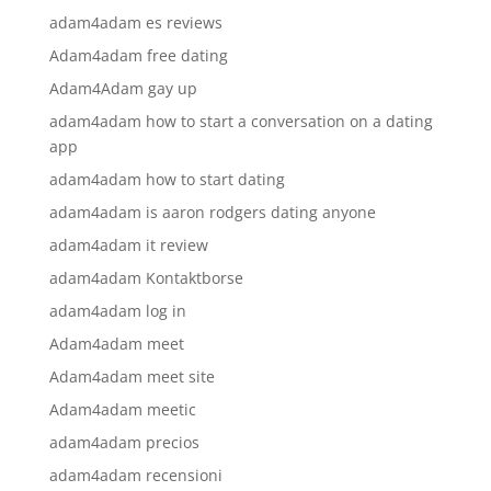
adam4adam es reviews
Adam4adam free dating
Adam4Adam gay up
adam4adam how to start a conversation on a dating
app
adam4adam how to start dating
adam4adam is aaron rodgers dating anyone
adam4adam it review
adam4adam Kontaktborse
adam4adam log in
Adam4adam meet
Adam4adam meet site
Adam4adam meetic
adam4adam precios
adam4adam recensioni