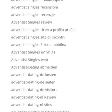
adventist singles recensioni
adventist singles recenzje
Adventist Singles review
adventist singles ricerca profilo profile
adventist singles sito di incontri
adventist singles Strona mobilna
Adventist Singles unf?hige
Adventist Singles web
Adventist-Dating abmelden
adventist-dating-de kosten
adventist-dating-de seiten
adventist-dating-de visitors
adventist-dating-nl Review
adventist-dating-nl sites