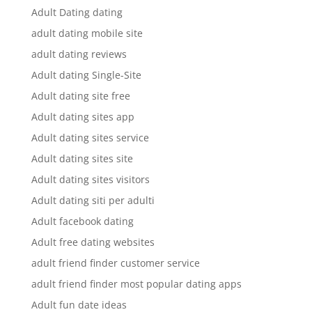
Adult Dating dating
adult dating mobile site
adult dating reviews
Adult dating Single-Site
Adult dating site free
Adult dating sites app
Adult dating sites service
Adult dating sites site
Adult dating sites visitors
Adult dating siti per adulti
Adult facebook dating
Adult free dating websites
adult friend finder customer service
adult friend finder most popular dating apps
Adult fun date ideas