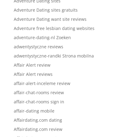
Adventure Dating sites
Adventure Dating sites gratuits
Adventure Dating want site reviews
Adventure free lesbian dating websites
adventure-dating-nl Zoeken
adwentystyczne reviews
adwentystyczne-randki Strona mobilna
Affair Alert review
Affair Alert reviews
affair-alert-inceleme review
affair-chat-rooms review
affair-chat-rooms sign in
affair-dating mobile
Affairdating.com dating
Affairdating.com review