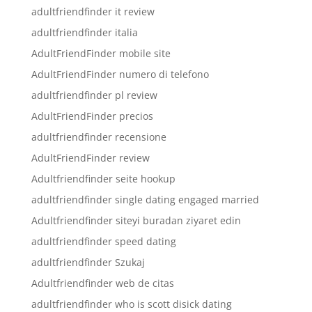
adultfriendfinder it review
adultfriendfinder italia
AdultFriendFinder mobile site
AdultFriendFinder numero di telefono
adultfriendfinder pl review
AdultFriendFinder precios
adultfriendfinder recensione
AdultFriendFinder review
Adultfriendfinder seite hookup
adultfriendfinder single dating engaged married
Adultfriendfinder siteyi buradan ziyaret edin
adultfriendfinder speed dating
adultfriendfinder Szukaj
Adultfriendfinder web de citas
adultfriendfinder who is scott disick dating