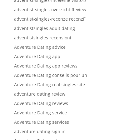
adventist-singles-inceleme visitors
adventist-singles-overzicht Review
adventist-singles-recenze recenzГ­
adventistsingles adult dating
adventistsingles recensioni
Adventure Dating advice
Adventure Dating app
Adventure Dating app reviews
Adventure Dating conseils pour un
Adventure Dating real singles site
adventure dating review
Adventure Dating reviews
Adventure Dating service
Adventure Dating services
adventure dating sign in