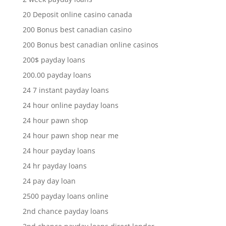
20 Deposit online casino canada
200 Bonus best canadian casino
200 Bonus best canadian online casinos
200$ payday loans
200.00 payday loans
24 7 instant payday loans
24 hour online payday loans
24 hour pawn shop
24 hour pawn shop near me
24 hour payday loans
24 hr payday loans
24 pay day loan
2500 payday loans online
2nd chance payday loans