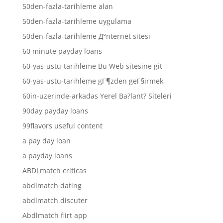
50den-fazla-tarihleme alan
50den-fazla-tarihleme uygulama
50den-fazla-tarihleme Д°nternet sitesi
60 minute payday loans
60-yas-ustu-tarihleme Bu Web sitesine git
60-yas-ustu-tarihleme gГ¶zden geГ§irmek
60in-uzerinde-arkadas Yerel Ba?lant? Siteleri
90day payday loans
99flavors useful content
a pay day loan
a payday loans
ABDLmatch criticas
abdlmatch dating
abdlmatch discuter
Abdlmatch flirt app