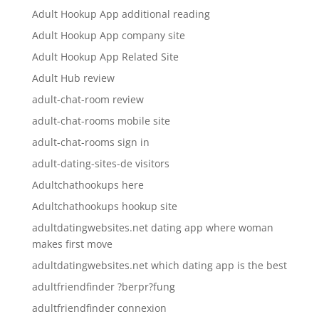
Adult Hookup App additional reading
Adult Hookup App company site
Adult Hookup App Related Site
Adult Hub review
adult-chat-room review
adult-chat-rooms mobile site
adult-chat-rooms sign in
adult-dating-sites-de visitors
Adultchathookups here
Adultchathookups hookup site
adultdatingwebsites.net dating app where woman
makes first move
adultdatingwebsites.net which dating app is the best
adultfriendfinder ?berpr?fung
adultfriendfinder connexion