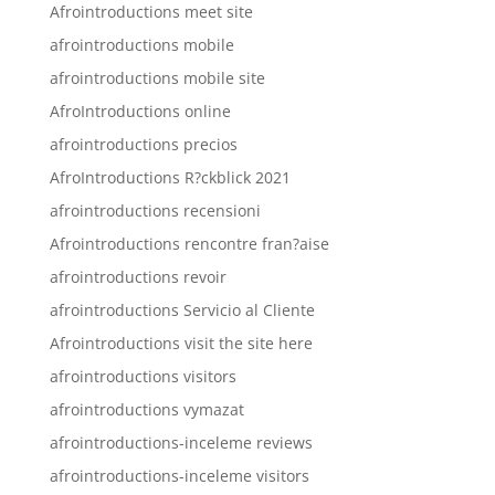
Afrointroductions meet site
afrointroductions mobile
afrointroductions mobile site
AfroIntroductions online
afrointroductions precios
AfroIntroductions R?ckblick 2021
afrointroductions recensioni
Afrointroductions rencontre fran?aise
afrointroductions revoir
afrointroductions Servicio al Cliente
Afrointroductions visit the site here
afrointroductions visitors
afrointroductions vymazat
afrointroductions-inceleme reviews
afrointroductions-inceleme visitors