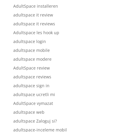
AdultSpace installeren
adultspace it review
adultspace it reviews
Adultspace les hook up
adultspace login
adultspace mobile
adultspace modere
AdultSpace review
adultspace reviews
adultspace sign in
adultspace ucretli mi
AdultSpace vymazat
adultspace web
adultspace Zaloguj si?
adultspace-inceleme mobil