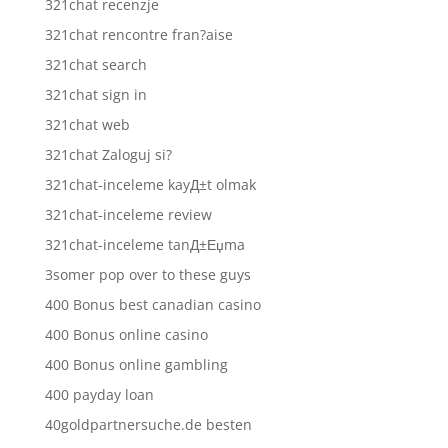
321chat recenzje
321chat rencontre fran?aise
321chat search
321chat sign in
321chat web
321chat Zaloguj si?
321chat-inceleme kayД±t olmak
321chat-inceleme review
321chat-inceleme tanД±Еџma
3somer pop over to these guys
400 Bonus best canadian casino
400 Bonus online casino
400 Bonus online gambling
400 payday loan
40goldpartnersuche.de besten