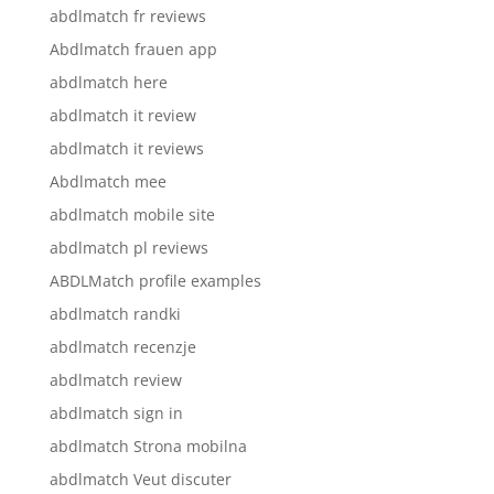
abdlmatch fr reviews
Abdlmatch frauen app
abdlmatch here
abdlmatch it review
abdlmatch it reviews
Abdlmatch mee
abdlmatch mobile site
abdlmatch pl reviews
ABDLMatch profile examples
abdlmatch randki
abdlmatch recenzje
abdlmatch review
abdlmatch sign in
abdlmatch Strona mobilna
abdlmatch Veut discuter