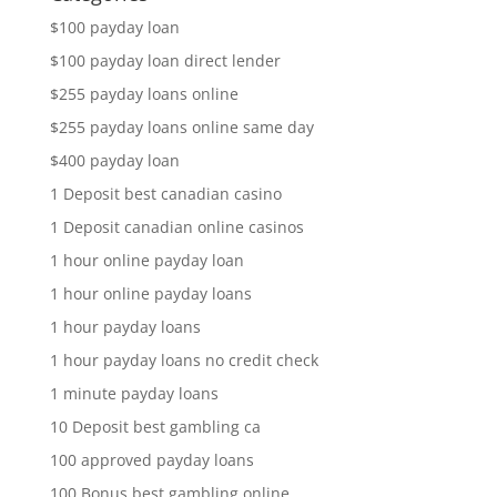
$100 payday loan
$100 payday loan direct lender
$255 payday loans online
$255 payday loans online same day
$400 payday loan
1 Deposit best canadian casino
1 Deposit canadian online casinos
1 hour online payday loan
1 hour online payday loans
1 hour payday loans
1 hour payday loans no credit check
1 minute payday loans
10 Deposit best gambling ca
100 approved payday loans
100 Bonus best gambling online