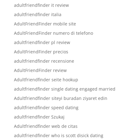
adultfriendfinder it review
adultfriendfinder italia
AdultFriendFinder mobile site
AdultFriendFinder numero di telefono
adultfriendfinder pl review
AdultFriendFinder precios
adultfriendfinder recensione
AdultFriendFinder review
Adultfriendfinder seite hookup
adultfriendfinder single dating engaged married
Adultfriendfinder siteyi buradan ziyaret edin
adultfriendfinder speed dating
adultfriendfinder Szukaj
Adultfriendfinder web de citas
adultfriendfinder who is scott disick dating