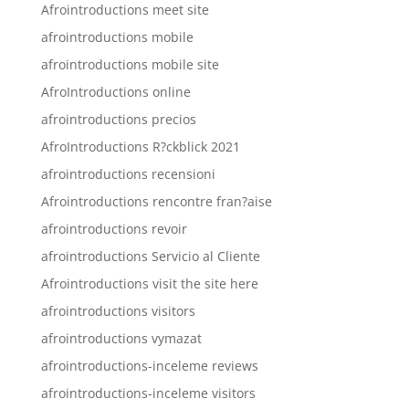
Afrointroductions meet site
afrointroductions mobile
afrointroductions mobile site
AfroIntroductions online
afrointroductions precios
AfroIntroductions R?ckblick 2021
afrointroductions recensioni
Afrointroductions rencontre fran?aise
afrointroductions revoir
afrointroductions Servicio al Cliente
Afrointroductions visit the site here
afrointroductions visitors
afrointroductions vymazat
afrointroductions-inceleme reviews
afrointroductions-inceleme visitors