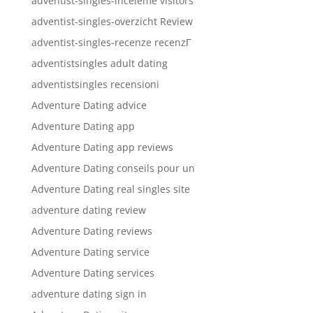
adventist-singles-inceleme visitors
adventist-singles-overzicht Review
adventist-singles-recenze recenzГ­
adventistsingles adult dating
adventistsingles recensioni
Adventure Dating advice
Adventure Dating app
Adventure Dating app reviews
Adventure Dating conseils pour un
Adventure Dating real singles site
adventure dating review
Adventure Dating reviews
Adventure Dating service
Adventure Dating services
adventure dating sign in