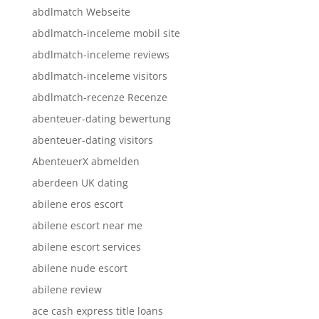
abdlmatch Webseite
abdlmatch-inceleme mobil site
abdlmatch-inceleme reviews
abdlmatch-inceleme visitors
abdlmatch-recenze Recenze
abenteuer-dating bewertung
abenteuer-dating visitors
AbenteuerX abmelden
aberdeen UK dating
abilene eros escort
abilene escort near me
abilene escort services
abilene nude escort
abilene review
ace cash express title loans