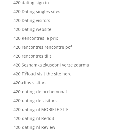
420 dating sign in
420 Dating singles sites
420 Dating visitors
420 Dating website
420 Rencontres le prix
420 rencontres rencontre pof
420 rencontres tiilt
420 Seznamka zkusebni verze zdarma
420 РЎloud visit the site here
420-citas visitors
420-dating-de probemonat
420-dating-de visitors
420-dating-nl MOBIELE SITE
420-dating-nl Reddit
420-dating-nl Review