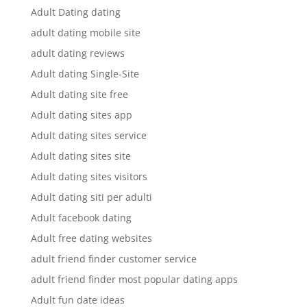
Adult Dating dating
adult dating mobile site
adult dating reviews
Adult dating Single-Site
Adult dating site free
Adult dating sites app
Adult dating sites service
Adult dating sites site
Adult dating sites visitors
Adult dating siti per adulti
Adult facebook dating
Adult free dating websites
adult friend finder customer service
adult friend finder most popular dating apps
Adult fun date ideas