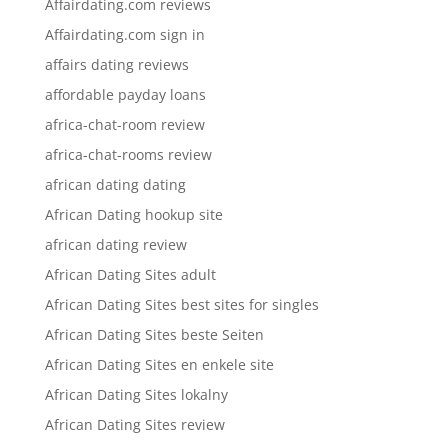
Affairdating.com reviews
Affairdating.com sign in
affairs dating reviews
affordable payday loans
africa-chat-room review
africa-chat-rooms review
african dating dating
African Dating hookup site
african dating review
African Dating Sites adult
African Dating Sites best sites for singles
African Dating Sites beste Seiten
African Dating Sites en enkele site
African Dating Sites lokalny
African Dating Sites review