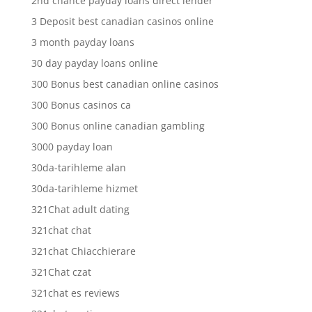
2nd chance payday loans direct lender
3 Deposit best canadian casinos online
3 month payday loans
30 day payday loans online
300 Bonus best canadian online casinos
300 Bonus casinos ca
300 Bonus online canadian gambling
3000 payday loan
30da-tarihleme alan
30da-tarihleme hizmet
321Chat adult dating
321chat chat
321chat Chiacchierare
321Chat czat
321chat es reviews