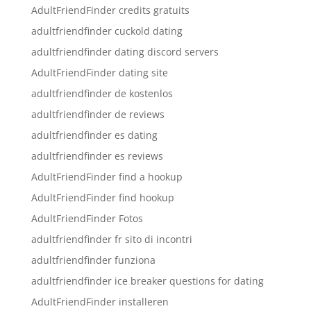
AdultFriendFinder credits gratuits
adultfriendfinder cuckold dating
adultfriendfinder dating discord servers
AdultFriendFinder dating site
adultfriendfinder de kostenlos
adultfriendfinder de reviews
adultfriendfinder es dating
adultfriendfinder es reviews
AdultFriendFinder find a hookup
AdultFriendFinder find hookup
AdultFriendFinder Fotos
adultfriendfinder fr sito di incontri
adultfriendfinder funziona
adultfriendfinder ice breaker questions for dating
AdultFriendFinder installeren