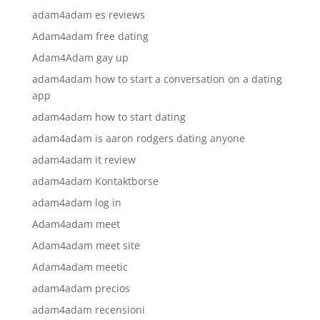
adam4adam es reviews
Adam4adam free dating
Adam4Adam gay up
adam4adam how to start a conversation on a dating
app
adam4adam how to start dating
adam4adam is aaron rodgers dating anyone
adam4adam it review
adam4adam Kontaktborse
adam4adam log in
Adam4adam meet
Adam4adam meet site
Adam4adam meetic
adam4adam precios
adam4adam recensioni