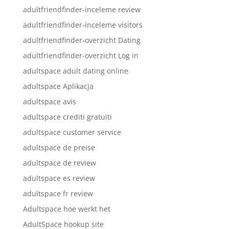
adultfriendfinder-inceleme review
adultfriendfinder-inceleme visitors
adultfriendfinder-overzicht Dating
adultfriendfinder-overzicht Log in
adultspace adult dating online
adultspace Aplikacja
adultspace avis
adultspace crediti gratuiti
adultspace customer service
adultspace de preise
adultspace de review
adultspace es review
adultspace fr review
Adultspace hoe werkt het
AdultSpace hookup site