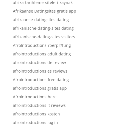
afrika-tarihleme-siteleri kaynak
Afrikaanse Datingsites gratis app
afrikaanse-datingsites dating
afrikanische-dating-sites dating
afrikanische-dating-sites visitors
AfroIntroductions ?berpr?fung
afrointroductions adult dating
afrointroductions de review
afrointroductions es reviews
Afrointroductions free dating
afrointroductions gratis app
Afrointroductions here
afrointroductions it reviews
afrointroductions kosten
afrointroductions log in