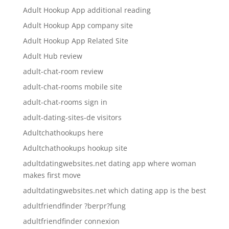
Adult Hookup App additional reading
Adult Hookup App company site
Adult Hookup App Related Site
Adult Hub review
adult-chat-room review
adult-chat-rooms mobile site
adult-chat-rooms sign in
adult-dating-sites-de visitors
Adultchathookups here
Adultchathookups hookup site
adultdatingwebsites.net dating app where woman
makes first move
adultdatingwebsites.net which dating app is the best
adultfriendfinder ?berpr?fung
adultfriendfinder connexion