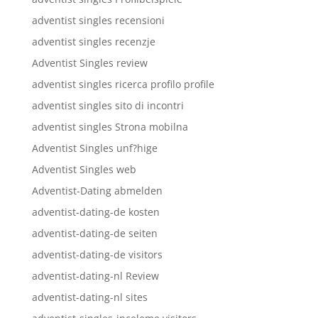
adventist singles recensioni
adventist singles recenzje
Adventist Singles review
adventist singles ricerca profilo profile
adventist singles sito di incontri
adventist singles Strona mobilna
Adventist Singles unf?hige
Adventist Singles web
Adventist-Dating abmelden
adventist-dating-de kosten
adventist-dating-de seiten
adventist-dating-de visitors
adventist-dating-nl Review
adventist-dating-nl sites