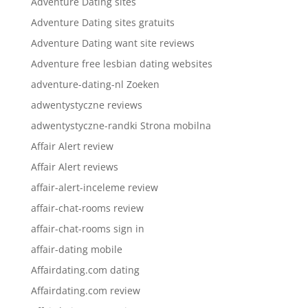
Adventure Dating sites
Adventure Dating sites gratuits
Adventure Dating want site reviews
Adventure free lesbian dating websites
adventure-dating-nl Zoeken
adwentystyczne reviews
adwentystyczne-randki Strona mobilna
Affair Alert review
Affair Alert reviews
affair-alert-inceleme review
affair-chat-rooms review
affair-chat-rooms sign in
affair-dating mobile
Affairdating.com dating
Affairdating.com review