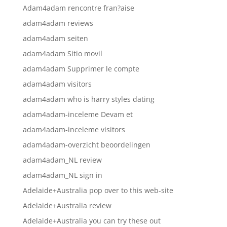
Adam4adam rencontre fran?aise
adam4adam reviews
adam4adam seiten
adam4adam Sitio movil
adam4adam Supprimer le compte
adam4adam visitors
adam4adam who is harry styles dating
adam4adam-inceleme Devam et
adam4adam-inceleme visitors
adam4adam-overzicht beoordelingen
adam4adam_NL review
adam4adam_NL sign in
Adelaide+Australia pop over to this web-site
Adelaide+Australia review
Adelaide+Australia you can try these out