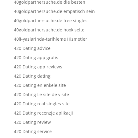
40goldpartnersuche.de die besten
40goldpartnersuche.de empatisch sein
40goldpartnersuche.de free singles
40goldpartnersuche.de hook seite
40li-yaslarinda-tarihleme Hizmetler
420 Dating advice
420 Dating app gratis
420 Dating app reviews
420 Dating dating
420 Dating en enkele site
420 Dating Le site de visite
420 Dating real singles site
420 Dating recenzje aplikacji
420 Dating review
420 Dating service