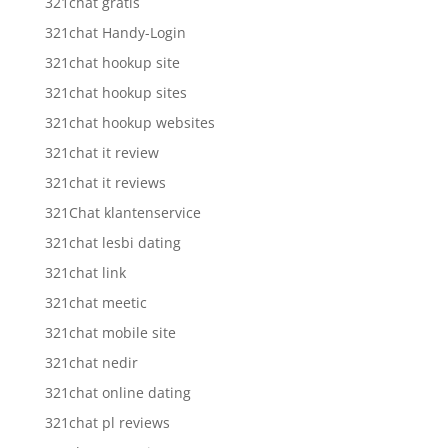
321chat gratis
321chat Handy-Login
321chat hookup site
321chat hookup sites
321chat hookup websites
321chat it review
321chat it reviews
321Chat klantenservice
321chat lesbi dating
321chat link
321chat meetic
321chat mobile site
321chat nedir
321chat online dating
321chat pl reviews