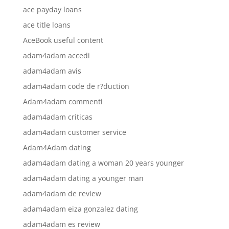
ace payday loans
ace title loans
AceBook useful content
adam4adam accedi
adam4adam avis
adam4adam code de r?duction
Adam4adam commenti
adam4adam criticas
adam4adam customer service
Adam4Adam dating
adam4adam dating a woman 20 years younger
adam4adam dating a younger man
adam4adam de review
adam4adam eiza gonzalez dating
adam4adam es review