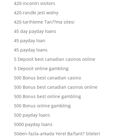
420-incontri visitors
420-randki jest wolny
420-tarihleme Tan??ma sitesi
45 day payday loans
45 payday loan
45 payday loans
5 Deposit best canadian casinos online
5 Deposit online gambling
500 Bonus best canadian casino
500 Bonus best canadian casinos online
500 Bonus best online gambling
500 Bonus online gambling
500 payday loans
5000 payday loans
50den-fazla-arkada Yerel Ba?lant? Siteleri