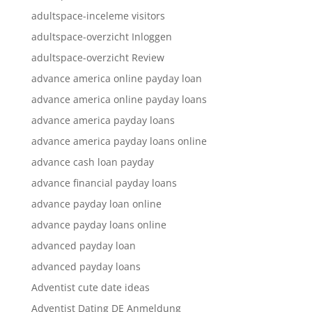
adultspace-inceleme visitors
adultspace-overzicht Inloggen
adultspace-overzicht Review
advance america online payday loan
advance america online payday loans
advance america payday loans
advance america payday loans online
advance cash loan payday
advance financial payday loans
advance payday loan online
advance payday loans online
advanced payday loan
advanced payday loans
Adventist cute date ideas
Adventist Dating DE Anmeldung