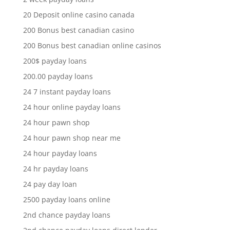
20 Deposit online casino canada
200 Bonus best canadian casino
200 Bonus best canadian online casinos
200$ payday loans
200.00 payday loans
24 7 instant payday loans
24 hour online payday loans
24 hour pawn shop
24 hour pawn shop near me
24 hour payday loans
24 hr payday loans
24 pay day loan
2500 payday loans online
2nd chance payday loans