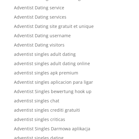
Adventist Dating service
Adventist Dating services
Adventist Dating site gratuit et unique
Adventist Dating username
Adventist Dating visitors
adventist singles adult dating
adventist singles adult dating online
adventist singles apk premium
Adventist singles aplicacion para ligar
Adventist Singles bewertung hook up
adventist singles chat
adventist singles crediti gratuiti
adventist singles criticas
Adventist Singles Darmowa aplikacja
adventist singles dating