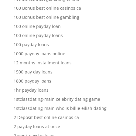
100 Bonus best online casinos ca
100 Bonus best online gambling
100 online payday loan
100 online payday loans
100 payday loans
1000 payday loans online
12 months installment loans
1500 pay day loans
1800 payday loans
1hr payday loans
1stclassdating-main celebrity dating game
1stclassdating-main who is billie eilish dating
2 Deposit best online casinos ca
2 payday loans at once
2 week payday loans