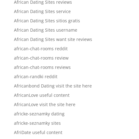
African Dating Sites reviews
African Dating Sites service
African Dating Sites sitios gratis
African Dating Sites username
African Dating Sites want site reviews
african-chat-rooms reddit
african-chat-rooms review
african-chat-rooms reviews
african-randki reddit
Africanbond Dating visit the site here
AfricanLove useful content
AfricanLove visit the site here
africke-seznamky dating
africke-seznamky sites
AfriDate useful content