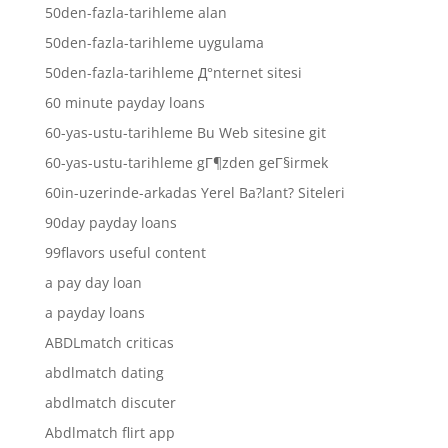
50den-fazla-tarihleme alan
50den-fazla-tarihleme uygulama
50den-fazla-tarihleme Д°nternet sitesi
60 minute payday loans
60-yas-ustu-tarihleme Bu Web sitesine git
60-yas-ustu-tarihleme gГ¶zden geГ§irmek
60in-uzerinde-arkadas Yerel Ba?lant? Siteleri
90day payday loans
99flavors useful content
a pay day loan
a payday loans
ABDLmatch criticas
abdlmatch dating
abdlmatch discuter
Abdlmatch flirt app