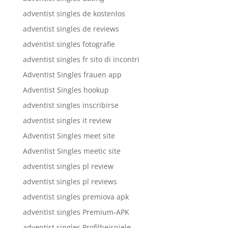
adventist singles de kostenlos
adventist singles de reviews
adventist singles fotografie
adventist singles fr sito di incontri
Adventist Singles frauen app
Adventist Singles hookup
adventist singles inscribirse
adventist singles it review
Adventist Singles meet site
Adventist Singles meetic site
adventist singles pl review
adventist singles pl reviews
adventist singles premiova apk
adventist singles Premium-APK
adventist singles Profilbeispiele