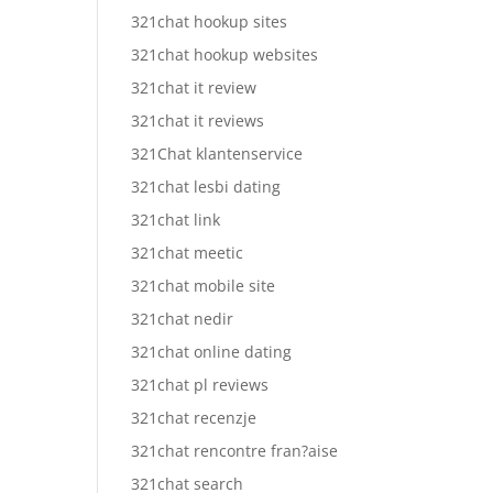
321chat hookup sites
321chat hookup websites
321chat it review
321chat it reviews
321Chat klantenservice
321chat lesbi dating
321chat link
321chat meetic
321chat mobile site
321chat nedir
321chat online dating
321chat pl reviews
321chat recenzje
321chat rencontre fran?aise
321chat search