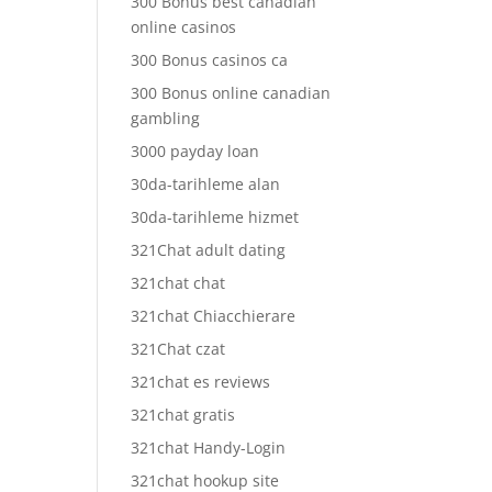
300 Bonus best canadian
online casinos
300 Bonus casinos ca
300 Bonus online canadian
gambling
3000 payday loan
30da-tarihleme alan
30da-tarihleme hizmet
321Chat adult dating
321chat chat
321chat Chiacchierare
321Chat czat
321chat es reviews
321chat gratis
321chat Handy-Login
321chat hookup site