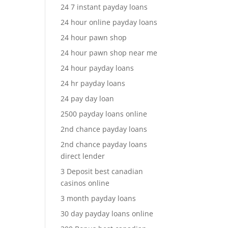
24 7 instant payday loans
24 hour online payday loans
24 hour pawn shop
24 hour pawn shop near me
24 hour payday loans
24 hr payday loans
24 pay day loan
2500 payday loans online
2nd chance payday loans
2nd chance payday loans
direct lender
3 Deposit best canadian
casinos online
3 month payday loans
30 day payday loans online