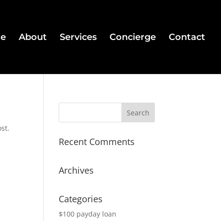
e
About
Services
Concierge
Contact
st.
Recent Comments
Archives
Categories
$100 payday loan