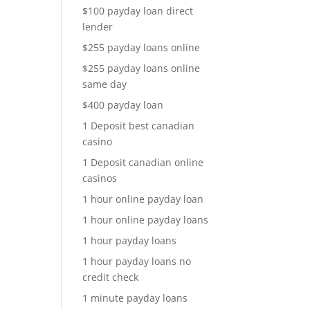
$100 payday loan direct
lender
$255 payday loans online
$255 payday loans online
same day
$400 payday loan
1 Deposit best canadian
casino
1 Deposit canadian online
casinos
1 hour online payday loan
1 hour online payday loans
1 hour payday loans
1 hour payday loans no
credit check
1 minute payday loans