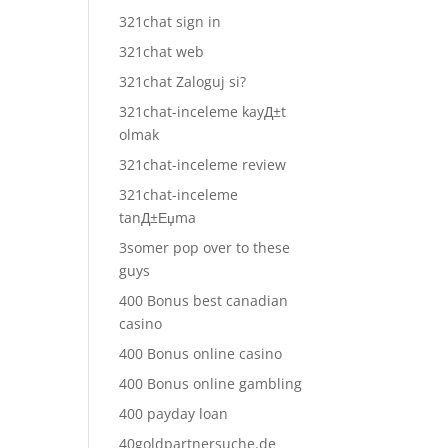
321chat sign in
321chat web
321chat Zaloguj si?
321chat-inceleme kayД±t
olmak
321chat-inceleme review
321chat-inceleme
tanД±Еџma
3somer pop over to these
guys
400 Bonus best canadian
casino
400 Bonus online casino
400 Bonus online gambling
400 payday loan
40goldpartnersuche.de