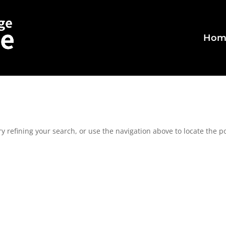
Hom
 refining your search, or use the navigation above to locate the po