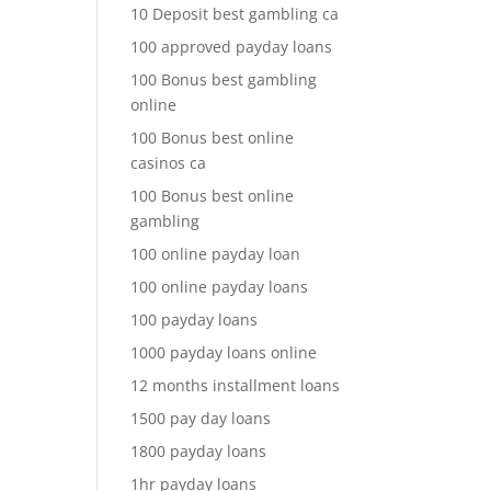
10 Deposit best gambling ca
100 approved payday loans
100 Bonus best gambling
online
100 Bonus best online
casinos ca
100 Bonus best online
gambling
100 online payday loan
100 online payday loans
100 payday loans
1000 payday loans online
12 months installment loans
1500 pay day loans
1800 payday loans
1hr payday loans