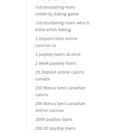
1stclassdating-main
celebrity dating game
1stclassdating-main who is
billie eilish dating
2 Deposit best online
casinos ca
2 payday loans at once
2 week payday loans
20 Deposit online casino
canada
200 Bonus best canadian
casino
200 Bonus best canadian
online casinos
200$ payday loans
200.00 payday loans