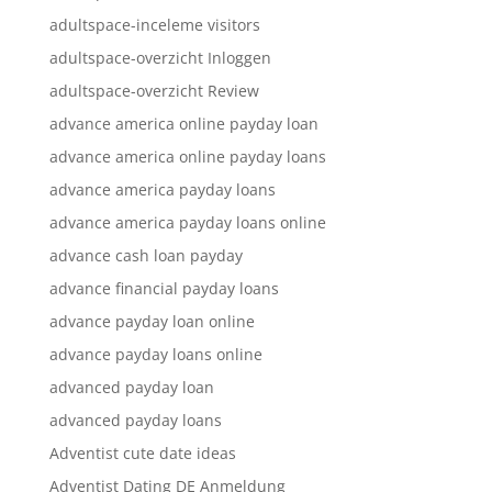
adultspace-inceleme visitors
adultspace-overzicht Inloggen
adultspace-overzicht Review
advance america online payday loan
advance america online payday loans
advance america payday loans
advance america payday loans online
advance cash loan payday
advance financial payday loans
advance payday loan online
advance payday loans online
advanced payday loan
advanced payday loans
Adventist cute date ideas
Adventist Dating DE Anmeldung