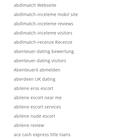
abdlmatch Webseite
abdlmatch-inceleme mobil site
abdlmatch-inceleme reviews
abdlmatch-inceleme visitors
abdlmatch-recenze Recenze
abenteuer-dating bewertung
abenteuer-dating visitors
AbenteuerX abmelden
aberdeen UK dating
abilene eros escort
abilene escort near me
abilene escort services
abilene nude escort
abilene review
ace cash express title loans