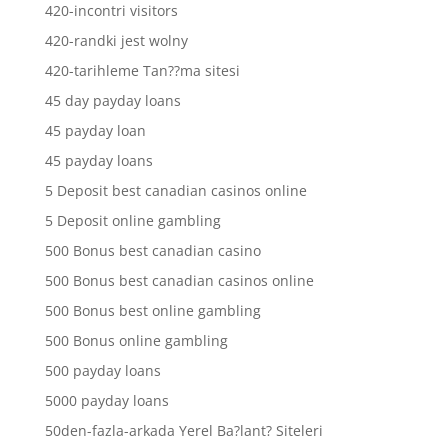
420-incontri visitors
420-randki jest wolny
420-tarihleme Tan??ma sitesi
45 day payday loans
45 payday loan
45 payday loans
5 Deposit best canadian casinos online
5 Deposit online gambling
500 Bonus best canadian casino
500 Bonus best canadian casinos online
500 Bonus best online gambling
500 Bonus online gambling
500 payday loans
5000 payday loans
50den-fazla-arkada Yerel Ba?lant? Siteleri