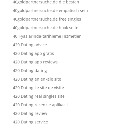
40goldpartnersuche.de die besten
40goldpartnersuche.de empatisch sein
40goldpartnersuche.de free singles
40goldpartnersuche.de hook seite
40li-yaslarinda-tarihleme Hizmetler
420 Dating advice
420 Dating app gratis
420 Dating app reviews
420 Dating dating
420 Dating en enkele site
420 Dating Le site de visite
420 Dating real singles site
420 Dating recenzje aplikacji
420 Dating review
420 Dating service