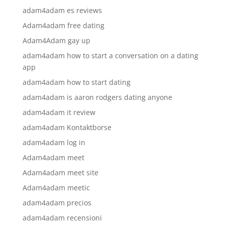
adam4adam es reviews
Adam4adam free dating
Adam4Adam gay up
adam4adam how to start a conversation on a dating
app
adam4adam how to start dating
adam4adam is aaron rodgers dating anyone
adam4adam it review
adam4adam Kontaktborse
adam4adam log in
Adam4adam meet
Adam4adam meet site
Adam4adam meetic
adam4adam precios
adam4adam recensioni