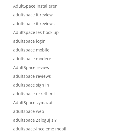
AdultSpace installeren
adultspace it review
adultspace it reviews
Adultspace les hook up
adultspace login
adultspace mobile
adultspace modere
AdultSpace review
adultspace reviews
adultspace sign in
adultspace ucretli mi
AdultSpace vymazat
adultspace web
adultspace Zaloguj si?
adultspace-inceleme mobil