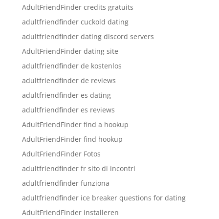
AdultFriendFinder credits gratuits
adultfriendfinder cuckold dating
adultfriendfinder dating discord servers
AdultFriendFinder dating site
adultfriendfinder de kostenlos
adultfriendfinder de reviews
adultfriendfinder es dating
adultfriendfinder es reviews
AdultFriendFinder find a hookup
AdultFriendFinder find hookup
AdultFriendFinder Fotos
adultfriendfinder fr sito di incontri
adultfriendfinder funziona
adultfriendfinder ice breaker questions for dating
AdultFriendFinder installeren