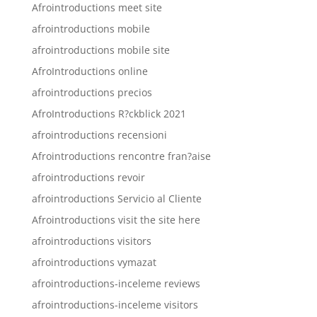
Afrointroductions meet site
afrointroductions mobile
afrointroductions mobile site
AfroIntroductions online
afrointroductions precios
AfroIntroductions R?ckblick 2021
afrointroductions recensioni
Afrointroductions rencontre fran?aise
afrointroductions revoir
afrointroductions Servicio al Cliente
Afrointroductions visit the site here
afrointroductions visitors
afrointroductions vymazat
afrointroductions-inceleme reviews
afrointroductions-inceleme visitors