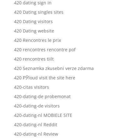
420 dating sign in
420 Dating singles sites
420 Dating visitors
420 Dating website
420 Rencontres le prix
420 rencontres rencontre pof
420 rencontres tiilt
420 Seznamka zkusebni verze zdarma
420 РЎloud visit the site here
420-citas visitors
420-dating-de probemonat
420-dating-de visitors
420-dating-nl MOBIELE SITE
420-dating-nl Reddit
420-dating-nl Review