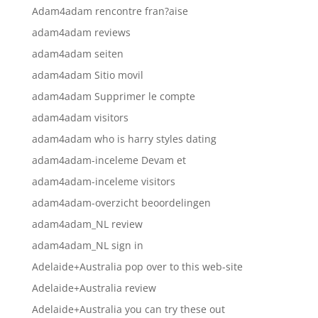
Adam4adam rencontre fran?aise
adam4adam reviews
adam4adam seiten
adam4adam Sitio movil
adam4adam Supprimer le compte
adam4adam visitors
adam4adam who is harry styles dating
adam4adam-inceleme Devam et
adam4adam-inceleme visitors
adam4adam-overzicht beoordelingen
adam4adam_NL review
adam4adam_NL sign in
Adelaide+Australia pop over to this web-site
Adelaide+Australia review
Adelaide+Australia you can try these out