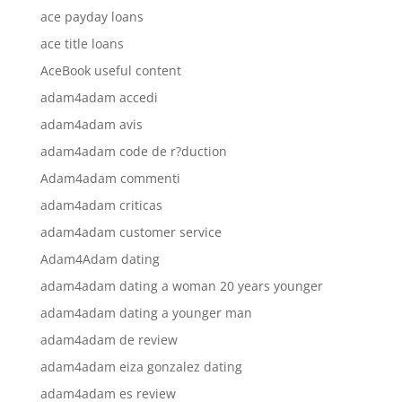
ace payday loans
ace title loans
AceBook useful content
adam4adam accedi
adam4adam avis
adam4adam code de r?duction
Adam4adam commenti
adam4adam criticas
adam4adam customer service
Adam4Adam dating
adam4adam dating a woman 20 years younger
adam4adam dating a younger man
adam4adam de review
adam4adam eiza gonzalez dating
adam4adam es review