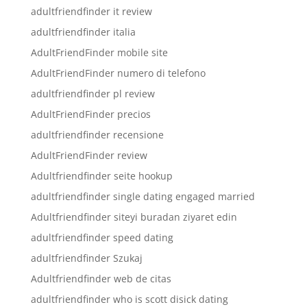
adultfriendfinder it review
adultfriendfinder italia
AdultFriendFinder mobile site
AdultFriendFinder numero di telefono
adultfriendfinder pl review
AdultFriendFinder precios
adultfriendfinder recensione
AdultFriendFinder review
Adultfriendfinder seite hookup
adultfriendfinder single dating engaged married
Adultfriendfinder siteyi buradan ziyaret edin
adultfriendfinder speed dating
adultfriendfinder Szukaj
Adultfriendfinder web de citas
adultfriendfinder who is scott disick dating