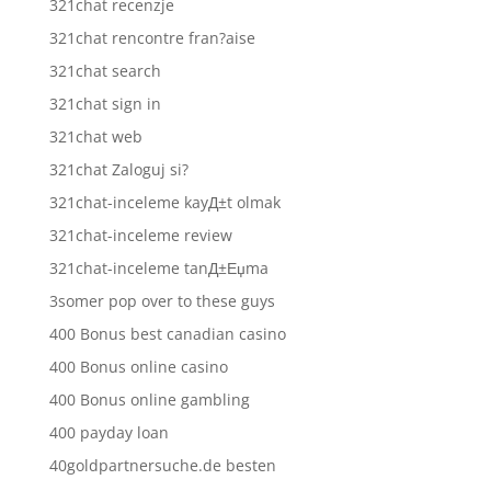
321chat recenzje
321chat rencontre fran?aise
321chat search
321chat sign in
321chat web
321chat Zaloguj si?
321chat-inceleme kayД±t olmak
321chat-inceleme review
321chat-inceleme tanД±Еџma
3somer pop over to these guys
400 Bonus best canadian casino
400 Bonus online casino
400 Bonus online gambling
400 payday loan
40goldpartnersuche.de besten