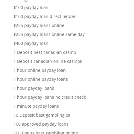
$100 payday loan
$100 payday loan direct lender
$255 payday loans online
$255 payday loans online same day
$400 payday loan
1 Deposit best canadian casino
1 Deposit canadian online casinos
1 hour online payday loan
1 hour online payday loans
1 hour payday loans
1 hour payday loans no credit check
1 minute payday loans
10 Deposit best gambling ca
100 approved payday loans
100 Bonus best gambling online