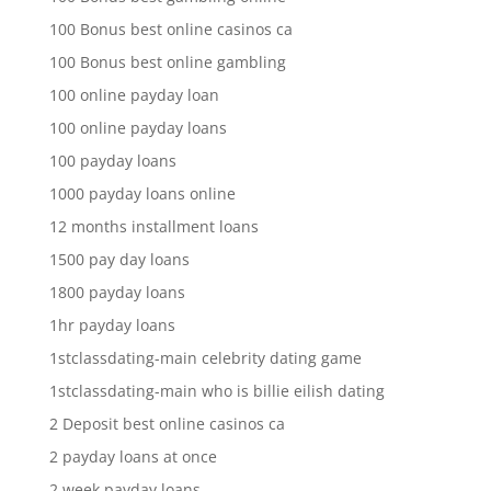
100 Bonus best online casinos ca
100 Bonus best online gambling
100 online payday loan
100 online payday loans
100 payday loans
1000 payday loans online
12 months installment loans
1500 pay day loans
1800 payday loans
1hr payday loans
1stclassdating-main celebrity dating game
1stclassdating-main who is billie eilish dating
2 Deposit best online casinos ca
2 payday loans at once
2 week payday loans