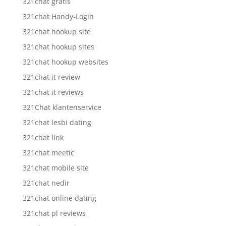
321chat gratis
321chat Handy-Login
321chat hookup site
321chat hookup sites
321chat hookup websites
321chat it review
321chat it reviews
321Chat klantenservice
321chat lesbi dating
321chat link
321chat meetic
321chat mobile site
321chat nedir
321chat online dating
321chat pl reviews