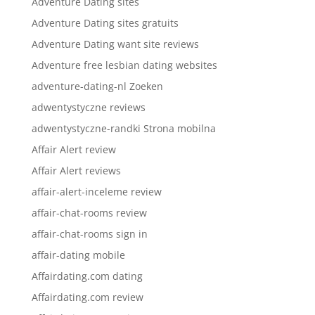
Adventure Dating sites
Adventure Dating sites gratuits
Adventure Dating want site reviews
Adventure free lesbian dating websites
adventure-dating-nl Zoeken
adwentystyczne reviews
adwentystyczne-randki Strona mobilna
Affair Alert review
Affair Alert reviews
affair-alert-inceleme review
affair-chat-rooms review
affair-chat-rooms sign in
affair-dating mobile
Affairdating.com dating
Affairdating.com review