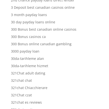
2nd chance payday loans direct lender
3 Deposit best canadian casinos online
3 month payday loans
30 day payday loans online
300 Bonus best canadian online casinos
300 Bonus casinos ca
300 Bonus online canadian gambling
3000 payday loan
30da-tarihleme alan
30da-tarihleme hizmet
321Chat adult dating
321chat chat
321chat Chiacchierare
321Chat czat
321chat es reviews