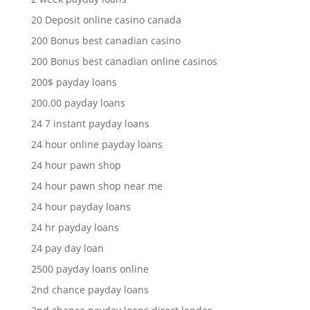
20 Deposit online casino canada
200 Bonus best canadian casino
200 Bonus best canadian online casinos
200$ payday loans
200.00 payday loans
24 7 instant payday loans
24 hour online payday loans
24 hour pawn shop
24 hour pawn shop near me
24 hour payday loans
24 hr payday loans
24 pay day loan
2500 payday loans online
2nd chance payday loans