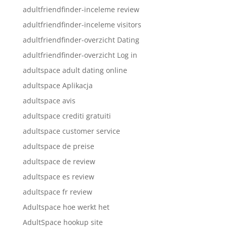
adultfriendfinder-inceleme review
adultfriendfinder-inceleme visitors
adultfriendfinder-overzicht Dating
adultfriendfinder-overzicht Log in
adultspace adult dating online
adultspace Aplikacja
adultspace avis
adultspace crediti gratuiti
adultspace customer service
adultspace de preise
adultspace de review
adultspace es review
adultspace fr review
Adultspace hoe werkt het
AdultSpace hookup site