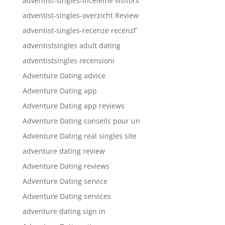
adventist-singles-inceleme visitors
adventist-singles-overzicht Review
adventist-singles-recenze recenzГ­
adventistsingles adult dating
adventistsingles recensioni
Adventure Dating advice
Adventure Dating app
Adventure Dating app reviews
Adventure Dating conseils pour un
Adventure Dating real singles site
adventure dating review
Adventure Dating reviews
Adventure Dating service
Adventure Dating services
adventure dating sign in