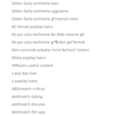
50den-fazla-tarihleme alan
50den-fazla-tarihleme uygulama
50den-fazla-tarihleme Д°nternet sitesi
60 minute payday loans
60-yas-ustu-tarihleme Bu Web sitesine git
60-yas-ustu-tarihleme gГ¶zden geГ§irmek
60in-uzerinde-arkadas Yerel Ba?lant? Siteleri
90day payday loans
99flavors useful content
a pay day loan
a payday loans
ABDLmatch criticas
abdlmatch dating
abdlmatch discuter
Abdlmatch flirt app