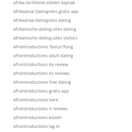
afrika-tarihleme-siteleri kaynak
Afrikaanse Datingsites gratis app
afrikaanse-datingsites dating
afrikanische-dating-sites dating
afrikanische-dating-sites visitors
AfroIntroductions ?berpr?fung
afrointroductions adult dating
afrointroductions de review
afrointroductions es reviews
Afrointroductions free dating
afrointroductions gratis app
Afrointroductions here
afrointroductions it reviews
afrointroductions kosten
afrointroductions log in