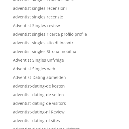
adventist singles recensioni
adventist singles recenzje
Adventist Singles review
adventist singles ricerca profilo profile
adventist singles sito di incontri
adventist singles Strona mobilna
Adventist Singles unf?hige
Adventist Singles web
Adventist-Dating abmelden
adventist-dating-de kosten
adventist-dating-de seiten
adventist-dating-de visitors
adventist-dating-nl Review
adventist-dating-nl sites