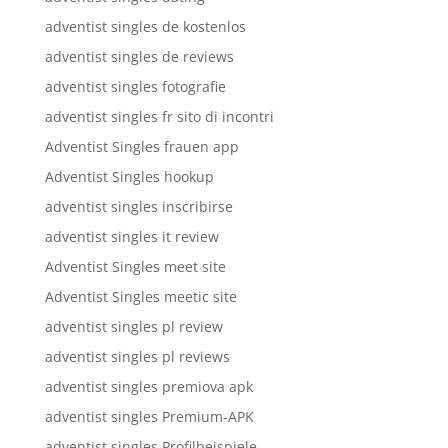
adventist singles de kostenlos
adventist singles de reviews
adventist singles fotografie
adventist singles fr sito di incontri
Adventist Singles frauen app
Adventist Singles hookup
adventist singles inscribirse
adventist singles it review
Adventist Singles meet site
Adventist Singles meetic site
adventist singles pl review
adventist singles pl reviews
adventist singles premiova apk
adventist singles Premium-APK
adventist singles Profilbeispiele