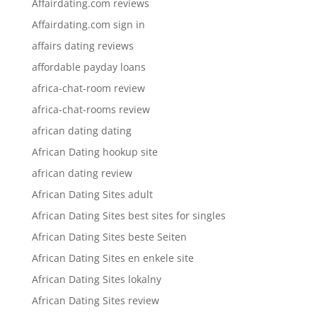
Affairdating.com reviews
Affairdating.com sign in
affairs dating reviews
affordable payday loans
africa-chat-room review
africa-chat-rooms review
african dating dating
African Dating hookup site
african dating review
African Dating Sites adult
African Dating Sites best sites for singles
African Dating Sites beste Seiten
African Dating Sites en enkele site
African Dating Sites lokalny
African Dating Sites review