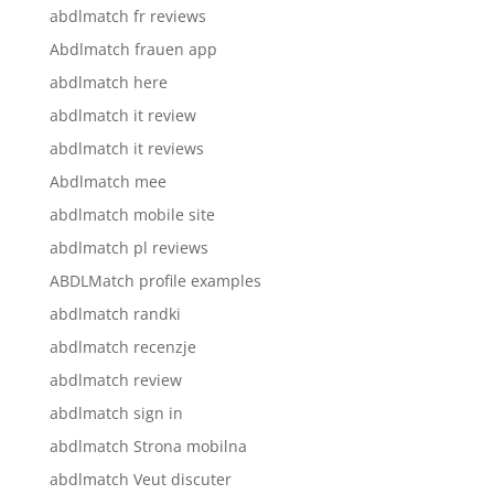
abdlmatch fr reviews
Abdlmatch frauen app
abdlmatch here
abdlmatch it review
abdlmatch it reviews
Abdlmatch mee
abdlmatch mobile site
abdlmatch pl reviews
ABDLMatch profile examples
abdlmatch randki
abdlmatch recenzje
abdlmatch review
abdlmatch sign in
abdlmatch Strona mobilna
abdlmatch Veut discuter