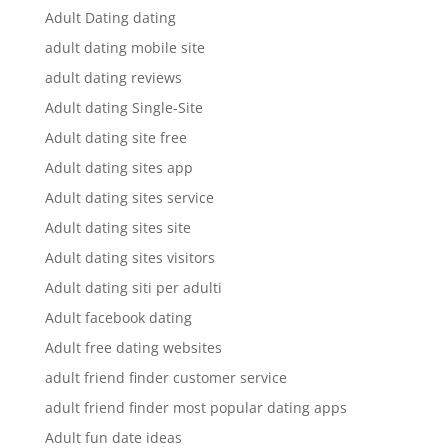
Adult Dating dating
adult dating mobile site
adult dating reviews
Adult dating Single-Site
Adult dating site free
Adult dating sites app
Adult dating sites service
Adult dating sites site
Adult dating sites visitors
Adult dating siti per adulti
Adult facebook dating
Adult free dating websites
adult friend finder customer service
adult friend finder most popular dating apps
Adult fun date ideas