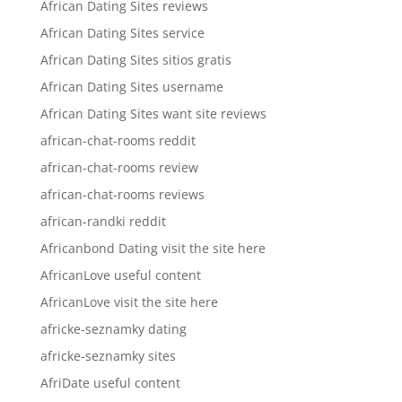
African Dating Sites reviews
African Dating Sites service
African Dating Sites sitios gratis
African Dating Sites username
African Dating Sites want site reviews
african-chat-rooms reddit
african-chat-rooms review
african-chat-rooms reviews
african-randki reddit
Africanbond Dating visit the site here
AfricanLove useful content
AfricanLove visit the site here
africke-seznamky dating
africke-seznamky sites
AfriDate useful content