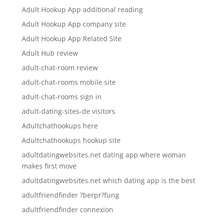
Adult Hookup App additional reading
Adult Hookup App company site
Adult Hookup App Related Site
Adult Hub review
adult-chat-room review
adult-chat-rooms mobile site
adult-chat-rooms sign in
adult-dating-sites-de visitors
Adultchathookups here
Adultchathookups hookup site
adultdatingwebsites.net dating app where woman
makes first move
adultdatingwebsites.net which dating app is the best
adultfriendfinder ?berpr?fung
adultfriendfinder connexion