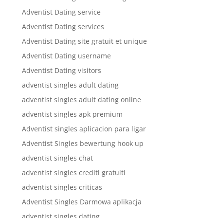
Adventist Dating service
Adventist Dating services
Adventist Dating site gratuit et unique
Adventist Dating username
Adventist Dating visitors
adventist singles adult dating
adventist singles adult dating online
adventist singles apk premium
Adventist singles aplicacion para ligar
Adventist Singles bewertung hook up
adventist singles chat
adventist singles crediti gratuiti
adventist singles criticas
Adventist Singles Darmowa aplikacja
adventist singles dating