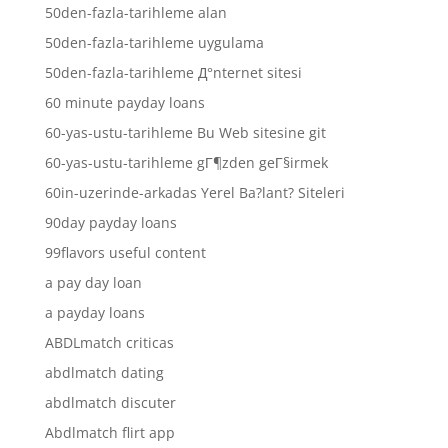
50den-fazla-tarihleme alan
50den-fazla-tarihleme uygulama
50den-fazla-tarihleme Д°nternet sitesi
60 minute payday loans
60-yas-ustu-tarihleme Bu Web sitesine git
60-yas-ustu-tarihleme gГ¶zden geГ§irmek
60in-uzerinde-arkadas Yerel Ba?lant? Siteleri
90day payday loans
99flavors useful content
a pay day loan
a payday loans
ABDLmatch criticas
abdlmatch dating
abdlmatch discuter
Abdlmatch flirt app