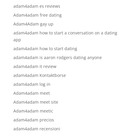
adam4adam es reviews
Adam4adam free dating
Adam4Adam gay up
adam4adam how to start a conversation on a dating
app
adam4adam how to start dating
adam4adam is aaron rodgers dating anyone
adam4adam it review
adam4adam Kontaktborse
adam4adam log in
Adam4adam meet
Adam4adam meet site
Adam4adam meetic
adam4adam precios
adam4adam recensioni