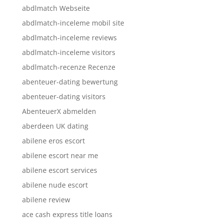
abdlmatch Webseite
abdlmatch-inceleme mobil site
abdlmatch-inceleme reviews
abdlmatch-inceleme visitors
abdlmatch-recenze Recenze
abenteuer-dating bewertung
abenteuer-dating visitors
AbenteuerX abmelden
aberdeen UK dating
abilene eros escort
abilene escort near me
abilene escort services
abilene nude escort
abilene review
ace cash express title loans