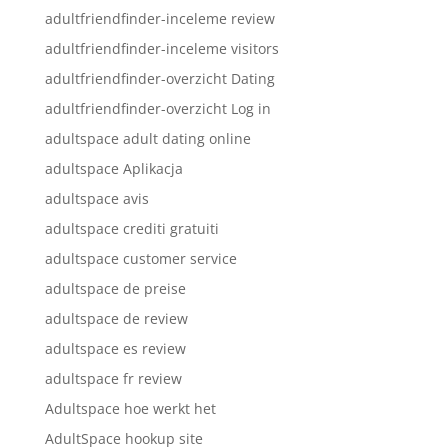
adultfriendfinder-inceleme review
adultfriendfinder-inceleme visitors
adultfriendfinder-overzicht Dating
adultfriendfinder-overzicht Log in
adultspace adult dating online
adultspace Aplikacja
adultspace avis
adultspace crediti gratuiti
adultspace customer service
adultspace de preise
adultspace de review
adultspace es review
adultspace fr review
Adultspace hoe werkt het
AdultSpace hookup site