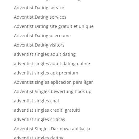
Adventist Dating service
Adventist Dating services
Adventist Dating site gratuit et unique
Adventist Dating username
Adventist Dating visitors
adventist singles adult dating
adventist singles adult dating online
adventist singles apk premium
Adventist singles aplicacion para ligar
Adventist Singles bewertung hook up
adventist singles chat
adventist singles crediti gratuiti
adventist singles criticas
Adventist Singles Darmowa aplikacja
adventist singles dating