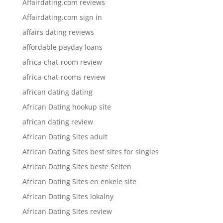
Affairdating.com reviews
Affairdating.com sign in
affairs dating reviews
affordable payday loans
africa-chat-room review
africa-chat-rooms review
african dating dating
African Dating hookup site
african dating review
African Dating Sites adult
African Dating Sites best sites for singles
African Dating Sites beste Seiten
African Dating Sites en enkele site
African Dating Sites lokalny
African Dating Sites review