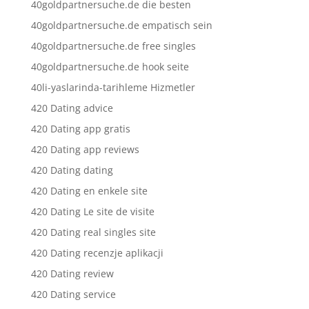
40goldpartnersuche.de die besten
40goldpartnersuche.de empatisch sein
40goldpartnersuche.de free singles
40goldpartnersuche.de hook seite
40li-yaslarinda-tarihleme Hizmetler
420 Dating advice
420 Dating app gratis
420 Dating app reviews
420 Dating dating
420 Dating en enkele site
420 Dating Le site de visite
420 Dating real singles site
420 Dating recenzje aplikacji
420 Dating review
420 Dating service