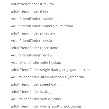
adultfriendfinder it review
adultfriendfinder italia
AdultFriendFinder mobile site
AdultFriendFinder numero di telefono
adultfriendfinder pl review
AdultFriendFinder precios
adultfriendfinder recensione
AdultFriendFinder review
Adultfriendfinder seite hookup
adultfriendfinder single dating engaged married
Adultfriendfinder siteyi buradan ziyaret edin
adultfriendfinder speed dating
adultfriendfinder Szukaj
Adultfriendfinder web de citas
adultfriendfinder who is scott disick dating