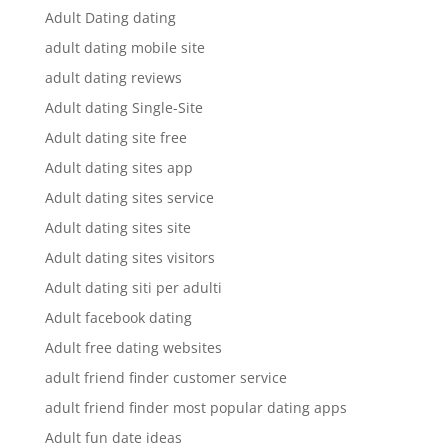
Adult Dating dating
adult dating mobile site
adult dating reviews
Adult dating Single-Site
Adult dating site free
Adult dating sites app
Adult dating sites service
Adult dating sites site
Adult dating sites visitors
Adult dating siti per adulti
Adult facebook dating
Adult free dating websites
adult friend finder customer service
adult friend finder most popular dating apps
Adult fun date ideas