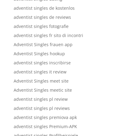
adventist singles de kostenlos
adventist singles de reviews
adventist singles fotografie
adventist singles fr sito di incontri
Adventist Singles frauen app
Adventist Singles hookup
adventist singles inscribirse
adventist singles it review
Adventist Singles meet site
Adventist Singles meetic site
adventist singles pl review
adventist singles pl reviews
adventist singles premiova apk
adventist singles Premium-APK
adventist singles Profilbeispiele