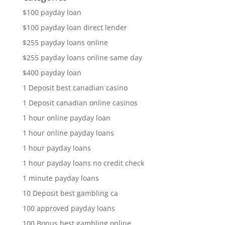
$100 payday loan
$100 payday loan direct lender
$255 payday loans online
$255 payday loans online same day
$400 payday loan
1 Deposit best canadian casino
1 Deposit canadian online casinos
1 hour online payday loan
1 hour online payday loans
1 hour payday loans
1 hour payday loans no credit check
1 minute payday loans
10 Deposit best gambling ca
100 approved payday loans
100 Bonus best gambling online