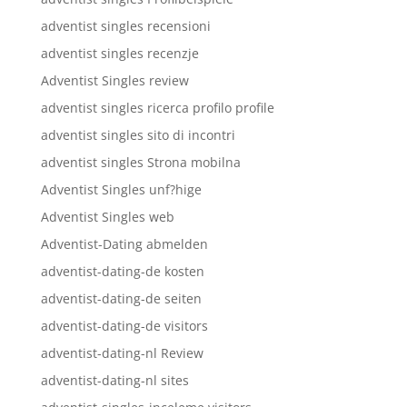
adventist singles recensioni
adventist singles recenzje
Adventist Singles review
adventist singles ricerca profilo profile
adventist singles sito di incontri
adventist singles Strona mobilna
Adventist Singles unf?hige
Adventist Singles web
Adventist-Dating abmelden
adventist-dating-de kosten
adventist-dating-de seiten
adventist-dating-de visitors
adventist-dating-nl Review
adventist-dating-nl sites