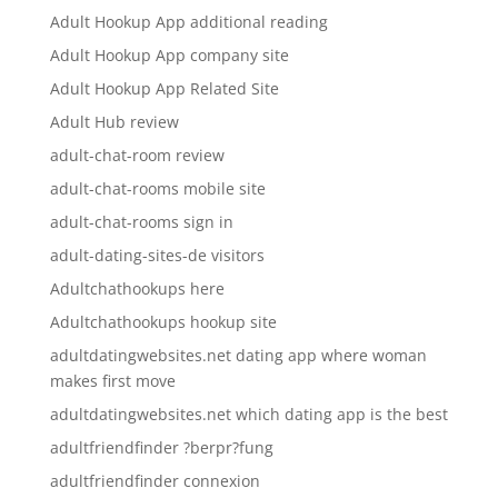
Adult Hookup App additional reading
Adult Hookup App company site
Adult Hookup App Related Site
Adult Hub review
adult-chat-room review
adult-chat-rooms mobile site
adult-chat-rooms sign in
adult-dating-sites-de visitors
Adultchathookups here
Adultchathookups hookup site
adultdatingwebsites.net dating app where woman
makes first move
adultdatingwebsites.net which dating app is the best
adultfriendfinder ?berpr?fung
adultfriendfinder connexion