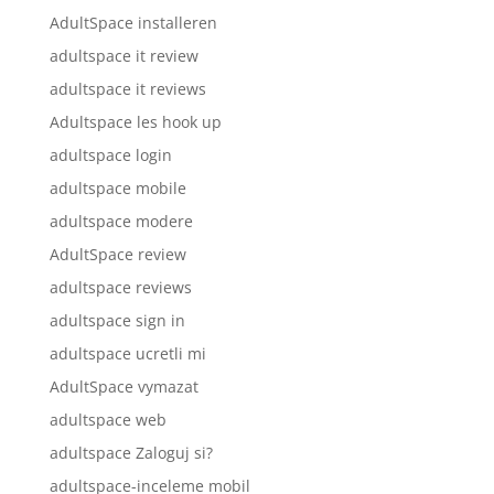
AdultSpace installeren
adultspace it review
adultspace it reviews
Adultspace les hook up
adultspace login
adultspace mobile
adultspace modere
AdultSpace review
adultspace reviews
adultspace sign in
adultspace ucretli mi
AdultSpace vymazat
adultspace web
adultspace Zaloguj si?
adultspace-inceleme mobil