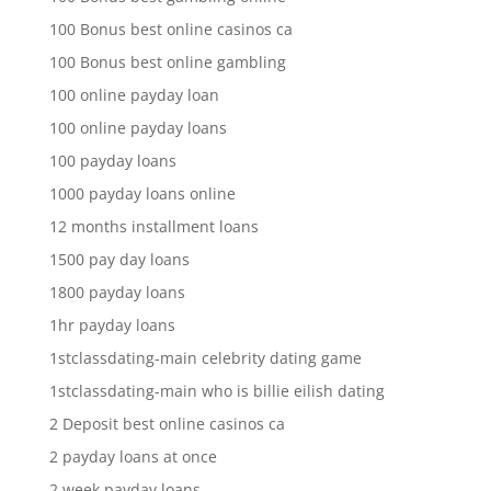
100 Bonus best online casinos ca
100 Bonus best online gambling
100 online payday loan
100 online payday loans
100 payday loans
1000 payday loans online
12 months installment loans
1500 pay day loans
1800 payday loans
1hr payday loans
1stclassdating-main celebrity dating game
1stclassdating-main who is billie eilish dating
2 Deposit best online casinos ca
2 payday loans at once
2 week payday loans