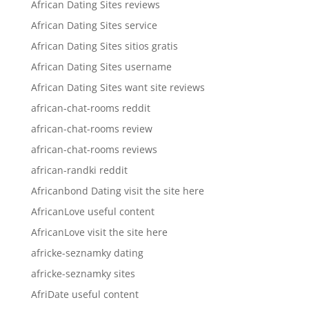
African Dating Sites reviews
African Dating Sites service
African Dating Sites sitios gratis
African Dating Sites username
African Dating Sites want site reviews
african-chat-rooms reddit
african-chat-rooms review
african-chat-rooms reviews
african-randki reddit
Africanbond Dating visit the site here
AfricanLove useful content
AfricanLove visit the site here
africke-seznamky dating
africke-seznamky sites
AfriDate useful content