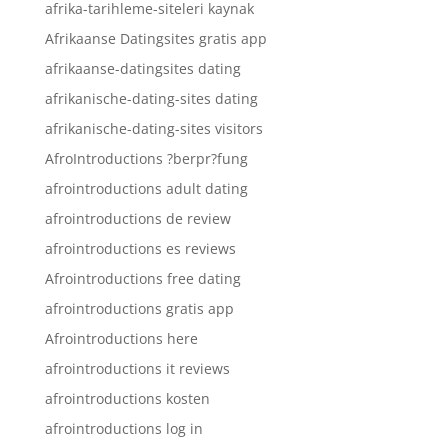
afrika-tarihleme-siteleri kaynak
Afrikaanse Datingsites gratis app
afrikaanse-datingsites dating
afrikanische-dating-sites dating
afrikanische-dating-sites visitors
AfroIntroductions ?berpr?fung
afrointroductions adult dating
afrointroductions de review
afrointroductions es reviews
Afrointroductions free dating
afrointroductions gratis app
Afrointroductions here
afrointroductions it reviews
afrointroductions kosten
afrointroductions log in