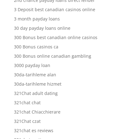
2nd chance payday loans direct lender
3 Deposit best canadian casinos online
3 month payday loans
30 day payday loans online
300 Bonus best canadian online casinos
300 Bonus casinos ca
300 Bonus online canadian gambling
3000 payday loan
30da-tarihleme alan
30da-tarihleme hizmet
321Chat adult dating
321chat chat
321chat Chiacchierare
321Chat czat
321chat es reviews