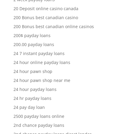
20 Deposit online casino canada
200 Bonus best canadian casino
200 Bonus best canadian online casinos
200$ payday loans
200.00 payday loans
24 7 instant payday loans
24 hour online payday loans
24 hour pawn shop
24 hour pawn shop near me
24 hour payday loans
24 hr payday loans
24 pay day loan
2500 payday loans online
2nd chance payday loans