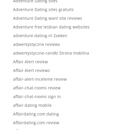
Adventure Dating sites
Adventure Dating sites gratuits
Adventure Dating want site reviews
Adventure free lesbian dating websites
adventure-dating-nl Zoeken
adwentystyczne reviews
adwentystyczne-randki Strona mobilna
Affair Alert review
Affair Alert reviews
affair-alert-inceleme review
affair-chat-rooms review
affair-chat-rooms sign in
affair-dating mobile
Affairdating.com dating
Affairdating.com review