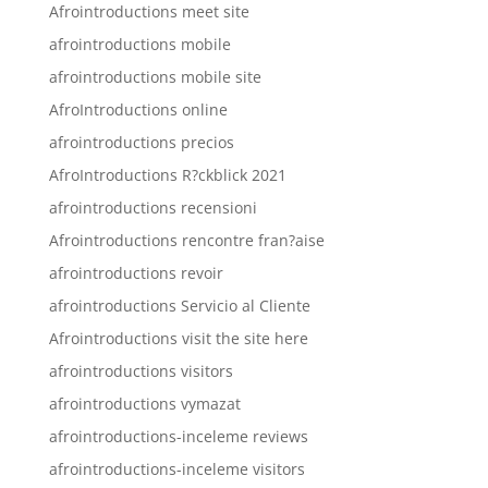
Afrointroductions meet site
afrointroductions mobile
afrointroductions mobile site
AfroIntroductions online
afrointroductions precios
AfroIntroductions R?ckblick 2021
afrointroductions recensioni
Afrointroductions rencontre fran?aise
afrointroductions revoir
afrointroductions Servicio al Cliente
Afrointroductions visit the site here
afrointroductions visitors
afrointroductions vymazat
afrointroductions-inceleme reviews
afrointroductions-inceleme visitors