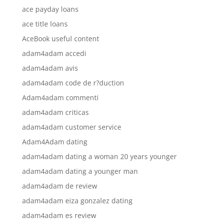
ace payday loans
ace title loans
AceBook useful content
adam4adam accedi
adam4adam avis
adam4adam code de r?duction
Adam4adam commenti
adam4adam criticas
adam4adam customer service
Adam4Adam dating
adam4adam dating a woman 20 years younger
adam4adam dating a younger man
adam4adam de review
adam4adam eiza gonzalez dating
adam4adam es review