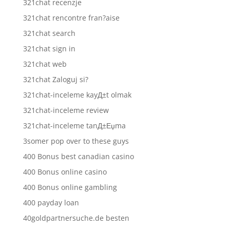
321chat recenzje
321chat rencontre fran?aise
321chat search
321chat sign in
321chat web
321chat Zaloguj si?
321chat-inceleme kayД±t olmak
321chat-inceleme review
321chat-inceleme tanД±Еџma
3somer pop over to these guys
400 Bonus best canadian casino
400 Bonus online casino
400 Bonus online gambling
400 payday loan
40goldpartnersuche.de besten