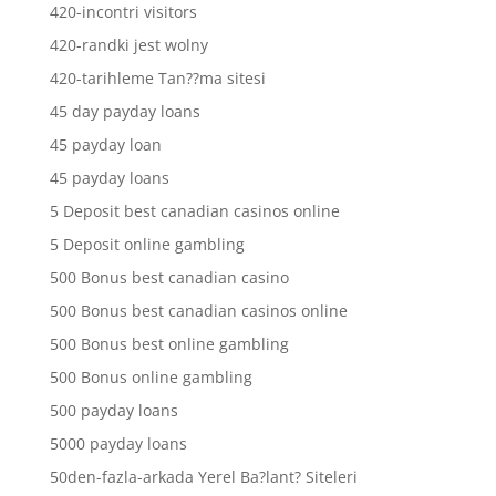
420-incontri visitors
420-randki jest wolny
420-tarihleme Tan??ma sitesi
45 day payday loans
45 payday loan
45 payday loans
5 Deposit best canadian casinos online
5 Deposit online gambling
500 Bonus best canadian casino
500 Bonus best canadian casinos online
500 Bonus best online gambling
500 Bonus online gambling
500 payday loans
5000 payday loans
50den-fazla-arkada Yerel Ba?lant? Siteleri