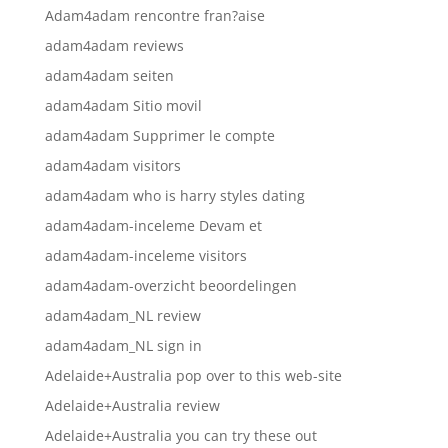
Adam4adam rencontre fran?aise
adam4adam reviews
adam4adam seiten
adam4adam Sitio movil
adam4adam Supprimer le compte
adam4adam visitors
adam4adam who is harry styles dating
adam4adam-inceleme Devam et
adam4adam-inceleme visitors
adam4adam-overzicht beoordelingen
adam4adam_NL review
adam4adam_NL sign in
Adelaide+Australia pop over to this web-site
Adelaide+Australia review
Adelaide+Australia you can try these out