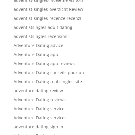
adventist-singles-inceleme visitors
adventist-singles-overzicht Review
adventist-singles-recenze recenzГ­
adventistsingles adult dating
adventistsingles recensioni
Adventure Dating advice
Adventure Dating app
Adventure Dating app reviews
Adventure Dating conseils pour un
Adventure Dating real singles site
adventure dating review
Adventure Dating reviews
Adventure Dating service
Adventure Dating services
adventure dating sign in