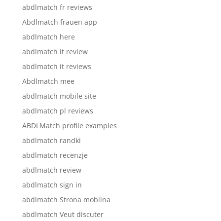
abdlmatch fr reviews
Abdlmatch frauen app
abdlmatch here
abdlmatch it review
abdlmatch it reviews
Abdlmatch mee
abdlmatch mobile site
abdlmatch pl reviews
ABDLMatch profile examples
abdlmatch randki
abdlmatch recenzje
abdlmatch review
abdlmatch sign in
abdlmatch Strona mobilna
abdlmatch Veut discuter