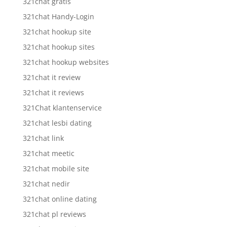
321chat gratis
321chat Handy-Login
321chat hookup site
321chat hookup sites
321chat hookup websites
321chat it review
321chat it reviews
321Chat klantenservice
321chat lesbi dating
321chat link
321chat meetic
321chat mobile site
321chat nedir
321chat online dating
321chat pl reviews