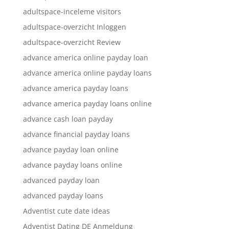
adultspace-inceleme visitors
adultspace-overzicht Inloggen
adultspace-overzicht Review
advance america online payday loan
advance america online payday loans
advance america payday loans
advance america payday loans online
advance cash loan payday
advance financial payday loans
advance payday loan online
advance payday loans online
advanced payday loan
advanced payday loans
Adventist cute date ideas
Adventist Dating DE Anmeldung