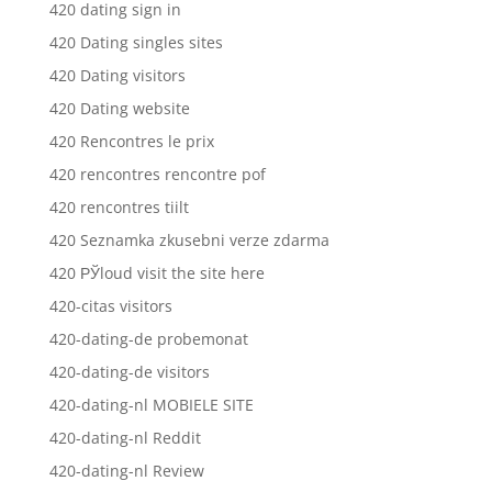
420 dating sign in
420 Dating singles sites
420 Dating visitors
420 Dating website
420 Rencontres le prix
420 rencontres rencontre pof
420 rencontres tiilt
420 Seznamka zkusebni verze zdarma
420 РЎloud visit the site here
420-citas visitors
420-dating-de probemonat
420-dating-de visitors
420-dating-nl MOBIELE SITE
420-dating-nl Reddit
420-dating-nl Review