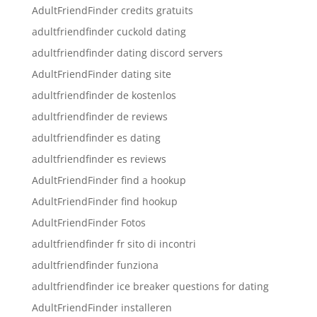
AdultFriendFinder credits gratuits
adultfriendfinder cuckold dating
adultfriendfinder dating discord servers
AdultFriendFinder dating site
adultfriendfinder de kostenlos
adultfriendfinder de reviews
adultfriendfinder es dating
adultfriendfinder es reviews
AdultFriendFinder find a hookup
AdultFriendFinder find hookup
AdultFriendFinder Fotos
adultfriendfinder fr sito di incontri
adultfriendfinder funziona
adultfriendfinder ice breaker questions for dating
AdultFriendFinder installeren