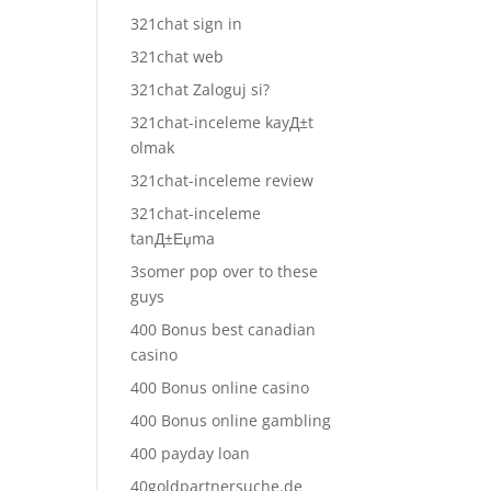
321chat sign in
321chat web
321chat Zaloguj si?
321chat-inceleme kayД±t
olmak
321chat-inceleme review
321chat-inceleme
tanД±Еџma
3somer pop over to these
guys
400 Bonus best canadian
casino
400 Bonus online casino
400 Bonus online gambling
400 payday loan
40goldpartnersuche.de