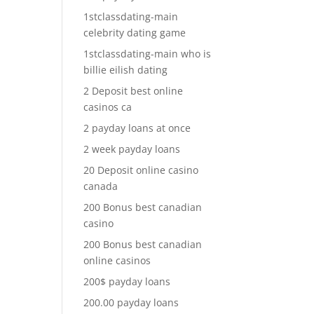
1stclassdating-main
celebrity dating game
1stclassdating-main who is
billie eilish dating
2 Deposit best online
casinos ca
2 payday loans at once
2 week payday loans
20 Deposit online casino
canada
200 Bonus best canadian
casino
200 Bonus best canadian
online casinos
200$ payday loans
200.00 payday loans