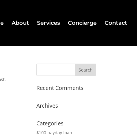
e
About
Services
Concierge
Contact
st.
Recent Comments
Archives
Categories
$100 payday loan