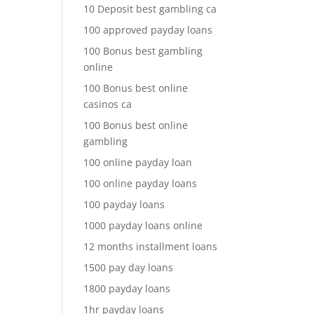
10 Deposit best gambling ca
100 approved payday loans
100 Bonus best gambling
online
100 Bonus best online
casinos ca
100 Bonus best online
gambling
100 online payday loan
100 online payday loans
100 payday loans
1000 payday loans online
12 months installment loans
1500 pay day loans
1800 payday loans
1hr payday loans