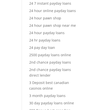
24 7 instant payday loans
24 hour online payday loans
24 hour pawn shop
24 hour pawn shop near me
24 hour payday loans
24 hr payday loans
24 pay day loan
2500 payday loans online
2nd chance payday loans
2nd chance payday loans
direct lender
3 Deposit best canadian
casinos online
3 month payday loans
30 day payday loans online