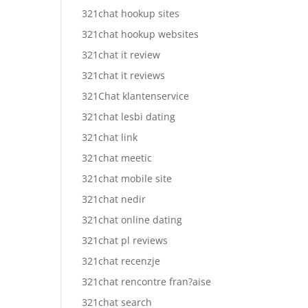
321chat hookup sites
321chat hookup websites
321chat it review
321chat it reviews
321Chat klantenservice
321chat lesbi dating
321chat link
321chat meetic
321chat mobile site
321chat nedir
321chat online dating
321chat pl reviews
321chat recenzje
321chat rencontre fran?aise
321chat search