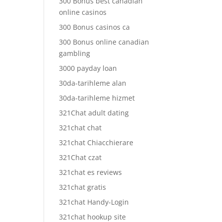
300 Bonus best canadian
online casinos
300 Bonus casinos ca
300 Bonus online canadian
gambling
3000 payday loan
30da-tarihleme alan
30da-tarihleme hizmet
321Chat adult dating
321chat chat
321chat Chiacchierare
321Chat czat
321chat es reviews
321chat gratis
321chat Handy-Login
321chat hookup site