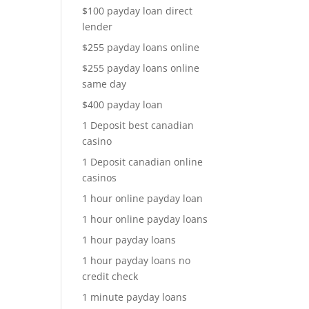
$100 payday loan direct
lender
$255 payday loans online
$255 payday loans online
same day
$400 payday loan
1 Deposit best canadian
casino
1 Deposit canadian online
casinos
1 hour online payday loan
1 hour online payday loans
1 hour payday loans
1 hour payday loans no
credit check
1 minute payday loans