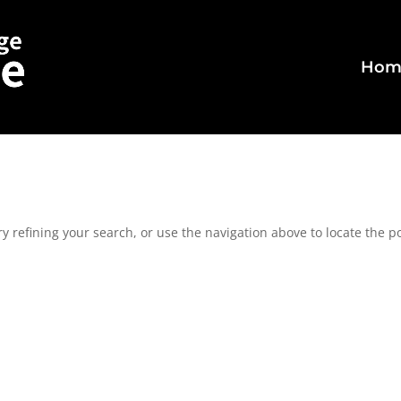
Hom
 refining your search, or use the navigation above to locate the po