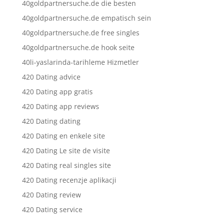
40goldpartnersuche.de die besten
40goldpartnersuche.de empatisch sein
40goldpartnersuche.de free singles
40goldpartnersuche.de hook seite
40li-yaslarinda-tarihleme Hizmetler
420 Dating advice
420 Dating app gratis
420 Dating app reviews
420 Dating dating
420 Dating en enkele site
420 Dating Le site de visite
420 Dating real singles site
420 Dating recenzje aplikacji
420 Dating review
420 Dating service