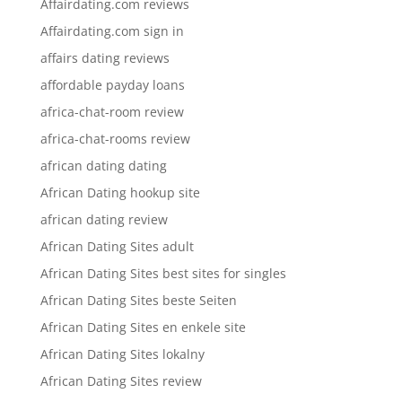
Affairdating.com reviews
Affairdating.com sign in
affairs dating reviews
affordable payday loans
africa-chat-room review
africa-chat-rooms review
african dating dating
African Dating hookup site
african dating review
African Dating Sites adult
African Dating Sites best sites for singles
African Dating Sites beste Seiten
African Dating Sites en enkele site
African Dating Sites lokalny
African Dating Sites review