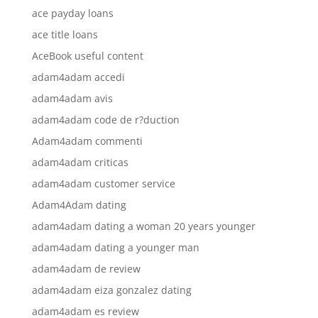
ace payday loans
ace title loans
AceBook useful content
adam4adam accedi
adam4adam avis
adam4adam code de r?duction
Adam4adam commenti
adam4adam criticas
adam4adam customer service
Adam4Adam dating
adam4adam dating a woman 20 years younger
adam4adam dating a younger man
adam4adam de review
adam4adam eiza gonzalez dating
adam4adam es review