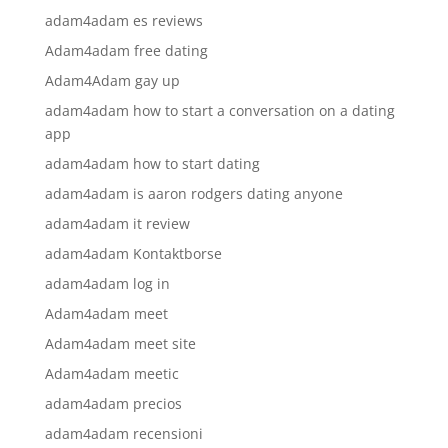
adam4adam es reviews
Adam4adam free dating
Adam4Adam gay up
adam4adam how to start a conversation on a dating
app
adam4adam how to start dating
adam4adam is aaron rodgers dating anyone
adam4adam it review
adam4adam Kontaktborse
adam4adam log in
Adam4adam meet
Adam4adam meet site
Adam4adam meetic
adam4adam precios
adam4adam recensioni