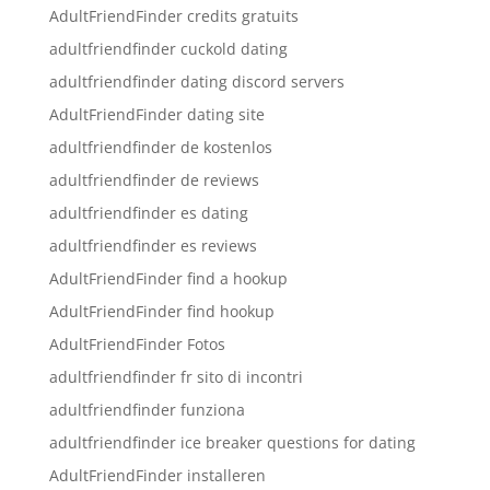
AdultFriendFinder credits gratuits
adultfriendfinder cuckold dating
adultfriendfinder dating discord servers
AdultFriendFinder dating site
adultfriendfinder de kostenlos
adultfriendfinder de reviews
adultfriendfinder es dating
adultfriendfinder es reviews
AdultFriendFinder find a hookup
AdultFriendFinder find hookup
AdultFriendFinder Fotos
adultfriendfinder fr sito di incontri
adultfriendfinder funziona
adultfriendfinder ice breaker questions for dating
AdultFriendFinder installeren