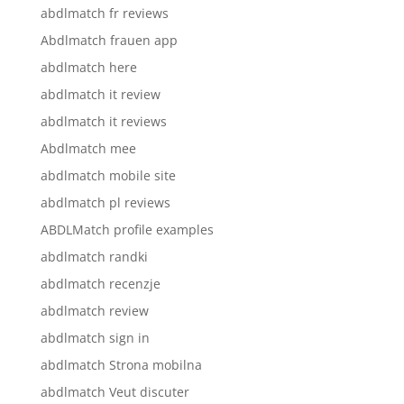
abdlmatch fr reviews
Abdlmatch frauen app
abdlmatch here
abdlmatch it review
abdlmatch it reviews
Abdlmatch mee
abdlmatch mobile site
abdlmatch pl reviews
ABDLMatch profile examples
abdlmatch randki
abdlmatch recenzje
abdlmatch review
abdlmatch sign in
abdlmatch Strona mobilna
abdlmatch Veut discuter