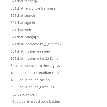
321chat recenzje
321chat rencontre fran?aise
321chat search
321chat sign in
321chat web
321chat Zaloguj si?
321chat-inceleme kayД±t olmak
321chat-inceleme review
321chat-inceleme tanД±Еџma
3somer pop over to these guys
400 Bonus best canadian casino
400 Bonus online casino
400 Bonus online gambling
400 payday loan
40goldpartnersuche.de besten