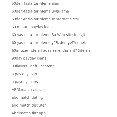
50den-fazla-tarihleme alan
50den-fazla-tarihleme uygulama
50den-fazla-tarihleme Д°nternet sitesi
60 minute payday loans
60-yas-ustu-tarihleme Bu Web sitesine git
60-yas-ustu-tarihleme gГ¶zden geГ§irmek
60in-uzerinde-arkadas Yerel Ba?lant? Siteleri
90day payday loans
99flavors useful content
a pay day loan
a payday loans
ABDLmatch criticas
abdlmatch dating
abdlmatch discuter
Abdlmatch flirt app