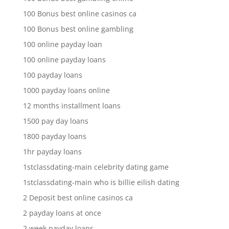
100 Bonus best online casinos ca
100 Bonus best online gambling
100 online payday loan
100 online payday loans
100 payday loans
1000 payday loans online
12 months installment loans
1500 pay day loans
1800 payday loans
1hr payday loans
1stclassdating-main celebrity dating game
1stclassdating-main who is billie eilish dating
2 Deposit best online casinos ca
2 payday loans at once
2 week payday loans