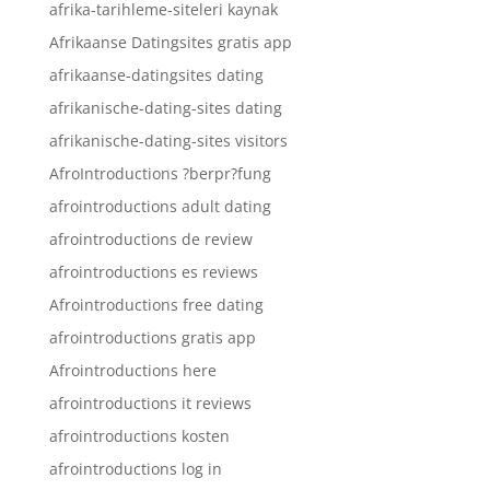
afrika-tarihleme-siteleri kaynak
Afrikaanse Datingsites gratis app
afrikaanse-datingsites dating
afrikanische-dating-sites dating
afrikanische-dating-sites visitors
AfroIntroductions ?berpr?fung
afrointroductions adult dating
afrointroductions de review
afrointroductions es reviews
Afrointroductions free dating
afrointroductions gratis app
Afrointroductions here
afrointroductions it reviews
afrointroductions kosten
afrointroductions log in