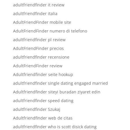
adultfriendfinder it review
adultfriendfinder italia
AdultFriendFinder mobile site
AdultFriendFinder numero di telefono
adultfriendfinder pl review
AdultFriendFinder precios
adultfriendfinder recensione
AdultFriendFinder review
Adultfriendfinder seite hookup
adultfriendfinder single dating engaged married
Adultfriendfinder siteyi buradan ziyaret edin
adultfriendfinder speed dating
adultfriendfinder Szukaj
Adultfriendfinder web de citas
adultfriendfinder who is scott disick dating