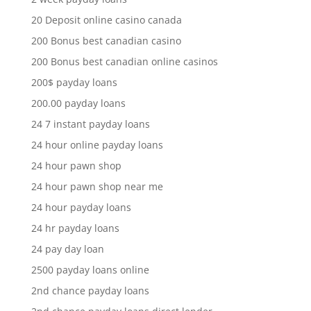
20 Deposit online casino canada
200 Bonus best canadian casino
200 Bonus best canadian online casinos
200$ payday loans
200.00 payday loans
24 7 instant payday loans
24 hour online payday loans
24 hour pawn shop
24 hour pawn shop near me
24 hour payday loans
24 hr payday loans
24 pay day loan
2500 payday loans online
2nd chance payday loans