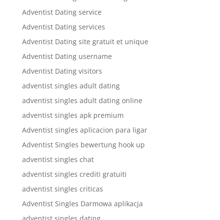
Adventist Dating service
Adventist Dating services
Adventist Dating site gratuit et unique
Adventist Dating username
Adventist Dating visitors
adventist singles adult dating
adventist singles adult dating online
adventist singles apk premium
Adventist singles aplicacion para ligar
Adventist Singles bewertung hook up
adventist singles chat
adventist singles crediti gratuiti
adventist singles criticas
Adventist Singles Darmowa aplikacja
adventist singles dating