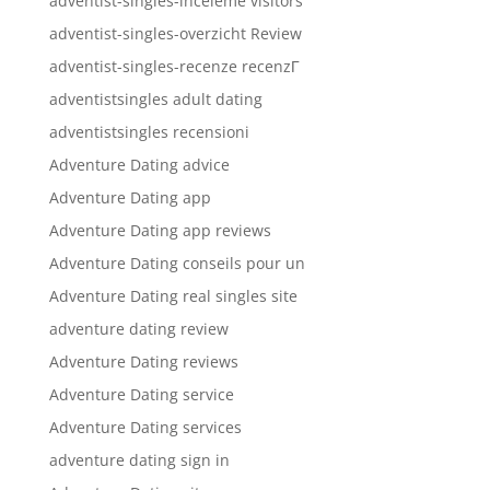
adventist-singles-inceleme visitors
adventist-singles-overzicht Review
adventist-singles-recenze recenzГ­
adventistsingles adult dating
adventistsingles recensioni
Adventure Dating advice
Adventure Dating app
Adventure Dating app reviews
Adventure Dating conseils pour un
Adventure Dating real singles site
adventure dating review
Adventure Dating reviews
Adventure Dating service
Adventure Dating services
adventure dating sign in