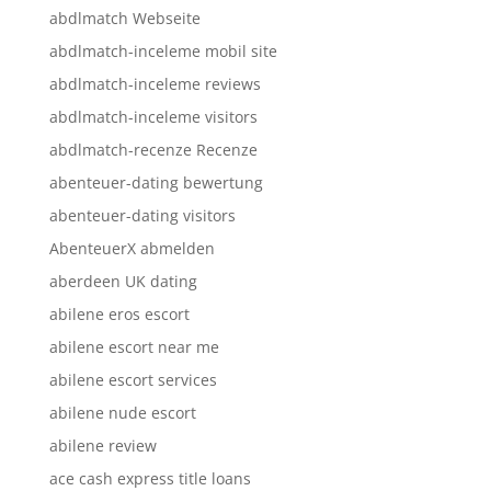
abdlmatch Webseite
abdlmatch-inceleme mobil site
abdlmatch-inceleme reviews
abdlmatch-inceleme visitors
abdlmatch-recenze Recenze
abenteuer-dating bewertung
abenteuer-dating visitors
AbenteuerX abmelden
aberdeen UK dating
abilene eros escort
abilene escort near me
abilene escort services
abilene nude escort
abilene review
ace cash express title loans