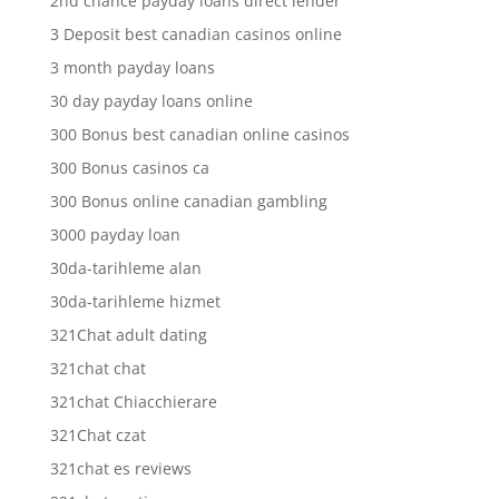
2nd chance payday loans direct lender
3 Deposit best canadian casinos online
3 month payday loans
30 day payday loans online
300 Bonus best canadian online casinos
300 Bonus casinos ca
300 Bonus online canadian gambling
3000 payday loan
30da-tarihleme alan
30da-tarihleme hizmet
321Chat adult dating
321chat chat
321chat Chiacchierare
321Chat czat
321chat es reviews