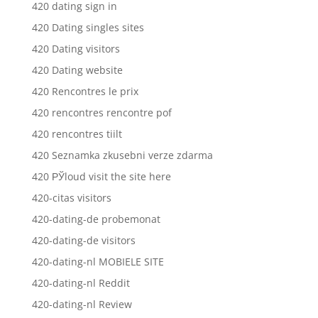
420 dating sign in
420 Dating singles sites
420 Dating visitors
420 Dating website
420 Rencontres le prix
420 rencontres rencontre pof
420 rencontres tiilt
420 Seznamka zkusebni verze zdarma
420 РЎloud visit the site here
420-citas visitors
420-dating-de probemonat
420-dating-de visitors
420-dating-nl MOBIELE SITE
420-dating-nl Reddit
420-dating-nl Review