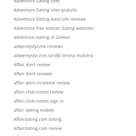
Adventure Dating sites
Adventure Dating sites gratuits
Adventure Dating want site reviews
Adventure free lesbian dating websites
adventure-dating-nl Zoeken
adwentystyczne reviews
adwentystyczne-randki Strona mobilna
Affair Alert review
Affair Alert reviews
affair-alert-inceleme review
affair-chat-rooms review
affair-chat-rooms sign in
affair-dating mobile
Affairdating.com dating
Affairdating.com review