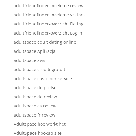
adultfriendfinder-inceleme review
adultfriendfinder-inceleme visitors
adultfriendfinder-overzicht Dating
adultfriendfinder-overzicht Log in
adultspace adult dating online
adultspace Aplikacja
adultspace avis
adultspace crediti gratuiti
adultspace customer service
adultspace de preise
adultspace de review
adultspace es review
adultspace fr review
Adultspace hoe werkt het
AdultSpace hookup site