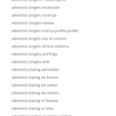
adventist singles recensioni
adventist singles recenzje
Adventist Singles review
adventist singles ricerca profilo profile
adventist singles sito di incontri
adventist singles Strona mobilna
Adventist Singles unf?hige
Adventist Singles web
Adventist-Dating abmelden
adventist-dating-de kosten
adventist-dating-de seiten
adventist-dating-de visitors
adventist-dating-nl Review
adventist-dating-nl sites