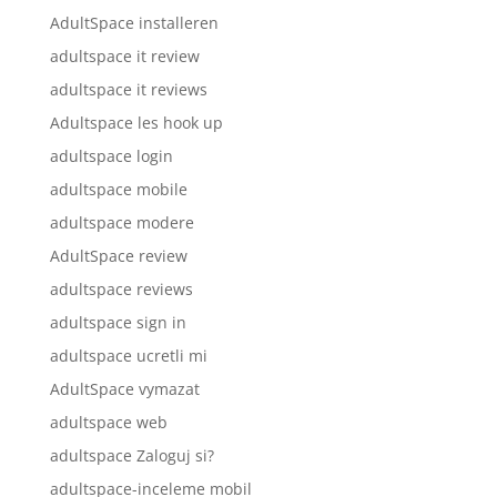
AdultSpace installeren
adultspace it review
adultspace it reviews
Adultspace les hook up
adultspace login
adultspace mobile
adultspace modere
AdultSpace review
adultspace reviews
adultspace sign in
adultspace ucretli mi
AdultSpace vymazat
adultspace web
adultspace Zaloguj si?
adultspace-inceleme mobil