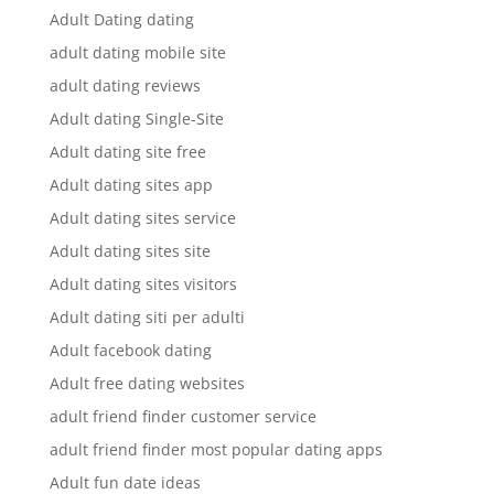
Adult Dating dating
adult dating mobile site
adult dating reviews
Adult dating Single-Site
Adult dating site free
Adult dating sites app
Adult dating sites service
Adult dating sites site
Adult dating sites visitors
Adult dating siti per adulti
Adult facebook dating
Adult free dating websites
adult friend finder customer service
adult friend finder most popular dating apps
Adult fun date ideas