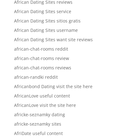
African Dating Sites reviews
African Dating Sites service
African Dating Sites sitios gratis
African Dating Sites username
African Dating Sites want site reviews
african-chat-rooms reddit
african-chat-rooms review
african-chat-rooms reviews
african-randki reddit
Africanbond Dating visit the site here
AfricanLove useful content
AfricanLove visit the site here
africke-seznamky dating
africke-seznamky sites
AfriDate useful content