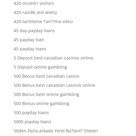
420-incontri visitors
420-randki jest wolny
420-tarihleme Tan??ma sitesi
45 day payday loans
45 payday loan
45 payday loans
5 Deposit best canadian casinos online
5 Deposit online gambling
500 Bonus best canadian casino
500 Bonus best canadian casinos online
500 Bonus best online gambling
500 Bonus online gambling
500 payday loans
5000 payday loans
50den-fazla-arkada Yerel Ba?lant? Siteleri