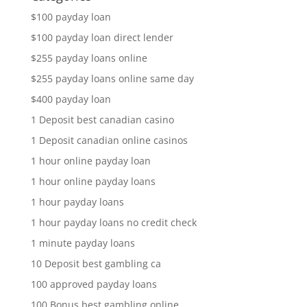
$100 payday loan
$100 payday loan direct lender
$255 payday loans online
$255 payday loans online same day
$400 payday loan
1 Deposit best canadian casino
1 Deposit canadian online casinos
1 hour online payday loan
1 hour online payday loans
1 hour payday loans
1 hour payday loans no credit check
1 minute payday loans
10 Deposit best gambling ca
100 approved payday loans
100 Bonus best gambling online