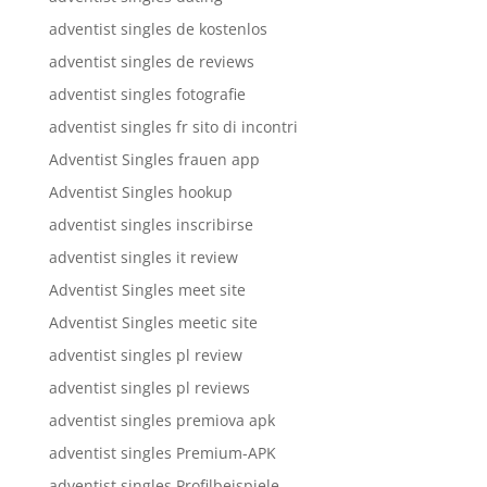
adventist singles de kostenlos
adventist singles de reviews
adventist singles fotografie
adventist singles fr sito di incontri
Adventist Singles frauen app
Adventist Singles hookup
adventist singles inscribirse
adventist singles it review
Adventist Singles meet site
Adventist Singles meetic site
adventist singles pl review
adventist singles pl reviews
adventist singles premiova apk
adventist singles Premium-APK
adventist singles Profilbeispiele