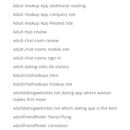
Adult Hookup App additional reading
Adult Hookup App company site
Adult Hookup App Related Site
Adult Hub review
adult-chat-room review
adult-chat-rooms mobile site
adult-chat-rooms sign in
adult-dating-sites-de visitors
Adultchathookups here
Adultchathookups hookup site
adultdatingwebsites.net dating app where woman
makes first move
adultdatingwebsites.net which dating app is the best
adultfriendfinder ?berpr?fung
adultfriendfinder connexion