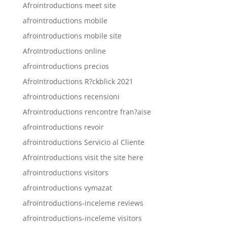
Afrointroductions meet site
afrointroductions mobile
afrointroductions mobile site
AfroIntroductions online
afrointroductions precios
AfroIntroductions R?ckblick 2021
afrointroductions recensioni
Afrointroductions rencontre fran?aise
afrointroductions revoir
afrointroductions Servicio al Cliente
Afrointroductions visit the site here
afrointroductions visitors
afrointroductions vymazat
afrointroductions-inceleme reviews
afrointroductions-inceleme visitors