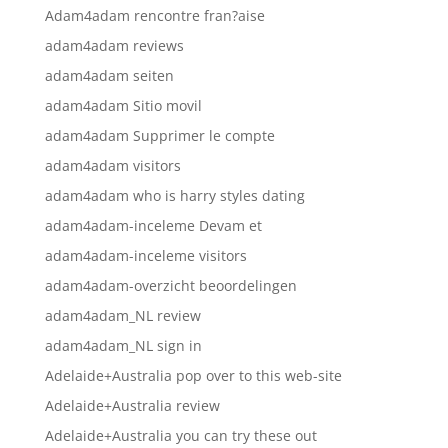
Adam4adam rencontre fran?aise
adam4adam reviews
adam4adam seiten
adam4adam Sitio movil
adam4adam Supprimer le compte
adam4adam visitors
adam4adam who is harry styles dating
adam4adam-inceleme Devam et
adam4adam-inceleme visitors
adam4adam-overzicht beoordelingen
adam4adam_NL review
adam4adam_NL sign in
Adelaide+Australia pop over to this web-site
Adelaide+Australia review
Adelaide+Australia you can try these out