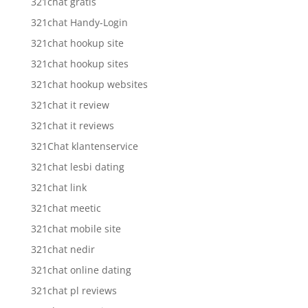
321chat gratis
321chat Handy-Login
321chat hookup site
321chat hookup sites
321chat hookup websites
321chat it review
321chat it reviews
321Chat klantenservice
321chat lesbi dating
321chat link
321chat meetic
321chat mobile site
321chat nedir
321chat online dating
321chat pl reviews