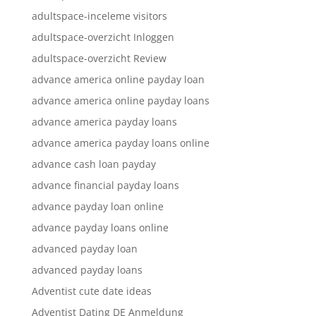
adultspace-inceleme visitors
adultspace-overzicht Inloggen
adultspace-overzicht Review
advance america online payday loan
advance america online payday loans
advance america payday loans
advance america payday loans online
advance cash loan payday
advance financial payday loans
advance payday loan online
advance payday loans online
advanced payday loan
advanced payday loans
Adventist cute date ideas
Adventist Dating DE Anmeldung