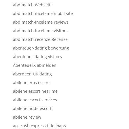
abdlmatch Webseite
abdlmatch-inceleme mobil site
abdlmatch-inceleme reviews
abdlmatch-inceleme visitors
abdlmatch-recenze Recenze
abenteuer-dating bewertung
abenteuer-dating visitors
AbenteuerX abmelden
aberdeen UK dating
abilene eros escort
abilene escort near me
abilene escort services
abilene nude escort
abilene review
ace cash express title loans