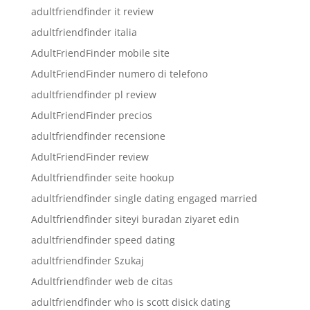
adultfriendfinder it review
adultfriendfinder italia
AdultFriendFinder mobile site
AdultFriendFinder numero di telefono
adultfriendfinder pl review
AdultFriendFinder precios
adultfriendfinder recensione
AdultFriendFinder review
Adultfriendfinder seite hookup
adultfriendfinder single dating engaged married
Adultfriendfinder siteyi buradan ziyaret edin
adultfriendfinder speed dating
adultfriendfinder Szukaj
Adultfriendfinder web de citas
adultfriendfinder who is scott disick dating