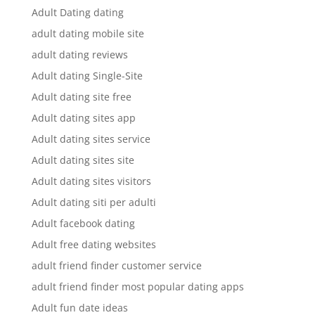
Adult Dating dating
adult dating mobile site
adult dating reviews
Adult dating Single-Site
Adult dating site free
Adult dating sites app
Adult dating sites service
Adult dating sites site
Adult dating sites visitors
Adult dating siti per adulti
Adult facebook dating
Adult free dating websites
adult friend finder customer service
adult friend finder most popular dating apps
Adult fun date ideas