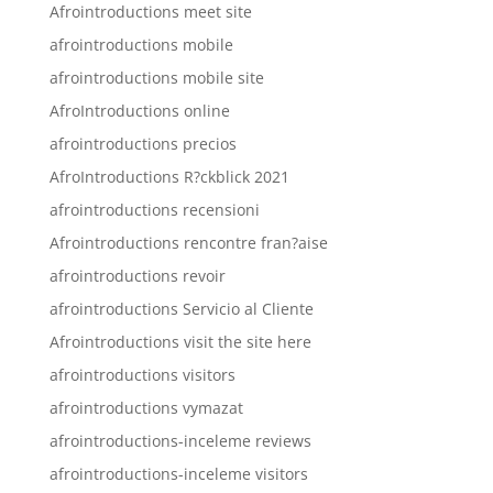
Afrointroductions meet site
afrointroductions mobile
afrointroductions mobile site
AfroIntroductions online
afrointroductions precios
AfroIntroductions R?ckblick 2021
afrointroductions recensioni
Afrointroductions rencontre fran?aise
afrointroductions revoir
afrointroductions Servicio al Cliente
Afrointroductions visit the site here
afrointroductions visitors
afrointroductions vymazat
afrointroductions-inceleme reviews
afrointroductions-inceleme visitors