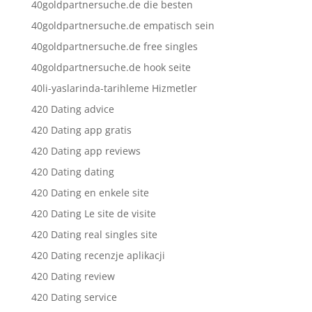
40goldpartnersuche.de die besten
40goldpartnersuche.de empatisch sein
40goldpartnersuche.de free singles
40goldpartnersuche.de hook seite
40li-yaslarinda-tarihleme Hizmetler
420 Dating advice
420 Dating app gratis
420 Dating app reviews
420 Dating dating
420 Dating en enkele site
420 Dating Le site de visite
420 Dating real singles site
420 Dating recenzje aplikacji
420 Dating review
420 Dating service