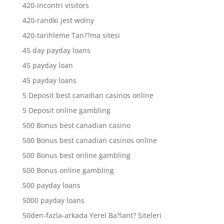
420-incontri visitors
420-randki jest wolny
420-tarihleme Tan??ma sitesi
45 day payday loans
45 payday loan
45 payday loans
5 Deposit best canadian casinos online
5 Deposit online gambling
500 Bonus best canadian casino
500 Bonus best canadian casinos online
500 Bonus best online gambling
500 Bonus online gambling
500 payday loans
5000 payday loans
50den-fazla-arkada Yerel Ba?lant? Siteleri