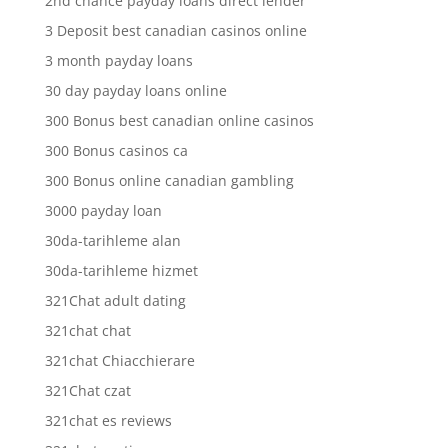
2nd chance payday loans direct lender
3 Deposit best canadian casinos online
3 month payday loans
30 day payday loans online
300 Bonus best canadian online casinos
300 Bonus casinos ca
300 Bonus online canadian gambling
3000 payday loan
30da-tarihleme alan
30da-tarihleme hizmet
321Chat adult dating
321chat chat
321chat Chiacchierare
321Chat czat
321chat es reviews