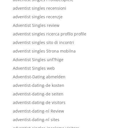
adventist singles recensioni
adventist singles recenzje
Adventist Singles review
adventist singles ricerca profilo profile
adventist singles sito di incontri
adventist singles Strona mobilna
Adventist Singles unf?hige
Adventist Singles web
Adventist-Dating abmelden
adventist-dating-de kosten
adventist-dating-de seiten
adventist-dating-de visitors
adventist-dating-nl Review
adventist-dating-nl sites