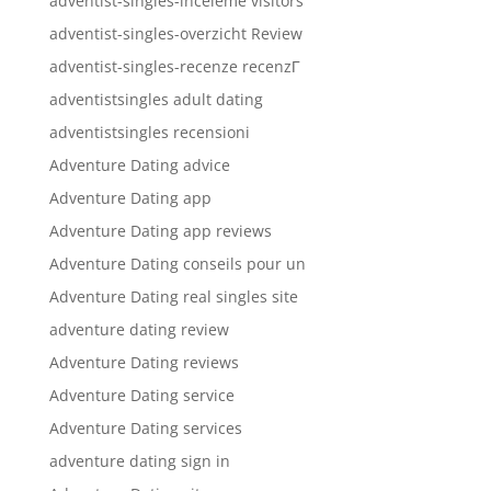
adventist-singles-inceleme visitors
adventist-singles-overzicht Review
adventist-singles-recenze recenzГ­
adventistsingles adult dating
adventistsingles recensioni
Adventure Dating advice
Adventure Dating app
Adventure Dating app reviews
Adventure Dating conseils pour un
Adventure Dating real singles site
adventure dating review
Adventure Dating reviews
Adventure Dating service
Adventure Dating services
adventure dating sign in