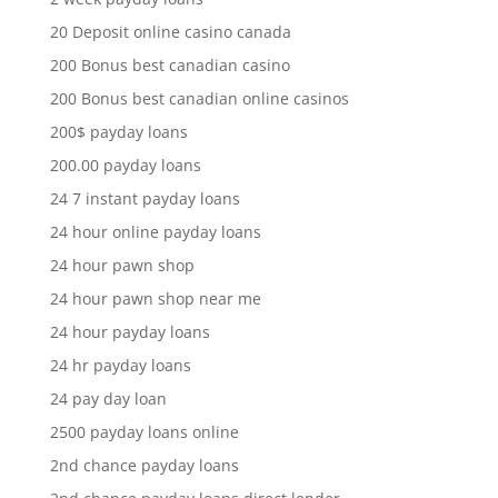
20 Deposit online casino canada
200 Bonus best canadian casino
200 Bonus best canadian online casinos
200$ payday loans
200.00 payday loans
24 7 instant payday loans
24 hour online payday loans
24 hour pawn shop
24 hour pawn shop near me
24 hour payday loans
24 hr payday loans
24 pay day loan
2500 payday loans online
2nd chance payday loans