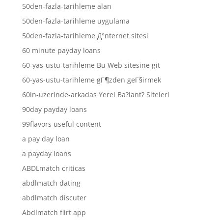
50den-fazla-tarihleme alan
50den-fazla-tarihleme uygulama
50den-fazla-tarihleme Д°nternet sitesi
60 minute payday loans
60-yas-ustu-tarihleme Bu Web sitesine git
60-yas-ustu-tarihleme gГ¶zden geГ§irmek
60in-uzerinde-arkadas Yerel Ba?lant? Siteleri
90day payday loans
99flavors useful content
a pay day loan
a payday loans
ABDLmatch criticas
abdlmatch dating
abdlmatch discuter
Abdlmatch flirt app