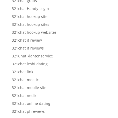
321chat gratis
321chat Handy-Login
321chat hookup site
321chat hookup sites
321chat hookup websites
321chat it review
321chat it reviews
321Chat klantenservice
321chat lesbi dating
321chat link
321chat meetic
321chat mobile site
321chat nedir
321chat online dating
321chat pl reviews