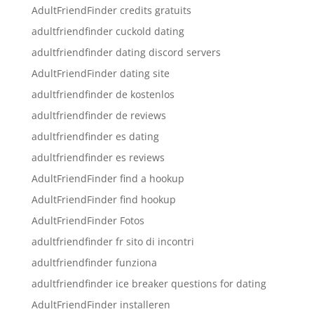
AdultFriendFinder credits gratuits
adultfriendfinder cuckold dating
adultfriendfinder dating discord servers
AdultFriendFinder dating site
adultfriendfinder de kostenlos
adultfriendfinder de reviews
adultfriendfinder es dating
adultfriendfinder es reviews
AdultFriendFinder find a hookup
AdultFriendFinder find hookup
AdultFriendFinder Fotos
adultfriendfinder fr sito di incontri
adultfriendfinder funziona
adultfriendfinder ice breaker questions for dating
AdultFriendFinder installeren