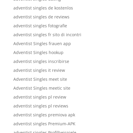
adventist singles de kostenlos
adventist singles de reviews
adventist singles fotografie
adventist singles fr sito di incontri
Adventist Singles frauen app
Adventist Singles hookup
adventist singles inscribirse
adventist singles it review
Adventist Singles meet site
Adventist Singles meetic site
adventist singles pl review
adventist singles pl reviews
adventist singles premiova apk
adventist singles Premium-APK
adventist singles Profilbeispiele