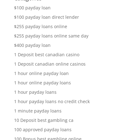
$100 payday loan
$100 payday loan direct lender
$255 payday loans online
$255 payday loans online same day
$400 payday loan
1 Deposit best canadian casino
1 Deposit canadian online casinos
1 hour online payday loan
1 hour online payday loans
1 hour payday loans
1 hour payday loans no credit check
1 minute payday loans
10 Deposit best gambling ca
100 approved payday loans
100 Bonus best gambling online