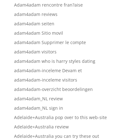
Adam4adam rencontre fran?aise
adam4adam reviews
adam4adam seiten
adam4adam Sitio movil
adam4adam Supprimer le compte
adam4adam visitors
adam4adam who is harry styles dating
adam4adam-inceleme Devam et
adam4adam-inceleme visitors
adam4adam-overzicht beoordelingen
adam4adam_NL review
adam4adam_NL sign in
Adelaide+Australia pop over to this web-site
Adelaide+Australia review
Adelaide+Australia you can try these out