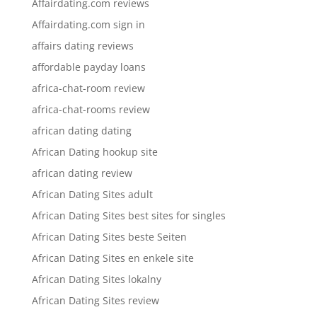
Affairdating.com reviews
Affairdating.com sign in
affairs dating reviews
affordable payday loans
africa-chat-room review
africa-chat-rooms review
african dating dating
African Dating hookup site
african dating review
African Dating Sites adult
African Dating Sites best sites for singles
African Dating Sites beste Seiten
African Dating Sites en enkele site
African Dating Sites lokalny
African Dating Sites review