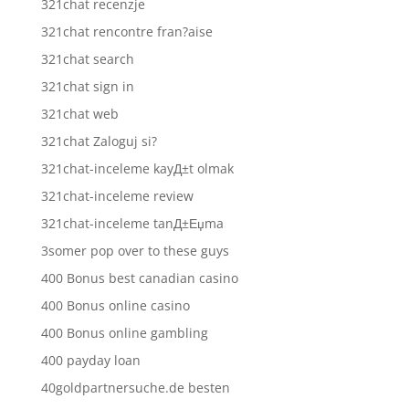
321chat recenzje
321chat rencontre fran?aise
321chat search
321chat sign in
321chat web
321chat Zaloguj si?
321chat-inceleme kayД±t olmak
321chat-inceleme review
321chat-inceleme tanД±Еџma
3somer pop over to these guys
400 Bonus best canadian casino
400 Bonus online casino
400 Bonus online gambling
400 payday loan
40goldpartnersuche.de besten