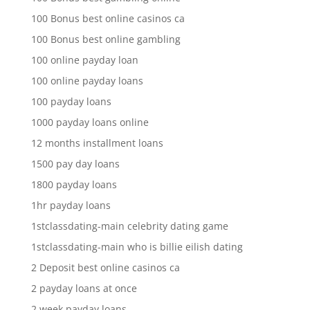
100 Bonus best online casinos ca
100 Bonus best online gambling
100 online payday loan
100 online payday loans
100 payday loans
1000 payday loans online
12 months installment loans
1500 pay day loans
1800 payday loans
1hr payday loans
1stclassdating-main celebrity dating game
1stclassdating-main who is billie eilish dating
2 Deposit best online casinos ca
2 payday loans at once
2 week payday loans