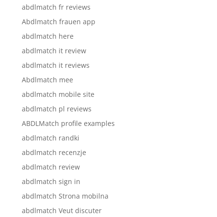
abdlmatch fr reviews
Abdlmatch frauen app
abdlmatch here
abdlmatch it review
abdlmatch it reviews
Abdlmatch mee
abdlmatch mobile site
abdlmatch pl reviews
ABDLMatch profile examples
abdlmatch randki
abdlmatch recenzje
abdlmatch review
abdlmatch sign in
abdlmatch Strona mobilna
abdlmatch Veut discuter