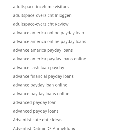
adultspace-inceleme visitors
adultspace-overzicht Inloggen
adultspace-overzicht Review
advance america online payday loan
advance america online payday loans
advance america payday loans
advance america payday loans online
advance cash loan payday
advance financial payday loans
advance payday loan online
advance payday loans online
advanced payday loan
advanced payday loans
Adventist cute date ideas
Adventist Dating DE Anmeldung