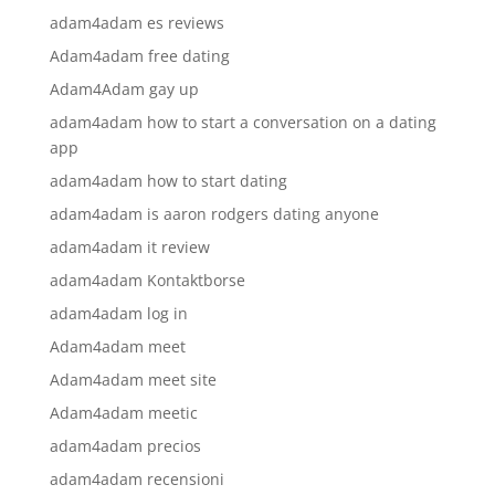
adam4adam es reviews
Adam4adam free dating
Adam4Adam gay up
adam4adam how to start a conversation on a dating
app
adam4adam how to start dating
adam4adam is aaron rodgers dating anyone
adam4adam it review
adam4adam Kontaktborse
adam4adam log in
Adam4adam meet
Adam4adam meet site
Adam4adam meetic
adam4adam precios
adam4adam recensioni