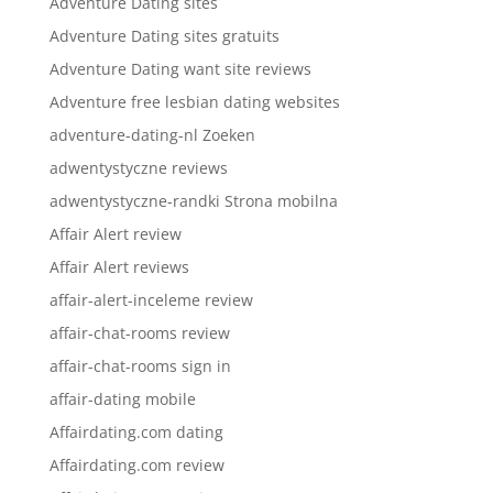
Adventure Dating sites
Adventure Dating sites gratuits
Adventure Dating want site reviews
Adventure free lesbian dating websites
adventure-dating-nl Zoeken
adwentystyczne reviews
adwentystyczne-randki Strona mobilna
Affair Alert review
Affair Alert reviews
affair-alert-inceleme review
affair-chat-rooms review
affair-chat-rooms sign in
affair-dating mobile
Affairdating.com dating
Affairdating.com review