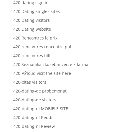
420 dating sign in
420 Dating singles sites
420 Dating visitors
420 Dating website
420 Rencontres le prix
420 rencontres rencontre pof
420 rencontres tiilt
420 Seznamka zkusebni verze zdarma
420 РЎloud visit the site here
420-citas visitors
420-dating-de probemonat
420-dating-de visitors
420-dating-nl MOBIELE SITE
420-dating-nl Reddit
420-dating-nl Review