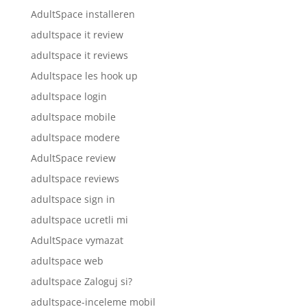
AdultSpace installeren
adultspace it review
adultspace it reviews
Adultspace les hook up
adultspace login
adultspace mobile
adultspace modere
AdultSpace review
adultspace reviews
adultspace sign in
adultspace ucretli mi
AdultSpace vymazat
adultspace web
adultspace Zaloguj si?
adultspace-inceleme mobil