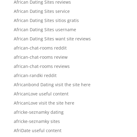
African Dating Sites reviews
African Dating Sites service
African Dating Sites sitios gratis
African Dating Sites username
African Dating Sites want site reviews
african-chat-rooms reddit
african-chat-rooms review
african-chat-rooms reviews
african-randki reddit
Africanbond Dating visit the site here
AfricanLove useful content
AfricanLove visit the site here
africke-seznamky dating
africke-seznamky sites
AfriDate useful content