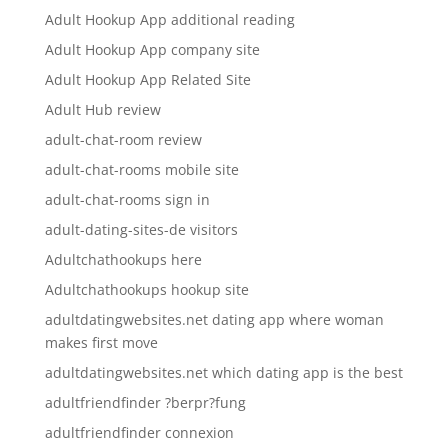
Adult Hookup App additional reading
Adult Hookup App company site
Adult Hookup App Related Site
Adult Hub review
adult-chat-room review
adult-chat-rooms mobile site
adult-chat-rooms sign in
adult-dating-sites-de visitors
Adultchathookups here
Adultchathookups hookup site
adultdatingwebsites.net dating app where woman
makes first move
adultdatingwebsites.net which dating app is the best
adultfriendfinder ?berpr?fung
adultfriendfinder connexion