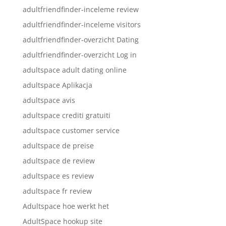
adultfriendfinder-inceleme review
adultfriendfinder-inceleme visitors
adultfriendfinder-overzicht Dating
adultfriendfinder-overzicht Log in
adultspace adult dating online
adultspace Aplikacja
adultspace avis
adultspace crediti gratuiti
adultspace customer service
adultspace de preise
adultspace de review
adultspace es review
adultspace fr review
Adultspace hoe werkt het
AdultSpace hookup site