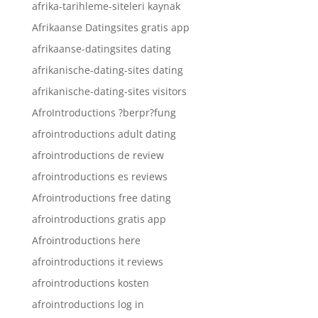
afrika-tarihleme-siteleri kaynak
Afrikaanse Datingsites gratis app
afrikaanse-datingsites dating
afrikanische-dating-sites dating
afrikanische-dating-sites visitors
AfroIntroductions ?berpr?fung
afrointroductions adult dating
afrointroductions de review
afrointroductions es reviews
Afrointroductions free dating
afrointroductions gratis app
Afrointroductions here
afrointroductions it reviews
afrointroductions kosten
afrointroductions log in