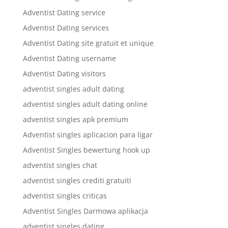
Adventist Dating service
Adventist Dating services
Adventist Dating site gratuit et unique
Adventist Dating username
Adventist Dating visitors
adventist singles adult dating
adventist singles adult dating online
adventist singles apk premium
Adventist singles aplicacion para ligar
Adventist Singles bewertung hook up
adventist singles chat
adventist singles crediti gratuiti
adventist singles criticas
Adventist Singles Darmowa aplikacja
adventist singles dating