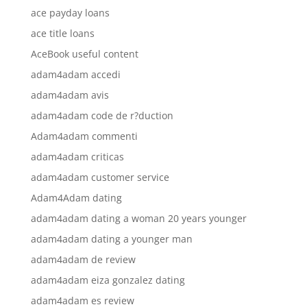
ace payday loans
ace title loans
AceBook useful content
adam4adam accedi
adam4adam avis
adam4adam code de r?duction
Adam4adam commenti
adam4adam criticas
adam4adam customer service
Adam4Adam dating
adam4adam dating a woman 20 years younger
adam4adam dating a younger man
adam4adam de review
adam4adam eiza gonzalez dating
adam4adam es review