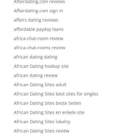
Affairdating.com reviews
Affairdating.com sign in
affairs dating reviews
affordable payday loans
africa-chat-room review
africa-chat-rooms review
african dating dating
African Dating hookup site
african dating review
African Dating Sites adult
African Dating Sites best sites for singles
African Dating Sites beste Seiten
African Dating Sites en enkele site
African Dating Sites lokalny
African Dating Sites review