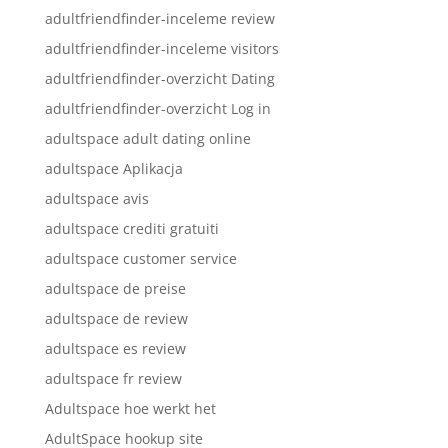
adultfriendfinder-inceleme review
adultfriendfinder-inceleme visitors
adultfriendfinder-overzicht Dating
adultfriendfinder-overzicht Log in
adultspace adult dating online
adultspace Aplikacja
adultspace avis
adultspace crediti gratuiti
adultspace customer service
adultspace de preise
adultspace de review
adultspace es review
adultspace fr review
Adultspace hoe werkt het
AdultSpace hookup site