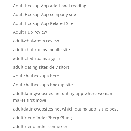
Adult Hookup App additional reading
Adult Hookup App company site
Adult Hookup App Related Site
Adult Hub review
adult-chat-room review
adult-chat-rooms mobile site
adult-chat-rooms sign in
adult-dating-sites-de visitors
Adultchathookups here
Adultchathookups hookup site
adultdatingwebsites.net dating app where woman
makes first move
adultdatingwebsites.net which dating app is the best
adultfriendfinder ?berpr?fung
adultfriendfinder connexion