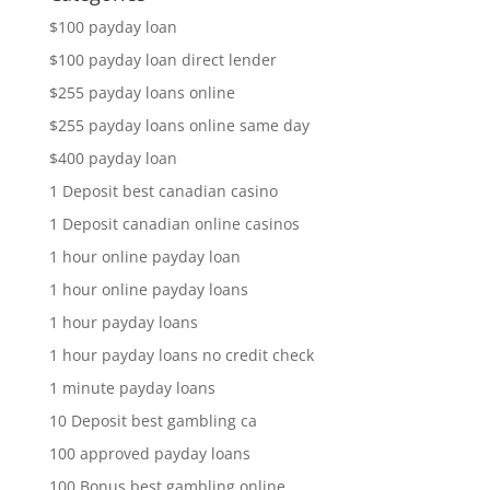
$100 payday loan
$100 payday loan direct lender
$255 payday loans online
$255 payday loans online same day
$400 payday loan
1 Deposit best canadian casino
1 Deposit canadian online casinos
1 hour online payday loan
1 hour online payday loans
1 hour payday loans
1 hour payday loans no credit check
1 minute payday loans
10 Deposit best gambling ca
100 approved payday loans
100 Bonus best gambling online