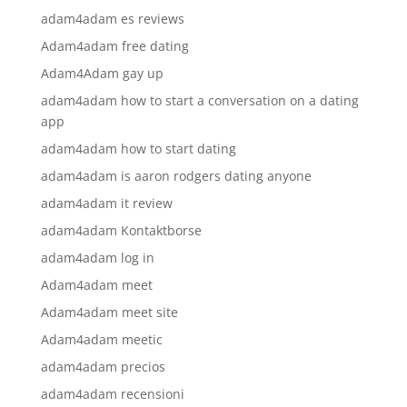
adam4adam es reviews
Adam4adam free dating
Adam4Adam gay up
adam4adam how to start a conversation on a dating
app
adam4adam how to start dating
adam4adam is aaron rodgers dating anyone
adam4adam it review
adam4adam Kontaktborse
adam4adam log in
Adam4adam meet
Adam4adam meet site
Adam4adam meetic
adam4adam precios
adam4adam recensioni