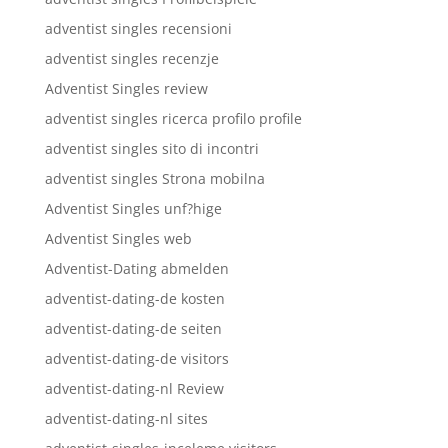
adventist singles recensioni
adventist singles recenzje
Adventist Singles review
adventist singles ricerca profilo profile
adventist singles sito di incontri
adventist singles Strona mobilna
Adventist Singles unf?hige
Adventist Singles web
Adventist-Dating abmelden
adventist-dating-de kosten
adventist-dating-de seiten
adventist-dating-de visitors
adventist-dating-nl Review
adventist-dating-nl sites