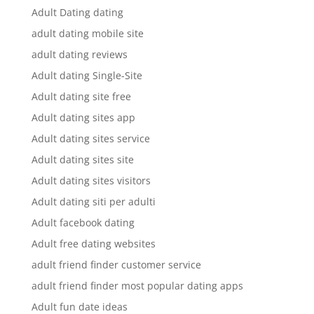
Adult Dating dating
adult dating mobile site
adult dating reviews
Adult dating Single-Site
Adult dating site free
Adult dating sites app
Adult dating sites service
Adult dating sites site
Adult dating sites visitors
Adult dating siti per adulti
Adult facebook dating
Adult free dating websites
adult friend finder customer service
adult friend finder most popular dating apps
Adult fun date ideas