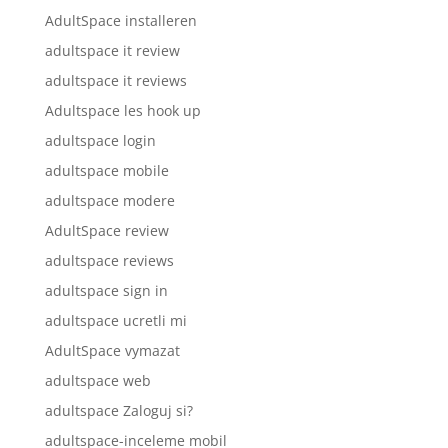
AdultSpace installeren
adultspace it review
adultspace it reviews
Adultspace les hook up
adultspace login
adultspace mobile
adultspace modere
AdultSpace review
adultspace reviews
adultspace sign in
adultspace ucretli mi
AdultSpace vymazat
adultspace web
adultspace Zaloguj si?
adultspace-inceleme mobil