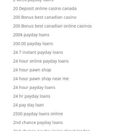
20 Deposit online casino canada
200 Bonus best canadian casino
200 Bonus best canadian online casinos
200$ payday loans
200.00 payday loans
24 7 instant payday loans
24 hour online payday loans
24 hour pawn shop
24 hour pawn shop near me
24 hour payday loans
24 hr payday loans
24 pay day loan
2500 payday loans online
2nd chance payday loans