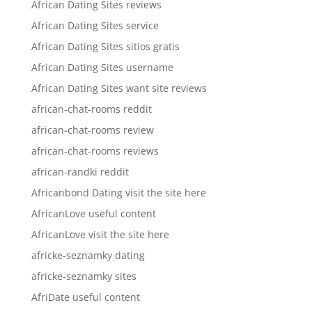
African Dating Sites reviews
African Dating Sites service
African Dating Sites sitios gratis
African Dating Sites username
African Dating Sites want site reviews
african-chat-rooms reddit
african-chat-rooms review
african-chat-rooms reviews
african-randki reddit
Africanbond Dating visit the site here
AfricanLove useful content
AfricanLove visit the site here
africke-seznamky dating
africke-seznamky sites
AfriDate useful content