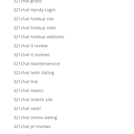
321chat gratis
321chat Handy-Login
321chat hookup site
321chat hookup sites
321chat hookup websites
321chat it review
321chat it reviews
321Chat klantenservice
321chat lesbi dating
321chat link
321chat meetic
321chat mobile site
321chat nedir
321chat online dating
321chat pl reviews