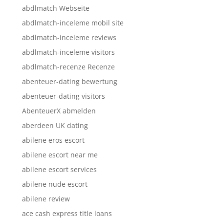
abdlmatch Webseite
abdlmatch-inceleme mobil site
abdlmatch-inceleme reviews
abdlmatch-inceleme visitors
abdlmatch-recenze Recenze
abenteuer-dating bewertung
abenteuer-dating visitors
AbenteuerX abmelden
aberdeen UK dating
abilene eros escort
abilene escort near me
abilene escort services
abilene nude escort
abilene review
ace cash express title loans