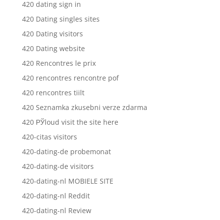
420 dating sign in
420 Dating singles sites
420 Dating visitors
420 Dating website
420 Rencontres le prix
420 rencontres rencontre pof
420 rencontres tiilt
420 Seznamka zkusebni verze zdarma
420 РЎloud visit the site here
420-citas visitors
420-dating-de probemonat
420-dating-de visitors
420-dating-nl MOBIELE SITE
420-dating-nl Reddit
420-dating-nl Review