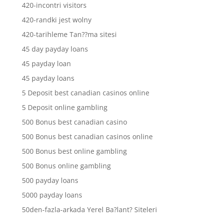
420-incontri visitors
420-randki jest wolny
420-tarihleme Tan??ma sitesi
45 day payday loans
45 payday loan
45 payday loans
5 Deposit best canadian casinos online
5 Deposit online gambling
500 Bonus best canadian casino
500 Bonus best canadian casinos online
500 Bonus best online gambling
500 Bonus online gambling
500 payday loans
5000 payday loans
50den-fazla-arkada Yerel Ba?lant? Siteleri