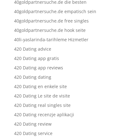
40goldpartnersuche.de die besten
40goldpartnersuche.de empatisch sein
40goldpartnersuche.de free singles
40goldpartnersuche.de hook seite
40li-yaslarinda-tarihleme Hizmetler
420 Dating advice
420 Dating app gratis
420 Dating app reviews
420 Dating dating
420 Dating en enkele site
420 Dating Le site de visite
420 Dating real singles site
420 Dating recenzje aplikacji
420 Dating review
420 Dating service