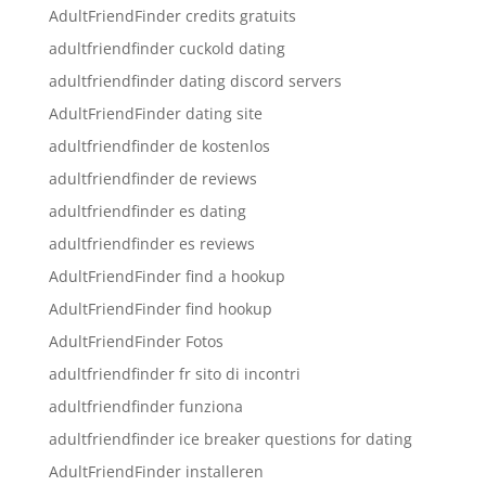
AdultFriendFinder credits gratuits
adultfriendfinder cuckold dating
adultfriendfinder dating discord servers
AdultFriendFinder dating site
adultfriendfinder de kostenlos
adultfriendfinder de reviews
adultfriendfinder es dating
adultfriendfinder es reviews
AdultFriendFinder find a hookup
AdultFriendFinder find hookup
AdultFriendFinder Fotos
adultfriendfinder fr sito di incontri
adultfriendfinder funziona
adultfriendfinder ice breaker questions for dating
AdultFriendFinder installeren