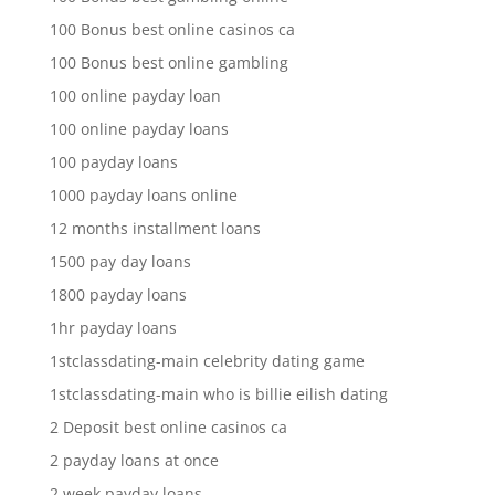
100 Bonus best online casinos ca
100 Bonus best online gambling
100 online payday loan
100 online payday loans
100 payday loans
1000 payday loans online
12 months installment loans
1500 pay day loans
1800 payday loans
1hr payday loans
1stclassdating-main celebrity dating game
1stclassdating-main who is billie eilish dating
2 Deposit best online casinos ca
2 payday loans at once
2 week payday loans