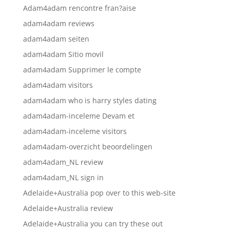
Adam4adam rencontre fran?aise
adam4adam reviews
adam4adam seiten
adam4adam Sitio movil
adam4adam Supprimer le compte
adam4adam visitors
adam4adam who is harry styles dating
adam4adam-inceleme Devam et
adam4adam-inceleme visitors
adam4adam-overzicht beoordelingen
adam4adam_NL review
adam4adam_NL sign in
Adelaide+Australia pop over to this web-site
Adelaide+Australia review
Adelaide+Australia you can try these out