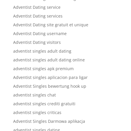
Adventist Dating service
Adventist Dating services
Adventist Dating site gratuit et unique
Adventist Dating username
Adventist Dating visitors
adventist singles adult dating
adventist singles adult dating online
adventist singles apk premium
Adventist singles aplicacion para ligar
Adventist Singles bewertung hook up
adventist singles chat
adventist singles crediti gratuiti
adventist singles criticas
Adventist Singles Darmowa aplikacja
adventist singles dating