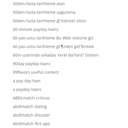
50den-fazla-tarihleme alan
50den-fazla-tarihleme uygulama
50den-fazla-tarihleme Д°nternet sitesi
60 minute payday loans
60-yas-ustu-tarihleme Bu Web sitesine git
60-yas-ustu-tarihleme gГ¶zden geГ§irmek
60in-uzerinde-arkadas Yerel Ba?lant? Siteleri
90day payday loans
99flavors useful content
a pay day loan
a payday loans
ABDLmatch criticas
abdlmatch dating
abdlmatch discuter
Abdlmatch flirt app