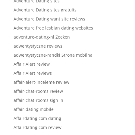
Adventure Dating sites
Adventure Dating sites gratuits
Adventure Dating want site reviews
Adventure free lesbian dating websites
adventure-dating-nl Zoeken
adwentystyczne reviews
adwentystyczne-randki Strona mobilna
Affair Alert review
Affair Alert reviews
affair-alert-inceleme review
affair-chat-rooms review
affair-chat-rooms sign in
affair-dating mobile
Affairdating.com dating
Affairdating.com review