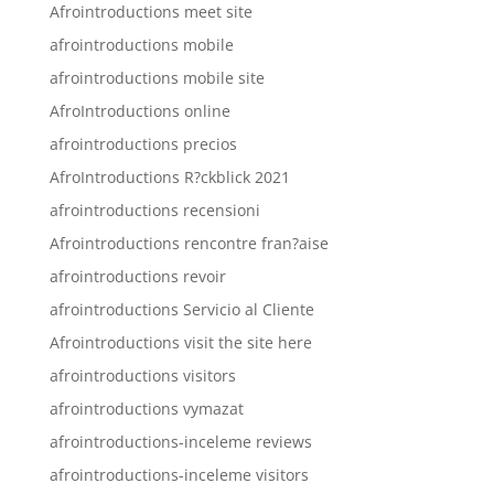
Afrointroductions meet site
afrointroductions mobile
afrointroductions mobile site
AfroIntroductions online
afrointroductions precios
AfroIntroductions R?ckblick 2021
afrointroductions recensioni
Afrointroductions rencontre fran?aise
afrointroductions revoir
afrointroductions Servicio al Cliente
Afrointroductions visit the site here
afrointroductions visitors
afrointroductions vymazat
afrointroductions-inceleme reviews
afrointroductions-inceleme visitors