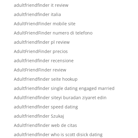
adultfriendfinder it review
adultfriendfinder italia
AdultFriendFinder mobile site
AdultFriendFinder numero di telefono
adultfriendfinder pl review
AdultFriendFinder precios
adultfriendfinder recensione
AdultFriendFinder review
Adultfriendfinder seite hookup
adultfriendfinder single dating engaged married
Adultfriendfinder siteyi buradan ziyaret edin
adultfriendfinder speed dating
adultfriendfinder Szukaj
Adultfriendfinder web de citas
adultfriendfinder who is scott disick dating