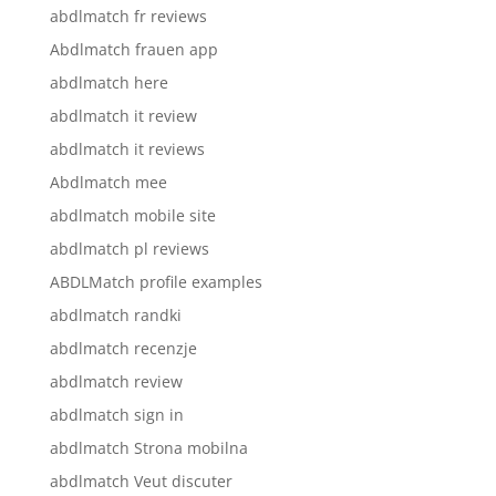
abdlmatch fr reviews
Abdlmatch frauen app
abdlmatch here
abdlmatch it review
abdlmatch it reviews
Abdlmatch mee
abdlmatch mobile site
abdlmatch pl reviews
ABDLMatch profile examples
abdlmatch randki
abdlmatch recenzje
abdlmatch review
abdlmatch sign in
abdlmatch Strona mobilna
abdlmatch Veut discuter