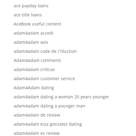
ace payday loans
ace title loans
AceBook useful content
adam4adam accedi
adam4adam avis
adam4adam code de r?duction
Adam4adam commenti
adam4adam criticas
adam4adam customer service
Adam4Adam dating
adam4adam dating a woman 20 years younger
adam4adam dating a younger man
adam4adam de review
adam4adam eiza gonzalez dating
adam4adam es review