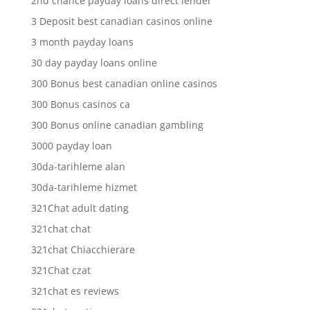
2nd chance payday loans direct lender
3 Deposit best canadian casinos online
3 month payday loans
30 day payday loans online
300 Bonus best canadian online casinos
300 Bonus casinos ca
300 Bonus online canadian gambling
3000 payday loan
30da-tarihleme alan
30da-tarihleme hizmet
321Chat adult dating
321chat chat
321chat Chiacchierare
321Chat czat
321chat es reviews