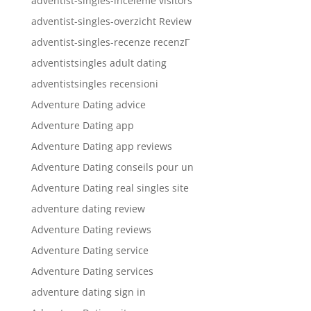
adventist-singles-inceleme visitors
adventist-singles-overzicht Review
adventist-singles-recenze recenzГ­
adventistsingles adult dating
adventistsingles recensioni
Adventure Dating advice
Adventure Dating app
Adventure Dating app reviews
Adventure Dating conseils pour un
Adventure Dating real singles site
adventure dating review
Adventure Dating reviews
Adventure Dating service
Adventure Dating services
adventure dating sign in