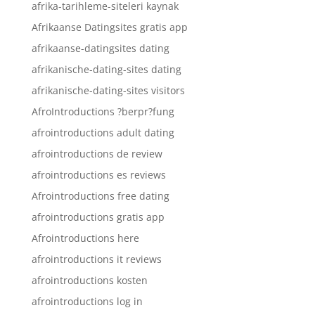
afrika-tarihleme-siteleri kaynak
Afrikaanse Datingsites gratis app
afrikaanse-datingsites dating
afrikanische-dating-sites dating
afrikanische-dating-sites visitors
AfroIntroductions ?berpr?fung
afrointroductions adult dating
afrointroductions de review
afrointroductions es reviews
Afrointroductions free dating
afrointroductions gratis app
Afrointroductions here
afrointroductions it reviews
afrointroductions kosten
afrointroductions log in