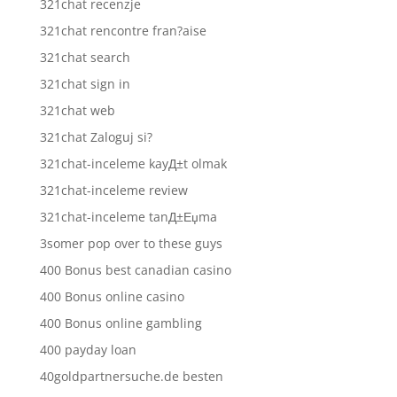
321chat recenzje
321chat rencontre fran?aise
321chat search
321chat sign in
321chat web
321chat Zaloguj si?
321chat-inceleme kayД±t olmak
321chat-inceleme review
321chat-inceleme tanД±Еџma
3somer pop over to these guys
400 Bonus best canadian casino
400 Bonus online casino
400 Bonus online gambling
400 payday loan
40goldpartnersuche.de besten