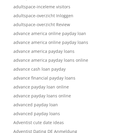
adultspace-inceleme visitors
adultspace-overzicht Inloggen
adultspace-overzicht Review
advance america online payday loan
advance america online payday loans
advance america payday loans
advance america payday loans online
advance cash loan payday
advance financial payday loans
advance payday loan online
advance payday loans online
advanced payday loan
advanced payday loans
Adventist cute date ideas
Adventist Dating DE Anmeldung