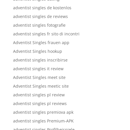
adventist singles de kostenlos
adventist singles de reviews
adventist singles fotografie
adventist singles fr sito di incontri
Adventist Singles frauen app
Adventist Singles hookup
adventist singles inscribirse
adventist singles it review
Adventist Singles meet site
Adventist Singles meetic site
adventist singles pl review
adventist singles pl reviews
adventist singles premiova apk
adventist singles Premium-APK
adventist singles Profilbeispiele