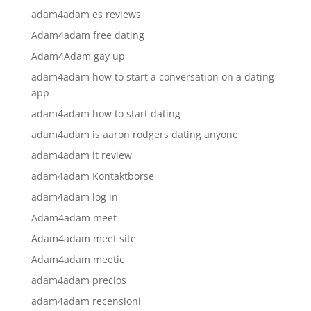
adam4adam es reviews
Adam4adam free dating
Adam4Adam gay up
adam4adam how to start a conversation on a dating
app
adam4adam how to start dating
adam4adam is aaron rodgers dating anyone
adam4adam it review
adam4adam Kontaktborse
adam4adam log in
Adam4adam meet
Adam4adam meet site
Adam4adam meetic
adam4adam precios
adam4adam recensioni