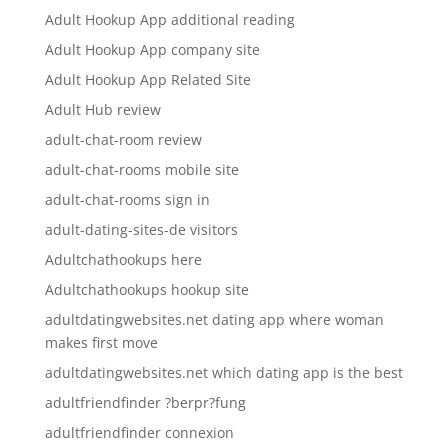
Adult Hookup App additional reading
Adult Hookup App company site
Adult Hookup App Related Site
Adult Hub review
adult-chat-room review
adult-chat-rooms mobile site
adult-chat-rooms sign in
adult-dating-sites-de visitors
Adultchathookups here
Adultchathookups hookup site
adultdatingwebsites.net dating app where woman
makes first move
adultdatingwebsites.net which dating app is the best
adultfriendfinder ?berpr?fung
adultfriendfinder connexion