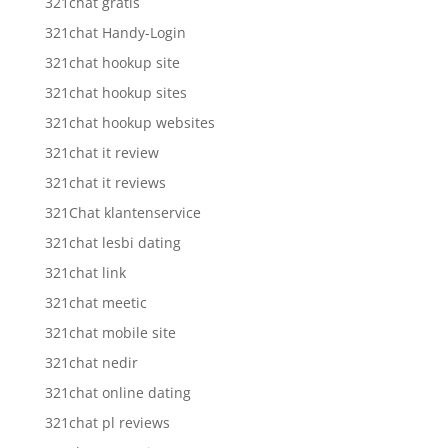
321chat gratis
321chat Handy-Login
321chat hookup site
321chat hookup sites
321chat hookup websites
321chat it review
321chat it reviews
321Chat klantenservice
321chat lesbi dating
321chat link
321chat meetic
321chat mobile site
321chat nedir
321chat online dating
321chat pl reviews