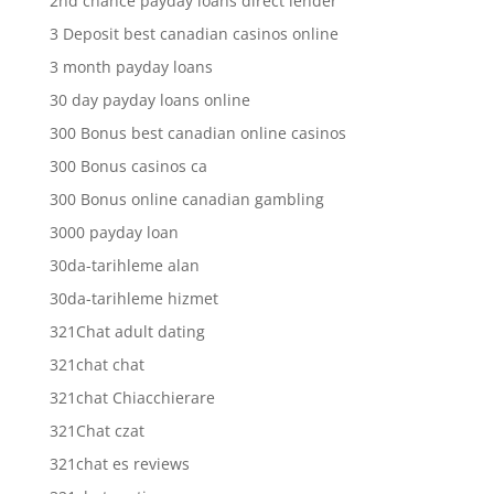
2nd chance payday loans direct lender
3 Deposit best canadian casinos online
3 month payday loans
30 day payday loans online
300 Bonus best canadian online casinos
300 Bonus casinos ca
300 Bonus online canadian gambling
3000 payday loan
30da-tarihleme alan
30da-tarihleme hizmet
321Chat adult dating
321chat chat
321chat Chiacchierare
321Chat czat
321chat es reviews