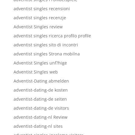
adventist singles recensioni
adventist singles recenzje
Adventist Singles review
adventist singles ricerca profilo profile
adventist singles sito di incontri
adventist singles Strona mobilna
Adventist Singles unf?hige
Adventist Singles web
Adventist-Dating abmelden
adventist-dating-de kosten
adventist-dating-de seiten
adventist-dating-de visitors
adventist-dating-nl Review
adventist-dating-nl sites