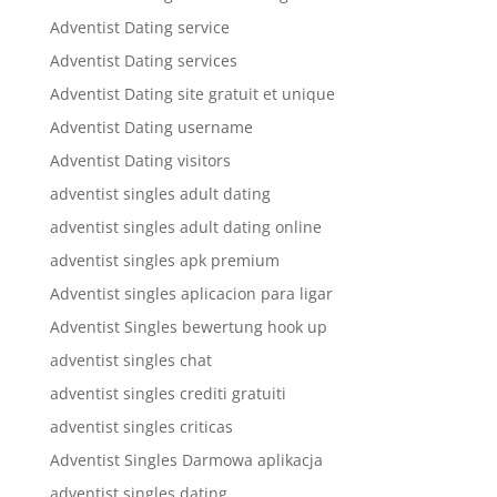
Adventist Dating service
Adventist Dating services
Adventist Dating site gratuit et unique
Adventist Dating username
Adventist Dating visitors
adventist singles adult dating
adventist singles adult dating online
adventist singles apk premium
Adventist singles aplicacion para ligar
Adventist Singles bewertung hook up
adventist singles chat
adventist singles crediti gratuiti
adventist singles criticas
Adventist Singles Darmowa aplikacja
adventist singles dating