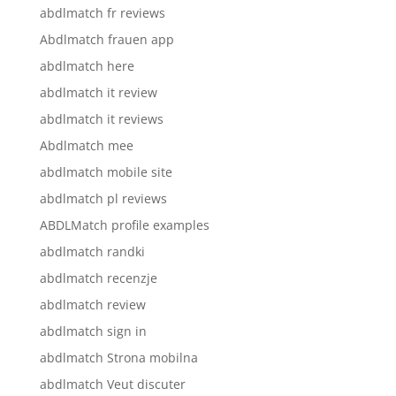
abdlmatch fr reviews
Abdlmatch frauen app
abdlmatch here
abdlmatch it review
abdlmatch it reviews
Abdlmatch mee
abdlmatch mobile site
abdlmatch pl reviews
ABDLMatch profile examples
abdlmatch randki
abdlmatch recenzje
abdlmatch review
abdlmatch sign in
abdlmatch Strona mobilna
abdlmatch Veut discuter