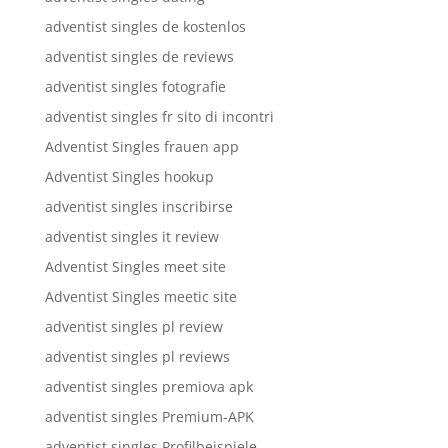
adventist singles de kostenlos
adventist singles de reviews
adventist singles fotografie
adventist singles fr sito di incontri
Adventist Singles frauen app
Adventist Singles hookup
adventist singles inscribirse
adventist singles it review
Adventist Singles meet site
Adventist Singles meetic site
adventist singles pl review
adventist singles pl reviews
adventist singles premiova apk
adventist singles Premium-APK
adventist singles Profilbeispiele