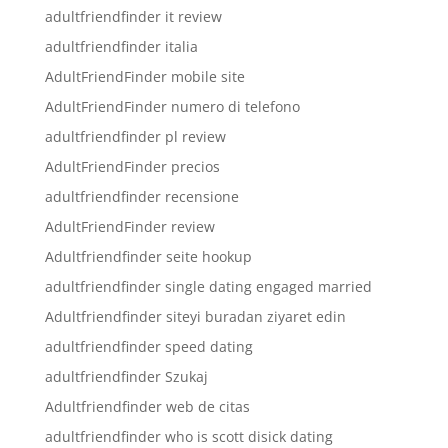
adultfriendfinder it review
adultfriendfinder italia
AdultFriendFinder mobile site
AdultFriendFinder numero di telefono
adultfriendfinder pl review
AdultFriendFinder precios
adultfriendfinder recensione
AdultFriendFinder review
Adultfriendfinder seite hookup
adultfriendfinder single dating engaged married
Adultfriendfinder siteyi buradan ziyaret edin
adultfriendfinder speed dating
adultfriendfinder Szukaj
Adultfriendfinder web de citas
adultfriendfinder who is scott disick dating