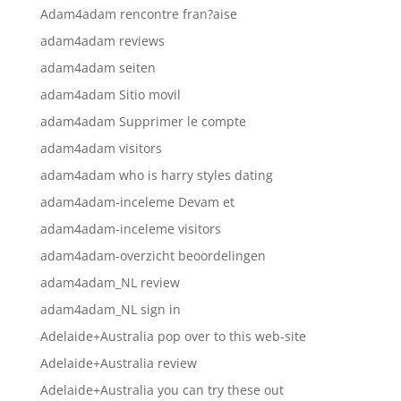
Adam4adam rencontre fran?aise
adam4adam reviews
adam4adam seiten
adam4adam Sitio movil
adam4adam Supprimer le compte
adam4adam visitors
adam4adam who is harry styles dating
adam4adam-inceleme Devam et
adam4adam-inceleme visitors
adam4adam-overzicht beoordelingen
adam4adam_NL review
adam4adam_NL sign in
Adelaide+Australia pop over to this web-site
Adelaide+Australia review
Adelaide+Australia you can try these out