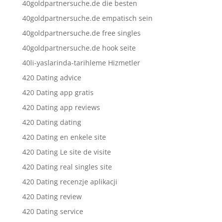
40goldpartnersuche.de die besten
40goldpartnersuche.de empatisch sein
40goldpartnersuche.de free singles
40goldpartnersuche.de hook seite
40li-yaslarinda-tarihleme Hizmetler
420 Dating advice
420 Dating app gratis
420 Dating app reviews
420 Dating dating
420 Dating en enkele site
420 Dating Le site de visite
420 Dating real singles site
420 Dating recenzje aplikacji
420 Dating review
420 Dating service