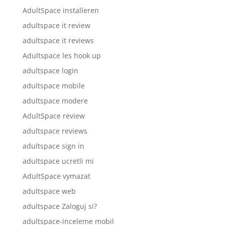
AdultSpace installeren
adultspace it review
adultspace it reviews
Adultspace les hook up
adultspace login
adultspace mobile
adultspace modere
AdultSpace review
adultspace reviews
adultspace sign in
adultspace ucretli mi
AdultSpace vymazat
adultspace web
adultspace Zaloguj si?
adultspace-inceleme mobil