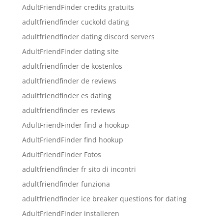
AdultFriendFinder credits gratuits
adultfriendfinder cuckold dating
adultfriendfinder dating discord servers
AdultFriendFinder dating site
adultfriendfinder de kostenlos
adultfriendfinder de reviews
adultfriendfinder es dating
adultfriendfinder es reviews
AdultFriendFinder find a hookup
AdultFriendFinder find hookup
AdultFriendFinder Fotos
adultfriendfinder fr sito di incontri
adultfriendfinder funziona
adultfriendfinder ice breaker questions for dating
AdultFriendFinder installeren