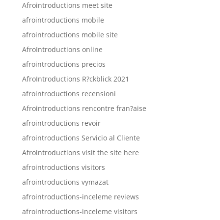
Afrointroductions meet site
afrointroductions mobile
afrointroductions mobile site
AfroIntroductions online
afrointroductions precios
AfroIntroductions R?ckblick 2021
afrointroductions recensioni
Afrointroductions rencontre fran?aise
afrointroductions revoir
afrointroductions Servicio al Cliente
Afrointroductions visit the site here
afrointroductions visitors
afrointroductions vymazat
afrointroductions-inceleme reviews
afrointroductions-inceleme visitors