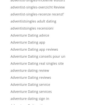
adventist-singles-inceleme visitors
adventist-singles-overzicht Review
adventist-singles-recenze recenzГ­
adventistsingles adult dating
adventistsingles recensioni
Adventure Dating advice
Adventure Dating app
Adventure Dating app reviews
Adventure Dating conseils pour un
Adventure Dating real singles site
adventure dating review
Adventure Dating reviews
Adventure Dating service
Adventure Dating services
adventure dating sign in