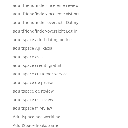
adultfriendfinder-inceleme review
adultfriendfinder-inceleme visitors
adultfriendfinder-overzicht Dating
adultfriendfinder-overzicht Log in
adultspace adult dating online
adultspace Aplikacja
adultspace avis
adultspace crediti gratuiti
adultspace customer service
adultspace de preise
adultspace de review
adultspace es review
adultspace fr review
Adultspace hoe werkt het
AdultSpace hookup site