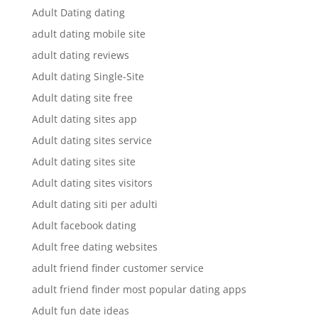
Adult Dating dating
adult dating mobile site
adult dating reviews
Adult dating Single-Site
Adult dating site free
Adult dating sites app
Adult dating sites service
Adult dating sites site
Adult dating sites visitors
Adult dating siti per adulti
Adult facebook dating
Adult free dating websites
adult friend finder customer service
adult friend finder most popular dating apps
Adult fun date ideas