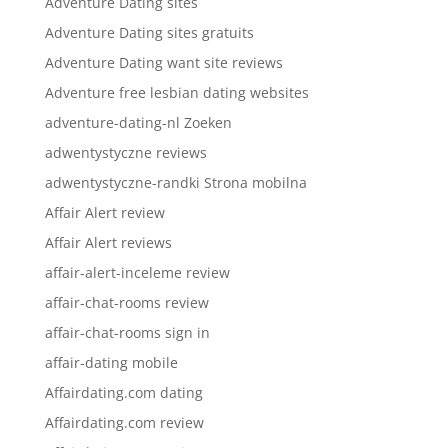
Adventure Dating sites
Adventure Dating sites gratuits
Adventure Dating want site reviews
Adventure free lesbian dating websites
adventure-dating-nl Zoeken
adwentystyczne reviews
adwentystyczne-randki Strona mobilna
Affair Alert review
Affair Alert reviews
affair-alert-inceleme review
affair-chat-rooms review
affair-chat-rooms sign in
affair-dating mobile
Affairdating.com dating
Affairdating.com review