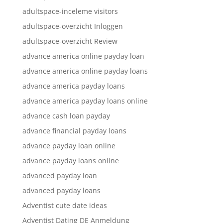
adultspace-inceleme visitors
adultspace-overzicht Inloggen
adultspace-overzicht Review
advance america online payday loan
advance america online payday loans
advance america payday loans
advance america payday loans online
advance cash loan payday
advance financial payday loans
advance payday loan online
advance payday loans online
advanced payday loan
advanced payday loans
Adventist cute date ideas
Adventist Dating DE Anmeldung