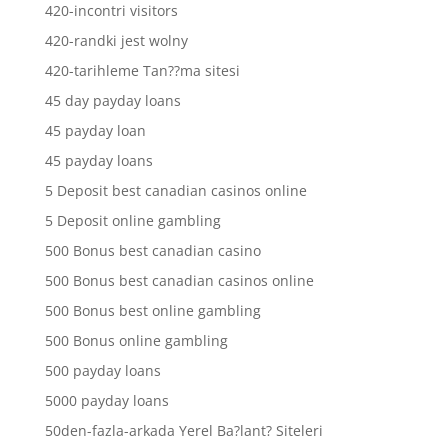
420-incontri visitors
420-randki jest wolny
420-tarihleme Tan??ma sitesi
45 day payday loans
45 payday loan
45 payday loans
5 Deposit best canadian casinos online
5 Deposit online gambling
500 Bonus best canadian casino
500 Bonus best canadian casinos online
500 Bonus best online gambling
500 Bonus online gambling
500 payday loans
5000 payday loans
50den-fazla-arkada Yerel Ba?lant? Siteleri