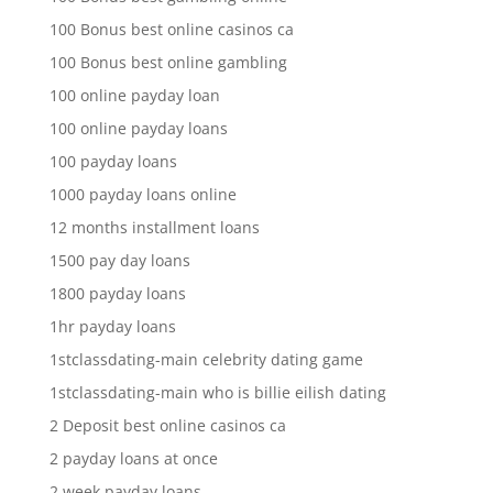
100 Bonus best online casinos ca
100 Bonus best online gambling
100 online payday loan
100 online payday loans
100 payday loans
1000 payday loans online
12 months installment loans
1500 pay day loans
1800 payday loans
1hr payday loans
1stclassdating-main celebrity dating game
1stclassdating-main who is billie eilish dating
2 Deposit best online casinos ca
2 payday loans at once
2 week payday loans