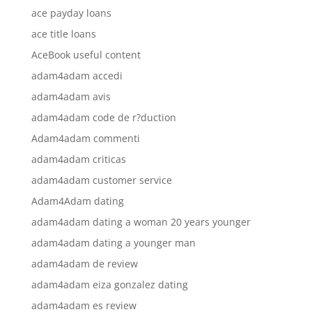
ace payday loans
ace title loans
AceBook useful content
adam4adam accedi
adam4adam avis
adam4adam code de r?duction
Adam4adam commenti
adam4adam criticas
adam4adam customer service
Adam4Adam dating
adam4adam dating a woman 20 years younger
adam4adam dating a younger man
adam4adam de review
adam4adam eiza gonzalez dating
adam4adam es review