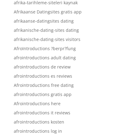
afrika-tarihleme-siteleri kaynak
Afrikaanse Datingsites gratis app
afrikaanse-datingsites dating
afrikanische-dating-sites dating
afrikanische-dating-sites visitors
AfroIntroductions ?berpr?fung
afrointroductions adult dating
afrointroductions de review
afrointroductions es reviews
Afrointroductions free dating
afrointroductions gratis app
Afrointroductions here
afrointroductions it reviews
afrointroductions kosten
afrointroductions log in