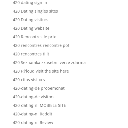
420 dating sign in
420 Dating singles sites
420 Dating visitors
420 Dating website
420 Rencontres le prix
420 rencontres rencontre pof
420 rencontres tiilt
420 Seznamka zkusebni verze zdarma
420 РЎloud visit the site here
420-citas visitors
420-dating-de probemonat
420-dating-de visitors
420-dating-nl MOBIELE SITE
420-dating-nl Reddit
420-dating-nl Review