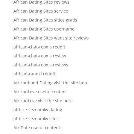
African Dating Sites reviews
African Dating Sites service
African Dating Sites sitios gratis
African Dating Sites username
African Dating Sites want site reviews
african-chat-rooms reddit
african-chat-rooms review
african-chat-rooms reviews
african-randki reddit
Africanbond Dating visit the site here
AfricanLove useful content
AfricanLove visit the site here
africke-seznamky dating
africke-seznamky sites
AfriDate useful content