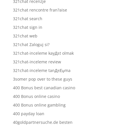
321chat recenzje
321chat rencontre fran?aise
321chat search
321chat sign in
321chat web
321chat Zaloguj si?
321chat-inceleme kayД±t olmak
321chat-inceleme review
321chat-inceleme tanД±Еџma
3somer pop over to these guys
400 Bonus best canadian casino
400 Bonus online casino
400 Bonus online gambling
400 payday loan
40goldpartnersuche.de besten