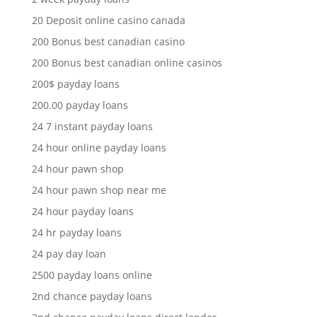
20 Deposit online casino canada
200 Bonus best canadian casino
200 Bonus best canadian online casinos
200$ payday loans
200.00 payday loans
24 7 instant payday loans
24 hour online payday loans
24 hour pawn shop
24 hour pawn shop near me
24 hour payday loans
24 hr payday loans
24 pay day loan
2500 payday loans online
2nd chance payday loans