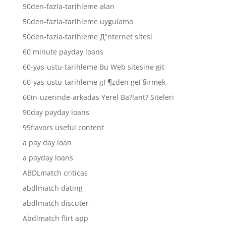
50den-fazla-tarihleme alan
50den-fazla-tarihleme uygulama
50den-fazla-tarihleme Д°nternet sitesi
60 minute payday loans
60-yas-ustu-tarihleme Bu Web sitesine git
60-yas-ustu-tarihleme gГ¶zden geГ§irmek
60in-uzerinde-arkadas Yerel Ba?lant? Siteleri
90day payday loans
99flavors useful content
a pay day loan
a payday loans
ABDLmatch criticas
abdlmatch dating
abdlmatch discuter
Abdlmatch flirt app