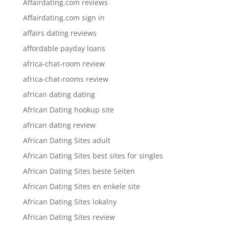
Affairdating.com reviews
Affairdating.com sign in
affairs dating reviews
affordable payday loans
africa-chat-room review
africa-chat-rooms review
african dating dating
African Dating hookup site
african dating review
African Dating Sites adult
African Dating Sites best sites for singles
African Dating Sites beste Seiten
African Dating Sites en enkele site
African Dating Sites lokalny
African Dating Sites review