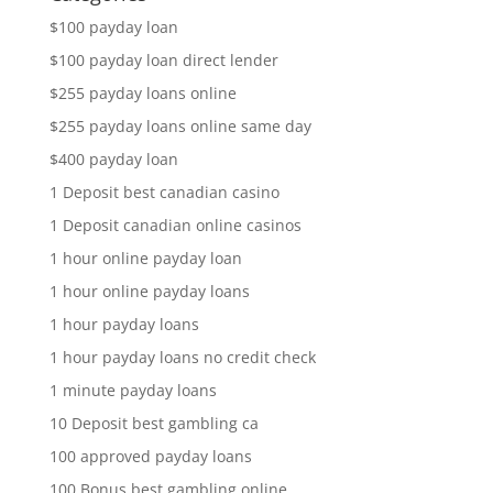
$100 payday loan
$100 payday loan direct lender
$255 payday loans online
$255 payday loans online same day
$400 payday loan
1 Deposit best canadian casino
1 Deposit canadian online casinos
1 hour online payday loan
1 hour online payday loans
1 hour payday loans
1 hour payday loans no credit check
1 minute payday loans
10 Deposit best gambling ca
100 approved payday loans
100 Bonus best gambling online