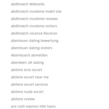
abdlmatch Webseite
abdlmatch-inceleme mobil site
abdlmatch-inceleme reviews
abdlmatch-inceleme visitors
abdlmatch-recenze Recenze
abenteuer-dating bewertung
abenteuer-dating visitors
AbenteuerX abmelden
aberdeen UK dating
abilene eros escort
abilene escort near me
abilene escort services
abilene nude escort
abilene review
ace cash express title loans