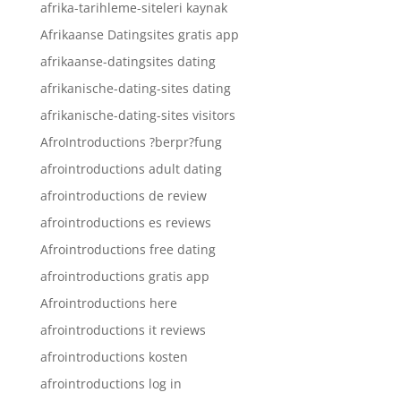
afrika-tarihleme-siteleri kaynak
Afrikaanse Datingsites gratis app
afrikaanse-datingsites dating
afrikanische-dating-sites dating
afrikanische-dating-sites visitors
AfroIntroductions ?berpr?fung
afrointroductions adult dating
afrointroductions de review
afrointroductions es reviews
Afrointroductions free dating
afrointroductions gratis app
Afrointroductions here
afrointroductions it reviews
afrointroductions kosten
afrointroductions log in