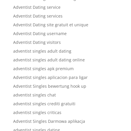
Adventist Dating service
Adventist Dating services
Adventist Dating site gratuit et unique
Adventist Dating username
Adventist Dating visitors
adventist singles adult dating
adventist singles adult dating online
adventist singles apk premium
Adventist singles aplicacion para ligar
Adventist Singles bewertung hook up
adventist singles chat
adventist singles crediti gratuiti
adventist singles criticas
Adventist Singles Darmowa aplikacja
adventist singles dating