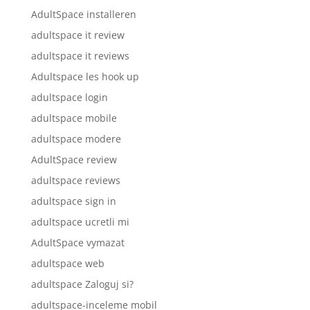
AdultSpace installeren
adultspace it review
adultspace it reviews
Adultspace les hook up
adultspace login
adultspace mobile
adultspace modere
AdultSpace review
adultspace reviews
adultspace sign in
adultspace ucretli mi
AdultSpace vymazat
adultspace web
adultspace Zaloguj si?
adultspace-inceleme mobil