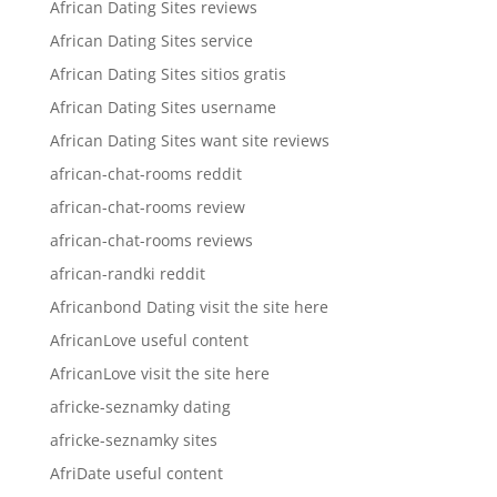
African Dating Sites reviews
African Dating Sites service
African Dating Sites sitios gratis
African Dating Sites username
African Dating Sites want site reviews
african-chat-rooms reddit
african-chat-rooms review
african-chat-rooms reviews
african-randki reddit
Africanbond Dating visit the site here
AfricanLove useful content
AfricanLove visit the site here
africke-seznamky dating
africke-seznamky sites
AfriDate useful content