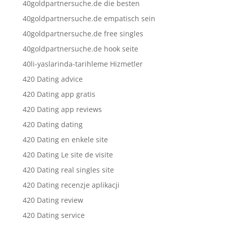
40goldpartnersuche.de die besten
40goldpartnersuche.de empatisch sein
40goldpartnersuche.de free singles
40goldpartnersuche.de hook seite
40li-yaslarinda-tarihleme Hizmetler
420 Dating advice
420 Dating app gratis
420 Dating app reviews
420 Dating dating
420 Dating en enkele site
420 Dating Le site de visite
420 Dating real singles site
420 Dating recenzje aplikacji
420 Dating review
420 Dating service