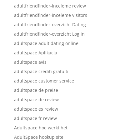
adultfriendfinder-inceleme review
adultfriendfinder-inceleme visitors
adultfriendfinder-overzicht Dating
adultfriendfinder-overzicht Log in
adultspace adult dating online
adultspace Aplikacja
adultspace avis
adultspace crediti gratuiti
adultspace customer service
adultspace de preise
adultspace de review
adultspace es review
adultspace fr review
Adultspace hoe werkt het
AdultSpace hookup site