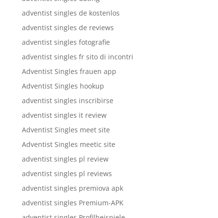
adventist singles de kostenlos
adventist singles de reviews
adventist singles fotografie
adventist singles fr sito di incontri
Adventist Singles frauen app
Adventist Singles hookup
adventist singles inscribirse
adventist singles it review
Adventist Singles meet site
Adventist Singles meetic site
adventist singles pl review
adventist singles pl reviews
adventist singles premiova apk
adventist singles Premium-APK
adventist singles Profilbeispiele