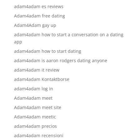
adam4adam es reviews
Adam4adam free dating
Adam4Adam gay up
adam4adam how to start a conversation on a dating
app
adam4adam how to start dating
adam4adam is aaron rodgers dating anyone
adam4adam it review
adam4adam Kontaktborse
adam4adam log in
Adam4adam meet
Adam4adam meet site
Adam4adam meetic
adam4adam precios
adam4adam recensioni