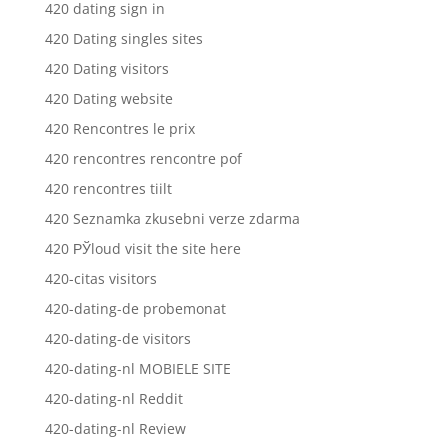
420 dating sign in
420 Dating singles sites
420 Dating visitors
420 Dating website
420 Rencontres le prix
420 rencontres rencontre pof
420 rencontres tiilt
420 Seznamka zkusebni verze zdarma
420 РЎloud visit the site here
420-citas visitors
420-dating-de probemonat
420-dating-de visitors
420-dating-nl MOBIELE SITE
420-dating-nl Reddit
420-dating-nl Review