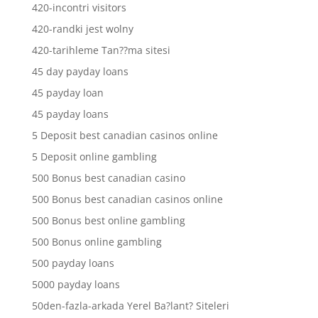
420-incontri visitors
420-randki jest wolny
420-tarihleme Tan??ma sitesi
45 day payday loans
45 payday loan
45 payday loans
5 Deposit best canadian casinos online
5 Deposit online gambling
500 Bonus best canadian casino
500 Bonus best canadian casinos online
500 Bonus best online gambling
500 Bonus online gambling
500 payday loans
5000 payday loans
50den-fazla-arkada Yerel Ba?lant? Siteleri