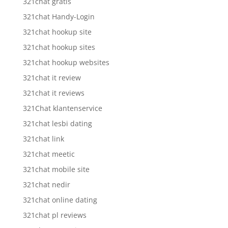
321chat gratis
321chat Handy-Login
321chat hookup site
321chat hookup sites
321chat hookup websites
321chat it review
321chat it reviews
321Chat klantenservice
321chat lesbi dating
321chat link
321chat meetic
321chat mobile site
321chat nedir
321chat online dating
321chat pl reviews