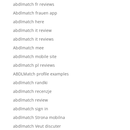
abdlmatch fr reviews
Abdlmatch frauen app
abdlmatch here
abdlmatch it review
abdlmatch it reviews
Abdlmatch mee
abdlmatch mobile site
abdlmatch pl reviews
ABDLMatch profile examples
abdlmatch randki
abdlmatch recenzje
abdlmatch review
abdlmatch sign in
abdlmatch Strona mobilna
abdlmatch Veut discuter