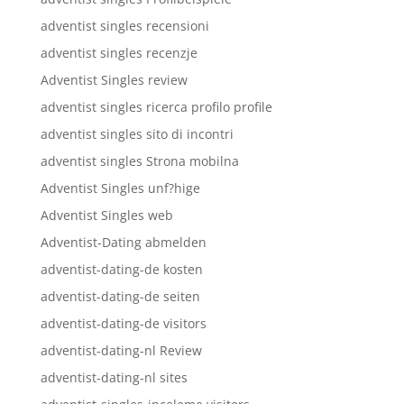
adventist singles recensioni
adventist singles recenzje
Adventist Singles review
adventist singles ricerca profilo profile
adventist singles sito di incontri
adventist singles Strona mobilna
Adventist Singles unf?hige
Adventist Singles web
Adventist-Dating abmelden
adventist-dating-de kosten
adventist-dating-de seiten
adventist-dating-de visitors
adventist-dating-nl Review
adventist-dating-nl sites