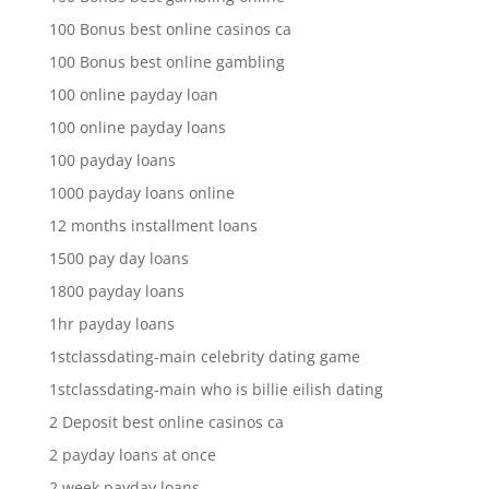
100 Bonus best online casinos ca
100 Bonus best online gambling
100 online payday loan
100 online payday loans
100 payday loans
1000 payday loans online
12 months installment loans
1500 pay day loans
1800 payday loans
1hr payday loans
1stclassdating-main celebrity dating game
1stclassdating-main who is billie eilish dating
2 Deposit best online casinos ca
2 payday loans at once
2 week payday loans