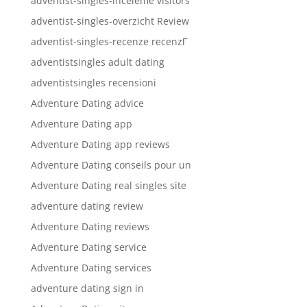
adventist-singles-inceleme visitors
adventist-singles-overzicht Review
adventist-singles-recenze recenzГ­
adventistsingles adult dating
adventistsingles recensioni
Adventure Dating advice
Adventure Dating app
Adventure Dating app reviews
Adventure Dating conseils pour un
Adventure Dating real singles site
adventure dating review
Adventure Dating reviews
Adventure Dating service
Adventure Dating services
adventure dating sign in