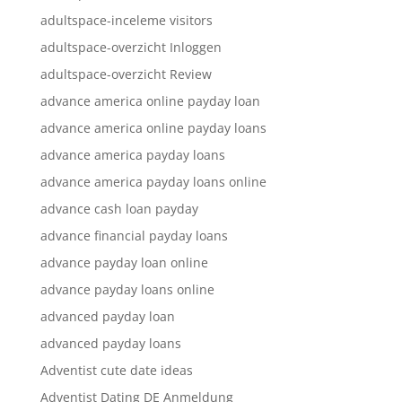
adultspace-inceleme visitors
adultspace-overzicht Inloggen
adultspace-overzicht Review
advance america online payday loan
advance america online payday loans
advance america payday loans
advance america payday loans online
advance cash loan payday
advance financial payday loans
advance payday loan online
advance payday loans online
advanced payday loan
advanced payday loans
Adventist cute date ideas
Adventist Dating DE Anmeldung