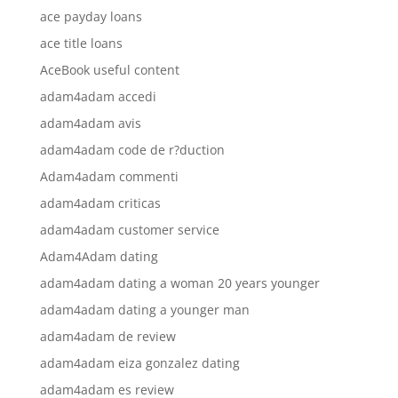
ace payday loans
ace title loans
AceBook useful content
adam4adam accedi
adam4adam avis
adam4adam code de r?duction
Adam4adam commenti
adam4adam criticas
adam4adam customer service
Adam4Adam dating
adam4adam dating a woman 20 years younger
adam4adam dating a younger man
adam4adam de review
adam4adam eiza gonzalez dating
adam4adam es review