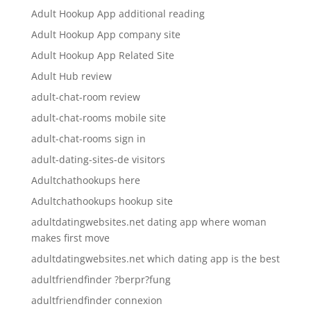
Adult Hookup App additional reading
Adult Hookup App company site
Adult Hookup App Related Site
Adult Hub review
adult-chat-room review
adult-chat-rooms mobile site
adult-chat-rooms sign in
adult-dating-sites-de visitors
Adultchathookups here
Adultchathookups hookup site
adultdatingwebsites.net dating app where woman
makes first move
adultdatingwebsites.net which dating app is the best
adultfriendfinder ?berpr?fung
adultfriendfinder connexion