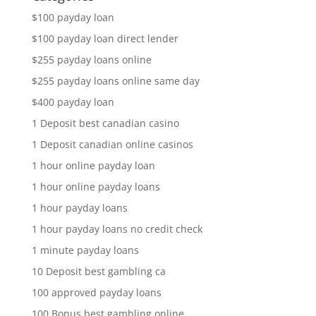
$100 payday loan
$100 payday loan direct lender
$255 payday loans online
$255 payday loans online same day
$400 payday loan
1 Deposit best canadian casino
1 Deposit canadian online casinos
1 hour online payday loan
1 hour online payday loans
1 hour payday loans
1 hour payday loans no credit check
1 minute payday loans
10 Deposit best gambling ca
100 approved payday loans
100 Bonus best gambling online