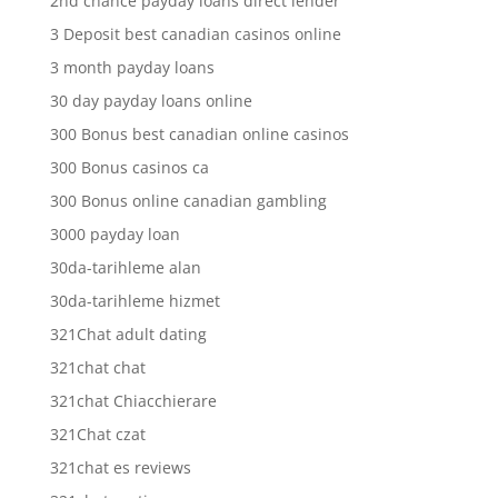
2nd chance payday loans direct lender
3 Deposit best canadian casinos online
3 month payday loans
30 day payday loans online
300 Bonus best canadian online casinos
300 Bonus casinos ca
300 Bonus online canadian gambling
3000 payday loan
30da-tarihleme alan
30da-tarihleme hizmet
321Chat adult dating
321chat chat
321chat Chiacchierare
321Chat czat
321chat es reviews