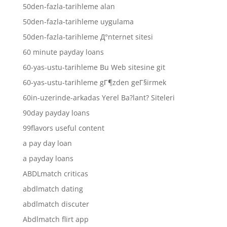
50den-fazla-tarihleme alan
50den-fazla-tarihleme uygulama
50den-fazla-tarihleme Д°nternet sitesi
60 minute payday loans
60-yas-ustu-tarihleme Bu Web sitesine git
60-yas-ustu-tarihleme gГ¶zden geГ§irmek
60in-uzerinde-arkadas Yerel Ba?lant? Siteleri
90day payday loans
99flavors useful content
a pay day loan
a payday loans
ABDLmatch criticas
abdlmatch dating
abdlmatch discuter
Abdlmatch flirt app