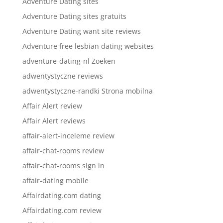
Adventure Dating sites
Adventure Dating sites gratuits
Adventure Dating want site reviews
Adventure free lesbian dating websites
adventure-dating-nl Zoeken
adwentystyczne reviews
adwentystyczne-randki Strona mobilna
Affair Alert review
Affair Alert reviews
affair-alert-inceleme review
affair-chat-rooms review
affair-chat-rooms sign in
affair-dating mobile
Affairdating.com dating
Affairdating.com review