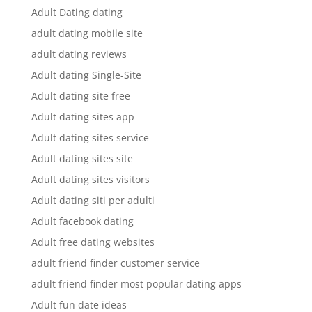
Adult Dating dating
adult dating mobile site
adult dating reviews
Adult dating Single-Site
Adult dating site free
Adult dating sites app
Adult dating sites service
Adult dating sites site
Adult dating sites visitors
Adult dating siti per adulti
Adult facebook dating
Adult free dating websites
adult friend finder customer service
adult friend finder most popular dating apps
Adult fun date ideas