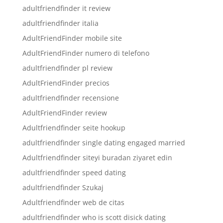
adultfriendfinder it review
adultfriendfinder italia
AdultFriendFinder mobile site
AdultFriendFinder numero di telefono
adultfriendfinder pl review
AdultFriendFinder precios
adultfriendfinder recensione
AdultFriendFinder review
Adultfriendfinder seite hookup
adultfriendfinder single dating engaged married
Adultfriendfinder siteyi buradan ziyaret edin
adultfriendfinder speed dating
adultfriendfinder Szukaj
Adultfriendfinder web de citas
adultfriendfinder who is scott disick dating