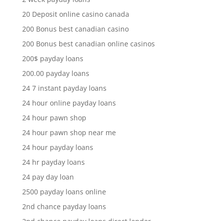
20 Deposit online casino canada
200 Bonus best canadian casino
200 Bonus best canadian online casinos
200$ payday loans
200.00 payday loans
24 7 instant payday loans
24 hour online payday loans
24 hour pawn shop
24 hour pawn shop near me
24 hour payday loans
24 hr payday loans
24 pay day loan
2500 payday loans online
2nd chance payday loans