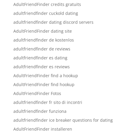
AdultFriendFinder credits gratuits
adultfriendfinder cuckold dating
adultfriendfinder dating discord servers
AdultFriendFinder dating site
adultfriendfinder de kostenlos
adultfriendfinder de reviews
adultfriendfinder es dating
adultfriendfinder es reviews
AdultFriendFinder find a hookup
AdultFriendFinder find hookup
AdultFriendFinder Fotos
adultfriendfinder fr sito di incontri
adultfriendfinder funziona
adultfriendfinder ice breaker questions for dating
AdultFriendFinder installeren