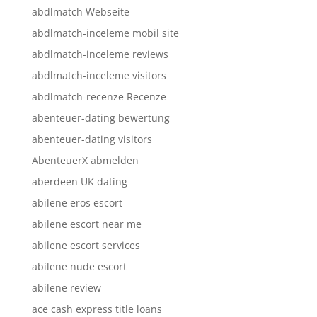
abdlmatch Webseite
abdlmatch-inceleme mobil site
abdlmatch-inceleme reviews
abdlmatch-inceleme visitors
abdlmatch-recenze Recenze
abenteuer-dating bewertung
abenteuer-dating visitors
AbenteuerX abmelden
aberdeen UK dating
abilene eros escort
abilene escort near me
abilene escort services
abilene nude escort
abilene review
ace cash express title loans