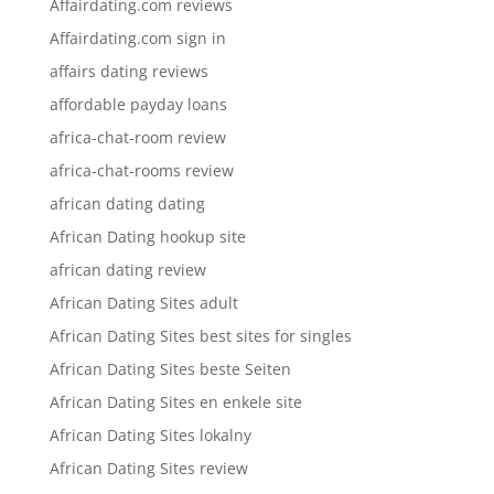
Affairdating.com reviews
Affairdating.com sign in
affairs dating reviews
affordable payday loans
africa-chat-room review
africa-chat-rooms review
african dating dating
African Dating hookup site
african dating review
African Dating Sites adult
African Dating Sites best sites for singles
African Dating Sites beste Seiten
African Dating Sites en enkele site
African Dating Sites lokalny
African Dating Sites review