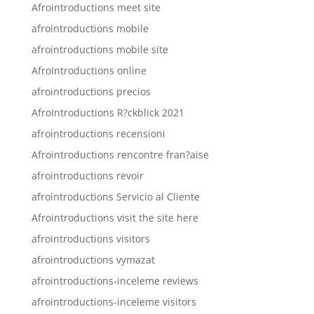
Afrointroductions meet site
afrointroductions mobile
afrointroductions mobile site
AfroIntroductions online
afrointroductions precios
AfroIntroductions R?ckblick 2021
afrointroductions recensioni
Afrointroductions rencontre fran?aise
afrointroductions revoir
afrointroductions Servicio al Cliente
Afrointroductions visit the site here
afrointroductions visitors
afrointroductions vymazat
afrointroductions-inceleme reviews
afrointroductions-inceleme visitors