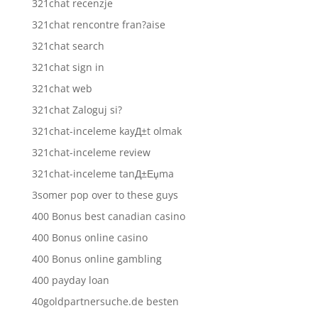
321chat recenzje
321chat rencontre fran?aise
321chat search
321chat sign in
321chat web
321chat Zaloguj si?
321chat-inceleme kayД±t olmak
321chat-inceleme review
321chat-inceleme tanД±Еџma
3somer pop over to these guys
400 Bonus best canadian casino
400 Bonus online casino
400 Bonus online gambling
400 payday loan
40goldpartnersuche.de besten