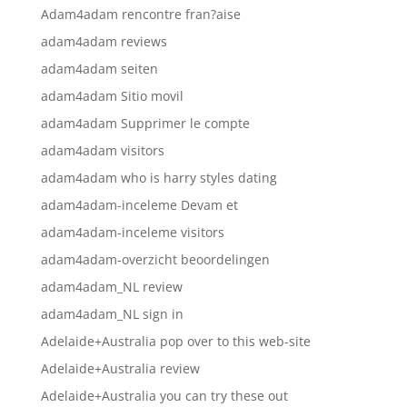
Adam4adam rencontre fran?aise
adam4adam reviews
adam4adam seiten
adam4adam Sitio movil
adam4adam Supprimer le compte
adam4adam visitors
adam4adam who is harry styles dating
adam4adam-inceleme Devam et
adam4adam-inceleme visitors
adam4adam-overzicht beoordelingen
adam4adam_NL review
adam4adam_NL sign in
Adelaide+Australia pop over to this web-site
Adelaide+Australia review
Adelaide+Australia you can try these out