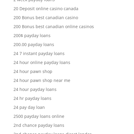
20 Deposit online casino canada
200 Bonus best canadian casino
200 Bonus best canadian online casinos
200$ payday loans
200.00 payday loans
24 7 instant payday loans
24 hour online payday loans
24 hour pawn shop
24 hour pawn shop near me
24 hour payday loans
24 hr payday loans
24 pay day loan
2500 payday loans online
2nd chance payday loans