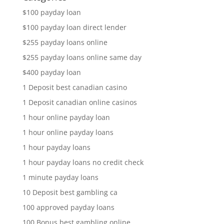
$100 payday loan
$100 payday loan direct lender
$255 payday loans online
$255 payday loans online same day
$400 payday loan
1 Deposit best canadian casino
1 Deposit canadian online casinos
1 hour online payday loan
1 hour online payday loans
1 hour payday loans
1 hour payday loans no credit check
1 minute payday loans
10 Deposit best gambling ca
100 approved payday loans
100 Bonus best gambling online