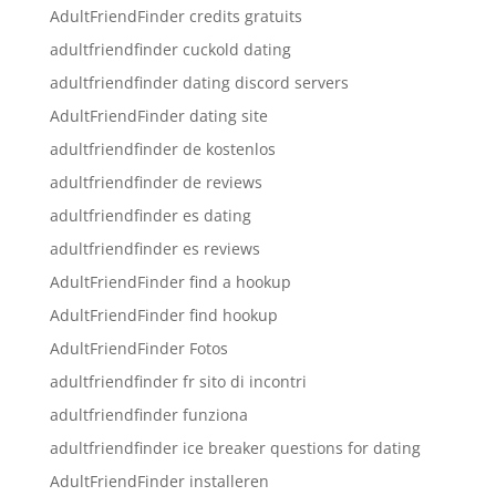
AdultFriendFinder credits gratuits
adultfriendfinder cuckold dating
adultfriendfinder dating discord servers
AdultFriendFinder dating site
adultfriendfinder de kostenlos
adultfriendfinder de reviews
adultfriendfinder es dating
adultfriendfinder es reviews
AdultFriendFinder find a hookup
AdultFriendFinder find hookup
AdultFriendFinder Fotos
adultfriendfinder fr sito di incontri
adultfriendfinder funziona
adultfriendfinder ice breaker questions for dating
AdultFriendFinder installeren