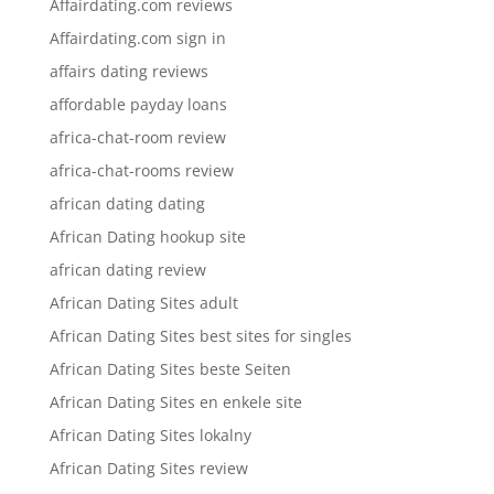
Affairdating.com reviews
Affairdating.com sign in
affairs dating reviews
affordable payday loans
africa-chat-room review
africa-chat-rooms review
african dating dating
African Dating hookup site
african dating review
African Dating Sites adult
African Dating Sites best sites for singles
African Dating Sites beste Seiten
African Dating Sites en enkele site
African Dating Sites lokalny
African Dating Sites review