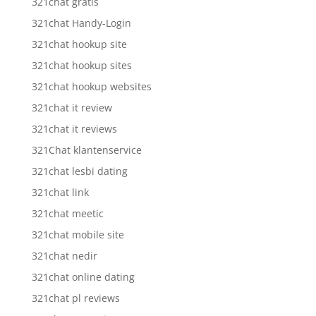
321chat gratis
321chat Handy-Login
321chat hookup site
321chat hookup sites
321chat hookup websites
321chat it review
321chat it reviews
321Chat klantenservice
321chat lesbi dating
321chat link
321chat meetic
321chat mobile site
321chat nedir
321chat online dating
321chat pl reviews