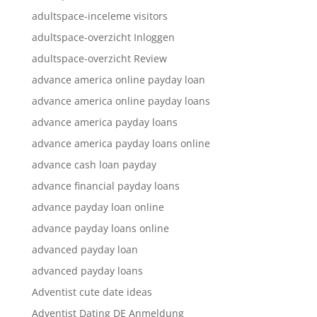
adultspace-inceleme visitors
adultspace-overzicht Inloggen
adultspace-overzicht Review
advance america online payday loan
advance america online payday loans
advance america payday loans
advance america payday loans online
advance cash loan payday
advance financial payday loans
advance payday loan online
advance payday loans online
advanced payday loan
advanced payday loans
Adventist cute date ideas
Adventist Dating DE Anmeldung