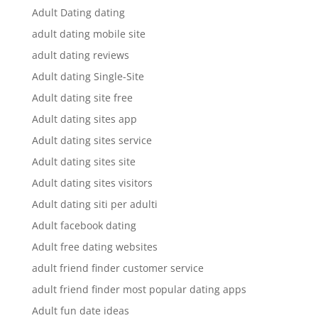
Adult Dating dating
adult dating mobile site
adult dating reviews
Adult dating Single-Site
Adult dating site free
Adult dating sites app
Adult dating sites service
Adult dating sites site
Adult dating sites visitors
Adult dating siti per adulti
Adult facebook dating
Adult free dating websites
adult friend finder customer service
adult friend finder most popular dating apps
Adult fun date ideas