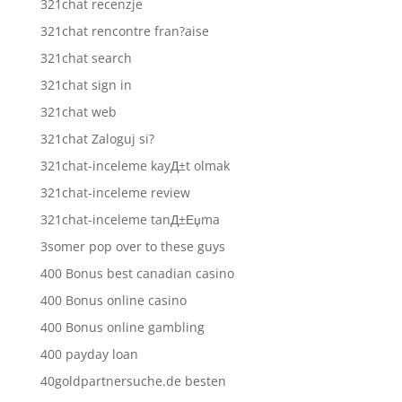
321chat recenzje
321chat rencontre fran?aise
321chat search
321chat sign in
321chat web
321chat Zaloguj si?
321chat-inceleme kayД±t olmak
321chat-inceleme review
321chat-inceleme tanД±Еџma
3somer pop over to these guys
400 Bonus best canadian casino
400 Bonus online casino
400 Bonus online gambling
400 payday loan
40goldpartnersuche.de besten