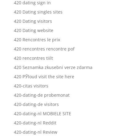
420 dating sign in
420 Dating singles sites
420 Dating visitors
420 Dating website
420 Rencontres le prix
420 rencontres rencontre pof
420 rencontres tiilt
420 Seznamka zkusebni verze zdarma
420 РЎloud visit the site here
420-citas visitors
420-dating-de probemonat
420-dating-de visitors
420-dating-nl MOBIELE SITE
420-dating-nl Reddit
420-dating-nl Review