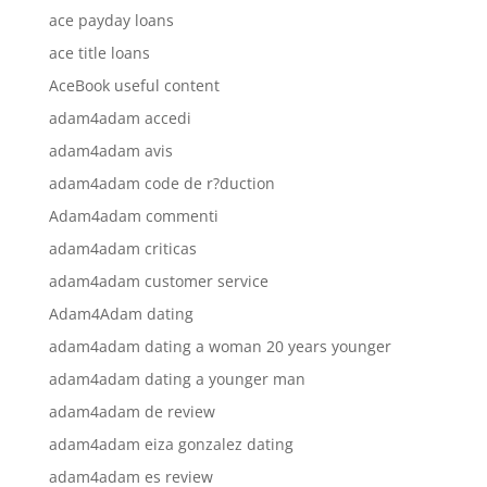
ace payday loans
ace title loans
AceBook useful content
adam4adam accedi
adam4adam avis
adam4adam code de r?duction
Adam4adam commenti
adam4adam criticas
adam4adam customer service
Adam4Adam dating
adam4adam dating a woman 20 years younger
adam4adam dating a younger man
adam4adam de review
adam4adam eiza gonzalez dating
adam4adam es review