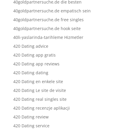
40goldpartnersuche.de die besten
40goldpartnersuche.de empatisch sein
40goldpartnersuche.de free singles
40goldpartnersuche.de hook seite
40li-yaslarinda-tarihleme Hizmetler
420 Dating advice
420 Dating app gratis
420 Dating app reviews
420 Dating dating
420 Dating en enkele site
420 Dating Le site de visite
420 Dating real singles site
420 Dating recenzje aplikacji
420 Dating review
420 Dating service