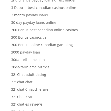
2nd chance payday loans direct lender
3 Deposit best canadian casinos online
3 month payday loans
30 day payday loans online
300 Bonus best canadian online casinos
300 Bonus casinos ca
300 Bonus online canadian gambling
3000 payday loan
30da-tarihleme alan
30da-tarihleme hizmet
321Chat adult dating
321chat chat
321chat Chiacchierare
321Chat czat
321chat es reviews