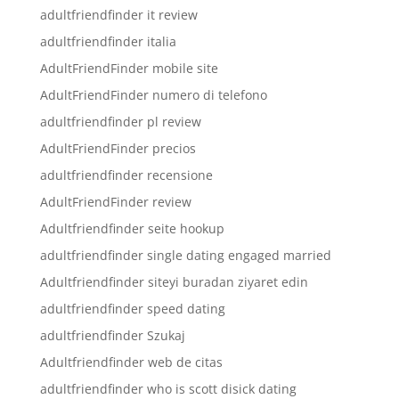
adultfriendfinder it review
adultfriendfinder italia
AdultFriendFinder mobile site
AdultFriendFinder numero di telefono
adultfriendfinder pl review
AdultFriendFinder precios
adultfriendfinder recensione
AdultFriendFinder review
Adultfriendfinder seite hookup
adultfriendfinder single dating engaged married
Adultfriendfinder siteyi buradan ziyaret edin
adultfriendfinder speed dating
adultfriendfinder Szukaj
Adultfriendfinder web de citas
adultfriendfinder who is scott disick dating