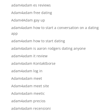
adam4adam es reviews
Adam4adam free dating
Adam4Adam gay up
adam4adam how to start a conversation on a dating
app
adam4adam how to start dating
adam4adam is aaron rodgers dating anyone
adam4adam it review
adam4adam Kontaktborse
adam4adam log in
Adam4adam meet
Adam4adam meet site
Adam4adam meetic
adam4adam precios
adam4adam recensioni