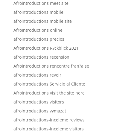
Afrointroductions meet site
afrointroductions mobile
afrointroductions mobile site
AfroIntroductions online
afrointroductions precios
AfroIntroductions R?ckblick 2021
afrointroductions recensioni
Afrointroductions rencontre fran?aise
afrointroductions revoir
afrointroductions Servicio al Cliente
Afrointroductions visit the site here
afrointroductions visitors
afrointroductions vymazat
afrointroductions-inceleme reviews
afrointroductions-inceleme visitors