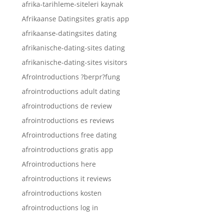
afrika-tarihleme-siteleri kaynak
Afrikaanse Datingsites gratis app
afrikaanse-datingsites dating
afrikanische-dating-sites dating
afrikanische-dating-sites visitors
AfroIntroductions ?berpr?fung
afrointroductions adult dating
afrointroductions de review
afrointroductions es reviews
Afrointroductions free dating
afrointroductions gratis app
Afrointroductions here
afrointroductions it reviews
afrointroductions kosten
afrointroductions log in