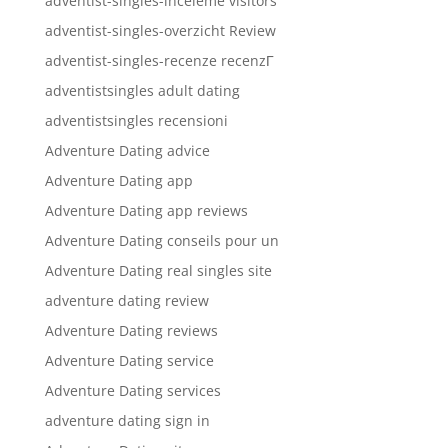
adventist-singles-inceleme visitors
adventist-singles-overzicht Review
adventist-singles-recenze recenzГ­
adventistsingles adult dating
adventistsingles recensioni
Adventure Dating advice
Adventure Dating app
Adventure Dating app reviews
Adventure Dating conseils pour un
Adventure Dating real singles site
adventure dating review
Adventure Dating reviews
Adventure Dating service
Adventure Dating services
adventure dating sign in