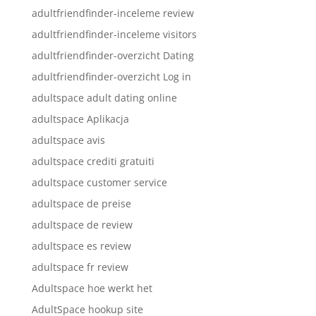
adultfriendfinder-inceleme review
adultfriendfinder-inceleme visitors
adultfriendfinder-overzicht Dating
adultfriendfinder-overzicht Log in
adultspace adult dating online
adultspace Aplikacja
adultspace avis
adultspace crediti gratuiti
adultspace customer service
adultspace de preise
adultspace de review
adultspace es review
adultspace fr review
Adultspace hoe werkt het
AdultSpace hookup site