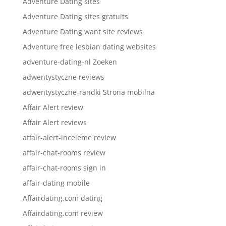
Adventure Dating sites
Adventure Dating sites gratuits
Adventure Dating want site reviews
Adventure free lesbian dating websites
adventure-dating-nl Zoeken
adwentystyczne reviews
adwentystyczne-randki Strona mobilna
Affair Alert review
Affair Alert reviews
affair-alert-inceleme review
affair-chat-rooms review
affair-chat-rooms sign in
affair-dating mobile
Affairdating.com dating
Affairdating.com review