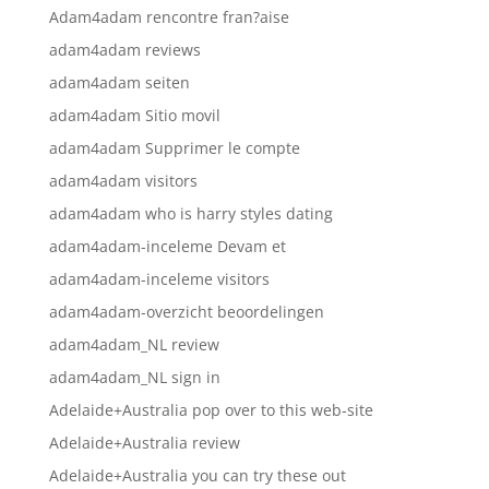
Adam4adam rencontre fran?aise
adam4adam reviews
adam4adam seiten
adam4adam Sitio movil
adam4adam Supprimer le compte
adam4adam visitors
adam4adam who is harry styles dating
adam4adam-inceleme Devam et
adam4adam-inceleme visitors
adam4adam-overzicht beoordelingen
adam4adam_NL review
adam4adam_NL sign in
Adelaide+Australia pop over to this web-site
Adelaide+Australia review
Adelaide+Australia you can try these out