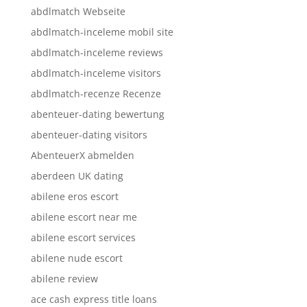
abdlmatch Webseite
abdlmatch-inceleme mobil site
abdlmatch-inceleme reviews
abdlmatch-inceleme visitors
abdlmatch-recenze Recenze
abenteuer-dating bewertung
abenteuer-dating visitors
AbenteuerX abmelden
aberdeen UK dating
abilene eros escort
abilene escort near me
abilene escort services
abilene nude escort
abilene review
ace cash express title loans