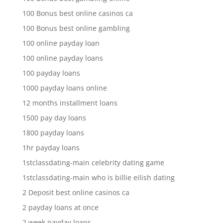
100 Bonus best online casinos ca
100 Bonus best online gambling
100 online payday loan
100 online payday loans
100 payday loans
1000 payday loans online
12 months installment loans
1500 pay day loans
1800 payday loans
1hr payday loans
1stclassdating-main celebrity dating game
1stclassdating-main who is billie eilish dating
2 Deposit best online casinos ca
2 payday loans at once
2 week payday loans