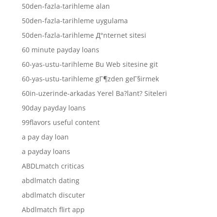
50den-fazla-tarihleme alan
50den-fazla-tarihleme uygulama
50den-fazla-tarihleme Д°nternet sitesi
60 minute payday loans
60-yas-ustu-tarihleme Bu Web sitesine git
60-yas-ustu-tarihleme gГ¶zden geГ§irmek
60in-uzerinde-arkadas Yerel Ba?lant? Siteleri
90day payday loans
99flavors useful content
a pay day loan
a payday loans
ABDLmatch criticas
abdlmatch dating
abdlmatch discuter
Abdlmatch flirt app