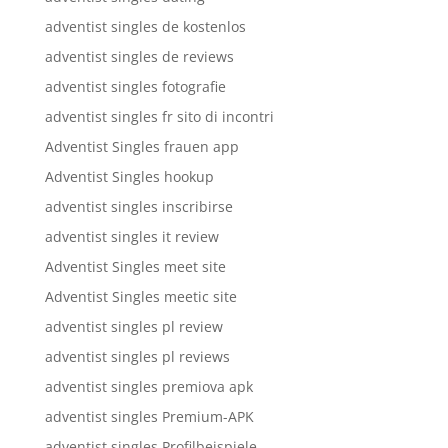
adventist singles de kostenlos
adventist singles de reviews
adventist singles fotografie
adventist singles fr sito di incontri
Adventist Singles frauen app
Adventist Singles hookup
adventist singles inscribirse
adventist singles it review
Adventist Singles meet site
Adventist Singles meetic site
adventist singles pl review
adventist singles pl reviews
adventist singles premiova apk
adventist singles Premium-APK
adventist singles Profilbeispiele