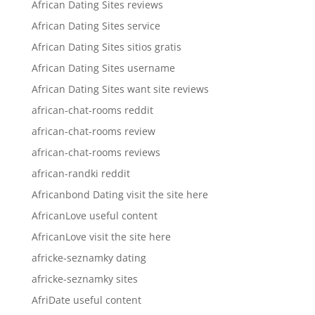
African Dating Sites reviews
African Dating Sites service
African Dating Sites sitios gratis
African Dating Sites username
African Dating Sites want site reviews
african-chat-rooms reddit
african-chat-rooms review
african-chat-rooms reviews
african-randki reddit
Africanbond Dating visit the site here
AfricanLove useful content
AfricanLove visit the site here
africke-seznamky dating
africke-seznamky sites
AfriDate useful content