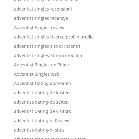
adventist singles recensioni
adventist singles recenzje
Adventist Singles review
adventist singles ricerca profilo profile
adventist singles sito di incontri
adventist singles Strona mobilna
Adventist Singles unf?hige
Adventist Singles web
Adventist-Dating abmelden
adventist-dating-de kosten
adventist-dating-de seiten
adventist-dating-de visitors
adventist-dating-nl Review
adventist-dating-nl sites