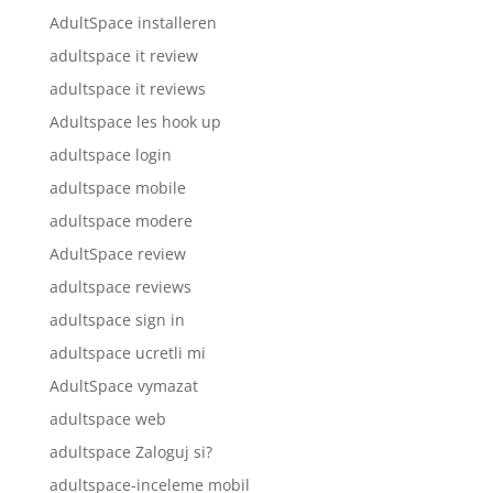
AdultSpace installeren
adultspace it review
adultspace it reviews
Adultspace les hook up
adultspace login
adultspace mobile
adultspace modere
AdultSpace review
adultspace reviews
adultspace sign in
adultspace ucretli mi
AdultSpace vymazat
adultspace web
adultspace Zaloguj si?
adultspace-inceleme mobil