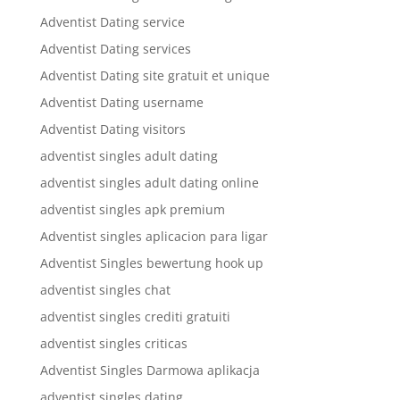
Adventist Dating service
Adventist Dating services
Adventist Dating site gratuit et unique
Adventist Dating username
Adventist Dating visitors
adventist singles adult dating
adventist singles adult dating online
adventist singles apk premium
Adventist singles aplicacion para ligar
Adventist Singles bewertung hook up
adventist singles chat
adventist singles crediti gratuiti
adventist singles criticas
Adventist Singles Darmowa aplikacja
adventist singles dating