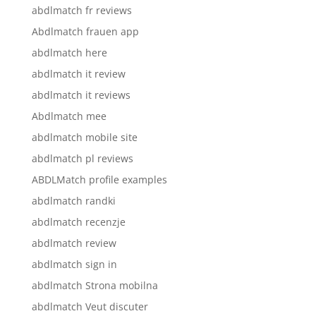
abdlmatch fr reviews
Abdlmatch frauen app
abdlmatch here
abdlmatch it review
abdlmatch it reviews
Abdlmatch mee
abdlmatch mobile site
abdlmatch pl reviews
ABDLMatch profile examples
abdlmatch randki
abdlmatch recenzje
abdlmatch review
abdlmatch sign in
abdlmatch Strona mobilna
abdlmatch Veut discuter