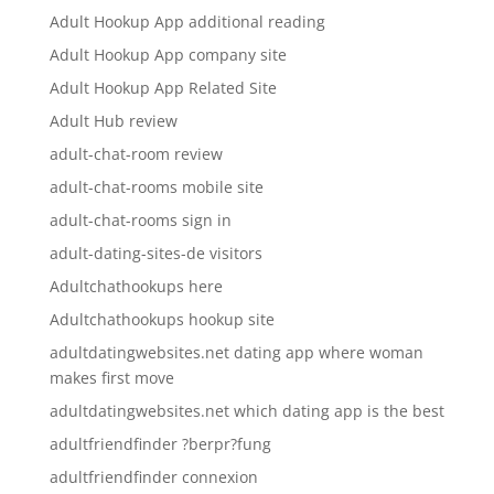
Adult Hookup App additional reading
Adult Hookup App company site
Adult Hookup App Related Site
Adult Hub review
adult-chat-room review
adult-chat-rooms mobile site
adult-chat-rooms sign in
adult-dating-sites-de visitors
Adultchathookups here
Adultchathookups hookup site
adultdatingwebsites.net dating app where woman
makes first move
adultdatingwebsites.net which dating app is the best
adultfriendfinder ?berpr?fung
adultfriendfinder connexion