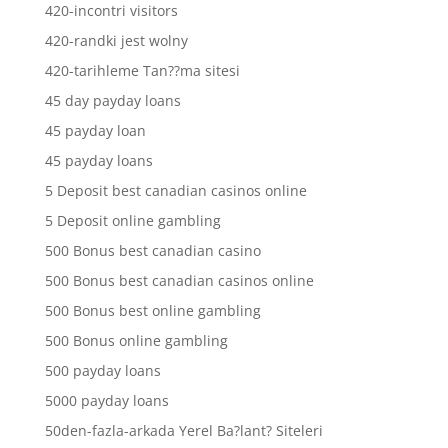
420-incontri visitors
420-randki jest wolny
420-tarihleme Tan??ma sitesi
45 day payday loans
45 payday loan
45 payday loans
5 Deposit best canadian casinos online
5 Deposit online gambling
500 Bonus best canadian casino
500 Bonus best canadian casinos online
500 Bonus best online gambling
500 Bonus online gambling
500 payday loans
5000 payday loans
50den-fazla-arkada Yerel Ba?lant? Siteleri