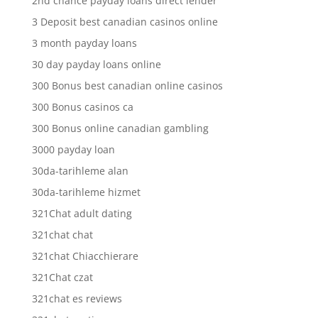
2nd chance payday loans direct lender
3 Deposit best canadian casinos online
3 month payday loans
30 day payday loans online
300 Bonus best canadian online casinos
300 Bonus casinos ca
300 Bonus online canadian gambling
3000 payday loan
30da-tarihleme alan
30da-tarihleme hizmet
321Chat adult dating
321chat chat
321chat Chiacchierare
321Chat czat
321chat es reviews