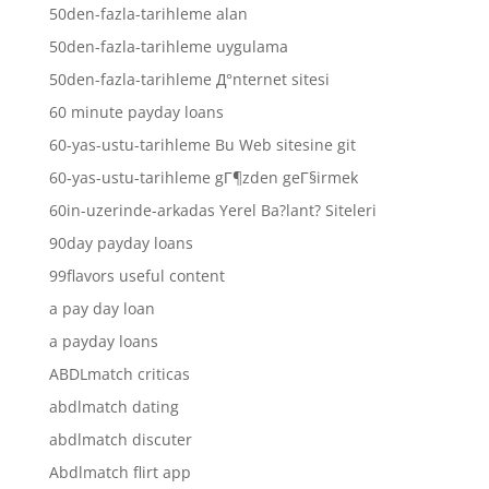
50den-fazla-tarihleme alan
50den-fazla-tarihleme uygulama
50den-fazla-tarihleme Д°nternet sitesi
60 minute payday loans
60-yas-ustu-tarihleme Bu Web sitesine git
60-yas-ustu-tarihleme gГ¶zden geГ§irmek
60in-uzerinde-arkadas Yerel Ba?lant? Siteleri
90day payday loans
99flavors useful content
a pay day loan
a payday loans
ABDLmatch criticas
abdlmatch dating
abdlmatch discuter
Abdlmatch flirt app