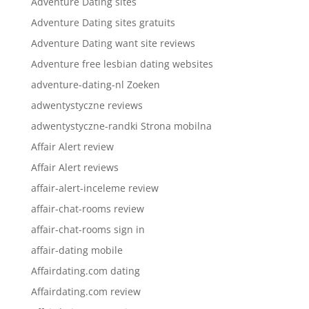
Adventure Dating sites
Adventure Dating sites gratuits
Adventure Dating want site reviews
Adventure free lesbian dating websites
adventure-dating-nl Zoeken
adwentystyczne reviews
adwentystyczne-randki Strona mobilna
Affair Alert review
Affair Alert reviews
affair-alert-inceleme review
affair-chat-rooms review
affair-chat-rooms sign in
affair-dating mobile
Affairdating.com dating
Affairdating.com review