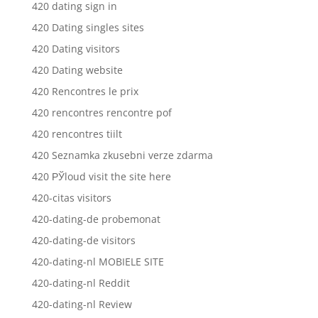
420 dating sign in
420 Dating singles sites
420 Dating visitors
420 Dating website
420 Rencontres le prix
420 rencontres rencontre pof
420 rencontres tiilt
420 Seznamka zkusebni verze zdarma
420 РЎloud visit the site here
420-citas visitors
420-dating-de probemonat
420-dating-de visitors
420-dating-nl MOBIELE SITE
420-dating-nl Reddit
420-dating-nl Review