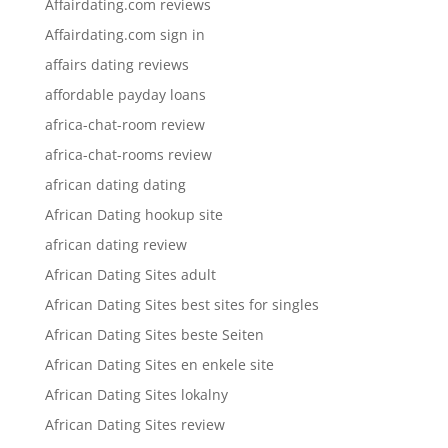
Affairdating.com reviews
Affairdating.com sign in
affairs dating reviews
affordable payday loans
africa-chat-room review
africa-chat-rooms review
african dating dating
African Dating hookup site
african dating review
African Dating Sites adult
African Dating Sites best sites for singles
African Dating Sites beste Seiten
African Dating Sites en enkele site
African Dating Sites lokalny
African Dating Sites review