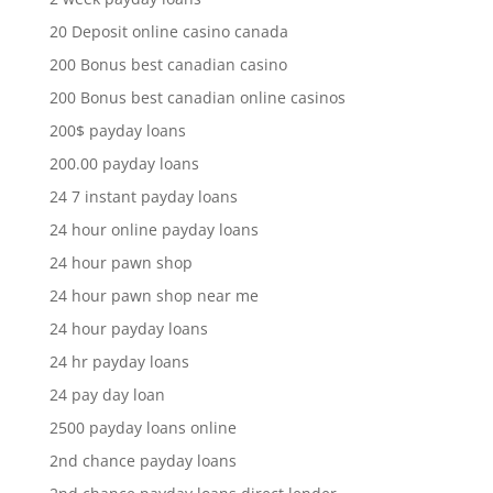
20 Deposit online casino canada
200 Bonus best canadian casino
200 Bonus best canadian online casinos
200$ payday loans
200.00 payday loans
24 7 instant payday loans
24 hour online payday loans
24 hour pawn shop
24 hour pawn shop near me
24 hour payday loans
24 hr payday loans
24 pay day loan
2500 payday loans online
2nd chance payday loans