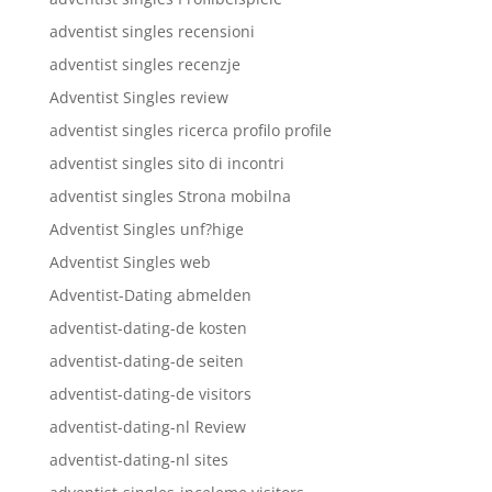
adventist singles recensioni
adventist singles recenzje
Adventist Singles review
adventist singles ricerca profilo profile
adventist singles sito di incontri
adventist singles Strona mobilna
Adventist Singles unf?hige
Adventist Singles web
Adventist-Dating abmelden
adventist-dating-de kosten
adventist-dating-de seiten
adventist-dating-de visitors
adventist-dating-nl Review
adventist-dating-nl sites