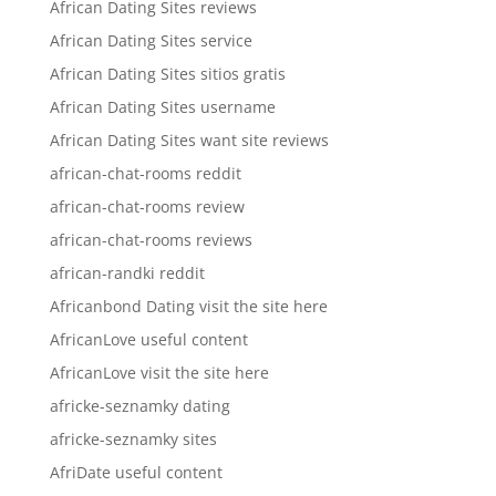
African Dating Sites reviews
African Dating Sites service
African Dating Sites sitios gratis
African Dating Sites username
African Dating Sites want site reviews
african-chat-rooms reddit
african-chat-rooms review
african-chat-rooms reviews
african-randki reddit
Africanbond Dating visit the site here
AfricanLove useful content
AfricanLove visit the site here
africke-seznamky dating
africke-seznamky sites
AfriDate useful content