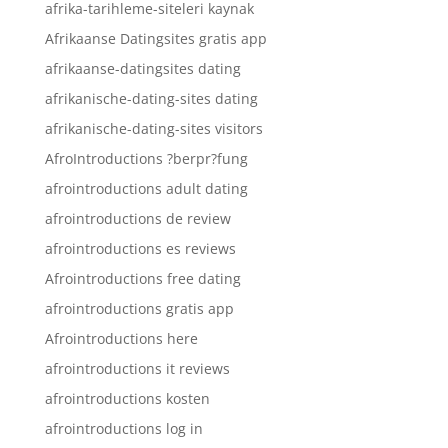
afrika-tarihleme-siteleri kaynak
Afrikaanse Datingsites gratis app
afrikaanse-datingsites dating
afrikanische-dating-sites dating
afrikanische-dating-sites visitors
AfroIntroductions ?berpr?fung
afrointroductions adult dating
afrointroductions de review
afrointroductions es reviews
Afrointroductions free dating
afrointroductions gratis app
Afrointroductions here
afrointroductions it reviews
afrointroductions kosten
afrointroductions log in