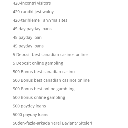
420-incontri visitors
420-randki jest wolny
420-tarihleme Tan??ma sitesi
45 day payday loans
45 payday loan
45 payday loans
5 Deposit best canadian casinos online
5 Deposit online gambling
500 Bonus best canadian casino
500 Bonus best canadian casinos online
500 Bonus best online gambling
500 Bonus online gambling
500 payday loans
5000 payday loans
50den-fazla-arkada Yerel Ba?lant? Siteleri