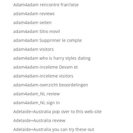
Adam4adam rencontre fran?aise
adam4adam reviews
adam4adam seiten
adam4adam Sitio movil
adam4adam Supprimer le compte
adam4adam visitors
adam4adam who is harry styles dating
adam4adam-inceleme Devam et
adam4adam-inceleme visitors
adam4adam-overzicht beoordelingen
adam4adam_NL review
adam4adam_NL sign in
Adelaide+Australia pop over to this web-site
Adelaide+Australia review
Adelaide+Australia you can try these out