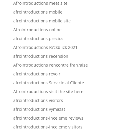
Afrointroductions meet site
afrointroductions mobile
afrointroductions mobile site
AfroIntroductions online
afrointroductions precios
AfroIntroductions R?ckblick 2021
afrointroductions recensioni
Afrointroductions rencontre fran?aise
afrointroductions revoir
afrointroductions Servicio al Cliente
Afrointroductions visit the site here
afrointroductions visitors
afrointroductions vymazat
afrointroductions-inceleme reviews
afrointroductions-inceleme visitors