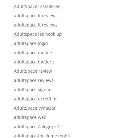
AdultSpace installeren
adultspace it review
adultspace it reviews
Adultspace les hook up
adultspace login
adultspace mobile
adultspace modere
AdultSpace review
adultspace reviews
adultspace sign in
adultspace ucretli mi
AdultSpace vymazat
adultspace web
adultspace Zaloguj si?
adultspace-inceleme mobil