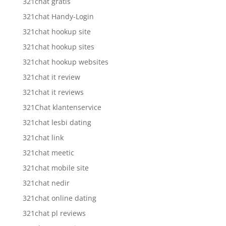
321chat gratis
321chat Handy-Login
321chat hookup site
321chat hookup sites
321chat hookup websites
321chat it review
321chat it reviews
321Chat klantenservice
321chat lesbi dating
321chat link
321chat meetic
321chat mobile site
321chat nedir
321chat online dating
321chat pl reviews