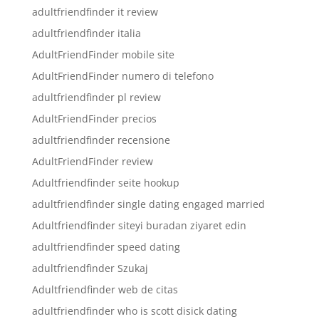
adultfriendfinder it review
adultfriendfinder italia
AdultFriendFinder mobile site
AdultFriendFinder numero di telefono
adultfriendfinder pl review
AdultFriendFinder precios
adultfriendfinder recensione
AdultFriendFinder review
Adultfriendfinder seite hookup
adultfriendfinder single dating engaged married
Adultfriendfinder siteyi buradan ziyaret edin
adultfriendfinder speed dating
adultfriendfinder Szukaj
Adultfriendfinder web de citas
adultfriendfinder who is scott disick dating