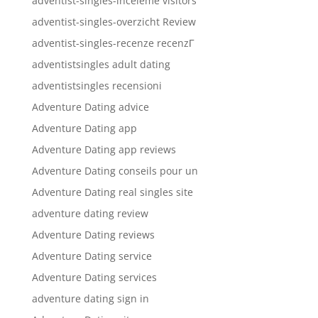
adventist-singles-inceleme visitors
adventist-singles-overzicht Review
adventist-singles-recenze recenzГ­
adventistsingles adult dating
adventistsingles recensioni
Adventure Dating advice
Adventure Dating app
Adventure Dating app reviews
Adventure Dating conseils pour un
Adventure Dating real singles site
adventure dating review
Adventure Dating reviews
Adventure Dating service
Adventure Dating services
adventure dating sign in