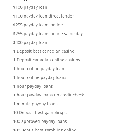
$100 payday loan
$100 payday loan direct lender
$255 payday loans online
$255 payday loans online same day
$400 payday loan
1 Deposit best canadian casino
1 Deposit canadian online casinos
1 hour online payday loan
1 hour online payday loans
1 hour payday loans
1 hour payday loans no credit check
1 minute payday loans
10 Deposit best gambling ca
100 approved payday loans
100 Bonus best gambling online