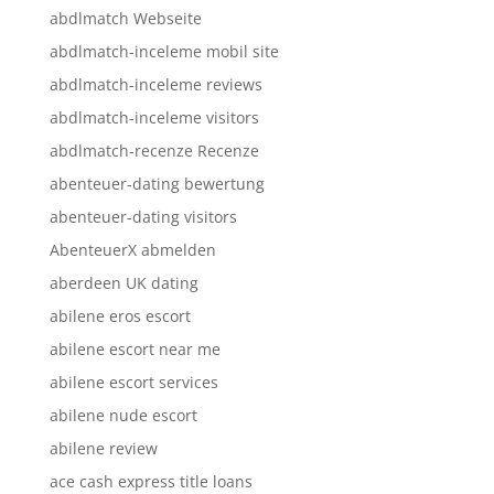
abdlmatch Webseite
abdlmatch-inceleme mobil site
abdlmatch-inceleme reviews
abdlmatch-inceleme visitors
abdlmatch-recenze Recenze
abenteuer-dating bewertung
abenteuer-dating visitors
AbenteuerX abmelden
aberdeen UK dating
abilene eros escort
abilene escort near me
abilene escort services
abilene nude escort
abilene review
ace cash express title loans