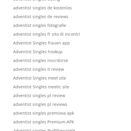
adventist singles de kostenlos
adventist singles de reviews
adventist singles fotografie
adventist singles fr sito di incontri
Adventist Singles frauen app
Adventist Singles hookup
adventist singles inscribirse
adventist singles it review
Adventist Singles meet site
Adventist Singles meetic site
adventist singles pl review
adventist singles pl reviews
adventist singles premiova apk
adventist singles Premium-APK
adventist singles Profilbeispiele