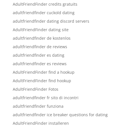
AdultFriendFinder credits gratuits
adultfriendfinder cuckold dating
adultfriendfinder dating discord servers
AdultFriendFinder dating site
adultfriendfinder de kostenlos
adultfriendfinder de reviews
adultfriendfinder es dating
adultfriendfinder es reviews
AdultFriendFinder find a hookup
AdultFriendFinder find hookup
AdultFriendFinder Fotos
adultfriendfinder fr sito di incontri
adultfriendfinder funziona
adultfriendfinder ice breaker questions for dating
AdultFriendFinder installeren