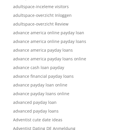
adultspace-inceleme visitors
adultspace-overzicht Inloggen
adultspace-overzicht Review
advance america online payday loan
advance america online payday loans
advance america payday loans
advance america payday loans online
advance cash loan payday
advance financial payday loans
advance payday loan online
advance payday loans online
advanced payday loan
advanced payday loans
Adventist cute date ideas
Adventist Dating DE Anmeldung