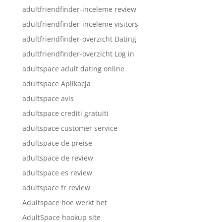
adultfriendfinder-inceleme review
adultfriendfinder-inceleme visitors
adultfriendfinder-overzicht Dating
adultfriendfinder-overzicht Log in
adultspace adult dating online
adultspace Aplikacja
adultspace avis
adultspace crediti gratuiti
adultspace customer service
adultspace de preise
adultspace de review
adultspace es review
adultspace fr review
Adultspace hoe werkt het
AdultSpace hookup site