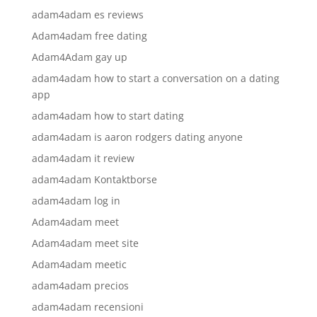
adam4adam es reviews
Adam4adam free dating
Adam4Adam gay up
adam4adam how to start a conversation on a dating
app
adam4adam how to start dating
adam4adam is aaron rodgers dating anyone
adam4adam it review
adam4adam Kontaktborse
adam4adam log in
Adam4adam meet
Adam4adam meet site
Adam4adam meetic
adam4adam precios
adam4adam recensioni