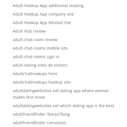
Adult Hookup App additional reading
Adult Hookup App company site
Adult Hookup App Related Site
Adult Hub review
adult-chat-room review
adult-chat-rooms mobile site
adult-chat-rooms sign in
adult-dating-sites-de visitors
Adultchathookups here
Adultchathookups hookup site
adultdatingwebsites.net dating app where woman
makes first move
adultdatingwebsites.net which dating app is the best
adultfriendfinder ?berpr?fung
adultfriendfinder connexion