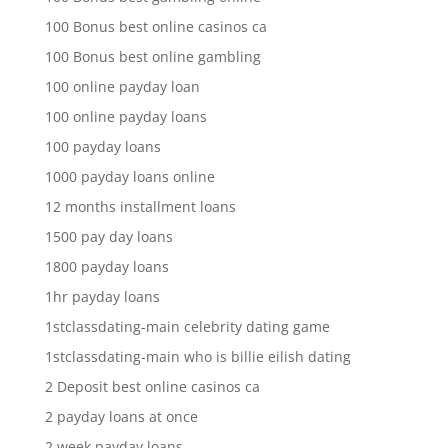
100 Bonus best online casinos ca
100 Bonus best online gambling
100 online payday loan
100 online payday loans
100 payday loans
1000 payday loans online
12 months installment loans
1500 pay day loans
1800 payday loans
1hr payday loans
1stclassdating-main celebrity dating game
1stclassdating-main who is billie eilish dating
2 Deposit best online casinos ca
2 payday loans at once
2 week payday loans