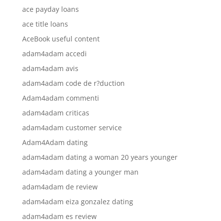
ace payday loans
ace title loans
AceBook useful content
adam4adam accedi
adam4adam avis
adam4adam code de r?duction
Adam4adam commenti
adam4adam criticas
adam4adam customer service
Adam4Adam dating
adam4adam dating a woman 20 years younger
adam4adam dating a younger man
adam4adam de review
adam4adam eiza gonzalez dating
adam4adam es review