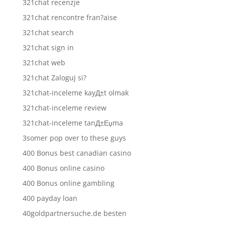
321chat recenzje
321chat rencontre fran?aise
321chat search
321chat sign in
321chat web
321chat Zaloguj si?
321chat-inceleme kayД±t olmak
321chat-inceleme review
321chat-inceleme tanД±Еџma
3somer pop over to these guys
400 Bonus best canadian casino
400 Bonus online casino
400 Bonus online gambling
400 payday loan
40goldpartnersuche.de besten