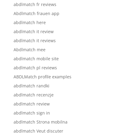
abdlmatch fr reviews
Abdlmatch frauen app
abdlmatch here
abdlmatch it review
abdlmatch it reviews
Abdlmatch mee
abdlmatch mobile site
abdlmatch pl reviews
ABDLMatch profile examples
abdlmatch randki
abdlmatch recenzje
abdlmatch review
abdlmatch sign in
abdlmatch Strona mobilna
abdlmatch Veut discuter