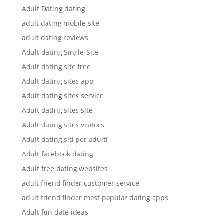
Adult Dating dating
adult dating mobile site
adult dating reviews
Adult dating Single-Site
Adult dating site free
Adult dating sites app
Adult dating sites service
Adult dating sites site
Adult dating sites visitors
Adult dating siti per adulti
Adult facebook dating
Adult free dating websites
adult friend finder customer service
adult friend finder most popular dating apps
Adult fun date ideas