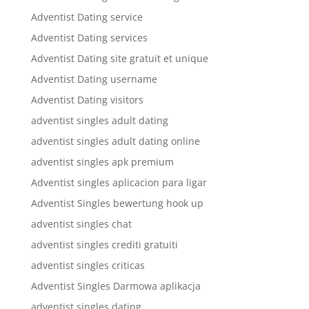
Adventist Dating service
Adventist Dating services
Adventist Dating site gratuit et unique
Adventist Dating username
Adventist Dating visitors
adventist singles adult dating
adventist singles adult dating online
adventist singles apk premium
Adventist singles aplicacion para ligar
Adventist Singles bewertung hook up
adventist singles chat
adventist singles crediti gratuiti
adventist singles criticas
Adventist Singles Darmowa aplikacja
adventist singles dating