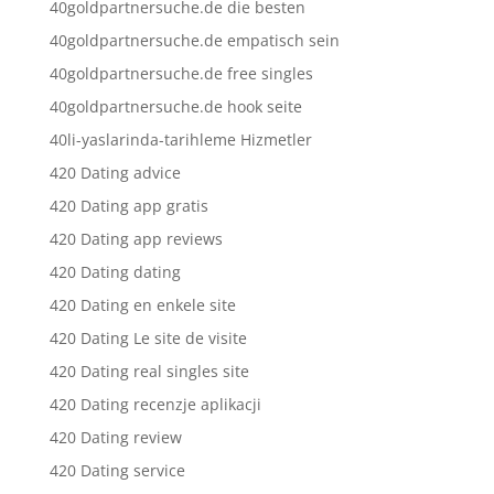
40goldpartnersuche.de die besten
40goldpartnersuche.de empatisch sein
40goldpartnersuche.de free singles
40goldpartnersuche.de hook seite
40li-yaslarinda-tarihleme Hizmetler
420 Dating advice
420 Dating app gratis
420 Dating app reviews
420 Dating dating
420 Dating en enkele site
420 Dating Le site de visite
420 Dating real singles site
420 Dating recenzje aplikacji
420 Dating review
420 Dating service