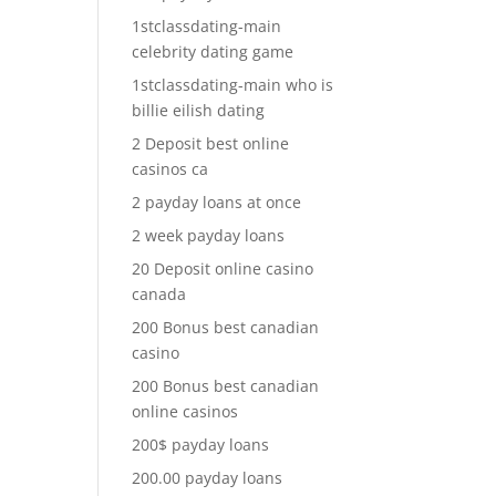
1stclassdating-main
celebrity dating game
1stclassdating-main who is
billie eilish dating
2 Deposit best online
casinos ca
2 payday loans at once
2 week payday loans
20 Deposit online casino
canada
200 Bonus best canadian
casino
200 Bonus best canadian
online casinos
200$ payday loans
200.00 payday loans