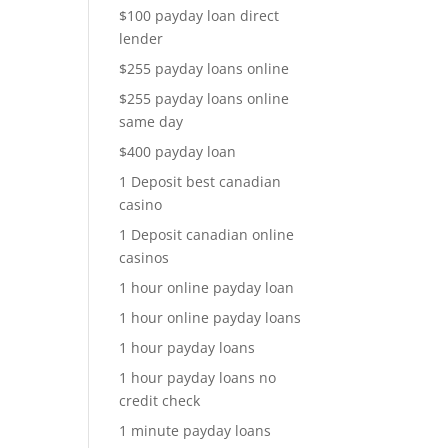
$100 payday loan direct
lender
$255 payday loans online
$255 payday loans online
same day
$400 payday loan
1 Deposit best canadian
casino
1 Deposit canadian online
casinos
1 hour online payday loan
1 hour online payday loans
1 hour payday loans
1 hour payday loans no
credit check
1 minute payday loans