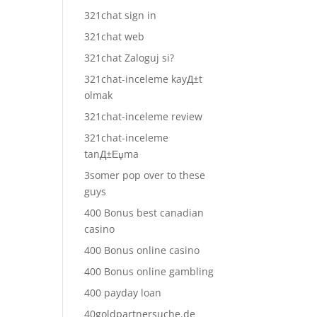
321chat sign in
321chat web
321chat Zaloguj si?
321chat-inceleme kayД±t
olmak
321chat-inceleme review
321chat-inceleme
tanД±Еџma
3somer pop over to these
guys
400 Bonus best canadian
casino
400 Bonus online casino
400 Bonus online gambling
400 payday loan
40goldpartnersuche.de