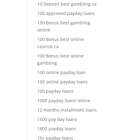
10 Deposit best gambling ca
100 approved payday loans
100 Bonus best gambling
online
100 Bonus best online
casinos ca
100 Bonus best online
gambling
100 online payday loan
100 online payday loans
100 payday loans
1000 payday loans online
12 months installment loans
1500 pay day loans
1800 payday loans
1hr payday loans