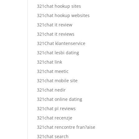
321chat hookup sites
321chat hookup websites
321chat it review
321chat it reviews
321Chat klantenservice
321chat lesbi dating
321chat link
321chat meetic
321chat mobile site
321chat nedir
321chat online dating
321chat pl reviews
321chat recenzje
321chat rencontre fran?aise
321chat search