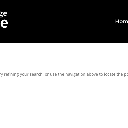
Hom
 refining your search, or use the navigation above to locate the po