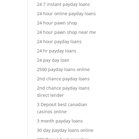
24 7 instant payday loans
24 hour online payday loans
24 hour pawn shop
24 hour pawn shop near me
24 hour payday loans
24 hr payday loans
24 pay day loan
2500 payday loans online
2nd chance payday loans
2nd chance payday loans
direct lender
3 Deposit best canadian
casinos online
3 month payday loans
30 day payday loans online