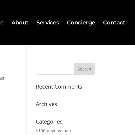
e
About
Services
Concierge
Contact
st.
Recent Comments
Archives
Categories
$100 payday loan