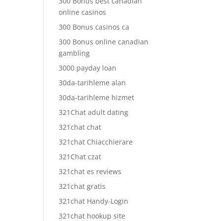
300 Bonus best canadian
online casinos
300 Bonus casinos ca
300 Bonus online canadian
gambling
3000 payday loan
30da-tarihleme alan
30da-tarihleme hizmet
321Chat adult dating
321chat chat
321chat Chiacchierare
321Chat czat
321chat es reviews
321chat gratis
321chat Handy-Login
321chat hookup site