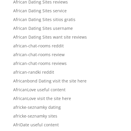
African Dating Sites reviews
African Dating Sites service
African Dating Sites sitios gratis
African Dating Sites username
African Dating Sites want site reviews
african-chat-rooms reddit
african-chat-rooms review
african-chat-rooms reviews
african-randki reddit
Africanbond Dating visit the site here
AfricanLove useful content
AfricanLove visit the site here
africke-seznamky dating
africke-seznamky sites
AfriDate useful content