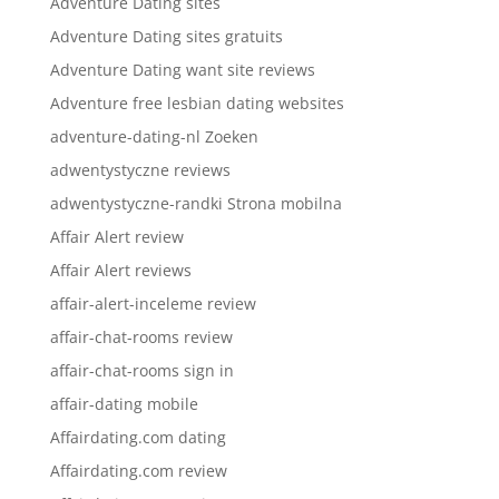
Adventure Dating sites
Adventure Dating sites gratuits
Adventure Dating want site reviews
Adventure free lesbian dating websites
adventure-dating-nl Zoeken
adwentystyczne reviews
adwentystyczne-randki Strona mobilna
Affair Alert review
Affair Alert reviews
affair-alert-inceleme review
affair-chat-rooms review
affair-chat-rooms sign in
affair-dating mobile
Affairdating.com dating
Affairdating.com review