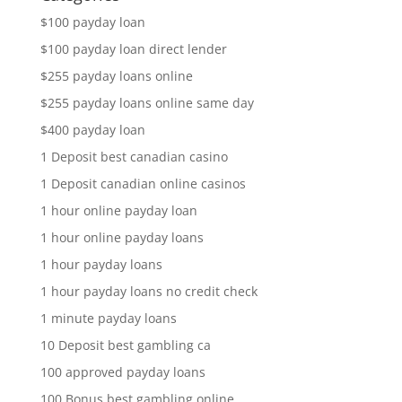
$100 payday loan
$100 payday loan direct lender
$255 payday loans online
$255 payday loans online same day
$400 payday loan
1 Deposit best canadian casino
1 Deposit canadian online casinos
1 hour online payday loan
1 hour online payday loans
1 hour payday loans
1 hour payday loans no credit check
1 minute payday loans
10 Deposit best gambling ca
100 approved payday loans
100 Bonus best gambling online