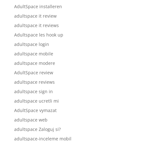
AdultSpace installeren
adultspace it review
adultspace it reviews
Adultspace les hook up
adultspace login
adultspace mobile
adultspace modere
AdultSpace review
adultspace reviews
adultspace sign in
adultspace ucretli mi
AdultSpace vymazat
adultspace web
adultspace Zaloguj si?
adultspace-inceleme mobil