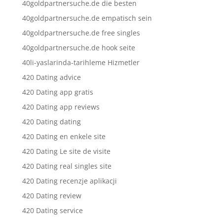
40goldpartnersuche.de die besten
40goldpartnersuche.de empatisch sein
40goldpartnersuche.de free singles
40goldpartnersuche.de hook seite
40li-yaslarinda-tarihleme Hizmetler
420 Dating advice
420 Dating app gratis
420 Dating app reviews
420 Dating dating
420 Dating en enkele site
420 Dating Le site de visite
420 Dating real singles site
420 Dating recenzje aplikacji
420 Dating review
420 Dating service