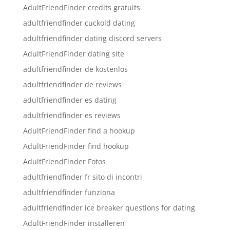
AdultFriendFinder credits gratuits
adultfriendfinder cuckold dating
adultfriendfinder dating discord servers
AdultFriendFinder dating site
adultfriendfinder de kostenlos
adultfriendfinder de reviews
adultfriendfinder es dating
adultfriendfinder es reviews
AdultFriendFinder find a hookup
AdultFriendFinder find hookup
AdultFriendFinder Fotos
adultfriendfinder fr sito di incontri
adultfriendfinder funziona
adultfriendfinder ice breaker questions for dating
AdultFriendFinder installeren