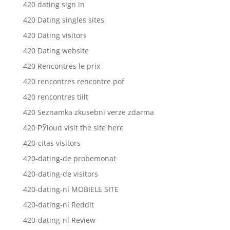
420 dating sign in
420 Dating singles sites
420 Dating visitors
420 Dating website
420 Rencontres le prix
420 rencontres rencontre pof
420 rencontres tiilt
420 Seznamka zkusebni verze zdarma
420 РЎloud visit the site here
420-citas visitors
420-dating-de probemonat
420-dating-de visitors
420-dating-nl MOBIELE SITE
420-dating-nl Reddit
420-dating-nl Review