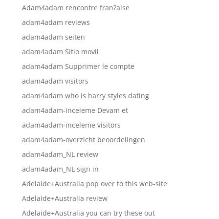
Adam4adam rencontre fran?aise
adam4adam reviews
adam4adam seiten
adam4adam Sitio movil
adam4adam Supprimer le compte
adam4adam visitors
adam4adam who is harry styles dating
adam4adam-inceleme Devam et
adam4adam-inceleme visitors
adam4adam-overzicht beoordelingen
adam4adam_NL review
adam4adam_NL sign in
Adelaide+Australia pop over to this web-site
Adelaide+Australia review
Adelaide+Australia you can try these out