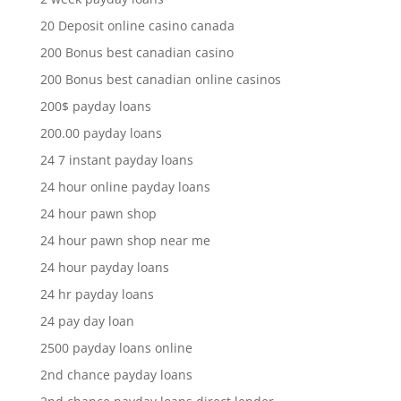
20 Deposit online casino canada
200 Bonus best canadian casino
200 Bonus best canadian online casinos
200$ payday loans
200.00 payday loans
24 7 instant payday loans
24 hour online payday loans
24 hour pawn shop
24 hour pawn shop near me
24 hour payday loans
24 hr payday loans
24 pay day loan
2500 payday loans online
2nd chance payday loans