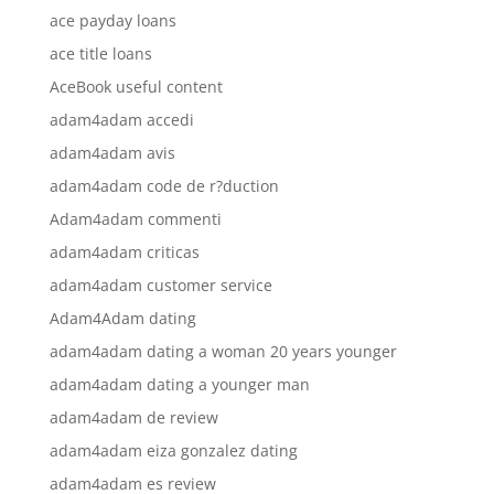
ace payday loans
ace title loans
AceBook useful content
adam4adam accedi
adam4adam avis
adam4adam code de r?duction
Adam4adam commenti
adam4adam criticas
adam4adam customer service
Adam4Adam dating
adam4adam dating a woman 20 years younger
adam4adam dating a younger man
adam4adam de review
adam4adam eiza gonzalez dating
adam4adam es review