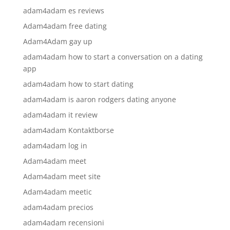
adam4adam es reviews
Adam4adam free dating
Adam4Adam gay up
adam4adam how to start a conversation on a dating
app
adam4adam how to start dating
adam4adam is aaron rodgers dating anyone
adam4adam it review
adam4adam Kontaktborse
adam4adam log in
Adam4adam meet
Adam4adam meet site
Adam4adam meetic
adam4adam precios
adam4adam recensioni