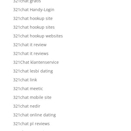
321chat gratis
321chat Handy-Login
321chat hookup site
321chat hookup sites
321chat hookup websites
321chat it review
321chat it reviews
321Chat klantenservice
321chat lesbi dating
321chat link
321chat meetic
321chat mobile site
321chat nedir
321chat online dating
321chat pl reviews