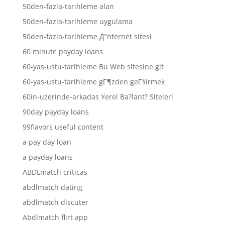
50den-fazla-tarihleme alan
50den-fazla-tarihleme uygulama
50den-fazla-tarihleme Д°nternet sitesi
60 minute payday loans
60-yas-ustu-tarihleme Bu Web sitesine git
60-yas-ustu-tarihleme gГ¶zden geГ§irmek
60in-uzerinde-arkadas Yerel Ba?lant? Siteleri
90day payday loans
99flavors useful content
a pay day loan
a payday loans
ABDLmatch criticas
abdlmatch dating
abdlmatch discuter
Abdlmatch flirt app