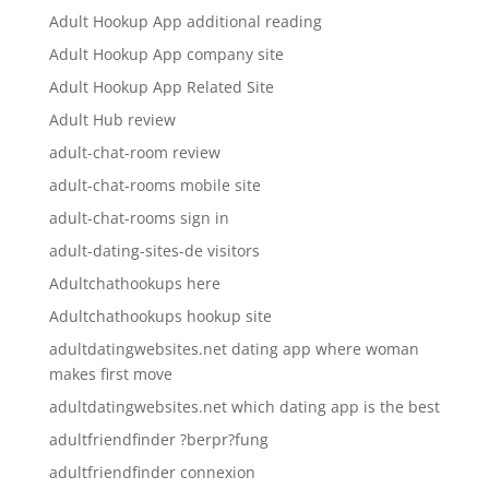
Adult Hookup App additional reading
Adult Hookup App company site
Adult Hookup App Related Site
Adult Hub review
adult-chat-room review
adult-chat-rooms mobile site
adult-chat-rooms sign in
adult-dating-sites-de visitors
Adultchathookups here
Adultchathookups hookup site
adultdatingwebsites.net dating app where woman
makes first move
adultdatingwebsites.net which dating app is the best
adultfriendfinder ?berpr?fung
adultfriendfinder connexion