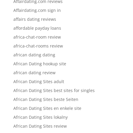
Affairdating.com reviews
Affairdating.com sign in
affairs dating reviews
affordable payday loans
africa-chat-room review
africa-chat-rooms review
african dating dating
African Dating hookup site
african dating review
African Dating Sites adult
African Dating Sites best sites for singles
African Dating Sites beste Seiten
African Dating Sites en enkele site
African Dating Sites lokalny
African Dating Sites review