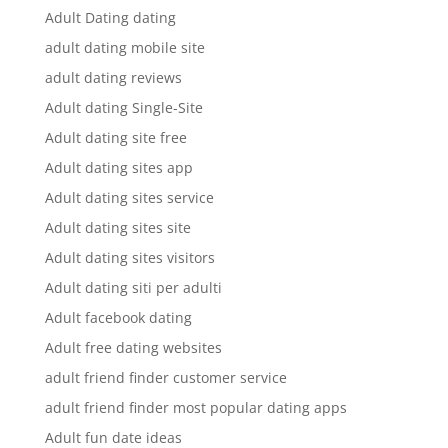
Adult Dating dating
adult dating mobile site
adult dating reviews
Adult dating Single-Site
Adult dating site free
Adult dating sites app
Adult dating sites service
Adult dating sites site
Adult dating sites visitors
Adult dating siti per adulti
Adult facebook dating
Adult free dating websites
adult friend finder customer service
adult friend finder most popular dating apps
Adult fun date ideas