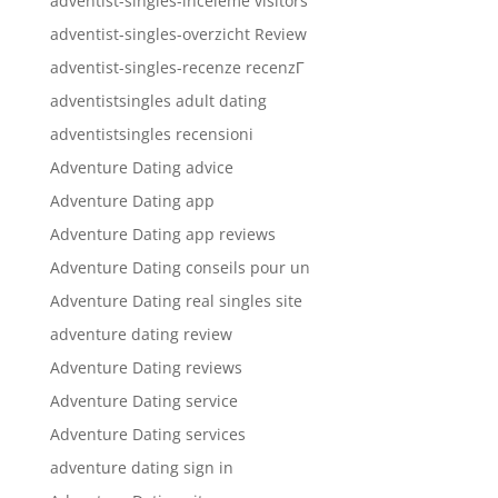
adventist-singles-inceleme visitors
adventist-singles-overzicht Review
adventist-singles-recenze recenzГ­
adventistsingles adult dating
adventistsingles recensioni
Adventure Dating advice
Adventure Dating app
Adventure Dating app reviews
Adventure Dating conseils pour un
Adventure Dating real singles site
adventure dating review
Adventure Dating reviews
Adventure Dating service
Adventure Dating services
adventure dating sign in