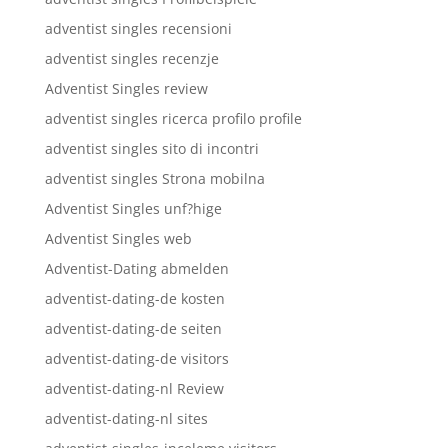
adventist singles recensioni
adventist singles recenzje
Adventist Singles review
adventist singles ricerca profilo profile
adventist singles sito di incontri
adventist singles Strona mobilna
Adventist Singles unf?hige
Adventist Singles web
Adventist-Dating abmelden
adventist-dating-de kosten
adventist-dating-de seiten
adventist-dating-de visitors
adventist-dating-nl Review
adventist-dating-nl sites