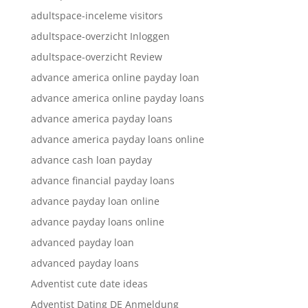
adultspace-inceleme visitors
adultspace-overzicht Inloggen
adultspace-overzicht Review
advance america online payday loan
advance america online payday loans
advance america payday loans
advance america payday loans online
advance cash loan payday
advance financial payday loans
advance payday loan online
advance payday loans online
advanced payday loan
advanced payday loans
Adventist cute date ideas
Adventist Dating DE Anmeldung