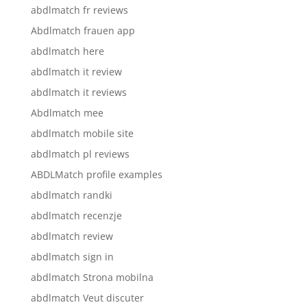
abdlmatch fr reviews
Abdlmatch frauen app
abdlmatch here
abdlmatch it review
abdlmatch it reviews
Abdlmatch mee
abdlmatch mobile site
abdlmatch pl reviews
ABDLMatch profile examples
abdlmatch randki
abdlmatch recenzje
abdlmatch review
abdlmatch sign in
abdlmatch Strona mobilna
abdlmatch Veut discuter