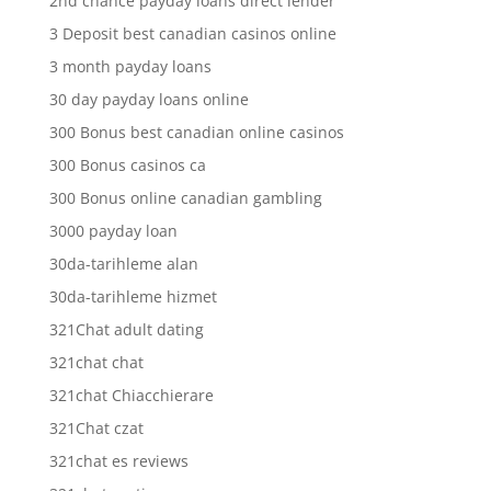
2nd chance payday loans direct lender
3 Deposit best canadian casinos online
3 month payday loans
30 day payday loans online
300 Bonus best canadian online casinos
300 Bonus casinos ca
300 Bonus online canadian gambling
3000 payday loan
30da-tarihleme alan
30da-tarihleme hizmet
321Chat adult dating
321chat chat
321chat Chiacchierare
321Chat czat
321chat es reviews