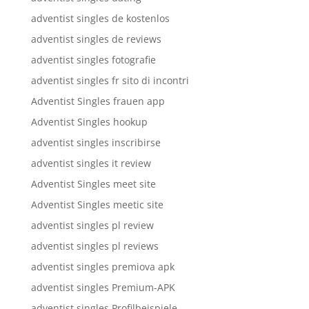
adventist singles de kostenlos
adventist singles de reviews
adventist singles fotografie
adventist singles fr sito di incontri
Adventist Singles frauen app
Adventist Singles hookup
adventist singles inscribirse
adventist singles it review
Adventist Singles meet site
Adventist Singles meetic site
adventist singles pl review
adventist singles pl reviews
adventist singles premiova apk
adventist singles Premium-APK
adventist singles Profilbeispiele