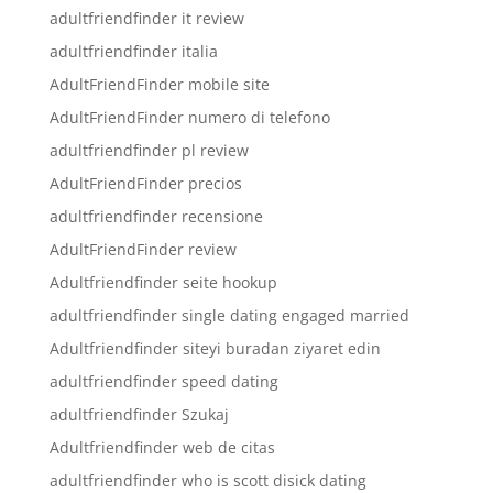
adultfriendfinder it review
adultfriendfinder italia
AdultFriendFinder mobile site
AdultFriendFinder numero di telefono
adultfriendfinder pl review
AdultFriendFinder precios
adultfriendfinder recensione
AdultFriendFinder review
Adultfriendfinder seite hookup
adultfriendfinder single dating engaged married
Adultfriendfinder siteyi buradan ziyaret edin
adultfriendfinder speed dating
adultfriendfinder Szukaj
Adultfriendfinder web de citas
adultfriendfinder who is scott disick dating