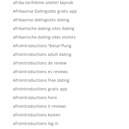
afrika-tarihleme-siteleri kaynak
Afrikaanse Datingsites gratis app
afrikaanse-datingsites dating
afrikanische-dating-sites dating
afrikanische-dating-sites visitors
AfroIntroductions ?berpr?fung
afrointroductions adult dating
afrointroductions de review
afrointroductions es reviews
Afrointroductions free dating
afrointroductions gratis app
Afrointroductions here
afrointroductions it reviews
afrointroductions kosten
afrointroductions log in