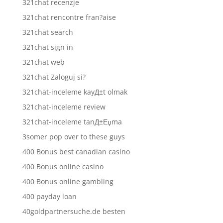
321chat recenzje
321chat rencontre fran?aise
321chat search
321chat sign in
321chat web
321chat Zaloguj si?
321chat-inceleme kayД±t olmak
321chat-inceleme review
321chat-inceleme tanД±Еџma
3somer pop over to these guys
400 Bonus best canadian casino
400 Bonus online casino
400 Bonus online gambling
400 payday loan
40goldpartnersuche.de besten