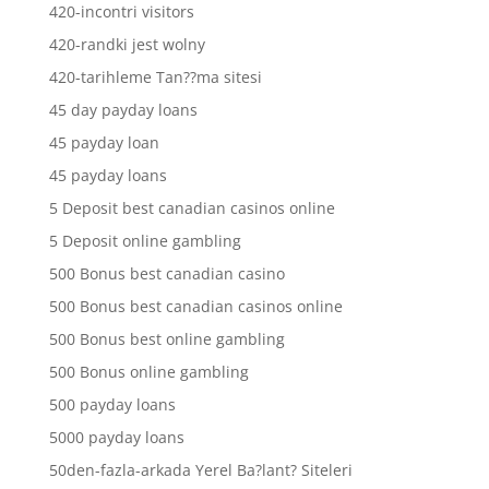
420-incontri visitors
420-randki jest wolny
420-tarihleme Tan??ma sitesi
45 day payday loans
45 payday loan
45 payday loans
5 Deposit best canadian casinos online
5 Deposit online gambling
500 Bonus best canadian casino
500 Bonus best canadian casinos online
500 Bonus best online gambling
500 Bonus online gambling
500 payday loans
5000 payday loans
50den-fazla-arkada Yerel Ba?lant? Siteleri