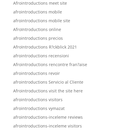
Afrointroductions meet site
afrointroductions mobile
afrointroductions mobile site
AfroIntroductions online
afrointroductions precios
AfroIntroductions R?ckblick 2021
afrointroductions recensioni
Afrointroductions rencontre fran?aise
afrointroductions revoir
afrointroductions Servicio al Cliente
Afrointroductions visit the site here
afrointroductions visitors
afrointroductions vymazat
afrointroductions-inceleme reviews
afrointroductions-inceleme visitors