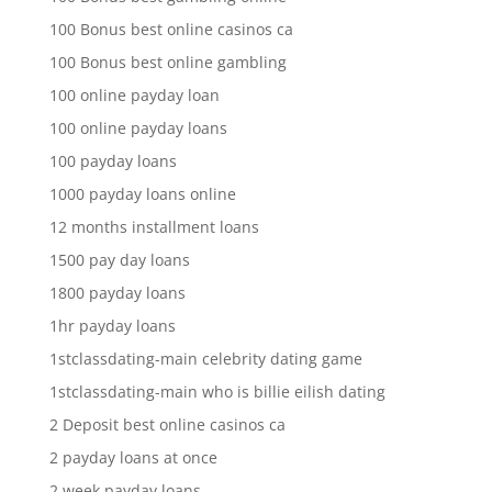
100 Bonus best online casinos ca
100 Bonus best online gambling
100 online payday loan
100 online payday loans
100 payday loans
1000 payday loans online
12 months installment loans
1500 pay day loans
1800 payday loans
1hr payday loans
1stclassdating-main celebrity dating game
1stclassdating-main who is billie eilish dating
2 Deposit best online casinos ca
2 payday loans at once
2 week payday loans