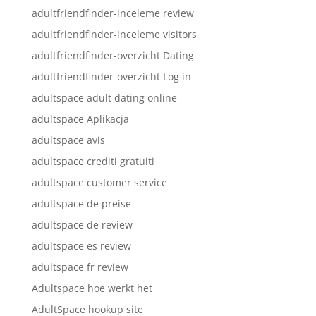
adultfriendfinder-inceleme review
adultfriendfinder-inceleme visitors
adultfriendfinder-overzicht Dating
adultfriendfinder-overzicht Log in
adultspace adult dating online
adultspace Aplikacja
adultspace avis
adultspace crediti gratuiti
adultspace customer service
adultspace de preise
adultspace de review
adultspace es review
adultspace fr review
Adultspace hoe werkt het
AdultSpace hookup site