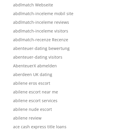
abdlmatch Webseite
abdlmatch-inceleme mobil site
abdlmatch-inceleme reviews
abdlmatch-inceleme visitors
abdlmatch-recenze Recenze
abenteuer-dating bewertung
abenteuer-dating visitors
AbenteuerX abmelden
aberdeen UK dating
abilene eros escort
abilene escort near me
abilene escort services
abilene nude escort
abilene review
ace cash express title loans