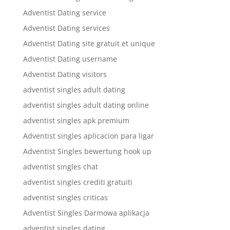
Adventist Dating service
Adventist Dating services
Adventist Dating site gratuit et unique
Adventist Dating username
Adventist Dating visitors
adventist singles adult dating
adventist singles adult dating online
adventist singles apk premium
Adventist singles aplicacion para ligar
Adventist Singles bewertung hook up
adventist singles chat
adventist singles crediti gratuiti
adventist singles criticas
Adventist Singles Darmowa aplikacja
adventist singles dating