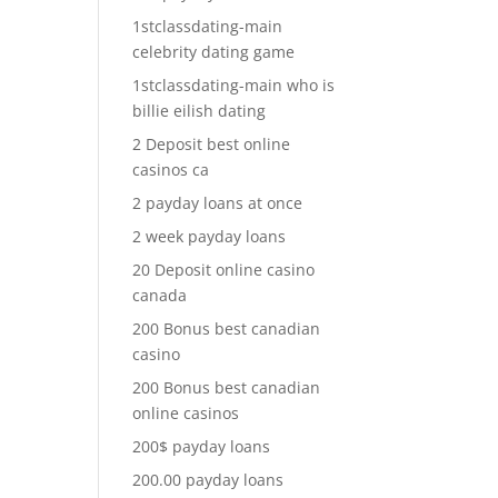
1stclassdating-main
celebrity dating game
1stclassdating-main who is
billie eilish dating
2 Deposit best online
casinos ca
2 payday loans at once
2 week payday loans
20 Deposit online casino
canada
200 Bonus best canadian
casino
200 Bonus best canadian
online casinos
200$ payday loans
200.00 payday loans