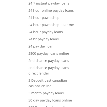
24 7 instant payday loans
24 hour online payday loans
24 hour pawn shop
24 hour pawn shop near me
24 hour payday loans
24 hr payday loans
24 pay day loan
2500 payday loans online
2nd chance payday loans
2nd chance payday loans
direct lender
3 Deposit best canadian
casinos online
3 month payday loans
30 day payday loans online