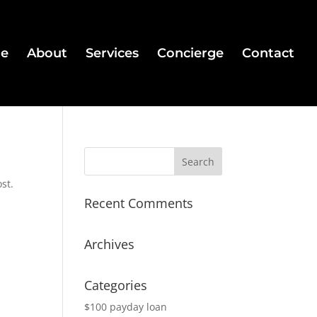
e
About
Services
Concierge
Contact
st.
Recent Comments
Archives
Categories
$100 payday loan