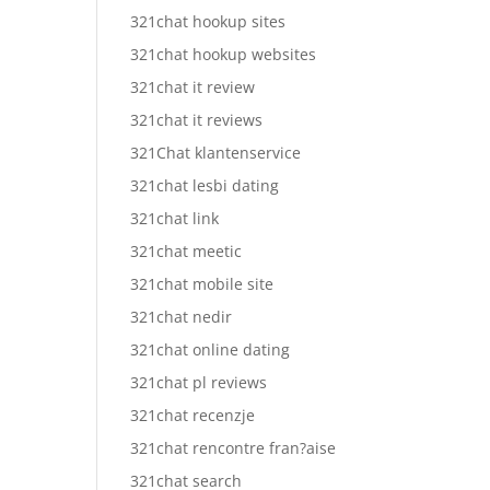
321chat hookup sites
321chat hookup websites
321chat it review
321chat it reviews
321Chat klantenservice
321chat lesbi dating
321chat link
321chat meetic
321chat mobile site
321chat nedir
321chat online dating
321chat pl reviews
321chat recenzje
321chat rencontre fran?aise
321chat search