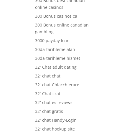
300 Bonus best canadian
online casinos
300 Bonus casinos ca
300 Bonus online canadian
gambling
3000 payday loan
30da-tarihleme alan
30da-tarihleme hizmet
321Chat adult dating
321chat chat
321chat Chiacchierare
321Chat czat
321chat es reviews
321chat gratis
321chat Handy-Login
321chat hookup site