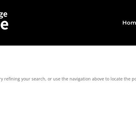
Hom
 refining your search, or use the navigation above to locate the po