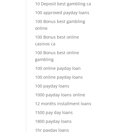
10 Deposit best gambling ca
100 approved payday loans
100 Bonus best gambling
online
100 Bonus best online
casinos ca
100 Bonus best online
gambling
100 online payday loan
100 online payday loans
100 payday loans
1000 payday loans online
12 months installment loans
1500 pay day loans
1800 payday loans
1hr payday loans