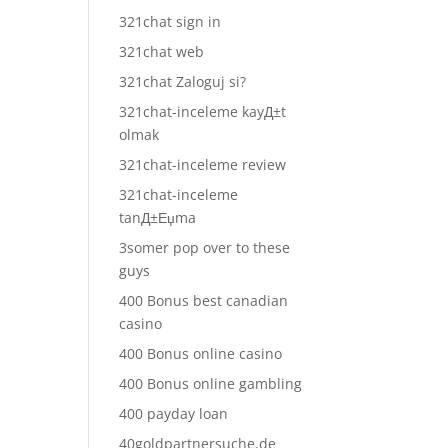
321chat sign in
321chat web
321chat Zaloguj si?
321chat-inceleme kayД±t
olmak
321chat-inceleme review
321chat-inceleme
tanД±Еџma
3somer pop over to these
guys
400 Bonus best canadian
casino
400 Bonus online casino
400 Bonus online gambling
400 payday loan
40goldpartnersuche.de