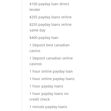
$100 payday loan direct
lender
$255 payday loans online
$255 payday loans online
same day
$400 payday loan
1 Deposit best canadian
casino
1 Deposit canadian online
casinos
1 hour online payday loan
1 hour online payday loans
1 hour payday loans
1 hour payday loans no
credit check
1 minute payday loans