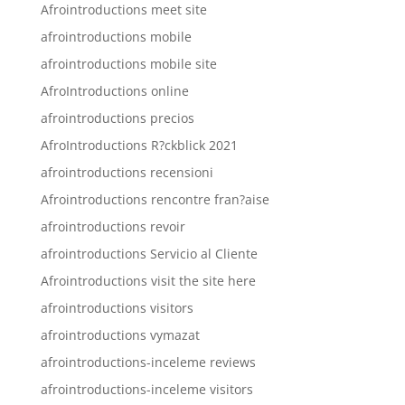
Afrointroductions meet site
afrointroductions mobile
afrointroductions mobile site
AfroIntroductions online
afrointroductions precios
AfroIntroductions R?ckblick 2021
afrointroductions recensioni
Afrointroductions rencontre fran?aise
afrointroductions revoir
afrointroductions Servicio al Cliente
Afrointroductions visit the site here
afrointroductions visitors
afrointroductions vymazat
afrointroductions-inceleme reviews
afrointroductions-inceleme visitors