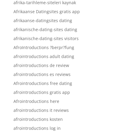
afrika-tarihleme-siteleri kaynak
Afrikaanse Datingsites gratis app
afrikaanse-datingsites dating
afrikanische-dating-sites dating
afrikanische-dating-sites visitors
AfroIntroductions ?berpr?fung
afrointroductions adult dating
afrointroductions de review
afrointroductions es reviews
Afrointroductions free dating
afrointroductions gratis app
Afrointroductions here
afrointroductions it reviews
afrointroductions kosten
afrointroductions log in