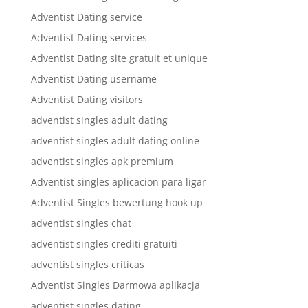
Adventist Dating service
Adventist Dating services
Adventist Dating site gratuit et unique
Adventist Dating username
Adventist Dating visitors
adventist singles adult dating
adventist singles adult dating online
adventist singles apk premium
Adventist singles aplicacion para ligar
Adventist Singles bewertung hook up
adventist singles chat
adventist singles crediti gratuiti
adventist singles criticas
Adventist Singles Darmowa aplikacja
adventist singles dating