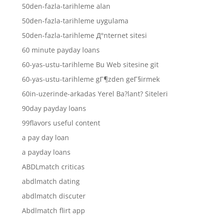
50den-fazla-tarihleme alan
50den-fazla-tarihleme uygulama
50den-fazla-tarihleme Д°nternet sitesi
60 minute payday loans
60-yas-ustu-tarihleme Bu Web sitesine git
60-yas-ustu-tarihleme gГ¶zden geГ§irmek
60in-uzerinde-arkadas Yerel Ba?lant? Siteleri
90day payday loans
99flavors useful content
a pay day loan
a payday loans
ABDLmatch criticas
abdlmatch dating
abdlmatch discuter
Abdlmatch flirt app