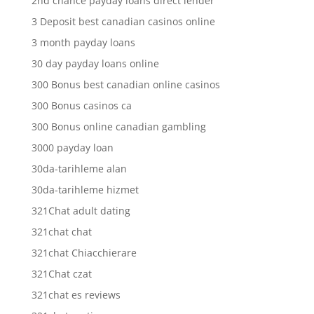
2nd chance payday loans direct lender
3 Deposit best canadian casinos online
3 month payday loans
30 day payday loans online
300 Bonus best canadian online casinos
300 Bonus casinos ca
300 Bonus online canadian gambling
3000 payday loan
30da-tarihleme alan
30da-tarihleme hizmet
321Chat adult dating
321chat chat
321chat Chiacchierare
321Chat czat
321chat es reviews