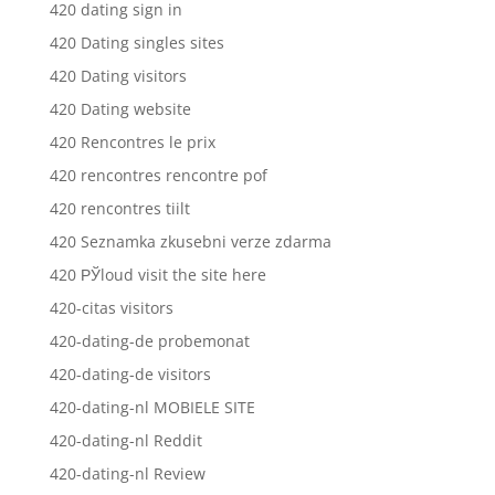
420 dating sign in
420 Dating singles sites
420 Dating visitors
420 Dating website
420 Rencontres le prix
420 rencontres rencontre pof
420 rencontres tiilt
420 Seznamka zkusebni verze zdarma
420 РЎloud visit the site here
420-citas visitors
420-dating-de probemonat
420-dating-de visitors
420-dating-nl MOBIELE SITE
420-dating-nl Reddit
420-dating-nl Review