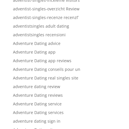
adventist-singles-inceleme visitors
adventist-singles-overzicht Review
adventist-singles-recenze recenzГ­
adventistsingles adult dating
adventistsingles recensioni
Adventure Dating advice
Adventure Dating app
Adventure Dating app reviews
Adventure Dating conseils pour un
Adventure Dating real singles site
adventure dating review
Adventure Dating reviews
Adventure Dating service
Adventure Dating services
adventure dating sign in