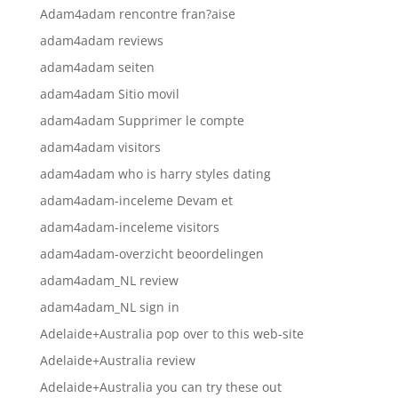
Adam4adam rencontre fran?aise
adam4adam reviews
adam4adam seiten
adam4adam Sitio movil
adam4adam Supprimer le compte
adam4adam visitors
adam4adam who is harry styles dating
adam4adam-inceleme Devam et
adam4adam-inceleme visitors
adam4adam-overzicht beoordelingen
adam4adam_NL review
adam4adam_NL sign in
Adelaide+Australia pop over to this web-site
Adelaide+Australia review
Adelaide+Australia you can try these out