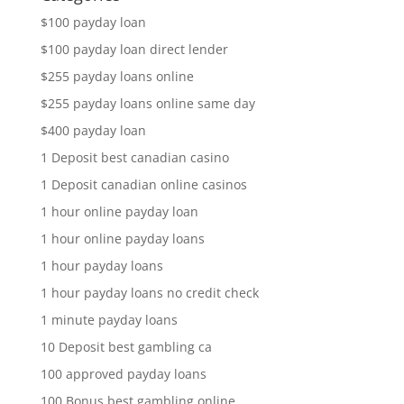
$100 payday loan
$100 payday loan direct lender
$255 payday loans online
$255 payday loans online same day
$400 payday loan
1 Deposit best canadian casino
1 Deposit canadian online casinos
1 hour online payday loan
1 hour online payday loans
1 hour payday loans
1 hour payday loans no credit check
1 minute payday loans
10 Deposit best gambling ca
100 approved payday loans
100 Bonus best gambling online