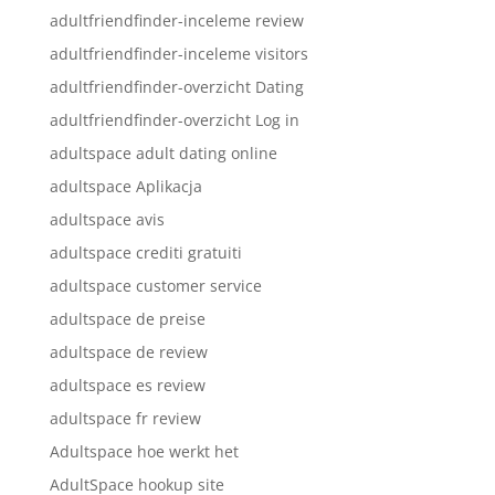
adultfriendfinder-inceleme review
adultfriendfinder-inceleme visitors
adultfriendfinder-overzicht Dating
adultfriendfinder-overzicht Log in
adultspace adult dating online
adultspace Aplikacja
adultspace avis
adultspace crediti gratuiti
adultspace customer service
adultspace de preise
adultspace de review
adultspace es review
adultspace fr review
Adultspace hoe werkt het
AdultSpace hookup site