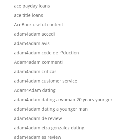
ace payday loans
ace title loans
AceBook useful content
adam4adam accedi
adam4adam avis
adam4adam code de r?duction
Adam4adam commenti
adam4adam criticas
adam4adam customer service
Adam4Adam dating
adam4adam dating a woman 20 years younger
adam4adam dating a younger man
adam4adam de review
adam4adam eiza gonzalez dating
adam4adam es review