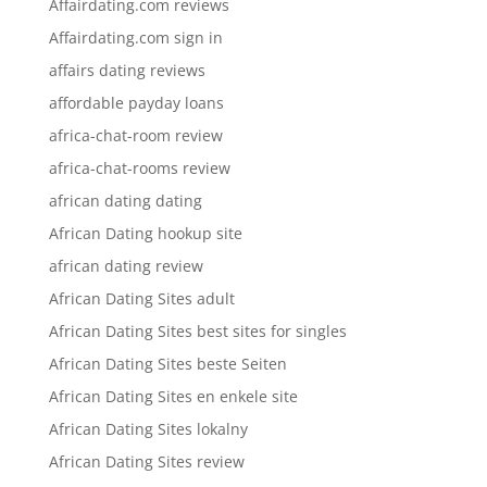
Affairdating.com reviews
Affairdating.com sign in
affairs dating reviews
affordable payday loans
africa-chat-room review
africa-chat-rooms review
african dating dating
African Dating hookup site
african dating review
African Dating Sites adult
African Dating Sites best sites for singles
African Dating Sites beste Seiten
African Dating Sites en enkele site
African Dating Sites lokalny
African Dating Sites review