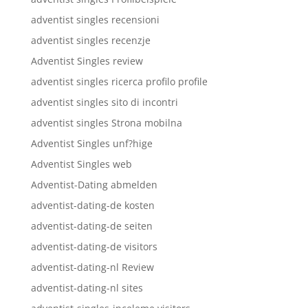
adventist singles recensioni
adventist singles recenzje
Adventist Singles review
adventist singles ricerca profilo profile
adventist singles sito di incontri
adventist singles Strona mobilna
Adventist Singles unf?hige
Adventist Singles web
Adventist-Dating abmelden
adventist-dating-de kosten
adventist-dating-de seiten
adventist-dating-de visitors
adventist-dating-nl Review
adventist-dating-nl sites