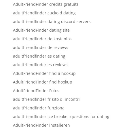
AdultFriendFinder credits gratuits
adultfriendfinder cuckold dating
adultfriendfinder dating discord servers
AdultFriendFinder dating site
adultfriendfinder de kostenlos
adultfriendfinder de reviews
adultfriendfinder es dating
adultfriendfinder es reviews
AdultFriendFinder find a hookup
AdultFriendFinder find hookup
AdultFriendFinder Fotos
adultfriendfinder fr sito di incontri
adultfriendfinder funziona
adultfriendfinder ice breaker questions for dating
AdultFriendFinder installeren