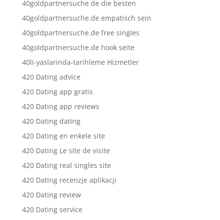
40goldpartnersuche.de die besten
40goldpartnersuche.de empatisch sein
40goldpartnersuche.de free singles
40goldpartnersuche.de hook seite
40li-yaslarinda-tarihleme Hizmetler
420 Dating advice
420 Dating app gratis
420 Dating app reviews
420 Dating dating
420 Dating en enkele site
420 Dating Le site de visite
420 Dating real singles site
420 Dating recenzje aplikacji
420 Dating review
420 Dating service