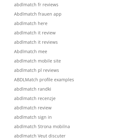
abdlmatch fr reviews
Abdlmatch frauen app
abdlmatch here
abdlmatch it review
abdlmatch it reviews
Abdlmatch mee
abdlmatch mobile site
abdlmatch pl reviews
ABDLMatch profile examples
abdlmatch randki
abdlmatch recenzje
abdlmatch review
abdlmatch sign in
abdlmatch Strona mobilna
abdlmatch Veut discuter