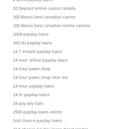
20 Deposit online casino canada
200 Bonus best canadian casino
200 Bonus best canadian online casinos
200$ payday loans
200.00 payday loans
24 7 instant payday loans
24 hour online payday loans
24 hour pawn shop
24 hour pawn shop near me
24 hour payday loans
24 hr payday loans
24 pay day loan
2500 payday loans online
2nd chance payday loans