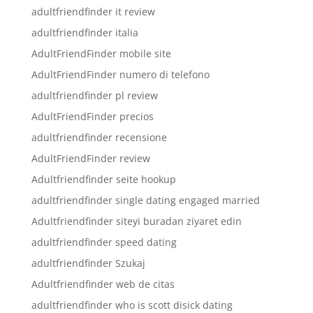
adultfriendfinder it review
adultfriendfinder italia
AdultFriendFinder mobile site
AdultFriendFinder numero di telefono
adultfriendfinder pl review
AdultFriendFinder precios
adultfriendfinder recensione
AdultFriendFinder review
Adultfriendfinder seite hookup
adultfriendfinder single dating engaged married
Adultfriendfinder siteyi buradan ziyaret edin
adultfriendfinder speed dating
adultfriendfinder Szukaj
Adultfriendfinder web de citas
adultfriendfinder who is scott disick dating