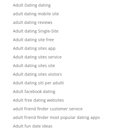
Adult Dating dating
adult dating mobile site
adult dating reviews
Adult dating Single-Site
Adult dating site free
Adult dating sites app
Adult dating sites service
Adult dating sites site
Adult dating sites visitors
Adult dating siti per adulti
Adult facebook dating
Adult free dating websites
adult friend finder customer service
adult friend finder most popular dating apps
Adult fun date ideas