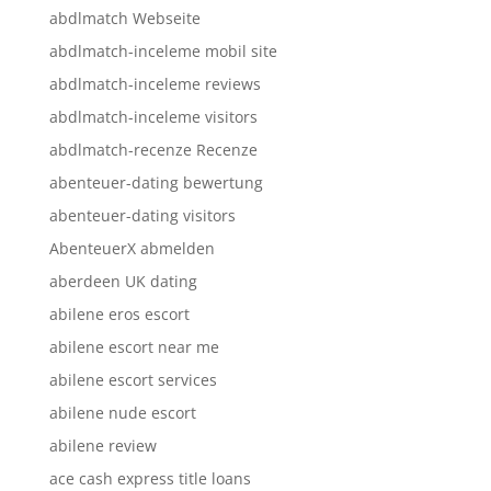
abdlmatch Webseite
abdlmatch-inceleme mobil site
abdlmatch-inceleme reviews
abdlmatch-inceleme visitors
abdlmatch-recenze Recenze
abenteuer-dating bewertung
abenteuer-dating visitors
AbenteuerX abmelden
aberdeen UK dating
abilene eros escort
abilene escort near me
abilene escort services
abilene nude escort
abilene review
ace cash express title loans