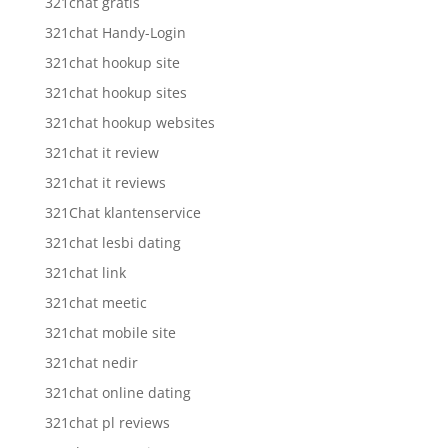
321chat gratis
321chat Handy-Login
321chat hookup site
321chat hookup sites
321chat hookup websites
321chat it review
321chat it reviews
321Chat klantenservice
321chat lesbi dating
321chat link
321chat meetic
321chat mobile site
321chat nedir
321chat online dating
321chat pl reviews