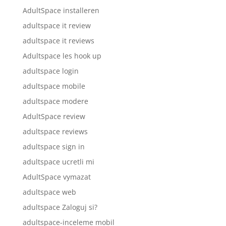
AdultSpace installeren
adultspace it review
adultspace it reviews
Adultspace les hook up
adultspace login
adultspace mobile
adultspace modere
AdultSpace review
adultspace reviews
adultspace sign in
adultspace ucretli mi
AdultSpace vymazat
adultspace web
adultspace Zaloguj si?
adultspace-inceleme mobil