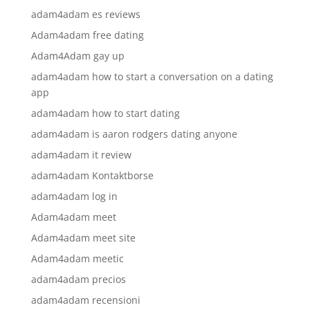
adam4adam es reviews
Adam4adam free dating
Adam4Adam gay up
adam4adam how to start a conversation on a dating
app
adam4adam how to start dating
adam4adam is aaron rodgers dating anyone
adam4adam it review
adam4adam Kontaktborse
adam4adam log in
Adam4adam meet
Adam4adam meet site
Adam4adam meetic
adam4adam precios
adam4adam recensioni