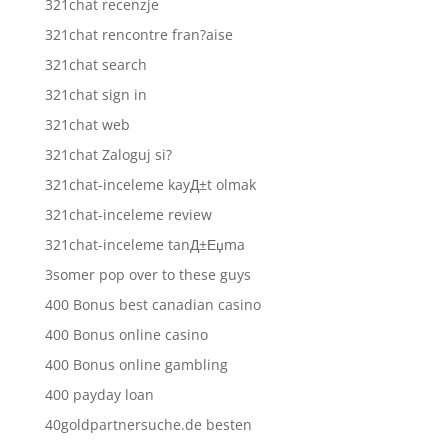
321chat recenzje
321chat rencontre fran?aise
321chat search
321chat sign in
321chat web
321chat Zaloguj si?
321chat-inceleme kayД±t olmak
321chat-inceleme review
321chat-inceleme tanД±Еџma
3somer pop over to these guys
400 Bonus best canadian casino
400 Bonus online casino
400 Bonus online gambling
400 payday loan
40goldpartnersuche.de besten