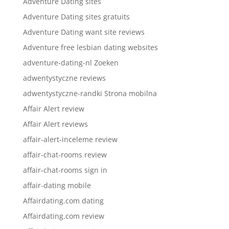
Adventure Dating sites
Adventure Dating sites gratuits
Adventure Dating want site reviews
Adventure free lesbian dating websites
adventure-dating-nl Zoeken
adwentystyczne reviews
adwentystyczne-randki Strona mobilna
Affair Alert review
Affair Alert reviews
affair-alert-inceleme review
affair-chat-rooms review
affair-chat-rooms sign in
affair-dating mobile
Affairdating.com dating
Affairdating.com review