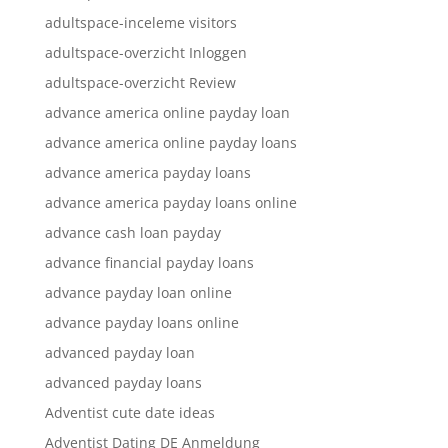
adultspace-inceleme visitors
adultspace-overzicht Inloggen
adultspace-overzicht Review
advance america online payday loan
advance america online payday loans
advance america payday loans
advance america payday loans online
advance cash loan payday
advance financial payday loans
advance payday loan online
advance payday loans online
advanced payday loan
advanced payday loans
Adventist cute date ideas
Adventist Dating DE Anmeldung