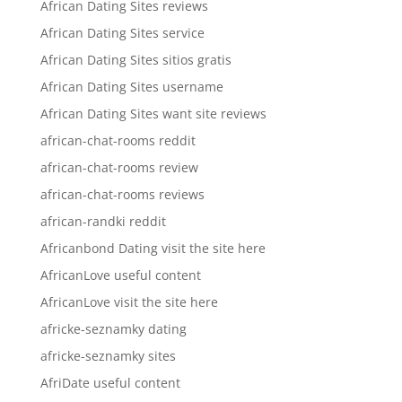
African Dating Sites reviews
African Dating Sites service
African Dating Sites sitios gratis
African Dating Sites username
African Dating Sites want site reviews
african-chat-rooms reddit
african-chat-rooms review
african-chat-rooms reviews
african-randki reddit
Africanbond Dating visit the site here
AfricanLove useful content
AfricanLove visit the site here
africke-seznamky dating
africke-seznamky sites
AfriDate useful content