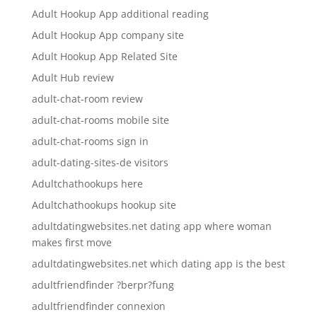
Adult Hookup App additional reading
Adult Hookup App company site
Adult Hookup App Related Site
Adult Hub review
adult-chat-room review
adult-chat-rooms mobile site
adult-chat-rooms sign in
adult-dating-sites-de visitors
Adultchathookups here
Adultchathookups hookup site
adultdatingwebsites.net dating app where woman
makes first move
adultdatingwebsites.net which dating app is the best
adultfriendfinder ?berpr?fung
adultfriendfinder connexion