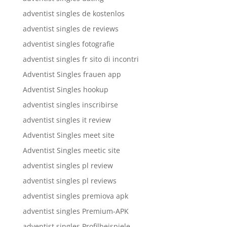
adventist singles de kostenlos
adventist singles de reviews
adventist singles fotografie
adventist singles fr sito di incontri
Adventist Singles frauen app
Adventist Singles hookup
adventist singles inscribirse
adventist singles it review
Adventist Singles meet site
Adventist Singles meetic site
adventist singles pl review
adventist singles pl reviews
adventist singles premiova apk
adventist singles Premium-APK
adventist singles Profilbeispiele