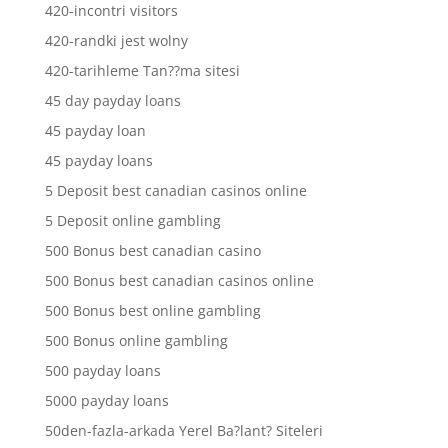
420-incontri visitors
420-randki jest wolny
420-tarihleme Tan??ma sitesi
45 day payday loans
45 payday loan
45 payday loans
5 Deposit best canadian casinos online
5 Deposit online gambling
500 Bonus best canadian casino
500 Bonus best canadian casinos online
500 Bonus best online gambling
500 Bonus online gambling
500 payday loans
5000 payday loans
50den-fazla-arkada Yerel Ba?lant? Siteleri