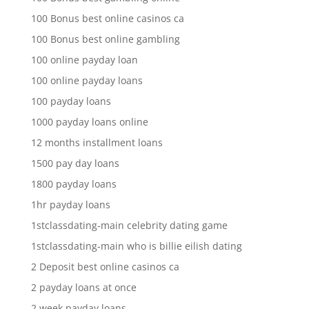
100 Bonus best online casinos ca
100 Bonus best online gambling
100 online payday loan
100 online payday loans
100 payday loans
1000 payday loans online
12 months installment loans
1500 pay day loans
1800 payday loans
1hr payday loans
1stclassdating-main celebrity dating game
1stclassdating-main who is billie eilish dating
2 Deposit best online casinos ca
2 payday loans at once
2 week payday loans