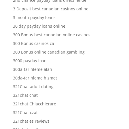
2nd chance payday loans direct lender
3 Deposit best canadian casinos online
3 month payday loans
30 day payday loans online
300 Bonus best canadian online casinos
300 Bonus casinos ca
300 Bonus online canadian gambling
3000 payday loan
30da-tarihleme alan
30da-tarihleme hizmet
321Chat adult dating
321chat chat
321chat Chiacchierare
321Chat czat
321chat es reviews