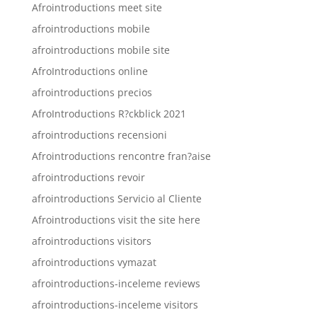
Afrointroductions meet site
afrointroductions mobile
afrointroductions mobile site
AfroIntroductions online
afrointroductions precios
AfroIntroductions R?ckblick 2021
afrointroductions recensioni
Afrointroductions rencontre fran?aise
afrointroductions revoir
afrointroductions Servicio al Cliente
Afrointroductions visit the site here
afrointroductions visitors
afrointroductions vymazat
afrointroductions-inceleme reviews
afrointroductions-inceleme visitors