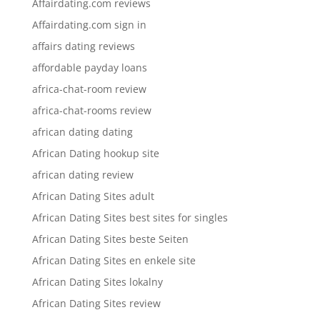
Affairdating.com reviews
Affairdating.com sign in
affairs dating reviews
affordable payday loans
africa-chat-room review
africa-chat-rooms review
african dating dating
African Dating hookup site
african dating review
African Dating Sites adult
African Dating Sites best sites for singles
African Dating Sites beste Seiten
African Dating Sites en enkele site
African Dating Sites lokalny
African Dating Sites review