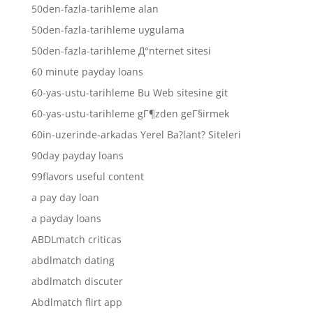
50den-fazla-tarihleme alan
50den-fazla-tarihleme uygulama
50den-fazla-tarihleme Д°nternet sitesi
60 minute payday loans
60-yas-ustu-tarihleme Bu Web sitesine git
60-yas-ustu-tarihleme gГ¶zden geГ§irmek
60in-uzerinde-arkadas Yerel Ba?lant? Siteleri
90day payday loans
99flavors useful content
a pay day loan
a payday loans
ABDLmatch criticas
abdlmatch dating
abdlmatch discuter
Abdlmatch flirt app