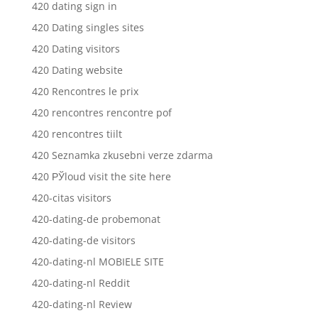
420 dating sign in
420 Dating singles sites
420 Dating visitors
420 Dating website
420 Rencontres le prix
420 rencontres rencontre pof
420 rencontres tiilt
420 Seznamka zkusebni verze zdarma
420 РЎloud visit the site here
420-citas visitors
420-dating-de probemonat
420-dating-de visitors
420-dating-nl MOBIELE SITE
420-dating-nl Reddit
420-dating-nl Review