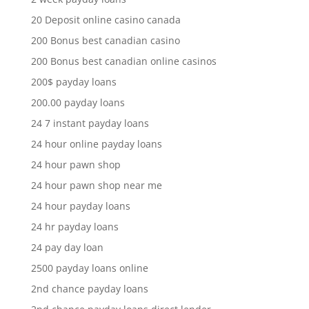
20 Deposit online casino canada
200 Bonus best canadian casino
200 Bonus best canadian online casinos
200$ payday loans
200.00 payday loans
24 7 instant payday loans
24 hour online payday loans
24 hour pawn shop
24 hour pawn shop near me
24 hour payday loans
24 hr payday loans
24 pay day loan
2500 payday loans online
2nd chance payday loans