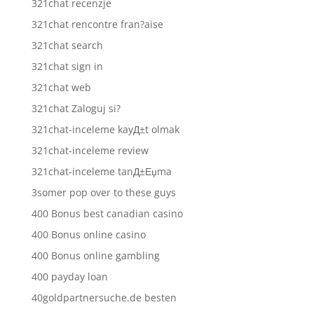
321chat recenzje
321chat rencontre fran?aise
321chat search
321chat sign in
321chat web
321chat Zaloguj si?
321chat-inceleme kayД±t olmak
321chat-inceleme review
321chat-inceleme tanД±Еџma
3somer pop over to these guys
400 Bonus best canadian casino
400 Bonus online casino
400 Bonus online gambling
400 payday loan
40goldpartnersuche.de besten