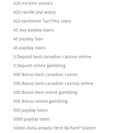
420-incontri visitors
420-randki jest wolny
420-tarihleme Tan??ma sitesi
45 day payday loans
45 payday loan
45 payday loans
5 Deposit best canadian casinos online
5 Deposit online gambling
500 Bonus best canadian casino
500 Bonus best canadian casinos online
500 Bonus best online gambling
500 Bonus online gambling
500 payday loans
5000 payday loans
50den-fazla-arkada Yerel Ba?lant? Siteleri