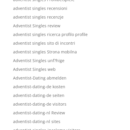
adventist singles recensioni
adventist singles recenzje
Adventist Singles review
adventist singles ricerca profilo profile
adventist singles sito di incontri
adventist singles Strona mobilna
Adventist Singles unf?hige
Adventist Singles web
Adventist-Dating abmelden
adventist-dating-de kosten
adventist-dating-de seiten
adventist-dating-de visitors
adventist-dating-nl Review
adventist-dating-nl sites