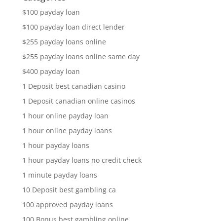
$100 payday loan
$100 payday loan direct lender
$255 payday loans online
$255 payday loans online same day
$400 payday loan
1 Deposit best canadian casino
1 Deposit canadian online casinos
1 hour online payday loan
1 hour online payday loans
1 hour payday loans
1 hour payday loans no credit check
1 minute payday loans
10 Deposit best gambling ca
100 approved payday loans
100 Bonus best gambling online