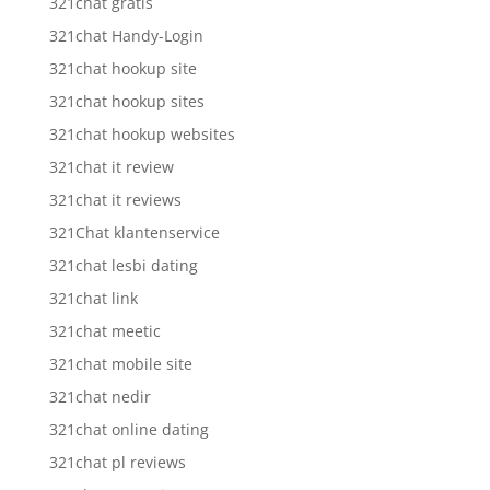
321chat gratis
321chat Handy-Login
321chat hookup site
321chat hookup sites
321chat hookup websites
321chat it review
321chat it reviews
321Chat klantenservice
321chat lesbi dating
321chat link
321chat meetic
321chat mobile site
321chat nedir
321chat online dating
321chat pl reviews