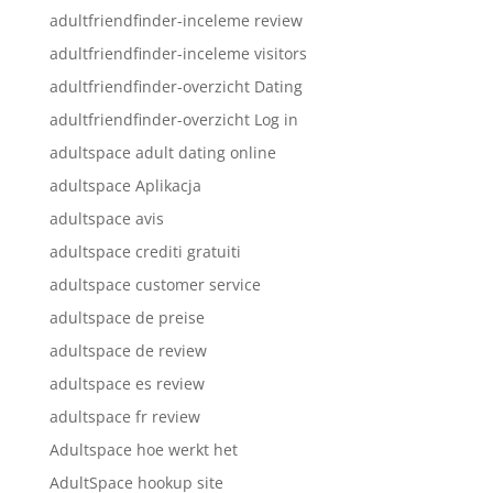
adultfriendfinder-inceleme review
adultfriendfinder-inceleme visitors
adultfriendfinder-overzicht Dating
adultfriendfinder-overzicht Log in
adultspace adult dating online
adultspace Aplikacja
adultspace avis
adultspace crediti gratuiti
adultspace customer service
adultspace de preise
adultspace de review
adultspace es review
adultspace fr review
Adultspace hoe werkt het
AdultSpace hookup site