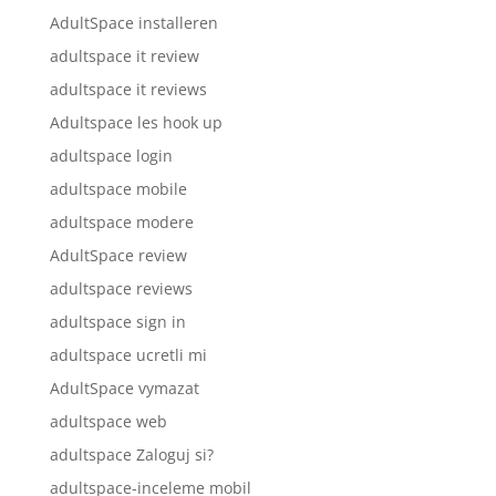
AdultSpace installeren
adultspace it review
adultspace it reviews
Adultspace les hook up
adultspace login
adultspace mobile
adultspace modere
AdultSpace review
adultspace reviews
adultspace sign in
adultspace ucretli mi
AdultSpace vymazat
adultspace web
adultspace Zaloguj si?
adultspace-inceleme mobil