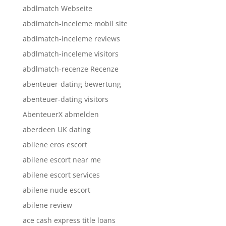
abdlmatch Webseite
abdlmatch-inceleme mobil site
abdlmatch-inceleme reviews
abdlmatch-inceleme visitors
abdlmatch-recenze Recenze
abenteuer-dating bewertung
abenteuer-dating visitors
AbenteuerX abmelden
aberdeen UK dating
abilene eros escort
abilene escort near me
abilene escort services
abilene nude escort
abilene review
ace cash express title loans