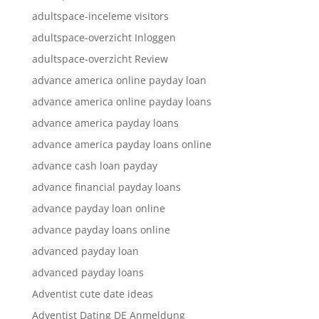
adultspace-inceleme visitors
adultspace-overzicht Inloggen
adultspace-overzicht Review
advance america online payday loan
advance america online payday loans
advance america payday loans
advance america payday loans online
advance cash loan payday
advance financial payday loans
advance payday loan online
advance payday loans online
advanced payday loan
advanced payday loans
Adventist cute date ideas
Adventist Dating DE Anmeldung