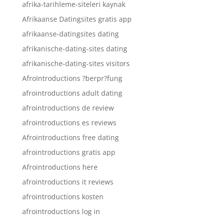
afrika-tarihleme-siteleri kaynak
Afrikaanse Datingsites gratis app
afrikaanse-datingsites dating
afrikanische-dating-sites dating
afrikanische-dating-sites visitors
AfroIntroductions ?berpr?fung
afrointroductions adult dating
afrointroductions de review
afrointroductions es reviews
Afrointroductions free dating
afrointroductions gratis app
Afrointroductions here
afrointroductions it reviews
afrointroductions kosten
afrointroductions log in