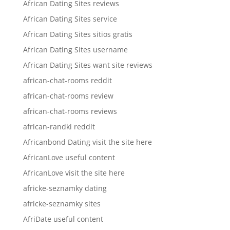
African Dating Sites reviews
African Dating Sites service
African Dating Sites sitios gratis
African Dating Sites username
African Dating Sites want site reviews
african-chat-rooms reddit
african-chat-rooms review
african-chat-rooms reviews
african-randki reddit
Africanbond Dating visit the site here
AfricanLove useful content
AfricanLove visit the site here
africke-seznamky dating
africke-seznamky sites
AfriDate useful content