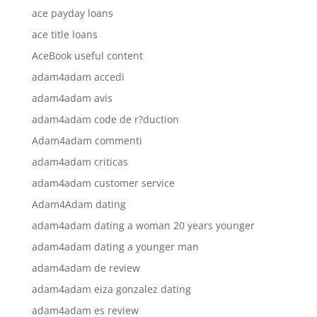
ace payday loans
ace title loans
AceBook useful content
adam4adam accedi
adam4adam avis
adam4adam code de r?duction
Adam4adam commenti
adam4adam criticas
adam4adam customer service
Adam4Adam dating
adam4adam dating a woman 20 years younger
adam4adam dating a younger man
adam4adam de review
adam4adam eiza gonzalez dating
adam4adam es review