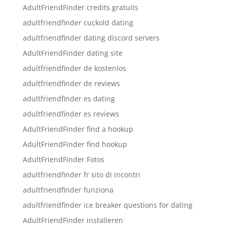
AdultFriendFinder credits gratuits
adultfriendfinder cuckold dating
adultfriendfinder dating discord servers
AdultFriendFinder dating site
adultfriendfinder de kostenlos
adultfriendfinder de reviews
adultfriendfinder es dating
adultfriendfinder es reviews
AdultFriendFinder find a hookup
AdultFriendFinder find hookup
AdultFriendFinder Fotos
adultfriendfinder fr sito di incontri
adultfriendfinder funziona
adultfriendfinder ice breaker questions for dating
AdultFriendFinder installeren