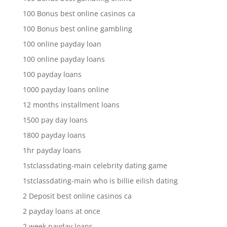
100 Bonus best online casinos ca
100 Bonus best online gambling
100 online payday loan
100 online payday loans
100 payday loans
1000 payday loans online
12 months installment loans
1500 pay day loans
1800 payday loans
1hr payday loans
1stclassdating-main celebrity dating game
1stclassdating-main who is billie eilish dating
2 Deposit best online casinos ca
2 payday loans at once
2 week payday loans