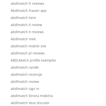
abdlmatch fr reviews
Abdlmatch frauen app
abdlmatch here
abdlmatch it review
abdlmatch it reviews
Abdlmatch mee
abdlmatch mobile site
abdlmatch pl reviews
ABDLMatch profile examples
abdlmatch randki
abdlmatch recenzje
abdlmatch review
abdlmatch sign in
abdlmatch Strona mobilna
abdlmatch Veut discuter