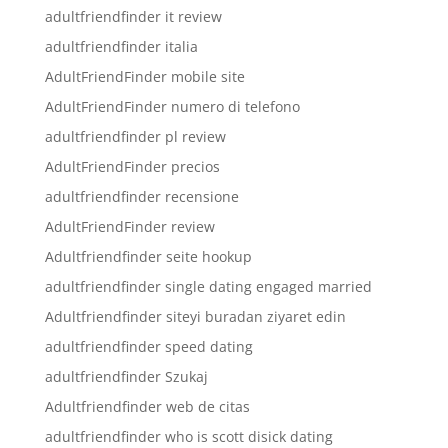
adultfriendfinder it review
adultfriendfinder italia
AdultFriendFinder mobile site
AdultFriendFinder numero di telefono
adultfriendfinder pl review
AdultFriendFinder precios
adultfriendfinder recensione
AdultFriendFinder review
Adultfriendfinder seite hookup
adultfriendfinder single dating engaged married
Adultfriendfinder siteyi buradan ziyaret edin
adultfriendfinder speed dating
adultfriendfinder Szukaj
Adultfriendfinder web de citas
adultfriendfinder who is scott disick dating