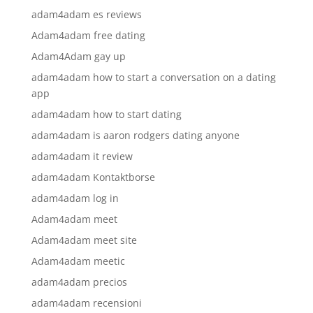
adam4adam es reviews
Adam4adam free dating
Adam4Adam gay up
adam4adam how to start a conversation on a dating
app
adam4adam how to start dating
adam4adam is aaron rodgers dating anyone
adam4adam it review
adam4adam Kontaktborse
adam4adam log in
Adam4adam meet
Adam4adam meet site
Adam4adam meetic
adam4adam precios
adam4adam recensioni