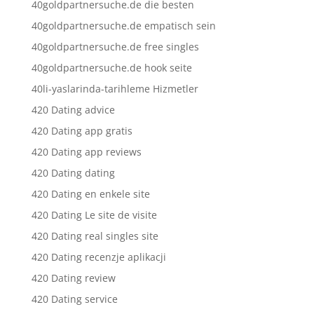
40goldpartnersuche.de die besten
40goldpartnersuche.de empatisch sein
40goldpartnersuche.de free singles
40goldpartnersuche.de hook seite
40li-yaslarinda-tarihleme Hizmetler
420 Dating advice
420 Dating app gratis
420 Dating app reviews
420 Dating dating
420 Dating en enkele site
420 Dating Le site de visite
420 Dating real singles site
420 Dating recenzje aplikacji
420 Dating review
420 Dating service