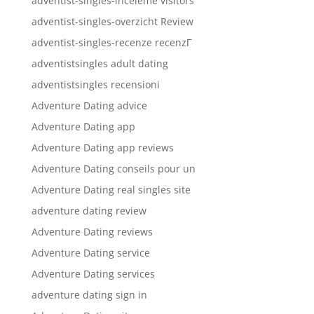
adventist-singles-inceleme visitors
adventist-singles-overzicht Review
adventist-singles-recenze recenzГ­
adventistsingles adult dating
adventistsingles recensioni
Adventure Dating advice
Adventure Dating app
Adventure Dating app reviews
Adventure Dating conseils pour un
Adventure Dating real singles site
adventure dating review
Adventure Dating reviews
Adventure Dating service
Adventure Dating services
adventure dating sign in