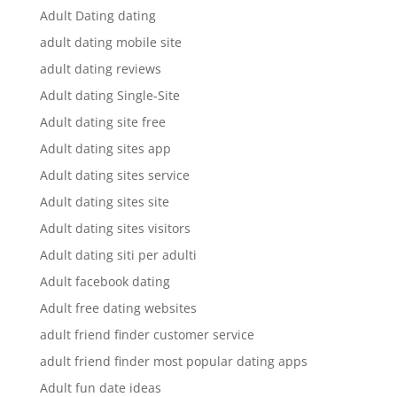
Adult Dating dating
adult dating mobile site
adult dating reviews
Adult dating Single-Site
Adult dating site free
Adult dating sites app
Adult dating sites service
Adult dating sites site
Adult dating sites visitors
Adult dating siti per adulti
Adult facebook dating
Adult free dating websites
adult friend finder customer service
adult friend finder most popular dating apps
Adult fun date ideas