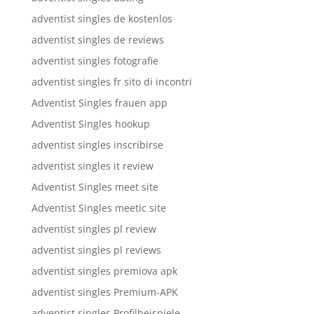
adventist singles de kostenlos
adventist singles de reviews
adventist singles fotografie
adventist singles fr sito di incontri
Adventist Singles frauen app
Adventist Singles hookup
adventist singles inscribirse
adventist singles it review
Adventist Singles meet site
Adventist Singles meetic site
adventist singles pl review
adventist singles pl reviews
adventist singles premiova apk
adventist singles Premium-APK
adventist singles Profilbeispiele