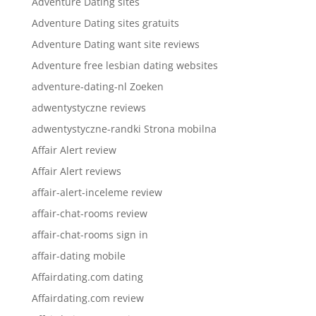
Adventure Dating sites
Adventure Dating sites gratuits
Adventure Dating want site reviews
Adventure free lesbian dating websites
adventure-dating-nl Zoeken
adwentystyczne reviews
adwentystyczne-randki Strona mobilna
Affair Alert review
Affair Alert reviews
affair-alert-inceleme review
affair-chat-rooms review
affair-chat-rooms sign in
affair-dating mobile
Affairdating.com dating
Affairdating.com review