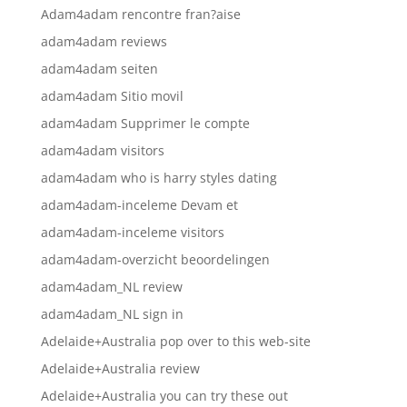
Adam4adam rencontre fran?aise
adam4adam reviews
adam4adam seiten
adam4adam Sitio movil
adam4adam Supprimer le compte
adam4adam visitors
adam4adam who is harry styles dating
adam4adam-inceleme Devam et
adam4adam-inceleme visitors
adam4adam-overzicht beoordelingen
adam4adam_NL review
adam4adam_NL sign in
Adelaide+Australia pop over to this web-site
Adelaide+Australia review
Adelaide+Australia you can try these out