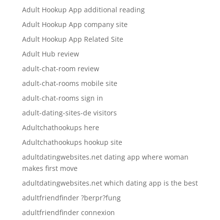
Adult Hookup App additional reading
Adult Hookup App company site
Adult Hookup App Related Site
Adult Hub review
adult-chat-room review
adult-chat-rooms mobile site
adult-chat-rooms sign in
adult-dating-sites-de visitors
Adultchathookups here
Adultchathookups hookup site
adultdatingwebsites.net dating app where woman
makes first move
adultdatingwebsites.net which dating app is the best
adultfriendfinder ?berpr?fung
adultfriendfinder connexion