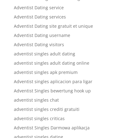
Adventist Dating service
Adventist Dating services
Adventist Dating site gratuit et unique
Adventist Dating username
Adventist Dating visitors
adventist singles adult dating
adventist singles adult dating online
adventist singles apk premium
Adventist singles aplicacion para ligar
Adventist Singles bewertung hook up
adventist singles chat
adventist singles crediti gratuiti
adventist singles criticas
Adventist Singles Darmowa aplikacja
adventist singles dating