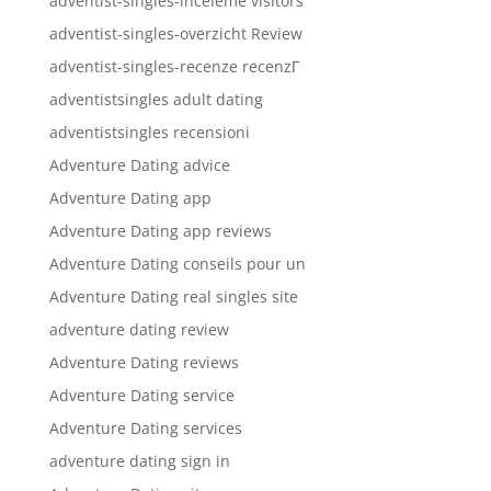
adventist-singles-inceleme visitors
adventist-singles-overzicht Review
adventist-singles-recenze recenzГ­
adventistsingles adult dating
adventistsingles recensioni
Adventure Dating advice
Adventure Dating app
Adventure Dating app reviews
Adventure Dating conseils pour un
Adventure Dating real singles site
adventure dating review
Adventure Dating reviews
Adventure Dating service
Adventure Dating services
adventure dating sign in