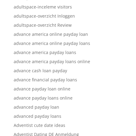
adultspace-inceleme visitors
adultspace-overzicht Inloggen
adultspace-overzicht Review
advance america online payday loan
advance america online payday loans
advance america payday loans
advance america payday loans online
advance cash loan payday
advance financial payday loans
advance payday loan online
advance payday loans online
advanced payday loan
advanced payday loans
Adventist cute date ideas
Adventist Dating DE Anmeldung