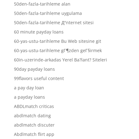
50den-fazla-tarihleme alan
50den-fazla-tarihleme uygulama
50den-fazla-tarihleme Д°nternet sitesi
60 minute payday loans
60-yas-ustu-tarihleme Bu Web sitesine git
60-yas-ustu-tarihleme gГ¶zden geГ§irmek
60in-uzerinde-arkadas Yerel Ba?lant? Siteleri
90day payday loans
99flavors useful content
a pay day loan
a payday loans
ABDLmatch criticas
abdlmatch dating
abdlmatch discuter
Abdlmatch flirt app