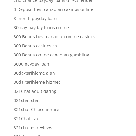
2nd chance payday loans direct lender
3 Deposit best canadian casinos online
3 month payday loans
30 day payday loans online
300 Bonus best canadian online casinos
300 Bonus casinos ca
300 Bonus online canadian gambling
3000 payday loan
30da-tarihleme alan
30da-tarihleme hizmet
321Chat adult dating
321chat chat
321chat Chiacchierare
321Chat czat
321chat es reviews