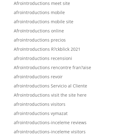
Afrointroductions meet site
afrointroductions mobile
afrointroductions mobile site
AfroIntroductions online
afrointroductions precios
AfroIntroductions R?ckblick 2021
afrointroductions recensioni
Afrointroductions rencontre fran?aise
afrointroductions revoir
afrointroductions Servicio al Cliente
Afrointroductions visit the site here
afrointroductions visitors
afrointroductions vymazat
afrointroductions-inceleme reviews
afrointroductions-inceleme visitors