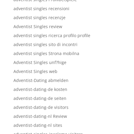
adventist singles recensioni
adventist singles recenzje
Adventist Singles review
adventist singles ricerca profilo profile
adventist singles sito di incontri
adventist singles Strona mobilna
Adventist Singles unf?hige
Adventist Singles web
Adventist-Dating abmelden
adventist-dating-de kosten
adventist-dating-de seiten
adventist-dating-de visitors
adventist-dating-nl Review
adventist-dating-nl sites