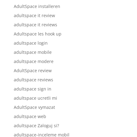
AdultSpace installeren
adultspace it review
adultspace it reviews
Adultspace les hook up
adultspace login
adultspace mobile
adultspace modere
AdultSpace review
adultspace reviews
adultspace sign in
adultspace ucretli mi
AdultSpace vymazat
adultspace web
adultspace Zaloguj si?
adultspace-inceleme mobil