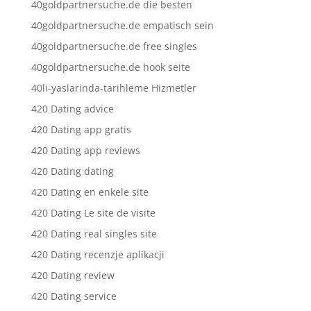
40goldpartnersuche.de die besten
40goldpartnersuche.de empatisch sein
40goldpartnersuche.de free singles
40goldpartnersuche.de hook seite
40li-yaslarinda-tarihleme Hizmetler
420 Dating advice
420 Dating app gratis
420 Dating app reviews
420 Dating dating
420 Dating en enkele site
420 Dating Le site de visite
420 Dating real singles site
420 Dating recenzje aplikacji
420 Dating review
420 Dating service