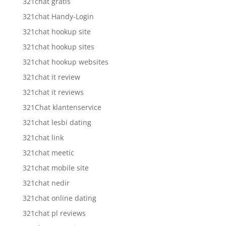
321chat gratis
321chat Handy-Login
321chat hookup site
321chat hookup sites
321chat hookup websites
321chat it review
321chat it reviews
321Chat klantenservice
321chat lesbi dating
321chat link
321chat meetic
321chat mobile site
321chat nedir
321chat online dating
321chat pl reviews