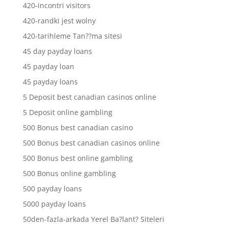
420-incontri visitors
420-randki jest wolny
420-tarihleme Tan??ma sitesi
45 day payday loans
45 payday loan
45 payday loans
5 Deposit best canadian casinos online
5 Deposit online gambling
500 Bonus best canadian casino
500 Bonus best canadian casinos online
500 Bonus best online gambling
500 Bonus online gambling
500 payday loans
5000 payday loans
50den-fazla-arkada Yerel Ba?lant? Siteleri