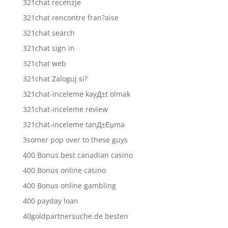
321chat recenzje
321chat rencontre fran?aise
321chat search
321chat sign in
321chat web
321chat Zaloguj si?
321chat-inceleme kayД±t olmak
321chat-inceleme review
321chat-inceleme tanД±Еџma
3somer pop over to these guys
400 Bonus best canadian casino
400 Bonus online casino
400 Bonus online gambling
400 payday loan
40goldpartnersuche.de besten