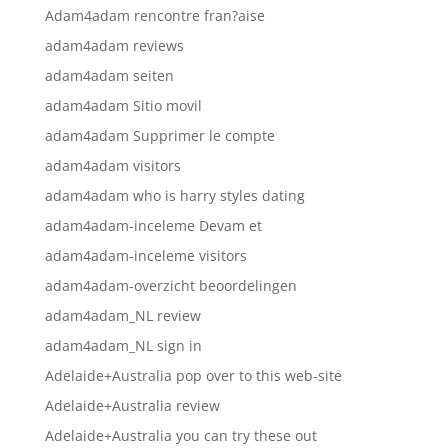
Adam4adam rencontre fran?aise
adam4adam reviews
adam4adam seiten
adam4adam Sitio movil
adam4adam Supprimer le compte
adam4adam visitors
adam4adam who is harry styles dating
adam4adam-inceleme Devam et
adam4adam-inceleme visitors
adam4adam-overzicht beoordelingen
adam4adam_NL review
adam4adam_NL sign in
Adelaide+Australia pop over to this web-site
Adelaide+Australia review
Adelaide+Australia you can try these out