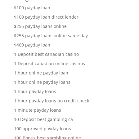
$100 payday loan
$100 payday loan direct lender
$255 payday loans online
$255 payday loans online same day
$400 payday loan
1 Deposit best canadian casino
1 Deposit canadian online casinos
1 hour online payday loan
1 hour online payday loans
1 hour payday loans
1 hour payday loans no credit check
1 minute payday loans
10 Deposit best gambling ca
100 approved payday loans
100 Bonus best gambling online