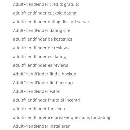
AdultFriendFinder credits gratuits
adultfriendfinder cuckold dating
adultfriendfinder dating discord servers
AdultFriendFinder dating site
adultfriendfinder de kostenlos
adultfriendfinder de reviews
adultfriendfinder es dating
adultfriendfinder es reviews
AdultFriendFinder find a hookup
AdultFriendFinder find hookup
AdultFriendFinder Fotos
adultfriendfinder fr sito di incontri
adultfriendfinder funziona
adultfriendfinder ice breaker questions for dating
AdultFriendFinder installeren