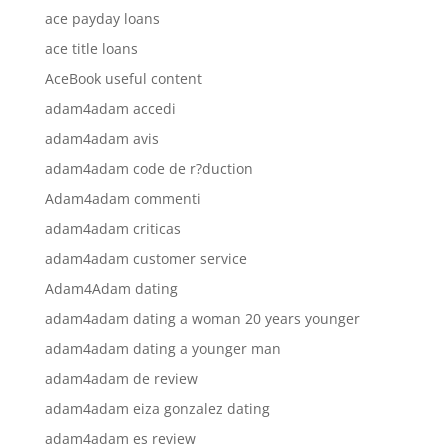
ace payday loans
ace title loans
AceBook useful content
adam4adam accedi
adam4adam avis
adam4adam code de r?duction
Adam4adam commenti
adam4adam criticas
adam4adam customer service
Adam4Adam dating
adam4adam dating a woman 20 years younger
adam4adam dating a younger man
adam4adam de review
adam4adam eiza gonzalez dating
adam4adam es review