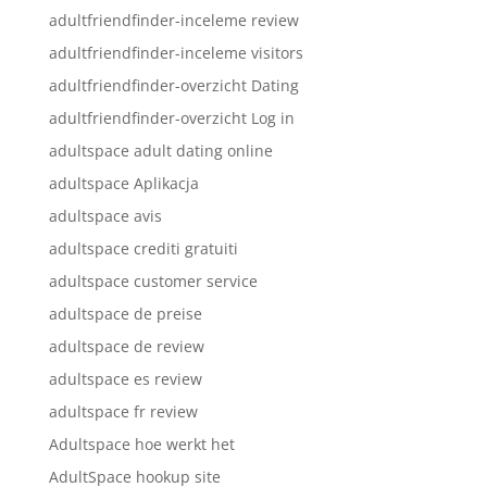
adultfriendfinder-inceleme review
adultfriendfinder-inceleme visitors
adultfriendfinder-overzicht Dating
adultfriendfinder-overzicht Log in
adultspace adult dating online
adultspace Aplikacja
adultspace avis
adultspace crediti gratuiti
adultspace customer service
adultspace de preise
adultspace de review
adultspace es review
adultspace fr review
Adultspace hoe werkt het
AdultSpace hookup site