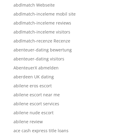
abdlmatch Webseite
abdlmatch-inceleme mobil site
abdlmatch-inceleme reviews
abdlmatch-inceleme visitors
abdlmatch-recenze Recenze
abenteuer-dating bewertung
abenteuer-dating visitors
AbenteuerX abmelden
aberdeen UK dating
abilene eros escort
abilene escort near me
abilene escort services
abilene nude escort
abilene review
ace cash express title loans