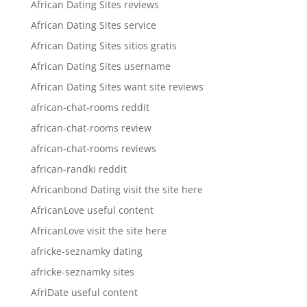
African Dating Sites reviews
African Dating Sites service
African Dating Sites sitios gratis
African Dating Sites username
African Dating Sites want site reviews
african-chat-rooms reddit
african-chat-rooms review
african-chat-rooms reviews
african-randki reddit
Africanbond Dating visit the site here
AfricanLove useful content
AfricanLove visit the site here
africke-seznamky dating
africke-seznamky sites
AfriDate useful content