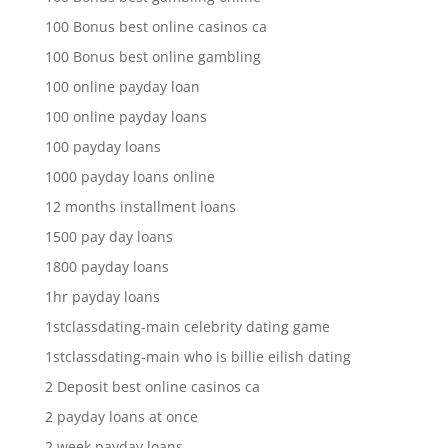
100 Bonus best online casinos ca
100 Bonus best online gambling
100 online payday loan
100 online payday loans
100 payday loans
1000 payday loans online
12 months installment loans
1500 pay day loans
1800 payday loans
1hr payday loans
1stclassdating-main celebrity dating game
1stclassdating-main who is billie eilish dating
2 Deposit best online casinos ca
2 payday loans at once
2 week payday loans