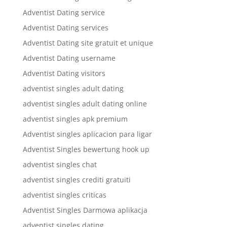
Adventist Dating service
Adventist Dating services
Adventist Dating site gratuit et unique
Adventist Dating username
Adventist Dating visitors
adventist singles adult dating
adventist singles adult dating online
adventist singles apk premium
Adventist singles aplicacion para ligar
Adventist Singles bewertung hook up
adventist singles chat
adventist singles crediti gratuiti
adventist singles criticas
Adventist Singles Darmowa aplikacja
adventist singles dating