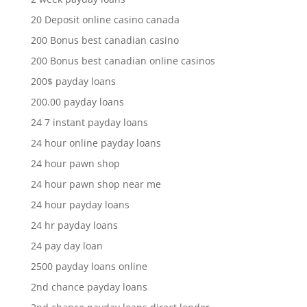
20 Deposit online casino canada
200 Bonus best canadian casino
200 Bonus best canadian online casinos
200$ payday loans
200.00 payday loans
24 7 instant payday loans
24 hour online payday loans
24 hour pawn shop
24 hour pawn shop near me
24 hour payday loans
24 hr payday loans
24 pay day loan
2500 payday loans online
2nd chance payday loans