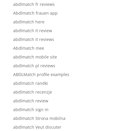
abdlmatch fr reviews
Abdlmatch frauen app
abdlmatch here
abdlmatch it review
abdlmatch it reviews
Abdlmatch mee
abdlmatch mobile site
abdlmatch pl reviews
ABDLMatch profile examples
abdlmatch randki
abdlmatch recenzje
abdlmatch review
abdlmatch sign in
abdlmatch Strona mobilna
abdlmatch Veut discuter