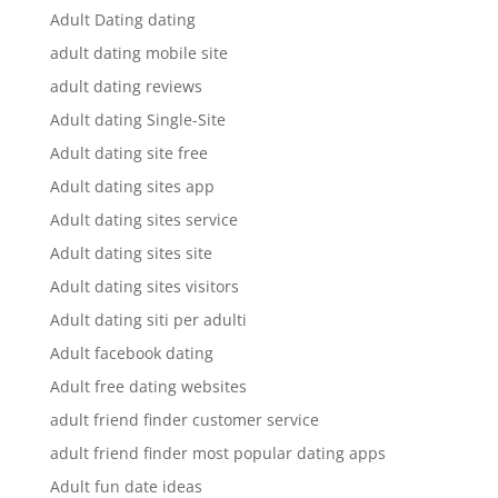
Adult Dating dating
adult dating mobile site
adult dating reviews
Adult dating Single-Site
Adult dating site free
Adult dating sites app
Adult dating sites service
Adult dating sites site
Adult dating sites visitors
Adult dating siti per adulti
Adult facebook dating
Adult free dating websites
adult friend finder customer service
adult friend finder most popular dating apps
Adult fun date ideas