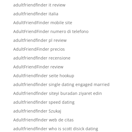
adultfriendfinder it review
adultfriendfinder italia
AdultFriendFinder mobile site
AdultFriendFinder numero di telefono
adultfriendfinder pl review
AdultFriendFinder precios
adultfriendfinder recensione
AdultFriendFinder review
Adultfriendfinder seite hookup
adultfriendfinder single dating engaged married
Adultfriendfinder siteyi buradan ziyaret edin
adultfriendfinder speed dating
adultfriendfinder Szukaj
Adultfriendfinder web de citas
adultfriendfinder who is scott disick dating