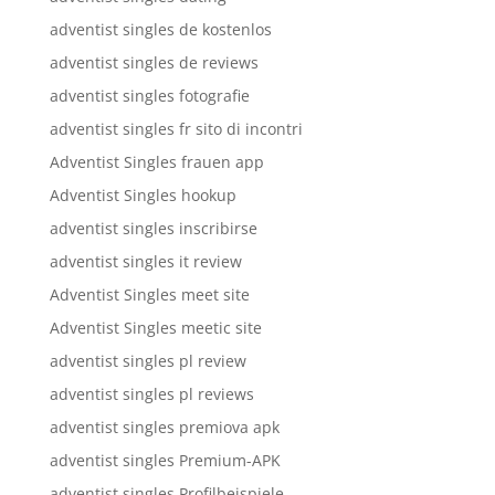
adventist singles de kostenlos
adventist singles de reviews
adventist singles fotografie
adventist singles fr sito di incontri
Adventist Singles frauen app
Adventist Singles hookup
adventist singles inscribirse
adventist singles it review
Adventist Singles meet site
Adventist Singles meetic site
adventist singles pl review
adventist singles pl reviews
adventist singles premiova apk
adventist singles Premium-APK
adventist singles Profilbeispiele