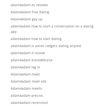
adam4adam es reviews
Adam4adam free dating
Adam4Adam gay up
adam4adam how to start a conversation on a dating
app
adam4adam how to start dating
adam4adam is aaron rodgers dating anyone
adam4adam it review
adam4adam Kontaktborse
adam4adam log in
Adam4adam meet
Adam4adam meet site
Adam4adam meetic
adam4adam precios
adam4adam recensioni