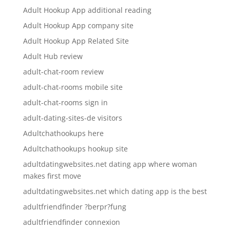
Adult Hookup App additional reading
Adult Hookup App company site
Adult Hookup App Related Site
Adult Hub review
adult-chat-room review
adult-chat-rooms mobile site
adult-chat-rooms sign in
adult-dating-sites-de visitors
Adultchathookups here
Adultchathookups hookup site
adultdatingwebsites.net dating app where woman
makes first move
adultdatingwebsites.net which dating app is the best
adultfriendfinder ?berpr?fung
adultfriendfinder connexion