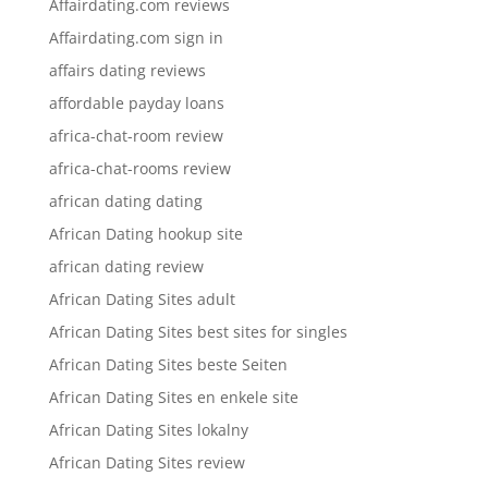
Affairdating.com reviews
Affairdating.com sign in
affairs dating reviews
affordable payday loans
africa-chat-room review
africa-chat-rooms review
african dating dating
African Dating hookup site
african dating review
African Dating Sites adult
African Dating Sites best sites for singles
African Dating Sites beste Seiten
African Dating Sites en enkele site
African Dating Sites lokalny
African Dating Sites review