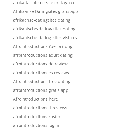
afrika-tarihleme-siteleri kaynak
Afrikaanse Datingsites gratis app
afrikaanse-datingsites dating
afrikanische-dating-sites dating
afrikanische-dating-sites visitors
AfroIntroductions ?berpr?fung
afrointroductions adult dating
afrointroductions de review
afrointroductions es reviews
Afrointroductions free dating
afrointroductions gratis app
Afrointroductions here
afrointroductions it reviews
afrointroductions kosten
afrointroductions log in