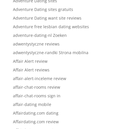
Adventure Dating sites
Adventure Dating sites gratuits
Adventure Dating want site reviews
Adventure free lesbian dating websites
adventure-dating-nl Zoeken
adwentystyczne reviews
adwentystyczne-randki Strona mobilna
Affair Alert review
Affair Alert reviews
affair-alert-inceleme review
affair-chat-rooms review
affair-chat-rooms sign in
affair-dating mobile
Affairdating.com dating
Affairdating.com review