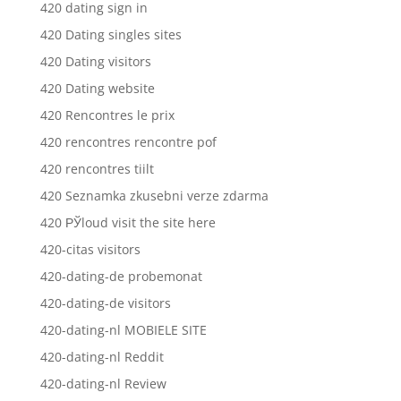
420 dating sign in
420 Dating singles sites
420 Dating visitors
420 Dating website
420 Rencontres le prix
420 rencontres rencontre pof
420 rencontres tiilt
420 Seznamka zkusebni verze zdarma
420 РЎloud visit the site here
420-citas visitors
420-dating-de probemonat
420-dating-de visitors
420-dating-nl MOBIELE SITE
420-dating-nl Reddit
420-dating-nl Review