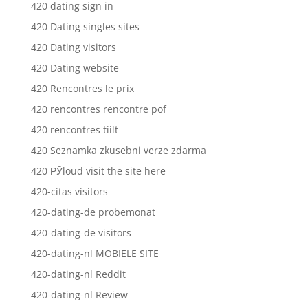
420 dating sign in
420 Dating singles sites
420 Dating visitors
420 Dating website
420 Rencontres le prix
420 rencontres rencontre pof
420 rencontres tiilt
420 Seznamka zkusebni verze zdarma
420 РЎloud visit the site here
420-citas visitors
420-dating-de probemonat
420-dating-de visitors
420-dating-nl MOBIELE SITE
420-dating-nl Reddit
420-dating-nl Review