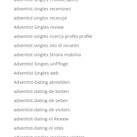
adventist singles recensioni
adventist singles recenzje
Adventist Singles review
adventist singles ricerca profilo profile
adventist singles sito di incontri
adventist singles Strona mobilna
Adventist Singles unf?hige
Adventist Singles web
Adventist-Dating abmelden
adventist-dating-de kosten
adventist-dating-de seiten
adventist-dating-de visitors
adventist-dating-nl Review
adventist-dating-nl sites