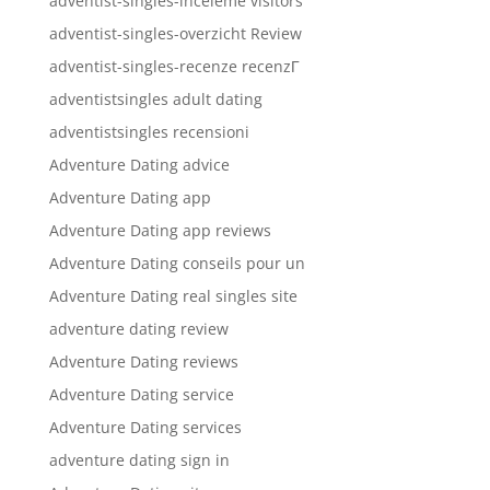
adventist-singles-inceleme visitors
adventist-singles-overzicht Review
adventist-singles-recenze recenzГ­
adventistsingles adult dating
adventistsingles recensioni
Adventure Dating advice
Adventure Dating app
Adventure Dating app reviews
Adventure Dating conseils pour un
Adventure Dating real singles site
adventure dating review
Adventure Dating reviews
Adventure Dating service
Adventure Dating services
adventure dating sign in