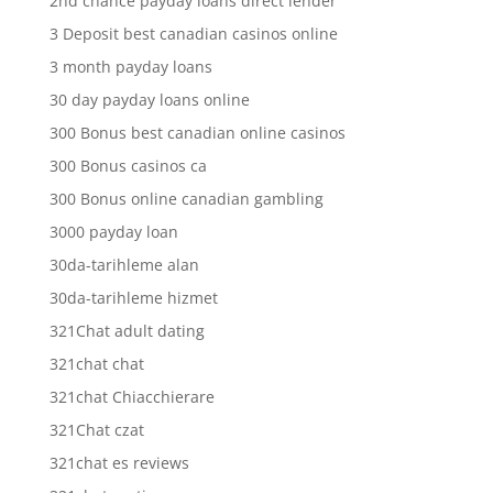
2nd chance payday loans direct lender
3 Deposit best canadian casinos online
3 month payday loans
30 day payday loans online
300 Bonus best canadian online casinos
300 Bonus casinos ca
300 Bonus online canadian gambling
3000 payday loan
30da-tarihleme alan
30da-tarihleme hizmet
321Chat adult dating
321chat chat
321chat Chiacchierare
321Chat czat
321chat es reviews