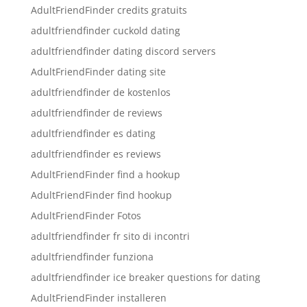
AdultFriendFinder credits gratuits
adultfriendfinder cuckold dating
adultfriendfinder dating discord servers
AdultFriendFinder dating site
adultfriendfinder de kostenlos
adultfriendfinder de reviews
adultfriendfinder es dating
adultfriendfinder es reviews
AdultFriendFinder find a hookup
AdultFriendFinder find hookup
AdultFriendFinder Fotos
adultfriendfinder fr sito di incontri
adultfriendfinder funziona
adultfriendfinder ice breaker questions for dating
AdultFriendFinder installeren