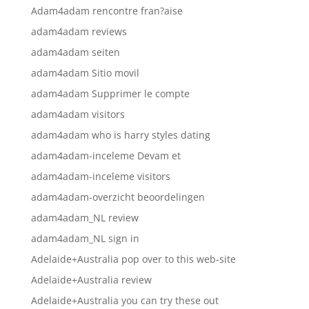
Adam4adam rencontre fran?aise
adam4adam reviews
adam4adam seiten
adam4adam Sitio movil
adam4adam Supprimer le compte
adam4adam visitors
adam4adam who is harry styles dating
adam4adam-inceleme Devam et
adam4adam-inceleme visitors
adam4adam-overzicht beoordelingen
adam4adam_NL review
adam4adam_NL sign in
Adelaide+Australia pop over to this web-site
Adelaide+Australia review
Adelaide+Australia you can try these out