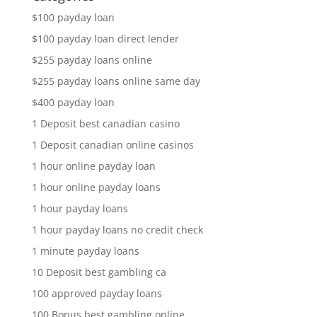
$100 payday loan
$100 payday loan direct lender
$255 payday loans online
$255 payday loans online same day
$400 payday loan
1 Deposit best canadian casino
1 Deposit canadian online casinos
1 hour online payday loan
1 hour online payday loans
1 hour payday loans
1 hour payday loans no credit check
1 minute payday loans
10 Deposit best gambling ca
100 approved payday loans
100 Bonus best gambling online