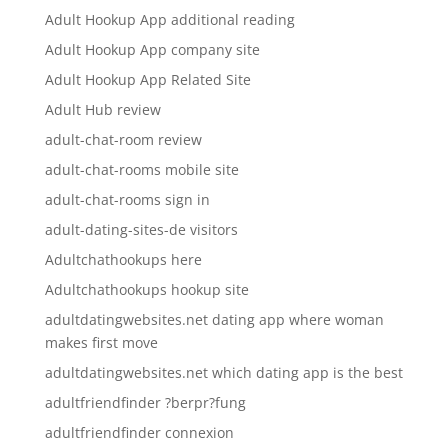
Adult Hookup App additional reading
Adult Hookup App company site
Adult Hookup App Related Site
Adult Hub review
adult-chat-room review
adult-chat-rooms mobile site
adult-chat-rooms sign in
adult-dating-sites-de visitors
Adultchathookups here
Adultchathookups hookup site
adultdatingwebsites.net dating app where woman
makes first move
adultdatingwebsites.net which dating app is the best
adultfriendfinder ?berpr?fung
adultfriendfinder connexion