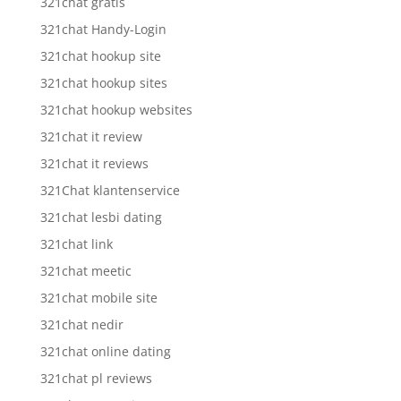
321chat gratis
321chat Handy-Login
321chat hookup site
321chat hookup sites
321chat hookup websites
321chat it review
321chat it reviews
321Chat klantenservice
321chat lesbi dating
321chat link
321chat meetic
321chat mobile site
321chat nedir
321chat online dating
321chat pl reviews