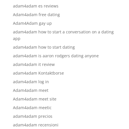
adam4adam es reviews
Adam4adam free dating
Adam4Adam gay up
adam4adam how to start a conversation on a dating
app
adam4adam how to start dating
adam4adam is aaron rodgers dating anyone
adam4adam it review
adam4adam Kontaktborse
adam4adam log in
Adam4adam meet
Adam4adam meet site
Adam4adam meetic
adam4adam precios
adam4adam recensioni