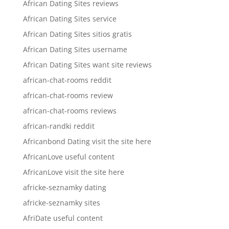
African Dating Sites reviews
African Dating Sites service
African Dating Sites sitios gratis
African Dating Sites username
African Dating Sites want site reviews
african-chat-rooms reddit
african-chat-rooms review
african-chat-rooms reviews
african-randki reddit
Africanbond Dating visit the site here
AfricanLove useful content
AfricanLove visit the site here
africke-seznamky dating
africke-seznamky sites
AfriDate useful content