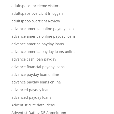
adultspace-inceleme visitors
adultspace-overzicht Inloggen
adultspace-overzicht Review
advance america online payday loan
advance america online payday loans
advance america payday loans
advance america payday loans online
advance cash loan payday
advance financial payday loans
advance payday loan online
advance payday loans online
advanced payday loan
advanced payday loans
Adventist cute date ideas
Adventist Dating DE Anmeldung