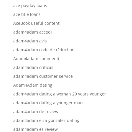
ace payday loans
ace title loans
AceBook useful content
adam4adam accedi
adam4adam avis
adam4adam code de r?duction
Adam4adam commenti
adam4adam criticas
adam4adam customer service
Adam4Adam dating
adam4adam dating a woman 20 years younger
adam4adam dating a younger man
adam4adam de review
adam4adam eiza gonzalez dating
adam4adam es review