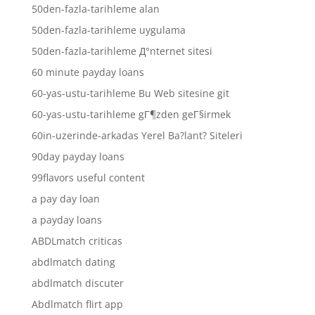
50den-fazla-tarihleme alan
50den-fazla-tarihleme uygulama
50den-fazla-tarihleme Д°nternet sitesi
60 minute payday loans
60-yas-ustu-tarihleme Bu Web sitesine git
60-yas-ustu-tarihleme gГ¶zden geГ§irmek
60in-uzerinde-arkadas Yerel Ba?lant? Siteleri
90day payday loans
99flavors useful content
a pay day loan
a payday loans
ABDLmatch criticas
abdlmatch dating
abdlmatch discuter
Abdlmatch flirt app