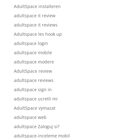
AdultSpace installeren
adultspace it review
adultspace it reviews
Adultspace les hook up
adultspace login
adultspace mobile
adultspace modere
AdultSpace review
adultspace reviews
adultspace sign in
adultspace ucretli mi
AdultSpace vymazat
adultspace web
adultspace Zaloguj si?
adultspace-inceleme mobil