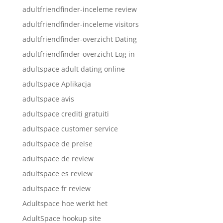
adultfriendfinder-inceleme review
adultfriendfinder-inceleme visitors
adultfriendfinder-overzicht Dating
adultfriendfinder-overzicht Log in
adultspace adult dating online
adultspace Aplikacja
adultspace avis
adultspace crediti gratuiti
adultspace customer service
adultspace de preise
adultspace de review
adultspace es review
adultspace fr review
Adultspace hoe werkt het
AdultSpace hookup site