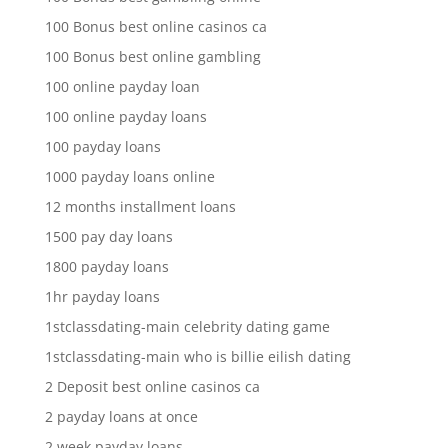
100 Bonus best online casinos ca
100 Bonus best online gambling
100 online payday loan
100 online payday loans
100 payday loans
1000 payday loans online
12 months installment loans
1500 pay day loans
1800 payday loans
1hr payday loans
1stclassdating-main celebrity dating game
1stclassdating-main who is billie eilish dating
2 Deposit best online casinos ca
2 payday loans at once
2 week payday loans