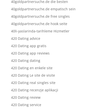
40goldpartnersuche.de die besten
40goldpartnersuche.de empatisch sein
40goldpartnersuche.de free singles
40goldpartnersuche.de hook seite
40li-yaslarinda-tarihleme Hizmetler
420 Dating advice
420 Dating app gratis
420 Dating app reviews
420 Dating dating
420 Dating en enkele site
420 Dating Le site de visite
420 Dating real singles site
420 Dating recenzje aplikacji
420 Dating review
420 Dating service