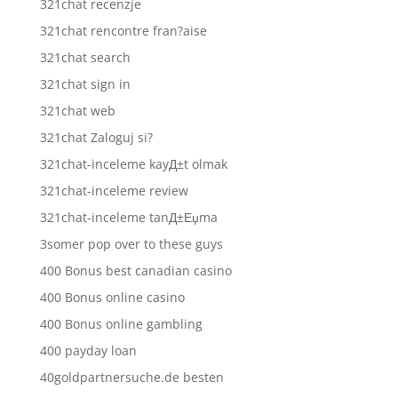
321chat recenzje
321chat rencontre fran?aise
321chat search
321chat sign in
321chat web
321chat Zaloguj si?
321chat-inceleme kayД±t olmak
321chat-inceleme review
321chat-inceleme tanД±Еџma
3somer pop over to these guys
400 Bonus best canadian casino
400 Bonus online casino
400 Bonus online gambling
400 payday loan
40goldpartnersuche.de besten