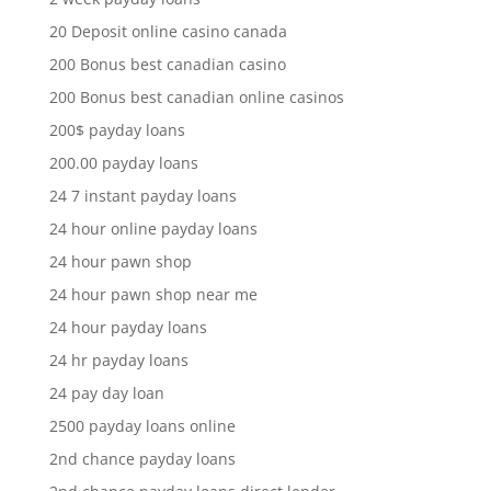
20 Deposit online casino canada
200 Bonus best canadian casino
200 Bonus best canadian online casinos
200$ payday loans
200.00 payday loans
24 7 instant payday loans
24 hour online payday loans
24 hour pawn shop
24 hour pawn shop near me
24 hour payday loans
24 hr payday loans
24 pay day loan
2500 payday loans online
2nd chance payday loans