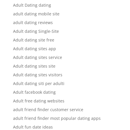
Adult Dating dating
adult dating mobile site
adult dating reviews
Adult dating Single-Site
Adult dating site free
Adult dating sites app
Adult dating sites service
Adult dating sites site
Adult dating sites visitors
Adult dating siti per adulti
Adult facebook dating
Adult free dating websites
adult friend finder customer service
adult friend finder most popular dating apps
Adult fun date ideas