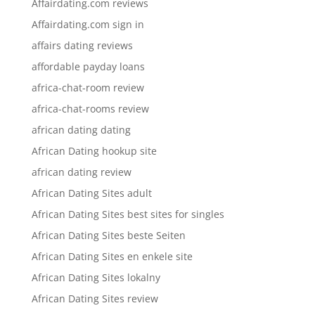
Affairdating.com reviews
Affairdating.com sign in
affairs dating reviews
affordable payday loans
africa-chat-room review
africa-chat-rooms review
african dating dating
African Dating hookup site
african dating review
African Dating Sites adult
African Dating Sites best sites for singles
African Dating Sites beste Seiten
African Dating Sites en enkele site
African Dating Sites lokalny
African Dating Sites review