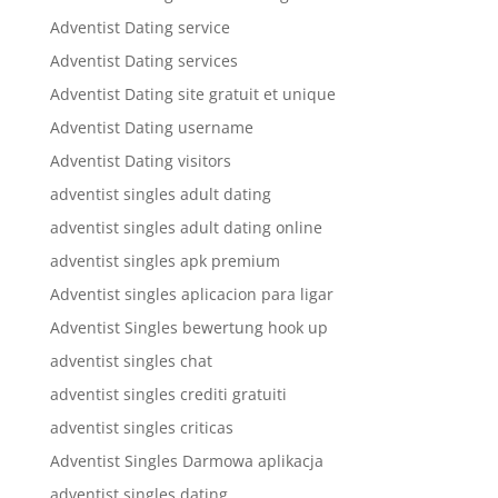
Adventist Dating service
Adventist Dating services
Adventist Dating site gratuit et unique
Adventist Dating username
Adventist Dating visitors
adventist singles adult dating
adventist singles adult dating online
adventist singles apk premium
Adventist singles aplicacion para ligar
Adventist Singles bewertung hook up
adventist singles chat
adventist singles crediti gratuiti
adventist singles criticas
Adventist Singles Darmowa aplikacja
adventist singles dating