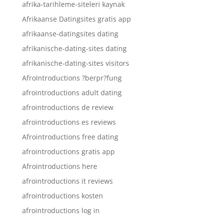
afrika-tarihleme-siteleri kaynak
Afrikaanse Datingsites gratis app
afrikaanse-datingsites dating
afrikanische-dating-sites dating
afrikanische-dating-sites visitors
AfroIntroductions ?berpr?fung
afrointroductions adult dating
afrointroductions de review
afrointroductions es reviews
Afrointroductions free dating
afrointroductions gratis app
Afrointroductions here
afrointroductions it reviews
afrointroductions kosten
afrointroductions log in