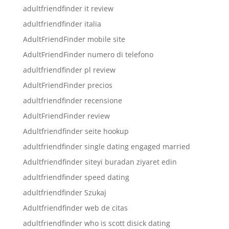
adultfriendfinder it review
adultfriendfinder italia
AdultFriendFinder mobile site
AdultFriendFinder numero di telefono
adultfriendfinder pl review
AdultFriendFinder precios
adultfriendfinder recensione
AdultFriendFinder review
Adultfriendfinder seite hookup
adultfriendfinder single dating engaged married
Adultfriendfinder siteyi buradan ziyaret edin
adultfriendfinder speed dating
adultfriendfinder Szukaj
Adultfriendfinder web de citas
adultfriendfinder who is scott disick dating