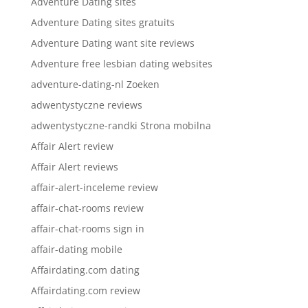
Adventure Dating sites
Adventure Dating sites gratuits
Adventure Dating want site reviews
Adventure free lesbian dating websites
adventure-dating-nl Zoeken
adwentystyczne reviews
adwentystyczne-randki Strona mobilna
Affair Alert review
Affair Alert reviews
affair-alert-inceleme review
affair-chat-rooms review
affair-chat-rooms sign in
affair-dating mobile
Affairdating.com dating
Affairdating.com review