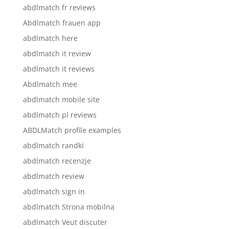
abdlmatch fr reviews
Abdlmatch frauen app
abdlmatch here
abdlmatch it review
abdlmatch it reviews
Abdlmatch mee
abdlmatch mobile site
abdlmatch pl reviews
ABDLMatch profile examples
abdlmatch randki
abdlmatch recenzje
abdlmatch review
abdlmatch sign in
abdlmatch Strona mobilna
abdlmatch Veut discuter