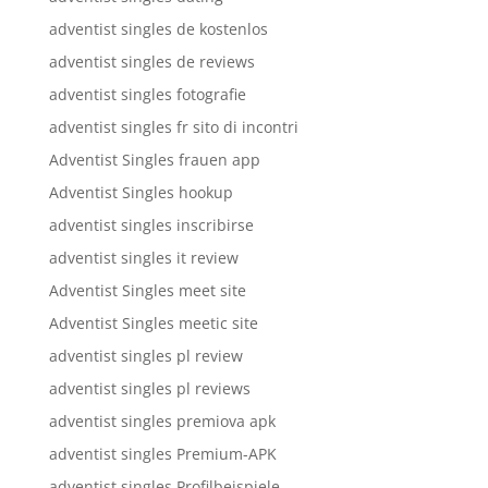
adventist singles de kostenlos
adventist singles de reviews
adventist singles fotografie
adventist singles fr sito di incontri
Adventist Singles frauen app
Adventist Singles hookup
adventist singles inscribirse
adventist singles it review
Adventist Singles meet site
Adventist Singles meetic site
adventist singles pl review
adventist singles pl reviews
adventist singles premiova apk
adventist singles Premium-APK
adventist singles Profilbeispiele