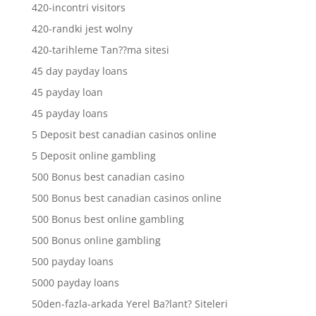
420-incontri visitors
420-randki jest wolny
420-tarihleme Tan??ma sitesi
45 day payday loans
45 payday loan
45 payday loans
5 Deposit best canadian casinos online
5 Deposit online gambling
500 Bonus best canadian casino
500 Bonus best canadian casinos online
500 Bonus best online gambling
500 Bonus online gambling
500 payday loans
5000 payday loans
50den-fazla-arkada Yerel Ba?lant? Siteleri