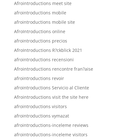
Afrointroductions meet site
afrointroductions mobile
afrointroductions mobile site
AfroIntroductions online
afrointroductions precios
AfroIntroductions R?ckblick 2021
afrointroductions recensioni
Afrointroductions rencontre fran?aise
afrointroductions revoir
afrointroductions Servicio al Cliente
Afrointroductions visit the site here
afrointroductions visitors
afrointroductions vymazat
afrointroductions-inceleme reviews
afrointroductions-inceleme visitors