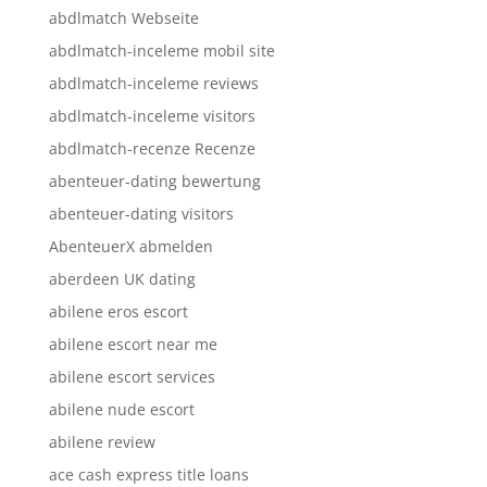
abdlmatch Webseite
abdlmatch-inceleme mobil site
abdlmatch-inceleme reviews
abdlmatch-inceleme visitors
abdlmatch-recenze Recenze
abenteuer-dating bewertung
abenteuer-dating visitors
AbenteuerX abmelden
aberdeen UK dating
abilene eros escort
abilene escort near me
abilene escort services
abilene nude escort
abilene review
ace cash express title loans