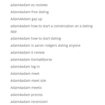
adam4adam es reviews
Adam4adam free dating
Adam4Adam gay up
adam4adam how to start a conversation on a dating
app
adam4adam how to start dating
adam4adam is aaron rodgers dating anyone
adam4adam it review
adam4adam Kontaktborse
adam4adam log in
Adam4adam meet
Adam4adam meet site
Adam4adam meetic
adam4adam precios
adam4adam recensioni