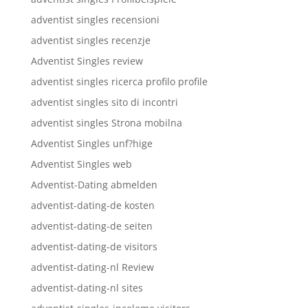
adventist singles recensioni
adventist singles recenzje
Adventist Singles review
adventist singles ricerca profilo profile
adventist singles sito di incontri
adventist singles Strona mobilna
Adventist Singles unf?hige
Adventist Singles web
Adventist-Dating abmelden
adventist-dating-de kosten
adventist-dating-de seiten
adventist-dating-de visitors
adventist-dating-nl Review
adventist-dating-nl sites