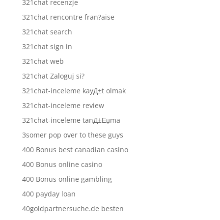
321chat recenzje
321chat rencontre fran?aise
321chat search
321chat sign in
321chat web
321chat Zaloguj si?
321chat-inceleme kayД±t olmak
321chat-inceleme review
321chat-inceleme tanД±Еџma
3somer pop over to these guys
400 Bonus best canadian casino
400 Bonus online casino
400 Bonus online gambling
400 payday loan
40goldpartnersuche.de besten