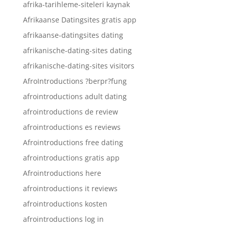
afrika-tarihleme-siteleri kaynak
Afrikaanse Datingsites gratis app
afrikaanse-datingsites dating
afrikanische-dating-sites dating
afrikanische-dating-sites visitors
AfroIntroductions ?berpr?fung
afrointroductions adult dating
afrointroductions de review
afrointroductions es reviews
Afrointroductions free dating
afrointroductions gratis app
Afrointroductions here
afrointroductions it reviews
afrointroductions kosten
afrointroductions log in