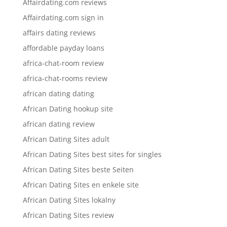
Affairdating.com reviews
Affairdating.com sign in
affairs dating reviews
affordable payday loans
africa-chat-room review
africa-chat-rooms review
african dating dating
African Dating hookup site
african dating review
African Dating Sites adult
African Dating Sites best sites for singles
African Dating Sites beste Seiten
African Dating Sites en enkele site
African Dating Sites lokalny
African Dating Sites review