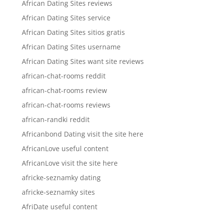
African Dating Sites reviews
African Dating Sites service
African Dating Sites sitios gratis
African Dating Sites username
African Dating Sites want site reviews
african-chat-rooms reddit
african-chat-rooms review
african-chat-rooms reviews
african-randki reddit
Africanbond Dating visit the site here
AfricanLove useful content
AfricanLove visit the site here
africke-seznamky dating
africke-seznamky sites
AfriDate useful content