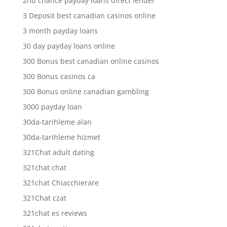
2nd chance payday loans direct lender
3 Deposit best canadian casinos online
3 month payday loans
30 day payday loans online
300 Bonus best canadian online casinos
300 Bonus casinos ca
300 Bonus online canadian gambling
3000 payday loan
30da-tarihleme alan
30da-tarihleme hizmet
321Chat adult dating
321chat chat
321chat Chiacchierare
321Chat czat
321chat es reviews