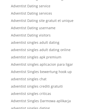
Adventist Dating service
Adventist Dating services
Adventist Dating site gratuit et unique
Adventist Dating username
Adventist Dating visitors
adventist singles adult dating
adventist singles adult dating online
adventist singles apk premium
Adventist singles aplicacion para ligar
Adventist Singles bewertung hook up
adventist singles chat
adventist singles crediti gratuiti
adventist singles criticas
Adventist Singles Darmowa aplikacja
adventist singles dating