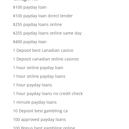
$100 payday loan
$100 payday loan direct lender
$255 payday loans online
$255 payday loans online same day
$400 payday loan
1 Deposit best canadian casino
1 Deposit canadian online casinos
1 hour online payday loan
1 hour online payday loans
1 hour payday loans
1 hour payday loans no credit check
1 minute payday loans
10 Deposit best gambling ca
100 approved payday loans
100 Bonus best gambling online