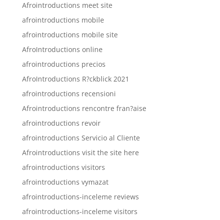
Afrointroductions meet site
afrointroductions mobile
afrointroductions mobile site
AfroIntroductions online
afrointroductions precios
AfroIntroductions R?ckblick 2021
afrointroductions recensioni
Afrointroductions rencontre fran?aise
afrointroductions revoir
afrointroductions Servicio al Cliente
Afrointroductions visit the site here
afrointroductions visitors
afrointroductions vymazat
afrointroductions-inceleme reviews
afrointroductions-inceleme visitors