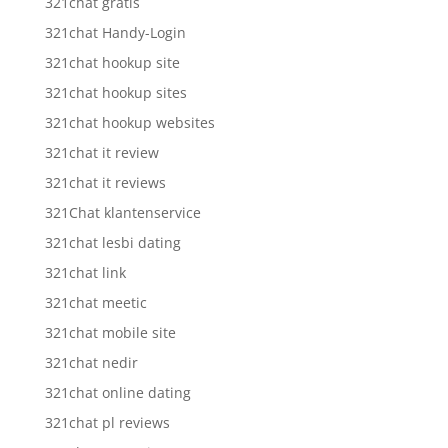
321chat gratis
321chat Handy-Login
321chat hookup site
321chat hookup sites
321chat hookup websites
321chat it review
321chat it reviews
321Chat klantenservice
321chat lesbi dating
321chat link
321chat meetic
321chat mobile site
321chat nedir
321chat online dating
321chat pl reviews