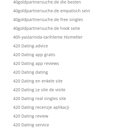
40goldpartnersuche.de die besten
40goldpartnersuche.de empatisch sein
40goldpartnersuche.de free singles
40goldpartnersuche.de hook seite
40li-yaslarinda-tarihleme Hizmetler
420 Dating advice
420 Dating app gratis
420 Dating app reviews
420 Dating dating
420 Dating en enkele site
420 Dating Le site de visite
420 Dating real singles site
420 Dating recenzje aplikacji
420 Dating review
420 Dating service