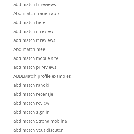
abdlmatch fr reviews
Abdlmatch frauen app
abdlmatch here
abdlmatch it review
abdlmatch it reviews
Abdlmatch mee
abdlmatch mobile site
abdlmatch pl reviews
ABDLMatch profile examples
abdlmatch randki
abdlmatch recenzje
abdlmatch review
abdlmatch sign in
abdlmatch Strona mobilna
abdlmatch Veut discuter