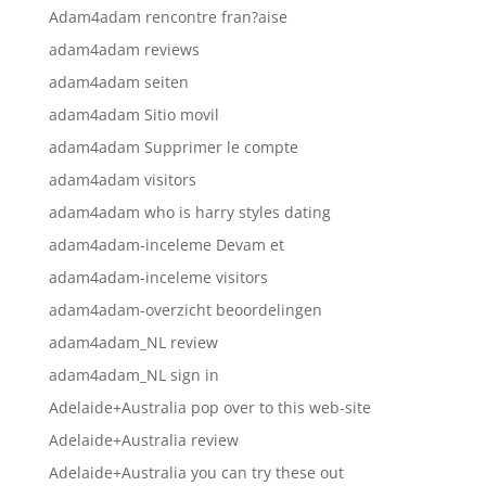
Adam4adam rencontre fran?aise
adam4adam reviews
adam4adam seiten
adam4adam Sitio movil
adam4adam Supprimer le compte
adam4adam visitors
adam4adam who is harry styles dating
adam4adam-inceleme Devam et
adam4adam-inceleme visitors
adam4adam-overzicht beoordelingen
adam4adam_NL review
adam4adam_NL sign in
Adelaide+Australia pop over to this web-site
Adelaide+Australia review
Adelaide+Australia you can try these out