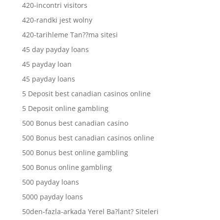
420-incontri visitors
420-randki jest wolny
420-tarihleme Tan??ma sitesi
45 day payday loans
45 payday loan
45 payday loans
5 Deposit best canadian casinos online
5 Deposit online gambling
500 Bonus best canadian casino
500 Bonus best canadian casinos online
500 Bonus best online gambling
500 Bonus online gambling
500 payday loans
5000 payday loans
50den-fazla-arkada Yerel Ba?lant? Siteleri