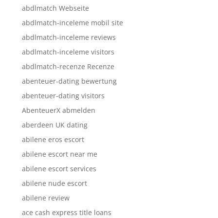
abdlmatch Webseite
abdlmatch-inceleme mobil site
abdlmatch-inceleme reviews
abdlmatch-inceleme visitors
abdlmatch-recenze Recenze
abenteuer-dating bewertung
abenteuer-dating visitors
AbenteuerX abmelden
aberdeen UK dating
abilene eros escort
abilene escort near me
abilene escort services
abilene nude escort
abilene review
ace cash express title loans