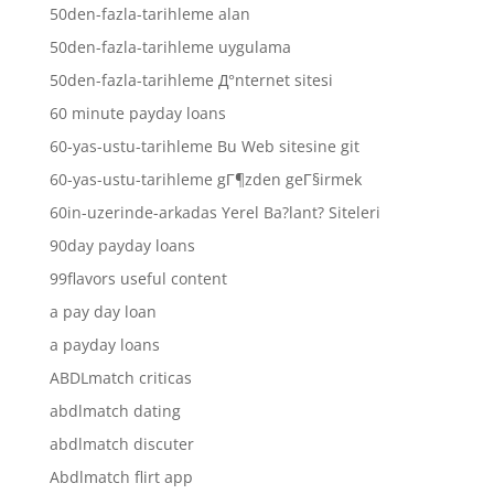
50den-fazla-tarihleme alan
50den-fazla-tarihleme uygulama
50den-fazla-tarihleme Д°nternet sitesi
60 minute payday loans
60-yas-ustu-tarihleme Bu Web sitesine git
60-yas-ustu-tarihleme gГ¶zden geГ§irmek
60in-uzerinde-arkadas Yerel Ba?lant? Siteleri
90day payday loans
99flavors useful content
a pay day loan
a payday loans
ABDLmatch criticas
abdlmatch dating
abdlmatch discuter
Abdlmatch flirt app