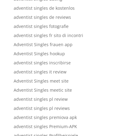
adventist singles de kostenlos
adventist singles de reviews
adventist singles fotografie
adventist singles fr sito di incontri
Adventist Singles frauen app
Adventist Singles hookup
adventist singles inscribirse
adventist singles it review
Adventist Singles meet site
Adventist Singles meetic site
adventist singles pl review
adventist singles pl reviews
adventist singles premiova apk
adventist singles Premium-APK
adventist singles Profilbeispiele