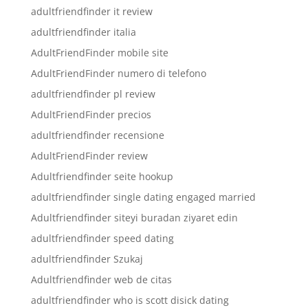
adultfriendfinder it review
adultfriendfinder italia
AdultFriendFinder mobile site
AdultFriendFinder numero di telefono
adultfriendfinder pl review
AdultFriendFinder precios
adultfriendfinder recensione
AdultFriendFinder review
Adultfriendfinder seite hookup
adultfriendfinder single dating engaged married
Adultfriendfinder siteyi buradan ziyaret edin
adultfriendfinder speed dating
adultfriendfinder Szukaj
Adultfriendfinder web de citas
adultfriendfinder who is scott disick dating