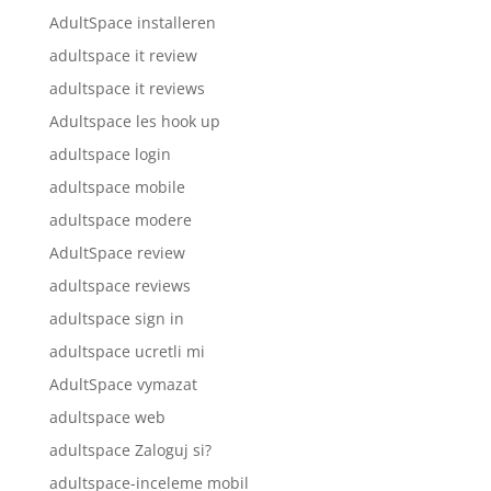
AdultSpace installeren
adultspace it review
adultspace it reviews
Adultspace les hook up
adultspace login
adultspace mobile
adultspace modere
AdultSpace review
adultspace reviews
adultspace sign in
adultspace ucretli mi
AdultSpace vymazat
adultspace web
adultspace Zaloguj si?
adultspace-inceleme mobil