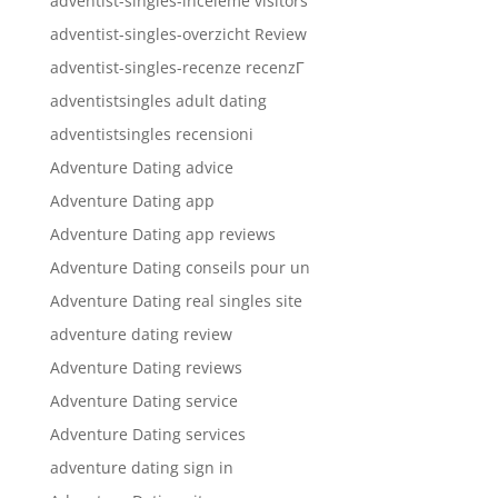
adventist-singles-inceleme visitors
adventist-singles-overzicht Review
adventist-singles-recenze recenzГ­
adventistsingles adult dating
adventistsingles recensioni
Adventure Dating advice
Adventure Dating app
Adventure Dating app reviews
Adventure Dating conseils pour un
Adventure Dating real singles site
adventure dating review
Adventure Dating reviews
Adventure Dating service
Adventure Dating services
adventure dating sign in