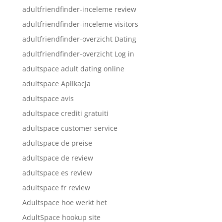
adultfriendfinder-inceleme review
adultfriendfinder-inceleme visitors
adultfriendfinder-overzicht Dating
adultfriendfinder-overzicht Log in
adultspace adult dating online
adultspace Aplikacja
adultspace avis
adultspace crediti gratuiti
adultspace customer service
adultspace de preise
adultspace de review
adultspace es review
adultspace fr review
Adultspace hoe werkt het
AdultSpace hookup site