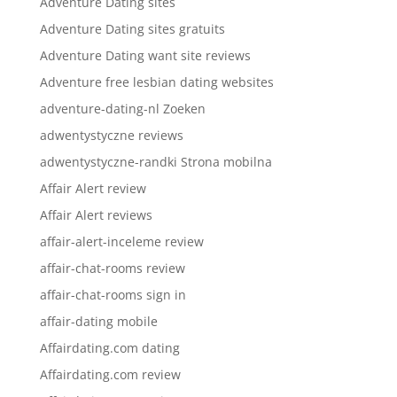
Adventure Dating sites
Adventure Dating sites gratuits
Adventure Dating want site reviews
Adventure free lesbian dating websites
adventure-dating-nl Zoeken
adwentystyczne reviews
adwentystyczne-randki Strona mobilna
Affair Alert review
Affair Alert reviews
affair-alert-inceleme review
affair-chat-rooms review
affair-chat-rooms sign in
affair-dating mobile
Affairdating.com dating
Affairdating.com review