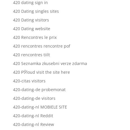
420 dating sign in
420 Dating singles sites
420 Dating visitors
420 Dating website
420 Rencontres le prix
420 rencontres rencontre pof
420 rencontres tiilt
420 Seznamka zkusebni verze zdarma
420 РЎloud visit the site here
420-citas visitors
420-dating-de probemonat
420-dating-de visitors
420-dating-nl MOBIELE SITE
420-dating-nl Reddit
420-dating-nl Review