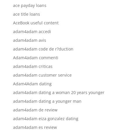
ace payday loans
ace title loans
AceBook useful content
adam4adam accedi
adam4adam avis
adam4adam code de r?duction
Adam4adam commenti
adam4adam criticas
adam4adam customer service
Adam4Adam dating
adam4adam dating a woman 20 years younger
adam4adam dating a younger man
adam4adam de review
adam4adam eiza gonzalez dating
adam4adam es review