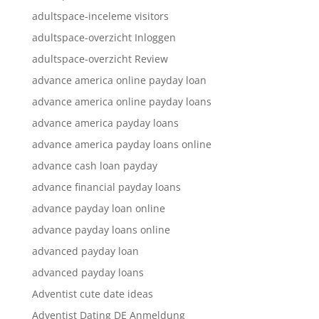
adultspace-inceleme visitors
adultspace-overzicht Inloggen
adultspace-overzicht Review
advance america online payday loan
advance america online payday loans
advance america payday loans
advance america payday loans online
advance cash loan payday
advance financial payday loans
advance payday loan online
advance payday loans online
advanced payday loan
advanced payday loans
Adventist cute date ideas
Adventist Dating DE Anmeldung