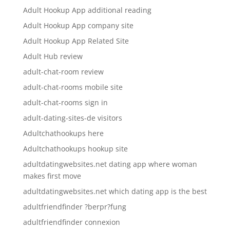
Adult Hookup App additional reading
Adult Hookup App company site
Adult Hookup App Related Site
Adult Hub review
adult-chat-room review
adult-chat-rooms mobile site
adult-chat-rooms sign in
adult-dating-sites-de visitors
Adultchathookups here
Adultchathookups hookup site
adultdatingwebsites.net dating app where woman
makes first move
adultdatingwebsites.net which dating app is the best
adultfriendfinder ?berpr?fung
adultfriendfinder connexion