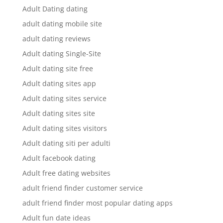
Adult Dating dating
adult dating mobile site
adult dating reviews
Adult dating Single-Site
Adult dating site free
Adult dating sites app
Adult dating sites service
Adult dating sites site
Adult dating sites visitors
Adult dating siti per adulti
Adult facebook dating
Adult free dating websites
adult friend finder customer service
adult friend finder most popular dating apps
Adult fun date ideas