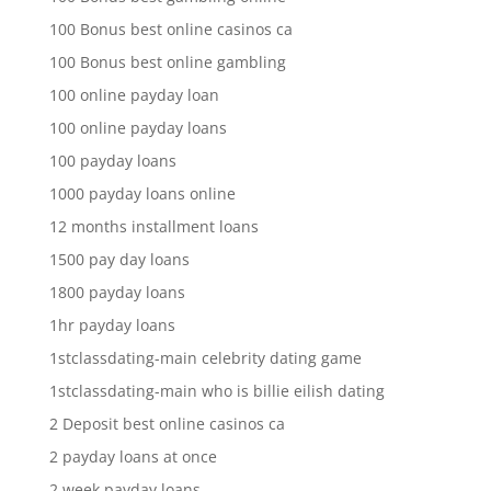
100 Bonus best online casinos ca
100 Bonus best online gambling
100 online payday loan
100 online payday loans
100 payday loans
1000 payday loans online
12 months installment loans
1500 pay day loans
1800 payday loans
1hr payday loans
1stclassdating-main celebrity dating game
1stclassdating-main who is billie eilish dating
2 Deposit best online casinos ca
2 payday loans at once
2 week payday loans