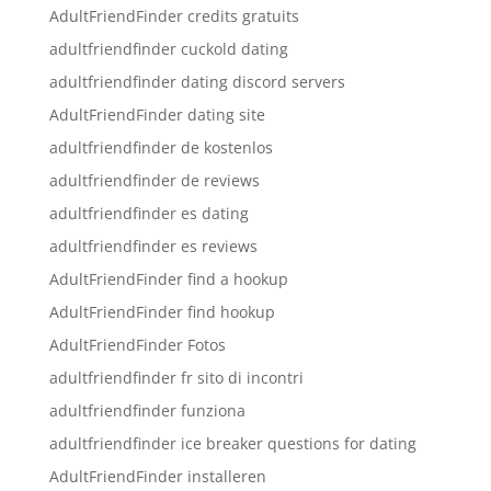
AdultFriendFinder credits gratuits
adultfriendfinder cuckold dating
adultfriendfinder dating discord servers
AdultFriendFinder dating site
adultfriendfinder de kostenlos
adultfriendfinder de reviews
adultfriendfinder es dating
adultfriendfinder es reviews
AdultFriendFinder find a hookup
AdultFriendFinder find hookup
AdultFriendFinder Fotos
adultfriendfinder fr sito di incontri
adultfriendfinder funziona
adultfriendfinder ice breaker questions for dating
AdultFriendFinder installeren