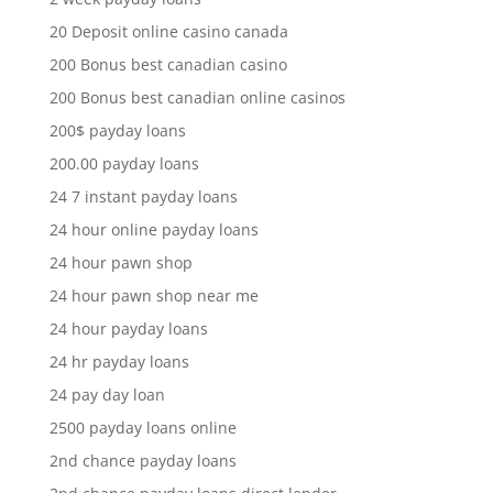
20 Deposit online casino canada
200 Bonus best canadian casino
200 Bonus best canadian online casinos
200$ payday loans
200.00 payday loans
24 7 instant payday loans
24 hour online payday loans
24 hour pawn shop
24 hour pawn shop near me
24 hour payday loans
24 hr payday loans
24 pay day loan
2500 payday loans online
2nd chance payday loans