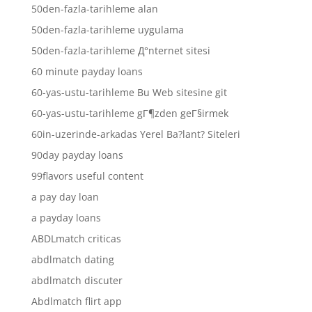
50den-fazla-tarihleme alan
50den-fazla-tarihleme uygulama
50den-fazla-tarihleme Д°nternet sitesi
60 minute payday loans
60-yas-ustu-tarihleme Bu Web sitesine git
60-yas-ustu-tarihleme gГ¶zden geГ§irmek
60in-uzerinde-arkadas Yerel Ba?lant? Siteleri
90day payday loans
99flavors useful content
a pay day loan
a payday loans
ABDLmatch criticas
abdlmatch dating
abdlmatch discuter
Abdlmatch flirt app