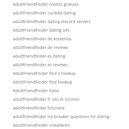
AdultFriendFinder credits gratuits
adultfriendfinder cuckold dating
adultfriendfinder dating discord servers
AdultFriendFinder dating site
adultfriendfinder de kostenlos
adultfriendfinder de reviews
adultfriendfinder es dating
adultfriendfinder es reviews
AdultFriendFinder find a hookup
AdultFriendFinder find hookup
AdultFriendFinder Fotos
adultfriendfinder fr sito di incontri
adultfriendfinder funziona
adultfriendfinder ice breaker questions for dating
AdultFriendFinder installeren