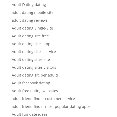
Adult Dating dating
adult dating mobile site
adult dating reviews
Adult dating Single-Site
Adult dating site free
Adult dating sites app
Adult dating sites service
Adult dating sites site
Adult dating sites visitors
Adult dating siti per adulti
Adult facebook dating
Adult free dating websites
adult friend finder customer service
adult friend finder most popular dating apps
Adult fun date ideas