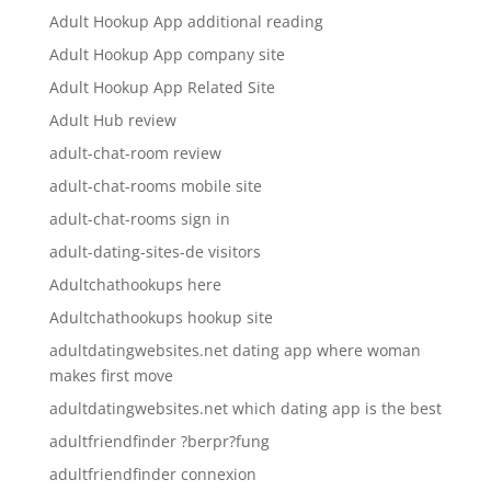
Adult Hookup App additional reading
Adult Hookup App company site
Adult Hookup App Related Site
Adult Hub review
adult-chat-room review
adult-chat-rooms mobile site
adult-chat-rooms sign in
adult-dating-sites-de visitors
Adultchathookups here
Adultchathookups hookup site
adultdatingwebsites.net dating app where woman
makes first move
adultdatingwebsites.net which dating app is the best
adultfriendfinder ?berpr?fung
adultfriendfinder connexion