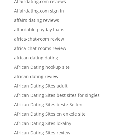
Affairdating.com reviews
Affairdating.com sign in
affairs dating reviews
affordable payday loans
africa-chat-room review
africa-chat-rooms review
african dating dating
African Dating hookup site
african dating review
African Dating Sites adult
African Dating Sites best sites for singles
African Dating Sites beste Seiten
African Dating Sites en enkele site
African Dating Sites lokalny
African Dating Sites review