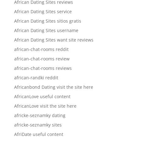
African Dating Sites reviews
African Dating Sites service
African Dating Sites sitios gratis
African Dating Sites username
African Dating Sites want site reviews
african-chat-rooms reddit
african-chat-rooms review
african-chat-rooms reviews
african-randki reddit
Africanbond Dating visit the site here
AfricanLove useful content
AfricanLove visit the site here
africke-seznamky dating
africke-seznamky sites
AfriDate useful content