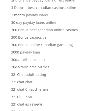
2nd chance payday loans direct lender
3 Deposit best canadian casinos online
3 month payday loans
30 day payday loans online
300 Bonus best canadian online casinos
300 Bonus casinos ca
300 Bonus online canadian gambling
3000 payday loan
30da-tarihleme alan
30da-tarihleme hizmet
321Chat adult dating
321chat chat
321chat Chiacchierare
321Chat czat
321chat es reviews