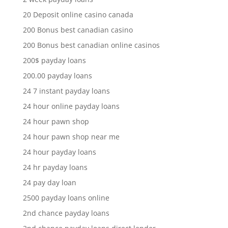
20 Deposit online casino canada
200 Bonus best canadian casino
200 Bonus best canadian online casinos
200$ payday loans
200.00 payday loans
24 7 instant payday loans
24 hour online payday loans
24 hour pawn shop
24 hour pawn shop near me
24 hour payday loans
24 hr payday loans
24 pay day loan
2500 payday loans online
2nd chance payday loans