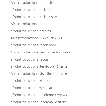
Afrointroductions meet site
afrointroductions mobile
afrointroductions mobile site
AfroIntroductions online
afrointroductions precios
AfroIntroductions R?ckblick 2021
afrointroductions recensioni
Afrointroductions rencontre fran?aise
afrointroductions revoir
afrointroductions Servicio al Cliente
Afrointroductions visit the site here
afrointroductions visitors
afrointroductions vymazat
afrointroductions-inceleme reviews
afrointroductions-inceleme visitors