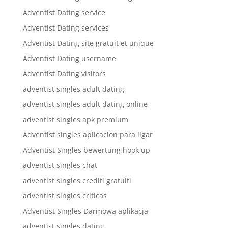
Adventist Dating service
Adventist Dating services
Adventist Dating site gratuit et unique
Adventist Dating username
Adventist Dating visitors
adventist singles adult dating
adventist singles adult dating online
adventist singles apk premium
Adventist singles aplicacion para ligar
Adventist Singles bewertung hook up
adventist singles chat
adventist singles crediti gratuiti
adventist singles criticas
Adventist Singles Darmowa aplikacja
adventist singles dating