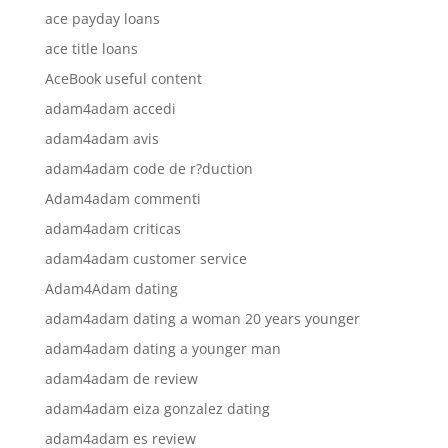
ace payday loans
ace title loans
AceBook useful content
adam4adam accedi
adam4adam avis
adam4adam code de r?duction
Adam4adam commenti
adam4adam criticas
adam4adam customer service
Adam4Adam dating
adam4adam dating a woman 20 years younger
adam4adam dating a younger man
adam4adam de review
adam4adam eiza gonzalez dating
adam4adam es review