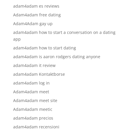
adam4adam es reviews
Adam4adam free dating
Adam4Adam gay up
adam4adam how to start a conversation on a dating
app
adam4adam how to start dating
adam4adam is aaron rodgers dating anyone
adam4adam it review
adam4adam Kontaktborse
adam4adam log in
Adam4adam meet
Adam4adam meet site
Adam4adam meetic
adam4adam precios
adam4adam recensioni