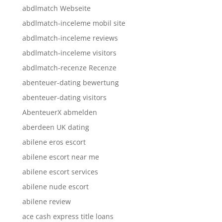
abdlmatch Webseite
abdlmatch-inceleme mobil site
abdlmatch-inceleme reviews
abdlmatch-inceleme visitors
abdlmatch-recenze Recenze
abenteuer-dating bewertung
abenteuer-dating visitors
AbenteuerX abmelden
aberdeen UK dating
abilene eros escort
abilene escort near me
abilene escort services
abilene nude escort
abilene review
ace cash express title loans