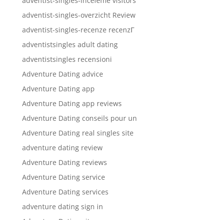
adventist-singles-inceleme visitors
adventist-singles-overzicht Review
adventist-singles-recenze recenzГ­
adventistsingles adult dating
adventistsingles recensioni
Adventure Dating advice
Adventure Dating app
Adventure Dating app reviews
Adventure Dating conseils pour un
Adventure Dating real singles site
adventure dating review
Adventure Dating reviews
Adventure Dating service
Adventure Dating services
adventure dating sign in