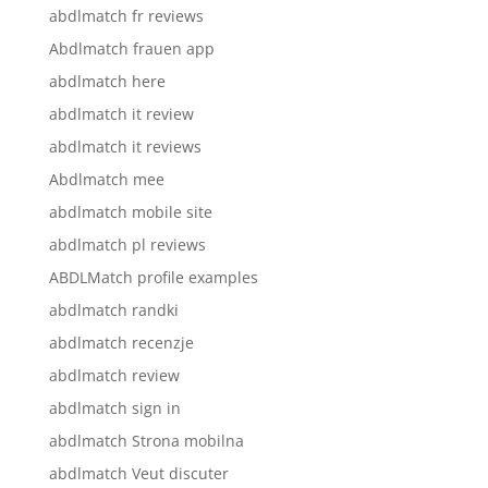
abdlmatch fr reviews
Abdlmatch frauen app
abdlmatch here
abdlmatch it review
abdlmatch it reviews
Abdlmatch mee
abdlmatch mobile site
abdlmatch pl reviews
ABDLMatch profile examples
abdlmatch randki
abdlmatch recenzje
abdlmatch review
abdlmatch sign in
abdlmatch Strona mobilna
abdlmatch Veut discuter