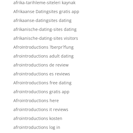
afrika-tarihleme-siteleri kaynak
Afrikaanse Datingsites gratis app
afrikaanse-datingsites dating
afrikanische-dating-sites dating
afrikanische-dating-sites visitors
AfroIntroductions ?berpr?fung
afrointroductions adult dating
afrointroductions de review
afrointroductions es reviews
Afrointroductions free dating
afrointroductions gratis app
Afrointroductions here
afrointroductions it reviews
afrointroductions kosten
afrointroductions log in