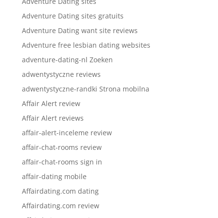
Adventure Dating sites
Adventure Dating sites gratuits
Adventure Dating want site reviews
Adventure free lesbian dating websites
adventure-dating-nl Zoeken
adwentystyczne reviews
adwentystyczne-randki Strona mobilna
Affair Alert review
Affair Alert reviews
affair-alert-inceleme review
affair-chat-rooms review
affair-chat-rooms sign in
affair-dating mobile
Affairdating.com dating
Affairdating.com review