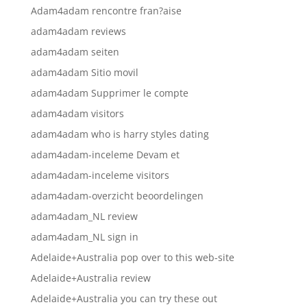
Adam4adam rencontre fran?aise
adam4adam reviews
adam4adam seiten
adam4adam Sitio movil
adam4adam Supprimer le compte
adam4adam visitors
adam4adam who is harry styles dating
adam4adam-inceleme Devam et
adam4adam-inceleme visitors
adam4adam-overzicht beoordelingen
adam4adam_NL review
adam4adam_NL sign in
Adelaide+Australia pop over to this web-site
Adelaide+Australia review
Adelaide+Australia you can try these out