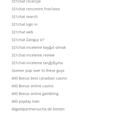
321chat recenzje
321chat rencontre fran?aise
321chat search
321chat sign in
321chat web
321chat Zaloguj si?
321chat-inceleme kayД±t olmak
321chat-inceleme review
321chat-inceleme tanД±Еџma
3somer pop over to these guys
400 Bonus best canadian casino
400 Bonus online casino
400 Bonus online gambling
400 payday loan
40goldpartnersuche.de besten