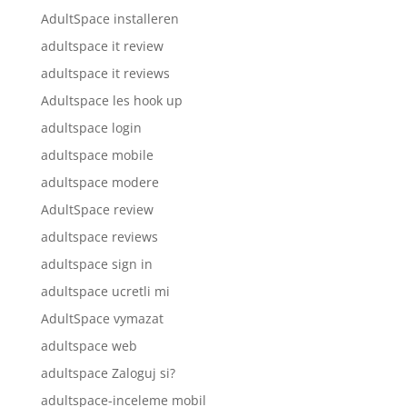
AdultSpace installeren
adultspace it review
adultspace it reviews
Adultspace les hook up
adultspace login
adultspace mobile
adultspace modere
AdultSpace review
adultspace reviews
adultspace sign in
adultspace ucretli mi
AdultSpace vymazat
adultspace web
adultspace Zaloguj si?
adultspace-inceleme mobil