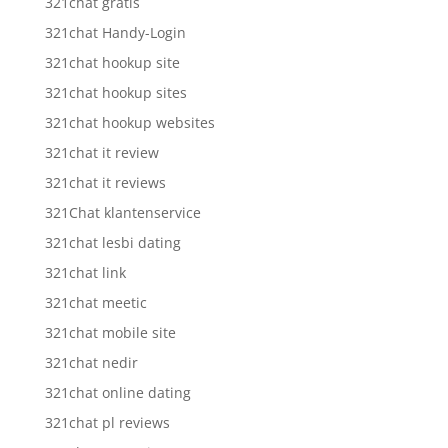
321chat gratis
321chat Handy-Login
321chat hookup site
321chat hookup sites
321chat hookup websites
321chat it review
321chat it reviews
321Chat klantenservice
321chat lesbi dating
321chat link
321chat meetic
321chat mobile site
321chat nedir
321chat online dating
321chat pl reviews