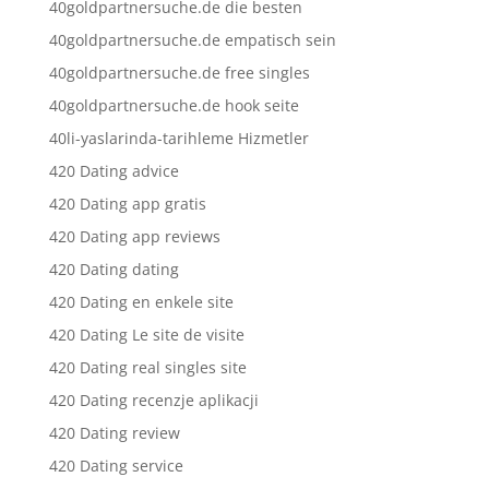
40goldpartnersuche.de die besten
40goldpartnersuche.de empatisch sein
40goldpartnersuche.de free singles
40goldpartnersuche.de hook seite
40li-yaslarinda-tarihleme Hizmetler
420 Dating advice
420 Dating app gratis
420 Dating app reviews
420 Dating dating
420 Dating en enkele site
420 Dating Le site de visite
420 Dating real singles site
420 Dating recenzje aplikacji
420 Dating review
420 Dating service