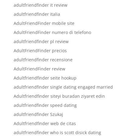
adultfriendfinder it review
adultfriendfinder italia
AdultFriendFinder mobile site
AdultFriendFinder numero di telefono
adultfriendfinder pl review
AdultFriendFinder precios
adultfriendfinder recensione
AdultFriendFinder review
Adultfriendfinder seite hookup
adultfriendfinder single dating engaged married
Adultfriendfinder siteyi buradan ziyaret edin
adultfriendfinder speed dating
adultfriendfinder Szukaj
Adultfriendfinder web de citas
adultfriendfinder who is scott disick dating