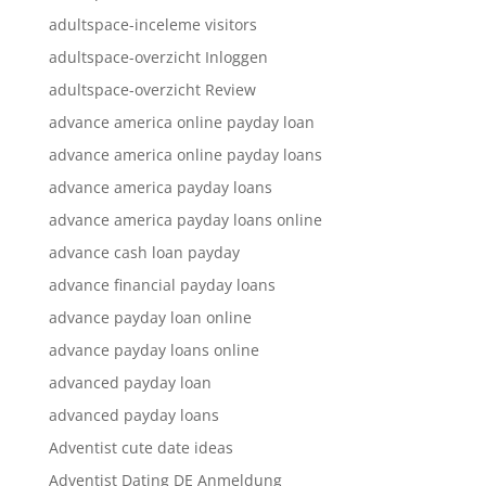
adultspace-inceleme visitors
adultspace-overzicht Inloggen
adultspace-overzicht Review
advance america online payday loan
advance america online payday loans
advance america payday loans
advance america payday loans online
advance cash loan payday
advance financial payday loans
advance payday loan online
advance payday loans online
advanced payday loan
advanced payday loans
Adventist cute date ideas
Adventist Dating DE Anmeldung