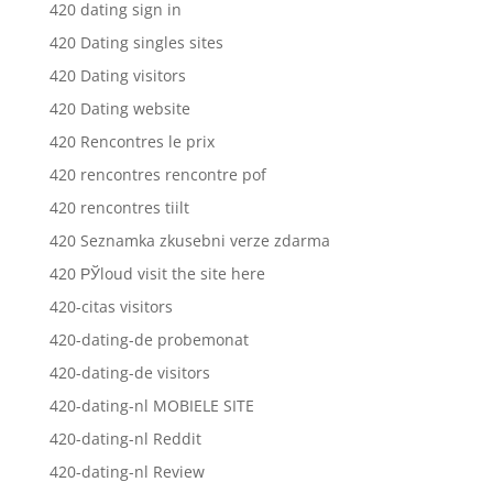
420 dating sign in
420 Dating singles sites
420 Dating visitors
420 Dating website
420 Rencontres le prix
420 rencontres rencontre pof
420 rencontres tiilt
420 Seznamka zkusebni verze zdarma
420 РЎloud visit the site here
420-citas visitors
420-dating-de probemonat
420-dating-de visitors
420-dating-nl MOBIELE SITE
420-dating-nl Reddit
420-dating-nl Review