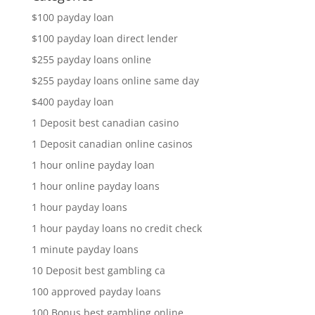
$100 payday loan
$100 payday loan direct lender
$255 payday loans online
$255 payday loans online same day
$400 payday loan
1 Deposit best canadian casino
1 Deposit canadian online casinos
1 hour online payday loan
1 hour online payday loans
1 hour payday loans
1 hour payday loans no credit check
1 minute payday loans
10 Deposit best gambling ca
100 approved payday loans
100 Bonus best gambling online