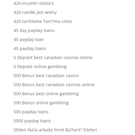
420-incontri visitors
420-randki jest wolny
420-tarihleme Tan??ma sitesi
45 day payday loans
45 payday loan
45 payday loans
5 Deposit best canadian casinos online
5 Deposit online gambling
500 Bonus best canadian casino
500 Bonus best canadian casinos online
500 Bonus best online gambling
500 Bonus online gambling
500 payday loans
5000 payday loans
50den-fazla-arkada Yerel Ba?lant? Siteleri