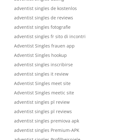
adventist singles de kostenlos
adventist singles de reviews
adventist singles fotografie
adventist singles fr sito di incontri
Adventist Singles frauen app
Adventist Singles hookup
adventist singles inscribirse
adventist singles it review
Adventist Singles meet site
Adventist Singles meetic site
adventist singles pl review
adventist singles pl reviews
adventist singles premiova apk
adventist singles Premium-APK
adventist singles Profilbeispiele