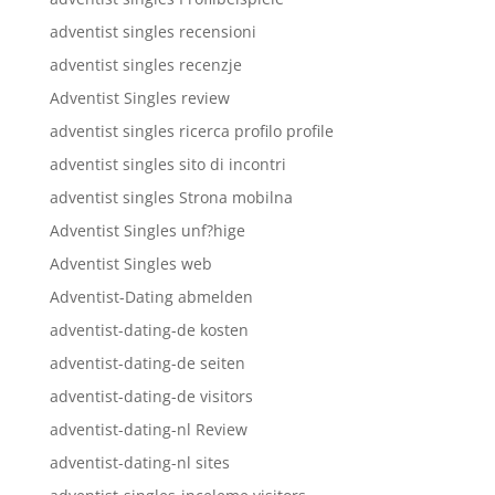
adventist singles recensioni
adventist singles recenzje
Adventist Singles review
adventist singles ricerca profilo profile
adventist singles sito di incontri
adventist singles Strona mobilna
Adventist Singles unf?hige
Adventist Singles web
Adventist-Dating abmelden
adventist-dating-de kosten
adventist-dating-de seiten
adventist-dating-de visitors
adventist-dating-nl Review
adventist-dating-nl sites