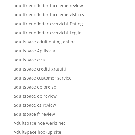
adultfriendfinder-inceleme review
adultfriendfinder-inceleme visitors
adultfriendfinder-overzicht Dating
adultfriendfinder-overzicht Log in
adultspace adult dating online
adultspace Aplikacja
adultspace avis
adultspace crediti gratuiti
adultspace customer service
adultspace de preise
adultspace de review
adultspace es review
adultspace fr review
Adultspace hoe werkt het
AdultSpace hookup site