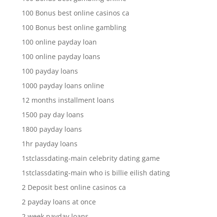
100 Bonus best online casinos ca
100 Bonus best online gambling
100 online payday loan
100 online payday loans
100 payday loans
1000 payday loans online
12 months installment loans
1500 pay day loans
1800 payday loans
1hr payday loans
1stclassdating-main celebrity dating game
1stclassdating-main who is billie eilish dating
2 Deposit best online casinos ca
2 payday loans at once
2 week payday loans