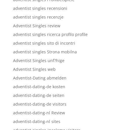
adventist singles recensioni
adventist singles recenzje
Adventist Singles review
adventist singles ricerca profilo profile
adventist singles sito di incontri
adventist singles Strona mobilna
Adventist Singles unf?hige
Adventist Singles web
Adventist-Dating abmelden
adventist-dating-de kosten
adventist-dating-de seiten
adventist-dating-de visitors
adventist-dating-nl Review
adventist-dating-nl sites