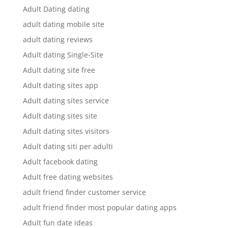
Adult Dating dating
adult dating mobile site
adult dating reviews
Adult dating Single-Site
Adult dating site free
Adult dating sites app
Adult dating sites service
Adult dating sites site
Adult dating sites visitors
Adult dating siti per adulti
Adult facebook dating
Adult free dating websites
adult friend finder customer service
adult friend finder most popular dating apps
Adult fun date ideas