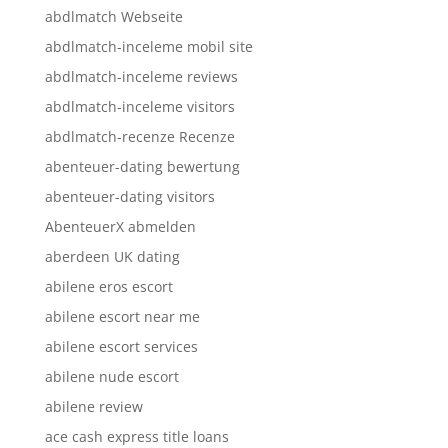
abdlmatch Webseite
abdlmatch-inceleme mobil site
abdlmatch-inceleme reviews
abdlmatch-inceleme visitors
abdlmatch-recenze Recenze
abenteuer-dating bewertung
abenteuer-dating visitors
AbenteuerX abmelden
aberdeen UK dating
abilene eros escort
abilene escort near me
abilene escort services
abilene nude escort
abilene review
ace cash express title loans