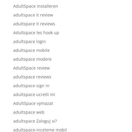
AdultSpace installeren
adultspace it review
adultspace it reviews
Adultspace les hook up
adultspace login
adultspace mobile
adultspace modere
AdultSpace review
adultspace reviews
adultspace sign in
adultspace ucretli mi
AdultSpace vymazat
adultspace web
adultspace Zaloguj si?
adultspace-inceleme mobil