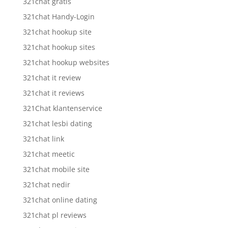
321chat gratis
321chat Handy-Login
321chat hookup site
321chat hookup sites
321chat hookup websites
321chat it review
321chat it reviews
321Chat klantenservice
321chat lesbi dating
321chat link
321chat meetic
321chat mobile site
321chat nedir
321chat online dating
321chat pl reviews