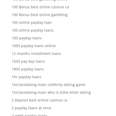
100 Bonus best online casinos ca
100 Bonus best online gambling
100 online payday loan
100 online payday loans
100 payday loans
1000 payday loans online
12 months installment loans
1500 pay day loans
1800 payday loans
1hr payday loans
1stclassdating-main celebrity dating game
1stclassdating-main who is billie eilish dating
2 Deposit best online casinos ca
2 payday loans at once
2 week payday loans