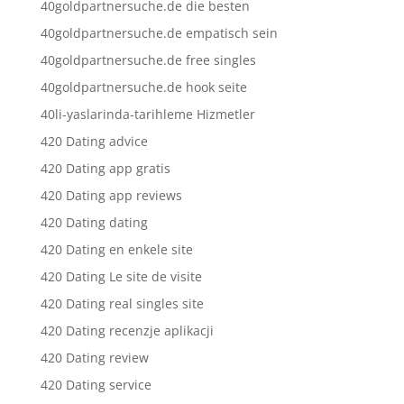
40goldpartnersuche.de die besten
40goldpartnersuche.de empatisch sein
40goldpartnersuche.de free singles
40goldpartnersuche.de hook seite
40li-yaslarinda-tarihleme Hizmetler
420 Dating advice
420 Dating app gratis
420 Dating app reviews
420 Dating dating
420 Dating en enkele site
420 Dating Le site de visite
420 Dating real singles site
420 Dating recenzje aplikacji
420 Dating review
420 Dating service