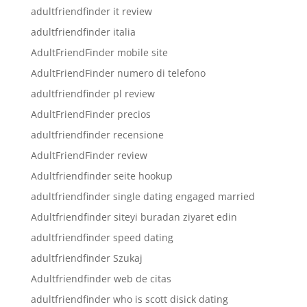
adultfriendfinder it review
adultfriendfinder italia
AdultFriendFinder mobile site
AdultFriendFinder numero di telefono
adultfriendfinder pl review
AdultFriendFinder precios
adultfriendfinder recensione
AdultFriendFinder review
Adultfriendfinder seite hookup
adultfriendfinder single dating engaged married
Adultfriendfinder siteyi buradan ziyaret edin
adultfriendfinder speed dating
adultfriendfinder Szukaj
Adultfriendfinder web de citas
adultfriendfinder who is scott disick dating