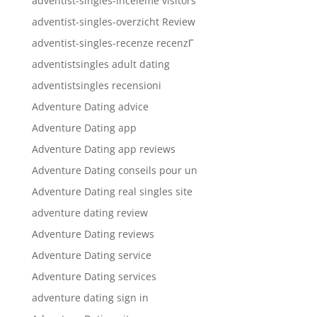
adventist-singles-inceleme visitors
adventist-singles-overzicht Review
adventist-singles-recenze recenzГ­
adventistsingles adult dating
adventistsingles recensioni
Adventure Dating advice
Adventure Dating app
Adventure Dating app reviews
Adventure Dating conseils pour un
Adventure Dating real singles site
adventure dating review
Adventure Dating reviews
Adventure Dating service
Adventure Dating services
adventure dating sign in