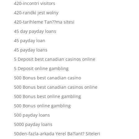
420-incontri visitors
420-randki jest wolny
420-tarihleme Tan??ma sitesi
45 day payday loans
45 payday loan
45 payday loans
5 Deposit best canadian casinos online
5 Deposit online gambling
500 Bonus best canadian casino
500 Bonus best canadian casinos online
500 Bonus best online gambling
500 Bonus online gambling
500 payday loans
5000 payday loans
50den-fazla-arkada Yerel Ba?lant? Siteleri