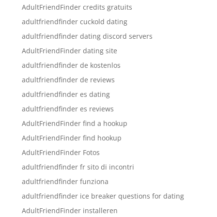
AdultFriendFinder credits gratuits
adultfriendfinder cuckold dating
adultfriendfinder dating discord servers
AdultFriendFinder dating site
adultfriendfinder de kostenlos
adultfriendfinder de reviews
adultfriendfinder es dating
adultfriendfinder es reviews
AdultFriendFinder find a hookup
AdultFriendFinder find hookup
AdultFriendFinder Fotos
adultfriendfinder fr sito di incontri
adultfriendfinder funziona
adultfriendfinder ice breaker questions for dating
AdultFriendFinder installeren