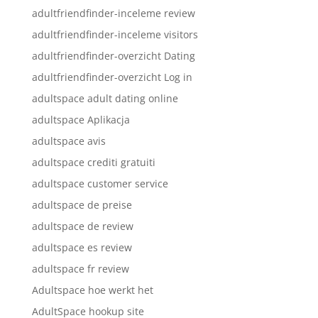
adultfriendfinder-inceleme review
adultfriendfinder-inceleme visitors
adultfriendfinder-overzicht Dating
adultfriendfinder-overzicht Log in
adultspace adult dating online
adultspace Aplikacja
adultspace avis
adultspace crediti gratuiti
adultspace customer service
adultspace de preise
adultspace de review
adultspace es review
adultspace fr review
Adultspace hoe werkt het
AdultSpace hookup site