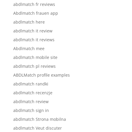
abdlmatch fr reviews
Abdlmatch frauen app
abdlmatch here
abdlmatch it review
abdlmatch it reviews
Abdlmatch mee
abdlmatch mobile site
abdlmatch pl reviews
ABDLMatch profile examples
abdlmatch randki
abdlmatch recenzje
abdlmatch review
abdlmatch sign in
abdlmatch Strona mobilna
abdlmatch Veut discuter