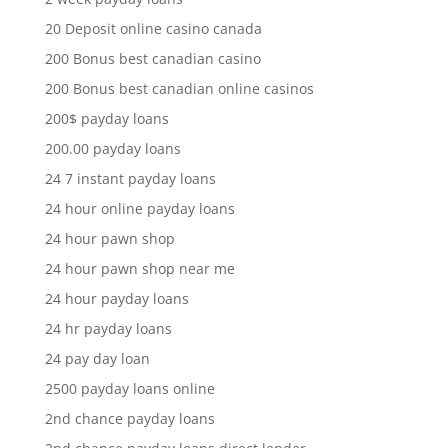
20 Deposit online casino canada
200 Bonus best canadian casino
200 Bonus best canadian online casinos
200$ payday loans
200.00 payday loans
24 7 instant payday loans
24 hour online payday loans
24 hour pawn shop
24 hour pawn shop near me
24 hour payday loans
24 hr payday loans
24 pay day loan
2500 payday loans online
2nd chance payday loans