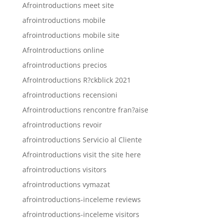
Afrointroductions meet site
afrointroductions mobile
afrointroductions mobile site
AfroIntroductions online
afrointroductions precios
AfroIntroductions R?ckblick 2021
afrointroductions recensioni
Afrointroductions rencontre fran?aise
afrointroductions revoir
afrointroductions Servicio al Cliente
Afrointroductions visit the site here
afrointroductions visitors
afrointroductions vymazat
afrointroductions-inceleme reviews
afrointroductions-inceleme visitors