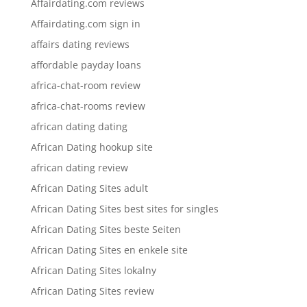
Affairdating.com reviews
Affairdating.com sign in
affairs dating reviews
affordable payday loans
africa-chat-room review
africa-chat-rooms review
african dating dating
African Dating hookup site
african dating review
African Dating Sites adult
African Dating Sites best sites for singles
African Dating Sites beste Seiten
African Dating Sites en enkele site
African Dating Sites lokalny
African Dating Sites review