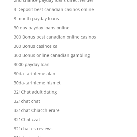
2nd chance payday loans direct lender
3 Deposit best canadian casinos online
3 month payday loans
30 day payday loans online
300 Bonus best canadian online casinos
300 Bonus casinos ca
300 Bonus online canadian gambling
3000 payday loan
30da-tarihleme alan
30da-tarihleme hizmet
321Chat adult dating
321chat chat
321chat Chiacchierare
321Chat czat
321chat es reviews