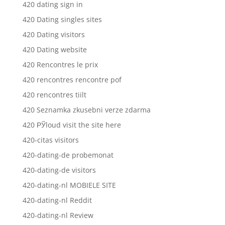
420 dating sign in
420 Dating singles sites
420 Dating visitors
420 Dating website
420 Rencontres le prix
420 rencontres rencontre pof
420 rencontres tiilt
420 Seznamka zkusebni verze zdarma
420 РЎloud visit the site here
420-citas visitors
420-dating-de probemonat
420-dating-de visitors
420-dating-nl MOBIELE SITE
420-dating-nl Reddit
420-dating-nl Review