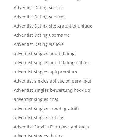
Adventist Dating service
Adventist Dating services
Adventist Dating site gratuit et unique
Adventist Dating username
Adventist Dating visitors
adventist singles adult dating
adventist singles adult dating online
adventist singles apk premium
Adventist singles aplicacion para ligar
Adventist Singles bewertung hook up
adventist singles chat
adventist singles crediti gratuiti
adventist singles criticas
Adventist Singles Darmowa aplikacja
adventist singles dating