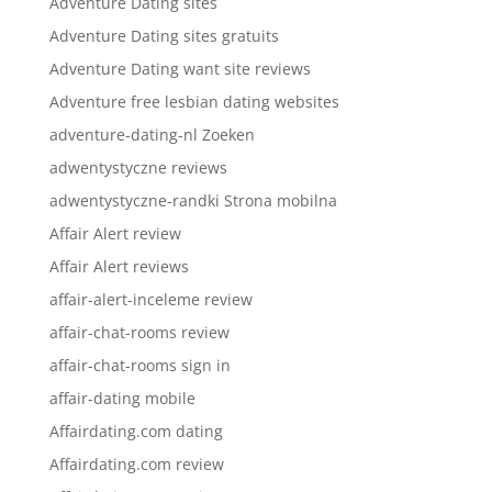
Adventure Dating sites
Adventure Dating sites gratuits
Adventure Dating want site reviews
Adventure free lesbian dating websites
adventure-dating-nl Zoeken
adwentystyczne reviews
adwentystyczne-randki Strona mobilna
Affair Alert review
Affair Alert reviews
affair-alert-inceleme review
affair-chat-rooms review
affair-chat-rooms sign in
affair-dating mobile
Affairdating.com dating
Affairdating.com review