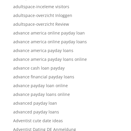
adultspace-inceleme visitors
adultspace-overzicht Inloggen
adultspace-overzicht Review
advance america online payday loan
advance america online payday loans
advance america payday loans
advance america payday loans online
advance cash loan payday
advance financial payday loans
advance payday loan online
advance payday loans online
advanced payday loan
advanced payday loans
Adventist cute date ideas
Adventist Dating DE Anmeldung