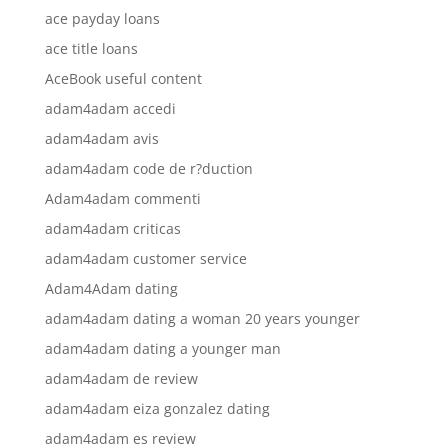
ace payday loans
ace title loans
AceBook useful content
adam4adam accedi
adam4adam avis
adam4adam code de r?duction
Adam4adam commenti
adam4adam criticas
adam4adam customer service
Adam4Adam dating
adam4adam dating a woman 20 years younger
adam4adam dating a younger man
adam4adam de review
adam4adam eiza gonzalez dating
adam4adam es review