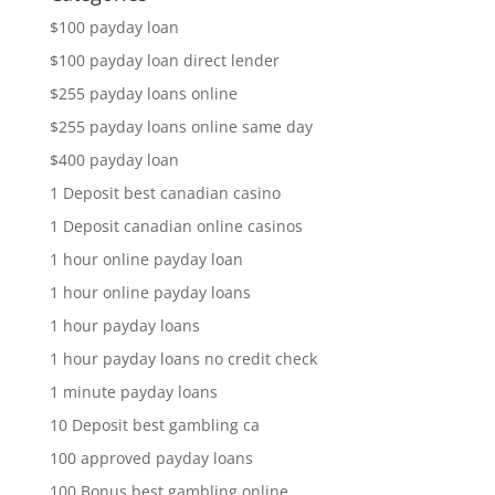
$100 payday loan
$100 payday loan direct lender
$255 payday loans online
$255 payday loans online same day
$400 payday loan
1 Deposit best canadian casino
1 Deposit canadian online casinos
1 hour online payday loan
1 hour online payday loans
1 hour payday loans
1 hour payday loans no credit check
1 minute payday loans
10 Deposit best gambling ca
100 approved payday loans
100 Bonus best gambling online