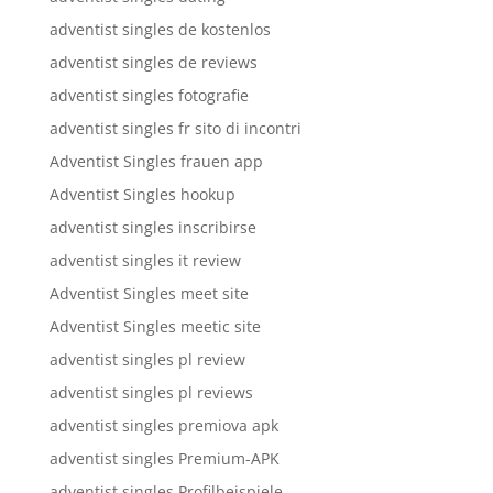
adventist singles de kostenlos
adventist singles de reviews
adventist singles fotografie
adventist singles fr sito di incontri
Adventist Singles frauen app
Adventist Singles hookup
adventist singles inscribirse
adventist singles it review
Adventist Singles meet site
Adventist Singles meetic site
adventist singles pl review
adventist singles pl reviews
adventist singles premiova apk
adventist singles Premium-APK
adventist singles Profilbeispiele