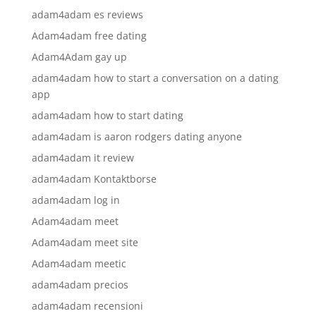
adam4adam es reviews
Adam4adam free dating
Adam4Adam gay up
adam4adam how to start a conversation on a dating
app
adam4adam how to start dating
adam4adam is aaron rodgers dating anyone
adam4adam it review
adam4adam Kontaktborse
adam4adam log in
Adam4adam meet
Adam4adam meet site
Adam4adam meetic
adam4adam precios
adam4adam recensioni