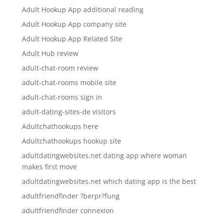
Adult Hookup App additional reading
Adult Hookup App company site
Adult Hookup App Related Site
Adult Hub review
adult-chat-room review
adult-chat-rooms mobile site
adult-chat-rooms sign in
adult-dating-sites-de visitors
Adultchathookups here
Adultchathookups hookup site
adultdatingwebsites.net dating app where woman
makes first move
adultdatingwebsites.net which dating app is the best
adultfriendfinder ?berpr?fung
adultfriendfinder connexion