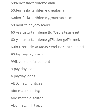
50den-fazla-tarihleme alan
50den-fazla-tarihleme uygulama
50den-fazla-tarihleme Д°nternet sitesi
60 minute payday loans
60-yas-ustu-tarihleme Bu Web sitesine git
60-yas-ustu-tarihleme gГ¶zden geГ§irmek
60in-uzerinde-arkadas Yerel Ba?lant? Siteleri
90day payday loans
99flavors useful content
a pay day loan
a payday loans
ABDLmatch criticas
abdlmatch dating
abdlmatch discuter
Abdlmatch flirt app