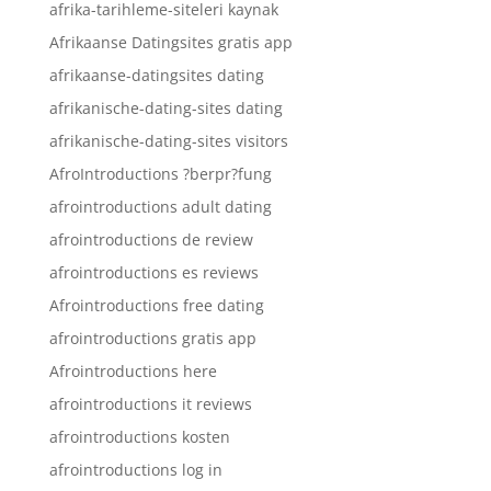
afrika-tarihleme-siteleri kaynak
Afrikaanse Datingsites gratis app
afrikaanse-datingsites dating
afrikanische-dating-sites dating
afrikanische-dating-sites visitors
AfroIntroductions ?berpr?fung
afrointroductions adult dating
afrointroductions de review
afrointroductions es reviews
Afrointroductions free dating
afrointroductions gratis app
Afrointroductions here
afrointroductions it reviews
afrointroductions kosten
afrointroductions log in