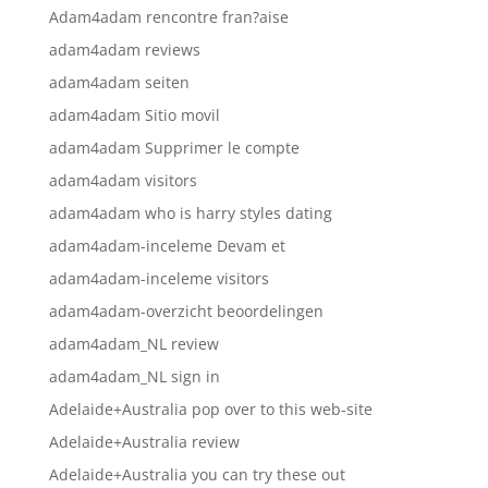
Adam4adam rencontre fran?aise
adam4adam reviews
adam4adam seiten
adam4adam Sitio movil
adam4adam Supprimer le compte
adam4adam visitors
adam4adam who is harry styles dating
adam4adam-inceleme Devam et
adam4adam-inceleme visitors
adam4adam-overzicht beoordelingen
adam4adam_NL review
adam4adam_NL sign in
Adelaide+Australia pop over to this web-site
Adelaide+Australia review
Adelaide+Australia you can try these out