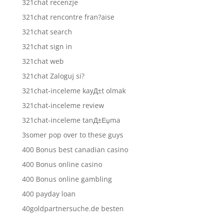
321chat recenzje
321chat rencontre fran?aise
321chat search
321chat sign in
321chat web
321chat Zaloguj si?
321chat-inceleme kayД±t olmak
321chat-inceleme review
321chat-inceleme tanД±Еџma
3somer pop over to these guys
400 Bonus best canadian casino
400 Bonus online casino
400 Bonus online gambling
400 payday loan
40goldpartnersuche.de besten