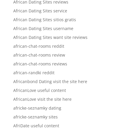
African Dating Sites reviews
African Dating Sites service
African Dating Sites sitios gratis
African Dating Sites username
African Dating Sites want site reviews
african-chat-rooms reddit
african-chat-rooms review
african-chat-rooms reviews
african-randki reddit
Africanbond Dating visit the site here
AfricanLove useful content
AfricanLove visit the site here
africke-seznamky dating
africke-seznamky sites
AfriDate useful content