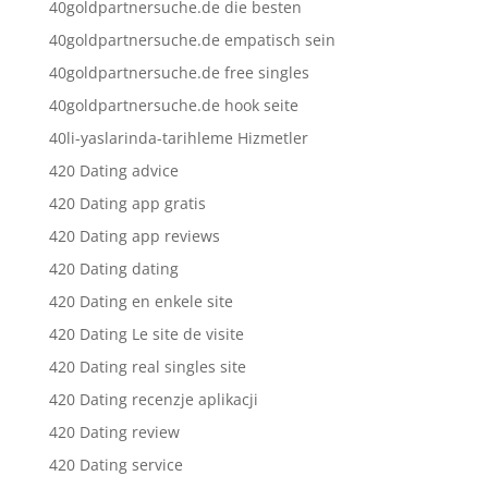
40goldpartnersuche.de die besten
40goldpartnersuche.de empatisch sein
40goldpartnersuche.de free singles
40goldpartnersuche.de hook seite
40li-yaslarinda-tarihleme Hizmetler
420 Dating advice
420 Dating app gratis
420 Dating app reviews
420 Dating dating
420 Dating en enkele site
420 Dating Le site de visite
420 Dating real singles site
420 Dating recenzje aplikacji
420 Dating review
420 Dating service