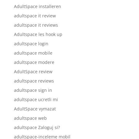
AdultSpace installeren
adultspace it review
adultspace it reviews
Adultspace les hook up
adultspace login
adultspace mobile
adultspace modere
AdultSpace review
adultspace reviews
adultspace sign in
adultspace ucretli mi
AdultSpace vymazat
adultspace web
adultspace Zaloguj si?
adultspace-inceleme mobil