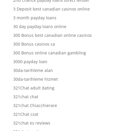
2nd chance payday loans direct lender
3 Deposit best canadian casinos online
3 month payday loans
30 day payday loans online
300 Bonus best canadian online casinos
300 Bonus casinos ca
300 Bonus online canadian gambling
3000 payday loan
30da-tarihleme alan
30da-tarihleme hizmet
321Chat adult dating
321chat chat
321chat Chiacchierare
321Chat czat
321chat es reviews