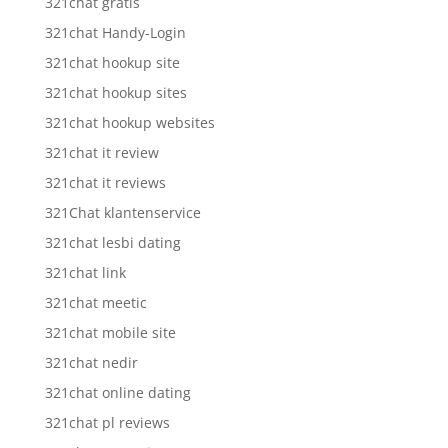
321chat gratis
321chat Handy-Login
321chat hookup site
321chat hookup sites
321chat hookup websites
321chat it review
321chat it reviews
321Chat klantenservice
321chat lesbi dating
321chat link
321chat meetic
321chat mobile site
321chat nedir
321chat online dating
321chat pl reviews