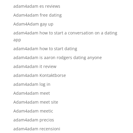
adam4adam es reviews
Adam4adam free dating
Adam4Adam gay up
adam4adam how to start a conversation on a dating
app
adam4adam how to start dating
adam4adam is aaron rodgers dating anyone
adam4adam it review
adam4adam Kontaktborse
adam4adam log in
Adam4adam meet
Adam4adam meet site
Adam4adam meetic
adam4adam precios
adam4adam recensioni