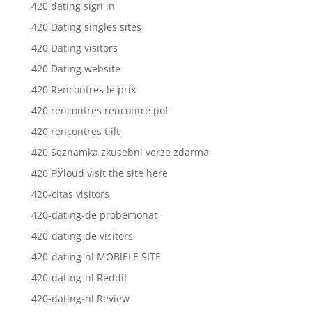
420 dating sign in
420 Dating singles sites
420 Dating visitors
420 Dating website
420 Rencontres le prix
420 rencontres rencontre pof
420 rencontres tiilt
420 Seznamka zkusebni verze zdarma
420 РЎloud visit the site here
420-citas visitors
420-dating-de probemonat
420-dating-de visitors
420-dating-nl MOBIELE SITE
420-dating-nl Reddit
420-dating-nl Review