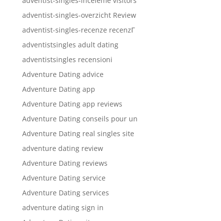
adventist-singles-inceleme visitors
adventist-singles-overzicht Review
adventist-singles-recenze recenzГ­
adventistsingles adult dating
adventistsingles recensioni
Adventure Dating advice
Adventure Dating app
Adventure Dating app reviews
Adventure Dating conseils pour un
Adventure Dating real singles site
adventure dating review
Adventure Dating reviews
Adventure Dating service
Adventure Dating services
adventure dating sign in