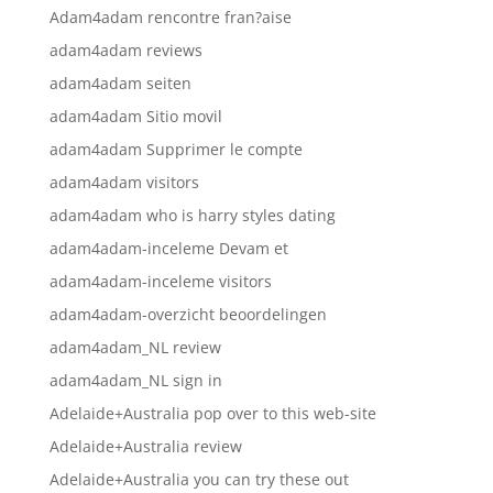
Adam4adam rencontre fran?aise
adam4adam reviews
adam4adam seiten
adam4adam Sitio movil
adam4adam Supprimer le compte
adam4adam visitors
adam4adam who is harry styles dating
adam4adam-inceleme Devam et
adam4adam-inceleme visitors
adam4adam-overzicht beoordelingen
adam4adam_NL review
adam4adam_NL sign in
Adelaide+Australia pop over to this web-site
Adelaide+Australia review
Adelaide+Australia you can try these out