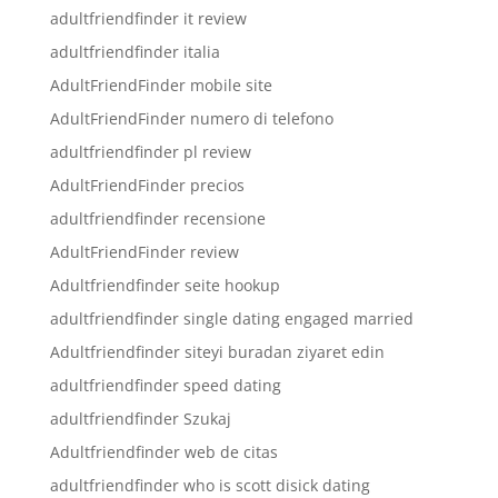
adultfriendfinder it review
adultfriendfinder italia
AdultFriendFinder mobile site
AdultFriendFinder numero di telefono
adultfriendfinder pl review
AdultFriendFinder precios
adultfriendfinder recensione
AdultFriendFinder review
Adultfriendfinder seite hookup
adultfriendfinder single dating engaged married
Adultfriendfinder siteyi buradan ziyaret edin
adultfriendfinder speed dating
adultfriendfinder Szukaj
Adultfriendfinder web de citas
adultfriendfinder who is scott disick dating