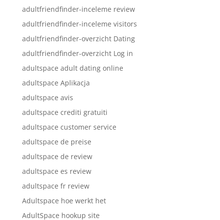
adultfriendfinder-inceleme review
adultfriendfinder-inceleme visitors
adultfriendfinder-overzicht Dating
adultfriendfinder-overzicht Log in
adultspace adult dating online
adultspace Aplikacja
adultspace avis
adultspace crediti gratuiti
adultspace customer service
adultspace de preise
adultspace de review
adultspace es review
adultspace fr review
Adultspace hoe werkt het
AdultSpace hookup site