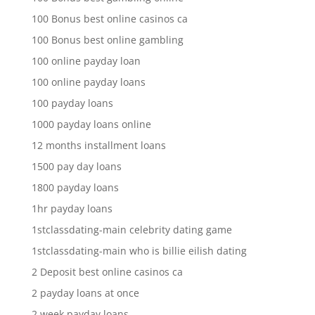
100 Bonus best online casinos ca
100 Bonus best online gambling
100 online payday loan
100 online payday loans
100 payday loans
1000 payday loans online
12 months installment loans
1500 pay day loans
1800 payday loans
1hr payday loans
1stclassdating-main celebrity dating game
1stclassdating-main who is billie eilish dating
2 Deposit best online casinos ca
2 payday loans at once
2 week payday loans