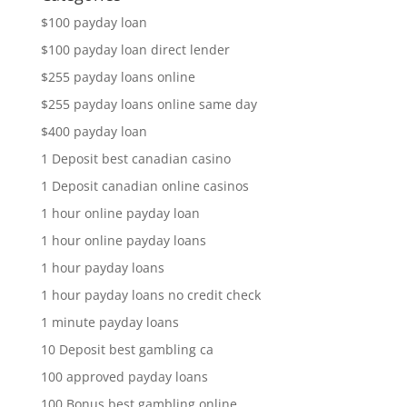
$100 payday loan
$100 payday loan direct lender
$255 payday loans online
$255 payday loans online same day
$400 payday loan
1 Deposit best canadian casino
1 Deposit canadian online casinos
1 hour online payday loan
1 hour online payday loans
1 hour payday loans
1 hour payday loans no credit check
1 minute payday loans
10 Deposit best gambling ca
100 approved payday loans
100 Bonus best gambling online