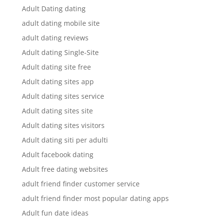
Adult Dating dating
adult dating mobile site
adult dating reviews
Adult dating Single-Site
Adult dating site free
Adult dating sites app
Adult dating sites service
Adult dating sites site
Adult dating sites visitors
Adult dating siti per adulti
Adult facebook dating
Adult free dating websites
adult friend finder customer service
adult friend finder most popular dating apps
Adult fun date ideas