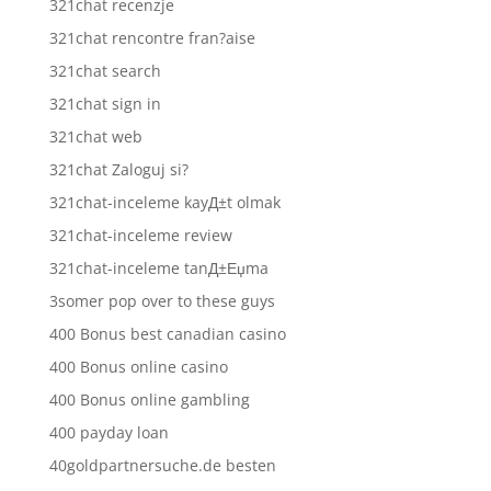
321chat recenzje
321chat rencontre fran?aise
321chat search
321chat sign in
321chat web
321chat Zaloguj si?
321chat-inceleme kayД±t olmak
321chat-inceleme review
321chat-inceleme tanД±Еџma
3somer pop over to these guys
400 Bonus best canadian casino
400 Bonus online casino
400 Bonus online gambling
400 payday loan
40goldpartnersuche.de besten