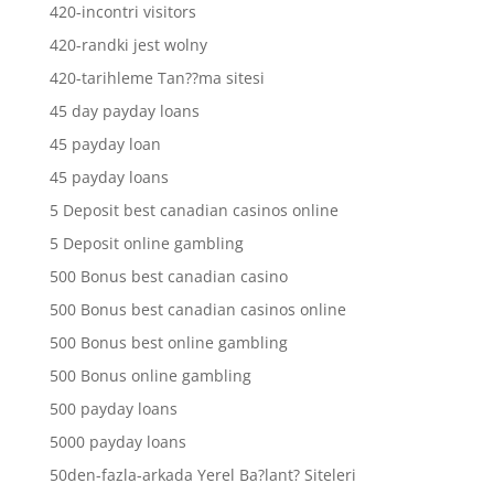
420-incontri visitors
420-randki jest wolny
420-tarihleme Tan??ma sitesi
45 day payday loans
45 payday loan
45 payday loans
5 Deposit best canadian casinos online
5 Deposit online gambling
500 Bonus best canadian casino
500 Bonus best canadian casinos online
500 Bonus best online gambling
500 Bonus online gambling
500 payday loans
5000 payday loans
50den-fazla-arkada Yerel Ba?lant? Siteleri