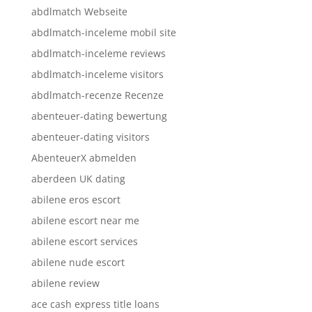
abdlmatch Webseite
abdlmatch-inceleme mobil site
abdlmatch-inceleme reviews
abdlmatch-inceleme visitors
abdlmatch-recenze Recenze
abenteuer-dating bewertung
abenteuer-dating visitors
AbenteuerX abmelden
aberdeen UK dating
abilene eros escort
abilene escort near me
abilene escort services
abilene nude escort
abilene review
ace cash express title loans