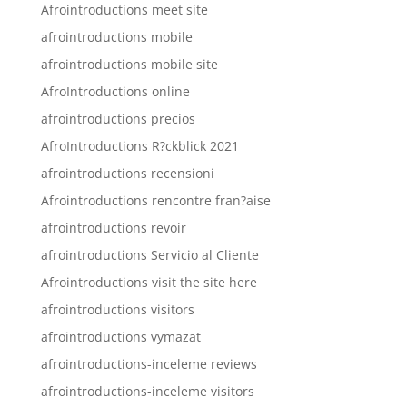
Afrointroductions meet site
afrointroductions mobile
afrointroductions mobile site
AfroIntroductions online
afrointroductions precios
AfroIntroductions R?ckblick 2021
afrointroductions recensioni
Afrointroductions rencontre fran?aise
afrointroductions revoir
afrointroductions Servicio al Cliente
Afrointroductions visit the site here
afrointroductions visitors
afrointroductions vymazat
afrointroductions-inceleme reviews
afrointroductions-inceleme visitors