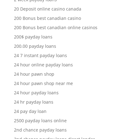
20 Deposit online casino canada
200 Bonus best canadian casino
200 Bonus best canadian online casinos
200$ payday loans
200.00 payday loans
24 7 instant payday loans
24 hour online payday loans
24 hour pawn shop
24 hour pawn shop near me
24 hour payday loans
24 hr payday loans
24 pay day loan
2500 payday loans online
2nd chance payday loans