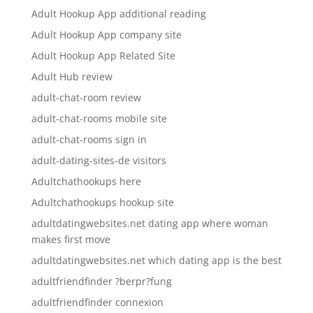
Adult Hookup App additional reading
Adult Hookup App company site
Adult Hookup App Related Site
Adult Hub review
adult-chat-room review
adult-chat-rooms mobile site
adult-chat-rooms sign in
adult-dating-sites-de visitors
Adultchathookups here
Adultchathookups hookup site
adultdatingwebsites.net dating app where woman
makes first move
adultdatingwebsites.net which dating app is the best
adultfriendfinder ?berpr?fung
adultfriendfinder connexion