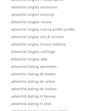
adventist singles recensioni
adventist singles recenzje
Adventist Singles review
adventist singles ricerca profilo profile
adventist singles sito di incontri
adventist singles Strona mobilna
Adventist Singles unf?hige
Adventist Singles web
Adventist-Dating abmelden
adventist-dating-de kosten
adventist-dating-de seiten
adventist-dating-de visitors
adventist-dating-nl Review
adventist-dating-nl sites