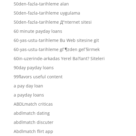
50den-fazla-tarihleme alan
50den-fazla-tarihleme uygulama
50den-fazla-tarihleme Д°nternet sitesi
60 minute payday loans
60-yas-ustu-tarihleme Bu Web sitesine git
60-yas-ustu-tarihleme gГ¶zden geГ§irmek
60in-uzerinde-arkadas Yerel Ba?lant? Siteleri
90day payday loans
99flavors useful content
a pay day loan
a payday loans
ABDLmatch criticas
abdlmatch dating
abdlmatch discuter
Abdlmatch flirt app