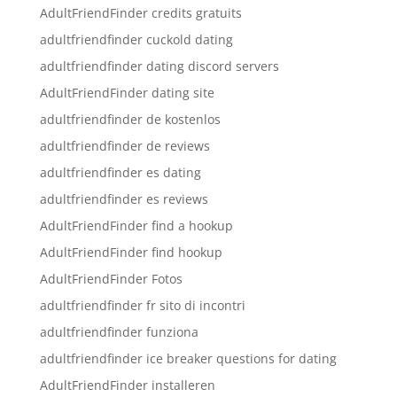
AdultFriendFinder credits gratuits
adultfriendfinder cuckold dating
adultfriendfinder dating discord servers
AdultFriendFinder dating site
adultfriendfinder de kostenlos
adultfriendfinder de reviews
adultfriendfinder es dating
adultfriendfinder es reviews
AdultFriendFinder find a hookup
AdultFriendFinder find hookup
AdultFriendFinder Fotos
adultfriendfinder fr sito di incontri
adultfriendfinder funziona
adultfriendfinder ice breaker questions for dating
AdultFriendFinder installeren