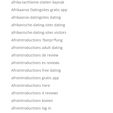
afrika-tarihleme-siteleri kaynak
Afrikaanse Datingsites gratis app
afrikaanse-datingsites dating
afrikanische-dating-sites dating
afrikanische-dating-sites visitors
AfroIntroductions ?berpr?fung
afrointroductions adult dating
afrointroductions de review
afrointroductions es reviews
Afrointroductions free dating
afrointroductions gratis app
Afrointroductions here
afrointroductions it reviews
afrointroductions kosten
afrointroductions log in