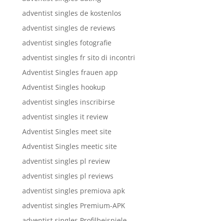
adventist singles de kostenlos
adventist singles de reviews
adventist singles fotografie
adventist singles fr sito di incontri
Adventist Singles frauen app
Adventist Singles hookup
adventist singles inscribirse
adventist singles it review
Adventist Singles meet site
Adventist Singles meetic site
adventist singles pl review
adventist singles pl reviews
adventist singles premiova apk
adventist singles Premium-APK
adventist singles Profilbeispiele