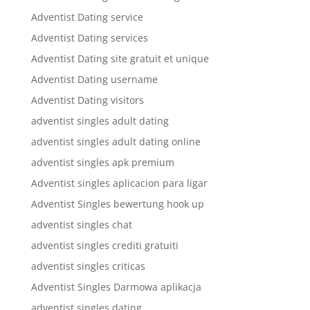
Adventist Dating service
Adventist Dating services
Adventist Dating site gratuit et unique
Adventist Dating username
Adventist Dating visitors
adventist singles adult dating
adventist singles adult dating online
adventist singles apk premium
Adventist singles aplicacion para ligar
Adventist Singles bewertung hook up
adventist singles chat
adventist singles crediti gratuiti
adventist singles criticas
Adventist Singles Darmowa aplikacja
adventist singles dating