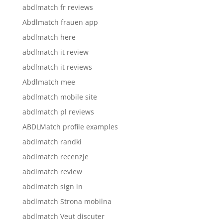
abdlmatch fr reviews
Abdlmatch frauen app
abdlmatch here
abdlmatch it review
abdlmatch it reviews
Abdlmatch mee
abdlmatch mobile site
abdlmatch pl reviews
ABDLMatch profile examples
abdlmatch randki
abdlmatch recenzje
abdlmatch review
abdlmatch sign in
abdlmatch Strona mobilna
abdlmatch Veut discuter