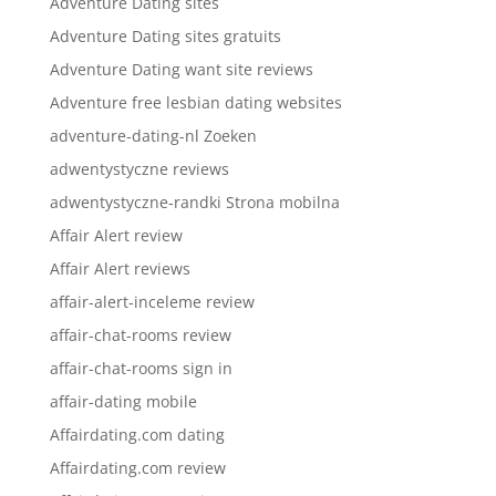
Adventure Dating sites
Adventure Dating sites gratuits
Adventure Dating want site reviews
Adventure free lesbian dating websites
adventure-dating-nl Zoeken
adwentystyczne reviews
adwentystyczne-randki Strona mobilna
Affair Alert review
Affair Alert reviews
affair-alert-inceleme review
affair-chat-rooms review
affair-chat-rooms sign in
affair-dating mobile
Affairdating.com dating
Affairdating.com review