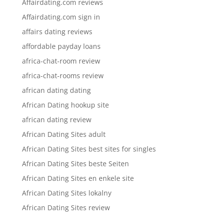
Affairdating.com reviews
Affairdating.com sign in
affairs dating reviews
affordable payday loans
africa-chat-room review
africa-chat-rooms review
african dating dating
African Dating hookup site
african dating review
African Dating Sites adult
African Dating Sites best sites for singles
African Dating Sites beste Seiten
African Dating Sites en enkele site
African Dating Sites lokalny
African Dating Sites review