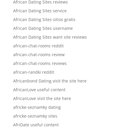
African Dating Sites reviews
African Dating Sites service
African Dating Sites sitios gratis
African Dating Sites username
African Dating Sites want site reviews
african-chat-rooms reddit
african-chat-rooms review
african-chat-rooms reviews
african-randki reddit
Africanbond Dating visit the site here
AfricanLove useful content
AfricanLove visit the site here
africke-seznamky dating
africke-seznamky sites
AfriDate useful content