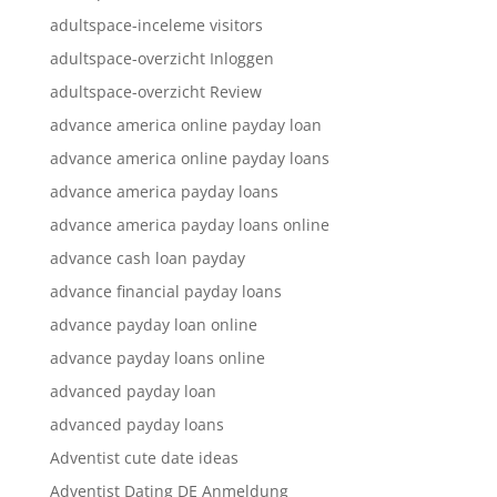
adultspace-inceleme visitors
adultspace-overzicht Inloggen
adultspace-overzicht Review
advance america online payday loan
advance america online payday loans
advance america payday loans
advance america payday loans online
advance cash loan payday
advance financial payday loans
advance payday loan online
advance payday loans online
advanced payday loan
advanced payday loans
Adventist cute date ideas
Adventist Dating DE Anmeldung