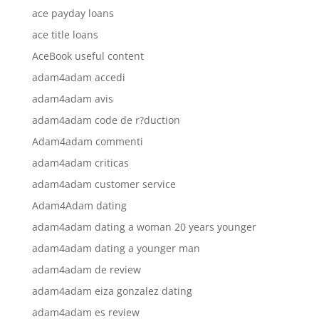
ace payday loans
ace title loans
AceBook useful content
adam4adam accedi
adam4adam avis
adam4adam code de r?duction
Adam4adam commenti
adam4adam criticas
adam4adam customer service
Adam4Adam dating
adam4adam dating a woman 20 years younger
adam4adam dating a younger man
adam4adam de review
adam4adam eiza gonzalez dating
adam4adam es review