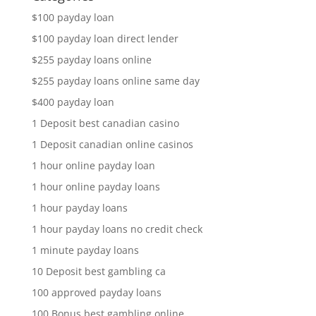
$100 payday loan
$100 payday loan direct lender
$255 payday loans online
$255 payday loans online same day
$400 payday loan
1 Deposit best canadian casino
1 Deposit canadian online casinos
1 hour online payday loan
1 hour online payday loans
1 hour payday loans
1 hour payday loans no credit check
1 minute payday loans
10 Deposit best gambling ca
100 approved payday loans
100 Bonus best gambling online