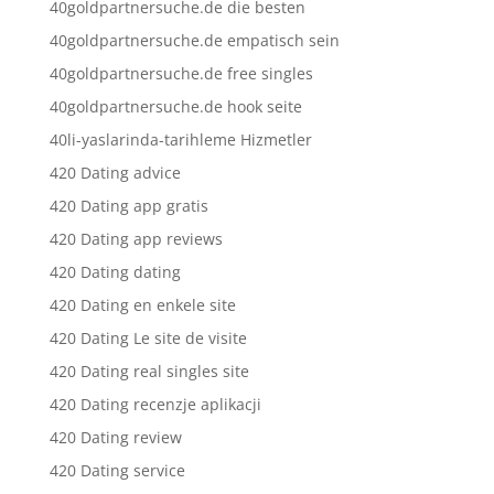
40goldpartnersuche.de die besten
40goldpartnersuche.de empatisch sein
40goldpartnersuche.de free singles
40goldpartnersuche.de hook seite
40li-yaslarinda-tarihleme Hizmetler
420 Dating advice
420 Dating app gratis
420 Dating app reviews
420 Dating dating
420 Dating en enkele site
420 Dating Le site de visite
420 Dating real singles site
420 Dating recenzje aplikacji
420 Dating review
420 Dating service