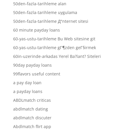
50den-fazla-tarihleme alan
50den-fazla-tarihleme uygulama
50den-fazla-tarihleme Д°nternet sitesi
60 minute payday loans
60-yas-ustu-tarihleme Bu Web sitesine git
60-yas-ustu-tarihleme gГ¶zden geГ§irmek
60in-uzerinde-arkadas Yerel Ba?lant? Siteleri
90day payday loans
99flavors useful content
a pay day loan
a payday loans
ABDLmatch criticas
abdlmatch dating
abdlmatch discuter
Abdlmatch flirt app