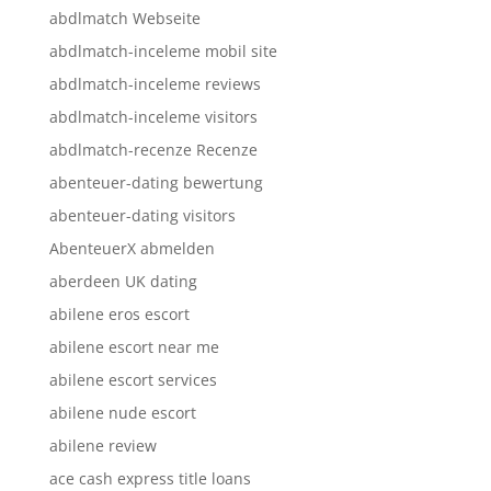
abdlmatch Webseite
abdlmatch-inceleme mobil site
abdlmatch-inceleme reviews
abdlmatch-inceleme visitors
abdlmatch-recenze Recenze
abenteuer-dating bewertung
abenteuer-dating visitors
AbenteuerX abmelden
aberdeen UK dating
abilene eros escort
abilene escort near me
abilene escort services
abilene nude escort
abilene review
ace cash express title loans