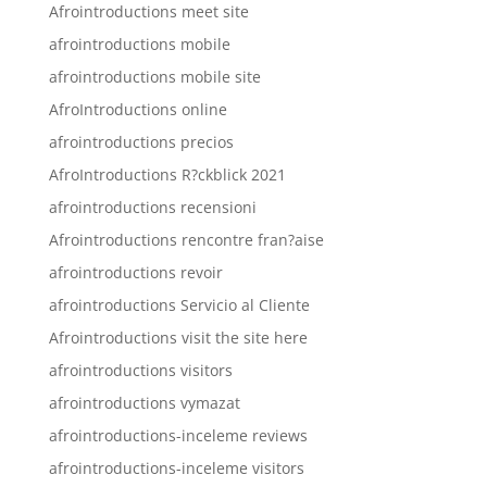
Afrointroductions meet site
afrointroductions mobile
afrointroductions mobile site
AfroIntroductions online
afrointroductions precios
AfroIntroductions R?ckblick 2021
afrointroductions recensioni
Afrointroductions rencontre fran?aise
afrointroductions revoir
afrointroductions Servicio al Cliente
Afrointroductions visit the site here
afrointroductions visitors
afrointroductions vymazat
afrointroductions-inceleme reviews
afrointroductions-inceleme visitors