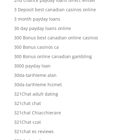
2nd chance payday loans direct lender
3 Deposit best canadian casinos online
3 month payday loans
30 day payday loans online
300 Bonus best canadian online casinos
300 Bonus casinos ca
300 Bonus online canadian gambling
3000 payday loan
30da-tarihleme alan
30da-tarihleme hizmet
321Chat adult dating
321chat chat
321chat Chiacchierare
321Chat czat
321chat es reviews