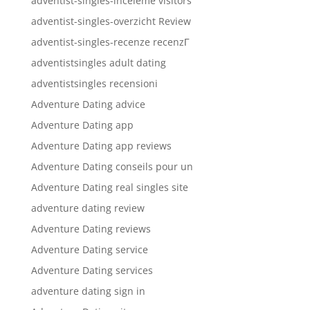
adventist-singles-inceleme visitors
adventist-singles-overzicht Review
adventist-singles-recenze recenzГ­
adventistsingles adult dating
adventistsingles recensioni
Adventure Dating advice
Adventure Dating app
Adventure Dating app reviews
Adventure Dating conseils pour un
Adventure Dating real singles site
adventure dating review
Adventure Dating reviews
Adventure Dating service
Adventure Dating services
adventure dating sign in