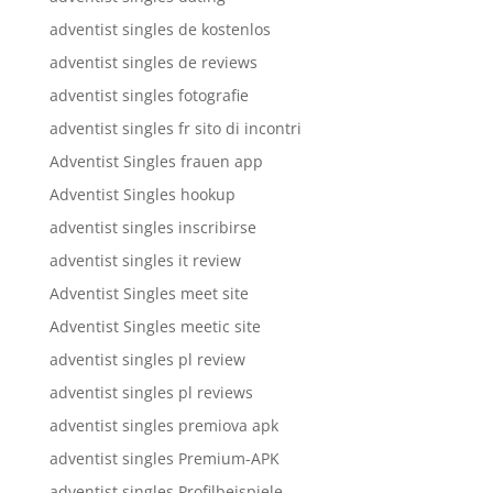
adventist singles de kostenlos
adventist singles de reviews
adventist singles fotografie
adventist singles fr sito di incontri
Adventist Singles frauen app
Adventist Singles hookup
adventist singles inscribirse
adventist singles it review
Adventist Singles meet site
Adventist Singles meetic site
adventist singles pl review
adventist singles pl reviews
adventist singles premiova apk
adventist singles Premium-APK
adventist singles Profilbeispiele