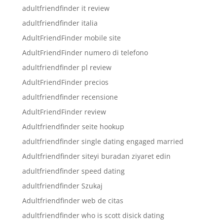
adultfriendfinder it review
adultfriendfinder italia
AdultFriendFinder mobile site
AdultFriendFinder numero di telefono
adultfriendfinder pl review
AdultFriendFinder precios
adultfriendfinder recensione
AdultFriendFinder review
Adultfriendfinder seite hookup
adultfriendfinder single dating engaged married
Adultfriendfinder siteyi buradan ziyaret edin
adultfriendfinder speed dating
adultfriendfinder Szukaj
Adultfriendfinder web de citas
adultfriendfinder who is scott disick dating