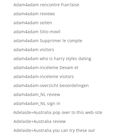
Adam4adam rencontre fran?aise
adam4adam reviews
adam4adam seiten
adam4adam Sitio movil
adam4adam Supprimer le compte
adam4adam visitors
adam4adam who is harry styles dating
adam4adam-inceleme Devam et
adam4adam-inceleme visitors
adam4adam-overzicht beoordelingen
adam4adam_NL review
adam4adam_NL sign in
Adelaide+Australia pop over to this web-site
Adelaide+Australia review
Adelaide+Australia you can try these out