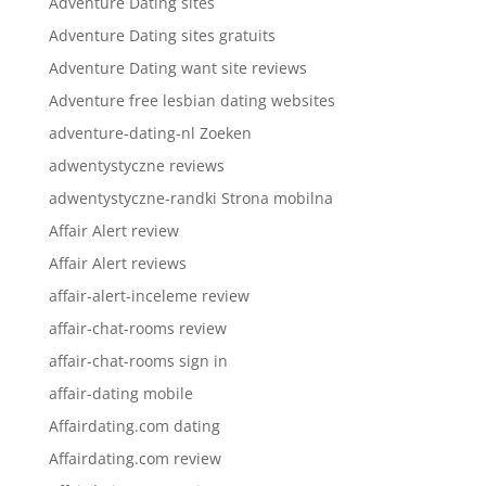
Adventure Dating sites
Adventure Dating sites gratuits
Adventure Dating want site reviews
Adventure free lesbian dating websites
adventure-dating-nl Zoeken
adwentystyczne reviews
adwentystyczne-randki Strona mobilna
Affair Alert review
Affair Alert reviews
affair-alert-inceleme review
affair-chat-rooms review
affair-chat-rooms sign in
affair-dating mobile
Affairdating.com dating
Affairdating.com review