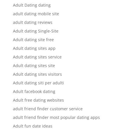
Adult Dating dating
adult dating mobile site
adult dating reviews
Adult dating Single-Site
Adult dating site free
Adult dating sites app
Adult dating sites service
Adult dating sites site
Adult dating sites visitors
Adult dating siti per adulti
Adult facebook dating
Adult free dating websites
adult friend finder customer service
adult friend finder most popular dating apps
Adult fun date ideas