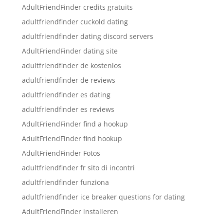
AdultFriendFinder credits gratuits
adultfriendfinder cuckold dating
adultfriendfinder dating discord servers
AdultFriendFinder dating site
adultfriendfinder de kostenlos
adultfriendfinder de reviews
adultfriendfinder es dating
adultfriendfinder es reviews
AdultFriendFinder find a hookup
AdultFriendFinder find hookup
AdultFriendFinder Fotos
adultfriendfinder fr sito di incontri
adultfriendfinder funziona
adultfriendfinder ice breaker questions for dating
AdultFriendFinder installeren