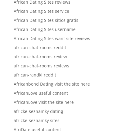
African Dating Sites reviews
African Dating Sites service
African Dating Sites sitios gratis
African Dating Sites username
African Dating Sites want site reviews
african-chat-rooms reddit
african-chat-rooms review
african-chat-rooms reviews
african-randki reddit
Africanbond Dating visit the site here
AfricanLove useful content
AfricanLove visit the site here
africke-seznamky dating
africke-seznamky sites
AfriDate useful content