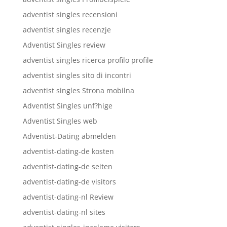
adventist singles recensioni
adventist singles recenzje
Adventist Singles review
adventist singles ricerca profilo profile
adventist singles sito di incontri
adventist singles Strona mobilna
Adventist Singles unf?hige
Adventist Singles web
Adventist-Dating abmelden
adventist-dating-de kosten
adventist-dating-de seiten
adventist-dating-de visitors
adventist-dating-nl Review
adventist-dating-nl sites