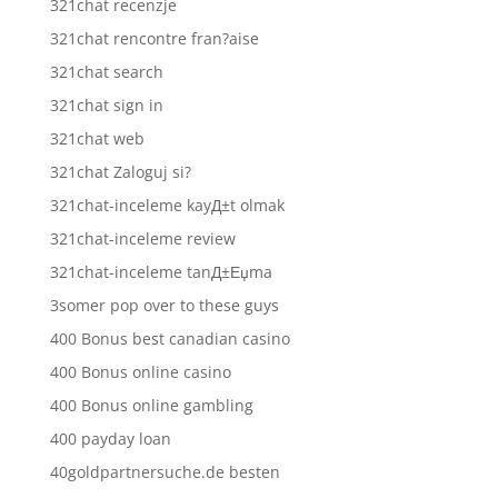
321chat recenzje
321chat rencontre fran?aise
321chat search
321chat sign in
321chat web
321chat Zaloguj si?
321chat-inceleme kayД±t olmak
321chat-inceleme review
321chat-inceleme tanД±Еџma
3somer pop over to these guys
400 Bonus best canadian casino
400 Bonus online casino
400 Bonus online gambling
400 payday loan
40goldpartnersuche.de besten