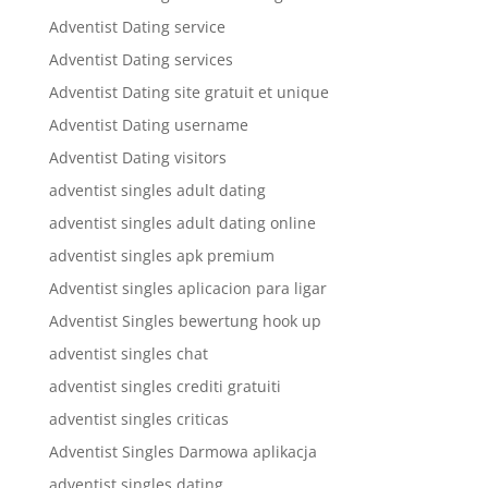
Adventist Dating service
Adventist Dating services
Adventist Dating site gratuit et unique
Adventist Dating username
Adventist Dating visitors
adventist singles adult dating
adventist singles adult dating online
adventist singles apk premium
Adventist singles aplicacion para ligar
Adventist Singles bewertung hook up
adventist singles chat
adventist singles crediti gratuiti
adventist singles criticas
Adventist Singles Darmowa aplikacja
adventist singles dating