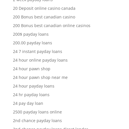
20 Deposit online casino canada
200 Bonus best canadian casino
200 Bonus best canadian online casinos
200$ payday loans
200.00 payday loans
24 7 instant payday loans
24 hour online payday loans
24 hour pawn shop
24 hour pawn shop near me
24 hour payday loans
24 hr payday loans
24 pay day loan
2500 payday loans online
2nd chance payday loans