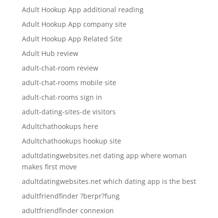
Adult Hookup App additional reading
Adult Hookup App company site
Adult Hookup App Related Site
Adult Hub review
adult-chat-room review
adult-chat-rooms mobile site
adult-chat-rooms sign in
adult-dating-sites-de visitors
Adultchathookups here
Adultchathookups hookup site
adultdatingwebsites.net dating app where woman
makes first move
adultdatingwebsites.net which dating app is the best
adultfriendfinder ?berpr?fung
adultfriendfinder connexion