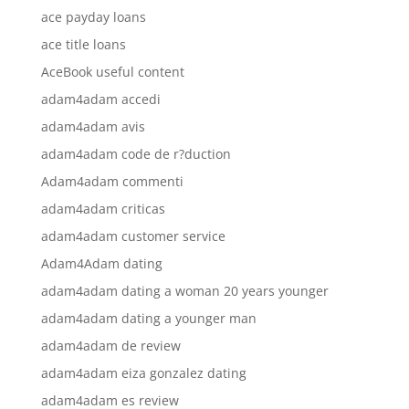
ace payday loans
ace title loans
AceBook useful content
adam4adam accedi
adam4adam avis
adam4adam code de r?duction
Adam4adam commenti
adam4adam criticas
adam4adam customer service
Adam4Adam dating
adam4adam dating a woman 20 years younger
adam4adam dating a younger man
adam4adam de review
adam4adam eiza gonzalez dating
adam4adam es review