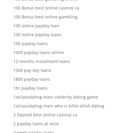
100 Bonus best online casinos ca
100 Bonus best online gambling
100 online payday loan
100 online payday loans
100 payday loans
1000 payday loans online
12 months installment loans
1500 pay day loans
1800 payday loans
1hr payday loans
1stclassdating-main celebrity dating game
1stclassdating-main who is billie eilish dating
2 Deposit best online casinos ca
2 payday loans at once
2 week payday loans