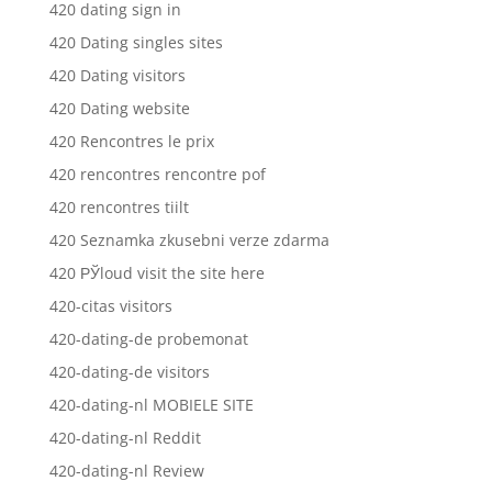
420 dating sign in
420 Dating singles sites
420 Dating visitors
420 Dating website
420 Rencontres le prix
420 rencontres rencontre pof
420 rencontres tiilt
420 Seznamka zkusebni verze zdarma
420 РЎloud visit the site here
420-citas visitors
420-dating-de probemonat
420-dating-de visitors
420-dating-nl MOBIELE SITE
420-dating-nl Reddit
420-dating-nl Review