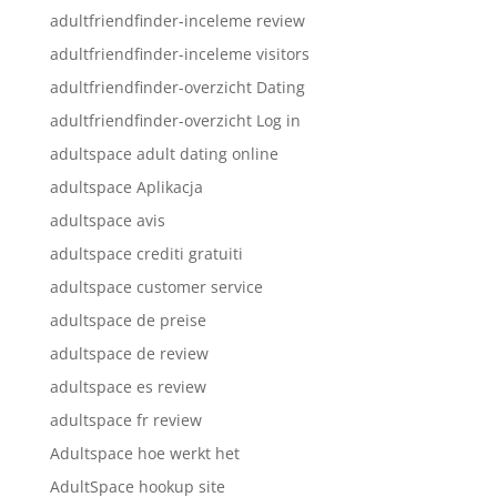
adultfriendfinder-inceleme review
adultfriendfinder-inceleme visitors
adultfriendfinder-overzicht Dating
adultfriendfinder-overzicht Log in
adultspace adult dating online
adultspace Aplikacja
adultspace avis
adultspace crediti gratuiti
adultspace customer service
adultspace de preise
adultspace de review
adultspace es review
adultspace fr review
Adultspace hoe werkt het
AdultSpace hookup site