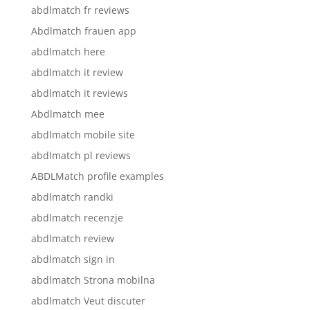
abdlmatch fr reviews
Abdlmatch frauen app
abdlmatch here
abdlmatch it review
abdlmatch it reviews
Abdlmatch mee
abdlmatch mobile site
abdlmatch pl reviews
ABDLMatch profile examples
abdlmatch randki
abdlmatch recenzje
abdlmatch review
abdlmatch sign in
abdlmatch Strona mobilna
abdlmatch Veut discuter