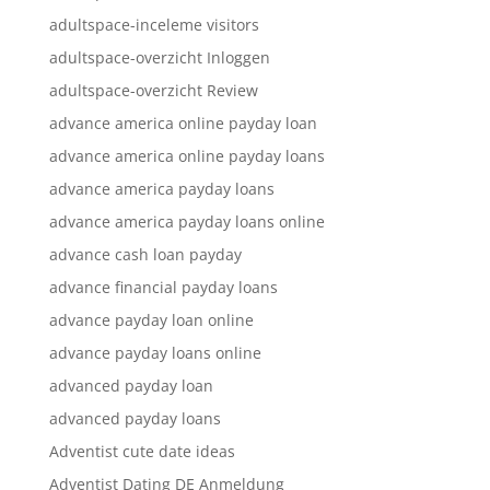
adultspace-inceleme visitors
adultspace-overzicht Inloggen
adultspace-overzicht Review
advance america online payday loan
advance america online payday loans
advance america payday loans
advance america payday loans online
advance cash loan payday
advance financial payday loans
advance payday loan online
advance payday loans online
advanced payday loan
advanced payday loans
Adventist cute date ideas
Adventist Dating DE Anmeldung