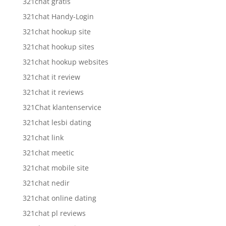
321chat gratis
321chat Handy-Login
321chat hookup site
321chat hookup sites
321chat hookup websites
321chat it review
321chat it reviews
321Chat klantenservice
321chat lesbi dating
321chat link
321chat meetic
321chat mobile site
321chat nedir
321chat online dating
321chat pl reviews