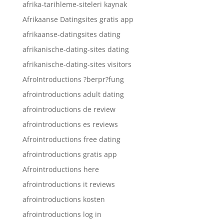
afrika-tarihleme-siteleri kaynak
Afrikaanse Datingsites gratis app
afrikaanse-datingsites dating
afrikanische-dating-sites dating
afrikanische-dating-sites visitors
AfroIntroductions ?berpr?fung
afrointroductions adult dating
afrointroductions de review
afrointroductions es reviews
Afrointroductions free dating
afrointroductions gratis app
Afrointroductions here
afrointroductions it reviews
afrointroductions kosten
afrointroductions log in