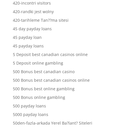
420-incontri visitors
420-randki jest wolny
420-tarihleme Tan??ma sitesi
45 day payday loans
45 payday loan
45 payday loans
5 Deposit best canadian casinos online
5 Deposit online gambling
500 Bonus best canadian casino
500 Bonus best canadian casinos online
500 Bonus best online gambling
500 Bonus online gambling
500 payday loans
5000 payday loans
50den-fazla-arkada Yerel Ba?lant? Siteleri