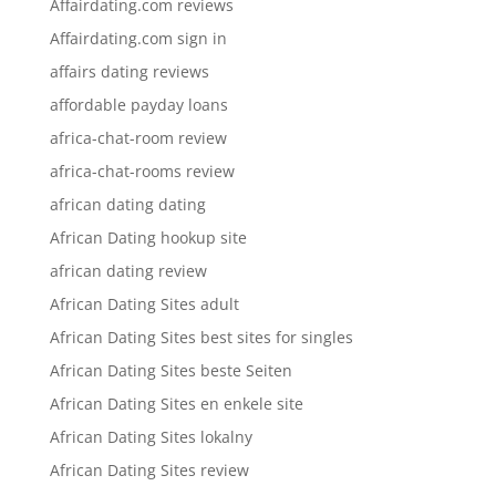
Affairdating.com reviews
Affairdating.com sign in
affairs dating reviews
affordable payday loans
africa-chat-room review
africa-chat-rooms review
african dating dating
African Dating hookup site
african dating review
African Dating Sites adult
African Dating Sites best sites for singles
African Dating Sites beste Seiten
African Dating Sites en enkele site
African Dating Sites lokalny
African Dating Sites review