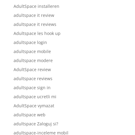
AdultSpace installeren
adultspace it review
adultspace it reviews
Adultspace les hook up
adultspace login
adultspace mobile
adultspace modere
AdultSpace review
adultspace reviews
adultspace sign in
adultspace ucretli mi
AdultSpace vymazat
adultspace web
adultspace Zaloguj si?
adultspace-inceleme mobil