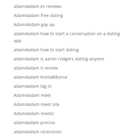
adam4adam es reviews
Adam4adam free dating
Adam4Adam gay up
adam4adam how to start a conversation on a dating
app
adam4adam how to start dating
adam4adam is aaron rodgers dating anyone
adam4adam it review
adam4adam Kontaktborse
adam4adam log in
Adam4adam meet
Adam4adam meet site
Adam4adam meetic
adam4adam precios
adam4adam recensioni