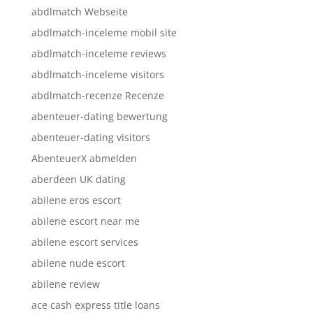
abdlmatch Webseite
abdlmatch-inceleme mobil site
abdlmatch-inceleme reviews
abdlmatch-inceleme visitors
abdlmatch-recenze Recenze
abenteuer-dating bewertung
abenteuer-dating visitors
AbenteuerX abmelden
aberdeen UK dating
abilene eros escort
abilene escort near me
abilene escort services
abilene nude escort
abilene review
ace cash express title loans