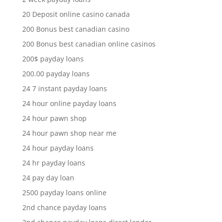
20 Deposit online casino canada
200 Bonus best canadian casino
200 Bonus best canadian online casinos
200$ payday loans
200.00 payday loans
24 7 instant payday loans
24 hour online payday loans
24 hour pawn shop
24 hour pawn shop near me
24 hour payday loans
24 hr payday loans
24 pay day loan
2500 payday loans online
2nd chance payday loans