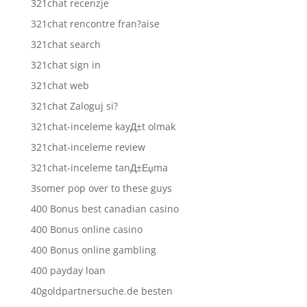
321chat recenzje
321chat rencontre fran?aise
321chat search
321chat sign in
321chat web
321chat Zaloguj si?
321chat-inceleme kayД±t olmak
321chat-inceleme review
321chat-inceleme tanД±Еџma
3somer pop over to these guys
400 Bonus best canadian casino
400 Bonus online casino
400 Bonus online gambling
400 payday loan
40goldpartnersuche.de besten