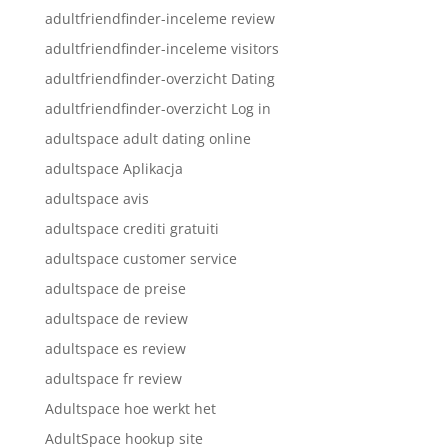
adultfriendfinder-inceleme review
adultfriendfinder-inceleme visitors
adultfriendfinder-overzicht Dating
adultfriendfinder-overzicht Log in
adultspace adult dating online
adultspace Aplikacja
adultspace avis
adultspace crediti gratuiti
adultspace customer service
adultspace de preise
adultspace de review
adultspace es review
adultspace fr review
Adultspace hoe werkt het
AdultSpace hookup site