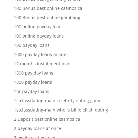
100 Bonus best online casinos ca
100 Bonus best online gambling
100 online payday loan
100 online payday loans
100 payday loans
1000 payday loans online
12 months installment loans
1500 pay day loans
1800 payday loans
1hr payday loans
1stclassdating-main celebrity dating game
1stclassdating-main who is billie eilish dating
2 Deposit best online casinos ca
2 payday loans at once
2 week payday loans