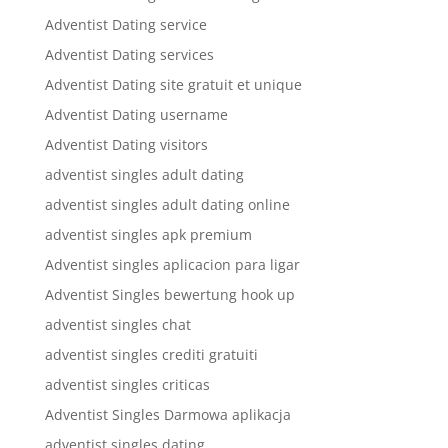
Adventist Dating service
Adventist Dating services
Adventist Dating site gratuit et unique
Adventist Dating username
Adventist Dating visitors
adventist singles adult dating
adventist singles adult dating online
adventist singles apk premium
Adventist singles aplicacion para ligar
Adventist Singles bewertung hook up
adventist singles chat
adventist singles crediti gratuiti
adventist singles criticas
Adventist Singles Darmowa aplikacja
adventist singles dating