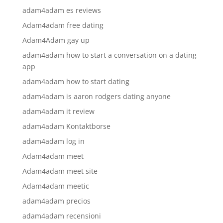
adam4adam es reviews
Adam4adam free dating
Adam4Adam gay up
adam4adam how to start a conversation on a dating
app
adam4adam how to start dating
adam4adam is aaron rodgers dating anyone
adam4adam it review
adam4adam Kontaktborse
adam4adam log in
Adam4adam meet
Adam4adam meet site
Adam4adam meetic
adam4adam precios
adam4adam recensioni