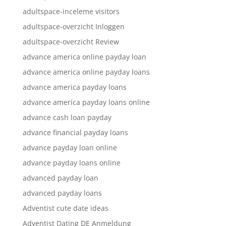
adultspace-inceleme visitors
adultspace-overzicht Inloggen
adultspace-overzicht Review
advance america online payday loan
advance america online payday loans
advance america payday loans
advance america payday loans online
advance cash loan payday
advance financial payday loans
advance payday loan online
advance payday loans online
advanced payday loan
advanced payday loans
Adventist cute date ideas
Adventist Dating DE Anmeldung