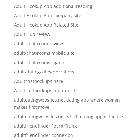
Adult Hookup App additional reading
Adult Hookup App company site
Adult Hookup App Related Site
Adult Hub review
adult-chat-room review
adult-chat-rooms mobile site
adult-chat-rooms sign in
adult-dating-sites-de visitors
Adultchathookups here
Adultchathookups hookup site
adultdatingwebsites.net dating app where woman
makes first move
adultdatingwebsites.net which dating app is the best
adultfriendfinder ?berpr?fung
adultfriendfinder connexion