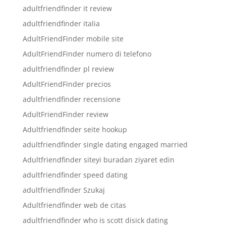
adultfriendfinder it review
adultfriendfinder italia
AdultFriendFinder mobile site
AdultFriendFinder numero di telefono
adultfriendfinder pl review
AdultFriendFinder precios
adultfriendfinder recensione
AdultFriendFinder review
Adultfriendfinder seite hookup
adultfriendfinder single dating engaged married
Adultfriendfinder siteyi buradan ziyaret edin
adultfriendfinder speed dating
adultfriendfinder Szukaj
Adultfriendfinder web de citas
adultfriendfinder who is scott disick dating