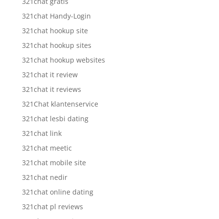
321chat gratis
321chat Handy-Login
321chat hookup site
321chat hookup sites
321chat hookup websites
321chat it review
321chat it reviews
321Chat klantenservice
321chat lesbi dating
321chat link
321chat meetic
321chat mobile site
321chat nedir
321chat online dating
321chat pl reviews