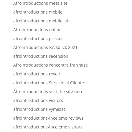
Afrointroductions meet site
afrointroductions mobile
afrointroductions mobile site
AfroIntroductions online
afrointroductions precios
AfroIntroductions R?ckblick 2021
afrointroductions recensioni
Afrointroductions rencontre fran?aise
afrointroductions revoir
afrointroductions Servicio al Cliente
Afrointroductions visit the site here
afrointroductions visitors
afrointroductions vymazat
afrointroductions-inceleme reviews
afrointroductions-inceleme visitors