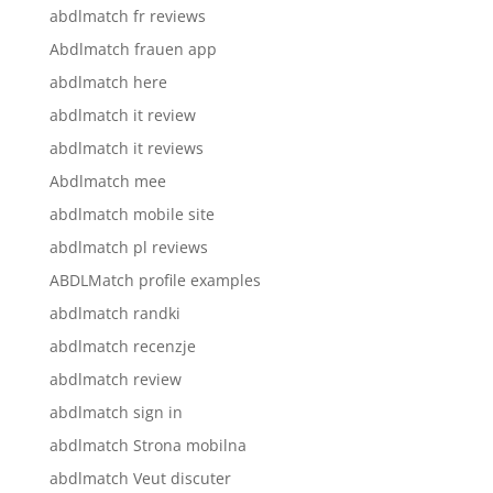
abdlmatch fr reviews
Abdlmatch frauen app
abdlmatch here
abdlmatch it review
abdlmatch it reviews
Abdlmatch mee
abdlmatch mobile site
abdlmatch pl reviews
ABDLMatch profile examples
abdlmatch randki
abdlmatch recenzje
abdlmatch review
abdlmatch sign in
abdlmatch Strona mobilna
abdlmatch Veut discuter