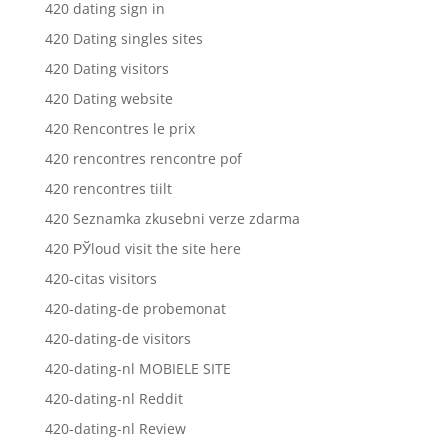
420 dating sign in
420 Dating singles sites
420 Dating visitors
420 Dating website
420 Rencontres le prix
420 rencontres rencontre pof
420 rencontres tiilt
420 Seznamka zkusebni verze zdarma
420 РЎloud visit the site here
420-citas visitors
420-dating-de probemonat
420-dating-de visitors
420-dating-nl MOBIELE SITE
420-dating-nl Reddit
420-dating-nl Review