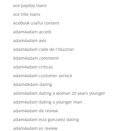
ace payday loans
ace title loans
AceBook useful content
adam4adam accedi
adam4adam avis
adam4adam code de r?duction
Adam4adam commenti
adam4adam criticas
adam4adam customer service
Adam4Adam dating
adam4adam dating a woman 20 years younger
adam4adam dating a younger man
adam4adam de review
adam4adam eiza gonzalez dating
adam4adam es review