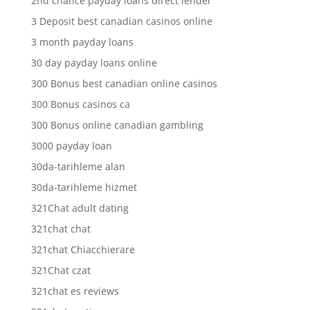
2nd chance payday loans direct lender
3 Deposit best canadian casinos online
3 month payday loans
30 day payday loans online
300 Bonus best canadian online casinos
300 Bonus casinos ca
300 Bonus online canadian gambling
3000 payday loan
30da-tarihleme alan
30da-tarihleme hizmet
321Chat adult dating
321chat chat
321chat Chiacchierare
321Chat czat
321chat es reviews