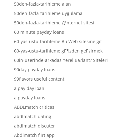
50den-fazla-tarihleme alan
50den-fazla-tarihleme uygulama
50den-fazla-tarihleme Д°nternet sitesi
60 minute payday loans
60-yas-ustu-tarihleme Bu Web sitesine git
60-yas-ustu-tarihleme gГ¶zden geГ§irmek
60in-uzerinde-arkadas Yerel Ba?lant? Siteleri
90day payday loans
99flavors useful content
a pay day loan
a payday loans
ABDLmatch criticas
abdlmatch dating
abdlmatch discuter
Abdlmatch flirt app