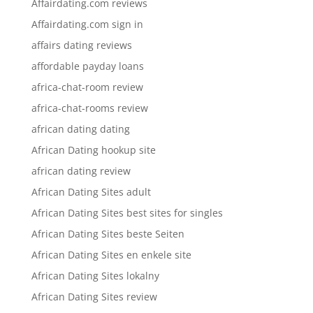
Affairdating.com reviews
Affairdating.com sign in
affairs dating reviews
affordable payday loans
africa-chat-room review
africa-chat-rooms review
african dating dating
African Dating hookup site
african dating review
African Dating Sites adult
African Dating Sites best sites for singles
African Dating Sites beste Seiten
African Dating Sites en enkele site
African Dating Sites lokalny
African Dating Sites review