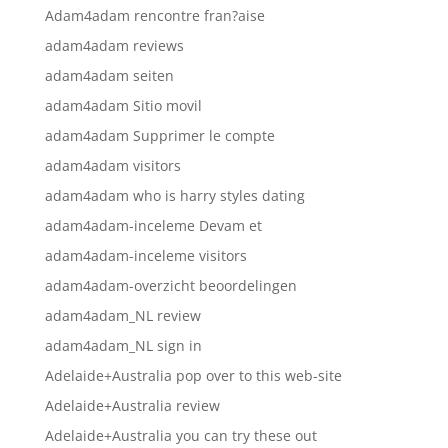
Adam4adam rencontre fran?aise
adam4adam reviews
adam4adam seiten
adam4adam Sitio movil
adam4adam Supprimer le compte
adam4adam visitors
adam4adam who is harry styles dating
adam4adam-inceleme Devam et
adam4adam-inceleme visitors
adam4adam-overzicht beoordelingen
adam4adam_NL review
adam4adam_NL sign in
Adelaide+Australia pop over to this web-site
Adelaide+Australia review
Adelaide+Australia you can try these out