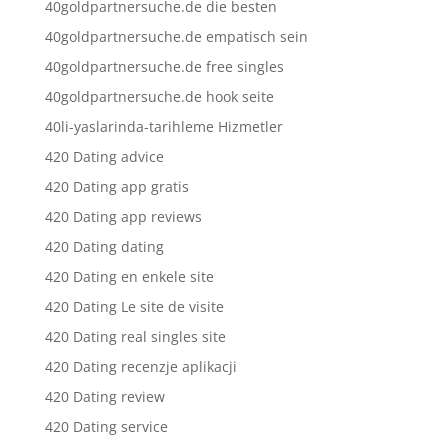
40goldpartnersuche.de die besten
40goldpartnersuche.de empatisch sein
40goldpartnersuche.de free singles
40goldpartnersuche.de hook seite
40li-yaslarinda-tarihleme Hizmetler
420 Dating advice
420 Dating app gratis
420 Dating app reviews
420 Dating dating
420 Dating en enkele site
420 Dating Le site de visite
420 Dating real singles site
420 Dating recenzje aplikacji
420 Dating review
420 Dating service