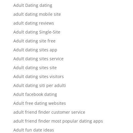
Adult Dating dating
adult dating mobile site
adult dating reviews
Adult dating Single-Site
Adult dating site free
Adult dating sites app
Adult dating sites service
Adult dating sites site
Adult dating sites visitors
Adult dating siti per adulti
Adult facebook dating
Adult free dating websites
adult friend finder customer service
adult friend finder most popular dating apps
Adult fun date ideas