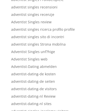
adventist singles recensioni
adventist singles recenzje
Adventist Singles review
adventist singles ricerca profilo profile
adventist singles sito di incontri
adventist singles Strona mobilna
Adventist Singles unf?hige
Adventist Singles web
Adventist-Dating abmelden
adventist-dating-de kosten
adventist-dating-de seiten
adventist-dating-de visitors
adventist-dating-nl Review
adventist-dating-nl sites