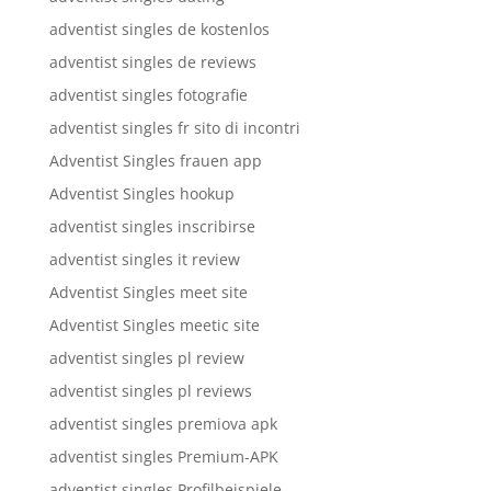
adventist singles de kostenlos
adventist singles de reviews
adventist singles fotografie
adventist singles fr sito di incontri
Adventist Singles frauen app
Adventist Singles hookup
adventist singles inscribirse
adventist singles it review
Adventist Singles meet site
Adventist Singles meetic site
adventist singles pl review
adventist singles pl reviews
adventist singles premiova apk
adventist singles Premium-APK
adventist singles Profilbeispiele