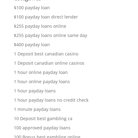
$100 payday loan
$100 payday loan direct lender
$255 payday loans online
$255 payday loans online same day
$400 payday loan
1 Deposit best canadian casino
1 Deposit canadian online casinos
1 hour online payday loan
1 hour online payday loans
1 hour payday loans
1 hour payday loans no credit check
1 minute payday loans
10 Deposit best gambling ca
100 approved payday loans
100 Bonus best gambling online