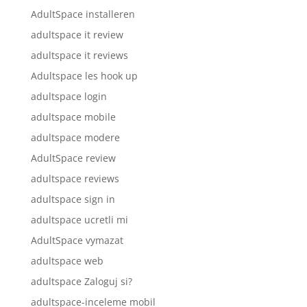
AdultSpace installeren
adultspace it review
adultspace it reviews
Adultspace les hook up
adultspace login
adultspace mobile
adultspace modere
AdultSpace review
adultspace reviews
adultspace sign in
adultspace ucretli mi
AdultSpace vymazat
adultspace web
adultspace Zaloguj si?
adultspace-inceleme mobil