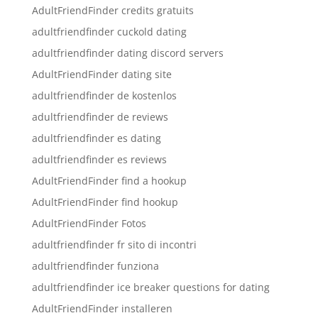
AdultFriendFinder credits gratuits
adultfriendfinder cuckold dating
adultfriendfinder dating discord servers
AdultFriendFinder dating site
adultfriendfinder de kostenlos
adultfriendfinder de reviews
adultfriendfinder es dating
adultfriendfinder es reviews
AdultFriendFinder find a hookup
AdultFriendFinder find hookup
AdultFriendFinder Fotos
adultfriendfinder fr sito di incontri
adultfriendfinder funziona
adultfriendfinder ice breaker questions for dating
AdultFriendFinder installeren