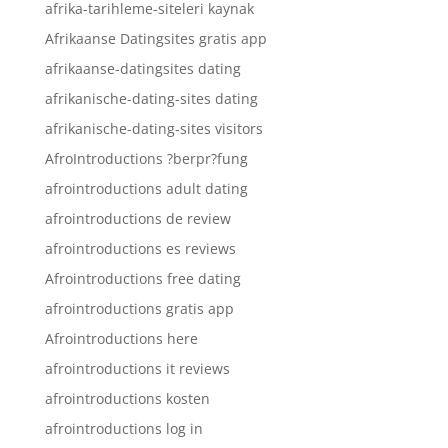
afrika-tarihleme-siteleri kaynak
Afrikaanse Datingsites gratis app
afrikaanse-datingsites dating
afrikanische-dating-sites dating
afrikanische-dating-sites visitors
AfroIntroductions ?berpr?fung
afrointroductions adult dating
afrointroductions de review
afrointroductions es reviews
Afrointroductions free dating
afrointroductions gratis app
Afrointroductions here
afrointroductions it reviews
afrointroductions kosten
afrointroductions log in