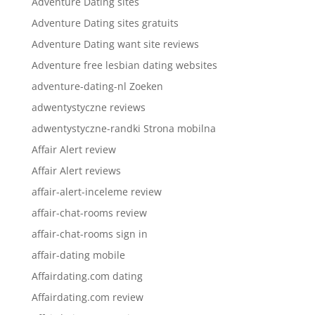
Adventure Dating sites
Adventure Dating sites gratuits
Adventure Dating want site reviews
Adventure free lesbian dating websites
adventure-dating-nl Zoeken
adwentystyczne reviews
adwentystyczne-randki Strona mobilna
Affair Alert review
Affair Alert reviews
affair-alert-inceleme review
affair-chat-rooms review
affair-chat-rooms sign in
affair-dating mobile
Affairdating.com dating
Affairdating.com review