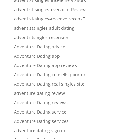
adventist-singles-inceleme visitors
adventist-singles-overzicht Review
adventist-singles-recenze recenzГ­
adventistsingles adult dating
adventistsingles recensioni
Adventure Dating advice
Adventure Dating app
Adventure Dating app reviews
Adventure Dating conseils pour un
Adventure Dating real singles site
adventure dating review
Adventure Dating reviews
Adventure Dating service
Adventure Dating services
adventure dating sign in