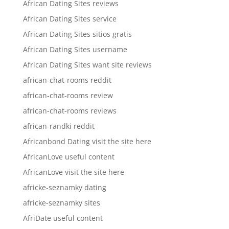
African Dating Sites reviews
African Dating Sites service
African Dating Sites sitios gratis
African Dating Sites username
African Dating Sites want site reviews
african-chat-rooms reddit
african-chat-rooms review
african-chat-rooms reviews
african-randki reddit
Africanbond Dating visit the site here
AfricanLove useful content
AfricanLove visit the site here
africke-seznamky dating
africke-seznamky sites
AfriDate useful content