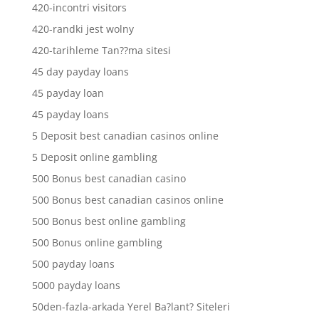
420-incontri visitors
420-randki jest wolny
420-tarihleme Tan??ma sitesi
45 day payday loans
45 payday loan
45 payday loans
5 Deposit best canadian casinos online
5 Deposit online gambling
500 Bonus best canadian casino
500 Bonus best canadian casinos online
500 Bonus best online gambling
500 Bonus online gambling
500 payday loans
5000 payday loans
50den-fazla-arkada Yerel Ba?lant? Siteleri