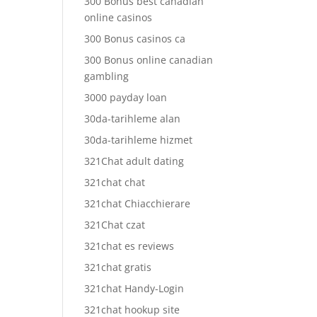
300 Bonus best canadian
online casinos
300 Bonus casinos ca
300 Bonus online canadian
gambling
3000 payday loan
30da-tarihleme alan
30da-tarihleme hizmet
321Chat adult dating
321chat chat
321chat Chiacchierare
321Chat czat
321chat es reviews
321chat gratis
321chat Handy-Login
321chat hookup site