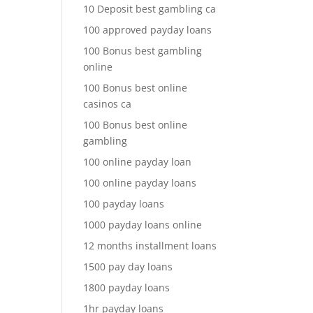
10 Deposit best gambling ca
100 approved payday loans
100 Bonus best gambling
online
100 Bonus best online
casinos ca
100 Bonus best online
gambling
100 online payday loan
100 online payday loans
100 payday loans
1000 payday loans online
12 months installment loans
1500 pay day loans
1800 payday loans
1hr payday loans