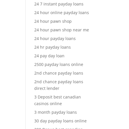
24 7 instant payday loans
24 hour online payday loans
24 hour pawn shop
24 hour pawn shop near me
24 hour payday loans
24 hr payday loans
24 pay day loan
2500 payday loans online
2nd chance payday loans
2nd chance payday loans
direct lender
3 Deposit best canadian
casinos online
3 month payday loans
30 day payday loans online