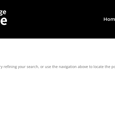
Hom
 refining your search, or use the navigation above to locate the po