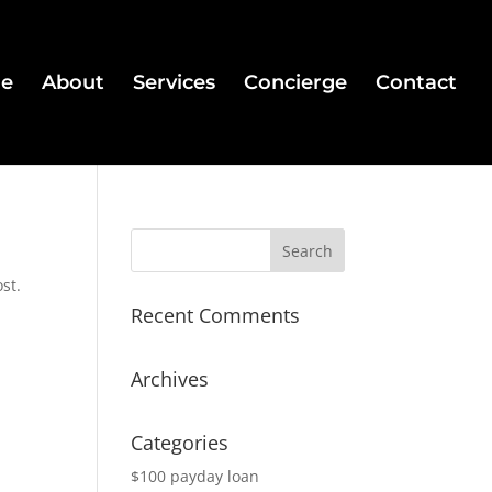
e
About
Services
Concierge
Contact
st.
Recent Comments
Archives
Categories
$100 payday loan