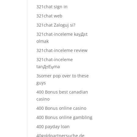
321chat sign in
321chat web
321chat Zaloguj si?
321chat-inceleme kayД±t
olmak
321chat-inceleme review
321chat-inceleme
tanД±Еџma
3somer pop over to these
guys
400 Bonus best canadian
casino
400 Bonus online casino
400 Bonus online gambling
400 payday loan
40goldpartnersuche.de