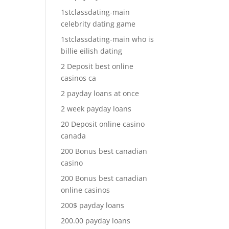
1stclassdating-main
celebrity dating game
1stclassdating-main who is
billie eilish dating
2 Deposit best online
casinos ca
2 payday loans at once
2 week payday loans
20 Deposit online casino
canada
200 Bonus best canadian
casino
200 Bonus best canadian
online casinos
200$ payday loans
200.00 payday loans