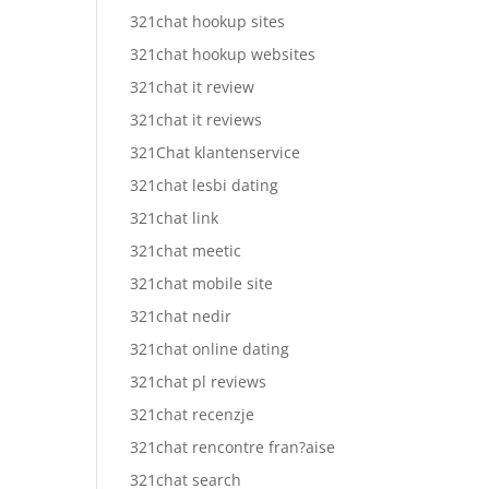
321chat hookup sites
321chat hookup websites
321chat it review
321chat it reviews
321Chat klantenservice
321chat lesbi dating
321chat link
321chat meetic
321chat mobile site
321chat nedir
321chat online dating
321chat pl reviews
321chat recenzje
321chat rencontre fran?aise
321chat search