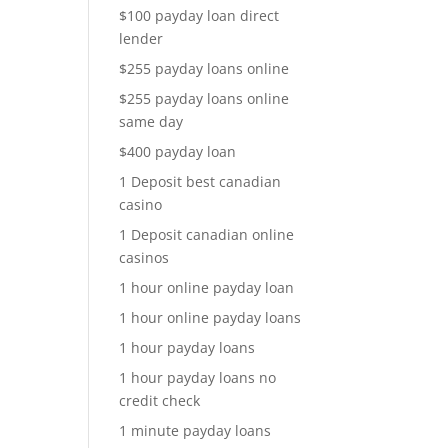
$100 payday loan direct
lender
$255 payday loans online
$255 payday loans online
same day
$400 payday loan
1 Deposit best canadian
casino
1 Deposit canadian online
casinos
1 hour online payday loan
1 hour online payday loans
1 hour payday loans
1 hour payday loans no
credit check
1 minute payday loans