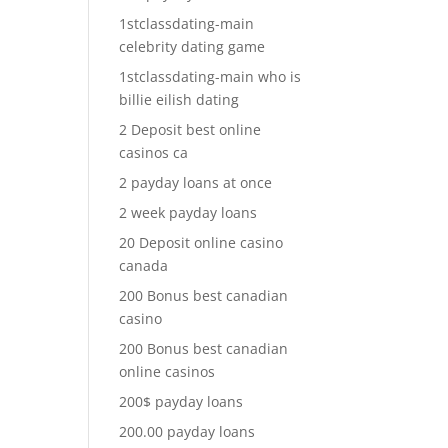
1stclassdating-main
celebrity dating game
1stclassdating-main who is
billie eilish dating
2 Deposit best online
casinos ca
2 payday loans at once
2 week payday loans
20 Deposit online casino
canada
200 Bonus best canadian
casino
200 Bonus best canadian
online casinos
200$ payday loans
200.00 payday loans