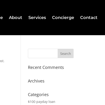
e
About
Services
Concierge
Contact
st.
Recent Comments
Archives
Categories
$100 payday loan