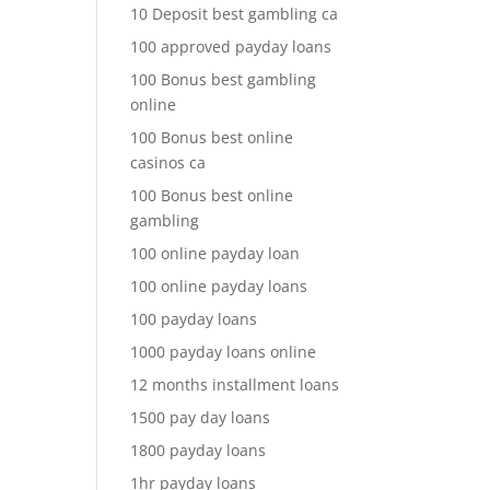
10 Deposit best gambling ca
100 approved payday loans
100 Bonus best gambling
online
100 Bonus best online
casinos ca
100 Bonus best online
gambling
100 online payday loan
100 online payday loans
100 payday loans
1000 payday loans online
12 months installment loans
1500 pay day loans
1800 payday loans
1hr payday loans