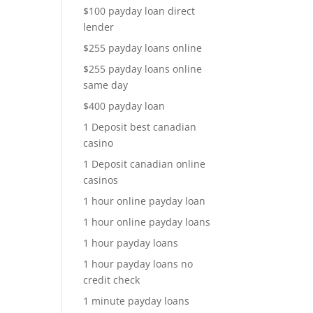
$100 payday loan direct
lender
$255 payday loans online
$255 payday loans online
same day
$400 payday loan
1 Deposit best canadian
casino
1 Deposit canadian online
casinos
1 hour online payday loan
1 hour online payday loans
1 hour payday loans
1 hour payday loans no
credit check
1 minute payday loans