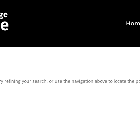
Hom
 refining your search, or use the navigation above to locate the po