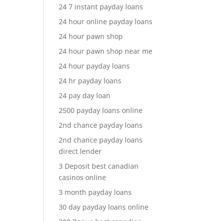
24 7 instant payday loans
24 hour online payday loans
24 hour pawn shop
24 hour pawn shop near me
24 hour payday loans
24 hr payday loans
24 pay day loan
2500 payday loans online
2nd chance payday loans
2nd chance payday loans
direct lender
3 Deposit best canadian
casinos online
3 month payday loans
30 day payday loans online