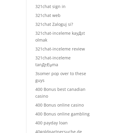
321chat sign in
321chat web
321chat Zaloguj si?
321chat-inceleme kayД±t
olmak
321chat-inceleme review
321chat-inceleme
tanД±Еџma
3somer pop over to these
guys
400 Bonus best canadian
casino
400 Bonus online casino
400 Bonus online gambling
400 payday loan
40goldpartnersuche.de