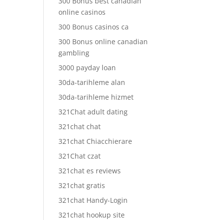
300 Bonus best canadian
online casinos
300 Bonus casinos ca
300 Bonus online canadian
gambling
3000 payday loan
30da-tarihleme alan
30da-tarihleme hizmet
321Chat adult dating
321chat chat
321chat Chiacchierare
321Chat czat
321chat es reviews
321chat gratis
321chat Handy-Login
321chat hookup site