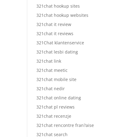
321chat hookup sites
321chat hookup websites
321chat it review
321chat it reviews
321Chat klantenservice
321chat lesbi dating
321chat link
321chat meetic
321chat mobile site
321chat nedir
321chat online dating
321chat pl reviews
321chat recenzje
321chat rencontre fran?aise
321chat search