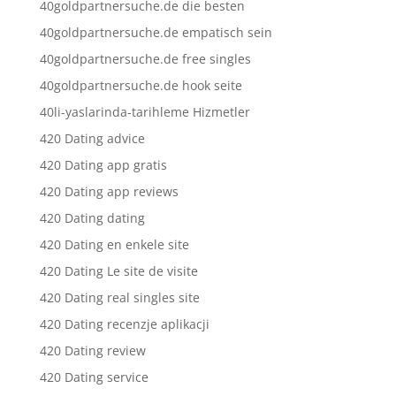
40goldpartnersuche.de die besten
40goldpartnersuche.de empatisch sein
40goldpartnersuche.de free singles
40goldpartnersuche.de hook seite
40li-yaslarinda-tarihleme Hizmetler
420 Dating advice
420 Dating app gratis
420 Dating app reviews
420 Dating dating
420 Dating en enkele site
420 Dating Le site de visite
420 Dating real singles site
420 Dating recenzje aplikacji
420 Dating review
420 Dating service