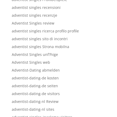
adventist singles recensioni
adventist singles recenzje
Adventist Singles review
adventist singles ricerca profilo profile
adventist singles sito di incontri
adventist singles Strona mobilna
Adventist Singles unf?hige
Adventist Singles web
Adventist-Dating abmelden
adventist-dating-de kosten
adventist-dating-de seiten
adventist-dating-de visitors
adventist-dating-nl Review
adventist-dating-nl sites