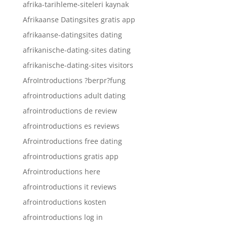
afrika-tarihleme-siteleri kaynak
Afrikaanse Datingsites gratis app
afrikaanse-datingsites dating
afrikanische-dating-sites dating
afrikanische-dating-sites visitors
AfroIntroductions ?berpr?fung
afrointroductions adult dating
afrointroductions de review
afrointroductions es reviews
Afrointroductions free dating
afrointroductions gratis app
Afrointroductions here
afrointroductions it reviews
afrointroductions kosten
afrointroductions log in