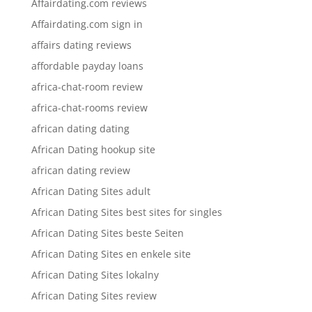
Affairdating.com reviews
Affairdating.com sign in
affairs dating reviews
affordable payday loans
africa-chat-room review
africa-chat-rooms review
african dating dating
African Dating hookup site
african dating review
African Dating Sites adult
African Dating Sites best sites for singles
African Dating Sites beste Seiten
African Dating Sites en enkele site
African Dating Sites lokalny
African Dating Sites review