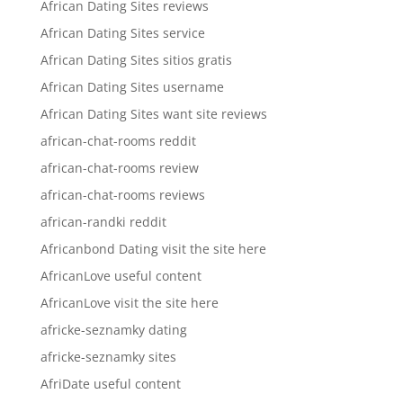
African Dating Sites reviews
African Dating Sites service
African Dating Sites sitios gratis
African Dating Sites username
African Dating Sites want site reviews
african-chat-rooms reddit
african-chat-rooms review
african-chat-rooms reviews
african-randki reddit
Africanbond Dating visit the site here
AfricanLove useful content
AfricanLove visit the site here
africke-seznamky dating
africke-seznamky sites
AfriDate useful content