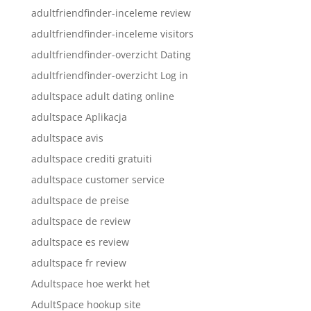
adultfriendfinder-inceleme review
adultfriendfinder-inceleme visitors
adultfriendfinder-overzicht Dating
adultfriendfinder-overzicht Log in
adultspace adult dating online
adultspace Aplikacja
adultspace avis
adultspace crediti gratuiti
adultspace customer service
adultspace de preise
adultspace de review
adultspace es review
adultspace fr review
Adultspace hoe werkt het
AdultSpace hookup site