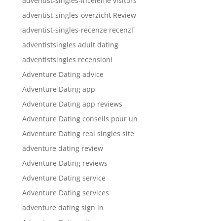
adventist-singles-inceleme visitors
adventist-singles-overzicht Review
adventist-singles-recenze recenzГ­
adventistsingles adult dating
adventistsingles recensioni
Adventure Dating advice
Adventure Dating app
Adventure Dating app reviews
Adventure Dating conseils pour un
Adventure Dating real singles site
adventure dating review
Adventure Dating reviews
Adventure Dating service
Adventure Dating services
adventure dating sign in