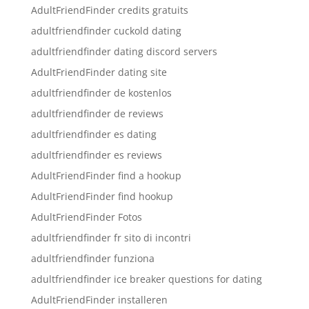
AdultFriendFinder credits gratuits
adultfriendfinder cuckold dating
adultfriendfinder dating discord servers
AdultFriendFinder dating site
adultfriendfinder de kostenlos
adultfriendfinder de reviews
adultfriendfinder es dating
adultfriendfinder es reviews
AdultFriendFinder find a hookup
AdultFriendFinder find hookup
AdultFriendFinder Fotos
adultfriendfinder fr sito di incontri
adultfriendfinder funziona
adultfriendfinder ice breaker questions for dating
AdultFriendFinder installeren