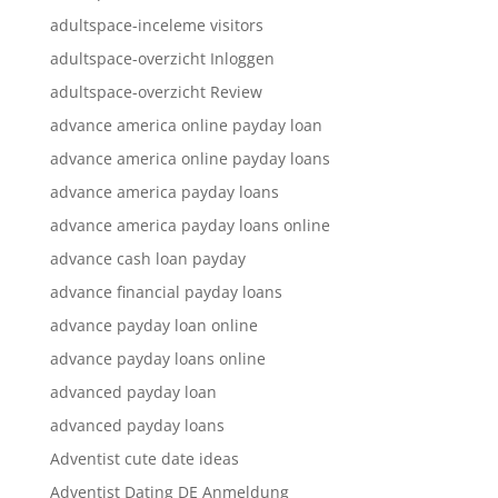
adultspace-inceleme visitors
adultspace-overzicht Inloggen
adultspace-overzicht Review
advance america online payday loan
advance america online payday loans
advance america payday loans
advance america payday loans online
advance cash loan payday
advance financial payday loans
advance payday loan online
advance payday loans online
advanced payday loan
advanced payday loans
Adventist cute date ideas
Adventist Dating DE Anmeldung