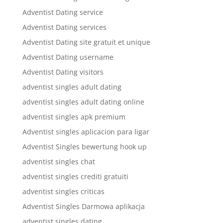
Adventist Dating service
Adventist Dating services
Adventist Dating site gratuit et unique
Adventist Dating username
Adventist Dating visitors
adventist singles adult dating
adventist singles adult dating online
adventist singles apk premium
Adventist singles aplicacion para ligar
Adventist Singles bewertung hook up
adventist singles chat
adventist singles crediti gratuiti
adventist singles criticas
Adventist Singles Darmowa aplikacja
adventist singles dating