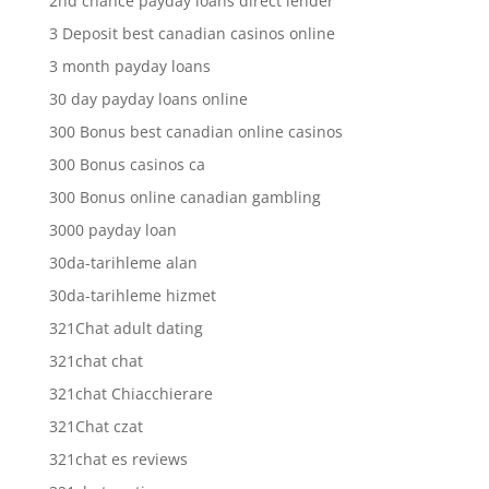
2nd chance payday loans direct lender
3 Deposit best canadian casinos online
3 month payday loans
30 day payday loans online
300 Bonus best canadian online casinos
300 Bonus casinos ca
300 Bonus online canadian gambling
3000 payday loan
30da-tarihleme alan
30da-tarihleme hizmet
321Chat adult dating
321chat chat
321chat Chiacchierare
321Chat czat
321chat es reviews