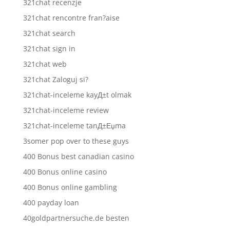
321chat recenzje
321chat rencontre fran?aise
321chat search
321chat sign in
321chat web
321chat Zaloguj si?
321chat-inceleme kayД±t olmak
321chat-inceleme review
321chat-inceleme tanД±Еџma
3somer pop over to these guys
400 Bonus best canadian casino
400 Bonus online casino
400 Bonus online gambling
400 payday loan
40goldpartnersuche.de besten