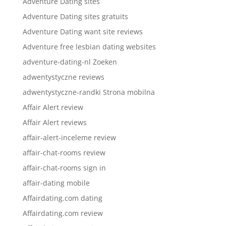
Adventure Dating sites
Adventure Dating sites gratuits
Adventure Dating want site reviews
Adventure free lesbian dating websites
adventure-dating-nl Zoeken
adwentystyczne reviews
adwentystyczne-randki Strona mobilna
Affair Alert review
Affair Alert reviews
affair-alert-inceleme review
affair-chat-rooms review
affair-chat-rooms sign in
affair-dating mobile
Affairdating.com dating
Affairdating.com review