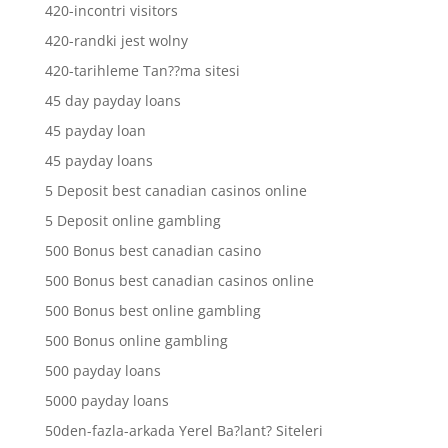
420-incontri visitors
420-randki jest wolny
420-tarihleme Tan??ma sitesi
45 day payday loans
45 payday loan
45 payday loans
5 Deposit best canadian casinos online
5 Deposit online gambling
500 Bonus best canadian casino
500 Bonus best canadian casinos online
500 Bonus best online gambling
500 Bonus online gambling
500 payday loans
5000 payday loans
50den-fazla-arkada Yerel Ba?lant? Siteleri