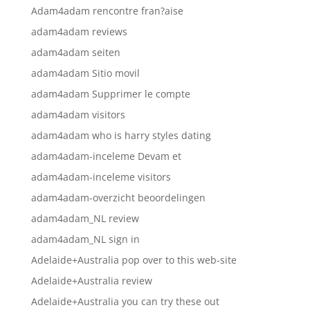
Adam4adam rencontre fran?aise
adam4adam reviews
adam4adam seiten
adam4adam Sitio movil
adam4adam Supprimer le compte
adam4adam visitors
adam4adam who is harry styles dating
adam4adam-inceleme Devam et
adam4adam-inceleme visitors
adam4adam-overzicht beoordelingen
adam4adam_NL review
adam4adam_NL sign in
Adelaide+Australia pop over to this web-site
Adelaide+Australia review
Adelaide+Australia you can try these out