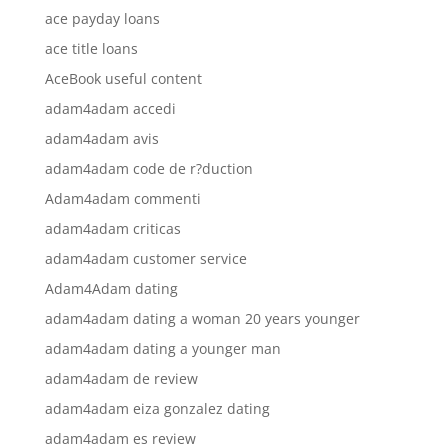
ace payday loans
ace title loans
AceBook useful content
adam4adam accedi
adam4adam avis
adam4adam code de r?duction
Adam4adam commenti
adam4adam criticas
adam4adam customer service
Adam4Adam dating
adam4adam dating a woman 20 years younger
adam4adam dating a younger man
adam4adam de review
adam4adam eiza gonzalez dating
adam4adam es review