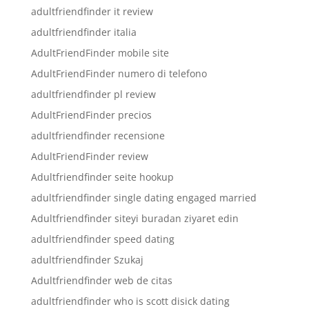
adultfriendfinder it review
adultfriendfinder italia
AdultFriendFinder mobile site
AdultFriendFinder numero di telefono
adultfriendfinder pl review
AdultFriendFinder precios
adultfriendfinder recensione
AdultFriendFinder review
Adultfriendfinder seite hookup
adultfriendfinder single dating engaged married
Adultfriendfinder siteyi buradan ziyaret edin
adultfriendfinder speed dating
adultfriendfinder Szukaj
Adultfriendfinder web de citas
adultfriendfinder who is scott disick dating