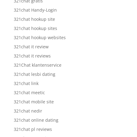
321chat gratis
321chat Handy-Login
321chat hookup site
321chat hookup sites
321chat hookup websites
321chat it review
321chat it reviews
321Chat klantenservice
321chat lesbi dating
321chat link
321chat meetic
321chat mobile site
321chat nedir
321chat online dating
321chat pl reviews