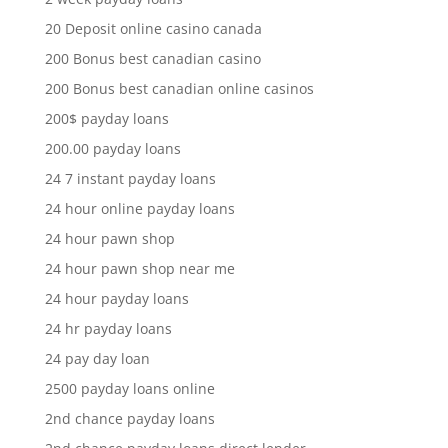
20 Deposit online casino canada
200 Bonus best canadian casino
200 Bonus best canadian online casinos
200$ payday loans
200.00 payday loans
24 7 instant payday loans
24 hour online payday loans
24 hour pawn shop
24 hour pawn shop near me
24 hour payday loans
24 hr payday loans
24 pay day loan
2500 payday loans online
2nd chance payday loans