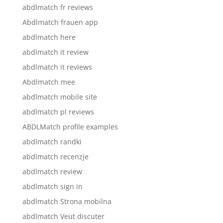
abdlmatch fr reviews
Abdlmatch frauen app
abdlmatch here
abdlmatch it review
abdlmatch it reviews
Abdlmatch mee
abdlmatch mobile site
abdlmatch pl reviews
ABDLMatch profile examples
abdlmatch randki
abdlmatch recenzje
abdlmatch review
abdlmatch sign in
abdlmatch Strona mobilna
abdlmatch Veut discuter