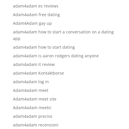
adam4adam es reviews
Adam4adam free dating
Adam4Adam gay up
adam4adam how to start a conversation on a dating
app
adam4adam how to start dating
adam4adam is aaron rodgers dating anyone
adam4adam it review
adam4adam Kontaktborse
adam4adam log in
Adam4adam meet
Adam4adam meet site
Adam4adam meetic
adam4adam precios
adam4adam recensioni