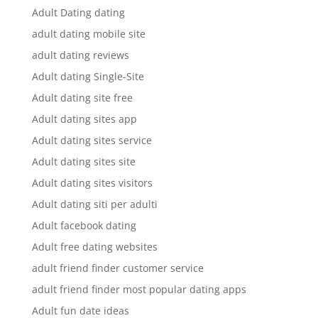
Adult Dating dating
adult dating mobile site
adult dating reviews
Adult dating Single-Site
Adult dating site free
Adult dating sites app
Adult dating sites service
Adult dating sites site
Adult dating sites visitors
Adult dating siti per adulti
Adult facebook dating
Adult free dating websites
adult friend finder customer service
adult friend finder most popular dating apps
Adult fun date ideas