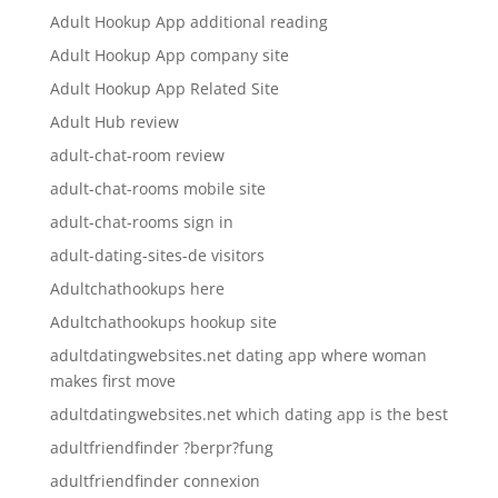
Adult Hookup App additional reading
Adult Hookup App company site
Adult Hookup App Related Site
Adult Hub review
adult-chat-room review
adult-chat-rooms mobile site
adult-chat-rooms sign in
adult-dating-sites-de visitors
Adultchathookups here
Adultchathookups hookup site
adultdatingwebsites.net dating app where woman
makes first move
adultdatingwebsites.net which dating app is the best
adultfriendfinder ?berpr?fung
adultfriendfinder connexion