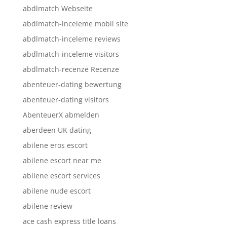
abdlmatch Webseite
abdlmatch-inceleme mobil site
abdlmatch-inceleme reviews
abdlmatch-inceleme visitors
abdlmatch-recenze Recenze
abenteuer-dating bewertung
abenteuer-dating visitors
AbenteuerX abmelden
aberdeen UK dating
abilene eros escort
abilene escort near me
abilene escort services
abilene nude escort
abilene review
ace cash express title loans