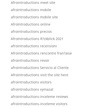
Afrointroductions meet site
afrointroductions mobile
afrointroductions mobile site
AfroIntroductions online
afrointroductions precios
AfroIntroductions R?ckblick 2021
afrointroductions recensioni
Afrointroductions rencontre fran?aise
afrointroductions revoir
afrointroductions Servicio al Cliente
Afrointroductions visit the site here
afrointroductions visitors
afrointroductions vymazat
afrointroductions-inceleme reviews
afrointroductions-inceleme visitors