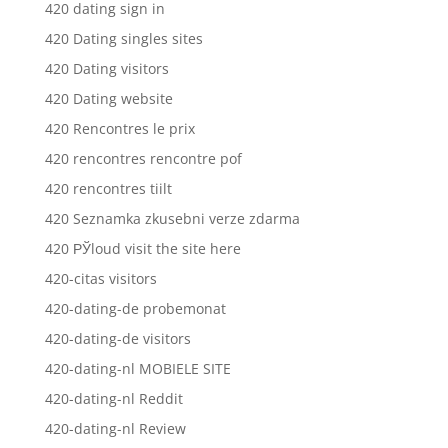
420 dating sign in
420 Dating singles sites
420 Dating visitors
420 Dating website
420 Rencontres le prix
420 rencontres rencontre pof
420 rencontres tiilt
420 Seznamka zkusebni verze zdarma
420 РЎloud visit the site here
420-citas visitors
420-dating-de probemonat
420-dating-de visitors
420-dating-nl MOBIELE SITE
420-dating-nl Reddit
420-dating-nl Review