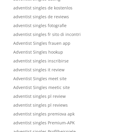
adventist singles de kostenlos
adventist singles de reviews
adventist singles fotografie
adventist singles fr sito di incontri
Adventist Singles frauen app
Adventist Singles hookup
adventist singles inscribirse
adventist singles it review
Adventist Singles meet site
Adventist Singles meetic site
adventist singles pl review
adventist singles pl reviews
adventist singles premiova apk
adventist singles Premium-APK
adventist singles Profilbeispiele