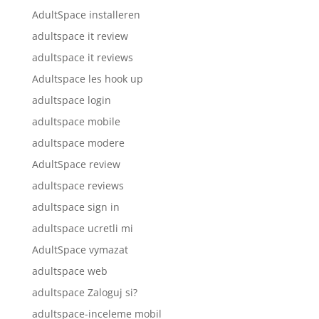
AdultSpace installeren
adultspace it review
adultspace it reviews
Adultspace les hook up
adultspace login
adultspace mobile
adultspace modere
AdultSpace review
adultspace reviews
adultspace sign in
adultspace ucretli mi
AdultSpace vymazat
adultspace web
adultspace Zaloguj si?
adultspace-inceleme mobil