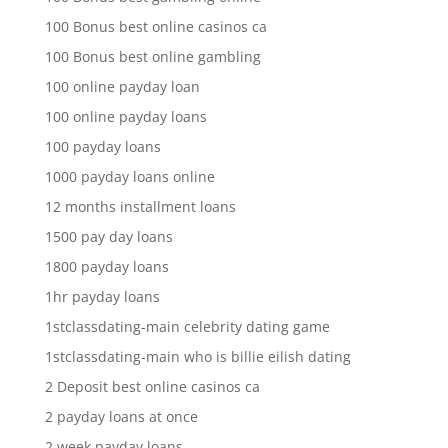
100 Bonus best online casinos ca
100 Bonus best online gambling
100 online payday loan
100 online payday loans
100 payday loans
1000 payday loans online
12 months installment loans
1500 pay day loans
1800 payday loans
1hr payday loans
1stclassdating-main celebrity dating game
1stclassdating-main who is billie eilish dating
2 Deposit best online casinos ca
2 payday loans at once
2 week payday loans