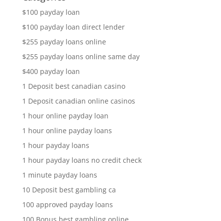
$100 payday loan
$100 payday loan direct lender
$255 payday loans online
$255 payday loans online same day
$400 payday loan
1 Deposit best canadian casino
1 Deposit canadian online casinos
1 hour online payday loan
1 hour online payday loans
1 hour payday loans
1 hour payday loans no credit check
1 minute payday loans
10 Deposit best gambling ca
100 approved payday loans
100 Bonus best gambling online