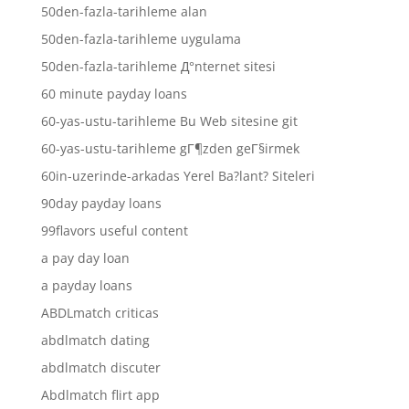
50den-fazla-tarihleme alan
50den-fazla-tarihleme uygulama
50den-fazla-tarihleme Д°nternet sitesi
60 minute payday loans
60-yas-ustu-tarihleme Bu Web sitesine git
60-yas-ustu-tarihleme gГ¶zden geГ§irmek
60in-uzerinde-arkadas Yerel Ba?lant? Siteleri
90day payday loans
99flavors useful content
a pay day loan
a payday loans
ABDLmatch criticas
abdlmatch dating
abdlmatch discuter
Abdlmatch flirt app