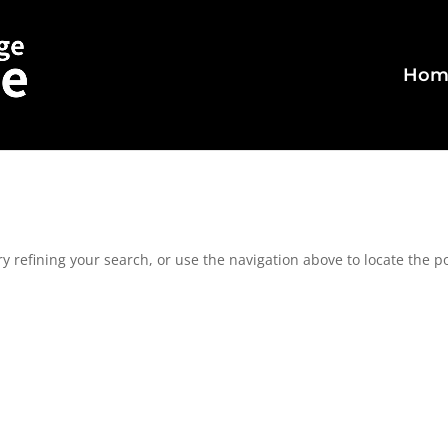
Hom
 refining your search, or use the navigation above to locate the po