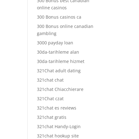
300 Bonus best canadian
online casinos
300 Bonus casinos ca
300 Bonus online canadian
gambling
3000 payday loan
30da-tarihleme alan
30da-tarihleme hizmet
321Chat adult dating
321chat chat
321chat Chiacchierare
321Chat czat
321chat es reviews
321chat gratis
321chat Handy-Login
321chat hookup site