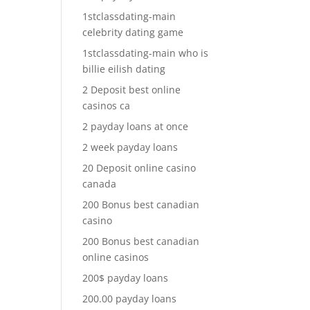
1stclassdating-main
celebrity dating game
1stclassdating-main who is
billie eilish dating
2 Deposit best online
casinos ca
2 payday loans at once
2 week payday loans
20 Deposit online casino
canada
200 Bonus best canadian
casino
200 Bonus best canadian
online casinos
200$ payday loans
200.00 payday loans