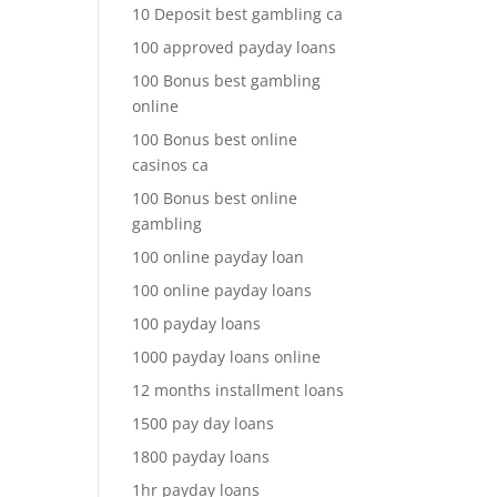
10 Deposit best gambling ca
100 approved payday loans
100 Bonus best gambling
online
100 Bonus best online
casinos ca
100 Bonus best online
gambling
100 online payday loan
100 online payday loans
100 payday loans
1000 payday loans online
12 months installment loans
1500 pay day loans
1800 payday loans
1hr payday loans