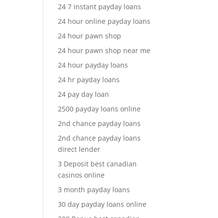
24 7 instant payday loans
24 hour online payday loans
24 hour pawn shop
24 hour pawn shop near me
24 hour payday loans
24 hr payday loans
24 pay day loan
2500 payday loans online
2nd chance payday loans
2nd chance payday loans
direct lender
3 Deposit best canadian
casinos online
3 month payday loans
30 day payday loans online