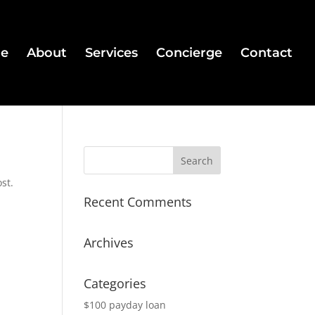
e
About
Services
Concierge
Contact
st.
Recent Comments
Archives
Categories
$100 payday loan