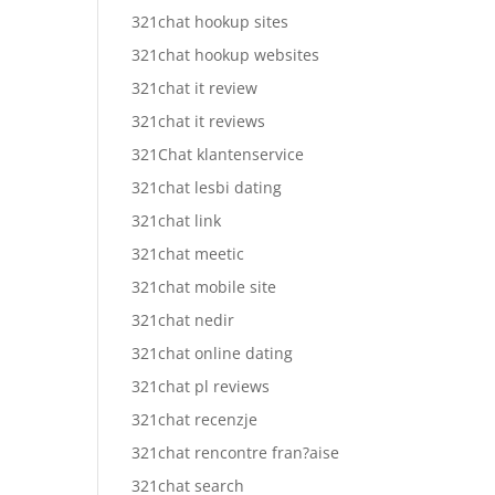
321chat hookup sites
321chat hookup websites
321chat it review
321chat it reviews
321Chat klantenservice
321chat lesbi dating
321chat link
321chat meetic
321chat mobile site
321chat nedir
321chat online dating
321chat pl reviews
321chat recenzje
321chat rencontre fran?aise
321chat search