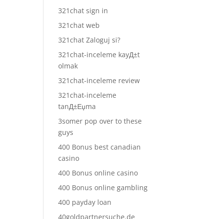
321chat sign in
321chat web
321chat Zaloguj si?
321chat-inceleme kayД±t
olmak
321chat-inceleme review
321chat-inceleme
tanД±Еџma
3somer pop over to these
guys
400 Bonus best canadian
casino
400 Bonus online casino
400 Bonus online gambling
400 payday loan
40goldpartnersuche.de