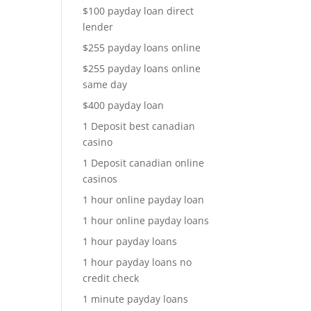
$100 payday loan direct
lender
$255 payday loans online
$255 payday loans online
same day
$400 payday loan
1 Deposit best canadian
casino
1 Deposit canadian online
casinos
1 hour online payday loan
1 hour online payday loans
1 hour payday loans
1 hour payday loans no
credit check
1 minute payday loans