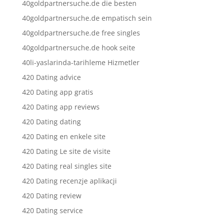
40goldpartnersuche.de die besten
40goldpartnersuche.de empatisch sein
40goldpartnersuche.de free singles
40goldpartnersuche.de hook seite
40li-yaslarinda-tarihleme Hizmetler
420 Dating advice
420 Dating app gratis
420 Dating app reviews
420 Dating dating
420 Dating en enkele site
420 Dating Le site de visite
420 Dating real singles site
420 Dating recenzje aplikacji
420 Dating review
420 Dating service