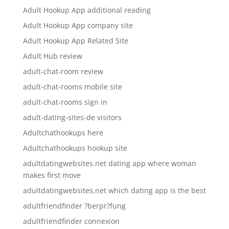
Adult Hookup App additional reading
Adult Hookup App company site
Adult Hookup App Related Site
Adult Hub review
adult-chat-room review
adult-chat-rooms mobile site
adult-chat-rooms sign in
adult-dating-sites-de visitors
Adultchathookups here
Adultchathookups hookup site
adultdatingwebsites.net dating app where woman
makes first move
adultdatingwebsites.net which dating app is the best
adultfriendfinder ?berpr?fung
adultfriendfinder connexion