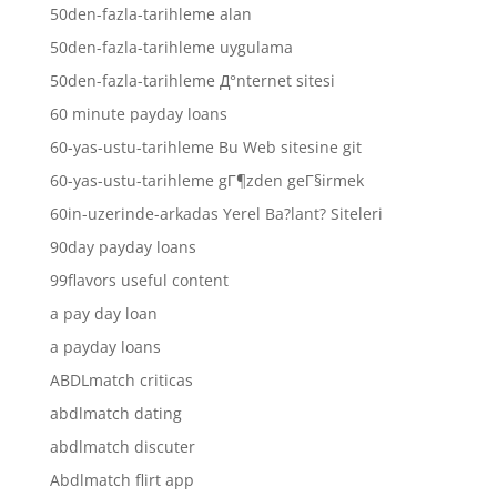
50den-fazla-tarihleme alan
50den-fazla-tarihleme uygulama
50den-fazla-tarihleme Д°nternet sitesi
60 minute payday loans
60-yas-ustu-tarihleme Bu Web sitesine git
60-yas-ustu-tarihleme gГ¶zden geГ§irmek
60in-uzerinde-arkadas Yerel Ba?lant? Siteleri
90day payday loans
99flavors useful content
a pay day loan
a payday loans
ABDLmatch criticas
abdlmatch dating
abdlmatch discuter
Abdlmatch flirt app