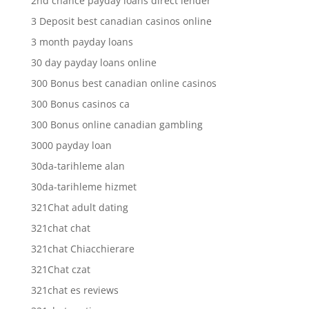
2nd chance payday loans direct lender
3 Deposit best canadian casinos online
3 month payday loans
30 day payday loans online
300 Bonus best canadian online casinos
300 Bonus casinos ca
300 Bonus online canadian gambling
3000 payday loan
30da-tarihleme alan
30da-tarihleme hizmet
321Chat adult dating
321chat chat
321chat Chiacchierare
321Chat czat
321chat es reviews