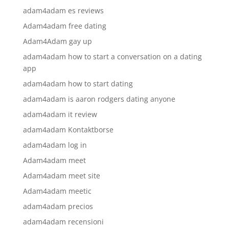
adam4adam es reviews
Adam4adam free dating
Adam4Adam gay up
adam4adam how to start a conversation on a dating
app
adam4adam how to start dating
adam4adam is aaron rodgers dating anyone
adam4adam it review
adam4adam Kontaktborse
adam4adam log in
Adam4adam meet
Adam4adam meet site
Adam4adam meetic
adam4adam precios
adam4adam recensioni