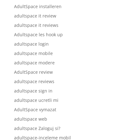
AdultSpace installeren
adultspace it review
adultspace it reviews
Adultspace les hook up
adultspace login
adultspace mobile
adultspace modere
AdultSpace review
adultspace reviews
adultspace sign in
adultspace ucretli mi
AdultSpace vymazat
adultspace web
adultspace Zaloguj si?
adultspace-inceleme mobil