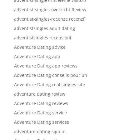
adventist-singles-inceleme visitors
adventist-singles-overzicht Review
adventist-singles-recenze recenzГ­
adventistsingles adult dating
adventistsingles recensioni
Adventure Dating advice
Adventure Dating app
Adventure Dating app reviews
Adventure Dating conseils pour un
Adventure Dating real singles site
adventure dating review
Adventure Dating reviews
Adventure Dating service
Adventure Dating services
adventure dating sign in