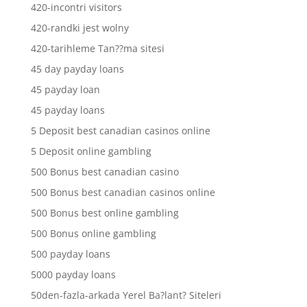
420-incontri visitors
420-randki jest wolny
420-tarihleme Tan??ma sitesi
45 day payday loans
45 payday loan
45 payday loans
5 Deposit best canadian casinos online
5 Deposit online gambling
500 Bonus best canadian casino
500 Bonus best canadian casinos online
500 Bonus best online gambling
500 Bonus online gambling
500 payday loans
5000 payday loans
50den-fazla-arkada Yerel Ba?lant? Siteleri