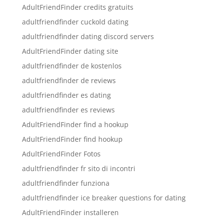
AdultFriendFinder credits gratuits
adultfriendfinder cuckold dating
adultfriendfinder dating discord servers
AdultFriendFinder dating site
adultfriendfinder de kostenlos
adultfriendfinder de reviews
adultfriendfinder es dating
adultfriendfinder es reviews
AdultFriendFinder find a hookup
AdultFriendFinder find hookup
AdultFriendFinder Fotos
adultfriendfinder fr sito di incontri
adultfriendfinder funziona
adultfriendfinder ice breaker questions for dating
AdultFriendFinder installeren