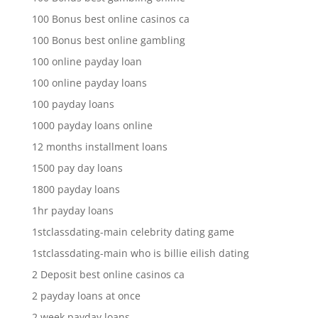
100 Bonus best online casinos ca
100 Bonus best online gambling
100 online payday loan
100 online payday loans
100 payday loans
1000 payday loans online
12 months installment loans
1500 pay day loans
1800 payday loans
1hr payday loans
1stclassdating-main celebrity dating game
1stclassdating-main who is billie eilish dating
2 Deposit best online casinos ca
2 payday loans at once
2 week payday loans