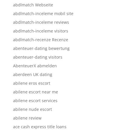
abdlmatch Webseite
abdlmatch-inceleme mobil site
abdlmatch-inceleme reviews
abdlmatch-inceleme visitors
abdlmatch-recenze Recenze
abenteuer-dating bewertung
abenteuer-dating visitors
AbenteuerX abmelden
aberdeen UK dating
abilene eros escort
abilene escort near me
abilene escort services
abilene nude escort
abilene review
ace cash express title loans