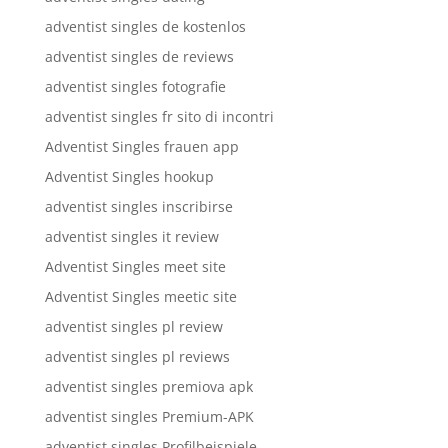
adventist singles de kostenlos
adventist singles de reviews
adventist singles fotografie
adventist singles fr sito di incontri
Adventist Singles frauen app
Adventist Singles hookup
adventist singles inscribirse
adventist singles it review
Adventist Singles meet site
Adventist Singles meetic site
adventist singles pl review
adventist singles pl reviews
adventist singles premiova apk
adventist singles Premium-APK
adventist singles Profilbeispiele