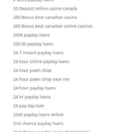
20 Deposit online casino canada
200 Bonus best canadian casino
200 Bonus best canadian online casinos
200$ payday loans
200.00 payday loans
24 7 instant payday loans
24 hour online payday loans
24 hour pawn shop
24 hour pawn shop near me
24 hour payday loans
24 hr payday loans
24 pay day loan
2500 payday loans online
2nd chance payday loans