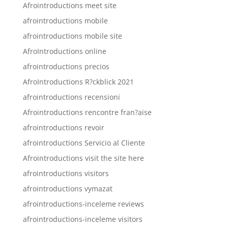
Afrointroductions meet site
afrointroductions mobile
afrointroductions mobile site
AfroIntroductions online
afrointroductions precios
AfroIntroductions R?ckblick 2021
afrointroductions recensioni
Afrointroductions rencontre fran?aise
afrointroductions revoir
afrointroductions Servicio al Cliente
Afrointroductions visit the site here
afrointroductions visitors
afrointroductions vymazat
afrointroductions-inceleme reviews
afrointroductions-inceleme visitors