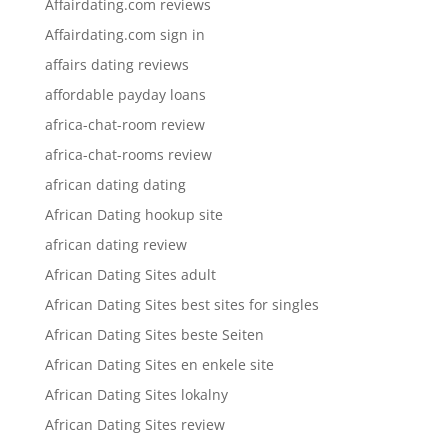
Affairdating.com reviews
Affairdating.com sign in
affairs dating reviews
affordable payday loans
africa-chat-room review
africa-chat-rooms review
african dating dating
African Dating hookup site
african dating review
African Dating Sites adult
African Dating Sites best sites for singles
African Dating Sites beste Seiten
African Dating Sites en enkele site
African Dating Sites lokalny
African Dating Sites review