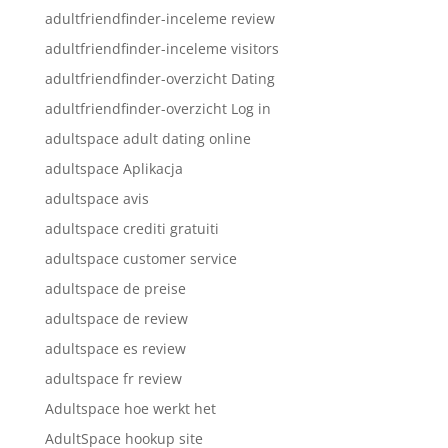
adultfriendfinder-inceleme review
adultfriendfinder-inceleme visitors
adultfriendfinder-overzicht Dating
adultfriendfinder-overzicht Log in
adultspace adult dating online
adultspace Aplikacja
adultspace avis
adultspace crediti gratuiti
adultspace customer service
adultspace de preise
adultspace de review
adultspace es review
adultspace fr review
Adultspace hoe werkt het
AdultSpace hookup site