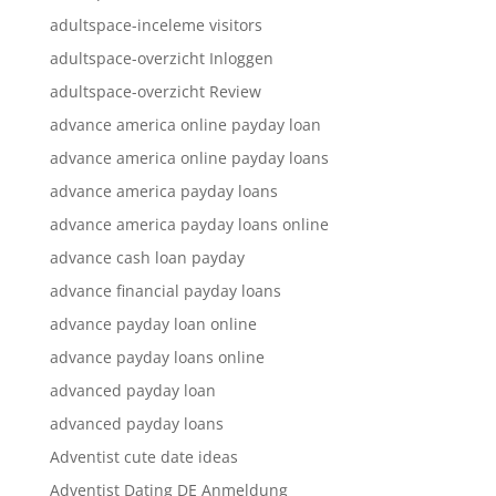
adultspace-inceleme visitors
adultspace-overzicht Inloggen
adultspace-overzicht Review
advance america online payday loan
advance america online payday loans
advance america payday loans
advance america payday loans online
advance cash loan payday
advance financial payday loans
advance payday loan online
advance payday loans online
advanced payday loan
advanced payday loans
Adventist cute date ideas
Adventist Dating DE Anmeldung