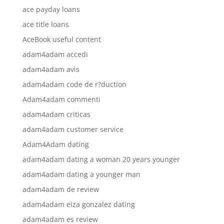
ace payday loans
ace title loans
AceBook useful content
adam4adam accedi
adam4adam avis
adam4adam code de r?duction
Adam4adam commenti
adam4adam criticas
adam4adam customer service
Adam4Adam dating
adam4adam dating a woman 20 years younger
adam4adam dating a younger man
adam4adam de review
adam4adam eiza gonzalez dating
adam4adam es review