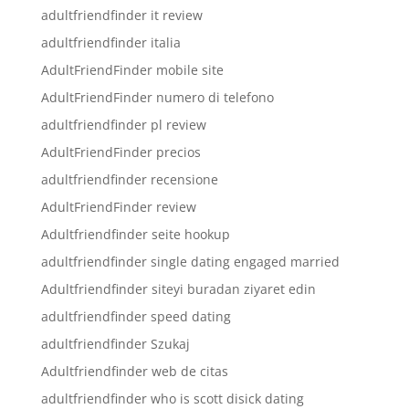
adultfriendfinder it review
adultfriendfinder italia
AdultFriendFinder mobile site
AdultFriendFinder numero di telefono
adultfriendfinder pl review
AdultFriendFinder precios
adultfriendfinder recensione
AdultFriendFinder review
Adultfriendfinder seite hookup
adultfriendfinder single dating engaged married
Adultfriendfinder siteyi buradan ziyaret edin
adultfriendfinder speed dating
adultfriendfinder Szukaj
Adultfriendfinder web de citas
adultfriendfinder who is scott disick dating