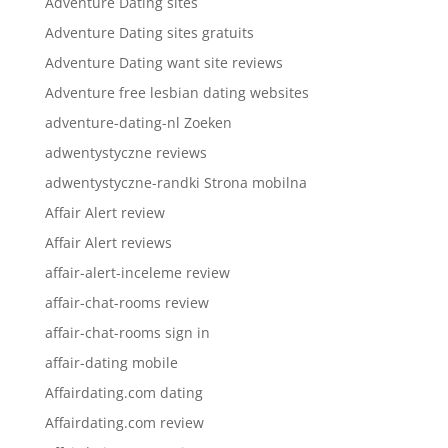
Adventure Dating sites
Adventure Dating sites gratuits
Adventure Dating want site reviews
Adventure free lesbian dating websites
adventure-dating-nl Zoeken
adwentystyczne reviews
adwentystyczne-randki Strona mobilna
Affair Alert review
Affair Alert reviews
affair-alert-inceleme review
affair-chat-rooms review
affair-chat-rooms sign in
affair-dating mobile
Affairdating.com dating
Affairdating.com review