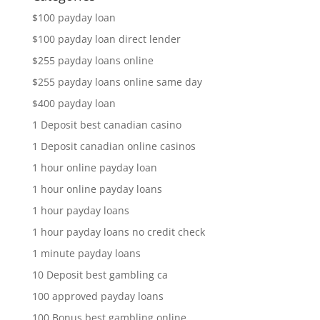
$100 payday loan
$100 payday loan direct lender
$255 payday loans online
$255 payday loans online same day
$400 payday loan
1 Deposit best canadian casino
1 Deposit canadian online casinos
1 hour online payday loan
1 hour online payday loans
1 hour payday loans
1 hour payday loans no credit check
1 minute payday loans
10 Deposit best gambling ca
100 approved payday loans
100 Bonus best gambling online