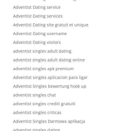
Adventist Dating service
Adventist Dating services
Adventist Dating site gratuit et unique
Adventist Dating username
Adventist Dating visitors
adventist singles adult dating
adventist singles adult dating online
adventist singles apk premium
Adventist singles aplicacion para ligar
Adventist Singles bewertung hook up
adventist singles chat
adventist singles crediti gratuiti
adventist singles criticas
Adventist Singles Darmowa aplikacja
adventist singles dating