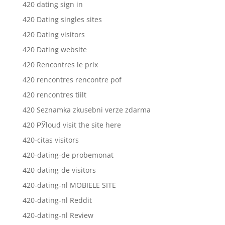
420 dating sign in
420 Dating singles sites
420 Dating visitors
420 Dating website
420 Rencontres le prix
420 rencontres rencontre pof
420 rencontres tiilt
420 Seznamka zkusebni verze zdarma
420 РЎloud visit the site here
420-citas visitors
420-dating-de probemonat
420-dating-de visitors
420-dating-nl MOBIELE SITE
420-dating-nl Reddit
420-dating-nl Review