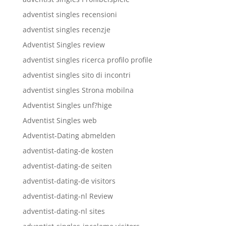
adventist singles recensioni
adventist singles recenzje
Adventist Singles review
adventist singles ricerca profilo profile
adventist singles sito di incontri
adventist singles Strona mobilna
Adventist Singles unf?hige
Adventist Singles web
Adventist-Dating abmelden
adventist-dating-de kosten
adventist-dating-de seiten
adventist-dating-de visitors
adventist-dating-nl Review
adventist-dating-nl sites