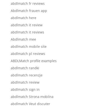
abdlmatch fr reviews
Abdlmatch frauen app
abdlmatch here
abdlmatch it review
abdlmatch it reviews
Abdlmatch mee
abdlmatch mobile site
abdlmatch pl reviews
ABDLMatch profile examples
abdlmatch randki
abdlmatch recenzje
abdlmatch review
abdlmatch sign in
abdlmatch Strona mobilna
abdlmatch Veut discuter