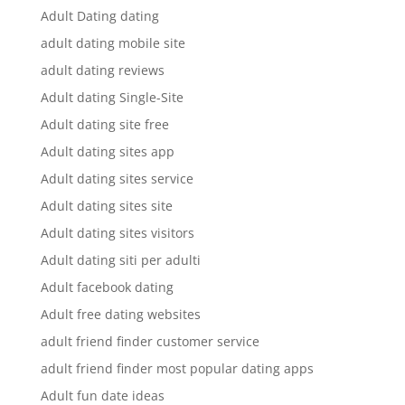
Adult Dating dating
adult dating mobile site
adult dating reviews
Adult dating Single-Site
Adult dating site free
Adult dating sites app
Adult dating sites service
Adult dating sites site
Adult dating sites visitors
Adult dating siti per adulti
Adult facebook dating
Adult free dating websites
adult friend finder customer service
adult friend finder most popular dating apps
Adult fun date ideas