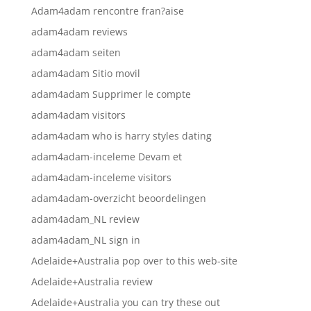
Adam4adam rencontre fran?aise
adam4adam reviews
adam4adam seiten
adam4adam Sitio movil
adam4adam Supprimer le compte
adam4adam visitors
adam4adam who is harry styles dating
adam4adam-inceleme Devam et
adam4adam-inceleme visitors
adam4adam-overzicht beoordelingen
adam4adam_NL review
adam4adam_NL sign in
Adelaide+Australia pop over to this web-site
Adelaide+Australia review
Adelaide+Australia you can try these out