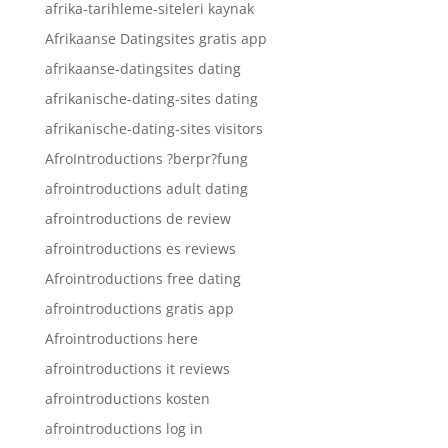
afrika-tarihleme-siteleri kaynak
Afrikaanse Datingsites gratis app
afrikaanse-datingsites dating
afrikanische-dating-sites dating
afrikanische-dating-sites visitors
AfroIntroductions ?berpr?fung
afrointroductions adult dating
afrointroductions de review
afrointroductions es reviews
Afrointroductions free dating
afrointroductions gratis app
Afrointroductions here
afrointroductions it reviews
afrointroductions kosten
afrointroductions log in