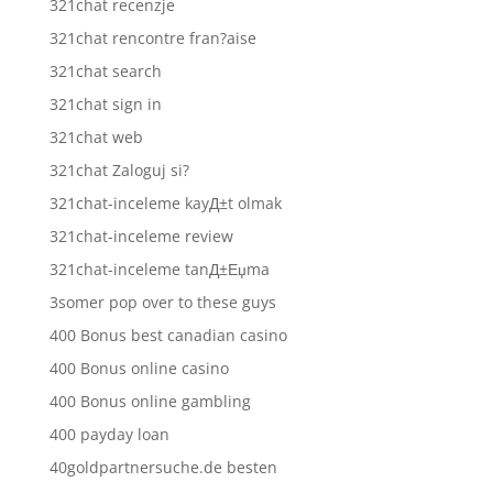
321chat recenzje
321chat rencontre fran?aise
321chat search
321chat sign in
321chat web
321chat Zaloguj si?
321chat-inceleme kayД±t olmak
321chat-inceleme review
321chat-inceleme tanД±Еџma
3somer pop over to these guys
400 Bonus best canadian casino
400 Bonus online casino
400 Bonus online gambling
400 payday loan
40goldpartnersuche.de besten