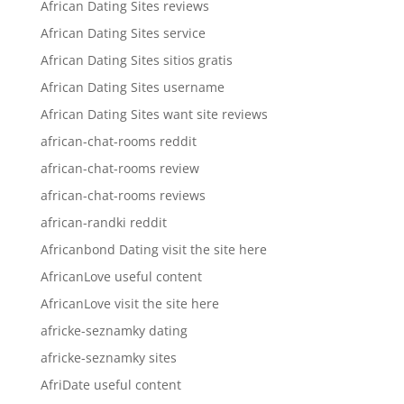
African Dating Sites reviews
African Dating Sites service
African Dating Sites sitios gratis
African Dating Sites username
African Dating Sites want site reviews
african-chat-rooms reddit
african-chat-rooms review
african-chat-rooms reviews
african-randki reddit
Africanbond Dating visit the site here
AfricanLove useful content
AfricanLove visit the site here
africke-seznamky dating
africke-seznamky sites
AfriDate useful content