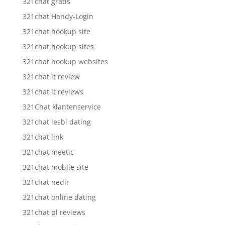
321chat gratis
321chat Handy-Login
321chat hookup site
321chat hookup sites
321chat hookup websites
321chat it review
321chat it reviews
321Chat klantenservice
321chat lesbi dating
321chat link
321chat meetic
321chat mobile site
321chat nedir
321chat online dating
321chat pl reviews