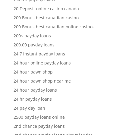
20 Deposit online casino canada
200 Bonus best canadian casino
200 Bonus best canadian online casinos
200$ payday loans
200.00 payday loans
24 7 instant payday loans
24 hour online payday loans
24 hour pawn shop
24 hour pawn shop near me
24 hour payday loans
24 hr payday loans
24 pay day loan
2500 payday loans online
2nd chance payday loans