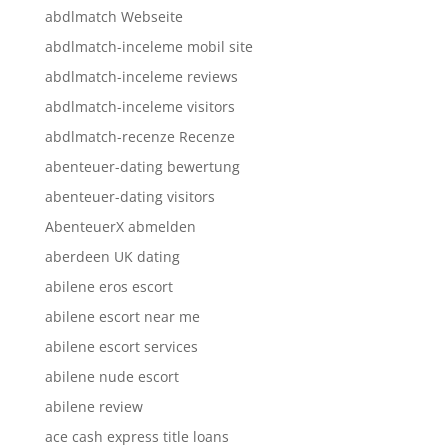
abdlmatch Webseite
abdlmatch-inceleme mobil site
abdlmatch-inceleme reviews
abdlmatch-inceleme visitors
abdlmatch-recenze Recenze
abenteuer-dating bewertung
abenteuer-dating visitors
AbenteuerX abmelden
aberdeen UK dating
abilene eros escort
abilene escort near me
abilene escort services
abilene nude escort
abilene review
ace cash express title loans