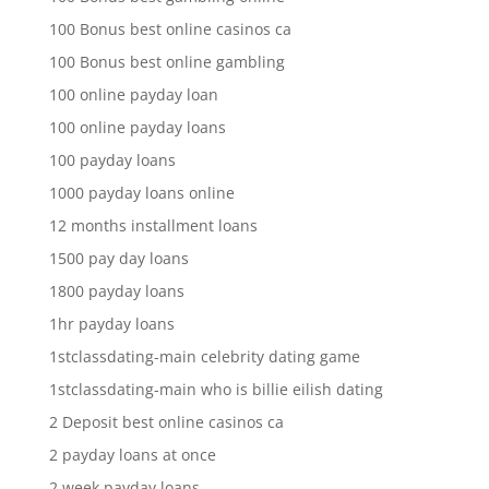
100 Bonus best online casinos ca
100 Bonus best online gambling
100 online payday loan
100 online payday loans
100 payday loans
1000 payday loans online
12 months installment loans
1500 pay day loans
1800 payday loans
1hr payday loans
1stclassdating-main celebrity dating game
1stclassdating-main who is billie eilish dating
2 Deposit best online casinos ca
2 payday loans at once
2 week payday loans