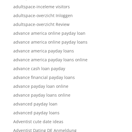
adultspace-inceleme visitors
adultspace-overzicht Inloggen
adultspace-overzicht Review
advance america online payday loan
advance america online payday loans
advance america payday loans
advance america payday loans online
advance cash loan payday
advance financial payday loans
advance payday loan online
advance payday loans online
advanced payday loan
advanced payday loans
Adventist cute date ideas
Adventist Dating DE Anmeldung