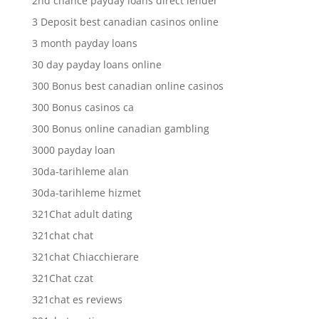
2nd chance payday loans direct lender
3 Deposit best canadian casinos online
3 month payday loans
30 day payday loans online
300 Bonus best canadian online casinos
300 Bonus casinos ca
300 Bonus online canadian gambling
3000 payday loan
30da-tarihleme alan
30da-tarihleme hizmet
321Chat adult dating
321chat chat
321chat Chiacchierare
321Chat czat
321chat es reviews