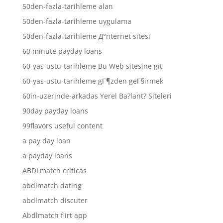
50den-fazla-tarihleme alan
50den-fazla-tarihleme uygulama
50den-fazla-tarihleme Д°nternet sitesi
60 minute payday loans
60-yas-ustu-tarihleme Bu Web sitesine git
60-yas-ustu-tarihleme gГ¶zden geГ§irmek
60in-uzerinde-arkadas Yerel Ba?lant? Siteleri
90day payday loans
99flavors useful content
a pay day loan
a payday loans
ABDLmatch criticas
abdlmatch dating
abdlmatch discuter
Abdlmatch flirt app