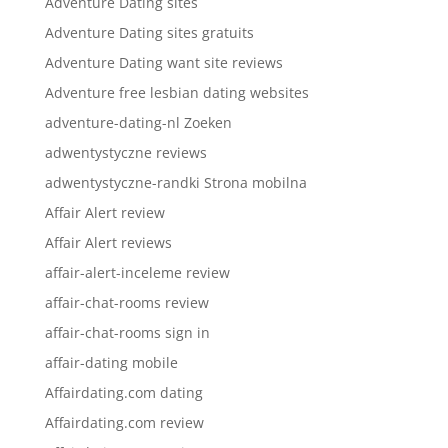
Adventure Dating sites
Adventure Dating sites gratuits
Adventure Dating want site reviews
Adventure free lesbian dating websites
adventure-dating-nl Zoeken
adwentystyczne reviews
adwentystyczne-randki Strona mobilna
Affair Alert review
Affair Alert reviews
affair-alert-inceleme review
affair-chat-rooms review
affair-chat-rooms sign in
affair-dating mobile
Affairdating.com dating
Affairdating.com review