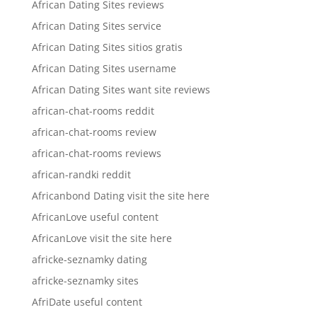
African Dating Sites reviews
African Dating Sites service
African Dating Sites sitios gratis
African Dating Sites username
African Dating Sites want site reviews
african-chat-rooms reddit
african-chat-rooms review
african-chat-rooms reviews
african-randki reddit
Africanbond Dating visit the site here
AfricanLove useful content
AfricanLove visit the site here
africke-seznamky dating
africke-seznamky sites
AfriDate useful content