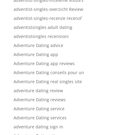
adventist-singles-inceleme visitors
adventist-singles-overzicht Review
adventist-singles-recenze recenzГ­
adventistsingles adult dating
adventistsingles recensioni
Adventure Dating advice
Adventure Dating app
Adventure Dating app reviews
Adventure Dating conseils pour un
Adventure Dating real singles site
adventure dating review
Adventure Dating reviews
Adventure Dating service
Adventure Dating services
adventure dating sign in