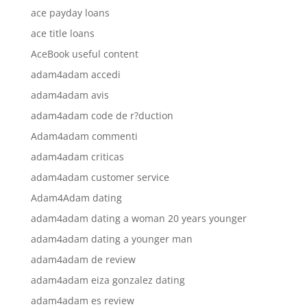
ace payday loans
ace title loans
AceBook useful content
adam4adam accedi
adam4adam avis
adam4adam code de r?duction
Adam4adam commenti
adam4adam criticas
adam4adam customer service
Adam4Adam dating
adam4adam dating a woman 20 years younger
adam4adam dating a younger man
adam4adam de review
adam4adam eiza gonzalez dating
adam4adam es review