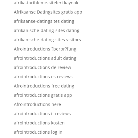
afrika-tarihleme-siteleri kaynak
Afrikaanse Datingsites gratis app
afrikaanse-datingsites dating
afrikanische-dating-sites dating
afrikanische-dating-sites visitors
AfroIntroductions ?berpr?fung
afrointroductions adult dating
afrointroductions de review
afrointroductions es reviews
Afrointroductions free dating
afrointroductions gratis app
Afrointroductions here
afrointroductions it reviews
afrointroductions kosten
afrointroductions log in