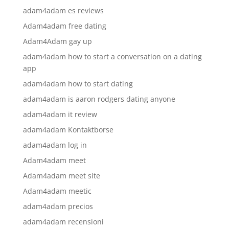
adam4adam es reviews
Adam4adam free dating
Adam4Adam gay up
adam4adam how to start a conversation on a dating
app
adam4adam how to start dating
adam4adam is aaron rodgers dating anyone
adam4adam it review
adam4adam Kontaktborse
adam4adam log in
Adam4adam meet
Adam4adam meet site
Adam4adam meetic
adam4adam precios
adam4adam recensioni