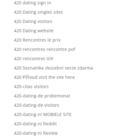
420 dating sign in
420 Dating singles sites
420 Dating visitors
420 Dating website
420 Rencontres le prix
420 rencontres rencontre pof
420 rencontres tiilt
420 Seznamka zkusebni verze zdarma
420 РЎloud visit the site here
420-citas visitors
420-dating-de probemonat
420-dating-de visitors
420-dating-nl MOBIELE SITE
420-dating-nl Reddit
420-dating-nl Review