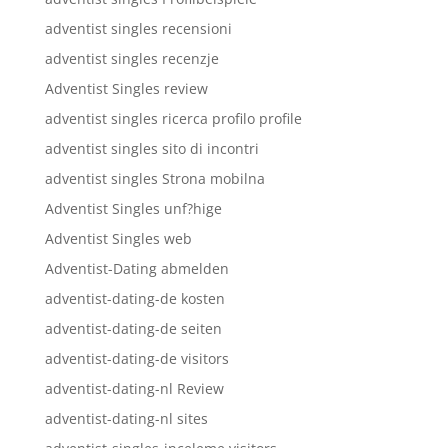
adventist singles recensioni
adventist singles recenzje
Adventist Singles review
adventist singles ricerca profilo profile
adventist singles sito di incontri
adventist singles Strona mobilna
Adventist Singles unf?hige
Adventist Singles web
Adventist-Dating abmelden
adventist-dating-de kosten
adventist-dating-de seiten
adventist-dating-de visitors
adventist-dating-nl Review
adventist-dating-nl sites