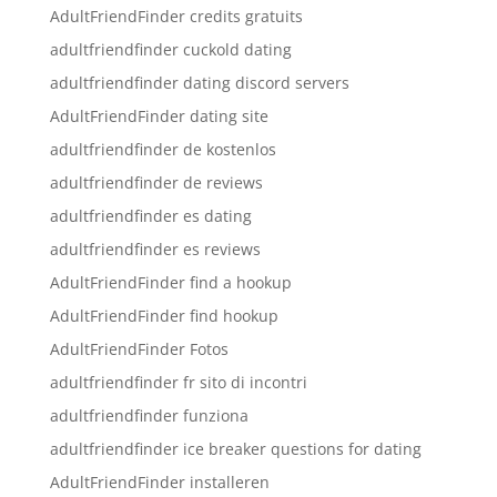
AdultFriendFinder credits gratuits
adultfriendfinder cuckold dating
adultfriendfinder dating discord servers
AdultFriendFinder dating site
adultfriendfinder de kostenlos
adultfriendfinder de reviews
adultfriendfinder es dating
adultfriendfinder es reviews
AdultFriendFinder find a hookup
AdultFriendFinder find hookup
AdultFriendFinder Fotos
adultfriendfinder fr sito di incontri
adultfriendfinder funziona
adultfriendfinder ice breaker questions for dating
AdultFriendFinder installeren