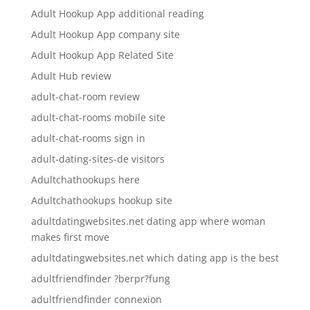
Adult Hookup App additional reading
Adult Hookup App company site
Adult Hookup App Related Site
Adult Hub review
adult-chat-room review
adult-chat-rooms mobile site
adult-chat-rooms sign in
adult-dating-sites-de visitors
Adultchathookups here
Adultchathookups hookup site
adultdatingwebsites.net dating app where woman
makes first move
adultdatingwebsites.net which dating app is the best
adultfriendfinder ?berpr?fung
adultfriendfinder connexion