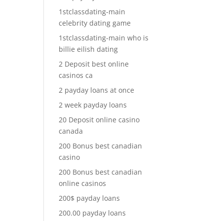
1stclassdating-main
celebrity dating game
1stclassdating-main who is
billie eilish dating
2 Deposit best online
casinos ca
2 payday loans at once
2 week payday loans
20 Deposit online casino
canada
200 Bonus best canadian
casino
200 Bonus best canadian
online casinos
200$ payday loans
200.00 payday loans