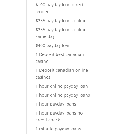
$100 payday loan direct
lender
$255 payday loans online
$255 payday loans online
same day
$400 payday loan
1 Deposit best canadian
casino
1 Deposit canadian online
casinos
1 hour online payday loan
1 hour online payday loans
1 hour payday loans
1 hour payday loans no
credit check
1 minute payday loans