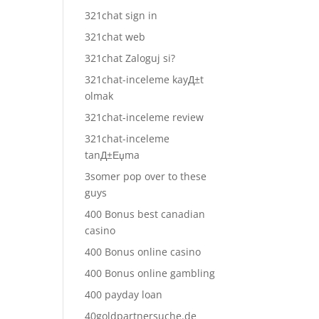
321chat sign in
321chat web
321chat Zaloguj si?
321chat-inceleme kayД±t
olmak
321chat-inceleme review
321chat-inceleme
tanД±Еџma
3somer pop over to these
guys
400 Bonus best canadian
casino
400 Bonus online casino
400 Bonus online gambling
400 payday loan
40goldpartnersuche.de