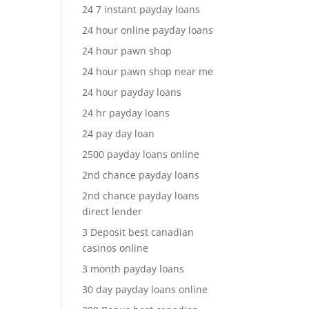
24 7 instant payday loans
24 hour online payday loans
24 hour pawn shop
24 hour pawn shop near me
24 hour payday loans
24 hr payday loans
24 pay day loan
2500 payday loans online
2nd chance payday loans
2nd chance payday loans
direct lender
3 Deposit best canadian
casinos online
3 month payday loans
30 day payday loans online