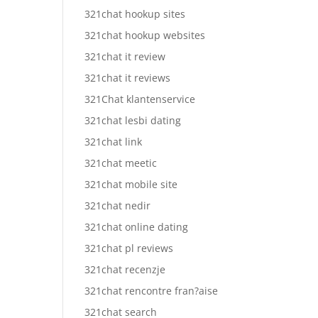
321chat hookup sites
321chat hookup websites
321chat it review
321chat it reviews
321Chat klantenservice
321chat lesbi dating
321chat link
321chat meetic
321chat mobile site
321chat nedir
321chat online dating
321chat pl reviews
321chat recenzje
321chat rencontre fran?aise
321chat search