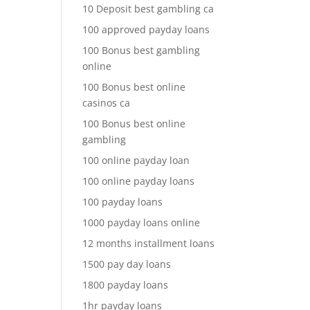
10 Deposit best gambling ca
100 approved payday loans
100 Bonus best gambling
online
100 Bonus best online
casinos ca
100 Bonus best online
gambling
100 online payday loan
100 online payday loans
100 payday loans
1000 payday loans online
12 months installment loans
1500 pay day loans
1800 payday loans
1hr payday loans