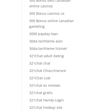
300 Bonus best canadian
online casinos
300 Bonus casinos ca
300 Bonus online canadian
gambling
3000 payday loan
30da-tarihleme alan
30da-tarihleme hizmet
321Chat adult dating
321chat chat
321chat Chiacchierare
321Chat czat
321chat es reviews
321chat gratis
321chat Handy-Login
321chat hookup site