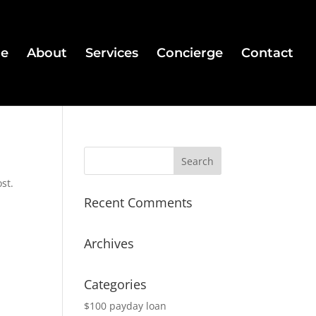
e
About
Services
Concierge
Contact
st.
Recent Comments
Archives
Categories
$100 payday loan