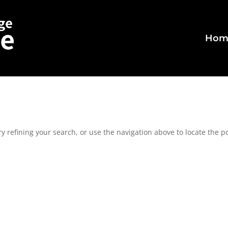
Hom
 refining your search, or use the navigation above to locate the po