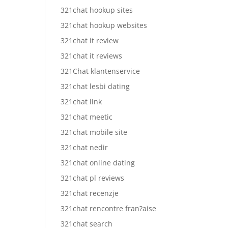
321chat hookup sites
321chat hookup websites
321chat it review
321chat it reviews
321Chat klantenservice
321chat lesbi dating
321chat link
321chat meetic
321chat mobile site
321chat nedir
321chat online dating
321chat pl reviews
321chat recenzje
321chat rencontre fran?aise
321chat search