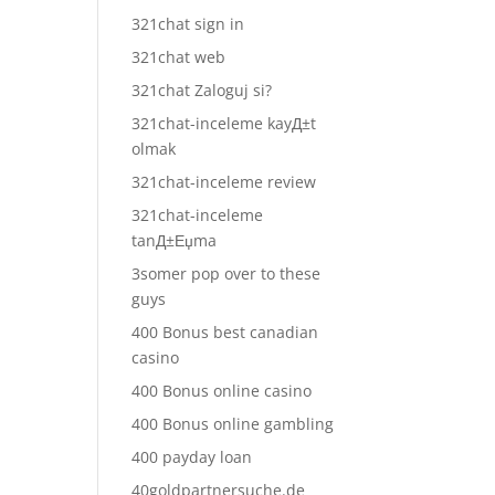
321chat sign in
321chat web
321chat Zaloguj si?
321chat-inceleme kayД±t
olmak
321chat-inceleme review
321chat-inceleme
tanД±Еџma
3somer pop over to these
guys
400 Bonus best canadian
casino
400 Bonus online casino
400 Bonus online gambling
400 payday loan
40goldpartnersuche.de