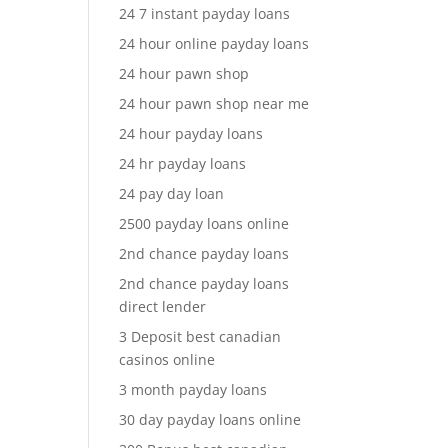
24 7 instant payday loans
24 hour online payday loans
24 hour pawn shop
24 hour pawn shop near me
24 hour payday loans
24 hr payday loans
24 pay day loan
2500 payday loans online
2nd chance payday loans
2nd chance payday loans
direct lender
3 Deposit best canadian
casinos online
3 month payday loans
30 day payday loans online