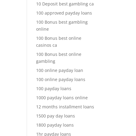
10 Deposit best gambling ca
100 approved payday loans
100 Bonus best gambling
online
100 Bonus best online
casinos ca
100 Bonus best online
gambling
100 online payday loan
100 online payday loans
100 payday loans
1000 payday loans online
12 months installment loans
1500 pay day loans
1800 payday loans
1hr payday loans