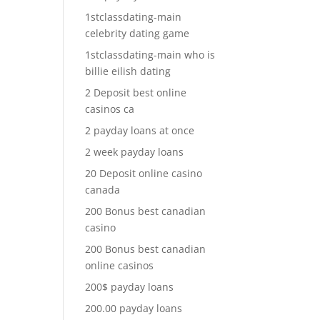
1stclassdating-main
celebrity dating game
1stclassdating-main who is
billie eilish dating
2 Deposit best online
casinos ca
2 payday loans at once
2 week payday loans
20 Deposit online casino
canada
200 Bonus best canadian
casino
200 Bonus best canadian
online casinos
200$ payday loans
200.00 payday loans