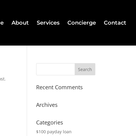
e
About
Services
Concierge
Contact
st.
Recent Comments
Archives
Categories
$100 payday loan