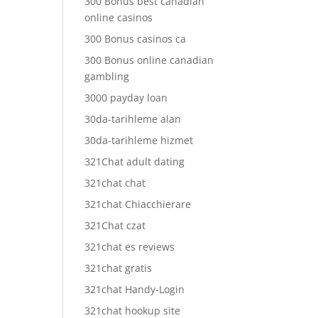
300 Bonus best canadian
online casinos
300 Bonus casinos ca
300 Bonus online canadian
gambling
3000 payday loan
30da-tarihleme alan
30da-tarihleme hizmet
321Chat adult dating
321chat chat
321chat Chiacchierare
321Chat czat
321chat es reviews
321chat gratis
321chat Handy-Login
321chat hookup site