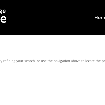
Hom
 refining your search, or use the navigation above to locate the po