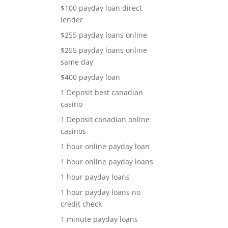
$100 payday loan direct
lender
$255 payday loans online
$255 payday loans online
same day
$400 payday loan
1 Deposit best canadian
casino
1 Deposit canadian online
casinos
1 hour online payday loan
1 hour online payday loans
1 hour payday loans
1 hour payday loans no
credit check
1 minute payday loans