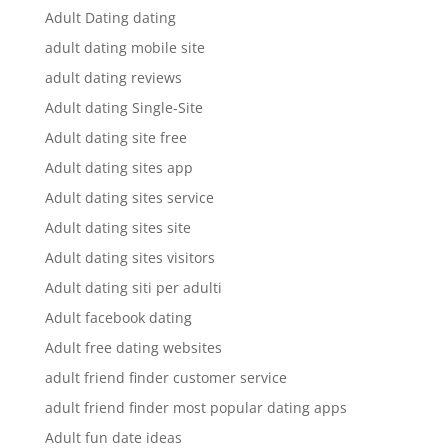
Adult Dating dating
adult dating mobile site
adult dating reviews
Adult dating Single-Site
Adult dating site free
Adult dating sites app
Adult dating sites service
Adult dating sites site
Adult dating sites visitors
Adult dating siti per adulti
Adult facebook dating
Adult free dating websites
adult friend finder customer service
adult friend finder most popular dating apps
Adult fun date ideas