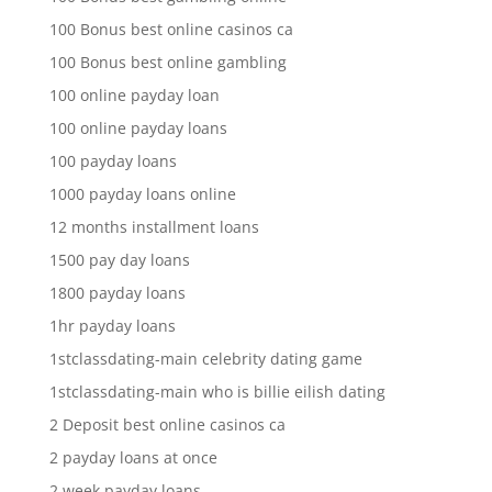
100 Bonus best online casinos ca
100 Bonus best online gambling
100 online payday loan
100 online payday loans
100 payday loans
1000 payday loans online
12 months installment loans
1500 pay day loans
1800 payday loans
1hr payday loans
1stclassdating-main celebrity dating game
1stclassdating-main who is billie eilish dating
2 Deposit best online casinos ca
2 payday loans at once
2 week payday loans