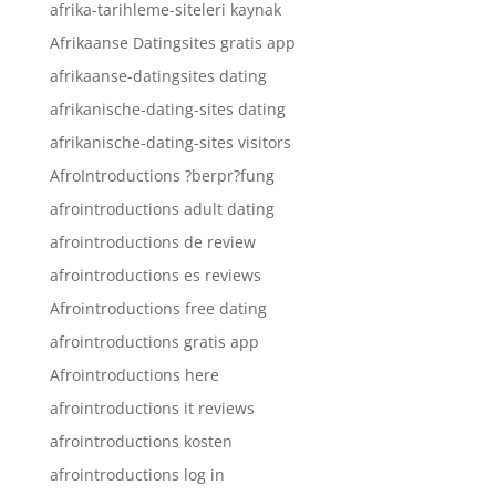
afrika-tarihleme-siteleri kaynak
Afrikaanse Datingsites gratis app
afrikaanse-datingsites dating
afrikanische-dating-sites dating
afrikanische-dating-sites visitors
AfroIntroductions ?berpr?fung
afrointroductions adult dating
afrointroductions de review
afrointroductions es reviews
Afrointroductions free dating
afrointroductions gratis app
Afrointroductions here
afrointroductions it reviews
afrointroductions kosten
afrointroductions log in