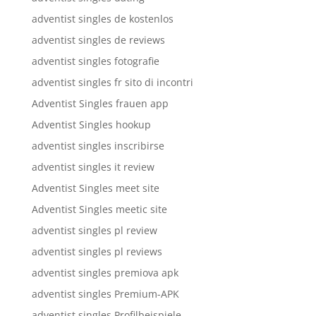
adventist singles de kostenlos
adventist singles de reviews
adventist singles fotografie
adventist singles fr sito di incontri
Adventist Singles frauen app
Adventist Singles hookup
adventist singles inscribirse
adventist singles it review
Adventist Singles meet site
Adventist Singles meetic site
adventist singles pl review
adventist singles pl reviews
adventist singles premiova apk
adventist singles Premium-APK
adventist singles Profilbeispiele