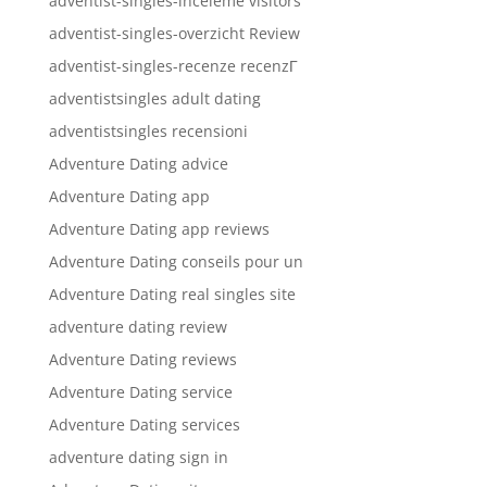
adventist-singles-inceleme visitors
adventist-singles-overzicht Review
adventist-singles-recenze recenzГ­
adventistsingles adult dating
adventistsingles recensioni
Adventure Dating advice
Adventure Dating app
Adventure Dating app reviews
Adventure Dating conseils pour un
Adventure Dating real singles site
adventure dating review
Adventure Dating reviews
Adventure Dating service
Adventure Dating services
adventure dating sign in