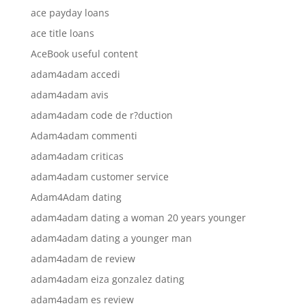
ace payday loans
ace title loans
AceBook useful content
adam4adam accedi
adam4adam avis
adam4adam code de r?duction
Adam4adam commenti
adam4adam criticas
adam4adam customer service
Adam4Adam dating
adam4adam dating a woman 20 years younger
adam4adam dating a younger man
adam4adam de review
adam4adam eiza gonzalez dating
adam4adam es review