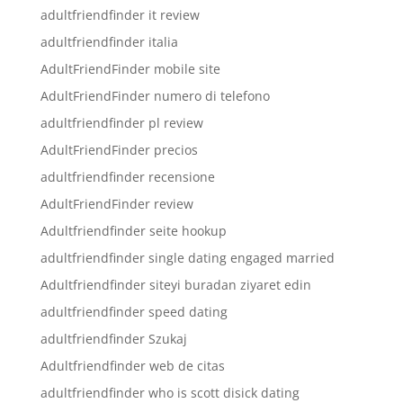
adultfriendfinder it review
adultfriendfinder italia
AdultFriendFinder mobile site
AdultFriendFinder numero di telefono
adultfriendfinder pl review
AdultFriendFinder precios
adultfriendfinder recensione
AdultFriendFinder review
Adultfriendfinder seite hookup
adultfriendfinder single dating engaged married
Adultfriendfinder siteyi buradan ziyaret edin
adultfriendfinder speed dating
adultfriendfinder Szukaj
Adultfriendfinder web de citas
adultfriendfinder who is scott disick dating