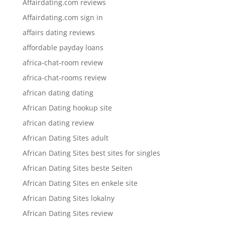
Affairdating.com reviews
Affairdating.com sign in
affairs dating reviews
affordable payday loans
africa-chat-room review
africa-chat-rooms review
african dating dating
African Dating hookup site
african dating review
African Dating Sites adult
African Dating Sites best sites for singles
African Dating Sites beste Seiten
African Dating Sites en enkele site
African Dating Sites lokalny
African Dating Sites review