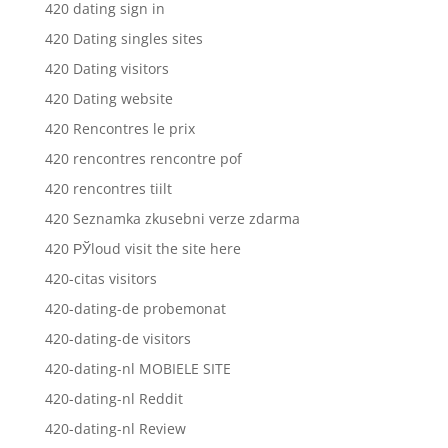
420 dating sign in
420 Dating singles sites
420 Dating visitors
420 Dating website
420 Rencontres le prix
420 rencontres rencontre pof
420 rencontres tiilt
420 Seznamka zkusebni verze zdarma
420 РЎloud visit the site here
420-citas visitors
420-dating-de probemonat
420-dating-de visitors
420-dating-nl MOBIELE SITE
420-dating-nl Reddit
420-dating-nl Review