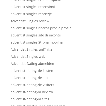
adventist singles recensioni
adventist singles recenzje
Adventist Singles review
adventist singles ricerca profilo profile
adventist singles sito di incontri
adventist singles Strona mobilna
Adventist Singles unf?hige
Adventist Singles web
Adventist-Dating abmelden
adventist-dating-de kosten
adventist-dating-de seiten
adventist-dating-de visitors
adventist-dating-nl Review
adventist-dating-nl sites