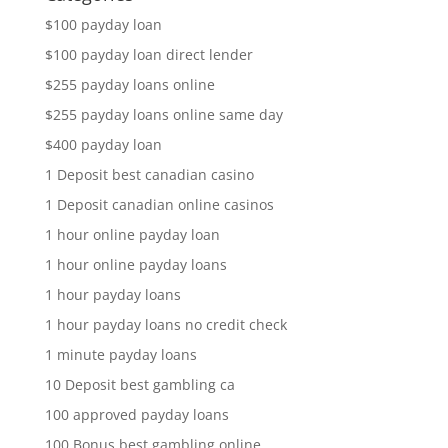
$100 payday loan
$100 payday loan direct lender
$255 payday loans online
$255 payday loans online same day
$400 payday loan
1 Deposit best canadian casino
1 Deposit canadian online casinos
1 hour online payday loan
1 hour online payday loans
1 hour payday loans
1 hour payday loans no credit check
1 minute payday loans
10 Deposit best gambling ca
100 approved payday loans
100 Bonus best gambling online