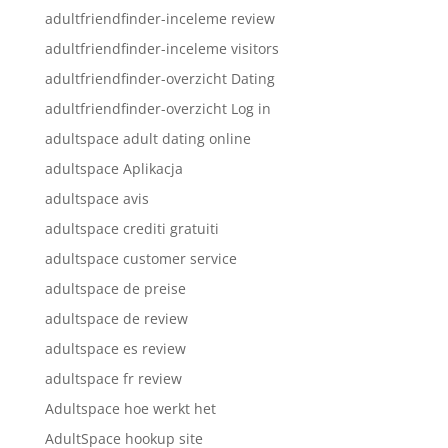
adultfriendfinder-inceleme review
adultfriendfinder-inceleme visitors
adultfriendfinder-overzicht Dating
adultfriendfinder-overzicht Log in
adultspace adult dating online
adultspace Aplikacja
adultspace avis
adultspace crediti gratuiti
adultspace customer service
adultspace de preise
adultspace de review
adultspace es review
adultspace fr review
Adultspace hoe werkt het
AdultSpace hookup site