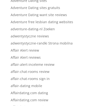
Adventure Dating sites
Adventure Dating sites gratuits
Adventure Dating want site reviews
Adventure free lesbian dating websites
adventure-dating-nl Zoeken
adwentystyczne reviews
adwentystyczne-randki Strona mobilna
Affair Alert review
Affair Alert reviews
affair-alert-inceleme review
affair-chat-rooms review
affair-chat-rooms sign in
affair-dating mobile
Affairdating.com dating
Affairdating.com review