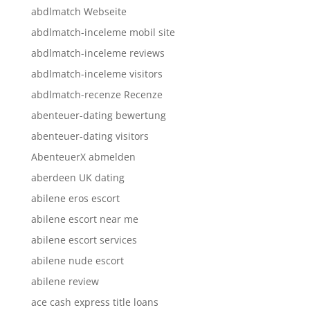
abdlmatch Webseite
abdlmatch-inceleme mobil site
abdlmatch-inceleme reviews
abdlmatch-inceleme visitors
abdlmatch-recenze Recenze
abenteuer-dating bewertung
abenteuer-dating visitors
AbenteuerX abmelden
aberdeen UK dating
abilene eros escort
abilene escort near me
abilene escort services
abilene nude escort
abilene review
ace cash express title loans