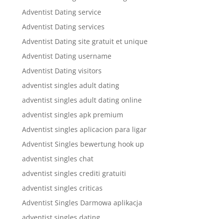
Adventist Dating service
Adventist Dating services
Adventist Dating site gratuit et unique
Adventist Dating username
Adventist Dating visitors
adventist singles adult dating
adventist singles adult dating online
adventist singles apk premium
Adventist singles aplicacion para ligar
Adventist Singles bewertung hook up
adventist singles chat
adventist singles crediti gratuiti
adventist singles criticas
Adventist Singles Darmowa aplikacja
adventist singles dating