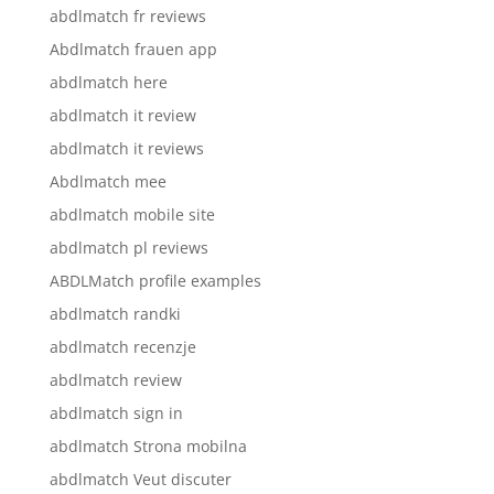
abdlmatch fr reviews
Abdlmatch frauen app
abdlmatch here
abdlmatch it review
abdlmatch it reviews
Abdlmatch mee
abdlmatch mobile site
abdlmatch pl reviews
ABDLMatch profile examples
abdlmatch randki
abdlmatch recenzje
abdlmatch review
abdlmatch sign in
abdlmatch Strona mobilna
abdlmatch Veut discuter