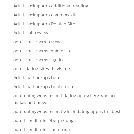
Adult Hookup App additional reading
Adult Hookup App company site
Adult Hookup App Related Site
Adult Hub review
adult-chat-room review
adult-chat-rooms mobile site
adult-chat-rooms sign in
adult-dating-sites-de visitors
Adultchathookups here
Adultchathookups hookup site
adultdatingwebsites.net dating app where woman
makes first move
adultdatingwebsites.net which dating app is the best
adultfriendfinder ?berpr?fung
adultfriendfinder connexion