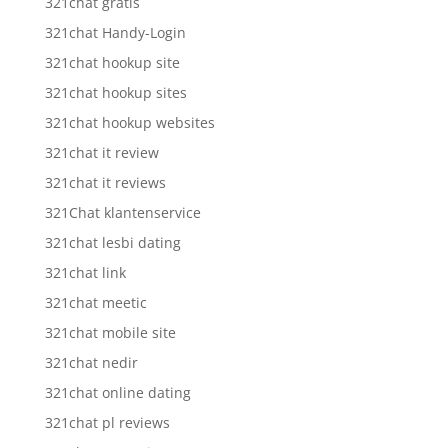
321chat gratis
321chat Handy-Login
321chat hookup site
321chat hookup sites
321chat hookup websites
321chat it review
321chat it reviews
321Chat klantenservice
321chat lesbi dating
321chat link
321chat meetic
321chat mobile site
321chat nedir
321chat online dating
321chat pl reviews