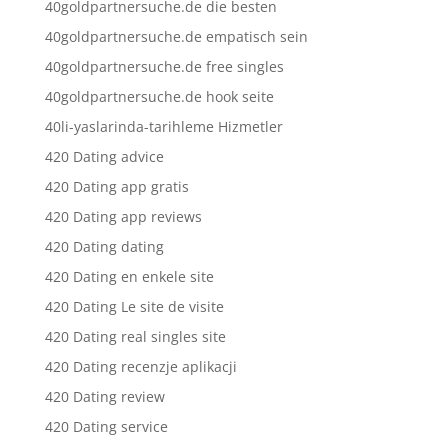
40goldpartnersuche.de die besten
40goldpartnersuche.de empatisch sein
40goldpartnersuche.de free singles
40goldpartnersuche.de hook seite
40li-yaslarinda-tarihleme Hizmetler
420 Dating advice
420 Dating app gratis
420 Dating app reviews
420 Dating dating
420 Dating en enkele site
420 Dating Le site de visite
420 Dating real singles site
420 Dating recenzje aplikacji
420 Dating review
420 Dating service