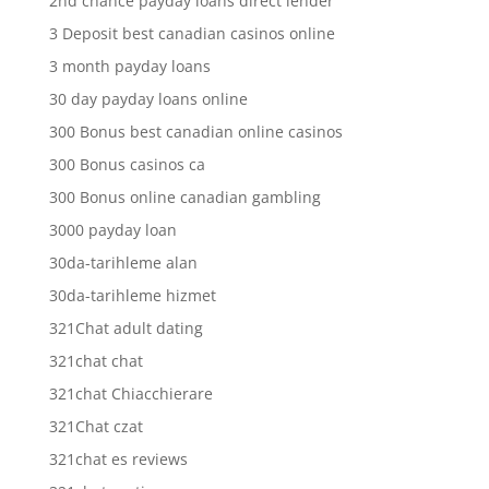
2nd chance payday loans direct lender
3 Deposit best canadian casinos online
3 month payday loans
30 day payday loans online
300 Bonus best canadian online casinos
300 Bonus casinos ca
300 Bonus online canadian gambling
3000 payday loan
30da-tarihleme alan
30da-tarihleme hizmet
321Chat adult dating
321chat chat
321chat Chiacchierare
321Chat czat
321chat es reviews