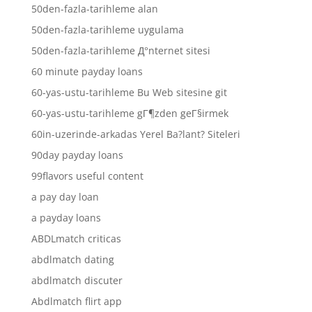
50den-fazla-tarihleme alan
50den-fazla-tarihleme uygulama
50den-fazla-tarihleme Д°nternet sitesi
60 minute payday loans
60-yas-ustu-tarihleme Bu Web sitesine git
60-yas-ustu-tarihleme gГ¶zden geГ§irmek
60in-uzerinde-arkadas Yerel Ba?lant? Siteleri
90day payday loans
99flavors useful content
a pay day loan
a payday loans
ABDLmatch criticas
abdlmatch dating
abdlmatch discuter
Abdlmatch flirt app