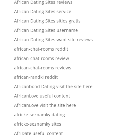
African Dating Sites reviews
African Dating Sites service
African Dating Sites sitios gratis
African Dating Sites username
African Dating Sites want site reviews
african-chat-rooms reddit
african-chat-rooms review
african-chat-rooms reviews
african-randki reddit
Africanbond Dating visit the site here
AfricanLove useful content
AfricanLove visit the site here
africke-seznamky dating
africke-seznamky sites
AfriDate useful content