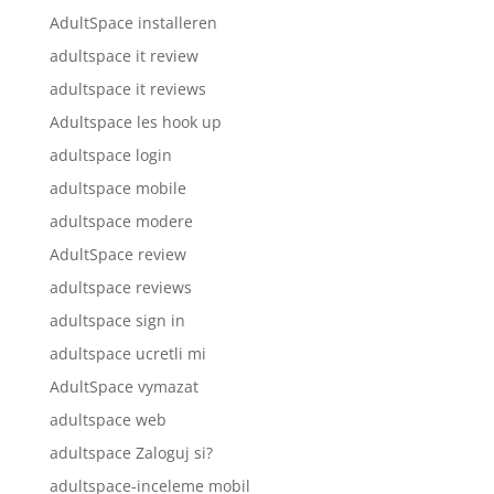
AdultSpace installeren
adultspace it review
adultspace it reviews
Adultspace les hook up
adultspace login
adultspace mobile
adultspace modere
AdultSpace review
adultspace reviews
adultspace sign in
adultspace ucretli mi
AdultSpace vymazat
adultspace web
adultspace Zaloguj si?
adultspace-inceleme mobil