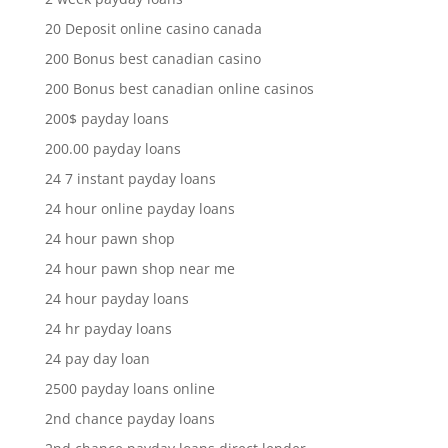
20 Deposit online casino canada
200 Bonus best canadian casino
200 Bonus best canadian online casinos
200$ payday loans
200.00 payday loans
24 7 instant payday loans
24 hour online payday loans
24 hour pawn shop
24 hour pawn shop near me
24 hour payday loans
24 hr payday loans
24 pay day loan
2500 payday loans online
2nd chance payday loans