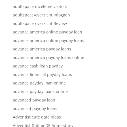
adultspace-inceleme visitors
adultspace-overzicht Inloggen
adultspace-overzicht Review
advance america online payday loan
advance america online payday loans
advance america payday loans
advance america payday loans online
advance cash loan payday
advance financial payday loans
advance payday loan online
advance payday loans online
advanced payday loan
advanced payday loans
Adventist cute date ideas
Adventist Dating DE Anmeldung