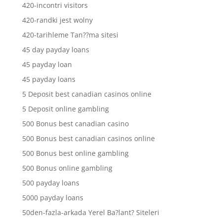
420-incontri visitors
420-randki jest wolny
420-tarihleme Tan??ma sitesi
45 day payday loans
45 payday loan
45 payday loans
5 Deposit best canadian casinos online
5 Deposit online gambling
500 Bonus best canadian casino
500 Bonus best canadian casinos online
500 Bonus best online gambling
500 Bonus online gambling
500 payday loans
5000 payday loans
50den-fazla-arkada Yerel Ba?lant? Siteleri