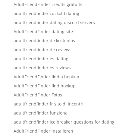
AdultFriendFinder credits gratuits
adultfriendfinder cuckold dating
adultfriendfinder dating discord servers
AdultFriendFinder dating site
adultfriendfinder de kostenlos
adultfriendfinder de reviews
adultfriendfinder es dating
adultfriendfinder es reviews
AdultFriendFinder find a hookup
AdultFriendFinder find hookup
AdultFriendFinder Fotos
adultfriendfinder fr sito di incontri
adultfriendfinder funziona
adultfriendfinder ice breaker questions for dating
AdultFriendFinder installeren