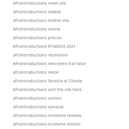
Afrointroductions meet site
afrointroductions mobile
afrointroductions mobile site
AfroIntroductions online
afrointroductions precios
AfroIntroductions R?ckblick 2021
afrointroductions recensioni
Afrointroductions rencontre fran?aise
afrointroductions revoir
afrointroductions Servicio al Cliente
Afrointroductions visit the site here
afrointroductions visitors
afrointroductions vymazat
afrointroductions-inceleme reviews
afrointroductions-inceleme visitors