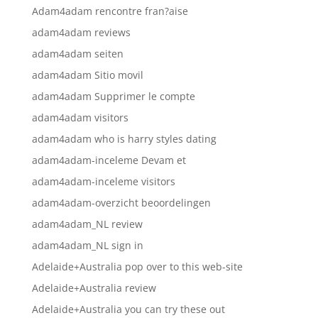
Adam4adam rencontre fran?aise
adam4adam reviews
adam4adam seiten
adam4adam Sitio movil
adam4adam Supprimer le compte
adam4adam visitors
adam4adam who is harry styles dating
adam4adam-inceleme Devam et
adam4adam-inceleme visitors
adam4adam-overzicht beoordelingen
adam4adam_NL review
adam4adam_NL sign in
Adelaide+Australia pop over to this web-site
Adelaide+Australia review
Adelaide+Australia you can try these out