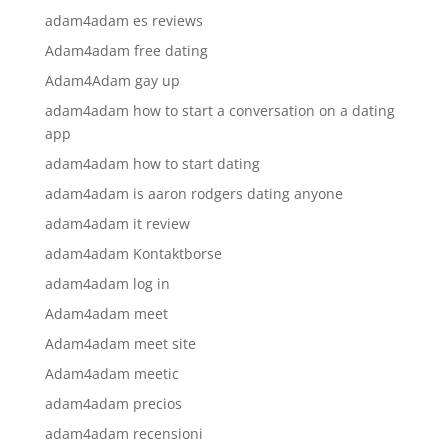
adam4adam es reviews
Adam4adam free dating
Adam4Adam gay up
adam4adam how to start a conversation on a dating
app
adam4adam how to start dating
adam4adam is aaron rodgers dating anyone
adam4adam it review
adam4adam Kontaktborse
adam4adam log in
Adam4adam meet
Adam4adam meet site
Adam4adam meetic
adam4adam precios
adam4adam recensioni