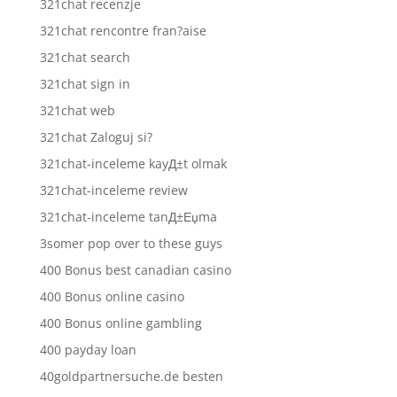
321chat recenzje
321chat rencontre fran?aise
321chat search
321chat sign in
321chat web
321chat Zaloguj si?
321chat-inceleme kayД±t olmak
321chat-inceleme review
321chat-inceleme tanД±Еџma
3somer pop over to these guys
400 Bonus best canadian casino
400 Bonus online casino
400 Bonus online gambling
400 payday loan
40goldpartnersuche.de besten