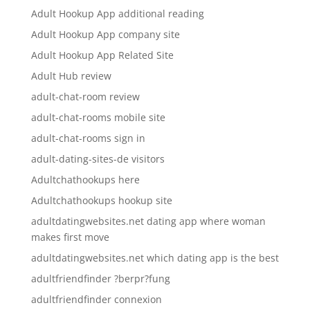
Adult Hookup App additional reading
Adult Hookup App company site
Adult Hookup App Related Site
Adult Hub review
adult-chat-room review
adult-chat-rooms mobile site
adult-chat-rooms sign in
adult-dating-sites-de visitors
Adultchathookups here
Adultchathookups hookup site
adultdatingwebsites.net dating app where woman
makes first move
adultdatingwebsites.net which dating app is the best
adultfriendfinder ?berpr?fung
adultfriendfinder connexion