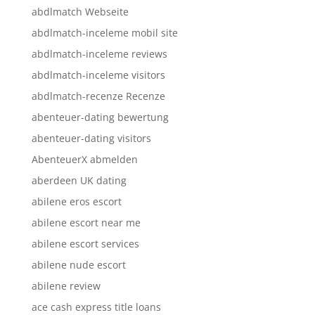
abdlmatch Webseite
abdlmatch-inceleme mobil site
abdlmatch-inceleme reviews
abdlmatch-inceleme visitors
abdlmatch-recenze Recenze
abenteuer-dating bewertung
abenteuer-dating visitors
AbenteuerX abmelden
aberdeen UK dating
abilene eros escort
abilene escort near me
abilene escort services
abilene nude escort
abilene review
ace cash express title loans