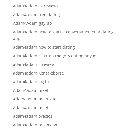
adam4adam es reviews
Adam4adam free dating
Adam4Adam gay up
adam4adam how to start a conversation on a dating
app
adam4adam how to start dating
adam4adam is aaron rodgers dating anyone
adam4adam it review
adam4adam Kontaktborse
adam4adam log in
Adam4adam meet
Adam4adam meet site
Adam4adam meetic
adam4adam precios
adam4adam recensioni