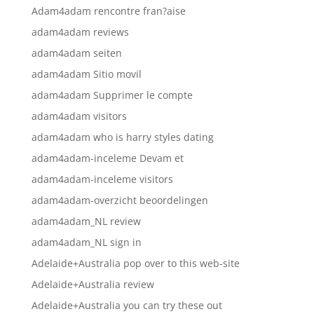
Adam4adam rencontre fran?aise
adam4adam reviews
adam4adam seiten
adam4adam Sitio movil
adam4adam Supprimer le compte
adam4adam visitors
adam4adam who is harry styles dating
adam4adam-inceleme Devam et
adam4adam-inceleme visitors
adam4adam-overzicht beoordelingen
adam4adam_NL review
adam4adam_NL sign in
Adelaide+Australia pop over to this web-site
Adelaide+Australia review
Adelaide+Australia you can try these out