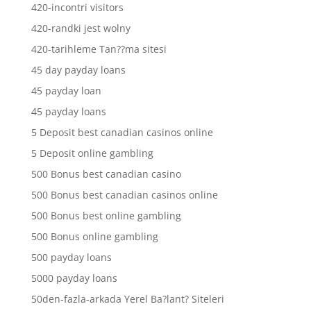
420-incontri visitors
420-randki jest wolny
420-tarihleme Tan??ma sitesi
45 day payday loans
45 payday loan
45 payday loans
5 Deposit best canadian casinos online
5 Deposit online gambling
500 Bonus best canadian casino
500 Bonus best canadian casinos online
500 Bonus best online gambling
500 Bonus online gambling
500 payday loans
5000 payday loans
50den-fazla-arkada Yerel Ba?lant? Siteleri