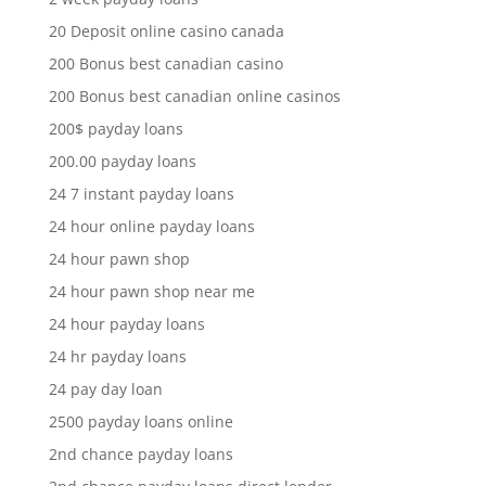
20 Deposit online casino canada
200 Bonus best canadian casino
200 Bonus best canadian online casinos
200$ payday loans
200.00 payday loans
24 7 instant payday loans
24 hour online payday loans
24 hour pawn shop
24 hour pawn shop near me
24 hour payday loans
24 hr payday loans
24 pay day loan
2500 payday loans online
2nd chance payday loans