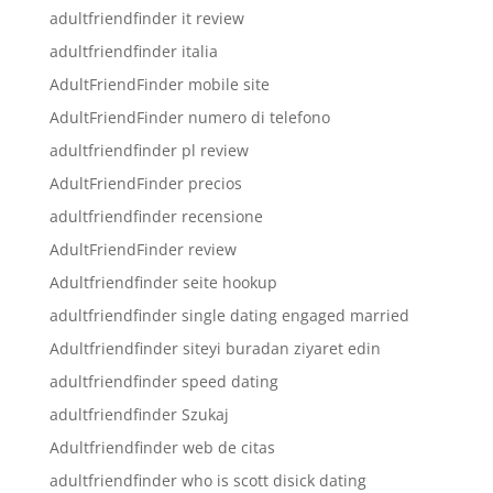
adultfriendfinder it review
adultfriendfinder italia
AdultFriendFinder mobile site
AdultFriendFinder numero di telefono
adultfriendfinder pl review
AdultFriendFinder precios
adultfriendfinder recensione
AdultFriendFinder review
Adultfriendfinder seite hookup
adultfriendfinder single dating engaged married
Adultfriendfinder siteyi buradan ziyaret edin
adultfriendfinder speed dating
adultfriendfinder Szukaj
Adultfriendfinder web de citas
adultfriendfinder who is scott disick dating