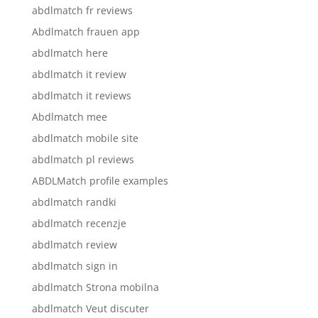
abdlmatch fr reviews
Abdlmatch frauen app
abdlmatch here
abdlmatch it review
abdlmatch it reviews
Abdlmatch mee
abdlmatch mobile site
abdlmatch pl reviews
ABDLMatch profile examples
abdlmatch randki
abdlmatch recenzje
abdlmatch review
abdlmatch sign in
abdlmatch Strona mobilna
abdlmatch Veut discuter