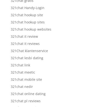
321chat gratis
321chat Handy-Login
321chat hookup site
321chat hookup sites
321chat hookup websites
321chat it review
321chat it reviews
321Chat klantenservice
321chat lesbi dating
321chat link
321chat meetic
321chat mobile site
321chat nedir
321chat online dating
321chat pl reviews