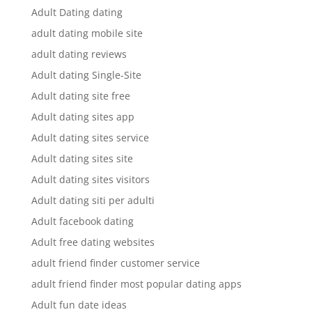
Adult Dating dating
adult dating mobile site
adult dating reviews
Adult dating Single-Site
Adult dating site free
Adult dating sites app
Adult dating sites service
Adult dating sites site
Adult dating sites visitors
Adult dating siti per adulti
Adult facebook dating
Adult free dating websites
adult friend finder customer service
adult friend finder most popular dating apps
Adult fun date ideas