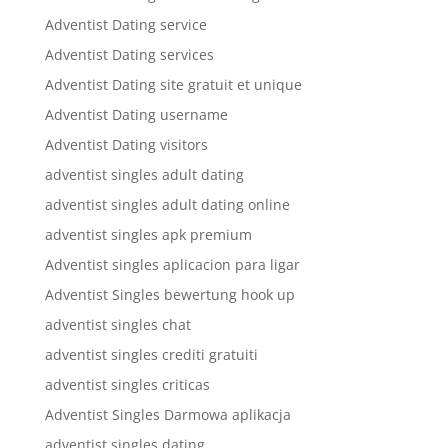
Adventist Dating service
Adventist Dating services
Adventist Dating site gratuit et unique
Adventist Dating username
Adventist Dating visitors
adventist singles adult dating
adventist singles adult dating online
adventist singles apk premium
Adventist singles aplicacion para ligar
Adventist Singles bewertung hook up
adventist singles chat
adventist singles crediti gratuiti
adventist singles criticas
Adventist Singles Darmowa aplikacja
adventist singles dating