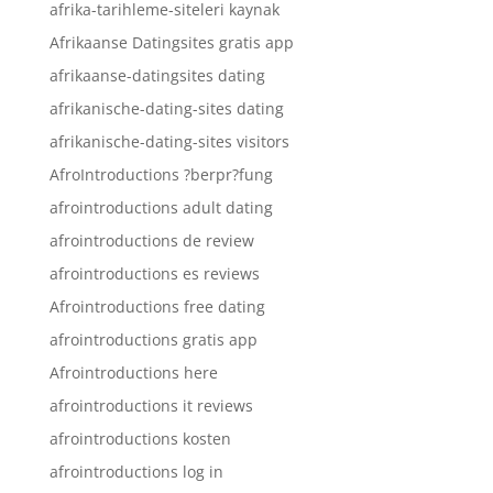
afrika-tarihleme-siteleri kaynak
Afrikaanse Datingsites gratis app
afrikaanse-datingsites dating
afrikanische-dating-sites dating
afrikanische-dating-sites visitors
AfroIntroductions ?berpr?fung
afrointroductions adult dating
afrointroductions de review
afrointroductions es reviews
Afrointroductions free dating
afrointroductions gratis app
Afrointroductions here
afrointroductions it reviews
afrointroductions kosten
afrointroductions log in