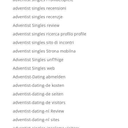
adventist singles recensioni
adventist singles recenzje
Adventist Singles review
adventist singles ricerca profilo profile
adventist singles sito di incontri
adventist singles Strona mobilna
Adventist Singles unf?hige
Adventist Singles web
Adventist-Dating abmelden
adventist-dating-de kosten
adventist-dating-de seiten
adventist-dating-de visitors
adventist-dating-nl Review
adventist-dating-nl sites