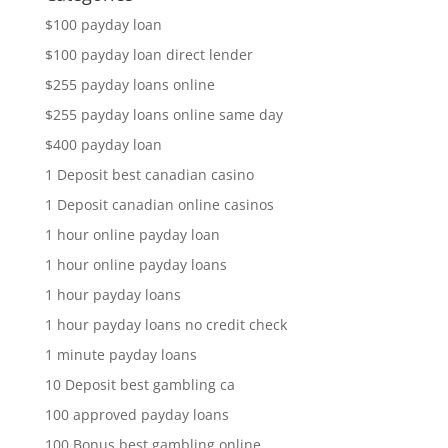
$100 payday loan
$100 payday loan direct lender
$255 payday loans online
$255 payday loans online same day
$400 payday loan
1 Deposit best canadian casino
1 Deposit canadian online casinos
1 hour online payday loan
1 hour online payday loans
1 hour payday loans
1 hour payday loans no credit check
1 minute payday loans
10 Deposit best gambling ca
100 approved payday loans
100 Bonus best gambling online