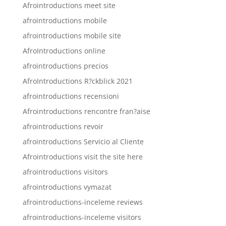
Afrointroductions meet site
afrointroductions mobile
afrointroductions mobile site
AfroIntroductions online
afrointroductions precios
AfroIntroductions R?ckblick 2021
afrointroductions recensioni
Afrointroductions rencontre fran?aise
afrointroductions revoir
afrointroductions Servicio al Cliente
Afrointroductions visit the site here
afrointroductions visitors
afrointroductions vymazat
afrointroductions-inceleme reviews
afrointroductions-inceleme visitors