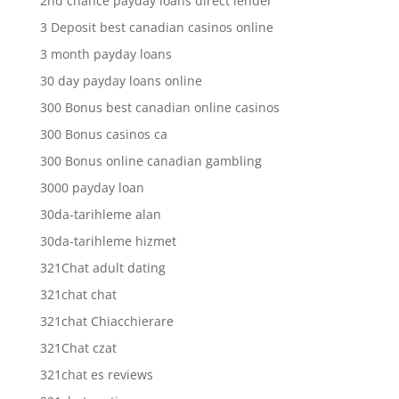
2nd chance payday loans direct lender
3 Deposit best canadian casinos online
3 month payday loans
30 day payday loans online
300 Bonus best canadian online casinos
300 Bonus casinos ca
300 Bonus online canadian gambling
3000 payday loan
30da-tarihleme alan
30da-tarihleme hizmet
321Chat adult dating
321chat chat
321chat Chiacchierare
321Chat czat
321chat es reviews