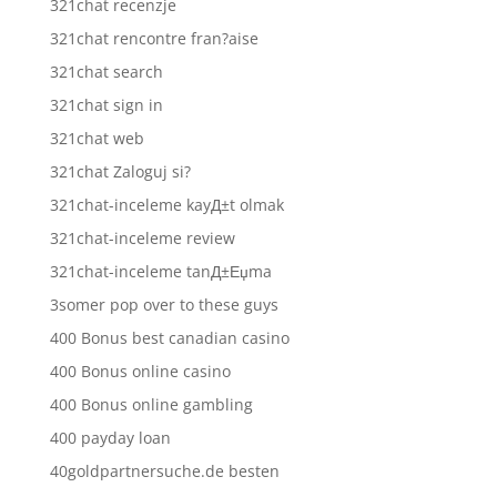
321chat recenzje
321chat rencontre fran?aise
321chat search
321chat sign in
321chat web
321chat Zaloguj si?
321chat-inceleme kayД±t olmak
321chat-inceleme review
321chat-inceleme tanД±Еџma
3somer pop over to these guys
400 Bonus best canadian casino
400 Bonus online casino
400 Bonus online gambling
400 payday loan
40goldpartnersuche.de besten