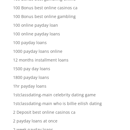
100 Bonus best online casinos ca
100 Bonus best online gambling
100 online payday loan
100 online payday loans
100 payday loans
1000 payday loans online
12 months installment loans
1500 pay day loans
1800 payday loans
1hr payday loans
1stclassdating-main celebrity dating game
1stclassdating-main who is billie eilish dating
2 Deposit best online casinos ca
2 payday loans at once
2 week payday loans