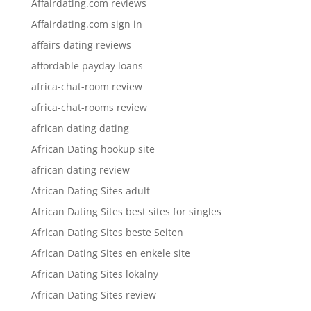
Affairdating.com reviews
Affairdating.com sign in
affairs dating reviews
affordable payday loans
africa-chat-room review
africa-chat-rooms review
african dating dating
African Dating hookup site
african dating review
African Dating Sites adult
African Dating Sites best sites for singles
African Dating Sites beste Seiten
African Dating Sites en enkele site
African Dating Sites lokalny
African Dating Sites review