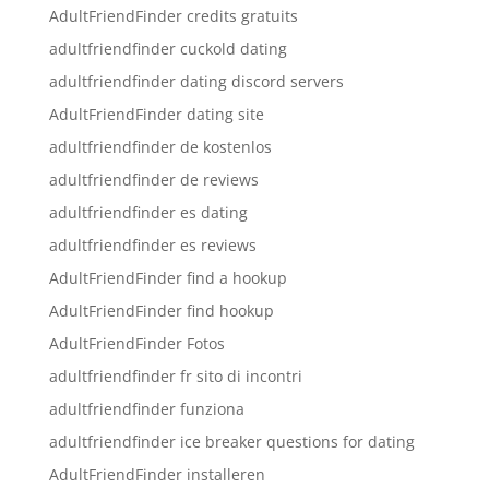
AdultFriendFinder credits gratuits
adultfriendfinder cuckold dating
adultfriendfinder dating discord servers
AdultFriendFinder dating site
adultfriendfinder de kostenlos
adultfriendfinder de reviews
adultfriendfinder es dating
adultfriendfinder es reviews
AdultFriendFinder find a hookup
AdultFriendFinder find hookup
AdultFriendFinder Fotos
adultfriendfinder fr sito di incontri
adultfriendfinder funziona
adultfriendfinder ice breaker questions for dating
AdultFriendFinder installeren