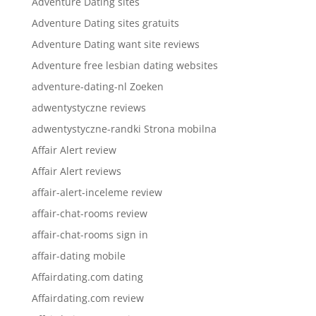
Adventure Dating sites
Adventure Dating sites gratuits
Adventure Dating want site reviews
Adventure free lesbian dating websites
adventure-dating-nl Zoeken
adwentystyczne reviews
adwentystyczne-randki Strona mobilna
Affair Alert review
Affair Alert reviews
affair-alert-inceleme review
affair-chat-rooms review
affair-chat-rooms sign in
affair-dating mobile
Affairdating.com dating
Affairdating.com review