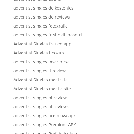
adventist singles de kostenlos
adventist singles de reviews
adventist singles fotografie
adventist singles fr sito di incontri
Adventist Singles frauen app
Adventist Singles hookup
adventist singles inscribirse
adventist singles it review
Adventist Singles meet site
Adventist Singles meetic site
adventist singles pl review
adventist singles pl reviews
adventist singles premiova apk
adventist singles Premium-APK
adventist singles Profilbeispiele