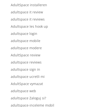
AdultSpace installeren
adultspace it review
adultspace it reviews
Adultspace les hook up
adultspace login
adultspace mobile
adultspace modere
AdultSpace review
adultspace reviews
adultspace sign in
adultspace ucretli mi
AdultSpace vymazat
adultspace web
adultspace Zaloguj si?
adultspace-inceleme mobil