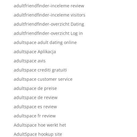
adultfriendfinder-inceleme review
adultfriendfinder-inceleme visitors
adultfriendfinder-overzicht Dating
adultfriendfinder-overzicht Log in
adultspace adult dating online
adultspace Aplikacja
adultspace avis
adultspace crediti gratuiti
adultspace customer service
adultspace de preise
adultspace de review
adultspace es review
adultspace fr review
Adultspace hoe werkt het
AdultSpace hookup site