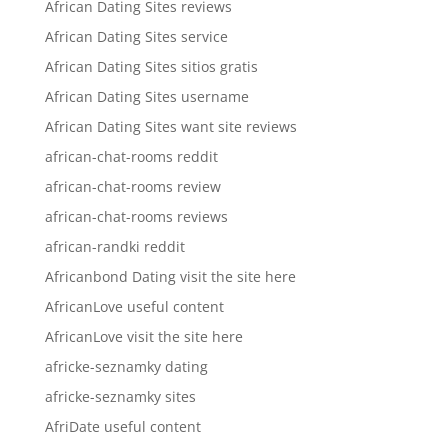
African Dating Sites reviews
African Dating Sites service
African Dating Sites sitios gratis
African Dating Sites username
African Dating Sites want site reviews
african-chat-rooms reddit
african-chat-rooms review
african-chat-rooms reviews
african-randki reddit
Africanbond Dating visit the site here
AfricanLove useful content
AfricanLove visit the site here
africke-seznamky dating
africke-seznamky sites
AfriDate useful content