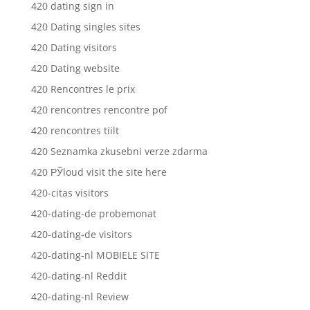
420 dating sign in
420 Dating singles sites
420 Dating visitors
420 Dating website
420 Rencontres le prix
420 rencontres rencontre pof
420 rencontres tiilt
420 Seznamka zkusebni verze zdarma
420 РЎloud visit the site here
420-citas visitors
420-dating-de probemonat
420-dating-de visitors
420-dating-nl MOBIELE SITE
420-dating-nl Reddit
420-dating-nl Review