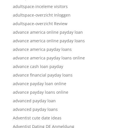
adultspace-inceleme visitors
adultspace-overzicht Inloggen
adultspace-overzicht Review
advance america online payday loan
advance america online payday loans
advance america payday loans
advance america payday loans online
advance cash loan payday
advance financial payday loans
advance payday loan online
advance payday loans online
advanced payday loan
advanced payday loans
Adventist cute date ideas
Adventist Dating DE Anmeldung