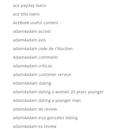
ace payday loans
ace title loans
AceBook useful content
adam4adam accedi
adam4adam avis
adam4adam code de r?duction
Adam4adam commenti
adam4adam criticas
adam4adam customer service
Adam4Adam dating
adam4adam dating a woman 20 years younger
adam4adam dating a younger man
adam4adam de review
adam4adam eiza gonzalez dating
adam4adam es review