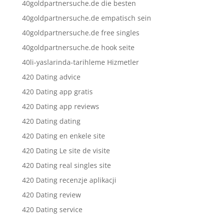
40goldpartnersuche.de die besten
40goldpartnersuche.de empatisch sein
40goldpartnersuche.de free singles
40goldpartnersuche.de hook seite
40li-yaslarinda-tarihleme Hizmetler
420 Dating advice
420 Dating app gratis
420 Dating app reviews
420 Dating dating
420 Dating en enkele site
420 Dating Le site de visite
420 Dating real singles site
420 Dating recenzje aplikacji
420 Dating review
420 Dating service