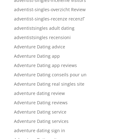
adventist-singles-inceleme visitors
adventist-singles-overzicht Review
adventist-singles-recenze recenzГ­
adventistsingles adult dating
adventistsingles recensioni
Adventure Dating advice
Adventure Dating app
Adventure Dating app reviews
Adventure Dating conseils pour un
Adventure Dating real singles site
adventure dating review
Adventure Dating reviews
Adventure Dating service
Adventure Dating services
adventure dating sign in