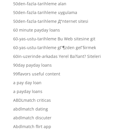
50den-fazla-tarihleme alan
50den-fazla-tarihleme uygulama
50den-fazla-tarihleme Д°nternet sitesi
60 minute payday loans
60-yas-ustu-tarihleme Bu Web sitesine git
60-yas-ustu-tarihleme gГ¶zden geГ§irmek
60in-uzerinde-arkadas Yerel Ba?lant? Siteleri
90day payday loans
99flavors useful content
a pay day loan
a payday loans
ABDLmatch criticas
abdlmatch dating
abdlmatch discuter
Abdlmatch flirt app